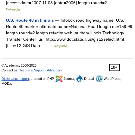
|accessdate=2007 11 08 |date=2006] length round=2… …
Wikipedia
U.S. Route 40 in Illinois
— Infobox road highway name=U.S.
Route 40 marker alternate name=National Road length mi=159.99
length round=2 length ref=cite web |author=Illinois Technology
Transfer Center |url=http://www.dot.state.il.us/gist2/select.html
|title=T2 GIS Data… …
Wikipedia
© Academic, 2000-2026
18+
Contact us:
Technical Support
,
Advertising
Dictionaries export
, created on PHP,
Joomla,
Drupal,
WordPress,
MODx.