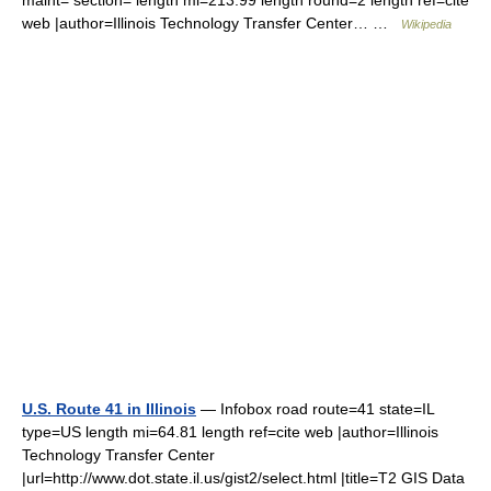
maint= section= length mi=213.99 length round=2 length ref=cite
web |author=Illinois Technology Transfer Center… …
Wikipedia
U.S. Route 41 in Illinois
— Infobox road route=41 state=IL
type=US length mi=64.81 length ref=cite web |author=Illinois
Technology Transfer Center
|url=http://www.dot.state.il.us/gist2/select.html |title=T2 GIS Data