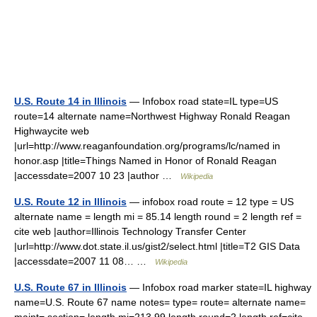
U.S. Route 14 in Illinois
— Infobox road state=IL type=US
route=14 alternate name=Northwest Highway Ronald Reagan
Highwaycite web
|url=http://www.reaganfoundation.org/programs/lc/named in
honor.asp |title=Things Named in Honor of Ronald Reagan
|accessdate=2007 10 23 |author …
Wikipedia
U.S. Route 12 in Illinois
— infobox road route = 12 type = US
alternate name = length mi = 85.14 length round = 2 length ref =
cite web |author=Illinois Technology Transfer Center
|url=http://www.dot.state.il.us/gist2/select.html |title=T2 GIS Data
|accessdate=2007 11 08… …
Wikipedia
U.S. Route 67 in Illinois
— Infobox road marker state=IL highway
name=U.S. Route 67 name notes= type= route= alternate name=