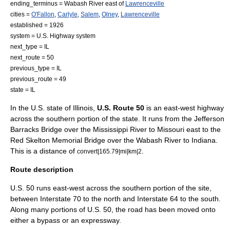
ending_terminus =
Wabash River
east of
Lawrenceville
cities =
O'Fallon
,
Carlyle
,
Salem
,
Olney
,
Lawrenceville
established =
1926
system =
U.S. Highway system
next_type = IL
next_route = 50
previous_type = IL
previous_route = 49
state = IL
In the
U.S. state
of
Illinois
,
U.S. Route 50
is an east-west highway
across the southern portion of the state. It runs from the
Jefferson
Barracks Bridge
over the
Mississippi River
to
Missouri
east to the
Red Skelton Memorial Bridge
over the
Wabash River
to
Indiana
.
This is a distance of
.
convert|165.79|mi|km|2
Route description
U.S. 50 runs east-west across the southern portion of the site,
between
Interstate 70
to the north and
Interstate 64
to the south.
Along many portions of U.S. 50, the road has been moved onto
either a bypass or an
expressway
.