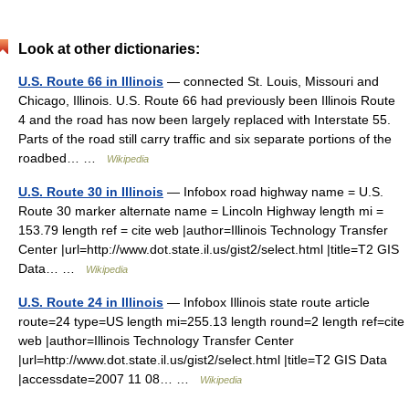
Look at other dictionaries:
U.S. Route 66 in Illinois
— connected St. Louis, Missouri and
Chicago, Illinois. U.S. Route 66 had previously been Illinois Route
4 and the road has now been largely replaced with Interstate 55.
Parts of the road still carry traffic and six separate portions of the
roadbed… …
Wikipedia
U.S. Route 30 in Illinois
— Infobox road highway name = U.S.
Route 30 marker alternate name = Lincoln Highway length mi =
153.79 length ref = cite web |author=Illinois Technology Transfer
Center |url=http://www.dot.state.il.us/gist2/select.html |title=T2 GIS
Data… …
Wikipedia
U.S. Route 24 in Illinois
— Infobox Illinois state route article
route=24 type=US length mi=255.13 length round=2 length ref=cite
web |author=Illinois Technology Transfer Center
|url=http://www.dot.state.il.us/gist2/select.html |title=T2 GIS Data
|accessdate=2007 11 08… …
Wikipedia