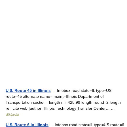
U.S. Route 45 in Illinois
— Infobox road state=IL type=US
route=45 alternate name= maint=Illinois Department of
Transportation section= length mi=428.99 length round=2 length
ref=cite web |author=Illinois Technology Transfer Center… …
Wikipedia
U.S. Route 6 in Illinois
— Infobox road state=IL type=US route=6