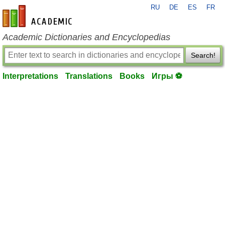
RU
DE
ES
FR
en-academic.com
Academic Dictionaries and Encyclopedias
Search!
Interpretations
Translations
Books
Игры ⚽