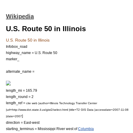
Wikipedia
U.S. Route 50 in Illinois
U.S. Route 50 in Illinois
Infobox_road
highway_name = U.S. Route 50
marker_
alternate_name =
length_mi = 165.79
length_round = 2
length_ref =
cite web |author=Illinois Technology Transfer Center
|url=http://www.dot.state.il.us/gist2/select.html |title=T2 GIS Data |accessdate=2007-11-08
]
|date=2007
direction = East-west
starting_terminus =
Mississippi River
west of
Columbia