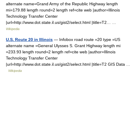
alternate name=Grand Army of the Republic Highway length
mi=179.88 length round=2 length ref=cite web |author=Illinois
Technology Transfer Center
|url=http://www.dot.state.il.us/gist2/select.html |title=T2… …
Wikipedia
U.S. Route 20 in Illinois
— Infobox road route =20 type =US
alternate name =General Ulysses S. Grant Highway length mi
=233.93 length round=2 length ref=cite web |author=Illinois
Technology Transfer Center
|url=http://www.dot.state.il.us/gist2/select.html |title=T2 GIS Data …
Wikipedia