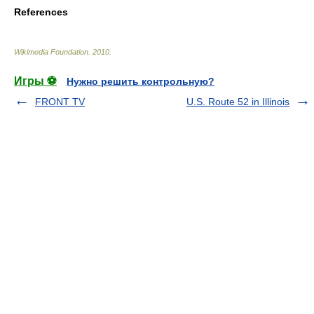
References
Wikimedia Foundation
.
2010
.
Игры ⚽
Нужно решить контрольную?
FRONT TV
U.S. Route 52 in Illinois