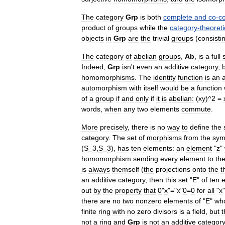
The
category
Grp
is
both
complete
and
co
-
c
product
of
groups
while
the
category
-
theoreti
object
s
in
Grp
are
the
trivial
group
s
(
consisti
The
category
of
abelian
groups
,
Ab
,
is
a
full
Indeed
,
Grp
isn
'
t
even
an
additive
category
,
homomorphisms
.
The
identity
function
is
an
automorphism
with
itself
would
be
a
function
of
a
group
if
and
only
if
it
is
abelian:
(
xy
)^
2
=
words
,
when
any
two
elements
commute
.
More
precisely
,
there
is
no
way
to
define
the
category
.
The
set
of
morphisms
from
the
sym
(
S
_
3
,
S
_
3
),
has
ten
elements:
an
element
"
z
"
homomorphism
sending
every
element
to
th
is
always
themself
(
the
projections
onto
the
t
an
additive
category
,
then
this
set
"
E
"
of
ten
out
by
the
property
that
0
"
x
"="
x
"
0
=
0
for
all
"
x
there
are
no
two
nonzero
elements
of
"
E
"
wh
finite
ring
with
no
zero
divisors
is
a
field
,
but
t
not
a
ring
and
Grp
is
not
an
additive
category