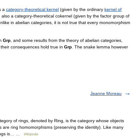
s
a
category
-
theoretical
kernel
(
given
by
the
ordinary
kernel
of
d
also
a
category
-
theoretical
cokernel
(
given
by
the
factor
group
of
nlike
in
abelian
categories
,
it
is
not
true
that
every
monomorphism
n
Grp
,
and
some
results
from
the
theory
of
abelian
categories
,
their
consequences
hold
true
in
Grp
.
The
snake
lemma
however
Jeanne Moreau
egory of rings, denoted by Ring, is the category whose objects
s are ring homomorphisms (preserving the identity). Like many
 rings is… …
Wikipedia