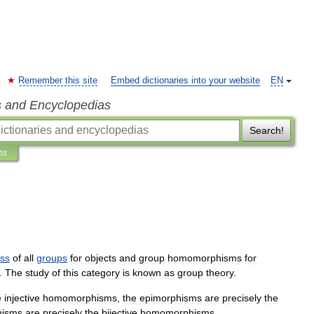
Remember this site
Embed dictionaries into your website
EN
s and Encyclopedias
Search!
ns
ass
of
all
groups
for
objects
and
group
homomorphism
s
for
.
The
study
of
this
category
is
known
as
group
theory
.
e
injective
homomorphisms
,
the
epimorphism
s
are
precisely
the
hism
s
are
precisely
the
bijective
homomorphisms
.