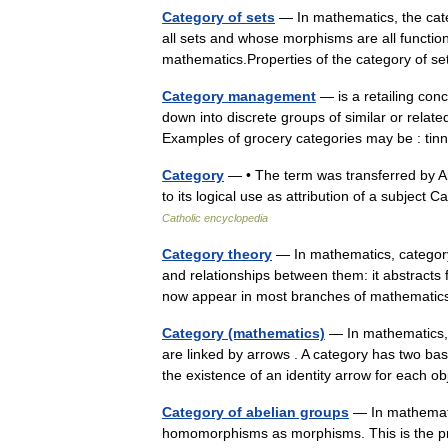
Category of sets
— In mathematics, the cate
all sets and whose morphisms are all functio
mathematics.Properties of the category o
Category management
— is a retailing conc
down into discrete groups of similar or relat
Examples of grocery categories may be : t
Category
— • The term was transferred by Ari
to its logical use as attribution of a subje
Catholic encyclopedia
Category theory
— In mathematics, category
and relationships between them: it abstracts
now appear in most branches of mathemat
Category (mathematics)
— In mathematics, a
are linked by arrows . A category has two bas
the existence of an identity arrow for each 
Category of abelian groups
— In mathemati
homomorphisms as morphisms. This is the pr