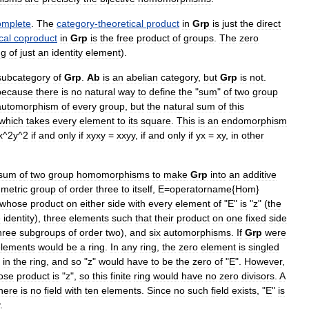
omplete
.
The
category
-
theoretical
product
in
Grp
is
just
the
direct
cal
coproduct
in
Grp
is
the
free
product
of
groups
.
The
zero
ng
of
just
an
identity
element
).
subcategory
of
Grp
.
Ab
is
an
abelian
category
,
but
Grp
is
not
.
because
there
is
no
natural
way
to
define
the
"
sum
"
of
two
group
automorphism
of
every
group
,
but
the
natural
sum
of
this
which
takes
every
element
to
its
square
.
This
is
an
endomorphism
x
^
2y
^
2
if
and
only
if
xyxy
=
xxyy
,
if
and
only
if
yx
=
xy
,
in
other
sum
of
two
group
homomorphisms
to
make
Grp
into
an
additive
metric
group
of
order
three
to
itself
,
E
=
operatorname
{
Hom
}
whose
product
on
either
side
with
every
element
of
"
E
"
is
"
z
" (
the
e
identity
),
three
elements
such
that
their
product
on
one
fixed
side
hree
subgroups
of
order
two
),
and
six
automorphisms
.
If
Grp
were
elements
would
be
a
ring
.
In
any
ring
,
the
zero
element
is
singled
"
in
the
ring
,
and
so
"
z
"
would
have
to
be
the
zero
of
"
E
".
However
,
ose
product
is
"
z
",
so
this
finite
ring
would
have
no
zero
divisors
.
A
here
is
no
field
with
ten
elements
.
Since
no
such
field
exists
, "
E
"
is
.