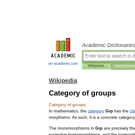
Academic Dictionarie
en-academic.com
Wikipedia
Interpretatio
Wikipedia
Category of groups
Category
of
groups
In
mathematics
,
the
category
Grp
has
the
cl
morphism
s
.
As
such
,
it
is
a
concrete
category
The
monomorphism
s
in
Grp
are
precisely
th
surjective
homomorphisms
,
and
the
isomorp