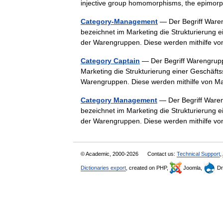
injective group homomorphisms, the epim
Category-Management
— Der Begriff War
bezeichnet im Marketing die Strukturierung e
der Warengruppen. Diese werden mithilfe 
Category Captain
— Der Begriff Warengru
Marketing die Strukturierung einer Geschäfts
Warengruppen. Diese werden mithilfe von
Category Management
— Der Begriff War
bezeichnet im Marketing die Strukturierung e
der Warengruppen. Diese werden mithilfe 
© Academic, 2000-2026
Contact us:
Technical Support
,
Dictionaries export
, created on PHP,
Joomla,
Dr