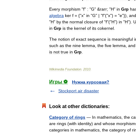
Every
morphism
"
f
"
:
"
G
" &
rarr
; "
H
"
in
Grp
ha
algebra
ker
f
= {"
x
"
in
"
G
" | "
f
"("
x
") = "
e
"}),
an
"
H
"
by
the
normal
closure
of
"
f
"("
H
")
in
"
H
").
U
in
Grp
is
the
kernel
of
its
cokernel
.
The
notion
of
exact
sequence
is
meaningful
i
such
as
the
nine
lemma
,
the
five
lemma
,
and
is
not
true
in
Grp
.
Wikimedia
Foundation
.
2010
.
Игры ⚽
Нужна курсовая?
Stockport air disaster
Look at other dictionaries:
Category of rings
— In mathematics, the cat
are rings (with identity) and whose morphism
categories in mathematics, the category of