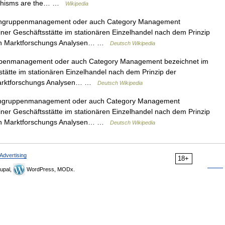
orphisms are the… …
Wikipedia
engruppenmanagement oder auch Category Management
iner Geschäftsstätte im stationären Einzelhandel nach dem Prinzip
von Marktforschungs Analysen… …
Deutsch Wikipedia
ppenmanagement oder auch Category Management bezeichnet im
stätte im stationären Einzelhandel nach dem Prinzip der
 Marktforschungs Analysen… …
Deutsch Wikipedia
engruppenmanagement oder auch Category Management
iner Geschäftsstätte im stationären Einzelhandel nach dem Prinzip
von Marktforschungs Analysen… …
Deutsch Wikipedia
Advertising
18+
upal,
WordPress, MODx.