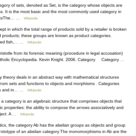
gory of sets, denoted as Set, is the category whose objects are
ns. It is the most basic and the most commonly used category in
f setsThe… …
Wikipedia
ept in which the total range of products sold by a retailer is broken
ed products; these groups are known as product categories.
inned fish,… …
Wikipedia
stotle from its forensic meaning (procedure in legal accusation)
ct Catholic Encyclopedia. Kevin Knight. 2006. Category Category …
 theory deals in an abstract way with mathematical structures
 from sets and functions to objects and morphisms . Categories
ics and in… …
Wikipedia
 category is an algebraic structure that comprises objects that
ic properties: the ability to compose the arrows associatively and
object. A …
Wikipedia
cs, the category Ab has the abelian groups as objects and group
ototype of an abelian category.The monomorphisms in Ab are the