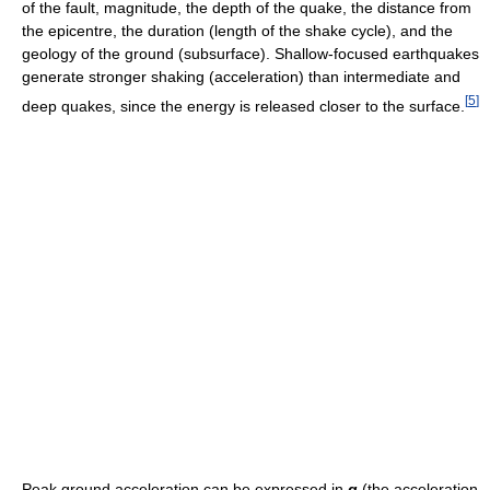
of the fault, magnitude, the depth of the quake, the distance from
the epicentre, the duration (length of the shake cycle), and the
geology of the ground (subsurface). Shallow-focused earthquakes
generate stronger shaking (acceleration) than intermediate and
[
5
]
deep quakes, since the energy is released closer to the surface.
Peak ground acceleration can be expressed in
g
(the acceleration