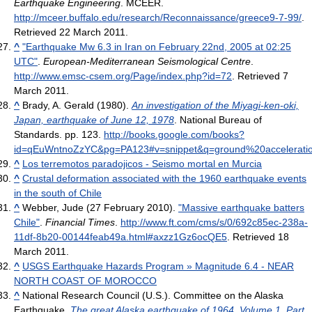
Earthquake Engineering
. MCEER
.
http://mceer.buffalo.edu/research/Reconnaissance/greece9-7-99/
.
Retrieved 22 March 2011
.
^
"Earthquake Mw 6.3 in Iran on February 22nd, 2005 at 02:25
UTC"
.
European-Mediterranean Seismological Centre
.
http://www.emsc-csem.org/Page/index.php?id=72
. Retrieved 7
March 2011
.
^
Brady, A. Gerald (1980).
An investigation of the Miyagi-ken-oki,
Japan, earthquake of June 12, 1978
. National Bureau of
Standards. pp. 123
.
http://books.google.com/books?
id=qEuWntnoZzYC&pg=PA123#v=snippet&q=ground%20acceleratio
^
Los terremotos paradojicos - Seismo mortal en Murcia
^
Crustal deformation associated with the 1960 earthquake events
in the south of Chile
^
Webber, Jude (27 February 2010).
"Massive earthquake batters
Chile"
.
Financial Times
.
http://www.ft.com/cms/s/0/692c85ec-238a-
11df-8b20-00144feab49a.html#axzz1Gz6ocQE5
. Retrieved 18
March 2011
.
^
USGS Earthquake Hazards Program » Magnitude 6.4 - NEAR
NORTH COAST OF MOROCCO
^
National Research Council (U.S.). Committee on the Alaska
Earthquake,
The great Alaska earthquake of 1964, Volume 1, Part