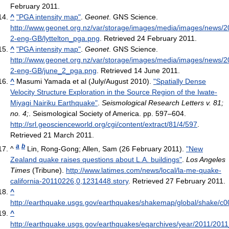
February 2011
.
^
"PGA intensity map"
.
Geonet
. GNS Science
.
http://www.geonet.org.nz/var/storage/images/media/images/news/2
2-eng-GB/lyttelton_pga.png
. Retrieved 24 February 2011
.
^
"PGA intensity map"
.
Geonet
. GNS Science
.
http://www.geonet.org.nz/var/storage/images/media/images/news/
2-eng-GB/june_2_pga.png
. Retrieved 14 June 2011
.
^
Masumi Yamada et al (July/August 2010).
"Spatially Dense
Velocity Structure Exploration in the Source Region of the Iwate-
Miyagi Nairiku Earthquake"
.
Seismological Research Letters v. 81;
no. 4;
. Seismological Society of America. pp. 597–604
.
http://srl.geoscienceworld.org/cgi/content/extract/81/4/597
.
Retrieved 21 March 2011
.
a
b
^
Lin, Rong-Gong; Allen, Sam (26 February 2011).
"New
Zealand quake raises questions about L.A. buildings"
.
Los Angeles
Times
(Tribune)
.
http://www.latimes.com/news/local/la-me-quake-
california-20110226,0,1231448.story
. Retrieved 27 February 2011
.
^
http://earthquake.usgs.gov/earthquakes/shakemap/global/shake/c0
^
http://earthquake.usgs.gov/earthquakes/eqarchives/year/2011/2011