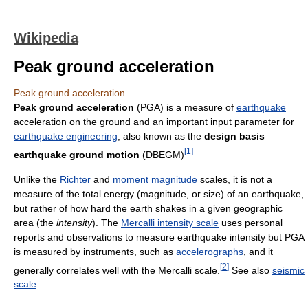
Wikipedia
Peak ground acceleration
Peak ground acceleration
Peak ground acceleration
(PGA) is a measure of
earthquake
acceleration on the ground and an important input parameter for
earthquake engineering
, also known as the
design basis
[
1
]
earthquake ground motion
(DBEGM)
Unlike the
Richter
and
moment magnitude
scales, it is not a
measure of the total energy (magnitude, or size) of an earthquake,
but rather of how hard the earth shakes in a given geographic
area (the
intensity
). The
Mercalli intensity scale
uses personal
reports and observations to measure earthquake intensity but PGA
is measured by instruments, such as
accelerographs
, and it
[
2
]
generally correlates well with the Mercalli scale.
See also
seismic
scale
.