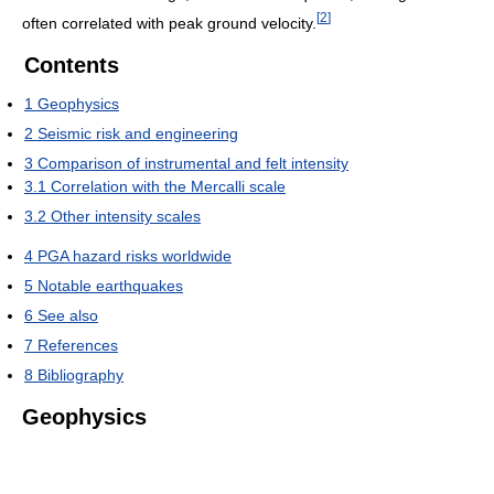
[
2
]
often correlated with peak ground velocity.
Contents
1
Geophysics
2
Seismic risk and engineering
3
Comparison of instrumental and felt intensity
3.1
Correlation with the Mercalli scale
3.2
Other intensity scales
4
PGA hazard risks worldwide
5
Notable earthquakes
6
See also
7
References
8
Bibliography
Geophysics