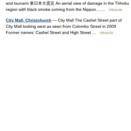
and tsunami 東日本大震災 An aerial view of damage in the Tōhoku
region with black smoke coming from the Nippon… …
Wikipedia
City Mall, Christchurch
— City Mall The Cashel Street part of
City Mall looking west as seen from Colombo Street in 2009
Former names: Cashel Street and High Street …
Wikipedia