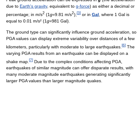
due to
Earth's gravity
, equivalent to
g-force
) as either a decimal or
2
2
[
3
]
percentage; in m/s
(1
g
=9.81 m/s
);
or in
Gal
, where 1 Gal is
equal to 0.01 m/s² (1
g
=981 Gal).
The ground type can significantly influence ground acceleration, so
PGA values can display extreme variability over distances of a few
[
6
]
kilometers, particularly with moderate to large earthquakes.
The
varying PGA results from an earthquake can be displayed on a
[
7
]
shake map.
Due to the complex conditions affecting PGA,
earthquakes of similar magnitude can offer disparate results, with
many moderate magnitude earthquakes generating significantly
larger PGA values than larger magnitude quakes.