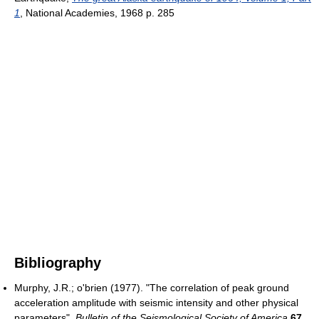
1
, National Academies, 1968 p. 285
Bibliography
Murphy, J.R.; o'brien (1977). "The correlation of peak ground
acceleration amplitude with seismic intensity and other physical
parameters".
Bulletin of the Seismological Society of America
67