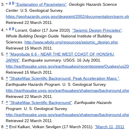
a
b
^
"Explanation of Parameters"
.
Geologic Hazards Science
Center
. U.S. Geological Survey
.
https://geohazards.usgs.gov/deaggint/2002/documentation/parm.p
Retrieved 22 March 2011
.
a
b
^
Lorant, Gabor (17 June 2010).
"Seismic Design Principles"
.
Whole Building Design Guide
. National Institute of Building
Sciences
.
http://www.wbdg.org/resources/seismic_design.php
.
Retrieved 15 March 2011
.
^
"Magnitude 6.6 - NEAR THE WEST COAST OF HONSHU,
JAPAN"
.
Earthquake summary
. USGS. 16 July 2001
.
http://earthquake.usgs.gov/earthquakes/recenteqsww/Quakes/us
Retrieved 15 March 2011
.
^
"ShakeMap Scientific Background. Peak Acceleration Maps."
.
Earthquake Hazards Program
. U. S. Geological Survey
.
http://earthquake.usgs.gov/earthquakes/shakemap/background.p
Retrieved 22 March 2011
.
^
"ShakeMap Scientific Background"
.
Earthquake Hazards
Program
. U. S. Geological Survey
.
http://earthquake.usgs.gov/earthquakes/shakemap/background.ph
Retrieved 22 March 2011
.
^
Erol Kalkan, Volkan Sevilgen (17 March 2011).
"March 11, 2011