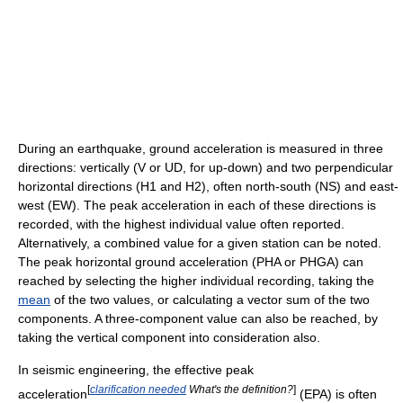
During an earthquake, ground acceleration is measured in three
directions: vertically (V or UD, for up-down) and two perpendicular
horizontal directions (H1 and H2), often north-south (NS) and east-
west (EW). The peak acceleration in each of these directions is
recorded, with the highest individual value often reported.
Alternatively, a combined value for a given station can be noted.
The peak horizontal ground acceleration (PHA or PHGA) can
reached by selecting the higher individual recording, taking the
mean
of the two values, or calculating a vector sum of the two
components. A three-component value can also be reached, by
taking the vertical component into consideration also.
In seismic engineering, the effective peak
[
clarification needed
What's the definition?
]
acceleration
(EPA) is often