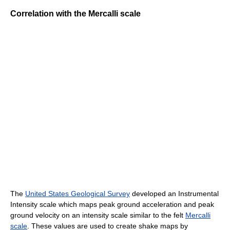
Correlation with the Mercalli scale
The
United States Geological Survey
developed an Instrumental
Intensity scale which maps peak ground acceleration and peak
ground velocity on an intensity scale similar to the felt
Mercalli
scale
. These values are used to create shake maps by