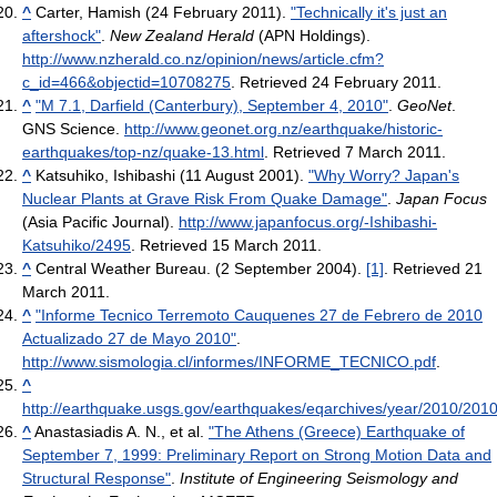
^
Carter, Hamish (24 February 2011).
"Technically it's just an
aftershock"
.
New Zealand Herald
(APN Holdings)
.
http://www.nzherald.co.nz/opinion/news/article.cfm?
c_id=466&objectid=10708275
. Retrieved 24 February 2011
.
^
"M 7.1, Darfield (Canterbury), September 4, 2010"
.
GeoNet
.
GNS Science
.
http://www.geonet.org.nz/earthquake/historic-
earthquakes/top-nz/quake-13.html
. Retrieved 7 March 2011
.
^
Katsuhiko, Ishibashi (11 August 2001).
"Why Worry? Japan's
Nuclear Plants at Grave Risk From Quake Damage"
.
Japan Focus
(Asia Pacific Journal)
.
http://www.japanfocus.org/-Ishibashi-
Katsuhiko/2495
. Retrieved 15 March 2011
.
^
Central Weather Bureau. (2 September 2004).
[1]
. Retrieved 21
March 2011.
^
"Informe Tecnico Terremoto Cauquenes 27 de Febrero de 2010
Actualizado 27 de Mayo 2010"
.
http://www.sismologia.cl/informes/INFORME_TECNICO.pdf
.
^
http://earthquake.usgs.gov/earthquakes/eqarchives/year/2010/201
^
Anastasiadis A. N., et al.
"The Athens (Greece) Earthquake of
September 7, 1999: Preliminary Report on Strong Motion Data and
Structural Response"
.
Institute of Engineering Seismology and