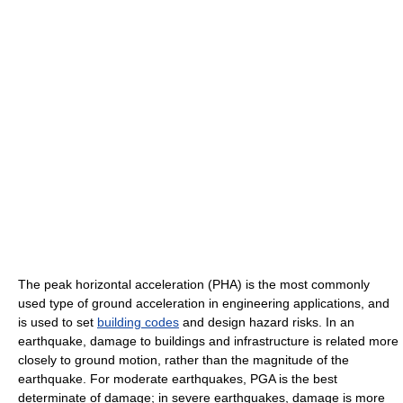
The peak horizontal acceleration (PHA) is the most commonly
used type of ground acceleration in engineering applications, and
is used to set
building codes
and design hazard risks. In an
earthquake, damage to buildings and infrastructure is related more
closely to ground motion, rather than the magnitude of the
earthquake. For moderate earthquakes, PGA is the best
determinate of damage; in severe earthquakes, damage is more