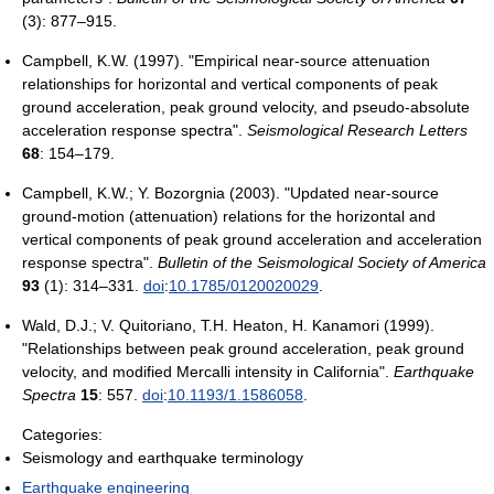
(3): 877–915.
Campbell, K.W. (1997). "Empirical near-source attenuation
relationships for horizontal and vertical components of peak
ground acceleration, peak ground velocity, and pseudo-absolute
acceleration response spectra".
Seismological Research Letters
68
: 154–179.
Campbell, K.W.; Y. Bozorgnia (2003). "Updated near-source
ground-motion (attenuation) relations for the horizontal and
vertical components of peak ground acceleration and acceleration
response spectra".
Bulletin of the Seismological Society of America
93
(1): 314–331.
doi
:
10.1785/0120020029
.
Wald, D.J.; V. Quitoriano, T.H. Heaton, H. Kanamori (1999).
"Relationships between peak ground acceleration, peak ground
velocity, and modified Mercalli intensity in California".
Earthquake
Spectra
15
: 557.
doi
:
10.1193/1.1586058
.
Categories:
Seismology and earthquake terminology
Earthquake engineering