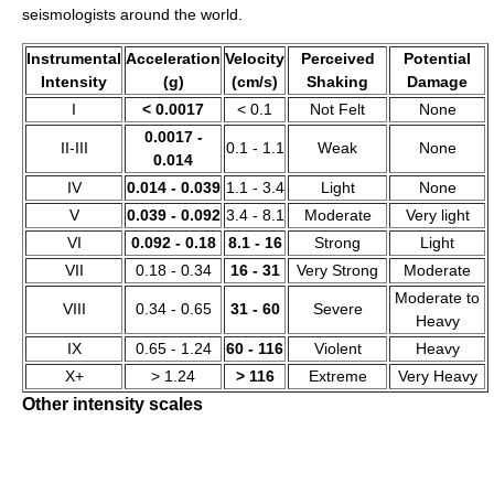
seismologists around the world.
Instrumental
Acceleration
Velocity
Perceived
Potential
Intensity
(g)
(cm/s)
Shaking
Damage
I
< 0.0017
< 0.1
Not Felt
None
0.0017 -
II-III
0.1 - 1.1
Weak
None
0.014
IV
0.014 - 0.039
1.1 - 3.4
Light
None
V
0.039 - 0.092
3.4 - 8.1
Moderate
Very light
VI
0.092 - 0.18
8.1 - 16
Strong
Light
VII
0.18 - 0.34
16 - 31
Very Strong
Moderate
Moderate to
VIII
0.34 - 0.65
31 - 60
Severe
Heavy
IX
0.65 - 1.24
60 - 116
Violent
Heavy
X+
> 1.24
> 116
Extreme
Very Heavy
Other intensity scales