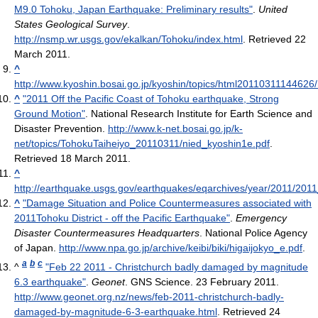
M9.0 Tohoku, Japan Earthquake: Preliminary results"
.
United
States Geological Survey
.
http://nsmp.wr.usgs.gov/ekalkan/Tohoku/index.html
. Retrieved 22
March 2011
.
^
http://www.kyoshin.bosai.go.jp/kyoshin/topics/html201103111446
^
"2011 Off the Pacific Coast of Tohoku earthquake, Strong
Ground Motion"
. National Research Institute for Earth Science and
Disaster Prevention
.
http://www.k-net.bosai.go.jp/k-
net/topics/TohokuTaiheiyo_20110311/nied_kyoshin1e.pdf
.
Retrieved 18 March 2011
.
^
http://earthquake.usgs.gov/earthquakes/eqarchives/year/2011/2011
^
"Damage Situation and Police Countermeasures associated with
2011Tohoku District - off the Pacific Earthquake"
.
Emergency
Disaster Countermeasures Headquarters
. National Police Agency
of Japan
.
http://www.npa.go.jp/archive/keibi/biki/higaijokyo_e.pdf
.
a
b
c
^
"Feb 22 2011 - Christchurch badly damaged by magnitude
6.3 earthquake"
.
Geonet
. GNS Science. 23 February 2011
.
http://www.geonet.org.nz/news/feb-2011-christchurch-badly-
damaged-by-magnitude-6-3-earthquake.html
. Retrieved 24