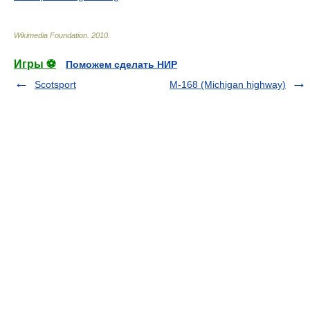
Wikimedia Foundation
.
2010
.
Игры ⚽
Поможем сделать НИР
Scotsport
M-168 (Michigan highway)