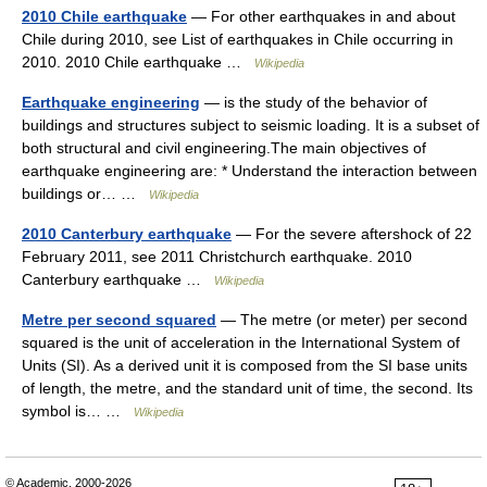
2010 Chile earthquake
— For other earthquakes in and about
Chile during 2010, see List of earthquakes in Chile occurring in
2010. 2010 Chile earthquake …
Wikipedia
Earthquake engineering
— is the study of the behavior of
buildings and structures subject to seismic loading. It is a subset of
both structural and civil engineering.The main objectives of
earthquake engineering are: * Understand the interaction between
buildings or… …
Wikipedia
2010 Canterbury earthquake
— For the severe aftershock of 22
February 2011, see 2011 Christchurch earthquake. 2010
Canterbury earthquake …
Wikipedia
Metre per second squared
— The metre (or meter) per second
squared is the unit of acceleration in the International System of
Units (SI). As a derived unit it is composed from the SI base units
of length, the metre, and the standard unit of time, the second. Its
symbol is… …
Wikipedia
© Academic, 2000-2026