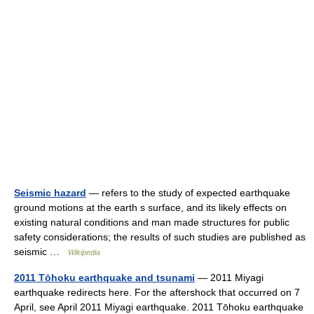
Seismic hazard
— refers to the study of expected earthquake
ground motions at the earth s surface, and its likely effects on
existing natural conditions and man made structures for public
safety considerations; the results of such studies are published as
seismic …
Wikipedia
2011 Tōhoku earthquake and tsunami
— 2011 Miyagi
earthquake redirects here. For the aftershock that occurred on 7
April, see April 2011 Miyagi earthquake. 2011 Tōhoku earthquake