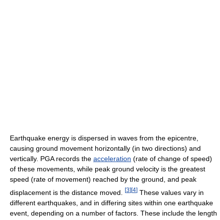
Earthquake energy is dispersed in waves from the epicentre,
causing ground movement horizontally (in two directions) and
vertically. PGA records the
acceleration
(rate of change of speed)
of these movements, while peak ground velocity is the greatest
speed (rate of movement) reached by the ground, and peak
[
3
]
[
4
]
displacement is the distance moved.
These values vary in
different earthquakes, and in differing sites within one earthquake
event, depending on a number of factors. These include the length