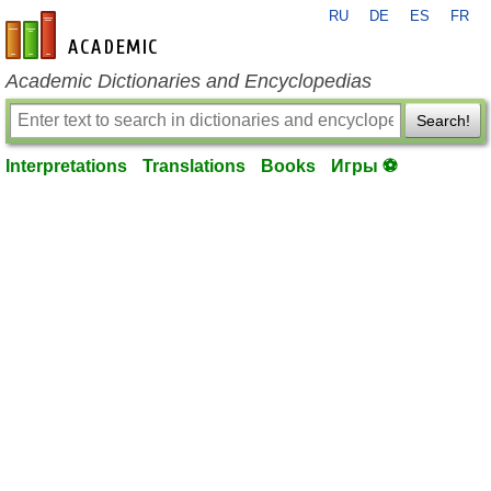
RU
DE
ES
FR
en-academic.com
Academic Dictionaries and Encyclopedias
Search!
Interpretations
Translations
Books
Игры ⚽