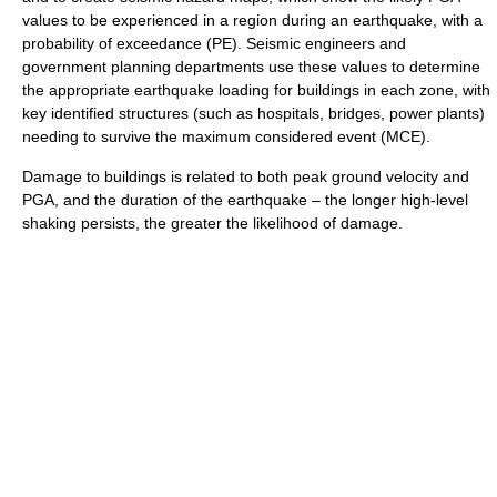
values to be experienced in a region during an earthquake, with a
probability of exceedance (PE). Seismic engineers and
government planning departments use these values to determine
the appropriate earthquake loading for buildings in each zone, with
key identified structures (such as hospitals, bridges, power plants)
needing to survive the maximum considered event (MCE).
Damage to buildings is related to both peak ground velocity and
PGA, and the duration of the earthquake – the longer high-level
shaking persists, the greater the likelihood of damage.