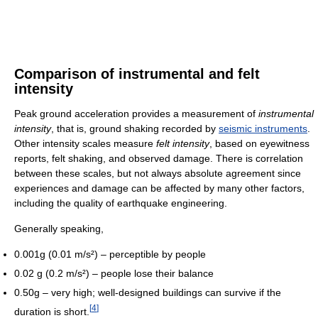
Comparison of instrumental and felt
intensity
Peak ground acceleration provides a measurement of
instrumental
intensity
, that is, ground shaking recorded by
seismic instruments
.
Other intensity scales measure
felt intensity
, based on eyewitness
reports, felt shaking, and observed damage. There is correlation
between these scales, but not always absolute agreement since
experiences and damage can be affected by many other factors,
including the quality of earthquake engineering.
Generally speaking,
0.001g (0.01 m/s²) – perceptible by people
0.02 g (0.2 m/s²) – people lose their balance
0.50g – very high; well-designed buildings can survive if the
[
4
]
duration is short.