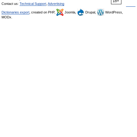
18+
Contact us:
Technical Support
,
Advertising
Dictionaries export
, created on PHP,
Joomla,
Drupal,
WordPress,
MODx.