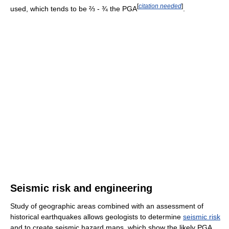
[
citation needed
]
used, which tends to be ⅔ - ¾ the PGA
.
Seismic risk and engineering
Study of geographic areas combined with an assessment of
historical earthquakes allows geologists to determine
seismic risk
and to create seismic hazard maps, which show the likely PGA