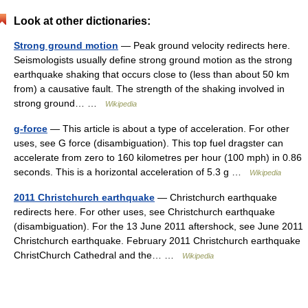
Look at other dictionaries:
Strong ground motion
— Peak ground velocity redirects here.
Seismologists usually define strong ground motion as the strong
earthquake shaking that occurs close to (less than about 50 km
from) a causative fault. The strength of the shaking involved in
strong ground… …
Wikipedia
g-force
— This article is about a type of acceleration. For other
uses, see G force (disambiguation). This top fuel dragster can
accelerate from zero to 160 kilometres per hour (100 mph) in 0.86
seconds. This is a horizontal acceleration of 5.3 g …
Wikipedia
2011 Christchurch earthquake
— Christchurch earthquake
redirects here. For other uses, see Christchurch earthquake
(disambiguation). For the 13 June 2011 aftershock, see June 2011
Christchurch earthquake. February 2011 Christchurch earthquake
ChristChurch Cathedral and the… …
Wikipedia