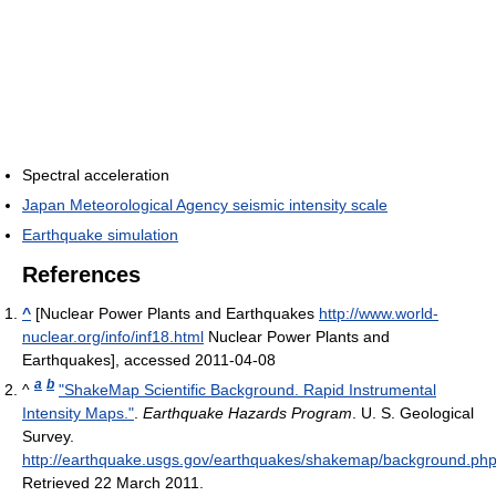
Spectral acceleration
Japan Meteorological Agency seismic intensity scale
Earthquake simulation
References
^
[Nuclear Power Plants and Earthquakes
http://www.world-
nuclear.org/info/inf18.html
Nuclear Power Plants and
Earthquakes], accessed 2011-04-08
a
b
^
"ShakeMap Scientific Background. Rapid Instrumental
Intensity Maps."
.
Earthquake Hazards Program
. U. S. Geological
Survey
.
http://earthquake.usgs.gov/earthquakes/shakemap/background.ph
Retrieved 22 March 2011
.