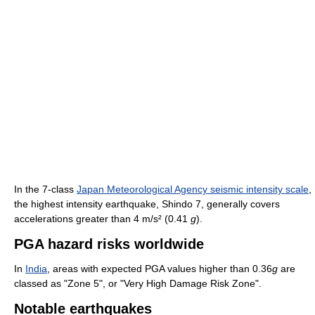
In the 7-class
Japan Meteorological Agency seismic intensity scale
,
the highest intensity earthquake, Shindo 7, generally covers
accelerations greater than 4 m/s² (0.41
g
).
PGA hazard risks worldwide
In
India
, areas with expected PGA values higher than 0.36
g
are
classed as "Zone 5", or "Very High Damage Risk Zone".
Notable earthquakes