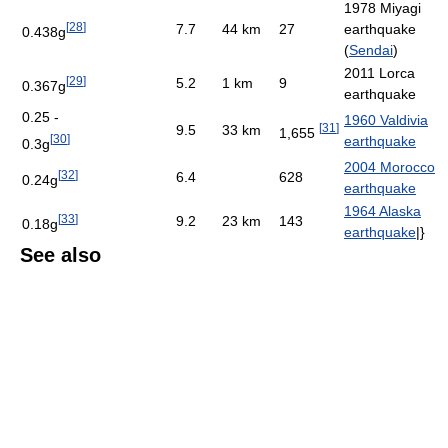
1978 Miyagi
[
28
]
7.7
44 km
27
earthquake
0.438g
(
Sendai
)
2011 Lorca
[
29
]
5.2
1 km
9
0.367g
earthquake
0.25 -
1960 Valdivia
[
31
]
9.5
33 km
1,655
[
30
]
earthquake
0.3g
2004 Morocco
[
32
]
6.4
628
0.24g
earthquake
1964 Alaska
[
33
]
9.2
23 km
143
0.18g
earthquake
|}
See also