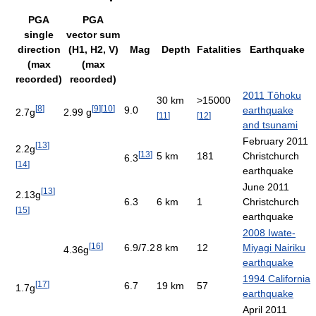
PGA
PGA
single
vector sum
direction
(H1, H2, V)
Mag
Depth
Fatalities
Earthquake
(max
(max
recorded)
recorded)
2011 Tōhoku
30 km
>15000
[
8
]
[
9
]
[
10
]
9.0
earthquake
2.7g
2.99 g
[
11
]
[
12
]
and tsunami
February 2011
[
13
]
2.2g
[
13
]
5 km
181
Christchurch
6.3
[
14
]
earthquake
June 2011
[
13
]
2.13g
6.3
6 km
1
Christchurch
[
15
]
earthquake
2008 Iwate-
[
16
]
6.9/7.2
8 km
12
Miyagi Nairiku
4.36g
earthquake
1994 California
[
17
]
6.7
19 km
57
1.7g
earthquake
April 2011