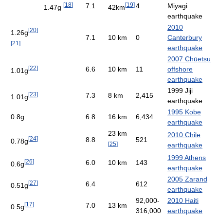
[
18
]
[
19
]
7.1
4
Miyagi
1.47g
42km
earthquake
2010
[
20
]
1.26g
7.1
10 km
0
Canterbury
[
21
]
earthquake
2007 Chūetsu
[
22
]
6.6
10 km
11
offshore
1.01g
earthquake
1999 Jiji
[
23
]
7.3
8 km
2,415
1.01g
earthquake
1995 Kobe
0.8g
6.8
16 km
6,434
earthquake
23 km
2010 Chile
[
24
]
8.8
521
0.78g
[
25
]
earthquake
1999 Athens
[
26
]
6.0
10 km
143
0.6g
earthquake
2005 Zarand
[
27
]
6.4
612
0.51g
earthquake
92,000-
2010 Haiti
[
17
]
7.0
13 km
0.5g
316,000
earthquake