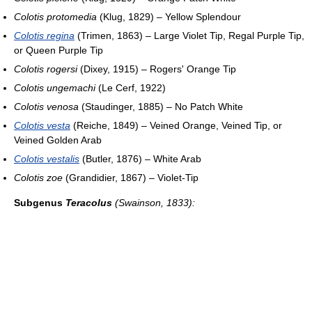
Colotis protomedia
(Klug, 1829) – Yellow Splendour
Colotis regina
(Trimen, 1863) – Large Violet Tip, Regal Purple Tip,
or Queen Purple Tip
Colotis rogersi
(Dixey, 1915) – Rogers' Orange Tip
Colotis ungemachi
(Le Cerf, 1922)
Colotis venosa
(Staudinger, 1885) – No Patch White
Colotis vesta
(Reiche, 1849) – Veined Orange, Veined Tip, or
Veined Golden Arab
Colotis vestalis
(Butler, 1876) – White Arab
Colotis zoe
(Grandidier, 1867) – Violet-Tip
Subgenus
Teracolus
(Swainson, 1833):