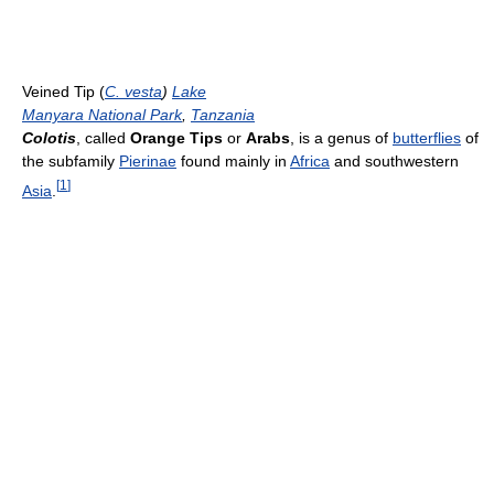
Veined Tip (
C. vesta
)
Lake
Manyara National Park
,
Tanzania
Colotis
, called
Orange Tips
or
Arabs
, is a genus of
butterflies
of
the subfamily
Pierinae
found mainly in
Africa
and southwestern
[
1
]
Asia
.