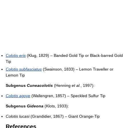
Colotis eris
(Klug, 1829) – Banded Gold Tip or Black-barred Gold
Tip
Colotis subfasciatus
(Swainson, 1833) – Lemon Traveller or
Lemon Tip
Subgenus
Cuneacolotis
(Henning
et al.
, 1997):
Colotis agoye
(Wallengren, 1857) – Speckled Sulfur Tip
Subgenus
Gideona
(Klots, 1933):
Colotis lucasi
(Grandidier, 1867) – Giant Orange-Tip
References