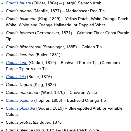
Colotis fausta
(Olivier, 1804) – (Large) Salmon Arab
Colotis guenei
(Mabille, 1877) – Madagascar Red-Tip
Colotis halimede
(Klug, 1829) – Yellow Patch, White Orange Patch
White, White and Orange Halimede, or Dappled White
Colotis hetaera
(Gerstaecker, 1871) – Crimson Tip or Coast Purple
Tip
Colotis hildebrandti
(Staudinger, 1885) – Golden Tip
Colotis incretus
(Butler, 1881)
Colotis ione
(Godart, 1819) – Bushveld Purple Tip, (Common)
Purple Tip or Violet Tip
Colotis lais
(Butler, 1876)
Colotis liagore
(Klug, 1829)
Colotis mananhari
(Ward, 1870) – Chevron White
Colotis pallene
(Hopffer, 1855) – Bushveld Orange Tip
Colotis phisadia
(Godart, 1819) – Blue-spotted Arab or Variable
Colotis
Colotis protractus
Butler, 1876
Colotis pleione
(Klug, 1829) – Orange Patch White