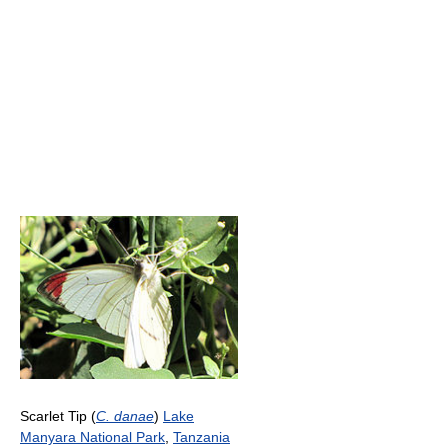
Scarlet Tip (
C. danae
)
Lake
Manyara National Park
,
Tanzania