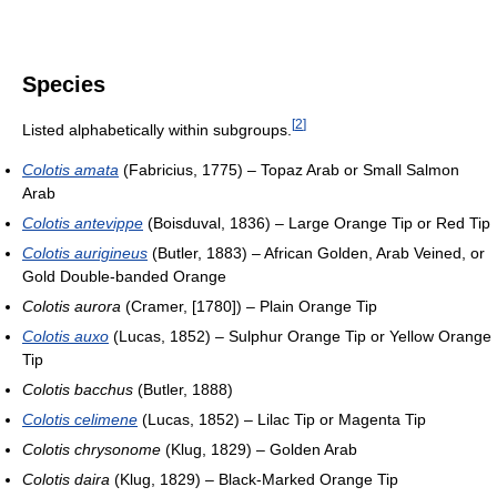
Species
[
2
]
Listed alphabetically within subgroups.
Colotis amata
(Fabricius, 1775) – Topaz Arab or Small Salmon
Arab
Colotis antevippe
(Boisduval, 1836) – Large Orange Tip or Red Tip
Colotis aurigineus
(Butler, 1883) – African Golden, Arab Veined, or
Gold Double-banded Orange
Colotis aurora
(Cramer, [1780]) – Plain Orange Tip
Colotis auxo
(Lucas, 1852) – Sulphur Orange Tip or Yellow Orange
Tip
Colotis bacchus
(Butler, 1888)
Colotis celimene
(Lucas, 1852) – Lilac Tip or Magenta Tip
Colotis chrysonome
(Klug, 1829) – Golden Arab
Colotis daira
(Klug, 1829) – Black-Marked Orange Tip