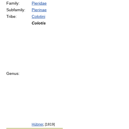
Family:
Pieridae
Subfamily:
Pierinae
Tribe:
Colotini
Colotis
Genus:
Hübner
, [1819]