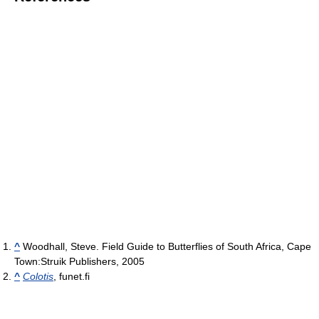
^
Woodhall, Steve. Field Guide to Butterflies of South Africa, Cape
Town:Struik Publishers, 2005
^
Colotis
, funet.fi