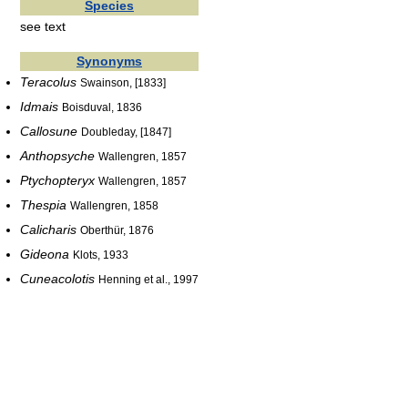
Species
see text
Synonyms
Teracolus
Swainson, [1833]
Idmais
Boisduval, 1836
Callosune
Doubleday, [1847]
Anthopsyche
Wallengren, 1857
Ptychopteryx
Wallengren, 1857
Thespia
Wallengren, 1858
Calicharis
Oberthür, 1876
Gideona
Klots, 1933
Cuneacolotis
Henning et al., 1997