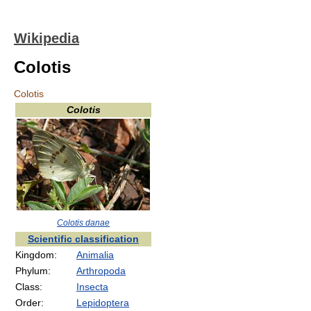
Wikipedia
Colotis
Colotis
Colotis
Colotis danae
Scientific classification
Kingdom:
Animalia
Phylum:
Arthropoda
Class:
Insecta
Order:
Lepidoptera