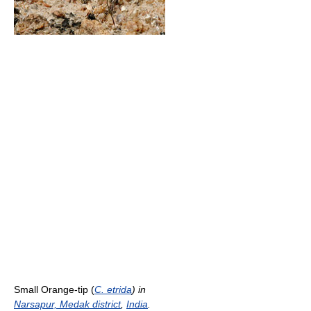
Small Orange-tip (
C. etrida
) in
Narsapur, Medak district
,
India
.