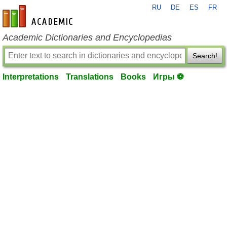
RU
DE
ES
FR
en-academic.com
Academic Dictionaries and Encyclopedias
Search!
Interpretations
Translations
Books
Игры ⚽