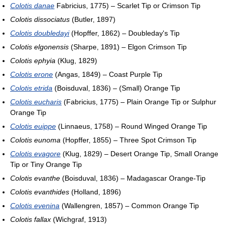
Colotis danae
Fabricius, 1775) – Scarlet Tip or Crimson Tip
Colotis dissociatus
(Butler, 1897)
Colotis doubledayi
(Hopffer, 1862) – Doubleday's Tip
Colotis elgonensis
(Sharpe, 1891) – Elgon Crimson Tip
Colotis ephyia
(Klug, 1829)
Colotis erone
(Angas, 1849) – Coast Purple Tip
Colotis etrida
(Boisduval, 1836) – (Small) Orange Tip
Colotis eucharis
(Fabricius, 1775) – Plain Orange Tip or Sulphur
Orange Tip
Colotis euippe
(Linnaeus, 1758) – Round Winged Orange Tip
Colotis eunoma
(Hopffer, 1855) – Three Spot Crimson Tip
Colotis evagore
(Klug, 1829) – Desert Orange Tip, Small Orange
Tip or Tiny Orange Tip
Colotis evanthe
(Boisduval, 1836) – Madagascar Orange-Tip
Colotis evanthides
(Holland, 1896)
Colotis evenina
(Wallengren, 1857) – Common Orange Tip
Colotis fallax
(Wichgraf, 1913)