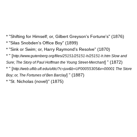
* "Shifting for Himself; or, Gilbert Greyson's Fortune's" (1876)
* "
Silas Snobden's Office Boy
" (1899)
* "Sink or Swim; or, Harry Raymond's Resolve" (1870)
* " [
http://www.gutenberg.org/files/25151/25151-h/25151-h.htm Slow and
] " (1872)
Sure; The Story of Paul Hoffman the Young Street-Merchant
* " [
http://web.uflib.ufl.edu/ufdc/?c=juv&b=UF00055305&v=00001 The Store
] " (1887)
Boy; or, The Fortunes of Ben Barclay
* "
St. Nicholas (novel)
" (1875)