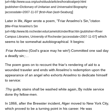
|url=http://www.uua.org/uuhs/duub/articles/horatioalgerjr.html
|publisher=Dictionary of Unitarian and Universalist Biography
]
|accessdate=
2007-11-07
|first=Alan |last=Seaburg
Later in life, Alger wrote a poem, "Friar Anselmo's Sin,"
citation
|title=Friar Anselmo's Sin
|url=http://www.lib.rochester.edu/camelot/cinder/friar.htm |publisher=River
] which
Campus Libraries,
University of Rochester
|accessdate=
2007-11-07
seems to be somewhat autobiographical. It begins:
:Friar Anselmo (God's grace may he win!):Committed one sad day
a deadly sin;:...
The poem goes on to recount the friar's rendering of aid to a
wounded traveler and ends with Anselmo's redemption upon the
appearance of an
angel
who exhorts Anselmo to dedicate himself
to service:
:Thy guilty stains shall be washed white again,:By noble service
done thy fellow-men.
In 1866,
after the Brewster incident, Alger moved to New York City,
which proved to be a turning point in his career. He was