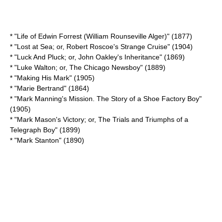
* "
Life of Edwin Forrest (William Rounseville Alger)
" (1877)
* "Lost at Sea; or, Robert Roscoe's Strange Cruise" (1904)
* "Luck And Pluck; or, John Oakley's Inheritance" (1869)
* "Luke Walton; or, The Chicago Newsboy" (1889)
* "
Making His Mark
" (1905)
* "
Marie Bertrand
" (1864)
* "Mark Manning's Mission. The Story of a Shoe Factory Boy"
(1905)
* "Mark Mason's Victory; or, The Trials and Triumphs of a
Telegraph Boy" (1899)
* "
Mark Stanton
" (1890)