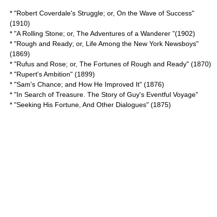
* "Robert Coverdale's Struggle; or, On the Wave of Success"
(1910)
* "
A Rolling Stone; or, The Adventures of a Wanderer
"(1902)
* "Rough and Ready; or, Life Among the New York Newsboys"
(1869)
* "Rufus and Rose; or, The Fortunes of Rough and Ready" (1870)
* "
Rupert's Ambition
" (1899)
* "Sam's Chance; and How He Improved It" (1876)
* "
In Search of Treasure. The Story of Guy's Eventful Voyage
"
* "
Seeking His Fortune, And Other Dialogues
" (1875)