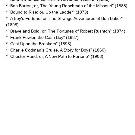
* "Bob Burton; or, The Young Ranchman of the Missouri" (1888)
* "Bound to Rise; or, Up the Ladder" (1873)
* "A Boy's Fortune; or, The Strange Adventures of Ben Baker"
(1898)
* "Brave and Bold; or, The Fortunes of Robert Rushton" (1874)
* "
Frank Fowler, the Cash Boy
" (1887)
* "
Cast Upon the Breakers
" (1893)
* "Charlie Codman's Cruise. A Story for Boys" (1866)
* "Chester Rand; or, A New Path to Fortune" (1903)