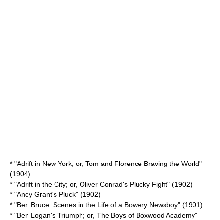
* "Adrift in New York; or, Tom and Florence Braving the World"
(1904)
* "Adrift in the City; or, Oliver Conrad's Plucky Fight" (1902)
* "
Andy Grant's Pluck
" (1902)
* "Ben Bruce. Scenes in the Life of a Bowery Newsboy" (1901)
* "Ben Logan's Triumph; or, The Boys of Boxwood Academy"