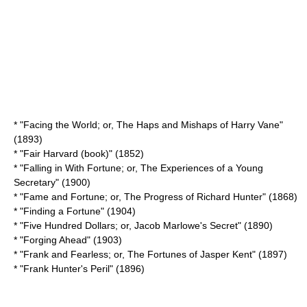
* "
Facing the World; or, The Haps and Mishaps of Harry Vane
"
(1893)
* "
Fair Harvard (book)
" (1852)
* "Falling in With Fortune; or, The Experiences of a Young
Secretary" (1900)
* "Fame and Fortune; or, The Progress of Richard Hunter" (1868)
* "
Finding a Fortune
" (1904)
* "Five Hundred Dollars; or, Jacob Marlowe's Secret" (1890)
* "Forging Ahead" (1903)
* "Frank and Fearless; or, The Fortunes of Jasper Kent" (1897)
* "
Frank Hunter's Peril
" (1896)