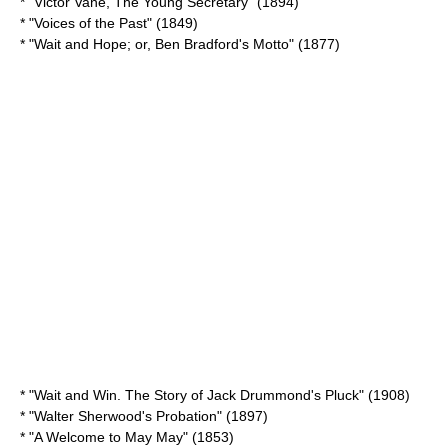
* "Victor Vane, The Young Secretary" (1894)
* "
Voices of the Past
" (1849)
* "Wait and Hope; or, Ben Bradford's Motto" (1877)
* "Wait and Win. The Story of Jack Drummond's Pluck" (1908)
* "
Walter Sherwood's Probation
" (1897)
* "
A Welcome to May May
" (1853)