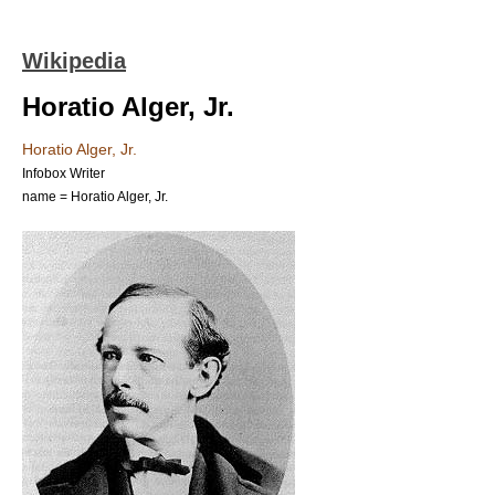
Wikipedia
Horatio Alger, Jr.
Horatio Alger, Jr.
Infobox Writer
name = Horatio Alger, Jr.