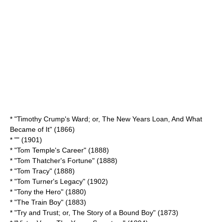
* "Timothy Crump's Ward; or, The New Years Loan, And What
Became of It" (1866)
* "" (1901)
* "
Tom Temple's Career
" (1888)
* "
Tom Thatcher's Fortune
" (1888)
* "Tom Tracy" (1888)
* "
Tom Turner's Legacy
" (1902)
* "
Tony the Hero
" (1880)
* "
The Train Boy
" (1883)
* "Try and Trust; or, The Story of a Bound Boy" (1873)