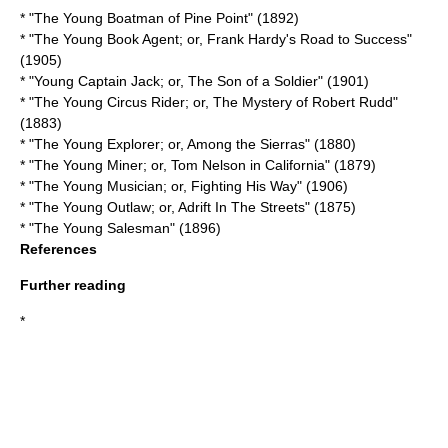
* "
The Young Boatman of Pine Point
" (1892)
* "The Young Book Agent; or, Frank Hardy's Road to Success"
(1905)
* "Young Captain Jack; or, The Son of a Soldier" (1901)
* "The Young Circus Rider; or, The Mystery of Robert Rudd"
(1883)
* "The Young Explorer; or, Among the Sierras" (1880)
* "The Young Miner; or, Tom Nelson in California" (1879)
* "The Young Musician; or, Fighting His Way" (1906)
* "The Young Outlaw; or, Adrift In The Streets" (1875)
* "
The Young Salesman
" (1896)
References
Further reading
*