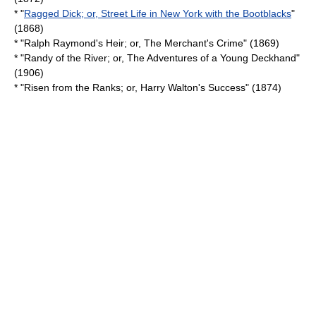
* "
Ragged Dick; or, Street Life in New York with the Bootblacks
"
(1868)
* "Ralph Raymond's Heir; or, The Merchant's Crime" (1869)
* "Randy of the River; or, The Adventures of a Young Deckhand"
(1906)
* "Risen from the Ranks; or, Harry Walton's Success" (1874)