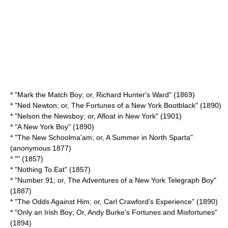
* "Mark the Match Boy; or, Richard Hunter's Ward" (1869)
* "Ned Newton; or, The Fortunes of a New York Bootblack" (1890)
* "Nelson the Newsboy; or, Afloat in New York" (1901)
* "
A New York Boy
" (1890)
* "The New Schoolma'am; or, A Summer in North Sparta"
(anonymous 1877)
* "" (1857)
* "
Nothing To Eat
" (1857)
* "Number 91; or, The Adventures of a New York Telegraph Boy"
(1887)
* "The Odds Against Him; or, Carl Crawford's Experience" (1890)
* "Only an Irish Boy; Or, Andy Burke's Fortunes and Misfortunes"
(1894)