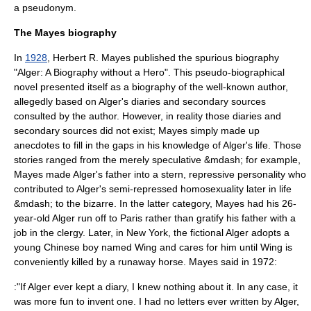
a pseudonym.
The Mayes biography
In
1928
, Herbert R. Mayes published the spurious biography
"Alger: A Biography without a Hero". This pseudo-biographical
novel
presented itself as a biography of the well-known author,
allegedly based on Alger's diaries and secondary sources
consulted by the author. However, in reality those diaries and
secondary sources did not exist; Mayes simply made up
anecdotes to fill in the gaps in his knowledge of Alger's life. Those
stories ranged from the merely speculative &mdash; for example,
Mayes made Alger's father into a stern, repressive personality who
contributed to Alger's semi-repressed homosexuality later in life
&mdash; to the bizarre. In the latter category, Mayes had his 26-
year-old Alger run off to Paris rather than gratify his father with a
job in the clergy. Later, in New York, the fictional Alger adopts a
young Chinese boy named Wing and cares for him until Wing is
conveniently killed by a runaway horse. Mayes said in 1972:
:"If Alger ever kept a diary, I knew nothing about it. In any case, it
was more fun to invent one. I had no letters ever written by Alger,