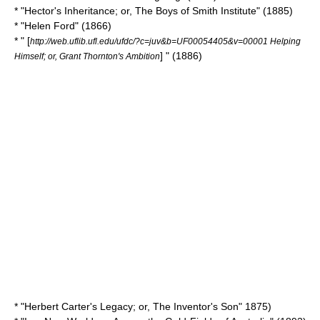
* "Hector's Inheritance; or, The Boys of Smith Institute" (1885)
* "
Helen Ford
" (1866)
* " [
http://web.uflib.ufl.edu/ufdc/?c=juv&b=UF00054405&v=00001 Helping
] " (1886)
Himself; or, Grant Thornton's Ambition
* "Herbert Carter's Legacy; or, The Inventor's Son" 1875)