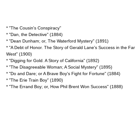
* "
The Cousin's Conspiracy
"
* "
Dan, the Detective
" (1884)
* "Dean Dunham; or, The Waterford Mystery" (1891)
* "A Debt of Honor. The Story of Gerald Lane's Success in the Far
West" (1900)
* "
Digging for Gold. A Story of California
" (1892)
* "The Disagreeable Woman; A Social Mystery" (1895)
* "Do and Dare; or A Brave Boy's Fight for Fortune" (1884)
* "
The Erie Train Boy
" (1890)
* "The Errand Boy; or, How Phil Brent Won Success" (1888)