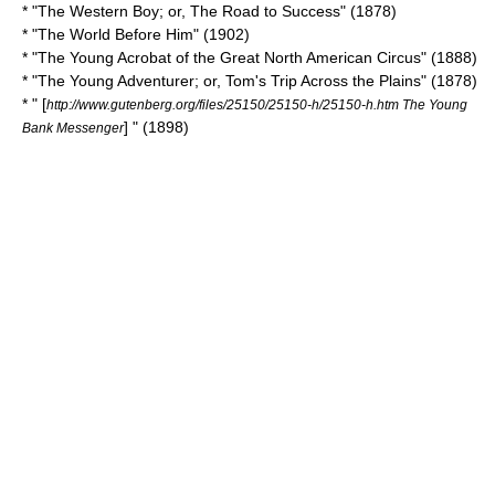
* "The Western Boy; or, The Road to Success" (1878)
* "
The World Before Him
" (1902)
* "
The Young Acrobat of the Great North American Circus
" (1888)
* "The Young Adventurer; or, Tom's Trip Across the Plains" (1878)
* " [
http://www.gutenberg.org/files/25150/25150-h/25150-h.htm The Young
] " (1898)
Bank Messenger