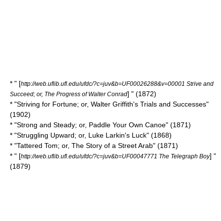
* " [
http://web.uflib.ufl.edu/ufdc/?c=juv&b=UF00026288&v=00001 Strive and
] " (1872)
Succeed; or, The Progress of Walter Conrad
* "Striving for Fortune; or, Walter Griffith's Trials and Successes"
(1902)
* "Strong and Steady; or, Paddle Your Own Canoe" (1871)
* "Struggling Upward; or, Luke Larkin's Luck" (1868)
* "Tattered Tom; or, The Story of a Street Arab" (1871)
* " [
] "
http://web.uflib.ufl.edu/ufdc/?c=juv&b=UF00047771 The Telegraph Boy
(1879)