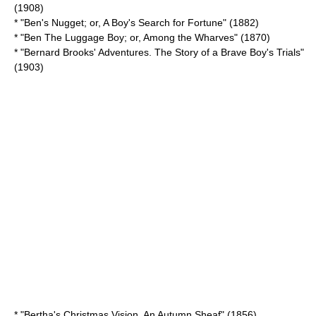
(1908)
* "Ben's Nugget; or, A Boy's Search for Fortune" (1882)
* "Ben The Luggage Boy; or, Among the Wharves" (1870)
* "Bernard Brooks' Adventures. The Story of a Brave Boy's Trials"
(1903)
* "Bertha's Christmas Vision. An Autumn Sheaf" (1856)