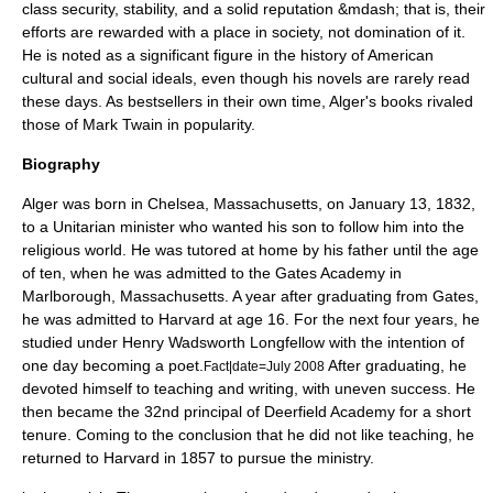
class security, stability, and a solid reputation &mdash; that is, their
efforts are rewarded with a place in society, not domination of it.
He is noted as a significant figure in the history of American
cultural and social ideals, even though his novels are rarely read
these days. As bestsellers in their own time, Alger's books rivaled
those of
Mark Twain
in popularity.
Biography
Alger was born in
Chelsea, Massachusetts
, on
January 13
,
1832
,
to a
Unitarian
minister who wanted his son to follow him into the
religious world. He was tutored at home by his father until the age
of ten, when he was admitted to the Gates Academy in
Marlborough, Massachusetts
. A year after graduating from Gates,
he was admitted to
Harvard
at age 16. For the next four years, he
studied under
Henry Wadsworth Longfellow
with the intention of
one day becoming a poet.
After graduating, he
Fact|date=July 2008
devoted himself to teaching and writing, with uneven success. He
then became the 32nd principal of
Deerfield Academy
for a short
tenure. Coming to the conclusion that he did not like teaching, he
returned to Harvard in 1857 to pursue the ministry.