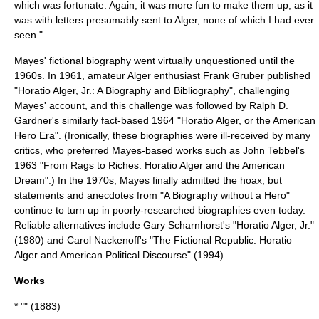
which was fortunate. Again, it was more fun to make them up, as it
was with letters presumably sent to Alger, none of which I had ever
seen."
Mayes' fictional biography went virtually unquestioned until the
1960s. In 1961, amateur Alger enthusiast Frank Gruber published
"Horatio Alger, Jr.: A Biography and Bibliography", challenging
Mayes' account, and this challenge was followed by Ralph D.
Gardner's similarly fact-based 1964 "Horatio Alger, or the American
Hero Era". (Ironically, these biographies were ill-received by many
critics, who preferred Mayes-based works such as John Tebbel's
1963 "From Rags to Riches: Horatio Alger and the American
Dream".) In the 1970s, Mayes finally admitted the
hoax
, but
statements and anecdotes from "A Biography without a Hero"
continue to turn up in poorly-researched biographies even today.
Reliable alternatives include Gary Scharnhorst's "Horatio Alger, Jr."
(1980) and Carol Nackenoff's "The Fictional Republic: Horatio
Alger and American Political Discourse" (1994).
Works
* "" (1883)