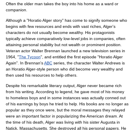
Often the older man takes the boy into his home as a ward or
companion.
Although a "Horatio Alger story" has come to signify someone who
begins with few resources and ends with vast riches, Alger's
characters do not usually become wealthy. His protagonists
typically achieve comparatively low-level jobs in companies, often
attaining personal stability but not wealth or prominent position.
Veteran
actor
Walter Brennan
launched a new
television series
in
1964, "
The Tycoon
", and entitled the first episode "Horatio Alger
Again". In Brennan's
ABC
series, the character Walter Andrews is
an Horatio Alger-style person who did become very wealthy and
then used his resources to help others.
Despite his remarkable literary output, Alger never became rich
from his writing. According to legend, he gave most of his money
to homeless boys and in some instances was actually conned out
of his earnings by boys he tried to help. His books are no longer as
popular as they once were, but the moral messages they relayed
were an important factor in popularizing the American dream. At
the time of his death, Alger was living with his sister Augusta in
Natick, Massachusetts
. She destroyed all his personal papers. He