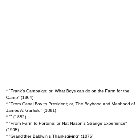
* "Frank's Campaign; or, What Boys can do on the Farm for the
Camp" (1864)
* "From Canal Boy to President; or, The Boyhood and Manhood of
James A. Garfield" (1881)
* "" (1882)
* "From Farm to Fortune; or Nat Nason's Strange Experience"
(1905)
* "
Grand'ther Baldwin's Thanksgiving
" (1875)