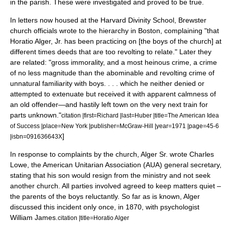
in the parish. These were investigated and proved to be true.
In letters now housed at the Harvard Divinity School, Brewster
church officials wrote to the hierarchy in Boston, complaining "that
Horatio Alger, Jr. has been practicing on [the boys of the church] at
different times deeds that are too revolting to relate." Later they
are related: "gross immorality, and a most heinous crime, a crime
of no less magnitude than the abominable and revolting crime of
unnatural familiarity with boys. . . . which he neither denied or
attempted to extenuate but received it with apparent calmness of
an old offender—and hastily left town on the very next train for
parts unknown."
citation |first=Richard |last=Huber |title=The American Idea
of Success |place=New York |publisher=McGraw-Hill |year=1971 |page=45-6
]
|isbn=091636643X
In response to complaints by the church, Alger Sr. wrote Charles
Lowe, the American Unitarian Association (AUA) general secretary,
stating that his son would resign from the ministry and not seek
another church. All parties involved agreed to keep matters quiet –
the parents of the boys reluctantly. So far as is known, Alger
discussed this incident only once, in 1870, with psychologist
William James
.
citation |title=Horatio Alger