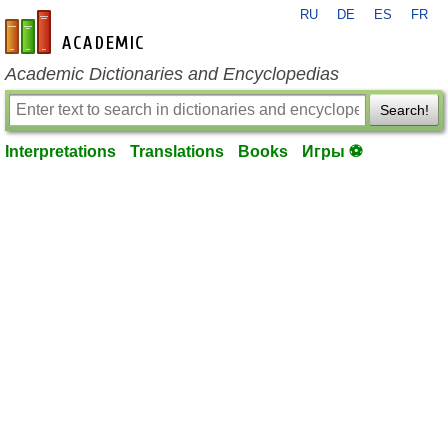
RU
DE
ES
FR
en-academic.com
Academic Dictionaries and Encyclopedias
Search!
Interpretations
Translations
Books
Игры ⚽