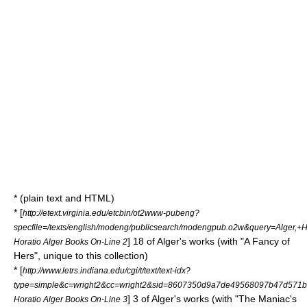
* (plain text and HTML)
* [
http://etext.virginia.edu/etcbin/ot2www-pubeng?
specfile=/texts/english/modeng/publicsearch/modengpub.o2w&query=Alger,
] 18 of Alger's works (with "A Fancy of
Horatio Alger Books On-Line 2
Hers", unique to this collection)
* [
http://www.letrs.indiana.edu/cgi/t/text/text-idx?
type=simple&c=wright2&cc=wright2&sid=8607350d9a7de49568097b47d571befd&rg
] 3 of Alger's works (with "The Maniac's
Horatio Alger Books On-Line 3