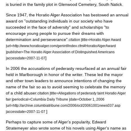
is buried in the family plot in Glenwood Cemetery, South Natick.
Since 1947, the Horatio Alger Association has bestowed an annual
award on "outstanding individuals in our society who have
succeeded in the face of adversity" and
scholarships
"to
encourage young people to pursue their dreams with
determination and perseverance".
citation |title=Horatio Alger Award
|url=http://www.horatioalger.com/geninf/index.cfm#HoratioAlgerAward
|publisher=The Horatio Alger Association of Distinguished Americans
]
|accessdate=
2007-11-07
In 2006 the accusations of
pederasty
resurfaced at an annual fair
held in Marlborough in honor of the writer. These led the mayor
and other town leaders to announce intentions of changing the
name of the fair so as to avoid seeming to celebrate the memory
of a child abuser.
citation |title=Allegations of pederasty taint Horatio Alger
fair |periodical=
Columbia Daily Tribune
|date=
October 1
,
2006
|url=http://archive.columbiatribune.com/2006/oct/20061001news037.asp
]
|accessdate=
2007-11-07
Perhaps to capture some of Alger's popularity,
Edward
Stratemeyer
also wrote some of his novels using Alger's name as