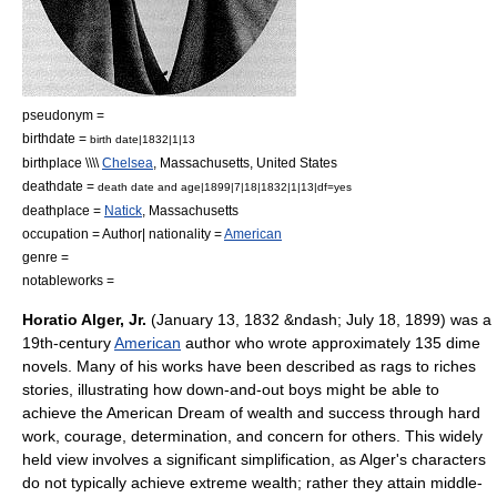
pseudonym =
birthdate =
birth date|1832|1|13
birthplace \\\\
Chelsea
,
Massachusetts
,
United States
deathdate =
death date and age|1899|7|18|1832|1|13|df=yes
deathplace =
Natick
,
Massachusetts
occupation =
Author
| nationality =
American
genre =
notableworks =
Horatio Alger, Jr.
(
January 13
,
1832
&ndash;
July 18
,
1899
) was a
19th-century
American
author
who wrote approximately 135
dime
novel
s. Many of his works have been described as
rags to riches
stories, illustrating how down-and-out boys might be able to
achieve the
American Dream
of wealth and success through hard
work, courage, determination, and concern for others. This widely
held view involves a significant simplification, as Alger's characters
do not typically achieve extreme wealth; rather they attain middle-