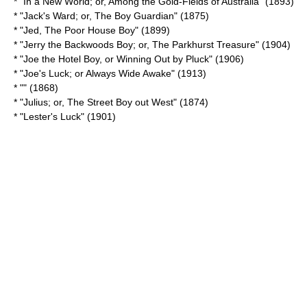
* "In a New World; or, Among the Gold-Fields of Australia" (1893)
* "Jack's Ward; or, The Boy Guardian" (1875)
* "
Jed, The Poor House Boy
" (1899)
* "Jerry the Backwoods Boy; or, The Parkhurst Treasure" (1904)
* "Joe the Hotel Boy, or Winning Out by Pluck" (1906)
* "Joe's Luck; or Always Wide Awake" (1913)
* "" (1868)
* "Julius; or, The Street Boy out West" (1874)
* "
Lester's Luck
" (1901)