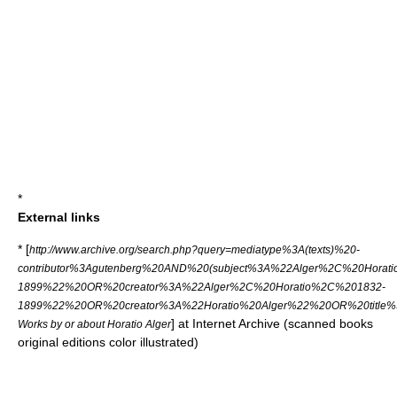
*
External links
* [
http://www.archive.org/search.php?query=mediatype%3A(texts)%20-
contributor%3Agutenberg%20AND%20(subject%3A%22Alger%2C%20Horat
1899%22%20OR%20creator%3A%22Alger%2C%20Horatio%2C%201832-
1899%22%20OR%20creator%3A%22Horatio%20Alger%22%20OR%20title%3
] at
Internet Archive
(scanned books
Works by or about Horatio Alger
original editions color illustrated)