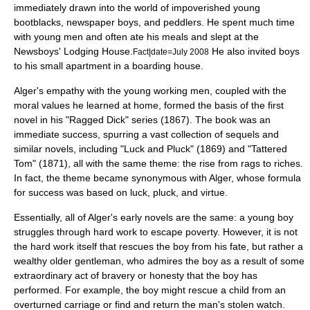
immediately drawn into the world of impoverished young
bootblacks, newspaper boys, and peddlers. He spent much time
with young men and often ate his meals and slept at the
Newsboys' Lodging House.
He also invited boys
Fact|date=July 2008
to his small apartment in a boarding house.
Alger's empathy with the young working men, coupled with the
moral values he learned at home, formed the basis of the first
novel in his "Ragged Dick" series (1867). The book was an
immediate success, spurring a vast collection of sequels and
similar novels, including "Luck and Pluck" (1869) and "Tattered
Tom" (1871), all with the same theme: the rise from rags to riches.
In fact, the theme became synonymous with Alger, whose formula
for success was based on luck, pluck, and virtue.
Essentially, all of Alger's early novels are the same: a young boy
struggles through hard work to escape poverty. However, it is not
the hard work itself that rescues the boy from his fate, but rather a
wealthy older gentleman, who admires the boy as a result of some
extraordinary act of bravery or honesty that the boy has
performed. For example, the boy might rescue a child from an
overturned carriage or find and return the man's stolen watch.