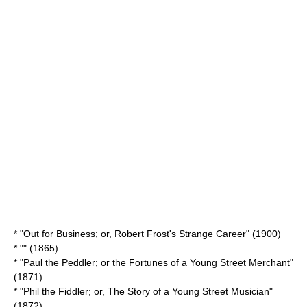
* "Out for Business; or, Robert Frost's Strange Career" (1900)
* "" (1865)
* "Paul the Peddler; or the Fortunes of a Young Street Merchant"
(1871)
* "Phil the Fiddler; or, The Story of a Young Street Musician"
(1872)