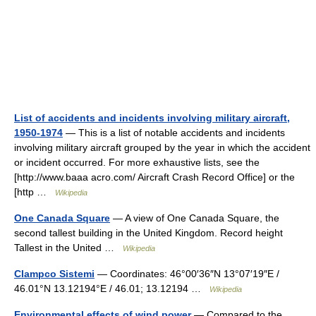
List of accidents and incidents involving military aircraft,
1950-1974
— This is a list of notable accidents and incidents
involving military aircraft grouped by the year in which the accident
or incident occurred. For more exhaustive lists, see the
[http://www.baaa acro.com/ Aircraft Crash Record Office] or the
[http …
Wikipedia
One Canada Square
— A view of One Canada Square, the
second tallest building in the United Kingdom. Record height
Tallest in the United …
Wikipedia
Clampco Sistemi
— Coordinates: 46°00′36″N 13°07′19″E /
46.01°N 13.12194°E / 46.01; 13.12194 …
Wikipedia
Environmental effects of wind power
— Compared to the