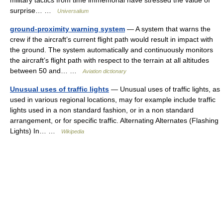
military tactics from time immemorial have stressed the value of
surprise… …
Universalium
ground-proximity warning system
— A system that warns the
crew if the aircraft’s current flight path would result in impact with
the ground. The system automatically and continuously monitors
the aircraft’s flight path with respect to the terrain at all altitudes
between 50 and… …
Aviation dictionary
Unusual uses of traffic lights
— Unusual uses of traffic lights, as
used in various regional locations, may for example include traffic
lights used in a non standard fashion, or in a non standard
arrangement, or for specific traffic. Alternating Alternates (Flashing
Lights) In… …
Wikipedia