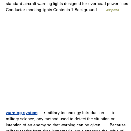
standard aircraft warning lights designed for overhead power lines.
Conductor marking lights Contents 1 Background …
Wikipedia
warning system
— ▪ military technology Introduction in
military science, any method used to detect the situation or
intention of an enemy so that warning can be given. Because