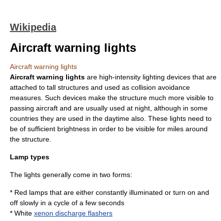
Wikipedia
Aircraft warning lights
Aircraft warning lights
Aircraft warning lights
are high-intensity lighting devices that are
attached to tall structures and used as collision avoidance
measures. Such devices make the structure much more visible to
passing aircraft and are usually used at night, although in some
countries they are used in the daytime also. These lights need to
be of sufficient brightness in order to be visible for miles around
the structure.
Lamp types
The lights generally come in two forms:
* Red lamps that are either constantly illuminated or turn on and
off slowly in a cycle of a few seconds
* White
xenon discharge flashers