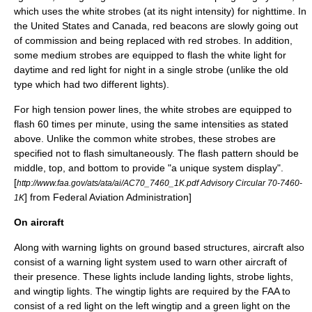
which uses the white strobes (at its night intensity) for nighttime. In
the United States and Canada, red beacons are slowly going out
of commission and being replaced with red strobes. In addition,
some medium strobes are equipped to flash the white light for
daytime and red light for night in a single strobe (unlike the old
type which had two different lights).
For high tension power lines, the white strobes are equipped to
flash 60 times per minute, using the same intensities as stated
above. Unlike the common white strobes, these strobes are
specified not to flash simultaneously. The flash pattern should be
middle, top, and bottom to provide "a unique system display".
[
http://www.faa.gov/ats/ata/ai/AC70_7460_1K.pdf Advisory Circular 70-7460-
] from
Federal Aviation Administration
]
1K
On aircraft
Along with warning lights on ground based structures, aircraft also
consist of a warning light system used to warn other aircraft of
their presence. These lights include landing lights, strobe lights,
and wingtip lights. The wingtip lights are required by the FAA to
consist of a red light on the left wingtip and a green light on the