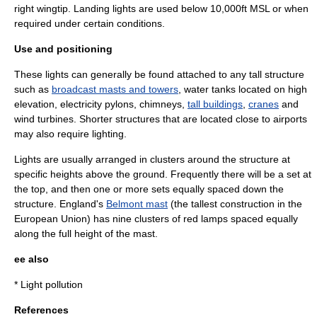
right wingtip. Landing lights are used below 10,000ft MSL or when
required under certain conditions.
Use and positioning
These lights can generally be found attached to any tall structure
such as
broadcast masts and towers
, water tanks located on high
elevation, electricity pylons,
chimney
s,
tall buildings
,
cranes
and
wind turbine
s. Shorter structures that are located close to airports
may also require lighting.
Lights are usually arranged in clusters around the structure at
specific heights above the ground. Frequently there will be a set at
the top, and then one or more sets equally spaced down the
structure.
England
's
Belmont mast
(the tallest construction in the
European Union
) has nine clusters of red lamps spaced equally
along the full height of the mast.
ee also
*
Light pollution
References