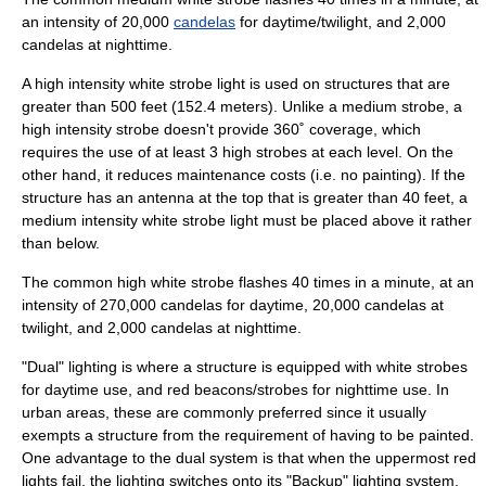
an intensity of 20,000
candelas
for daytime/twilight, and 2,000
candelas at nighttime.
A high intensity white strobe light is used on structures that are
greater than 500 feet (152.4 meters). Unlike a medium strobe, a
high intensity strobe doesn't provide 360˚ coverage, which
requires the use of at least 3 high strobes at each level. On the
other hand, it reduces maintenance costs (i.e. no painting). If the
structure has an antenna at the top that is greater than 40 feet, a
medium intensity white strobe light must be placed above it rather
than below.
The common high white strobe flashes 40 times in a minute, at an
intensity of 270,000 candelas for daytime, 20,000 candelas at
twilight, and 2,000 candelas at nighttime.
"Dual" lighting is where a structure is equipped with white strobes
for daytime use, and red beacons/strobes for nighttime use. In
urban areas, these are commonly preferred since it usually
exempts a structure from the requirement of having to be painted.
One advantage to the dual system is that when the uppermost red
lights fail, the lighting switches onto its "Backup" lighting system,