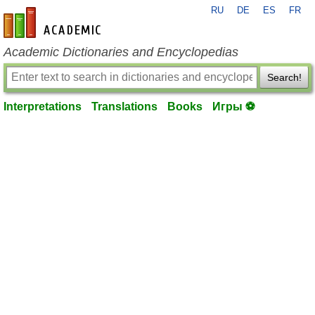
RU
DE
ES
FR
en-academic.com
Academic Dictionaries and Encyclopedias
Search!
Interpretations
Translations
Books
Игры ⚽