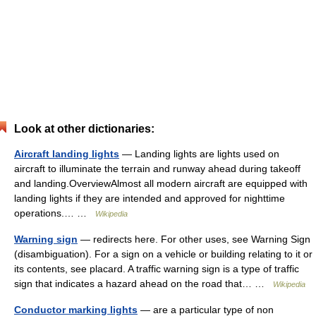
Look at other dictionaries:
Aircraft landing lights
— Landing lights are lights used on
aircraft to illuminate the terrain and runway ahead during takeoff
and landing.OverviewAlmost all modern aircraft are equipped with
landing lights if they are intended and approved for nighttime
operations.… …
Wikipedia
Warning sign
— redirects here. For other uses, see Warning Sign
(disambiguation). For a sign on a vehicle or building relating to it or
its contents, see placard. A traffic warning sign is a type of traffic
sign that indicates a hazard ahead on the road that… …
Wikipedia
Conductor marking lights
— are a particular type of non