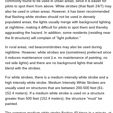
commonly found to be used in urban areas, since it is easier for
pilots to spot them from above. White strobes (that flash 24/7) may
also be used in urban areas. However, it has been recommended
that flashing white strobes should not be used in densely
populated areas; the lights usually merge with background lighting
at nighttime, making it difficult for pilots to spot them and thereby
aggravating the hazard. In addition, some residents (residing near
the lit structure) will complain of "light pollution."
In rural areas, red beacons/strobes may also be used during
nighttime. However, white strobes are (sometimes) preferred since
it reduces maintenance cost (i.e. no maintenance of painting, no
red side lights) and there are no background lights that would
blend with the strobes.
For white strobes, there is a medium intensity white strobe and a
high intensity white strobe. Medium Intensity White Strobes are
usually used on structures that are between 200-500 feet (61-
152.4 meters). If a medium white strobe is used on a structure
greater than 500 feet (152.4 meters), the structure "must" be
painted.
The common medium white strobe flashes 40 times in a minute, at