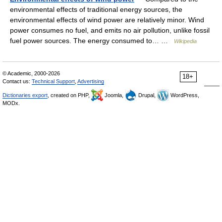
environmental effects of traditional energy sources, the
environmental effects of wind power are relatively minor. Wind
power consumes no fuel, and emits no air pollution, unlike fossil
fuel power sources. The energy consumed to… …
Wikipedia
© Academic, 2000-2026
18+
Contact us:
Technical Support
,
Advertising
Dictionaries export
, created on PHP,
Joomla,
Drupal,
WordPress,
MODx.