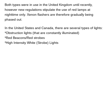
Both types were in use in the
United Kingdom
until recently,
however new regulations stipulate the use of red lamps at
nighttime only. Xenon flashers are therefore gradually being
phased out.
In the
United States
and
Canada
, there are several types of lights:
*Obstruction lights (that are constantly illuminated)
*Red Beacons/Red strobes
*High Intensity White (Strobe) Lights