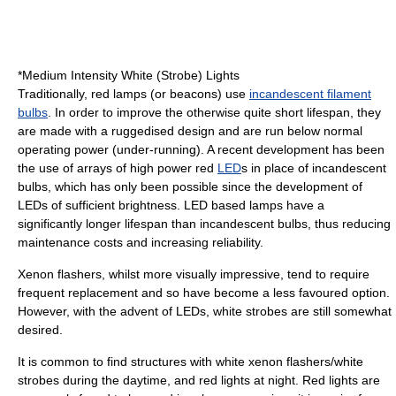
*Medium Intensity White (Strobe) Lights
Traditionally, red lamps (or beacons) use
incandescent filament
bulbs
. In order to improve the otherwise quite short lifespan, they
are made with a ruggedised design and are run below normal
operating power (under-running). A recent development has been
the use of arrays of high power red
LED
s in place of incandescent
bulbs, which has only been possible since the development of
LEDs of sufficient brightness. LED based lamps have a
significantly longer lifespan than incandescent bulbs, thus reducing
maintenance costs and increasing reliability.
Xenon flashers, whilst more visually impressive, tend to require
frequent replacement and so have become a less favoured option.
However, with the advent of LEDs, white strobes are still somewhat
desired.
It is common to find structures with white xenon flashers/white
strobes during the daytime, and red lights at night. Red lights are