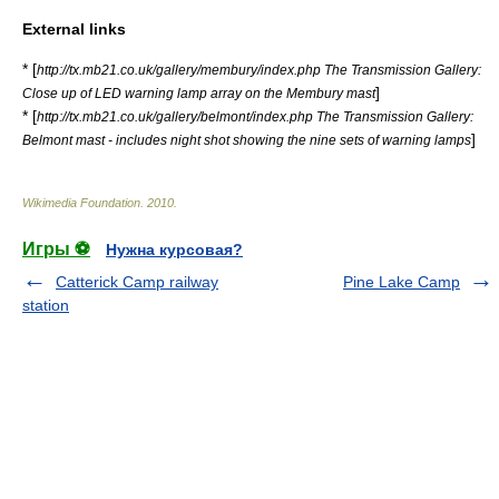
External links
* [
http://tx.mb21.co.uk/gallery/membury/index.php The Transmission Gallery:
]
Close up of LED warning lamp array on the Membury mast
* [
http://tx.mb21.co.uk/gallery/belmont/index.php The Transmission Gallery:
]
Belmont mast - includes night shot showing the nine sets of warning lamps
Wikimedia Foundation
.
2010
.
Игры ⚽
Нужна курсовая?
Catterick Camp railway
Pine Lake Camp
station