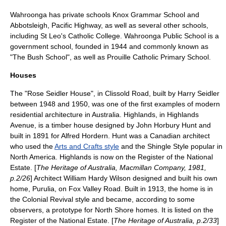
Wahroonga has
private school
s
Knox Grammar School
and
Abbotsleigh
, Pacific Highway, as well as several other schools,
including St Leo's Catholic College.
Wahroonga Public School
is a
government school, founded in 1944 and commonly known as
"The Bush School", as well as Prouille Catholic Primary School.
Houses
The "
Rose Seidler House
", in Clissold Road, built by
Harry Seidler
between
1948
and
1950
, was one of the first examples of modern
residential architecture in Australia. Highlands, in Highlands
Avenue, is a timber house designed by
John Horbury Hunt
and
built in 1891 for Alfred Hordern. Hunt was a Canadian architect
who used the
Arts and Crafts style
and the
Shingle Style
popular in
North America. Highlands is now on the
Register of the National
Estate
. [
The Heritage of Australia, Macmillan Company, 1981,
p.2/26
] Architect
William Hardy Wilson
designed and built his own
home, Purulia, on Fox Valley Road. Built in 1913, the home is in
the
Colonial Revival
style and became, according to some
observers, a prototype for North Shore homes. It is listed on the
Register of the National Estate. [
The Heritage of Australia, p.2/33
]