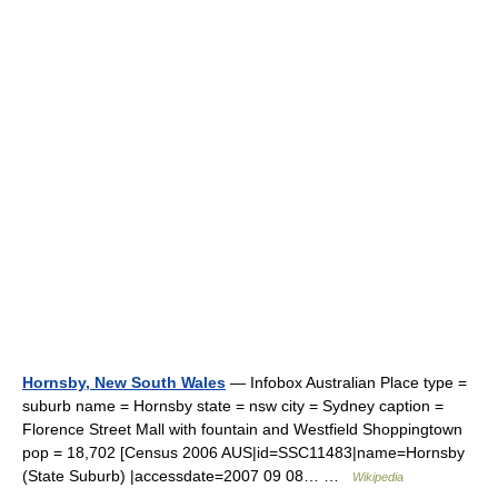
Hornsby, New South Wales
— Infobox Australian Place type =
suburb name = Hornsby state = nsw city = Sydney caption =
Florence Street Mall with fountain and Westfield Shoppingtown
pop = 18,702 [Census 2006 AUS|id=SSC11483|name=Hornsby
(State Suburb) |accessdate=2007 09 08… …
Wikipedia