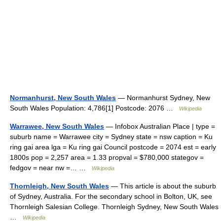
Normanhurst, New South Wales
— Normanhurst Sydney, New
South Wales Population: 4,786[1] Postcode: 2076 …
Wikipedia
Warrawee, New South Wales
— Infobox Australian Place | type =
suburb name = Warrawee city = Sydney state = nsw caption = Ku
ring gai area lga = Ku ring gai Council postcode = 2074 est = early
1800s pop = 2,257 area = 1.33 propval = $780,000 stategov =
fedgov = near nw =… …
Wikipedia
Thornleigh, New South Wales
— This article is about the suburb
of Sydney, Australia. For the secondary school in Bolton, UK, see
Thornleigh Salesian College. Thornleigh Sydney, New South Wales
…
Wikipedia