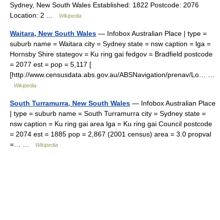
Sydney, New South Wales Established: 1822 Postcode: 2076
Location: 2 …
Wikipedia
Waitara, New South Wales
— Infobox Australian Place | type =
suburb name = Waitara city = Sydney state = nsw caption = lga =
Hornsby Shire stategov = Ku ring gai fedgov = Bradfield postcode
= 2077 est = pop = 5,117 [
[http://www.censusdata.abs.gov.au/ABSNavigation/prenav/Lo… …
Wikipedia
South Turramurra, New South Wales
— Infobox Australian Place
| type = suburb name = South Turramurra city = Sydney state =
nsw caption = Ku ring gai area lga = Ku ring gai Council postcode
= 2074 est = 1885 pop = 2,867 (2001 census) area = 3.0 propval
=… …
Wikipedia