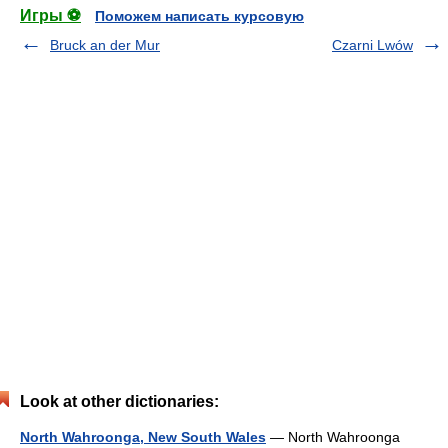
Игры ⚽
Поможем написать курсовую
Bruck an der Mur
Czarni Lwów
Look at other dictionaries:
North Wahroonga, New South Wales
— North Wahroonga