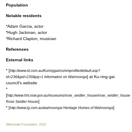
Population
Notable residents
*
Adam Garcia
, actor
*
Hugh Jackman
, actor
*
Richard Clapton
, musician
References
External links
* [
http://www.id.com.au/Kuringgai/commprofile/default.asp?
] at Ku-ring-gai
id=236&gid=230&pg=1 Information on Wahroonga
council's website
*
[
http://www.hht.nsw.gov.au/museums/rose_seidler_house/rose_seidler_house
]
Rose Seidler House
* [
]
http://www.ig.com.au/wahroonga/ Heritage Homes of Wahroonga
Wikimedia Foundation
.
2010
.