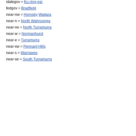
stategov =
Ku-ring-gai
fedgov =
Bradfield
near-nw =
Hornsby
Waitara
near-n =
North Wahroonga
near-ne =
North Turramurra
near-w =
Normanhurst
near-e =
Turramurra
near-sw =
Pennant Hills
near-s =
Warrawee
near-se =
South Turramurra