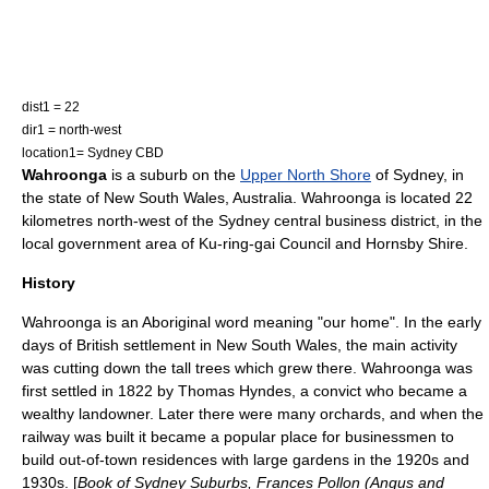
dist1 = 22
dir1 = north-west
location1= Sydney CBD
Wahroonga
is a suburb on the
Upper North Shore
of
Sydney
, in
the state of
New South Wales
,
Australia
. Wahroonga is located 22
kilometres
north-west of the
Sydney central business district
, in the
local government area of
Ku-ring-gai Council
and
Hornsby Shire
.
History
Wahroonga is an Aboriginal word meaning "our home". In the early
days of British settlement in
New South Wales
, the main activity
was cutting down the tall trees which grew there. Wahroonga was
first settled in 1822 by Thomas Hyndes, a convict who became a
wealthy landowner. Later there were many orchards, and when the
railway was built it became a popular place for businessmen to
build out-of-town residences with large gardens in the 1920s and
1930s. [
Book of Sydney Suburbs, Frances Pollon (Angus and