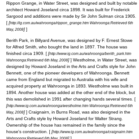
Rippon Grange, in Water Street, was designed and built by notable
architect Howard Joseland circa 1898. It was built for Frederick
Sargood and additions were made by Sir
John Sulman
circa 1905.
[
[
http://ig.com.au/wahroonga/rippon_grange.htm Wahroonga:Retrieved 6th
]
]
May, 2008
Berith Park, in Billyard Avenue, was designed by F. Ernest Stowe
for Alfred Smith, who bought the land in 1897. The house was
finished circa 1909. [
[
http://www.ig.com.au/wahroonga/berith_park.htm
]
] Westholme, in Water Street, was
Wahroonga:Retrieved 6th May, 2008
designed by Howard Joseland in the
Arts and Crafts
style for John
Bennett, one of the pioneer developers of Wahroonga. Bennett
came from England but migrated to Australia with his wife and
acquired property at Wahroonga in 1893. Westholme was built in
1894. Another house was added at the other end of the block, but
this was demolished in 1991 after changing hands several times. [
[
http://www.ig.com.au/wahroonga/westholme.htm Wahroonga:Retrieved 6th
]
] Craignairn, in Burns Road, was also designed in the
May, 2008
Arts and Crafts
style by Howard Joseland for Walter Strang.
Ownership of the house has remained in the family since the
house's construction. [
[
http://www.ig.com.au/wahroonga/craignairn.htm
]
]
Wahroonga:Retrieved 6th May, 2008