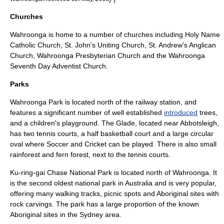
Churches
Wahroonga is home to a number of churches including Holy Name
Catholic Church, St. John's Uniting Church, St. Andrew's Anglican
Church, Wahroonga Presbyterian Church and the Wahroonga
Seventh Day Adventist Church.
Parks
Wahroonga Park is located north of the railway station, and
features a significant number of well established
introduced
trees,
and a children's playground. The Glade, located near Abbotsleigh,
has two tennis courts, a half basketball court and a large circular
oval where Soccer and Cricket can be played. There is also small
rainforest and fern forest, next to the tennis courts.
Ku-ring-gai Chase National Park
is located north of Wahroonga. It
is the second oldest national park in Australia and is very popular,
offering many walking tracks, picnic spots and Aboriginal sites with
rock carvings. The park has a large proportion of the known
Aboriginal sites in the Sydney area.