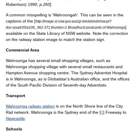
Robertson) 1990, p.260
]
A common misspelling is 'Wahroongah'. This can be seen in the
captions of the [
http://image.sl.nsw.gov.au/cgi-bin/ebindshow.pl?
]
doc=pxa635/a106_362-371;thumbs=1 Broadhurst postcards of Wahroonga
available on the State Library of NSW website. Note the correction
on the railway station image to match the station sign.
Commercial Area
Wahroonga has several small shopping villages, such as
Wahroonga shopping village with several small restaurants and
Hampton Avenue shopping centre. The
Sydney Adventist Hospital
is in Wahroonga, as is
Globalstar
's Australian office, and the offices
of the
South Pacific Division of Seventh-day Adventists
.
Transport
Wahroonga railway station
is on the North Shore line of the
City
Rail
network. Wahroonga is the Sydney end of the
F3
Freeway to
Newcastle
.
Schools