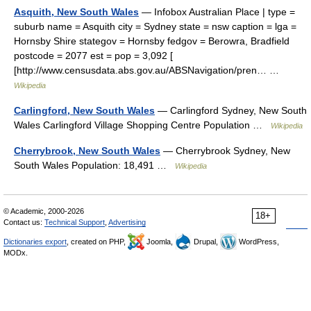
Asquith, New South Wales
— Infobox Australian Place | type =
suburb name = Asquith city = Sydney state = nsw caption = lga =
Hornsby Shire stategov = Hornsby fedgov = Berowra, Bradfield
postcode = 2077 est = pop = 3,092 [
[http://www.censusdata.abs.gov.au/ABSNavigation/pren… …
Wikipedia
Carlingford, New South Wales
— Carlingford Sydney, New South
Wales Carlingford Village Shopping Centre Population …
Wikipedia
Cherrybrook, New South Wales
— Cherrybrook Sydney, New
South Wales Population: 18,491 …
Wikipedia
© Academic, 2000-2026
18+
Contact us:
Technical Support
,
Advertising
Dictionaries export
, created on PHP,
Joomla,
Drupal,
WordPress,
MODx.