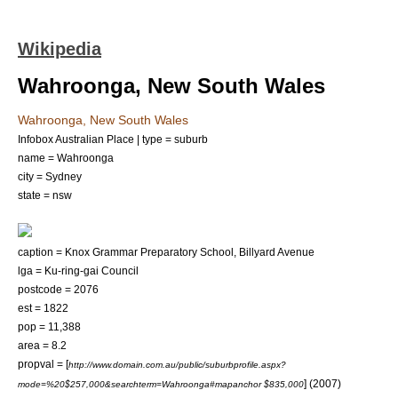
Wikipedia
Wahroonga, New South Wales
Wahroonga, New South Wales
Infobox Australian Place | type = suburb
name = Wahroonga
city = Sydney
state = nsw
caption = Knox Grammar Preparatory School, Billyard Avenue
lga = Ku-ring-gai Council
postcode = 2076
est = 1822
pop = 11,388
area = 8.2
propval = [
http://www.domain.com.au/public/suburbprofile.aspx?
] (2007)
mode=%20$257,000&searchterm=Wahroonga#mapanchor $835,000