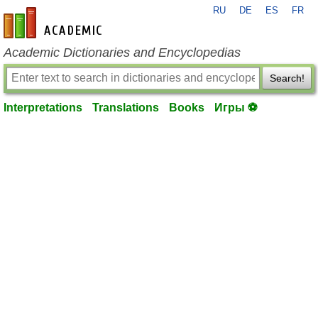
RU
DE
ES
FR
en-academic.com
Academic Dictionaries and Encyclopedias
Search!
Interpretations
Translations
Books
Игры ⚽