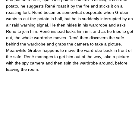
potato, he suggests René roast it by the fire and sticks it on a
roasting fork. René becomes somewhat desperate when Gruber
wants to cut the potato in half, but he is suddenly interrupted by an
air raid warning signal. He then hides in his wardrobe and asks
René to join him. René instead locks him in it and as he tries to get
out, the whole wardrobe moves. René then discovers the safe
behind the wardrobe and grabs the camera to take a picture.
Meanwhile Gruber happens to move the wardrobe back in front of
the safe. René manages to get him out of the way, take a picture
with the spy camera and then spin the wardrobe around, before
leaving the room.