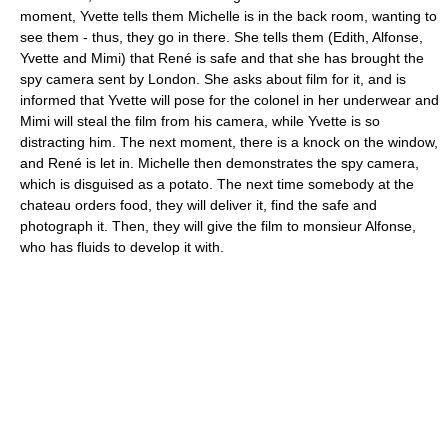
moment, Yvette tells them Michelle is in the back room, wanting to
see them - thus, they go in there. She tells them (Edith, Alfonse,
Yvette and Mimi) that René is safe and that she has brought the
spy camera sent by London. She asks about film for it, and is
informed that Yvette will pose for the colonel in her underwear and
Mimi will steal the film from his camera, while Yvette is so
distracting him. The next moment, there is a knock on the window,
and René is let in. Michelle then demonstrates the spy camera,
which is disguised as a potato. The next time somebody at the
chateau orders food, they will deliver it, find the safe and
photograph it. Then, they will give the film to monsieur Alfonse,
who has fluids to develop it with.