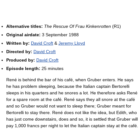
Alternative titles:
The Rescue Of Frau Kinkenrotten
(R1)
Original airdate:
3 September 1988
Written by:
David Croft
&
Jeremy Lloyd
Directed by:
David Croft
Produced by:
David Croft
Episode length:
25 minutes
René is behind the bar of his café, when Gruber enters. He says
he has problem sleeping, because the Italian captain Bertorelli
sleeps in his quarters and he snores a lot. He therefore asks René
for a spare room at the café. René says they all snore at the café
and so Gruber would not want to sleep there; Gruber meant for
Bertorelli to stay there. René does not like the idea, but Edith, who
has just come downstairs, does and so, it is settled that Gruber will
pay 1,000 francs per night to let the Italian captain stay at the café.