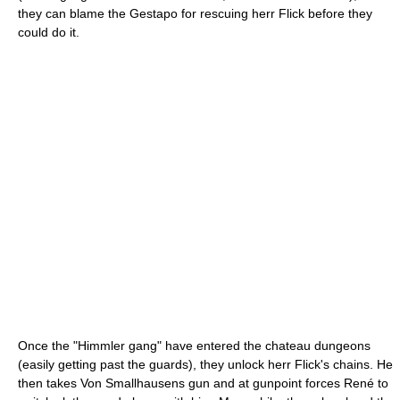
they can blame the Gestapo for rescuing herr Flick before they
could do it.
Once the "Himmler gang" have entered the chateau dungeons
(easily getting past the guards), they unlock herr Flick's chains. He
then takes Von Smallhausens gun and at gunpoint forces René to