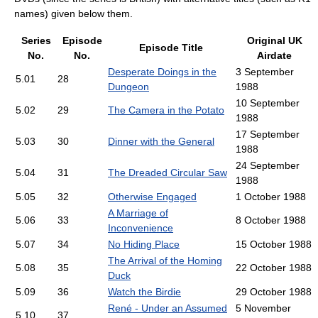
names) given below them.
Series
Episode
Original UK
Episode Title
No.
No.
Airdate
Desperate Doings in the
3 September
5.01
28
Dungeon
1988
10 September
5.02
29
The Camera in the Potato
1988
17 September
5.03
30
Dinner with the General
1988
24 September
5.04
31
The Dreaded Circular Saw
1988
5.05
32
Otherwise Engaged
1 October 1988
A Marriage of
5.06
33
8 October 1988
Inconvenience
5.07
34
No Hiding Place
15 October 1988
The Arrival of the Homing
5.08
35
22 October 1988
Duck
5.09
36
Watch the Birdie
29 October 1988
René - Under an Assumed
5 November
5.10
37