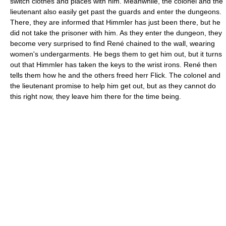
switch clothes and places with him. Meanwhile, the colonel and the
lieutenant also easily get past the guards and enter the dungeons.
There, they are informed that Himmler has just been there, but he
did not take the prisoner with him. As they enter the dungeon, they
become very surprised to find René chained to the wall, wearing
women's undergarments. He begs them to get him out, but it turns
out that Himmler has taken the keys to the wrist irons. René then
tells them how he and the others freed herr Flick. The colonel and
the lieutenant promise to help him get out, but as they cannot do
this right now, they leave him there for the time being.