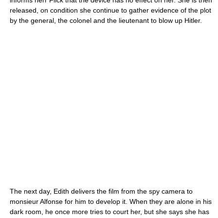
informs herr Flick that the device has no effect on her. She is then
released, on condition she continue to gather evidence of the plot
by the general, the colonel and the lieutenant to blow up Hitler.
The next day, Edith delivers the film from the spy camera to
monsieur Alfonse for him to develop it. When they are alone in his
dark room, he once more tries to court her, but she says she has