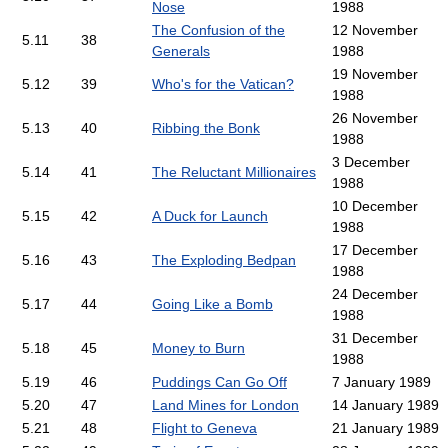
Nose
1988
The Confusion of the
12 November
5.11
38
Generals
1988
19 November
5.12
39
Who's for the Vatican?
1988
26 November
5.13
40
Ribbing the Bonk
1988
3 December
5.14
41
The Reluctant Millionaires
1988
10 December
5.15
42
A Duck for Launch
1988
17 December
5.16
43
The Exploding Bedpan
1988
24 December
5.17
44
Going Like a Bomb
1988
31 December
5.18
45
Money to Burn
1988
5.19
46
Puddings Can Go Off
7 January 1989
5.20
47
Land Mines for London
14 January 1989
5.21
48
Flight to Geneva
21 January 1989