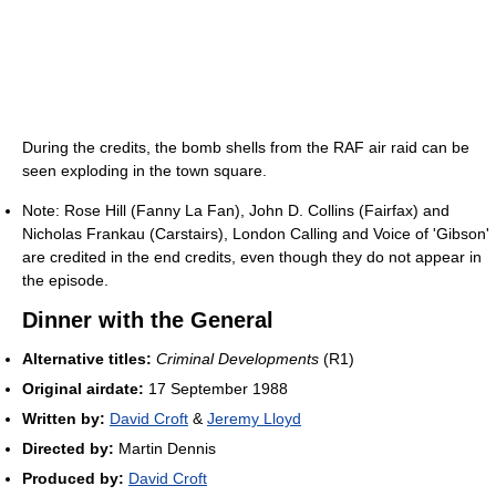
During the credits, the bomb shells from the RAF air raid can be
seen exploding in the town square.
Note: Rose Hill (Fanny La Fan), John D. Collins (Fairfax) and
Nicholas Frankau (Carstairs), London Calling and Voice of 'Gibson'
are credited in the end credits, even though they do not appear in
the episode.
Dinner with the General
Alternative titles:
Criminal Developments
(R1)
Original airdate:
17 September 1988
Written by:
David Croft
&
Jeremy Lloyd
Directed by:
Martin Dennis
Produced by:
David Croft