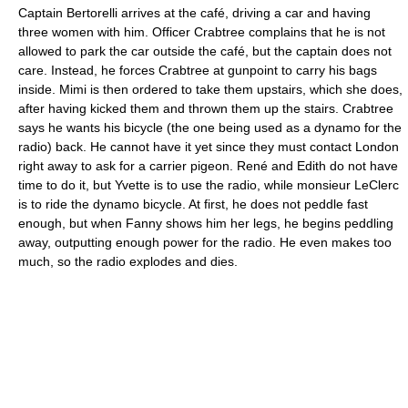
Captain Bertorelli arrives at the café, driving a car and having
three women with him. Officer Crabtree complains that he is not
allowed to park the car outside the café, but the captain does not
care. Instead, he forces Crabtree at gunpoint to carry his bags
inside. Mimi is then ordered to take them upstairs, which she does,
after having kicked them and thrown them up the stairs. Crabtree
says he wants his bicycle (the one being used as a dynamo for the
radio) back. He cannot have it yet since they must contact London
right away to ask for a carrier pigeon. René and Edith do not have
time to do it, but Yvette is to use the radio, while monsieur LeClerc
is to ride the dynamo bicycle. At first, he does not peddle fast
enough, but when Fanny shows him her legs, he begins peddling
away, outputting enough power for the radio. He even makes too
much, so the radio explodes and dies.