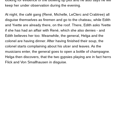
looking for evidence of the blowing up plot and he also says he will
keep her under observation during the evening.
At night, the café gang (René, Michelle, LeClerc and Crabtree) all
disguise themselves as firemen and go to the chateau, while Edith
and Yvette are already there, on the roof. There, Edith asks Yvette
if she has had an affair with René, which she also denies - and
Edith believes her too. Meanwhile, the general, Helga and the
colonel are having dinner. After having finished their soup, the
colonel starts complaining about his ulcer and leaves. As the
musicians enter, the general goes to open a bottle of champagne.
Helga then discovers, that the two gypsies playing are in fact herrs
Flick and Von Smallhausen in disguise.