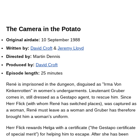
The Camera in the Potato
Original airdate:
10 September 1988
Written by:
David Croft
&
Jeremy Lloyd
Directed by:
Martin Dennis
Produced by:
David Croft
Episode length:
25 minutes
René is imprisoned in the dungeon, disguised as "Irma Von
Kinkenrotten" in women's undergarments. Lieutenant Gruber
comes in, still dressed as a Gestapo agent, to rescue him. Since
Herr Flick (with whom René has switched places), was captured as
a woman, René must leave as a woman and Gruber has therefore
brought him a woman's uniform.
Herr Flick rewards Helga with a certificate ("the Gestapo certificate
of special merit") for helping him to escape. After she has been