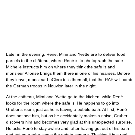
Later in the evening, René, Mimi and Yvette are to deliver food
parcels to the château, where René is to photograph the safe.
Michelle instructs him on where they think the safe is and
monsieur Alfonse brings them there in one of his hearses. Before
they leave, monsieur LeClerc tells them all, that the RAF will bomb
the German troops in Nouvion later in the night.
At the château, Mimi and Yvette go to the kitchen, while René
looks for the room where the safe is. He happens to go into
Gruber's room, just as he is having a bubble bath. At first, René
does not see him, but as he accidentally makes a noise, Gruber
discovers him and becomes very glad at this unexpected surprise.
He asks René to stay awhile and, after having got out of his bath
and put on a robe, spots the potato camera. Thinking it is a real