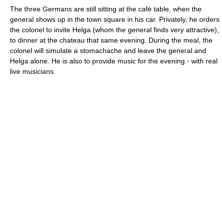
The three Germans are still sitting at the café table, when the
general shows up in the town square in his car. Privately, he orders
the colonel to invite Helga (whom the general finds very attractive),
to dinner at the chateau that same evening. During the meal, the
colonel will simulate a stomachache and leave the general and
Helga alone. He is also to provide music for the evening - with real
live musicians.