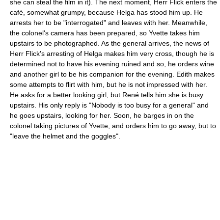
she can steal the film in it). The next moment, Herr Flick enters the
café, somewhat grumpy, because Helga has stood him up. He
arrests her to be "interrogated" and leaves with her. Meanwhile,
the colonel's camera has been prepared, so Yvette takes him
upstairs to be photographed. As the general arrives, the news of
Herr Flick's arresting of Helga makes him very cross, though he is
determined not to have his evening ruined and so, he orders wine
and another girl to be his companion for the evening. Edith makes
some attempts to flirt with him, but he is not impressed with her.
He asks for a better looking girl, but René tells him she is busy
upstairs. His only reply is "Nobody is too busy for a general" and
he goes upstairs, looking for her. Soon, he barges in on the
colonel taking pictures of Yvette, and orders him to go away, but to
"leave the helmet and the goggles".