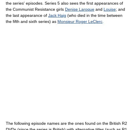
the series' episodes. Series 5 also sees the first appearances of
the Communist Resistance girls
Denise Laroque
and
Louise
; and
the last appearance of
Jack Haig
(who died in the time between
the fifth and sixth series) as
Monsieur Roger LeClerc
.
The following episode names are the ones found on the British R2
DVDs (since the series is British) with alternative titles (such as R1