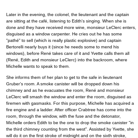
Later in the evening, the colonel, the lieutenant and the captain
are sitting at the café, listening to Edith's singing. When she is
done and they have received more wine, monsieur LeClerc enters,
disguised as a window carpenter. He cries out he has some
"pathé" to sell (which is really plastic explosive) and captain
Bertorelli nearly buys it (since he needs some to mend his
windows), before René takes care of it and Yvette calls them all
(René, Edith and monsieur LeClerc) into the backroom, where
Michelle wants to speak to them.
She informs them of her plan to get to the safe in lieutenant
Gruber's room. A smoke canister will be dropped down his
chimney and as he evacuates the room, René and monsieur
LeClerc will smash the window and enter the room, disguised as
firemen with gasmasks. For this purpose, Michelle has acquired a
fire engine and a ladder. After officer Crabtree has come into the
room, through the window, with the fuse and the detonator,
Michelle orders Edith to be the one to drop the smoke canister "in
the third chimney counting from the west". Assisted by Yvette, she
will do it on the first stroke of midnight and on the sixth stroke,