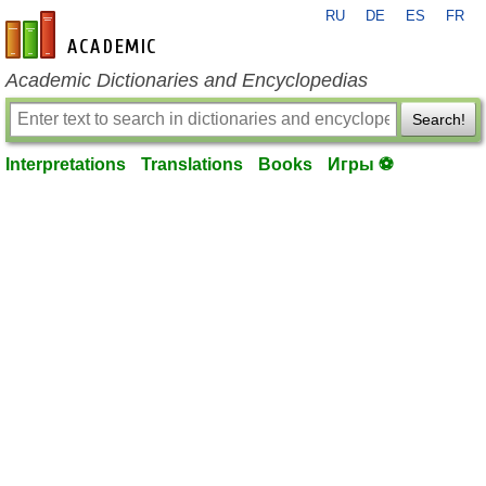
RU
DE
ES
FR
en-academic.com
Academic Dictionaries and Encyclopedias
Search!
Interpretations
Translations
Books
Игры ⚽