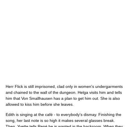
Herr Flick is still imprisoned, clad only in women's undergarments
and chained to the wall of the dungeon. Helga visits him and tells
him that Von Smallhausen has a plan to get him out. She is also
allowed to kiss him before she leaves.
Edith is singing at the café - to everybody's dismay. Finishing the
song, her last note is so high it makes several glasses break.
Then, Yvette tells René he is wanted in the backroom. When they