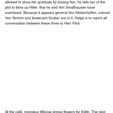
allowed to show her gratitude by kissing him, he tells her of the
plot to blow up Hitler, that he and Von Smallhausen have
overheard. Because it appears general Von Klinkerhoffen, colonel
Von Strohm and lieutenant Gruber are in it, Helga is to report all
conversation between these three to Herr Flick.
At the café, monsieur Alfonse brings flowers for Edith. The next