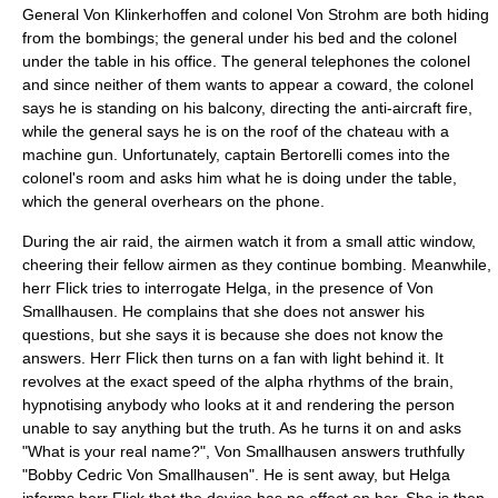
General Von Klinkerhoffen and colonel Von Strohm are both hiding
from the bombings; the general under his bed and the colonel
under the table in his office. The general telephones the colonel
and since neither of them wants to appear a coward, the colonel
says he is standing on his balcony, directing the anti-aircraft fire,
while the general says he is on the roof of the chateau with a
machine gun. Unfortunately, captain Bertorelli comes into the
colonel's room and asks him what he is doing under the table,
which the general overhears on the phone.
During the air raid, the airmen watch it from a small attic window,
cheering their fellow airmen as they continue bombing. Meanwhile,
herr Flick tries to interrogate Helga, in the presence of Von
Smallhausen. He complains that she does not answer his
questions, but she says it is because she does not know the
answers. Herr Flick then turns on a fan with light behind it. It
revolves at the exact speed of the alpha rhythms of the brain,
hypnotising anybody who looks at it and rendering the person
unable to say anything but the truth. As he turns it on and asks
"What is your real name?", Von Smallhausen answers truthfully
"Bobby Cedric Von Smallhausen". He is sent away, but Helga