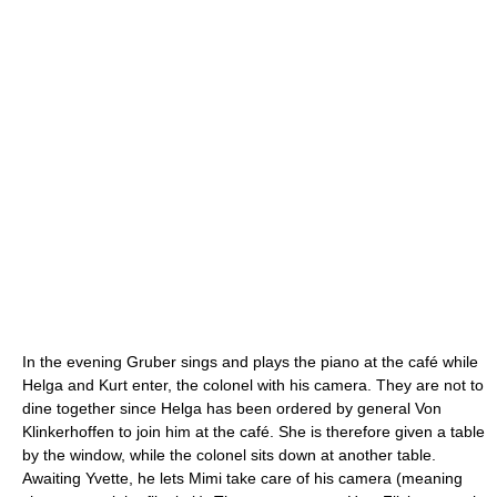
In the evening Gruber sings and plays the piano at the café while
Helga and Kurt enter, the colonel with his camera. They are not to
dine together since Helga has been ordered by general Von
Klinkerhoffen to join him at the café. She is therefore given a table
by the window, while the colonel sits down at another table.
Awaiting Yvette, he lets Mimi take care of his camera (meaning