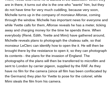
are in there, it turns out she is the one who "wants" him, but they
do not have time for very much cuddling, because very soon,
Michelle turns up in the company of monsieur Alfonse, coming
through the window. Michelle has important news for everyone and
while Yvette calls for them, Alfonse reveals he has a meter, ticking
away and charging money for the time he spends there. When
everybody (René, Edith, Yvette and Mimi) have gathered around,
Michelle reveals plans to photograph the chateau safe, so that
monsieur LeClerc can identify how to open the it. He will then be
brought there by the resistance to open it, so they can photograph
its contents - the plans for the invasion of England. The
photographs of the plans will then be transferred to microfilm and
sent to London by carrier pigeon, supplied by the RAF. As they
have no film for the camera (since all film has been confiscated by
the Germans) they plan for Yvette to pose for the colonel, while
Mimi steals the film from his camera.