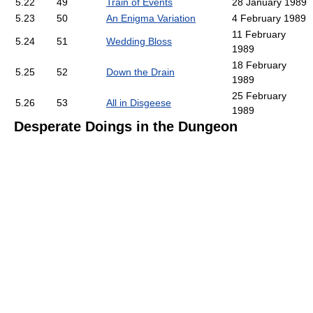
5.22
49
Train of Events
28 January 1989
5.23
50
An Enigma Variation
4 February 1989
11 February
5.24
51
Wedding Bloss
1989
18 February
5.25
52
Down the Drain
1989
25 February
5.26
53
All in Disgeese
1989
Desperate Doings in the Dungeon