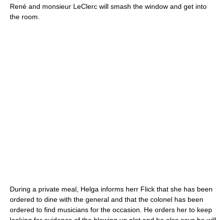
René and monsieur LeClerc will smash the window and get into
the room.
During a private meal, Helga informs herr Flick that she has been
ordered to dine with the general and that the colonel has been
ordered to find musicians for the occasion. He orders her to keep