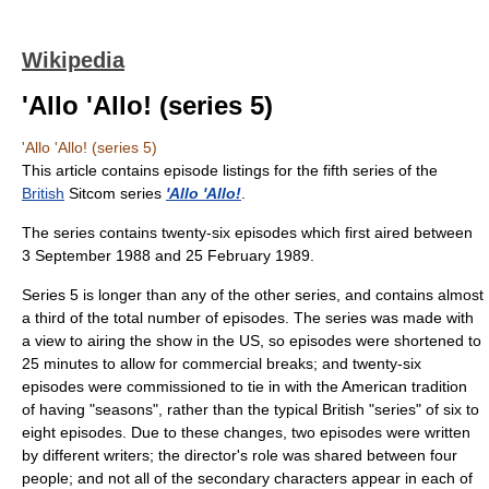
Wikipedia
'Allo 'Allo! (series 5)
'Allo 'Allo! (series 5)
This article contains episode listings for the fifth series of the
British
Sitcom series
'Allo 'Allo!
.
The series contains twenty-six episodes which first aired between
3 September 1988 and 25 February 1989.
Series 5 is longer than any of the other series, and contains almost
a third of the total number of episodes. The series was made with
a view to airing the show in the US, so episodes were shortened to
25 minutes to allow for commercial breaks; and twenty-six
episodes were commissioned to tie in with the American tradition
of having "seasons", rather than the typical British "series" of six to
eight episodes. Due to these changes, two episodes were written
by different writers; the director's role was shared between four
people; and not all of the secondary characters appear in each of