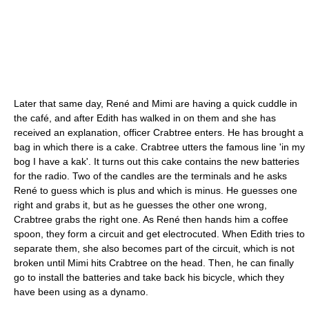
Later that same day, René and Mimi are having a quick cuddle in
the café, and after Edith has walked in on them and she has
received an explanation, officer Crabtree enters. He has brought a
bag in which there is a cake. Crabtree utters the famous line 'in my
bog I have a kak'. It turns out this cake contains the new batteries
for the radio. Two of the candles are the terminals and he asks
René to guess which is plus and which is minus. He guesses one
right and grabs it, but as he guesses the other one wrong,
Crabtree grabs the right one. As René then hands him a coffee
spoon, they form a circuit and get electrocuted. When Edith tries to
separate them, she also becomes part of the circuit, which is not
broken until Mimi hits Crabtree on the head. Then, he can finally
go to install the batteries and take back his bicycle, which they
have been using as a dynamo.