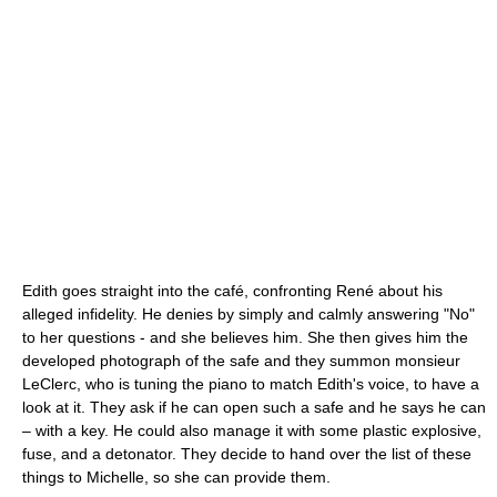
Edith goes straight into the café, confronting René about his
alleged infidelity. He denies by simply and calmly answering "No"
to her questions - and she believes him. She then gives him the
developed photograph of the safe and they summon monsieur
LeClerc, who is tuning the piano to match Edith's voice, to have a
look at it. They ask if he can open such a safe and he says he can
– with a key. He could also manage it with some plastic explosive,
fuse, and a detonator. They decide to hand over the list of these
things to Michelle, so she can provide them.