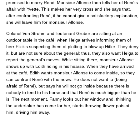
promised to marry René. Monsieur Alfonse then tells her of René's
affair with Yvette. This makes her very cross and she says that,
after confronting René, if he cannot give a satisfactory explanation,
she will leave him for monsieur Alfonse.
Colonel Von Strohm and lieutenant Gruber are sitting at an
outdoor table in the café, when Helga arrives informing them of
herr Flick's suspecting them of plotting to blow up Hitler. They deny
it, but are not sure about the general; thus, they also want Helga to
report the general's moves. While sitting there, monsieur Alfonse
shows up with Edith riding in his hearse. When they have arrived
at the café, Edith wants monsieur Alfonse to come inside, so they
can confront René with the news. He does not want to (being
afraid of René), but says he will not go inside because there is
nobody to tend to his horse and that René is much bigger than he
is. The next moment, Fanny looks out her window and, thinking
the undertaker has come for her, starts throwing flower pots at
him, driving him away.