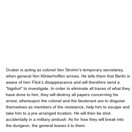
Gruber is acting as colonel Von Strohm's temporary secretarey,
when general Von Klinkerhoffen arrives. He tells them that Berlin is
aware of herr Flick's disappearance and will therefore send a
"bigshot" to investigate. In order to eliminate all traces of what they
have done to him, they will destroy all papers concerning his
arrest, whereupon the colonel and the lieutenant are to disguise
themselves as members of the resistance, help him to escape and
take him to a pre-arranged location. He will then be shot
accidentally in a military ambush. As for how they will break into
the dungeon, the general leaves it to them.