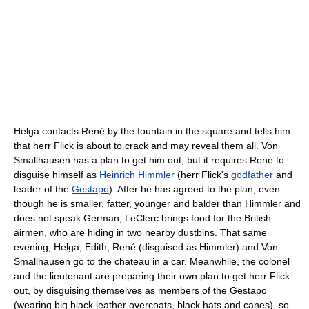
Helga contacts René by the fountain in the square and tells him
that herr Flick is about to crack and may reveal them all. Von
Smallhausen has a plan to get him out, but it requires René to
disguise himself as
Heinrich Himmler
(herr Flick's
godfather
and
leader of the
Gestapo
). After he has agreed to the plan, even
though he is smaller, fatter, younger and balder than Himmler and
does not speak German, LeClerc brings food for the British
airmen, who are hiding in two nearby dustbins. That same
evening, Helga, Edith, René (disguised as Himmler) and Von
Smallhausen go to the chateau in a car. Meanwhile, the colonel
and the lieutenant are preparing their own plan to get herr Flick
out, by disguising themselves as members of the Gestapo
(wearing big black leather overcoats, black hats and canes), so