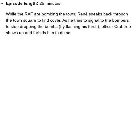
Episode length:
25 minutes
While the RAF are bombing the town, René sneaks back through
the town square to find cover. As he tries to signal to the bombers
to stop dropping the bombs (by flashing his torch), officer Crabtree
shows up and forbids him to do so.