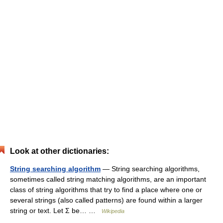
Look at other dictionaries:
String searching algorithm
— String searching algorithms,
sometimes called string matching algorithms, are an important
class of string algorithms that try to find a place where one or
several strings (also called patterns) are found within a larger
string or text. Let Σ be… …
Wikipedia