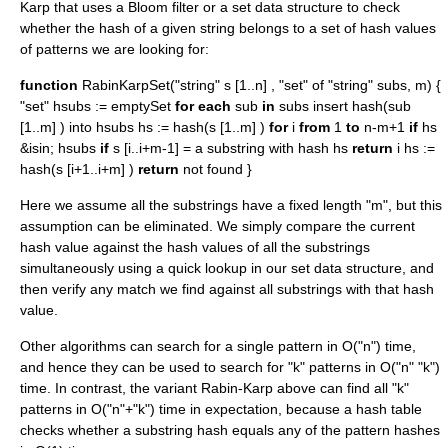
Karp that uses a
Bloom filter
or a
set data structure
to check
whether the hash of a given string belongs to a set of hash values
of patterns we are looking for:
function
RabinKarpSet("string" s [1..n] , "set" of "string" subs, m) {
"set" hsubs := emptySet
for each
sub
in
subs insert hash(sub
[1..m] ) into hsubs hs := hash(s [1..m] )
for
i
from
1
to
n-m+1
if
hs
&isin; hsubs
if
s [i..i+m-1] = a substring with hash hs
return
i hs :=
hash(s [i+1..i+m] )
return
not found }
Here we assume all the substrings have a fixed length "m", but this
assumption can be eliminated. We simply compare the current
hash value against the hash values of all the substrings
simultaneously using a quick lookup in our set data structure, and
then verify any match we find against all substrings with that hash
value.
Other algorithms can search for a single pattern in O("n") time,
and hence they can be used to search for "k" patterns in O("n" "k")
time. In contrast, the variant Rabin-Karp above can find all "k"
patterns in O("n"+"k") time in expectation, because a hash table
checks whether a substring hash equals any of the pattern hashes