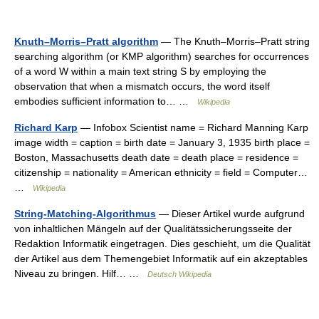
Knuth–Morris–Pratt algorithm
— The Knuth–Morris–Pratt string
searching algorithm (or KMP algorithm) searches for occurrences
of a word W within a main text string S by employing the
observation that when a mismatch occurs, the word itself
embodies sufficient information to… …
Wikipedia
Richard Karp
— Infobox Scientist name = Richard Manning Karp
image width = caption = birth date = January 3, 1935 birth place =
Boston, Massachusetts death date = death place = residence =
citizenship = nationality = American ethnicity = field = Computer…
…
Wikipedia
String-Matching-Algorithmus
— Dieser Artikel wurde aufgrund
von inhaltlichen Mängeln auf der Qualitätssicherungsseite der
Redaktion Informatik eingetragen. Dies geschieht, um die Qualität
der Artikel aus dem Themengebiet Informatik auf ein akzeptables
Niveau zu bringen. Hilf… …
Deutsch Wikipedia