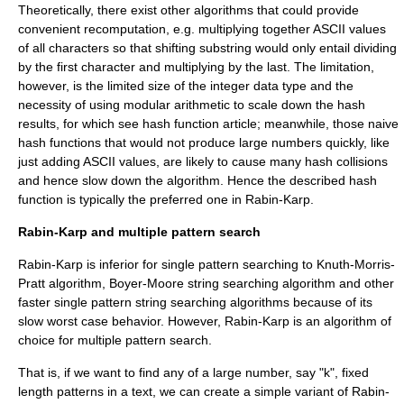
Theoretically, there exist other algorithms that could provide
convenient recomputation, e.g. multiplying together ASCII values
of all characters so that shifting substring would only entail dividing
by the first character and multiplying by the last. The limitation,
however, is the limited size of the integer
data type
and the
necessity of using
modular arithmetic
to scale down the hash
results, for which see
hash function
article; meanwhile, those naive
hash functions that would not produce large numbers quickly, like
just adding ASCII values, are likely to cause many
hash collision
s
and hence slow down the algorithm. Hence the described hash
function is typically the preferred one in Rabin-Karp.
Rabin-Karp and multiple pattern search
Rabin-Karp is inferior for single pattern searching to
Knuth-Morris-
Pratt algorithm
,
Boyer-Moore string searching algorithm
and other
faster single pattern
string searching algorithm
s because of its
slow worst case behavior. However, Rabin-Karp is an algorithm of
choice for multiple pattern search.
That is, if we want to find any of a large number, say "k", fixed
length patterns in a text, we can create a simple variant of Rabin-