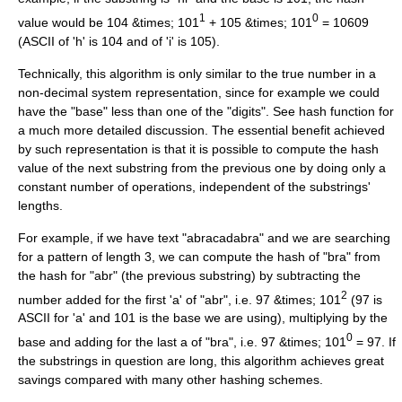
1
0
value would be 104 &times; 101
+ 105 &times; 101
= 10609
(
ASCII
of 'h' is 104 and of 'i' is 105).
Technically, this algorithm is only similar to the true number in a
non-decimal system representation, since for example we could
have the "base" less than one of the "digits". See
hash function
for
a much more detailed discussion. The essential benefit achieved
by such representation is that it is possible to compute the hash
value of the next substring from the previous one by doing only a
constant number of operations, independent of the substrings'
lengths.
For example, if we have text "abracadabra" and we are searching
for a pattern of length 3, we can compute the hash of "bra" from
the hash for "abr" (the previous substring) by subtracting the
2
number added for the first 'a' of "abr", i.e. 97 &times; 101
(97 is
ASCII for 'a' and 101 is the base we are using), multiplying by the
0
base and adding for the last a of "bra", i.e. 97 &times; 101
= 97. If
the substrings in question are long, this algorithm achieves great
savings compared with many other hashing schemes.