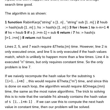
search time good.
The algorithm is as shown:
1
function
RabinKarp("string" s [1..n] , "string" sub [1..m] )
2
hsub
:= hash(sub [1..m] ); hs := hash(s [1..m] )
3
for
i
from
1
to
n-m+1
4
if
hs = hsub
5
if
s [i..i+m-1] = sub
6
return
i
7
hs := hash(s
[i+1..i+m] )
8
return
not found
Lines 2, 5, and 7 each require &Theta;(m) time. However, line 2 is
only executed once, and line 5 is only executed if the hash values
match, which is unlikely to happen more than a few times. Line 4 is
executed "n" times, but only requires constant time. So the only
problem is line 7.
If we naively recompute the hash value for the substring
s
[i+1..i+m]
, this would require &Theta;("m") time, and since this
is done on each loop, the algorithm would require &Omega;(mn)
time, the same as the most naive algorithms. The trick to solving
this is to note that the variable
hs
already contains the hash value
of
s [i..i+m-1]
. If we can use this to compute the next hash
value in constant time, then our problem will be solved.