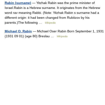
Rabin (surname)
— Yitzhak Rabin was the prime minister of
Israel.Rabin is a Hebrew surname. It originates from the Hebrew
word rav meaning Rabbi. (Note: Yitzhak Rabin s surname had a
different origin: it had been changed from Rubitzov by his
parents.)The following …
Wikipedia
Michael O. Rabin
— Michael Oser Rabin Born September 1, 1931
(1931 09 01) (age 80) Breslau …
Wikipedia