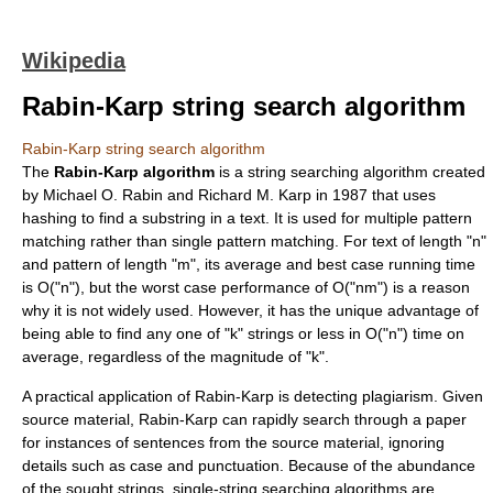
Wikipedia
Rabin-Karp string search algorithm
Rabin-Karp string search algorithm
The
Rabin-Karp algorithm
is a
string searching algorithm
created
by
Michael O. Rabin
and
Richard M. Karp
in
1987
that uses
hashing
to find a substring in a text. It is used for multiple pattern
matching rather than single pattern matching. For text of length "n"
and pattern of length "m", its average and best case running time
is O("n"), but the worst case performance of O("nm") is a reason
why it is not widely used. However, it has the unique advantage of
being able to find any one of "k" strings or less in O("n") time on
average, regardless of the magnitude of "k".
A practical application of Rabin-Karp is detecting
plagiarism
. Given
source material, Rabin-Karp can rapidly search through a paper
for instances of sentences from the source material, ignoring
details such as case and punctuation. Because of the abundance
of the sought strings, single-string searching algorithms are