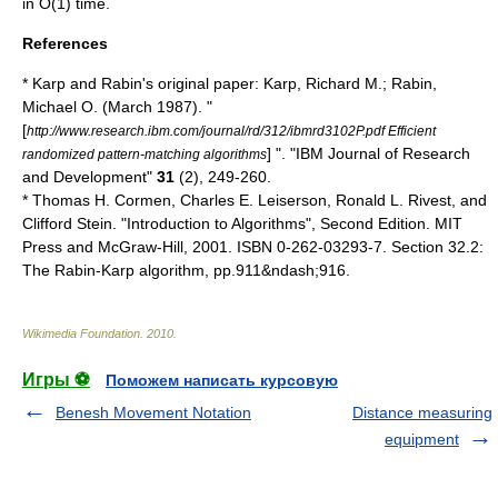
in O(1) time.
References
* Karp and Rabin's original paper: Karp, Richard M.; Rabin,
Michael O. (March 1987). "
[
http://www.research.ibm.com/journal/rd/312/ibmrd3102P.pdf Efficient
] ". "IBM Journal of Research
randomized pattern-matching algorithms
and Development"
31
(2), 249-260.
*
Thomas H. Cormen
,
Charles E. Leiserson
,
Ronald L. Rivest
, and
Clifford Stein
. "
Introduction to Algorithms
", Second Edition. MIT
Press and McGraw-Hill, 2001. ISBN 0-262-03293-7. Section 32.2:
The Rabin-Karp algorithm, pp.911&ndash;916.
Wikimedia Foundation
.
2010
.
Игры ⚽
Поможем написать курсовую
Benesh Movement Notation
Distance measuring
equipment