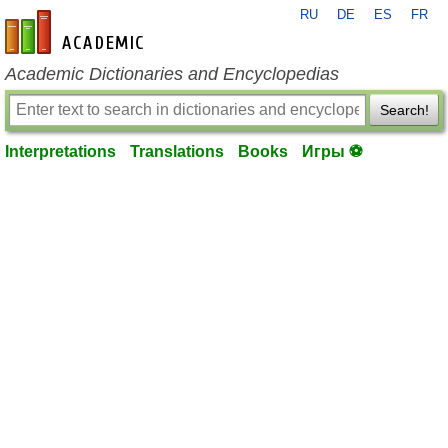
RU
DE
ES
FR
en-academic.com
Academic Dictionaries and Encyclopedias
Search!
Interpretations
Translations
Books
Игры ⚽