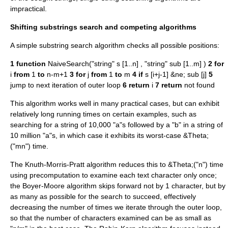
impractical.
Shifting substrings search and competing algorithms
A simple substring search algorithm checks all possible positions:
1
function
NaiveSearch("string" s [1..n] , "string" sub [1..m] )
2
for
i
from
1
to
n-m+1
3
for
j
from
1
to
m
4
if
s [i+j-1] &ne; sub [j]
5
jump to next iteration of outer loop
6
return
i
7
return
not found
This algorithm works well in many practical cases, but can exhibit
relatively long running times on certain examples, such as
searching for a string of 10,000 "a"s followed by a "b" in a string of
10 million "a"s, in which case it exhibits its worst-case &Theta;
("mn") time.
The
Knuth-Morris-Pratt algorithm
reduces this to &Theta;("n") time
using precomputation to examine each text character only once;
the Boyer-Moore algorithm skips forward not by 1 character, but by
as many as possible for the search to succeed, effectively
decreasing the number of times we iterate through the outer loop,
so that the number of characters examined can be as small as