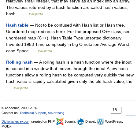
relatively small integer, that may serve as an index into an array.
The values returned by a hash function are called hash values,
hash… …
Wikipedia
Hash table
— Not to be confused with Hash list or Hash tree.
Unordered map redirects here. For the proposed C++ class, see
unordered map (C++). Hash Table Type unsorted dictionary
Invented 1953 Time complexity in big O notation Average Worst
case Space …
Wikipedia
Rolling hash
— A rolling hash is a hash function where the input
is hashed in a window that moves through the input.A few hash
functions allow a rolling hash to be computed very quickly the new
hash value is rapidly calculated given only the old hash value, the
…
Wikipedia
© Academic, 2000-2026
18+
Contact us:
Technical Support
,
Advertising
Dictionaries export
, created on PHP,
Joomla,
Drupal,
WordPress,
MODx.