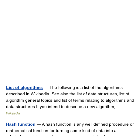
List of algorithms
— The following is a list of the algorithms
described in Wikipedia. See also the list of data structures, list of
algorithm general topics and list of terms relating to algorithms and
data structures.If you intend to describe a new algorithm,… …
Wikipedia
Hash function
— A hash function is any well defined procedure or
mathematical function for turning some kind of data into a