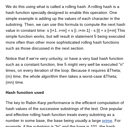
We do this using what is called a
rolling hash
. A rolling hash is a
hash function specially designed to enable this operation. One
simple example is adding up the values of each character in the
substring. Then, we can use this formula to compute the next hash
value in constant time: s [i+1..i+m] = s [i..i+m-1] - s [i] + s [i+m] This
simple function works, but will result in statement 5 being executed
more often than other more sophisticated rolling hash functions
such as those discussed in the next section.
Notice that if we're very unlucky, or have a very bad hash function
such as a constant function, line 5 might very well be executed "n"
times, on every iteration of the loop. Because it requires &Theta;
(m) time, the whole algorithm then takes a worst-case &Theta;
(mn) time.
Hash function used
The key to Rabin-Karp performance is the efficient computation of
hash value
s of the successive substrings of the text. One popular
and effective rolling hash function treats every substring as a
number in some base, the base being usually a large
prime
. For
example, if the substring is "hi" and the base is 101, the hash