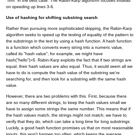
"n/m" in the best case. The Rabin-Karp algorithm focuses instead
on speeding up lines 3-6.
Use of hashing for shifting substring search
Rather than pursuing more sophisticated skipping, the Rabin-Karp
algorithm seeks to speed up the testing of equality of the pattern to
the substrings in the text by using a
hash function
. A hash function
is a function which converts every string into a numeric value,
called its "hash value"; for example, we might have
hash("hello")=5. Rabin-Karp exploits the fact that if two strings are
equal, their hash values are also equal. Thus, it would seem all we
have to do is compute the hash value of the substring we're
searching for, and then look for a substring with the same hash
value.
However, there are two problems with this. First, because there
are so many different strings, to keep the hash values small we
have to assign some strings the same number. This means that if
the hash values match, the strings might not match; we have to
verify that they do, which can take a long time for long substrings.
Luckily, a good hash function promises us that on most reasonable
inputs, this won't happen too often, which keeps the average