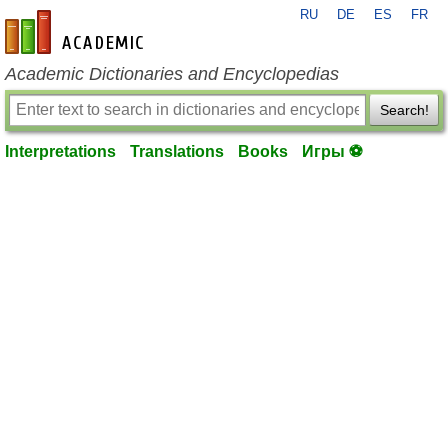
RU
DE
ES
FR
en-academic.com
Academic Dictionaries and Encyclopedias
Search!
Interpretations
Translations
Books
Игры ⚽