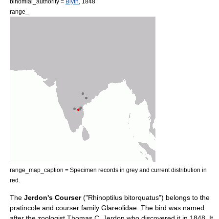
binomial_authority =
Blyth
,
1848
range_
range_map_caption = Specimen records in grey and current distribution in
red.
The
Jerdon's Courser
("Rhinoptilus bitorquatus") belongs to the
pratincole
and
courser
family
Glareolidae
. The bird was named
after the zoologist
Thomas C. Jerdon
who discovered it in 1848. It