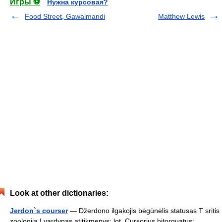
Игры ⚽
Нужна курсовая?
Food Street, Gawalmandi
Matthew Lewis
Look at other dictionaries:
Jerdon`s courser
— Džerdono ilgakojis bėgūnėlis statusas T sritis
zoologija | vardynas atitikmenys: lot. Cursorius bitorquatus;