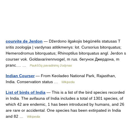
courvite de Jerdon
— Džerdono ilgakojis bėgūnėlis statusas T
sritis zoologija | vardynas atitikmenys: lot. Cursorius bitorquatus;
Hemerodromus bitorquatus; Rhinoptilus bitorquatus angl. Jerdon s
courser vok. Goldavarirennvogel, m rus. бегунок Джердона, m
pranc.… …
Paukščių pavadinimų žodynas
Indian Courser
— From Keoladeo National Park, Rajasthan,
India. Conservation status …
Wikipedia
List of birds of India
— This is a list of the bird species recorded
in India. The avifauna of India includes a total of 1301 species, of
which 42 are endemic, 1 has been introduced by humans, and 26
are rare or accidental. One species has been extirpated in India
and 82 …
Wikipedia