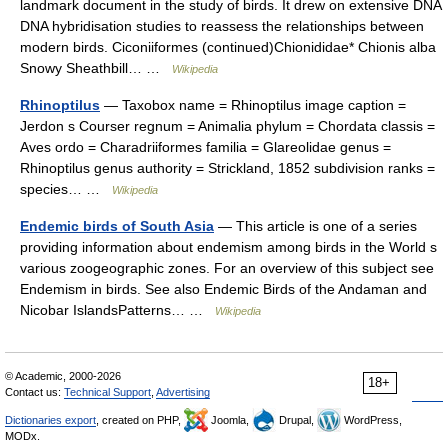
landmark document in the study of birds. It drew on extensive DNA
DNA hybridisation studies to reassess the relationships between
modern birds. Ciconiiformes (continued)Chionididae* Chionis alba
Snowy Sheathbill… …
Wikipedia
Rhinoptilus
— Taxobox name = Rhinoptilus image caption =
Jerdon s Courser regnum = Animalia phylum = Chordata classis =
Aves ordo = Charadriiformes familia = Glareolidae genus =
Rhinoptilus genus authority = Strickland, 1852 subdivision ranks =
species… …
Wikipedia
Endemic birds of South Asia
— This article is one of a series
providing information about endemism among birds in the World s
various zoogeographic zones. For an overview of this subject see
Endemism in birds. See also Endemic Birds of the Andaman and
Nicobar IslandsPatterns… …
Wikipedia
© Academic, 2000-2026
18+
Contact us:
Technical Support
,
Advertising
Dictionaries export
, created on PHP,
Joomla,
Drupal,
WordPress,
MODx.