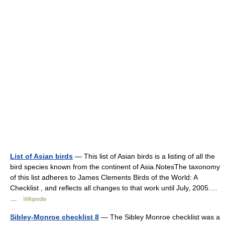
List of Asian birds
— This list of Asian birds is a listing of all the
bird species known from the continent of Asia.NotesThe taxonomy
of this list adheres to James Clements Birds of the World: A
Checklist , and reflects all changes to that work until July, 2005.…
…
Wikipedia
Sibley-Monroe checklist 8
— The Sibley Monroe checklist was a