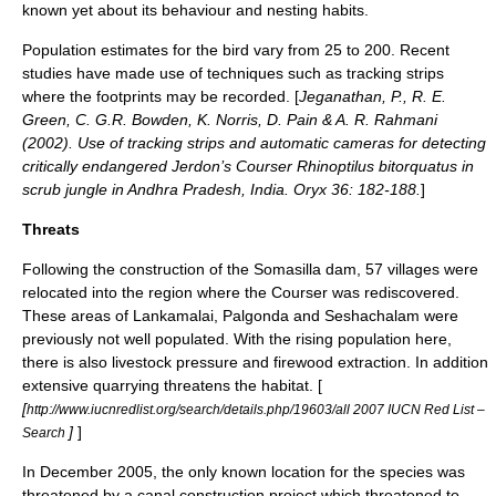
known yet about its behaviour and nesting habits.
Population estimates for the bird vary from 25 to 200. Recent
studies have made use of techniques such as tracking strips
where the footprints may be recorded. [
Jeganathan, P., R. E.
Green, C. G.R. Bowden, K. Norris, D. Pain & A. R. Rahmani
(2002). Use of tracking strips and automatic cameras for detecting
critically endangered Jerdon’s Courser Rhinoptilus bitorquatus in
scrub jungle in Andhra Pradesh, India. Oryx 36: 182-188.
]
Threats
Following the construction of the Somasilla dam, 57 villages were
relocated into the region where the Courser was rediscovered.
These areas of Lankamalai, Palgonda and Seshachalam were
previously not well populated. With the rising population here,
there is also livestock pressure and firewood extraction. In addition
extensive quarrying threatens the habitat. [
[
http://www.iucnredlist.org/search/details.php/19603/all 2007 IUCN Red List –
]
]
Search
In December 2005, the only known location for the species was
threatened by a canal construction project which threatened to