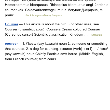
Hemerodromus bitorquatus; Rhinoptilus bitorquatus angl. Jerdon s
courser vok. Goldavarirennvogel, m rus. бегунок Джердона, m
pranc.… …
Paukščių pavadinimų žodynas
Courser
— This article is about the bird. For other uses, see
Courser (disambiguation). Coursers Cream coloured Courser
(Cursorius cursor) Scientific classification Kingdom …
Wikipedia
courser
— I. /ˈkɔsə/ (say kawsuh) noun 1. someone or something
that courses. 2. a dog for coursing. {course (verb) + er1} II. /ˈkɔsə/
(say kawsuh) noun Chiefly Poetic a swift horse. {Middle English,
from French coursier, from cours …