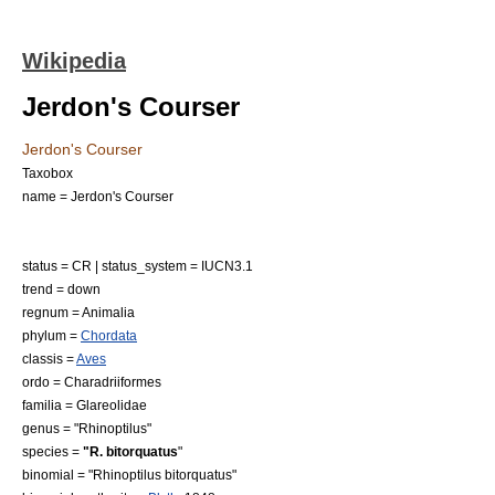
Wikipedia
Jerdon's Courser
Jerdon's Courser
Taxobox
name = Jerdon's Courser
status = CR | status_system = IUCN3.1
trend = down
regnum =
Animal
ia
phylum =
Chordata
classis =
Aves
ordo =
Charadriiformes
familia =
Glareolidae
genus = "
Rhinoptilus
"
species =
"R. bitorquatus
"
binomial = "Rhinoptilus bitorquatus"