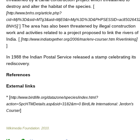
destroy and alter the habitat of the species. [
[
http://www.bnhs.org/article.php?
cid=MjI%3D&sid=MTg3&aid=MjE0&t=Mg%3D%3D&PHPSESSID=ac85026432f
]
] The area has also been threatened by illegal construction
BNHS
work and activities related to a project proposed to link the rivers of
India. [
[
]
http://www.indiatogether.org/2006/mar/env-courser.htm Riverlinking
]
In
1988
the
Indian Postal Service
released a stamp celebrating its
rediscovery.
References
External links
* [
http://www.birdlife.org/datazone/species/index.html?
action=SpcHTMDetails.asp&sid=3182&m=0 BirdLife International: Jerdon's
]
Courser
Wikimedia Foundation
.
2010
.