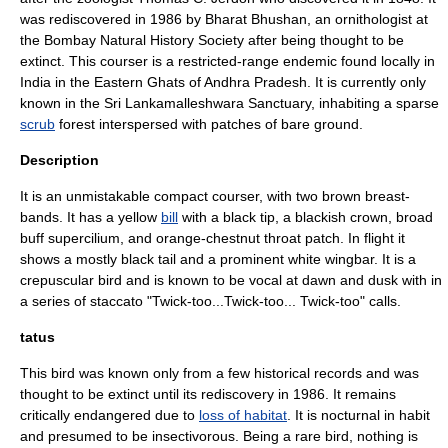
was rediscovered in 1986 by Bharat Bhushan, an ornithologist at
the
Bombay Natural History Society
after being thought to be
extinct
. This
courser
is a
restricted-range endemic
found locally in
India
in the
Eastern Ghats
of
Andhra Pradesh
. It is currently only
known in the
Sri Lankamalleshwara Sanctuary
, inhabiting a sparse
scrub
forest
interspersed with patches of bare ground.
Description
It is an unmistakable compact courser, with two brown breast-
bands. It has a yellow
bill
with a black tip, a blackish crown, broad
buff
supercilium
, and orange-chestnut throat patch. In flight it
shows a mostly black tail and a prominent white wingbar. It is a
crepuscular bird and is known to be vocal at dawn and dusk with in
a series of staccato "Twick-too...Twick-too... Twick-too" calls.
tatus
This bird was known only from a few historical records and was
thought to be extinct until its rediscovery in
1986
. It remains
critically endangered due to
loss of habitat
. It is nocturnal in habit
and presumed to be insectivorous. Being a rare bird, nothing is