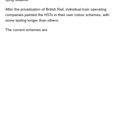
After the
privatisation of British Rail
, individual train operating
companies painted the HSTs in their own colour schemes, with
some lasting longer than others.
The current schemes are