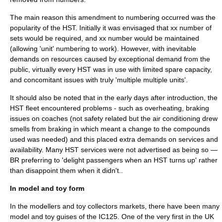
The main reason this amendment to numbering occurred was the
popularity of the HST. Initially it was envisaged that xx number of
sets would be required, and xx number would be maintained
(allowing 'unit' numbering to work). However, with inevitable
demands on resources caused by exceptional demand from the
public, virtually every HST was in use with limited spare capacity,
and concomitant issues with truly 'multiple multiple units'.
It should also be noted that in the early days after introduction, the
HST fleet encountered problems - such as overheating, braking
issues on coaches (not safety related but the air conditioning drew
smells from braking in which meant a change to the compounds
used was needed) and this placed extra demands on services and
availability. Many HST services were not advertised as being so —
BR preferring to 'delight passengers when an HST turns up' rather
than disappoint them when it didn't..
In model and toy form
In the modellers and toy collectors markets, there have been many
model and toy guises of the IC125. One of the very first in the UK