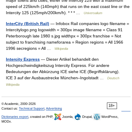
major towns and cities, either the Intercity 225 with a maximum
speed of 225km/h (140mph) that runs on the east coast line or the
Intercity 125 (125mph/200km/h). * * * …
Universalium
InterCity (British Rail)
— Infobox Rail companies logo filename =
Intercitylogo.png logowidth = 300px image filename = Class 91
Peterborough late 1980 s.jpg widthpx = 300px franchise = Not
subject to franchising nameforarea = Region regions = All 1966
1996 secregions = All …
Wikipedia
Intercity Express
— Dieser Artikel behandelt den
Hochgeschwindigkeitszug Intercity Express. Für andere
Bedeutungen der Abkürzung ICE siehe ICE (Begriffsklärung).
ICE 3 auf der Ausbaustrecke München–Ingolstadt …
Deutsch
Wikipedia
© Academic, 2000-2026
18+
Contact us:
Technical Support
,
Advertising
Dictionaries export
, created on PHP,
Joomla,
Drupal,
WordPress,
MODx.