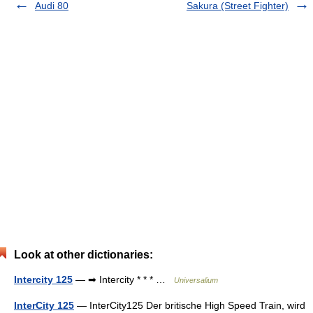
Audi 80
Sakura (Street Fighter)
Look at other dictionaries:
Intercity 125
— ➡ Intercity * * * …
Universalium
InterCity 125
— InterCity125 Der britische High Speed Train, wird