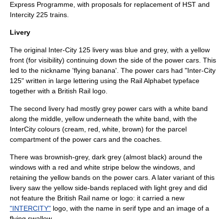
Express Programme
, with proposals for replacement of HST and
Intercity 225
trains.
Livery
The original Inter-City 125 livery was blue and grey, with a yellow
front (for visibility) continuing down the side of the power cars. This
led to the nickname 'flying banana'. The power cars had "Inter-City
125" written in large lettering using the
Rail Alphabet
typeface
together with a British Rail logo.
The second livery had mostly grey power cars with a white band
along the middle, yellow underneath the white band, with the
InterCity colours (cream, red, white, brown) for the parcel
compartment of the power cars and the coaches.
There was brownish-grey, dark grey (almost black) around the
windows with a red and white stripe below the windows, and
retaining the yellow bands on the power cars. A later variant of this
livery saw the yellow side-bands replaced with light grey and did
not feature the British Rail name or logo: it carried a new
"INTERCITY"
logo, with the name in serif type and an image of a
flying swallow.