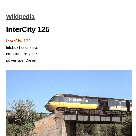
Wikipedia
InterCity 125
InterCity 125
Infobox Locomotive
name=Intercity 125
powertype=Diesel