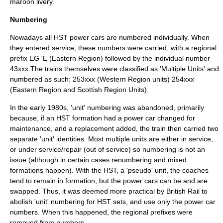
maroon livery.
Numbering
Nowadays all HST power cars are numbered individually. When
they entered service, these numbers were carried, with a regional
prefix EG 'E (Eastern Region) followed by the individual number
43xxx.The trains themselves were classified as 'Multiple Units' and
numbered as such: 253xxx (Western Region units) 254xxx
(Eastern Region and Scottish Region Units).
In the early 1980s, 'unit' numbering was abandoned, primarily
because, if an HST formation had a power car changed for
maintenance, and a replacement added, the train then carried two
separate 'unit' identities. Most multiple units are either in service,
or under service/repair (out of service) so numbering is not an
issue (although in certain cases renumbering and mixed
formations happen). With the HST, a 'pseudo' unit, the coaches
tend to remain in formation, but the power cars can be and are
swapped. Thus, it was deemed more practical by British Rail to
abolish 'unit' numbering for HST sets, and use only the power car
numbers. When this happened, the regional prefixes were
removed from numbers.