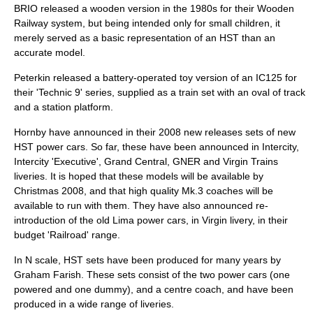
BRIO
released a wooden version in the 1980s for their Wooden
Railway system, but being intended only for small children, it
merely served as a basic representation of an HST than an
accurate model.
Peterkin released a battery-operated toy version of an IC125 for
their 'Technic 9' series, supplied as a train set with an oval of track
and a station platform.
Hornby have announced in their 2008 new releases sets of new
HST power cars. So far, these have been announced in Intercity,
Intercity 'Executive', Grand Central, GNER and Virgin Trains
liveries. It is hoped that these models will be available by
Christmas 2008, and that high quality Mk.3 coaches will be
available to run with them. They have also announced re-
introduction of the old Lima power cars, in Virgin livery, in their
budget 'Railroad' range.
In N scale, HST sets have been produced for many years by
Graham Farish. These sets consist of the two power cars (one
powered and one dummy), and a centre coach, and have been
produced in a wide range of liveries.