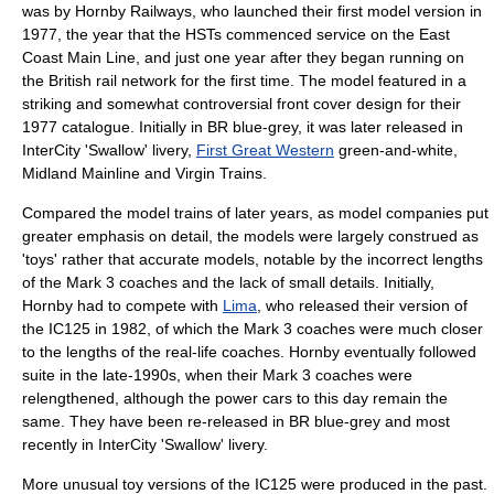
was by
Hornby Railways
, who launched their first model version in
1977, the year that the HSTs commenced service on the
East
Coast Main Line
, and just one year after they began running on
the British rail network for the first time. The model featured in a
striking and somewhat controversial front cover design for their
1977 catalogue. Initially in BR blue-grey, it was later released in
InterCity 'Swallow' livery,
First Great Western
green-and-white,
Midland Mainline
and
Virgin Trains
.
Compared the model trains of later years, as model companies put
greater emphasis on detail, the models were largely construed as
'toys' rather that accurate models, notable by the incorrect lengths
of the Mark 3 coaches and the lack of small details. Initially,
Hornby had to compete with
Lima
, who released their version of
the IC125 in 1982, of which the Mark 3 coaches were much closer
to the lengths of the real-life coaches. Hornby eventually followed
suite in the late-1990s, when their Mark 3 coaches were
relengthened, although the power cars to this day remain the
same. They have been re-released in BR blue-grey and most
recently in InterCity 'Swallow' livery.
More unusual toy versions of the IC125 were produced in the past.