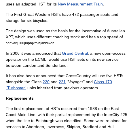
uses an adapted HST for its
New Measurement Train
.
The First Great Western HSTs have 472 passenger seats and
storage for six
bicycle
s.
The design was used as the basis for the locomotive of Australian
XPT, which uses different coaching stock and has a top speed of
.
convert|100|mph|km/h|abbr=on
In 2006 it was announced that
Grand Central
, a new open-access
operator on the ECML, would use HST sets on its new service
between London and Sunderland.
It has also been announced that
CrossCountry
will use five HSTs
alongside the Class
220
and
221
"Voyager" and
Class 170
"Turbostar"
units inherited from previous operators.
Replacements
The first replacement of HSTs occurred from 1988 on the
East
Coast Main Line
, with their partial replacement by the
InterCity 225
when the line to Edinburgh was electrified. Some were retained for
services to Aberdeen, Inverness, Skipton, Bradford and Hull.