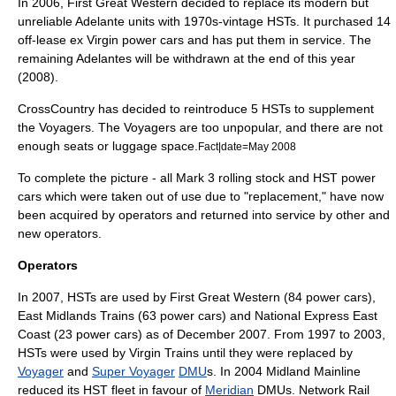
In 2006,
First Great Western
decided to replace its modern but
unreliable Adelante units with 1970s-vintage HSTs. It purchased 14
off-lease ex Virgin power cars and has put them in service. The
remaining Adelantes will be withdrawn at the end of this year
(2008).
CrossCountry
has decided to reintroduce 5 HSTs to supplement
the Voyagers. The Voyagers are too unpopular, and there are not
enough seats or luggage space.
Fact|date=May 2008
To complete the picture - all Mark 3 rolling stock and HST power
cars which were taken out of use due to "replacement," have now
been acquired by operators and returned into service by other and
new operators.
Operators
In 2007, HSTs are used by
First Great Western
(84 power cars),
East Midlands Trains
(63 power cars) and
National Express East
Coast
(23 power cars) as of December 2007. From 1997 to 2003,
HSTs were used by
Virgin Trains
until they were replaced by
Voyager
and
Super Voyager
DMU
s. In 2004 Midland Mainline
reduced its HST fleet in favour of
Meridian
DMUs.
Network Rail