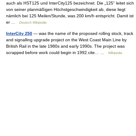
auch als HST125 und InterCity125 bezeichnet. Die „125“ leitet sich
von seiner planmäßigen Höchstgeschwindigkeit ab, diese liegt
nämlich bei 125 Meilen/Stunde, was 200 km/h entspricht. Damit ist
er …
Deutsch Wikipedia
InterCity 250
— was the name of the proposed rolling stock, track
and signalling upgrade project on the West Coast Main Line by
British Rail in the late 1980s and early 1990s. The project was
scrapped before work could begin in 1992.cite… …
Wikipedia