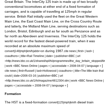
Great Britain
. The InterCity 125 train is made up of two broadly
conventional
locomotive
s at either end of a fixed formation of
carriages, and is capable of travelling at 125mph in regular
service. British Rail initially used the fleet on the
Great Western
Main Line
, the
East Coast Main Line
, on the
Cross Country Route
and latterly, the
Midland Main Line
, serving destinations such as
London
,
Bristol
,
Edinburgh
and as far south as
Penzance
and as
far north as
Aberdeen
and
Inverness
. The InterCity 125 holds the
world record
for the fastest diesel-powered train, when it was
recorded at an absolute maximum speed of
during 1987.
convert|148|mph|km/h|abbr=on
cite news | first= | last= |
coauthors= | title=Rail Timeline | date= | publisher=
BBC
| url
=http://news.bbc.co.uk/1/shared/spl/hi/programmes/the_day_britain_stopped/tim
]
| work =BBC News Online | pages = | accessdate = 2008-04-07 | language =
cite news | first=Russell | last=Hollowood | coauthors= | title=The little train that
could | date=
2006-03-16
| publisher=
BBC
| url
=http://news.bbc.co.uk/1/hi/magazine/4812304.stm | work =BBC News Online |
]
pages = | accessdate = 2008-04-07 | language =
Formation
The HST is a fixed-formation
diesel train
convert|125|mph|km/h