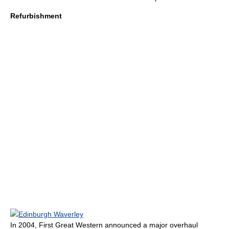
Refurbishment
Edinburgh Waverley
In 2004, First Great Western announced a major overhaul