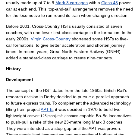
usually made up of 7 to 9
Mark 3 carriages
with a
Class 43
power
car at each end. This 'top-and-tail' arrangement removes the need
for the locomotive to run round its train when changing direction.
Before 2001, Cross-Country HSTs usually consisted of seven
coaches, with one fewer first-class carriage in the formation. In the
early 2000s,
Virgin Cross-Country
shortened some HSTs to five-
car formations, to give better acceleration and shorten journey
times. In recent years,
Great North Eastern Railway
(GNER)
added a standard-class carriage to create nine-car sets.
History
Development
The concept of the HST dates from the late 1960s. British Rail's
research division in Derby decided to pursue a parallel approach
to future express trains. To complement the advanced technology
tilting train project
APT-E
, it was decided in 1970 to build two
lightweight
capable Bo-Bo locomotives
convert|125|mph|km/h|abbr=on
to push-pull a rake of the new 23-metre long Mark 3 coaches.
They were intended as a stop-gap until the APT was proven.
These specialised locomotives had conventional buffers at the