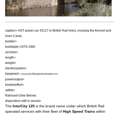
caption= HST power car 43127 in British Rail livery, crossing the
Kennet and
Avon Canal
.
builder=
builddate=1976-1982
uicclass=
length=
weight=
electricsystem=
topspeed=
convert|148|mph|km/h|abbr=on
poweroutput=
tractiveeffort=
safety=
Railroad=(See Below)
disposition=still in service
The
InterCity 125
is the brand name under which
British Rail
operated services with their fleet of
High Speed Trains
within