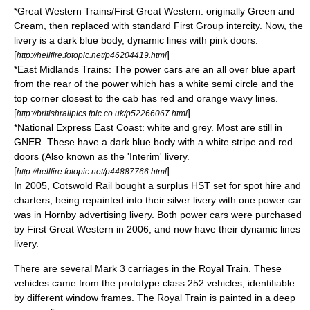
*Great Western Trains/First Great Western: originally Green and
Cream, then replaced with standard First Group intercity. Now, the
livery is a dark blue body, dynamic lines with pink doors.
[
]
http://hellfire.fotopic.net/p46204419.html
*East Midlands Trains: The power cars are an all over blue apart
from the rear of the power which has a white semi circle and the
top corner closest to the cab has red and orange wavy lines.
[
]
http://britishrailpics.fpic.co.uk/p52266067.html
*National Express East Coast: white and grey. Most are still in
GNER. These have a dark blue body with a white stripe and red
doors (Also known as the 'Interim' livery.
[
]
http://hellfire.fotopic.net/p44887766.html
In 2005,
Cotswold Rail
bought a surplus HST set for spot hire and
charters, being repainted into their silver livery with one power car
was in Hornby advertising livery. Both power cars were purchased
by
First Great Western
in 2006, and now have their dynamic lines
livery.
There are several Mark 3 carriages in the
Royal Train
. These
vehicles came from the prototype class 252 vehicles, identifiable
by different window frames. The Royal Train is painted in a deep