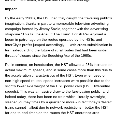
Impact
By the early 1980s, the HST had truly caught the travelling public's
imagination, thanks in part to a memorable television advertising
campaign fronted by
Jimmy Savile
, together with the advertising
strap-line "This Is The Age Of The Train". British Rail enjoyed a
boom in patronage on the routes operated by the HSTs, and
InterCity's profits jumped accordingly — with cross-subsidisation in
turn safeguarding the future of rural routes that had been under
threat of closure since the Beeching Axe of the 1960s.
Put in context, on introduction, the HST allowed a 25% increase on
actual maximum speeds, and in some cases more than this due to
the acceleration characteristics of the HST. Even when used on
non-high speed routes, speed increases were possible due to the
slightly lower axle weight of the HST power cars (HST Differential
speeds). This was a massive draw to the fare-paying public, and
indeed today, there has been no train which, literally overnight,
slashed journey times by a quarter or more - in fact today's 'faster'
trains cannot - albeit due to network restrictions - better the HST
for end to end times on the routes the HST operates
.
citation