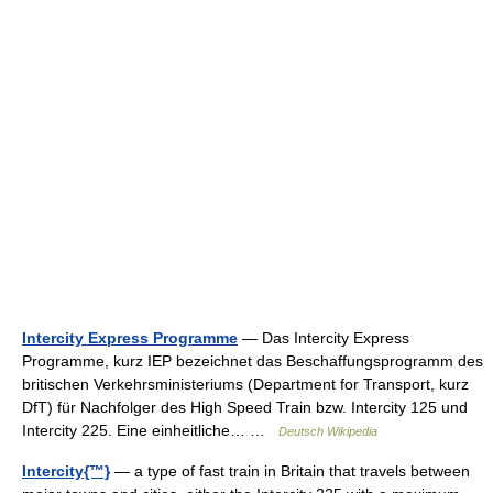
Intercity Express Programme
— Das Intercity Express
Programme, kurz IEP bezeichnet das Beschaffungsprogramm des
britischen Verkehrsministeriums (Department for Transport, kurz
DfT) für Nachfolger des High Speed Train bzw. Intercity 125 und
Intercity 225. Eine einheitliche… …
Deutsch Wikipedia
Intercity{™}
— a type of fast train in Britain that travels between