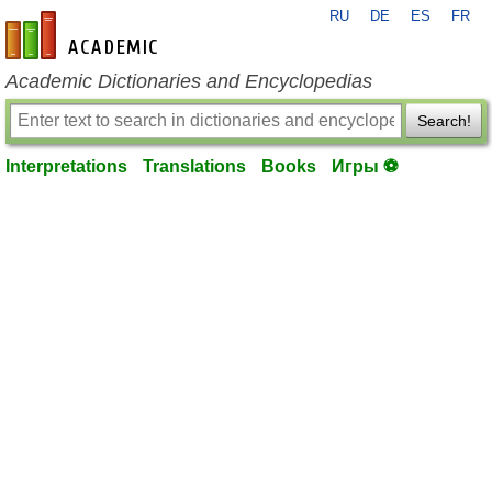
RU
DE
ES
FR
en-academic.com
Academic Dictionaries and Encyclopedias
Search!
Interpretations
Translations
Books
Игры ⚽