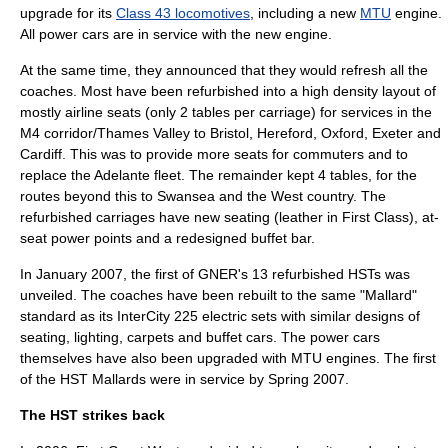
upgrade for its
Class 43 locomotives
, including a new
MTU
engine.
All power cars are in service with the new engine.
At the same time, they announced that they would refresh all the
coaches. Most have been refurbished into a high density layout of
mostly airline seats (only 2 tables per carriage) for services in the
M4 corridor/Thames Valley to Bristol, Hereford, Oxford, Exeter and
Cardiff. This was to provide more seats for commuters and to
replace the Adelante fleet. The remainder kept 4 tables, for the
routes beyond this to Swansea and the West country. The
refurbished carriages have new seating (leather in First Class), at-
seat power points and a redesigned buffet bar.
In January 2007, the first of GNER's 13 refurbished HSTs was
unveiled. The coaches have been rebuilt to the same "Mallard"
standard as its
InterCity 225
electric sets with similar designs of
seating, lighting, carpets and buffet cars. The power cars
themselves have also been upgraded with MTU engines. The first
of the HST Mallards were in service by Spring 2007.
The HST strikes back