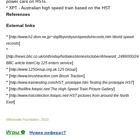
power cars on HSTs.
* XPT - Australian high speed train based on the HST
References
External links
* [
http://www.h2.dion.ne.jp/~dajf/byunbyun/speeds/records.htm World speed
]
records
*
[
http://news.bbc.co.uk/onthisday/hi/dates/stories/october/4/newsid_2486000/2
]
BBC article InterCity 125 enters service
* [
]
http://www.125Group.org.uk 125 Group
* [
]
http://www.brushtraction.com Brush Traction
* [
]
http://www.traintesting.com/HST_prototype.htm Testing the prototype HST
* [
]
http://hellfire.fotopic.net/ The High Speed Train Picture Gallery
* [
http://www.hstcollection.fotopic.net/ HST pictures from around the North
]
East
Wikimedia Foundation
.
2010
.
Игры ⚽
Нужен реферат?