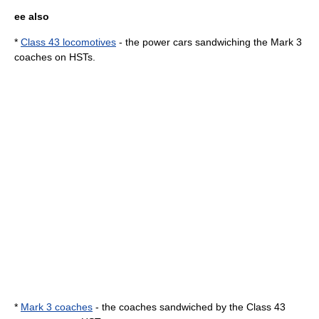
ee also
*
Class 43 locomotives
- the power cars sandwiching the Mark 3
coaches on HSTs.
*
Mark 3 coaches
- the coaches sandwiched by the Class 43