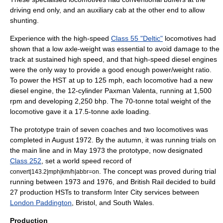
driving end only, and an auxiliary cab at the other end to allow
shunting.
Experience with the high-speed
Class 55 "Deltic"
locomotives had
shown that a low axle-weight was essential to avoid damage to the
track at sustained high speed, and that high-speed diesel engines
were the only way to provide a good enough power/weight ratio.
To power the HST at up to 125 mph, each locomotive had a new
diesel engine, the 12-cylinder
Paxman Valenta
, running at 1,500
rpm and developing 2,250 bhp. The 70-tonne total weight of the
locomotive gave it a 17.5-tonne axle loading.
The prototype train of seven coaches and two locomotives was
completed in August 1972. By the autumn, it was running trials on
the main line and in May 1973 the prototype, now designated
Class 252
, set a world speed record of
. The concept was proved during trial
convert|143.2|mph|km/h|abbr=on
running between 1973 and 1976, and British Rail decided to build
27 production HSTs to transform Inter City services between
London Paddington
, Bristol, and South Wales.
Production