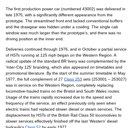
The first production power car (numbered 43002) was delivered in
late 1975, with a significantly different appearance from the
prototype. The streamlined front end lacked conventional buffers
and the drawgear was hidden under a cowling. The single cab
window was much larger than the prototype’s, and there was no
driving position at the inner end.
Deliveries continued through 1976, and in October a partial service
of HSTs running at 125 mph began on the Western Region. A
radical update of the standard BR livery was complemented by the
'Inter-City 125' branding, which also appeared on timetables and
promotional literature. By the start of the summer timetable in May
1977, the full complement of 27
Class 253
sets (253001 – 253027)
was in service on the Western Region, completely replacing
locomotive-hauled trains on the Bristol and South Wales routes.
Usage of the trains rapidly increased due to the speed and
frequency of the service, an effect previously only seen when
electric trains had replaced slower diesel or steam services. The
displacement by HSTs of the
British Rail Class 50
locomotives to
slower services effectively finished off the last 'Western' diesel
hydraulics
Class 52
by early 1977.