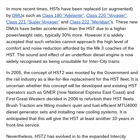
In more recent times, HSTs have been replaced (or augmented)
by
DMU
s such as
Class 180 "Adelante"
,
Class 220 "Voyager"
,
Class 221 "Super Voyager"
and
Class 222 "Meridian"
s. These new
DMUs have better acceleration than the HST due to a higher
power/weight ratio, typically 30% more. However it is widely
accepted that such vehicles cannot approach the high level of
comfort and noise reduction afforded by the Mk 3 coaches of the
HST. The sound and effect of an underfloor diesel engine is now
widely recognised as being unsuitable for Inter-City trains.
In 2005, the concept of HST2 was mooted by the Government and
the rail industry as a like-for-like replacement for the HST fleet. It is
uncertain whether this concept will be developed and existing HST
operators such as
GNER
(now
National Express East Coast
) and
First Great Western
decided in 2006 to refurbish their HST fleets.
Brush Traction are fitting modern quiet and fuel-efficient MTU4000
diesel generator sets and installing new cooling systems. It is
anticipated that this will give the HST at least another 10 years in
front-line service.
Nevertheless, HST2 has evolved in to the expanded
Intercity