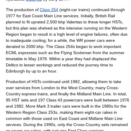
The production of
Class 254
(eight-car trains) continued through
1977 for
East Coast Main Line
services. Initially, British Rail
planned to fit uprated 2,500 bhp Valentas to these longer HSTs,
but this plan was shelved as the intensive running on the Western
Region began to result in a high level of engine failures, often due
to inadequate cooling; for a while, the WR power cars were
derated to 2000 bhp. The Class 254s began to work important
ECML expresses such as the
Flying Scotsman
from the summer
timetable in May 1978. Within a year they had displaced the
Deltics to lesser workings and reduced the journey time to
Edinburgh by up to an hour.
Production of HSTs continued until 1982, allowing them to take
over services from London to the West Country, many Cross-
Country express trains, and finally the
Midland Main Line
. In total,
95 HST sets and 197 Class 43 powercars were built between 1976
and 1982. More Mark 3 trailer cars were built in the 1980s for the
Western Region Class 253s, making them eight-car rakes in
common with those used on East Coast and Midlane Main Line
services. During the 1990s, only the Cross-Country sets remained
as seven-car rakes, with just one First Class carriage.