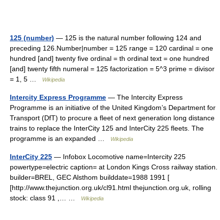
125 (number)
— 125 is the natural number following 124 and
preceding 126.Number|number = 125 range = 120 cardinal = one
hundred [and] twenty five ordinal = th ordinal text = one hundred
[and] twenty fifth numeral = 125 factorization = 5^3 prime = divisor
= 1, 5 …
Wikipedia
Intercity Express Programme
— The Intercity Express
Programme is an initiative of the United Kingdom’s Department for
Transport (DfT) to procure a fleet of next generation long distance
trains to replace the InterCity 125 and InterCity 225 fleets. The
programme is an expanded …
Wikipedia
InterCity 225
— Infobox Locomotive name=Intercity 225
powertype=electric caption= at London Kings Cross railway station.
builder=BREL, GEC Alsthom builddate=1988 1991 [
[http://www.thejunction.org.uk/cl91.html thejunction.org.uk, rolling
stock: class 91 ,… …
Wikipedia