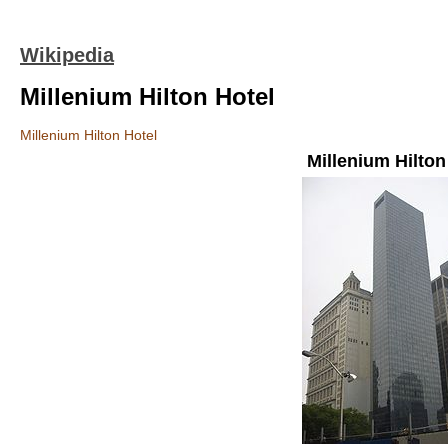
Wikipedia
Millenium Hilton Hotel
Millenium Hilton Hotel
Millenium Hilton