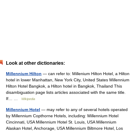
Look at other dictionaries:
Millennium Hilton
— can refer to: Millenium Hilton Hotel, a Hilton
hotel in lower Manhattan, New York City, United States Millennium
Hilton Hotel Bangkok, a Hilton hotel in Bangkok, Thailand This
disambiguation page lists articles associated with the same title.
If… …
Wikipedia
Millennium Hotel
— may refer to any of several hotels operated
by Millennium Copthorne Hotels, including: Millennium Hotel
Cincinnati, USA Millennium Hotel St. Louis, USA Millennium
Alaskan Hotel, Anchorage, USA Millennium Biltmore Hotel, Los