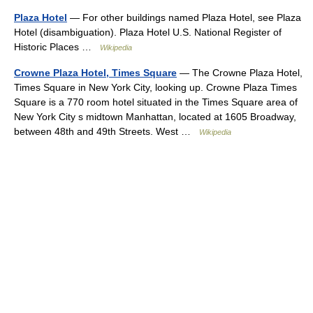
Plaza Hotel
— For other buildings named Plaza Hotel, see Plaza
Hotel (disambiguation). Plaza Hotel U.S. National Register of
Historic Places …
Wikipedia
Crowne Plaza Hotel, Times Square
— The Crowne Plaza Hotel,
Times Square in New York City, looking up. Crowne Plaza Times
Square is a 770 room hotel situated in the Times Square area of
New York City s midtown Manhattan, located at 1605 Broadway,
between 48th and 49th Streets. West …
Wikipedia