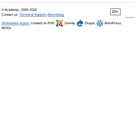
© Academic, 2000-2026
18+
Contact us:
Technical Support
,
Advertising
Dictionaries export
, created on PHP,
Joomla,
Drupal,
WordPress,
MODx.