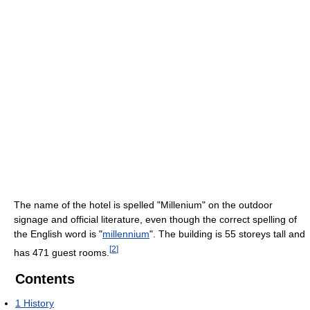
The name of the hotel is spelled "Millenium" on the outdoor
signage and official literature, even though the correct spelling of
the English word is "
millennium
". The building is 55 storeys tall and
[
2
]
has 471 guest rooms.
Contents
1
History