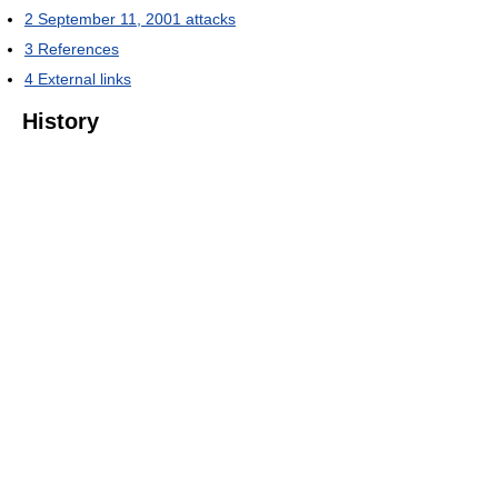
2
September 11, 2001 attacks
3
References
4
External links
History