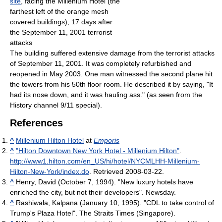
site
, facing the Millenium Hotel (the
farthest left of the orange mesh
covered buildings), 17 days after
the September 11, 2001 terrorist
attacks
The building suffered extensive damage from the terrorist attacks
of September 11, 2001. It was completely refurbished and
reopened in May 2003. One man witnessed the second plane hit
the towers from his 50th floor room. He described it by saying, "It
had its nose down, and it was hauling ass." (as seen from the
History channel 9/11 special).
References
^
Millenium Hilton Hotel
at
Emporis
^
"Hilton Downtown New York Hotel - Millenium Hilton"
.
http://www1.hilton.com/en_US/hi/hotel/NYCMLHH-Millenium-
Hilton-New-York/index.do
. Retrieved 2008-03-22
.
^
Henry, David (October 7, 1994). "New luxury hotels have
enriched the city, but not their developers". Newsday.
^
Rashiwala, Kalpana (January 10, 1995). "CDL to take control of
Trump's Plaza Hotel". The Straits Times (Singapore).