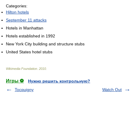
Categories:
Hilton hotels
September 11 attacks
Hotels in Manhattan
Hotels established in 1992
New York City building and structure stubs
United States hotel stubs
Wikimedia Foundation
.
2010
.
Игры ⚽
Нужно решить контрольную?
Tocquigny
Watch Out