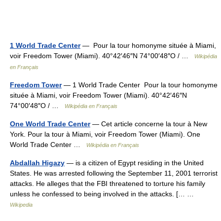
1 World Trade Center
— Pour la tour homonyme située à Miami,
voir Freedom Tower (Miami). 40°42′46″N 74°00′48″O / …
Wikipédia
en Français
Freedom Tower
— 1 World Trade Center Pour la tour homonyme
située à Miami, voir Freedom Tower (Miami). 40°42′46″N
74°00′48″O / …
Wikipédia en Français
One World Trade Center
— Cet article concerne la tour à New
York. Pour la tour à Miami, voir Freedom Tower (Miami). One
World Trade Center …
Wikipédia en Français
Abdallah Higazy
— is a citizen of Egypt residing in the United
States. He was arrested following the September 11, 2001 terrorist
attacks. He alleges that the FBI threatened to torture his family
unless he confessed to being involved in the attacks. [… …
Wikipedia