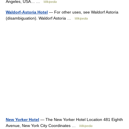
Angeles, USA… …
Wikipedia
Waldorf-Astoria Hotel
— For other uses, see Waldorf Astoria
(disambiguation). Waldorf Astoria …
Wikipedia
New Yorker Hotel
— The New Yorker Hotel Location 481 Eighth
Avenue, New York City Coordinates …
Wikipedia