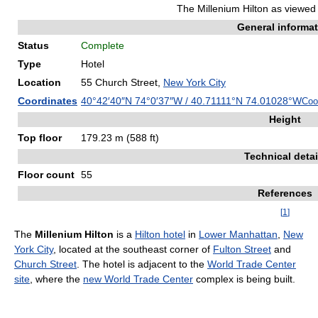
The Millenium Hilton as viewed 
General informa
Status
Complete
Type
Hotel
Location
55 Church Street,
New York City
Coordinates
40°42′40″N
74°0′37″W
/
40.71111°N 74.01028°W
Coo
Height
Top floor
179.23 m (588 ft)
Technical detai
Floor count
55
References
[
1
]
The
Millenium Hilton
is a
Hilton hotel
in
Lower Manhattan
,
New
York City
, located at the southeast corner of
Fulton Street
and
Church Street
. The hotel is adjacent to the
World Trade Center
site
, where the
new World Trade Center
complex is being built.