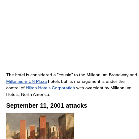
The hotel is considered a "cousin" to the Millennium Broadway and
Millennium UN Plaza
hotels but its management is under the
control of
Hilton Hotels Corporation
with oversight by Millennium
Hotels, North America.
September 11, 2001 attacks