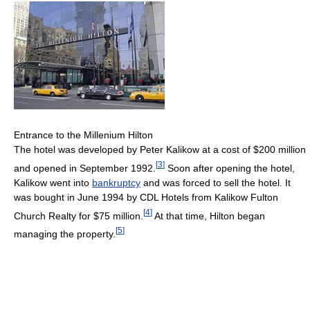
Entrance to the Millenium Hilton
The hotel was developed by Peter Kalikow at a cost of $200 million
[
3
]
and opened in September 1992.
Soon after opening the hotel,
Kalikow went into
bankruptcy
and was forced to sell the hotel. It
was bought in June 1994 by CDL Hotels from Kalikow Fulton
[
4
]
Church Realty for $75 million.
At that time, Hilton began
[
5
]
managing the property.