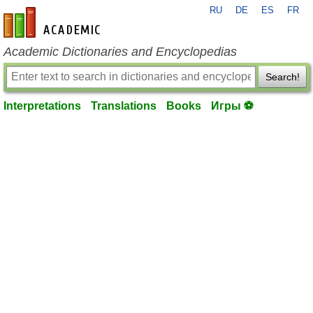
RU
DE
ES
FR
en-academic.com
Academic Dictionaries and Encyclopedias
Search!
Interpretations
Translations
Books
Игры ⚽