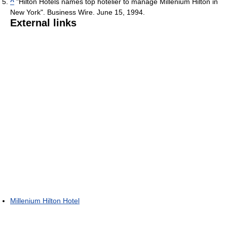
^
"Hilton Hotels names top hotelier to manage Millenium Hilton in
New York". Business Wire. June 15, 1994.
External links
Millenium Hilton Hotel