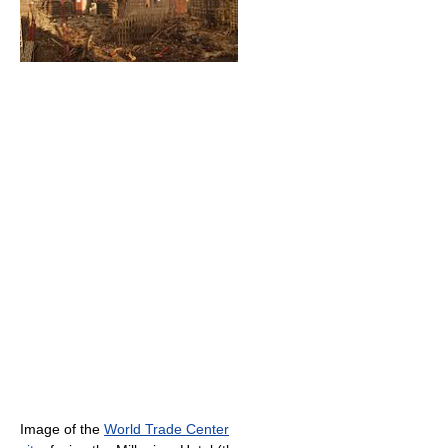
Image of the
World Trade Center