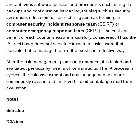
and
anti-virus software
, policies and procedures such as regular
backups and configuration hardening, training such as security
awareness education, or restructuring such as forming an
computer security incident response team
(
CSIRT
) or
computer emergency response team
(CERT). The cost and
benefit of each countermeasure is carefully considered. Thus, the
IA practitioner does not seek to eliminate all risks, were that
possible, but to manage them in the most
cost-effective
way.
After the risk management plan is implemented, it is tested and
evaluated, perhaps by means of formal audits. The IA process is
cyclical; the risk assessment and risk management plan are
continuously revised and improved based on data gleaned from
evaluation.
Notes
See also
*
CIA triad