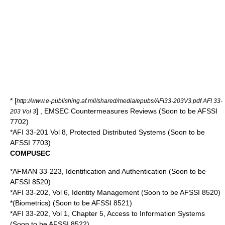
* [
http://www.e-publishing.af.mil/shared/media/epubs/AFI33-203V3.pdf AFI 33-
] , EMSEC Countermeasures Reviews (Soon to be AFSSI
203 Vol 3
7702)
*AFI 33-201 Vol 8, Protected Distributed Systems (Soon to be
AFSSI 7703)
COMPUSEC
*AFMAN 33-223, Identification and Authentication (Soon to be
AFSSI 8520)
*AFI 33-202, Vol 6, Identity Management (Soon to be AFSSI 8520)
*(Biometrics) (Soon to be AFSSI 8521)
*AFI 33-202, Vol 1, Chapter 5, Access to Information Systems
(Soon to be AFSSI 8522)