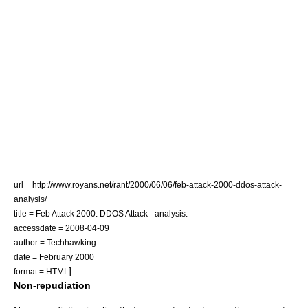
url = http://www.royans.net/rant/2000/06/06/feb-attack-2000-ddos-attack-
analysis/
title = Feb Attack 2000: DDOS Attack - analysis.
accessdate = 2008-04-09
author = Techhawking
date = February 2000
]
format = HTML
Non-repudiation