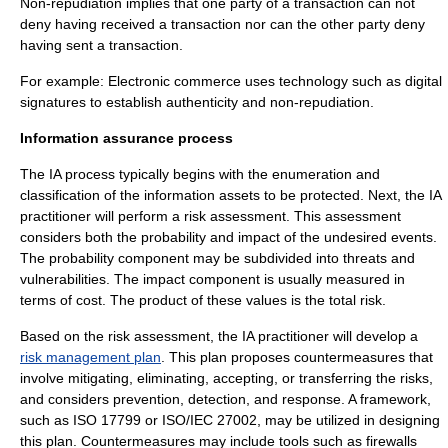
Non-repudiation implies that one party of a transaction can not
deny having received a transaction nor can the other party deny
having sent a transaction.
For example: Electronic commerce uses technology such as
digital
signature
s to establish authenticity and non-repudiation.
Information assurance process
The IA process typically begins with the enumeration and
classification of the information assets to be protected. Next, the IA
practitioner will perform a
risk assessment
. This assessment
considers both the probability and impact of the undesired events.
The probability component may be subdivided into threats and
vulnerabilities. The impact component is usually measured in
terms of cost. The product of these values is the total risk.
Based on the risk assessment, the IA practitioner will develop a
risk management plan
. This plan proposes countermeasures that
involve mitigating, eliminating, accepting, or transferring the risks,
and considers prevention, detection, and response. A framework,
such as
ISO 17799
or
ISO/IEC 27002
, may be utilized in designing
this plan. Countermeasures may include tools such as
firewalls