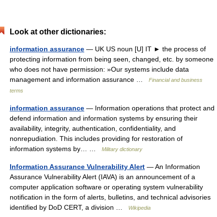
Look at other dictionaries:
information assurance
— UK US noun [U] IT ► the process of
protecting information from being seen, changed, etc. by someone
who does not have permission: »Our systems include data
management and information assurance …
Financial and business
terms
information assurance
— Information operations that protect and
defend information and information systems by ensuring their
availability, integrity, authentication, confidentiality, and
nonrepudiation. This includes providing for restoration of
information systems by… …
Military dictionary
Information Assurance Vulnerability Alert
— An Information
Assurance Vulnerability Alert (IAVA) is an announcement of a
computer application software or operating system vulnerability
notification in the form of alerts, bulletins, and technical advisories
identified by DoD CERT, a division …
Wikipedia