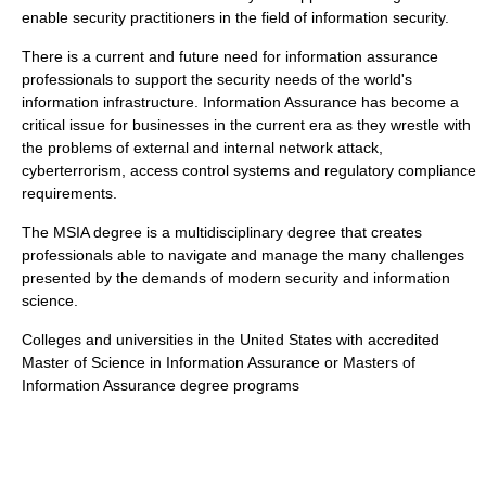
enable
security practitioner
s in the field of
information security
.
There is a current and future need for
information assurance
professionals to support the security needs of the world's
information infrastructure
. Information Assurance has become a
critical issue for businesses in the current era as they wrestle with
the problems of external and internal network attack,
cyberterrorism
, access control systems and
regulatory compliance
requirements.
The
MSIA
degree is a multidisciplinary degree that creates
professionals able to navigate and manage the many challenges
presented by the demands of modern security and information
science.
Colleges and universities in the United States with accredited
Master of Science in Information Assurance
or
Masters of
Information Assurance
degree programs