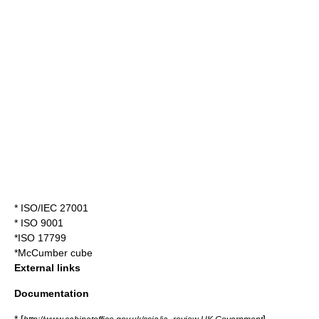
*
ISO/IEC 27001
*
ISO 9001
*
ISO 17799
*
McCumber cube
External links
Documentation