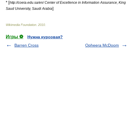
* [
http://coeia.edu.sa/en/ Center of Excellence in Information Assurance, King
]
Saud University, Saudi Arabia
Wikimedia Foundation
.
2010
.
Игры ⚽
Нужна курсовая?
Barren Cross
Opheera McDoom