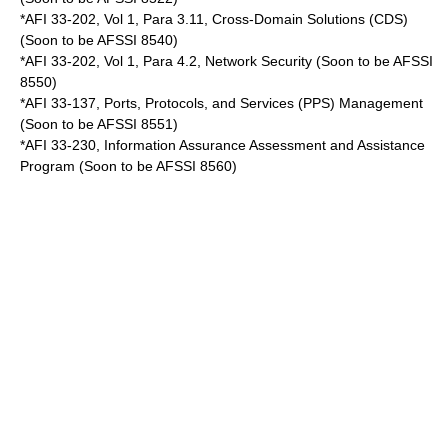
*AFI 33-202, Vol 1, Para 3.11, Cross-Domain Solutions (CDS)
(Soon to be AFSSI 8540)
*AFI 33-202, Vol 1, Para 4.2, Network Security (Soon to be AFSSI
8550)
*AFI 33-137, Ports, Protocols, and Services (PPS) Management
(Soon to be AFSSI 8551)
*AFI 33-230, Information Assurance Assessment and Assistance
Program (Soon to be AFSSI 8560)