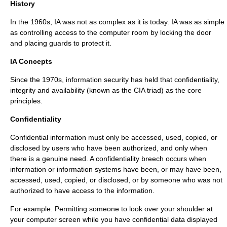
History
In the 1960s, IA was not as complex as it is today. IA was as simple
as controlling access to the computer room by locking the door
and placing guards to protect it.
IA Concepts
Since the 1970s, information security has held that confidentiality,
integrity and availability (known as the CIA triad) as the core
principles.
Confidentiality
Confidential information must only be accessed, used, copied, or
disclosed by users who have been authorized, and only when
there is a genuine need. A confidentiality breech occurs when
information or information systems have been, or may have been,
accessed, used, copied, or disclosed, or by someone who was not
authorized to have access to the information.
For example: Permitting someone to look over your shoulder at
your computer screen while you have confidential data displayed