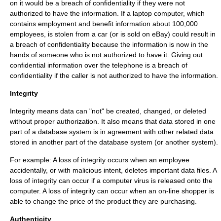
on it would be a breach of confidentiality if they were not
authorized to have the information. If a laptop computer, which
contains employment and benefit information about 100,000
employees, is stolen from a car (or is sold on eBay) could result in
a breach of confidentiality because the information is now in the
hands of someone who is not authorized to have it. Giving out
confidential information over the telephone is a breach of
confidentiality if the caller is not authorized to have the information.
Integrity
Integrity means data can "not" be created, changed, or deleted
without proper authorization. It also means that data stored in one
part of a
database
system is in agreement with other related data
stored in another part of the database system (or another system).
For example: A loss of integrity occurs when an employee
accidentally, or with malicious intent, deletes important data files. A
loss of integrity can occur if a computer virus is released onto the
computer. A loss of integrity can occur when an on-line shopper is
able to change the price of the product they are purchasing.
Authenticity