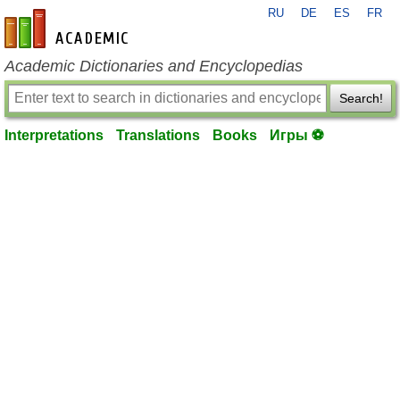
RU
DE
ES
FR
en-academic.com
Academic Dictionaries and Encyclopedias
Search!
Interpretations
Translations
Books
Игры ⚽