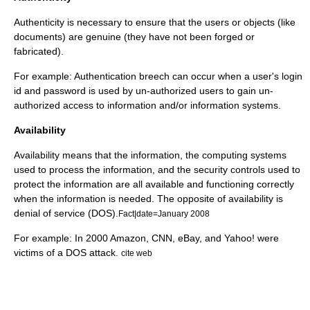
Authenticity is necessary to ensure that the users or objects (like
documents) are genuine (they have not been forged or
fabricated).
For example: Authentication breech can occur when a user's login
id and password is used by un-authorized users to gain un-
authorized access to information and/or information systems.
Availability
Availability means that the information, the computing systems
used to process the information, and the security controls used to
protect the information are all available and functioning correctly
when the information is needed. The opposite of availability is
denial of service (DOS).
Fact|date=January 2008
For example: In 2000 Amazon, CNN, eBay, and Yahoo! were
victims of a DOS attack.
cite web