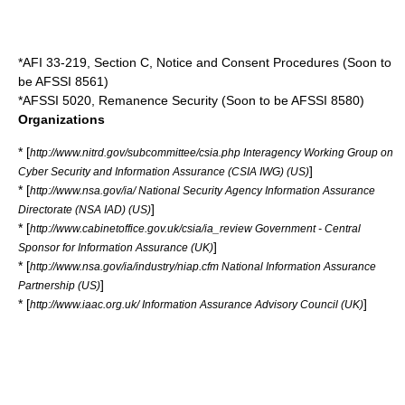
*AFI 33-219, Section C, Notice and Consent Procedures (Soon to
be AFSSI 8561)
*AFSSI 5020, Remanence Security (Soon to be AFSSI 8580)
Organizations
* [
http://www.nitrd.gov/subcommittee/csia.php Interagency Working Group on
]
Cyber Security and Information Assurance (CSIA IWG) (US)
* [
http://www.nsa.gov/ia/ National Security Agency Information Assurance
]
Directorate (NSA IAD) (US)
* [
http://www.cabinetoffice.gov.uk/csia/ia_review Government - Central
]
Sponsor for Information Assurance (UK)
* [
http://www.nsa.gov/ia/industry/niap.cfm National Information Assurance
]
Partnership (US)
* [
]
http://www.iaac.org.uk/ Information Assurance Advisory Council (UK)