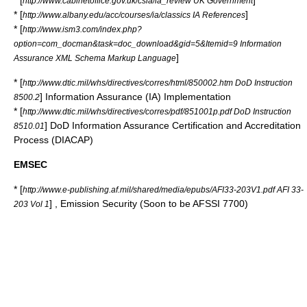
* [
]
http://www.cabinetoffice.gov.uk/csia/ia_review UK Government
* [
]
http://www.albany.edu/acc/courses/ia/classics IA References
* [
http://www.ism3.com/index.php?
option=com_docman&task=doc_download&gid=5&Itemid=9 Information
]
Assurance XML Schema Markup Language
* [
http://www.dtic.mil/whs/directives/corres/html/850002.htm DoD Instruction
] Information Assurance (IA) Implementation
8500.2
* [
http://www.dtic.mil/whs/directives/corres/pdf/851001p.pdf DoD Instruction
] DoD Information Assurance Certification and Accreditation
8510.01
Process (
DIACAP
)
EMSEC
* [
http://www.e-publishing.af.mil/shared/media/epubs/AFI33-203V1.pdf AFI 33-
] , Emission Security (Soon to be AFSSI 7700)
203 Vol 1