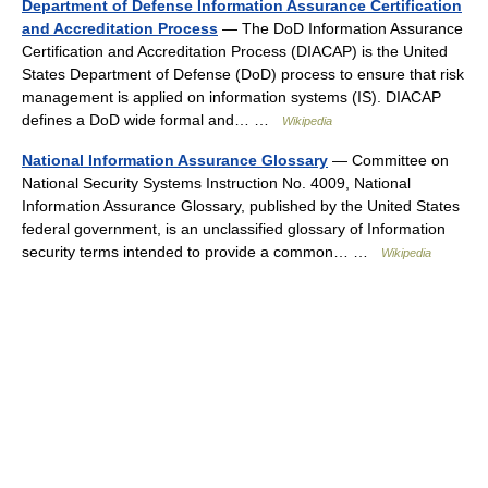
Department of Defense Information Assurance Certification
and Accreditation Process
— The DoD Information Assurance
Certification and Accreditation Process (DIACAP) is the United
States Department of Defense (DoD) process to ensure that risk
management is applied on information systems (IS). DIACAP
defines a DoD wide formal and… …
Wikipedia
National Information Assurance Glossary
— Committee on
National Security Systems Instruction No. 4009, National
Information Assurance Glossary, published by the United States
federal government, is an unclassified glossary of Information
security terms intended to provide a common… …
Wikipedia