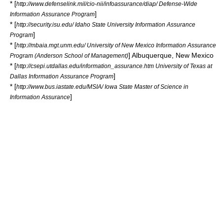
* [
http://www.defenselink.mil/cio-nii/infoassurance/diap/ Defense-Wide
]
Information Assurance Program
* [
http://security.isu.edu/ Idaho State University Information Assurance
]
Program
* [
http://mbaia.mgt.unm.edu/ University of New Mexico Information Assurance
]
Albuquerque, New Mexico
Program (
Anderson School of Management
)
* [
http://csepi.utdallas.edu/information_assurance.htm University of Texas at
]
Dallas Information Assurance Program
* [
http://www.bus.iastate.edu/MSIA/ Iowa State Master of Science in
]
Information Assurance