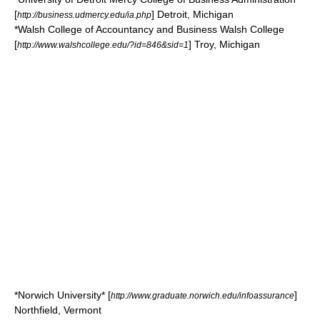
[
]
Detroit, Michigan
http://business.udmercy.edu/ia.php
*
Walsh College of Accountancy and Business
Walsh College
[
]
Troy, Michigan
http://www.walshcollege.edu/?id=846&sid=1
*
Norwich University
* [
]
http://www.graduate.norwich.edu/infoassurance
Northfield, Vermont