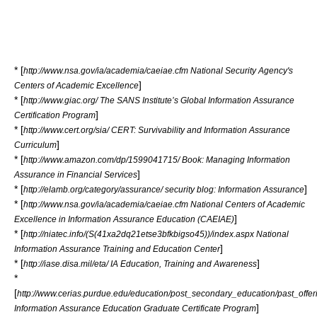
* [
http://www.nsa.gov/ia/academia/caeiae.cfm National Security Agency's
]
Centers of Academic Excellence
* [
http://www.giac.org/ The SANS Institute’s Global Information Assurance
]
Certification Program
* [
http://www.cert.org/sia/ CERT: Survivability and Information Assurance
]
Curriculum
* [
http://www.amazon.com/dp/1599041715/ Book: Managing Information
]
Assurance in Financial Services
* [
]
http://elamb.org/category/assurance/ security blog: Information Assurance
* [
http://www.nsa.gov/ia/academia/caeiae.cfm National Centers of Academic
]
Excellence in Information Assurance Education (CAEIAE)
* [
http://niatec.info/(S(41xa2dq21etse3bfkbigso45))/index.aspx National
]
Information Assurance Training and Education Center
* [
]
http://iase.disa.mil/eta/ IA Education, Training and Awareness
*
[
http://www.cerias.purdue.edu/education/post_secondary_education/past_offe
]
Information Assurance Education Graduate Certificate Program