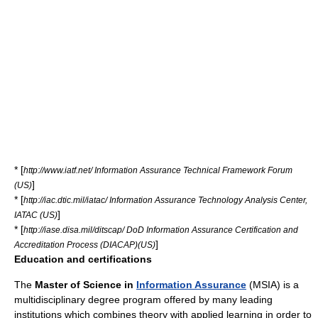
* [
http://www.iatf.net/ Information Assurance Technical Framework Forum
]
(US)
* [
http://iac.dtic.mil/iatac/ Information Assurance Technology Analysis Center,
]
IATAC (US)
* [
http://iase.disa.mil/ditscap/ DoD Information Assurance Certification and
]
Accreditation Process (DIACAP)(US)
Education and certifications
The
Master of Science in
Information Assurance
(
MSIA
) is a
multidisciplinary degree program offered by many leading
institutions which combines theory with applied learning in order to