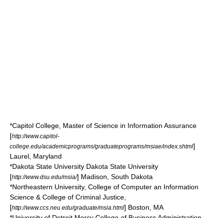
*
Capitol College
, Master of Science in Information Assurance
[
http://www.capitol-
]
college.edu/academicprograms/graduateprograms/msiae/index.shtml
Laurel, Maryland
*
Dakota State University
Dakota State University
[
]
Madison, South Dakota
http://www.dsu.edu/msia/
*
Northeastern University
, College of Computer an Information
Science & College of Criminal Justice,
[
]
Boston, MA
http://www.ccs.neu.edu/graduate/msia.html
*
University of Detroit Mercy
College of Business Administration