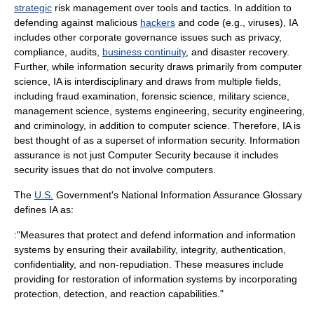
strategic
risk management
over tools and tactics. In addition to
defending against malicious
hackers
and code (e.g.,
virus
es), IA
includes other
corporate governance
issues such as
privacy
,
compliance,
audits
,
business continuity
, and
disaster recovery
.
Further, while information security draws primarily from
computer
science
, IA is interdisciplinary and draws from multiple fields,
including
fraud
examination,
forensic science
,
military science
,
management science
,
systems engineering
,
security engineering
,
and
criminology
, in addition to computer science. Therefore, IA is
best thought of as a superset of information security. Information
assurance is not just
Computer Security
because it includes
security issues that do not involve computers.
The
U.S.
Government's
National Information Assurance Glossary
defines IA as:
:"Measures that protect and defend information and information
systems by ensuring their availability, integrity, authentication,
confidentiality, and non-repudiation. These measures include
providing for restoration of information systems by incorporating
protection, detection, and reaction capabilities."