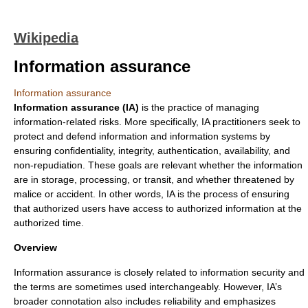
Wikipedia
Information assurance
Information assurance
Information assurance (IA)
is the practice of managing
information-related risks. More specifically, IA practitioners seek to
protect and defend information and information systems by
ensuring
confidentiality
,
integrity
,
authentication
,
availability
, and
non-repudiation
. These goals are relevant whether the information
are in storage, processing, or transit, and whether threatened by
malice or accident. In other words, IA is the process of ensuring
that authorized users have access to authorized information at the
authorized time.
Overview
Information assurance is closely related to
information security
and
the terms are sometimes used interchangeably. However, IA’s
broader connotation also includes reliability and emphasizes