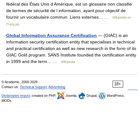
fédéral des États Unis d Amérique, est un glossaire non classifié
de termes de sécurité de l information, ayant pour objectif de
fournir un vocabulaire commun. Liens externes… …
Wikipédia en
Français
Global Information Assurance Certification
— (GIAC) is an
information security certification entity that specialises in technical
and practical certification as well as new research in the form of its
GIAC Gold program. SANS Institute founded the certification entity
in 1999 and the term… …
Wikipedia
© Academic, 2000-2026
18+
Contact us:
Technical Support
,
Advertising
Dictionaries export
, created on PHP,
Joomla,
Drupal,
WordPress,
MODx.