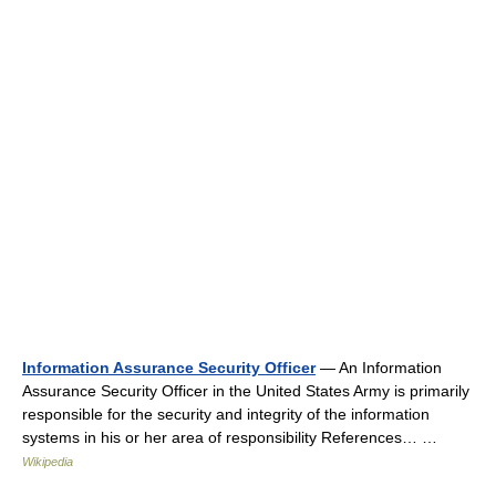
Information Assurance Security Officer
— An Information
Assurance Security Officer in the United States Army is primarily
responsible for the security and integrity of the information
systems in his or her area of responsibility References… …
Wikipedia