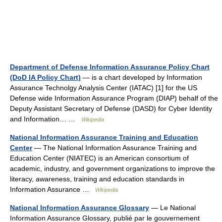
Department of Defense Information Assurance Policy Chart
(DoD IA Policy Chart)
— is a chart developed by Information
Assurance Technolgy Analysis Center (IATAC) [1] for the US
Defense wide Information Assurance Program (DIAP) behalf of the
Deputy Assistant Secretary of Defense (DASD) for Cyber Identity
and Information… …
Wikipedia
National Information Assurance Training and Education
Center
— The National Information Assurance Training and
Education Center (NIATEC) is an American consortium of
academic, industry, and government organizations to improve the
literacy, awareness, training and education standards in
Information Assurance …
Wikipedia
National Information Assurance Glossary
— Le National
Information Assurance Glossary, publié par le gouvernement