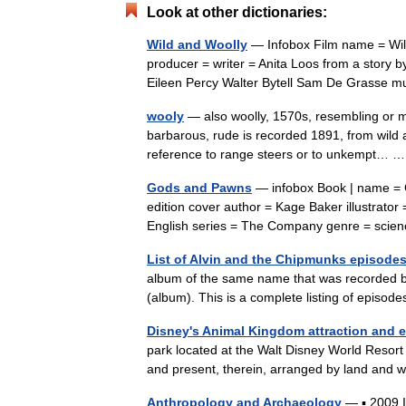
Look at other dictionaries:
Wild and Woolly
— Infobox Film name = Wild
producer = writer = Anita Loos from a story 
Eileen Percy Walter Bytell Sam De Grasse
wooly
— also woolly, 1570s, resembling or m
barbarous, rude is recorded 1891, from wild a
reference to range steers or to unkempt…
Gods and Pawns
— infobox Book | name = Go
edition cover author = Kage Baker illustrator 
English series = The Company genre = scie
List of Alvin and the Chipmunks episode
album of the same name that was recorded b
(album). This is a complete listing of epis
Disney's Animal Kingdom attraction and e
park located at the Walt Disney World Resort i
and present, therein, arranged by land and w
Anthropology and Archaeology
— ▪ 2009 