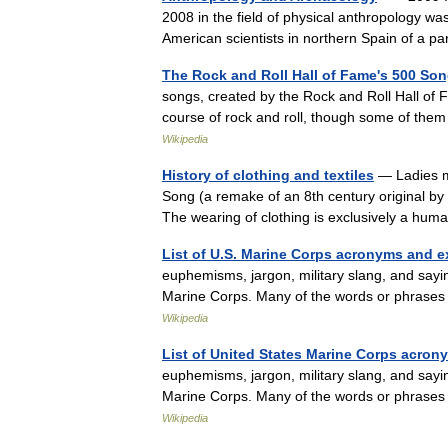
2008 in the field of physical anthropology wa
American scientists in northern Spain of a 
The Rock and Roll Hall of Fame's 500 So
songs, created by the Rock and Roll Hall of F
course of rock and roll, though some of them 
Wikipedia
History of clothing and textiles
— Ladies ma
Song (a remake of an 8th century original by a
The wearing of clothing is exclusively a hu
List of U.S. Marine Corps acronyms and 
euphemisms, jargon, military slang, and say
Marine Corps. Many of the words or phrases
Wikipedia
List of United States Marine Corps acro
euphemisms, jargon, military slang, and say
Marine Corps. Many of the words or phrases
Wikipedia