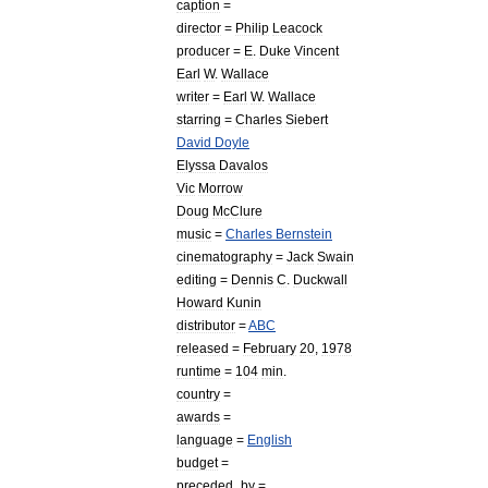
caption
=
director
=
Philip
Leacock
producer
=
E
.
Duke
Vincent
Earl
W
.
Wallace
writer
=
Earl
W
.
Wallace
starring
=
Charles
Siebert
David
Doyle
Elyssa
Davalos
Vic
Morrow
Doug
McClure
music
=
Charles
Bernstein
cinematography
=
Jack
Swain
editing
=
Dennis
C
.
Duckwall
Howard
Kunin
distributor
=
ABC
released
=
February
20
,
1978
runtime
=
104
min
.
country
=
awards
=
language
=
English
budget
=
preceded
_
by
=