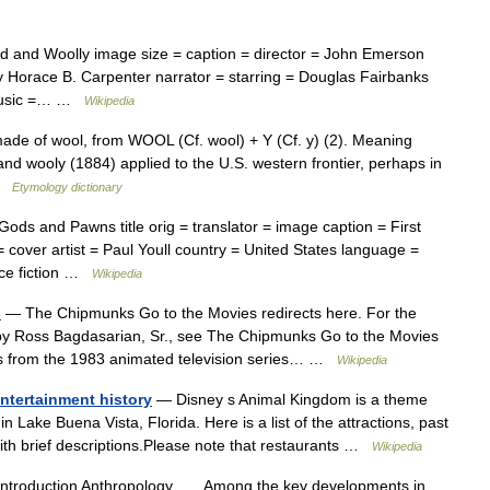
 and Woolly image size = caption = director = John Emerson
by Horace B. Carpenter narrator = starring = Douglas Fairbanks
 music =… …
Wikipedia
ade of wool, from WOOL (Cf. wool) + Y (Cf. y) (2). Meaning
nd wooly (1884) applied to the U.S. western frontier, perhaps in
 …
Etymology dictionary
ds and Pawns title orig = translator = image caption = First
= cover artist = Paul Youll country = United States language =
nce fiction …
Wikipedia
s
— The Chipmunks Go to the Movies redirects here. For the
y Ross Bagdasarian, Sr., see The Chipmunks Go to the Movies
odes from the 1983 animated television series… …
Wikipedia
ntertainment history
— Disney s Animal Kingdom is a theme
n Lake Buena Vista, Florida. Here is a list of the attractions, past
ith brief descriptions.Please note that restaurants …
Wikipedia
Introduction Anthropology Among the key developments in