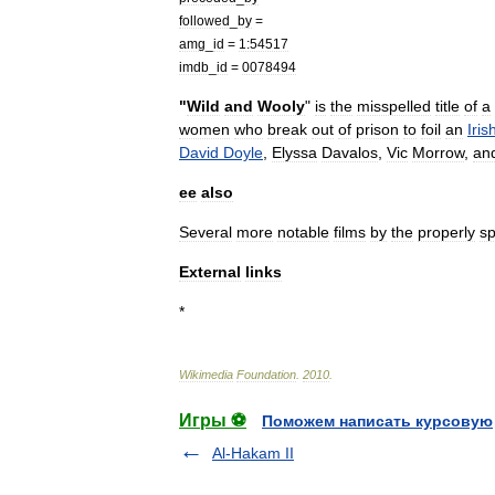
followed
_
by
=
amg
_
id
=
1:54517
imdb
_
id
=
0078494
"
Wild
and
Wooly
"
is
the
misspelled
title
of
a
women
who
break
out
of
prison
to
foil
an
Iris
David
Doyle
,
Elyssa
Davalos
,
Vic
Morrow
,
an
ee
also
Several
more
notable
films
by
the
properly
sp
External
links
*
Wikimedia
Foundation
.
2010
.
Игры ⚽
Поможем написать курсовую
Al-Hakam II