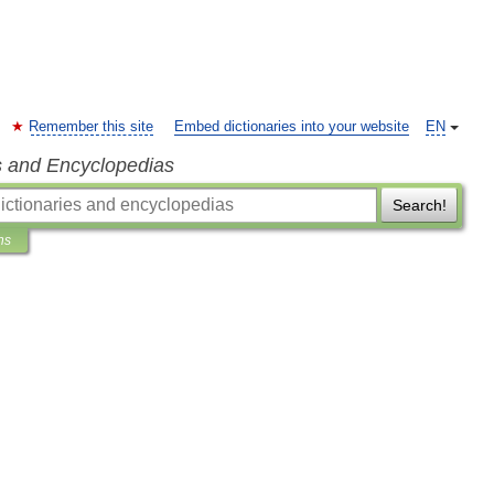
Remember this site
Embed dictionaries into your website
EN
s and Encyclopedias
Search!
ns