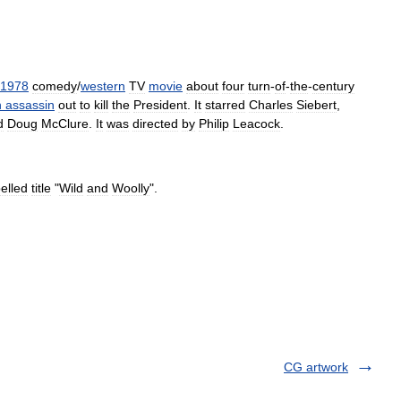
1978
comedy
/
western
TV
movie
about
four
turn
-
of
-
the
-
century
h
assassin
out
to
kill
the
President
.
It
starred
Charles
Siebert
,
d
Doug
McClure
.
It
was
directed
by
Philip
Leacock
.
elled
title
"
Wild
and
Woolly
".
CG artwork