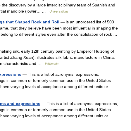
s the discovery by a large interdisciplinary team of Spanish and
partial mandible (lower… …
Universalium
ngs that Shaped Rock and Roll
— is an unordered list of 500
ame, that they believe have been most influential in shaping the
belong to different styles even after the consolidation of rock …
king silk, early 12th century painting by Emperor Huizong of
rtist Zhang Xuan), illustrates silk fabric manufacture in China.
man characteristic and …
Wikipedia
expressions
— This is a list of acronyms, expressions,
ings in common or formerly common use in the United States
 have varying levels of acceptance among different units or… …
nyms and expressions
— This is a list of acronyms, expressions,
ings in common or formerly common use in the United States
 have varying levels of acceptance among different units or… …