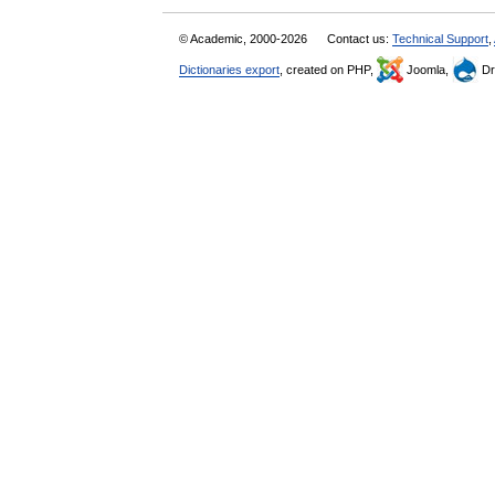
© Academic, 2000-2026
Contact us:
Technical Support
,
Dictionaries export
, created on PHP,
Joomla,
Dr