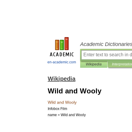
Academic Dictionarie
en-academic.com
Wikipedia
Interpretatio
Wikipedia
Wild and Wooly
Wild
and
Wooly
Infobox
Film
name
=
Wild
and
Wooly