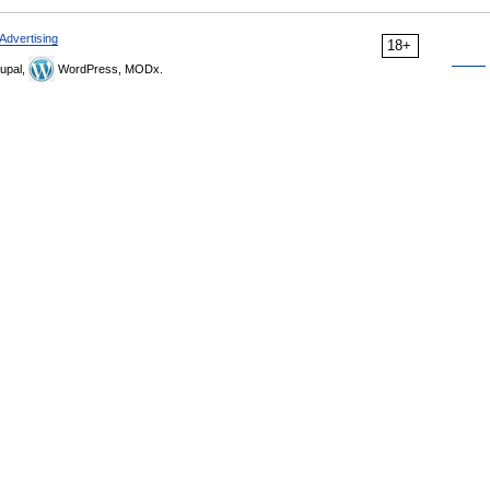
Advertising
18+
upal,
WordPress, MODx.