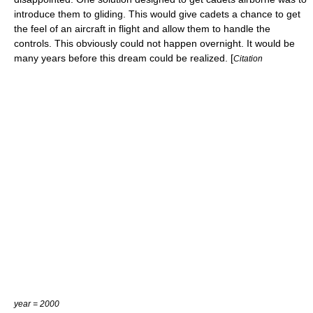
introduce them to
gliding
. This would give cadets a chance to get
the feel of an aircraft in flight and allow them to handle the
controls. This obviously could not happen overnight. It would be
many years before this dream could be realized. [
Citation
year = 2000