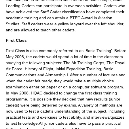
Leading Cadets can participate in overseas activities. Cadets who
have achieved the Staff Cadet classification have completed their
academic training and can attain a
BTEC
Award in Aviation
Studies. Staff cadets wear a yellow
lanyard
over the left shoulder,
and are allowed to teach other cadets.
First Class
First Class is also commonly referred to as 'Basic Training'. Before
May 2008, the cadets would spend a lot of time in the classroom
studying the following subjects: The Air Training Corps, The Royal
Air Force, History of Flight, Initial Expedition Training, Basic
Communications and Airmanship I. After a number of lectures and
when the cadet felt ready, they would take a multiple choice
examination either on paper or on a computer software program.
In May 2008, HQAC decided to change the first class training
programme. It is possible they decided that new recruits (junior
cadets) were being deterred by exams. A variety of methods are
now used to test a cadet's understanding of the subject, including
practical tests and exercises to test ability, and interviews/quizzes
to test knowledge.All junior cadets also have to pass a practical