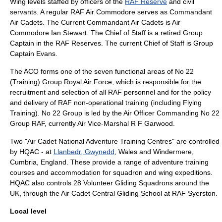
Wing levels staffed by officers of the
RAF Reserve
and civil
servants. A regular RAF
Air Commodore
serves as
Commandant
Air Cadets
. The Current Commandant Air Cadets is
Air
Commodore Ian Stewart
. The Chief of Staff is a retired
Group
Captain
in the RAF Reserves. The current Chief of Staff is Group
Captain Evans.
The ACO forms one of the seven functional areas of No 22
(Training) Group Royal Air Force, which is responsible for the
recruitment and selection of all RAF personnel and for the policy
and delivery of RAF non-operational training (including Flying
Training). No 22 Group is led by the
Air Officer Commanding No 22
Group RAF
, currently Air Vice-Marshal R F Garwood.
Two "Air Cadet National Adventure Training Centres" are controlled
by HQAC - at
Llanbedr, Gwynedd
, Wales and
Windermere,
Cumbria
, England. These provide a range of adventure training
courses and accommodation for squadron and wing expeditions.
HQAC also controls 28
Volunteer Gliding Squadron
s around the
UK, through the Air Cadet Central Gliding School at
RAF Syerston
.
Local level