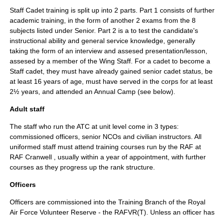
Staff Cadet training is split up into 2 parts. Part 1 consists of further
academic training, in the form of another 2 exams from the 8
subjects listed under Senior. Part 2 is a to test the candidate's
instructional ability and general service knowledge, generally
taking the form of an interview and assesed presentation/lesson,
assesed by a member of the Wing Staff. For a cadet to become a
Staff cadet, they must have already gained senior cadet status, be
at least 16 years of age, must have served in the corps for at least
2½ years, and attended an Annual Camp (see below).
Adult staff
The staff who run the ATC at unit level come in 3 types:
commissioned officers, senior NCOs and civilian instructors. All
uniformed staff must attend training courses run by the RAF at
RAF Cranwell
, usually within a year of appointment, with further
courses as they progress up the rank structure.
Officers
Officers are commissioned into the Training Branch of the
Royal
Air Force Volunteer Reserve
- the RAFVR(T). Unless an officer has