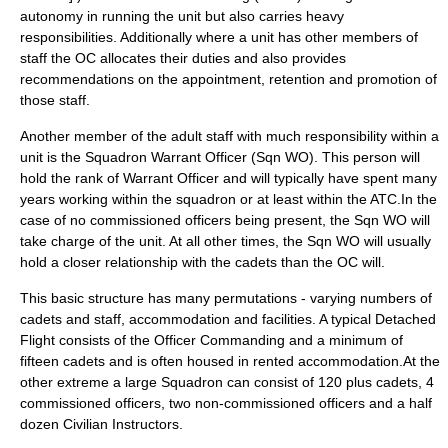
autonomy in running the unit but also carries heavy
responsibilities. Additionally where a unit has other members of
staff the OC allocates their duties and also provides
recommendations on the appointment, retention and promotion of
those staff.
Another member of the adult staff with much responsibility within a
unit is the Squadron Warrant Officer (Sqn WO). This person will
hold the rank of
Warrant Officer
and will typically have spent many
years working within the squadron or at least within the ATC.In the
case of no commissioned officers being present, the Sqn WO will
take charge of the unit. At all other times, the Sqn WO will usually
hold a closer relationship with the cadets than the OC will.
This basic structure has many permutations - varying numbers of
cadets and staff, accommodation and facilities. A typical Detached
Flight consists of the Officer Commanding and a minimum of
fifteen cadets and is often housed in rented accommodation.At the
other extreme a large Squadron can consist of 120 plus cadets, 4
commissioned officers, two non-commissioned officers and a half
dozen Civilian Instructors.