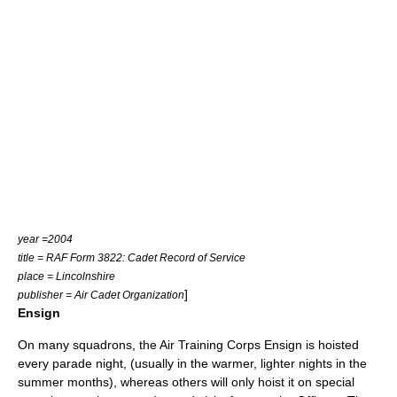
year =2004
title = RAF Form 3822: Cadet Record of Service
place = Lincolnshire
]
publisher = Air Cadet Organization
Ensign
On many squadrons, the Air Training Corps Ensign is hoisted
every parade night, (usually in the warmer, lighter nights in the
summer months), whereas others will only hoist it on special