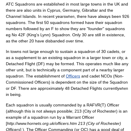
ATC Squadrons are established in most large towns in the UK and
there are also units in
Cyprus
,
Germany
,
Gibraltar
and
the
Channel Islands
. In recent years
, there have always been 926
when
squadrons. The first 50 squadrons formed have their squadron
numbers followed by an F to show they are "founder" squadrons
eg No 42F (King's Lynn) Squadron. Only 30 are still in existence,
as the other 20 have disbanded over time.
In towns not large enough to sustain a squadron of 30 cadets, or
as a supplement to an existing squadron in a larger town or city, a
Detached Flight (DF) may be formed. This operates much like any
other unit, but is technically a component part of a nearby larger
squadron. The establishment of
Officers
and cadet NCOs (
Non-
Commissioned Officer
s) is dependent on the size of the Squadron
or DF. There are approximately 48 Detached Flights currently
when
in being.
Each squadron is usually commanded by a
RAFVR(T)
Officer
(although this is not always possible; 213 (City of Rochester) is an
example of a squadron run by a Warrant Officer
[
http://www.hornets.org.uk/officers.htm 213 (City of Rochester)
Officers
] ). The Officer Commanding (or OC) has a good deal of