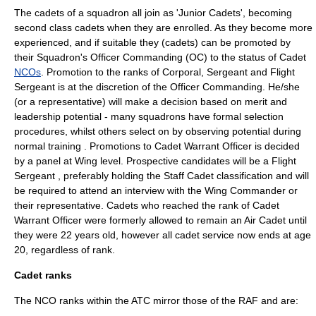
The cadets of a squadron all join as 'Junior Cadets', becoming
second class cadets when they are enrolled. As they become more
experienced, and if suitable they (cadets) can be promoted by
their Squadron's Officer Commanding (OC) to the status of Cadet
NCOs
. Promotion to the ranks of Corporal, Sergeant and Flight
Sergeant is at the discretion of the Officer Commanding. He/she
(or a representative) will make a decision based on merit and
leadership potential - many squadrons have formal selection
procedures, whilst others select on by observing potential during
normal training . Promotions to Cadet Warrant Officer is decided
by a panel at Wing level. Prospective candidates will be a Flight
Sergeant , preferably holding the Staff Cadet classification and will
be required to attend an interview with the Wing Commander or
their representative. Cadets who reached the rank of Cadet
Warrant Officer were formerly allowed to remain an Air Cadet until
they were 22 years old, however all cadet service now ends at age
20, regardless of rank.
Cadet ranks
The NCO ranks within the ATC mirror those of the RAF and are: