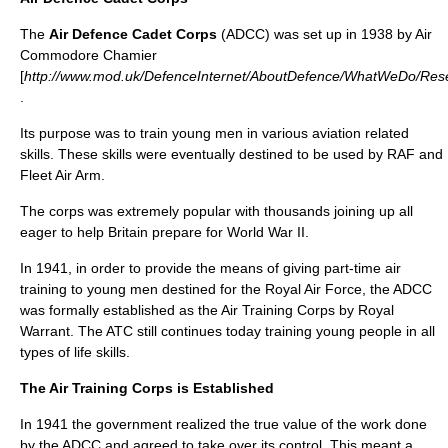
The
Air Defence Cadet Corps
(ADCC) was set up in 1938 by Air
Commodore Chamier
[
http://www.mod.uk/DefenceInternet/AboutDefence/WhatWeDo/Re
.
Its purpose was to train young men in various aviation related
skills. These skills were eventually destined to be used by RAF and
Fleet Air Arm.
The corps was extremely popular with thousands joining up all
eager to help Britain prepare for
World War II
.
In 1941, in order to provide the means of giving part-time air
training to young men destined for the Royal Air Force, the ADCC
was formally established as the
Air Training Corps
by Royal
Warrant. The ATC still continues today training young people in all
types of life skills.
The Air Training Corps is Established
In 1941 the government realized the true value of the work done
by the ADCC and agreed to take over its control. This meant a