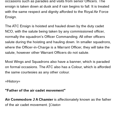
occasions such as parades and visits from senior Officers. The
ensign is taken down at dusk and if rain begins to fall. It is treated
with the same respect and dignity afforded to the
Royal Air Force
Ensign
.
The ATC Ensign is hoisted and hauled down by the duty cadet
NCO
, with the salute being taken by any
commissioned officer
,
normally the squadron's
Officer Commanding
. All other officers
salute during the hoisting and hauling down. In smaller squadrons,
where the Officer-in-Charge is a Warrant Officer, they will take the
salute, however other Warrant Officers do not salute.
Most Wings and Squadrons also have a banner, which is paraded
on formal occasions. The ATC also has a Colour, which is afforded
the same courtesies as any other colour.
=History=
"Father of the air cadet movement"
Air Commodore J A Chamier
is affectionately known as the father
of the air cadet movement. [
Citation