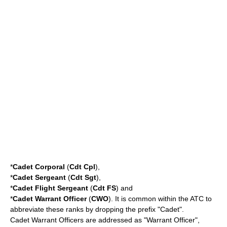
*
Cadet
Corporal
(
Cdt Cpl
),
*
Cadet
Sergeant
(
Cdt Sgt
),
*
Cadet
Flight Sergeant
(
Cdt FS
) and
*
Cadet
Warrant Officer
(
CWO
). It is common within the ATC to
abbreviate these ranks by dropping the prefix "Cadet".
Cadet Warrant Officers are addressed as "Warrant Officer",