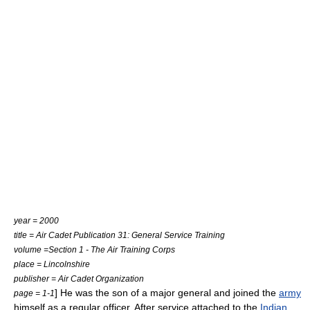
year = 2000
title = Air Cadet Publication 31: General Service Training
volume =Section 1 - The Air Training Corps
place = Lincolnshire
publisher = Air Cadet Organization
] He was the son of a
major general
and joined the
army
page = 1-1
himself as a regular officer. After service attached to the
Indian