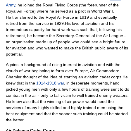
Army
, he joined the
Royal Flying Corps
(the forerunner of the
Royal Air Force) where he served as a pilot in
World War I
.
He transferred to the Royal Air Force in 1919 and eventually
retired from the service in 1929.His love of aviation and his
tremendous capacity for hard work was such that, following his
retirement, he became the Secretary-General of the
Air League
-
an organisation made up of people who could see a bright future
for aviation and who wanted to make the British public aware of its
potential.
Against a background of rising interest in aviation and with the
clouds of war beginning to form over Europe, Air Commodore
Chamier thought of the idea of starting an aviation cadet corps.He
knew that in the
1914-1918 war
, in desperate moments, hand
picked young men with only a few hours of training were sent to do
combat in the air - only to fall victim to well trained enemy aviators.
He knew also that the winning of air power would need the
services of many highly skilled and highly trained men using the
best equipment and that the sooner such training could be started
the better.
Air Defence Cadet Corps