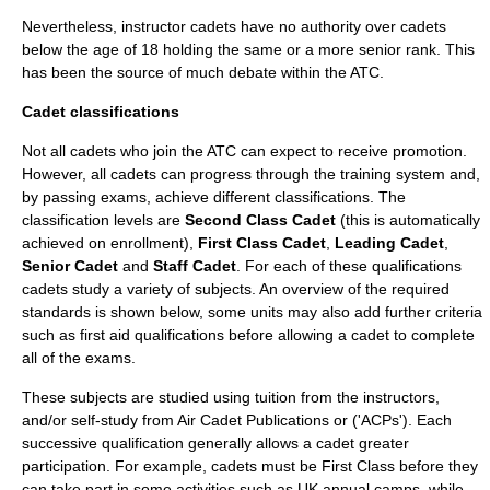
Nevertheless, instructor cadets have no authority over cadets
below the age of 18 holding the same or a more senior rank. This
has been the source of much debate within the ATC.
Cadet classifications
Not all cadets who join the ATC can expect to receive promotion.
However, all cadets can progress through the training system and,
by passing exams, achieve different classifications. The
classification levels are
Second Class Cadet
(this is automatically
achieved on enrollment),
First Class Cadet
,
Leading Cadet
,
Senior Cadet
and
Staff Cadet
. For each of these qualifications
cadets study a variety of subjects. An overview of the required
standards is shown below, some units may also add further criteria
such as first aid qualifications before allowing a cadet to complete
all of the exams.
These subjects are studied using tuition from the instructors,
and/or self-study from Air Cadet Publications or ('ACPs'). Each
successive qualification generally allows a cadet greater
participation. For example, cadets must be First Class before they
can take part in some activities such as UK annual camps, while