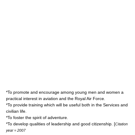
*To promote and encourage among young men and women a
practical interest in
aviation
and the
Royal Air Force
.
*To provide training which will be useful both in the Services and
civilian life.
*To foster the spirit of
adventure
.
*To develop qualities of
leadership
and good
citizenship
. [
Citation
year = 2007