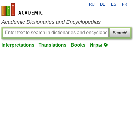
RU
DE
ES
FR
en-academic.com
Academic Dictionaries and Encyclopedias
Search!
Interpretations
Translations
Books
Игры ⚽