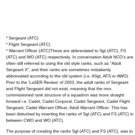
* Sergeant (ATC)
* Flight Sergeant (ATC)
* Warrant Officer (ATC)These are abbreviated to Sgt (ATC), FS
(ATC) and WO (ATC) respectively. In conversation Adult NCO's are
often still referred to using the old style ranks, such as "Adult
Sergeant X", and their ranks are sometimes mistakenly
abbreviated according to the old system (i.e. ASgt, AFS or AWO).
Prior to the 'LaSER Review' of 2003, the adult ranks of Sergeant
and Flight Sergeant did not exist, meaning that the non-
commissioned rank structure of a squadron was more straight
forward i.e. Cadet, Cadet Corporal, Cadet Sergeant, Cadet Flight
Sergeant, Cadet Warrant Officer, Adult Warrant Officer. This has
been disturbed by inserting the ranks of Sgt (ATC) and FS (ATC) in
between CWO and WO (ATC).
The purpose of creating the ranks Sgt (ATC) and FS (ATC), was to