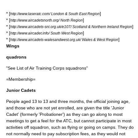
* [
]
http://www.laseratc.com/ London & South East Region
* [
]
http://www.aircadetsnorth.org/ North Region
* [
]
http://www.aircadets-sni.org.uk/e107/ Scotland & Northern Ireland Region
* [
]
http://www.aircadet.info/ South West Region
* [
]
http://www.aircadets-walesandwest.org.uk/ Wales & West Region
Wings
quadrons
"See
List of Air Training Corps squadrons
"
=Membership=
Junior Cadets
People aged 13 to 13 and three months, the official joining age,
and those who are not yet enrolled, are given the title 'Junior
Cadet' (formerly 'Probationer') as they can go along to most
meetings to get a feel for the ATC, but cannot participate in most
activities off squadron, such as flying or going on camps. They do
not normally need to pay subscription fees, as they would not