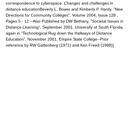
correspondence to cyberspace: Changes and challenges in
distance educationBeverly L. Bower and Kimberly P. Hardy, "New
Directions for Community Colleges", Volume 2004, Issue 128 ,
Pages 5 - 12 --Also Published by DW Bethany, "Societal Issues in
Distance Learning", September 2001, University of South Florida,
again in "Technological Rug down the Hallways of Distance
Education", November 2001, Empire State College--Prior
reference by RW Gattenberg (1971) and Ken Freed (1988)]