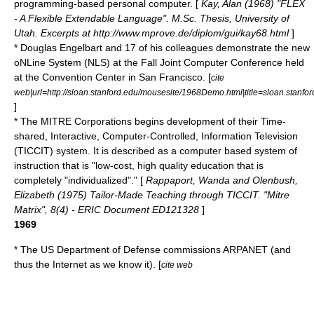
programming
-based personal computer. [
Kay, Alan (1968) "FLEX
- A Flexible Extendable Language". M.Sc. Thesis, University of
Utah. Excerpts at http://www.mprove.de/diplom/gui/kay68.html
]
* Douglas Engelbart and 17 of his colleagues demonstrate the new
oNLine System (NLS) at the Fall Joint Computer Conference held
at the Convention Center in San Francisco. [
cite
web|url=http://sloan.stanford.edu/mousesite/1968Demo.html|title=sloan.stan
]
* The MITRE Corporations begins development of their Time-
shared, Interactive, Computer-Controlled, Information Television
(
TICCIT
) system. It is described as a computer based system of
instruction that is "low-cost, high quality education that is
completely "individualized"." [
Rappaport, Wanda and Olenbush,
Elizabeth (1975) Tailor-Made Teaching through TICCIT. "Mitre
Matrix", 8(4) - ERIC Document ED121328
]
1969
* The
US Department of Defense
commissions
ARPANET
(and
thus the Internet as we know it). [
cite web