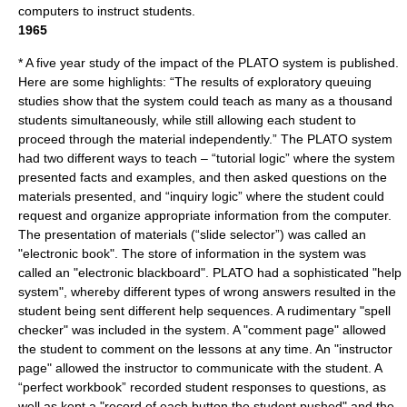
computers to instruct students.
1965
* A five year study of the impact of the
PLATO system
is published.
Here are some highlights: “The results of exploratory queuing
studies show that the system could teach as many as a thousand
students simultaneously, while still allowing each student to
proceed through the material independently.” The PLATO system
had two different ways to teach – “tutorial logic” where the system
presented facts and examples, and then asked questions on the
materials presented, and “inquiry logic” where the student could
request and organize appropriate information from the computer.
The presentation of materials (“slide selector”) was called an
"electronic book". The store of information in the system was
called an "electronic blackboard". PLATO had a sophisticated "help
system", whereby different types of wrong answers resulted in the
student being sent different help sequences. A rudimentary "spell
checker" was included in the system. A "comment page" allowed
the student to comment on the lessons at any time. An "instructor
page" allowed the instructor to communicate with the student. A
“perfect workbook” recorded student responses to questions, as
well as kept a "record of each button the student pushed" and the