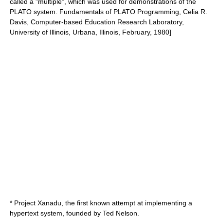
called a "multiple", which was used for demonstrations of the
PLATO system.
Fundamentals of PLATO Programming, Celia R.
Davis, Computer-based Education Research Laboratory,
University of Illinois, Urbana, Illinois, February, 1980]
*
Project Xanadu
, the first known attempt at implementing a
hypertext system, founded by
Ted Nelson
.