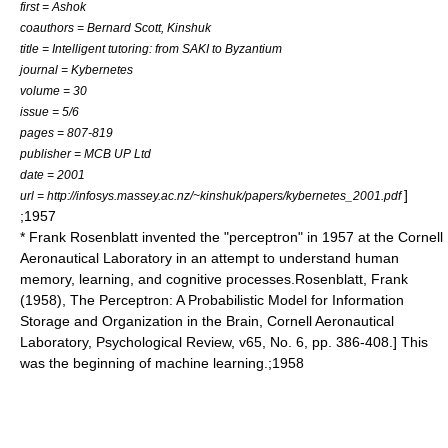
first = Ashok
coauthors = Bernard Scott, Kinshuk
title = Intelligent tutoring: from SAKI to Byzantium
journal = Kybernetes
volume = 30
issue = 5/6
pages = 807-819
publisher = MCB UP Ltd
date = 2001
]
url = http://infosys.massey.ac.nz/~kinshuk/papers/kybernetes_2001.pdf
;1957
* Frank Rosenblatt invented the "
perceptron
" in 1957 at the Cornell
Aeronautical Laboratory in an attempt to understand human
memory, learning, and cognitive processes.
Rosenblatt, Frank
(1958), The Perceptron: A Probabilistic Model for Information
Storage and Organization in the Brain, Cornell Aeronautical
Laboratory, Psychological Review, v65, No. 6, pp. 386-408.] This
was the beginning of
machine learning
.;1958