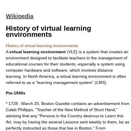
Wikipedia
History of virtual learning
environments
History of virtual learning environments
A
virtual learning environment
(VLE) is a system that creates an
environment designed to facilitate teachers in the management of
educational courses for their students, especially a system using
computer hardware and software, which involves distance
learning. In North America, a virtual learning environment is often
referred to as a "learning management system" (LMS).
Pre-1940s
* 1728 :
March 20
, Boston Gazette contains an advertisement from
Caleb Phillipps, "Teacher of the New Method of Short Hand,"
advising that any "Persons in the Country desirous to Learn this
Art, may by having the several Lessons sent weekly to them, be as
perfectly instructed as those that live in Boston."
From