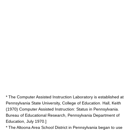
* The Computer Assisted Instruction Laboratory is established at
Pennsylvania State University, College of Education.
Hall, Keith
(1970) Computer Assisted Instruction: Status in Pennsylvania.
Bureau of Educational Research, Pennsylvania Department of
Education, July 1970.]
* The Altoona Area School District in Pennsylvania began to use