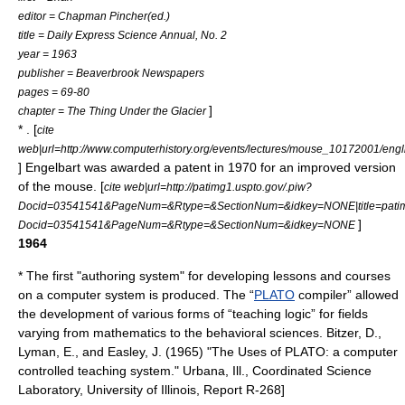
editor = Chapman Pincher(ed.)
title = Daily Express Science Annual, No. 2
year = 1963
publisher = Beaverbrook Newspapers
pages = 69-80
]
chapter = The Thing Under the Glacier
* . [
cite
web|url=http://www.computerhistory.org/events/lectures/mouse_10172001/engl
] Engelbart was awarded a patent in 1970 for an improved version
of the mouse. [
cite web|url=http://patimg1.uspto.gov/.piw?
Docid=03541541&PageNum=&Rtype=&SectionNum=&idkey=NONE|title=patimg
]
Docid=03541541&PageNum=&Rtype=&SectionNum=&idkey=NONE
1964
* The first "authoring system" for developing lessons and courses
on a computer system is produced. The “
PLATO
compiler” allowed
the development of various forms of “teaching logic” for fields
varying from mathematics to the behavioral sciences.
Bitzer, D.,
Lyman, E., and Easley, J. (1965) "The Uses of PLATO: a computer
controlled teaching system." Urbana, Ill., Coordinated Science
Laboratory, University of Illinois, Report R-268]