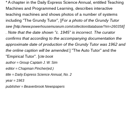
* A chapter in the Daily Express Science Annual, entitled Teaching
Machines and Programmed Learning, describes interactive
teaching machines and shows photos of a number of systems
including "The Grundy Tutor", [
For a photo of the Grundy Tutor
see [
]
http://www.powerhousemuseum.com/collection/database/?irn=260358
. Note that the date shown "c. 1945" is incorrect. The curator
confirms that according to the accompanying documentation the
approximate date of production of the Grundy Tutor was 1962 and
the online caption will be amended.
] "The Auto Tutor" and the
"Empirical Tutor". [
cite book
author = Group Captain J. W. Sim
editor = Chapman Pincher(ed.)
title = Daily Express Science Annual, No. 2
year = 1963
publisher = Beaverbrook Newspapers