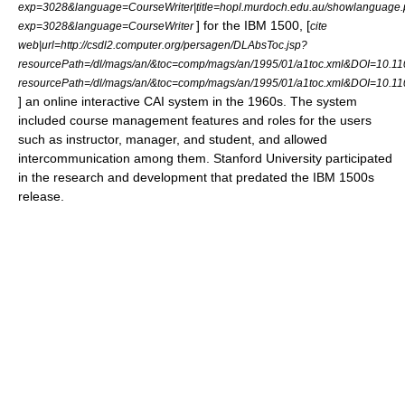
exp=3028&language=CourseWriter|title=hopl.murdoch.edu.au/showlanguage.
] for the
IBM 1500
, [
exp=3028&language=CourseWriter
cite
web|url=http://csdl2.computer.org/persagen/DLAbsToc.jsp?
resourcePath=/dl/mags/an/&toc=comp/mags/an/1995/01/a1toc.xml&DOI=10.110
resourcePath=/dl/mags/an/&toc=comp/mags/an/1995/01/a1toc.xml&DOI=10.1
] an online interactive CAI system in the 1960s. The system
included course management features and roles for the users
such as instructor, manager, and student, and allowed
intercommunication among them.
Stanford University
participated
in the research and development that predated the IBM 1500s
release.