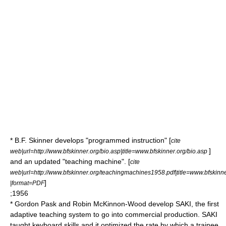
*
B.F. Skinner
develops "programmed instruction" [
cite
]
web|url=http://www.bfskinner.org/bio.asp|title=www.bfskinner.org/bio.asp
and an updated "teaching machine". [
cite
web|url=http://www.bfskinner.org/teachingmachines1958.pdf|title=www.bfskin
]
|format=PDF
;1956
*
Gordon Pask
and Robin McKinnon-Wood develop SAKI, the first
adaptive teaching system to go into commercial production. SAKI
taught keyboard skills and it optimized the rate by which a trainee