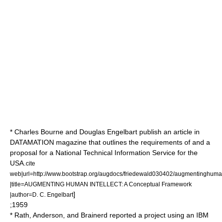
* Charles Bourne and
Douglas Engelbart
publish an article in
DATAMATION magazine that outlines the requirements of and a
proposal for a National Technical Information Service for the
USA.
cite
web|url=http://www.bootstrap.org/augdocs/friedewald030402/augmentinghuman
|title=AUGMENTING HUMAN INTELLECT: A Conceptual Framework
]
|author=D. C. Engelbart
;1959
* Rath, Anderson, and Brainerd reported a project using an IBM