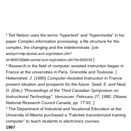
*
Ted Nelson
uses the terms "
hypertext
" and "
hypermedia
" in his
paper Complex information processing: a file structure for the
complex, the changing and the indeterminate. [
cite
web|url=http://portal.acm.org/citation.cfm?
]
id=806036|title=portal.acm.org/citation.cfm?id=806036
* Research in the field of computer assisted instruction began in
France at the universities in Paris, Grenoble and Toulouse. [
Hebenstreit, J. (1980) Computer-Assisted Instruction in France:
present situation and prospects for the future. Swail, E. and Neal,
G. (Eds.) "Proceedings of the Third Canadian Symposium on
Instructional Technology", Vancouver, February 27, 1980, Ottawa:
National Research Council Canada, pp. 77-91.
]
* The Department of Industrial and Vocational Education at the
University of Alberta purchased a "Fabritek transistorized training
computer" to teach students in electronics courses.
1967