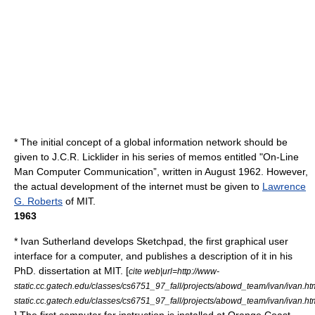
* The initial concept of a global information network should be
given to J.C.R. Licklider in his series of memos entitled "On-Line
Man Computer Communication”, written in August 1962. However,
the actual development of the internet must be given to
Lawrence
G. Roberts
of MIT.
1963
*
Ivan Sutherland
develops
Sketchpad
, the first graphical user
interface for a computer, and publishes a description of it in his
PhD. dissertation at MIT. [
cite web|url=http://www-
static.cc.gatech.edu/classes/cs6751_97_fall/projects/abowd_team/ivan/ivan.ht
static.cc.gatech.edu/classes/cs6751_97_fall/projects/abowd_team/ivan/ivan.ht