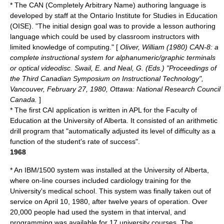
* The CAN (Completely Arbitrary Name) authoring language is
developed by staff at the Ontario Institute for Studies in Education
(OISE). "The initial design goal was to provide a lesson authoring
language which could be used by classroom instructors with
limited knowledge of computing." [
Oliver, William (1980) CAN-8: a
complete instructional system for alphanumeric/graphic terminals
or optical videodisc. Swail, E. and Neal, G. (Eds.) "Proceedings of
the Third Canadian Symposium on Instructional Technology",
Vancouver, February 27, 1980, Ottawa: National Research Council
Canada.
]
* The first CAI application is written in APL for the Faculty of
Education at the University of Alberta. It consisted of an arithmetic
drill program that "automatically adjusted its level of difficulty as a
function of the student's rate of success".
1968
* An IBM/1500 system was installed at the University of Alberta,
where on-line courses included cardiology training for the
University's medical school. This system was finally taken out of
service on April 10, 1980, after twelve years of operation. Over
20,000 people had used the system in that interval, and
programming was available for 17 university courses. The