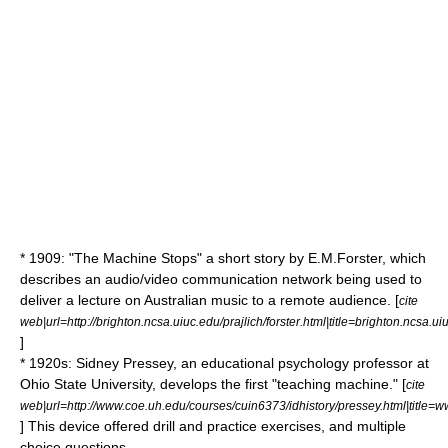
* 1909: "
The Machine Stops
" a short story by E.M.Forster, which
describes an audio/video communication network being used to
deliver a lecture on Australian music to a remote audience. [
cite
web|url=http://brighton.ncsa.uiuc.edu/prajlich/forster.html|title=brighton.ncsa.uiu
]
* 1920s: Sidney Pressey, an educational psychology professor at
Ohio State University, develops the first "teaching machine." [
cite
web|url=http://www.coe.uh.edu/courses/cuin6373/idhistory/pressey.html|title=
] This device offered drill and practice exercises, and multiple
choice questions.