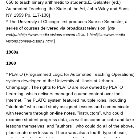
650 to teach binary arithmetic to students.
E. Galanter (ed.)
Automated Teaching: the State of the Art, John Wiley and Sons,
NY, 1959 Pp. 117-130]
* The
University of Chicago
first produces Sunrise Semester, a
series of courses delivered via broadcast television. [
cite
web|url=http://www.media-visions.com/ed-distlrn1.html|title=www.media-
]
visions.com/ed-distlrn1.html
1960s
1960
* PLATO (Programmed Logic for Automated Teaching Operations)
system developed at the
University of Illinois at Urbana-
Champaign
. The rights to PLATO are now owned by
PLATO
Learning
, which delivers managed course content over the
Internet
. The PLATO system featured multiple roles, including
"students" who could study assigned lessons and communicate
with teachers through on-line notes, "instructors", who could
examine student progress data, as well as communicate and take
lessons themselves, and "authors", who could do all of the above,
plus create new lessons. There was also a fourth type of user,