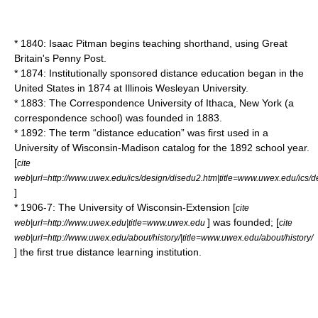
* 1840: Isaac Pitman begins teaching shorthand, using Great
Britain's Penny Post.
* 1874: Institutionally sponsored distance education began in the
United States in 1874 at Illinois Wesleyan University.
* 1883: The Correspondence University of Ithaca, New York (a
correspondence school) was founded in 1883.
* 1892: The term “distance education” was first used in a
University of Wisconsin-Madison
catalog for the 1892 school year.
[
cite
web|url=http://www.uwex.edu/ics/design/disedu2.htm|title=www.uwex.edu/ics/d
]
* 1906-7: The University of Wisconsin-Extension [
cite
] was founded; [
web|url=http://www.uwex.edu|title=www.uwex.edu
cite
web|url=http://www.uwex.edu/about/history/|title=www.uwex.edu/about/history/
] the first true distance learning institution.