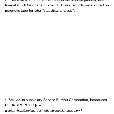
time at which he or she pushed it. These records were stored on
magnetic tape for later "statistical analysis".
*
IBM
, via its subsidiary Service Bureau Corporation, introduces
COURSEWRITER
[
cite
web|url=http://hopl.murdoch.edu.au/showlanguage.prx?