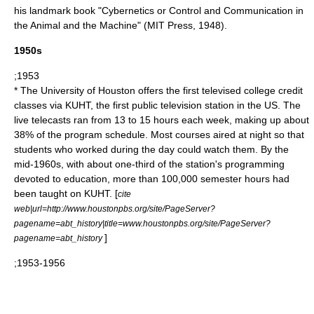
his landmark book "
Cybernetics
or Control and Communication in
the Animal and the Machine" (MIT Press, 1948).
1950s
;1953
* The
University of Houston
offers the first televised college credit
classes via
KUHT
, the first public television station in the US. The
live telecasts ran from 13 to 15 hours each week, making up about
38% of the program schedule. Most courses aired at night so that
students who worked during the day could watch them. By the
mid-1960s, with about one-third of the station's programming
devoted to education, more than 100,000 semester hours had
been taught on KUHT. [
cite
web|url=http://www.houstonpbs.org/site/PageServer?
pagename=abt_history|title=www.houstonpbs.org/site/PageServer?
]
pagename=abt_history
;1953-1956