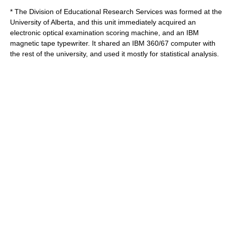
* The Division of Educational Research Services was formed at the
University of Alberta, and this unit immediately acquired an
electronic optical examination scoring machine, and an IBM
magnetic tape typewriter. It shared an IBM 360/67 computer with
the rest of the university, and used it mostly for statistical analysis.