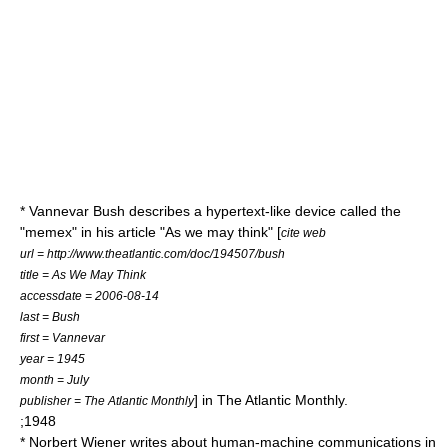
*
Vannevar Bush
describes a
hypertext
-like device called the
"
memex
" in his article "As we may think" [
cite web
url = http://www.theatlantic.com/doc/194507/bush
title = As We May Think
accessdate = 2006-08-14
last = Bush
first = Vannevar
year = 1945
month = July
] in
The Atlantic Monthly
.
publisher = The Atlantic Monthly
;1948
*
Norbert Wiener
writes about human-machine communications in