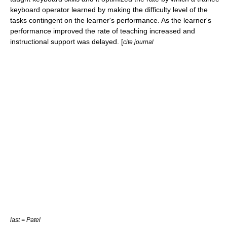
keyboard operator learned by making the difficulty level of the
tasks contingent on the learner's performance. As the learner's
performance improved the rate of teaching increased and
instructional support was delayed. [
cite journal
last = Patel