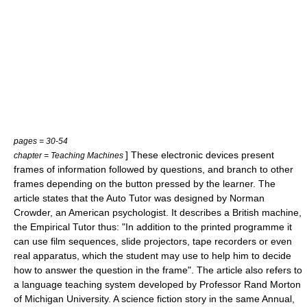
pages = 30-54
] These electronic devices present
chapter = Teaching Machines
frames of information followed by questions, and branch to other
frames depending on the button pressed by the learner. The
article states that the Auto Tutor was designed by Norman
Crowder, an American psychologist. It describes a British machine,
the Empirical Tutor thus: "In addition to the printed programme it
can use film sequences, slide projectors, tape recorders or even
real apparatus, which the student may use to help him to decide
how to answer the question in the frame". The article also refers to
a language teaching system developed by Professor Rand Morton
of Michigan University. A science fiction story in the same Annual,