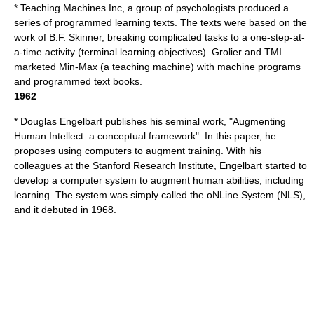
*
Teaching Machines Inc
, a group of psychologists produced a
series of programmed learning texts. The texts were based on the
work of B.F. Skinner, breaking complicated tasks to a one-step-at-
a-time activity (terminal learning objectives). Grolier and TMI
marketed Min-Max (a teaching machine) with machine programs
and programmed text books.
1962
*
Douglas Engelbart
publishes his seminal work, "Augmenting
Human Intellect: a conceptual framework".
In this paper, he
proposes using computers to augment training. With his
colleagues at the Stanford Research Institute, Engelbart started to
develop a computer system to augment human abilities, including
learning. The system was simply called the oNLine System (NLS),
and it debuted in 1968.