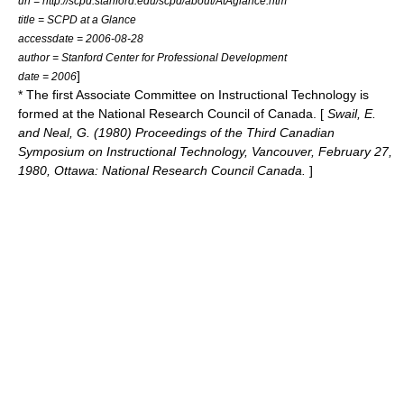
url = http://scpd.stanford.edu/scpd/about/AtAglance.htm
title = SCPD at a Glance
accessdate = 2006-08-28
author = Stanford Center for Professional Development
]
date = 2006
* The first Associate Committee on Instructional Technology is
formed at the National Research Council of Canada. [
Swail, E.
and Neal, G. (1980) Proceedings of the Third Canadian
Symposium on Instructional Technology, Vancouver, February 27,
1980, Ottawa: National Research Council Canada.
]