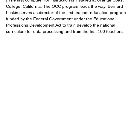
] The first computer for instruction is installed at Orange Coast
College, California. The OCC program leads the way. Bernard
Luskin serves as director of the first teacher education program
funded by the Federal Government under the Educational
Professions Development Act to train develop the national
curriculum for data processing and train the first 100 teachers.