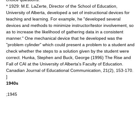
* 1929: M.E. LaZerte, Director of the School of Education,
University of Alberta, developed a set of instructional devices for
teaching and learning. For example, he "developed several
devices and methods to minimize instructor/testor involvement, so
as to increase the likelihood of gathering data in a consistent
manner." One mechanical device that he developed was the
"problem cylinder" which could present a problem to a student and
check whether the steps to a solution given by the student were
correct.
Hunka, Stephen and Buck, George (1996) The Rise and
Fall of CAI at the University of Alberta's Faculty of Education.
Canadian Journal of Educational Communication, 21(2), 153-170.
]
1940s
;1945