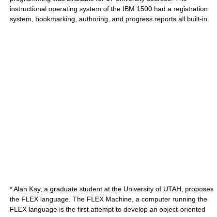
instructional operating system of the IBM 1500 had a registration
system, bookmarking, authoring, and progress reports all built-in.
*
Alan Kay
, a graduate student at the University of UTAH, proposes
the FLEX language. The FLEX Machine, a computer running the
FLEX language is the first attempt to develop an
object-oriented