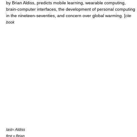
by Brian Aldiss, predicts mobile learning, wearable computing,
brain-computer interfaces, the development of personal computing
in the nineteen-seventies, and concern over global warming. [
cite
book
last= Aldiss
first = Brian