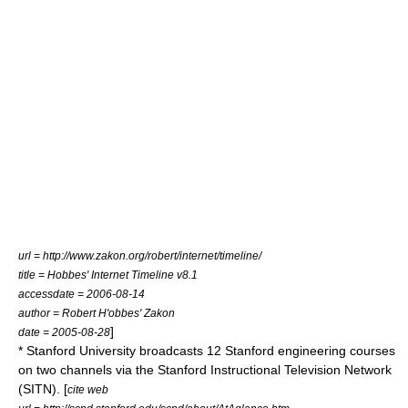
url = http://www.zakon.org/robert/internet/timeline/
title = Hobbes' Internet Timeline v8.1
accessdate = 2006-08-14
author = Robert H'obbes' Zakon
]
date = 2005-08-28
*
Stanford University
broadcasts 12 Stanford engineering courses
on two channels via the Stanford Instructional Television Network
(SITN). [
cite web