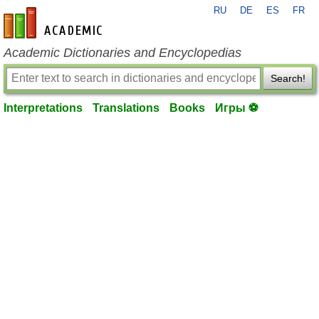
RU
DE
ES
FR
en-academic.com
Academic Dictionaries and Encyclopedias
Search!
Interpretations
Translations
Books
Игры ⚽