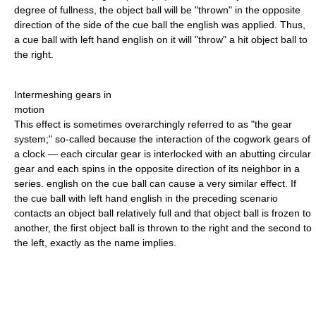
degree of fullness, the object ball will be "thrown" in the opposite
direction of the side of the cue ball the english was applied. Thus,
a cue ball with left hand english on it will "throw" a hit object ball to
the right.
Intermeshing gears in
motion
This effect is sometimes overarchingly referred to as "the gear
system;" so-called because the interaction of the cogwork gears of
a clock — each circular gear is interlocked with an abutting circular
gear and each spins in the opposite direction of its neighbor in a
series. english on the cue ball can cause a very similar effect. If
the cue ball with left hand english in the preceding scenario
contacts an object ball relatively full and that object ball is frozen to
another, the first object ball is thrown to the right and the second to
the left, exactly as the name implies.