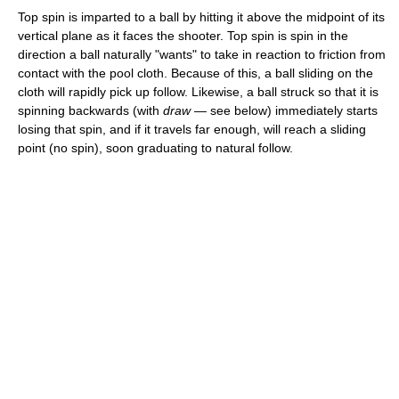
Top spin is imparted to a ball by hitting it above the midpoint of its
vertical plane as it faces the shooter. Top spin is spin in the
direction a ball naturally "wants" to take in reaction to friction from
contact with the pool cloth. Because of this, a ball sliding on the
cloth will rapidly pick up follow. Likewise, a ball struck so that it is
spinning backwards (with
draw
— see below) immediately starts
losing that spin, and if it travels far enough, will reach a sliding
point (no spin), soon graduating to natural follow.