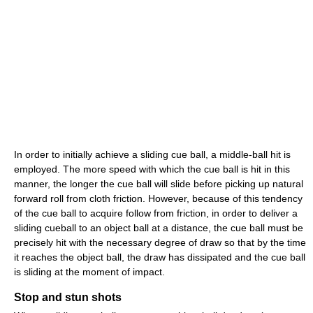
In order to initially achieve a sliding cue ball, a middle-ball hit is
employed. The more speed with which the cue ball is hit in this
manner, the longer the cue ball will slide before picking up natural
forward roll from cloth friction. However, because of this tendency
of the cue ball to acquire follow from friction, in order to deliver a
sliding cueball to an object ball at a distance, the cue ball must be
precisely hit with the necessary degree of draw so that by the time
it reaches the object ball, the draw has dissipated and the cue ball
is sliding at the moment of impact.
Stop and stun shots