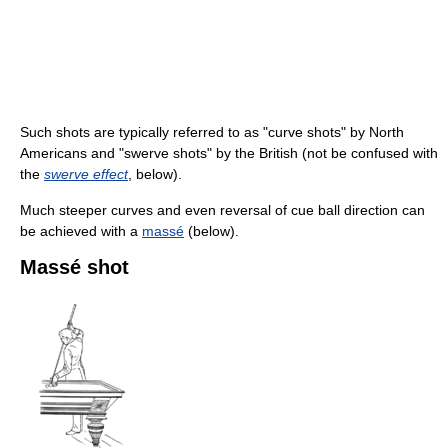
Such shots are typically referred to as "curve shots" by North
Americans and "swerve shots" by the British (not be confused with
the
swerve effect
, below).
Much steeper curves and even reversal of cue ball direction can
be achieved with a
massé
(below).
Massé shot