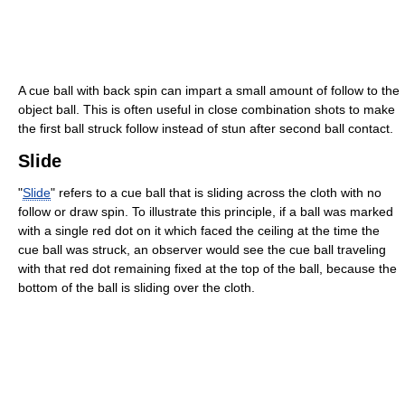
A cue ball with back spin can impart a small amount of follow to the
object ball. This is often useful in close combination shots to make
the first ball struck follow instead of stun after second ball contact.
Slide
"
Slide
" refers to a cue ball that is sliding across the cloth with no
follow or draw spin. To illustrate this principle, if a ball was marked
with a single red dot on it which faced the ceiling at the time the
cue ball was struck, an observer would see the cue ball traveling
with that red dot remaining fixed at the top of the ball, because the
bottom of the ball is sliding over the cloth.