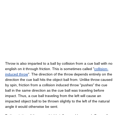
Throw is also imparted to a ball by collision from a cue ball with no
english on it through friction. This is sometimes called "
collision-
induced throw
". The direction of the throw depends entirely on the
direction the cue ball hits the object ball from. Unlike throw caused
by spin, friction from a collision induced throw "pushes" the cue
ball in the same direction as the cue ball was traveling before
impact. Thus, a cue ball traveling from the left will cause an
impacted object ball to be thrown slightly to the left of the natural
angle it would otherwise be sent.