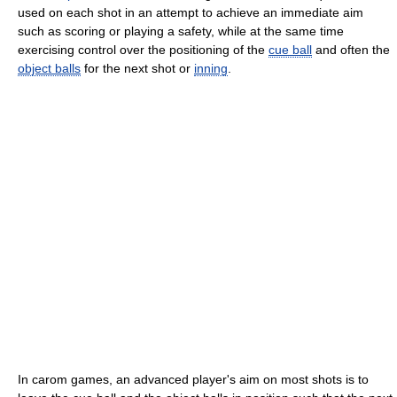
used on each shot in an attempt to achieve an immediate aim
such as scoring or playing a safety, while at the same time
exercising control over the positioning of the
cue ball
and often the
object balls
for the next shot or
inning
.
In carom games, an advanced player's aim on most shots is to