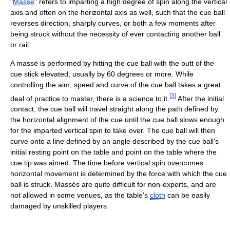
"
Massé
" refers to imparting a high degree of spin along the vertical
axis and often on the horizontal axis as well, such that the cue ball
reverses direction, sharply curves, or both a few moments after
being struck without the necessity of ever contacting another ball
or rail.
A massé is performed by hitting the cue ball with the butt of the
cue stick elevated; usually by 60 degrees or more. While
controlling the aim, speed and curve of the cue ball takes a great
[
3
]
deal of practice to master, there is a science to it.
After the initial
contact, the cue ball will travel straight along the path defined by
the horizontal alignment of the cue until the cue ball slows enough
for the imparted vertical spin to take over. The cue ball will then
curve onto a line defined by an angle described by the cue ball's
initial resting point on the table and point on the table where the
cue tip was aimed. The time before vertical spin overcomes
horizontal movement is determined by the force with which the cue
ball is struck. Massés are quite difficult for non-experts, and are
not allowed in some venues, as the table's
cloth
can be easily
damaged by unskilled players.