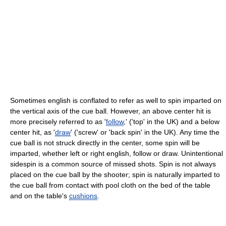
Sometimes english is conflated to refer as well to spin imparted on
the vertical axis of the cue ball. However, an above center hit is
more precisely referred to as '
follow
,' ('top' in the UK) and a below
center hit, as '
draw
' ('screw' or 'back spin' in the UK). Any time the
cue ball is not struck directly in the center, some spin will be
imparted, whether left or right english, follow or draw. Unintentional
sidespin is a common source of missed shots. Spin is not always
placed on the cue ball by the shooter; spin is naturally imparted to
the cue ball from contact with pool cloth on the bed of the table
and on the table's
cushions
.