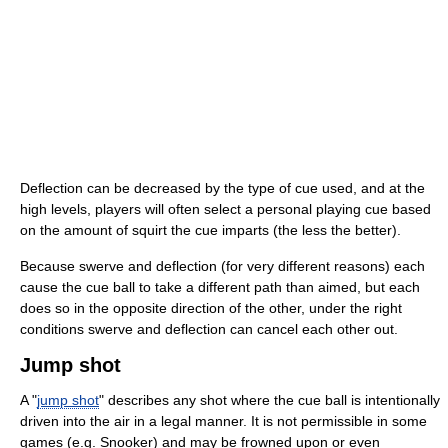
Deflection can be decreased by the type of cue used, and at the
high levels, players will often select a personal playing cue based
on the amount of squirt the cue imparts (the less the better).
Because swerve and deflection (for very different reasons) each
cause the cue ball to take a different path than aimed, but each
does so in the opposite direction of the other, under the right
conditions swerve and deflection can cancel each other out.
Jump shot
A "
jump shot
" describes any shot where the cue ball is intentionally
driven into the air in a legal manner. It is not permissible in some
games (e.g. Snooker) and may be frowned upon or even