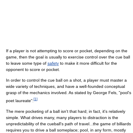
If a player is not attempting to score or pocket, depending on the
game, then the goal is usually to exercise control over the cue ball
to leave some type of
safety
to make it more difficult for the
opponent to score or pocket.
In order to control the cue ball on a shot, a player must master a
wide variety of techniques, and have a well-founded conceptual
grasp of the mechanics involved. As stated by George Fels, "pool's
[
1
]
poet laureate":
The mere pocketing of a ball isn't that hard; in fact, it's relatively
simple. What drives many, many players to distraction is the
unpredictability of the cueball's path of travel...the game of billiards
requires you to drive a ball someplace; pool, in any form, mostly