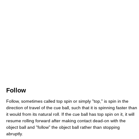
Follow
Follow, sometimes called top spin or simply "top," is spin in the
direction of travel of the cue ball, such that it is spinning faster than
it would from its natural roll. If the cue ball has top spin on it, it will
resume rolling forward after making contact dead-on with the
object ball and "follow" the object ball rather than stopping
abruptly.