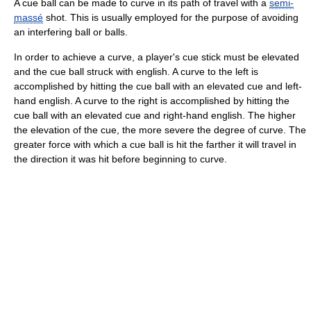
A cue ball can be made to curve in its path of travel with a
semi-
massé
shot. This is usually employed for the purpose of avoiding
an interfering ball or balls.
In order to achieve a curve, a player's cue stick must be elevated
and the cue ball struck with english. A curve to the left is
accomplished by hitting the cue ball with an elevated cue and left-
hand english. A curve to the right is accomplished by hitting the
cue ball with an elevated cue and right-hand english. The higher
the elevation of the cue, the more severe the degree of curve. The
greater force with which a cue ball is hit the farther it will travel in
the direction it was hit before beginning to curve.