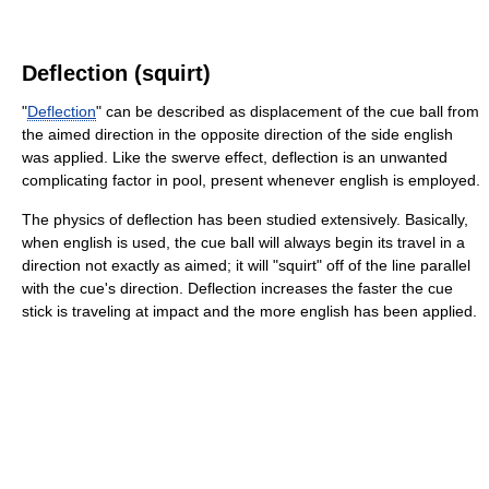
Deflection (squirt)
"
Deflection
" can be described as displacement of the cue ball from
the aimed direction in the opposite direction of the side english
was applied. Like the swerve effect, deflection is an unwanted
complicating factor in pool, present whenever english is employed.
The physics of deflection has been studied extensively. Basically,
when english is used, the cue ball will always begin its travel in a
direction not exactly as aimed; it will "squirt" off of the line parallel
with the cue's direction. Deflection increases the faster the cue
stick is traveling at impact and the more english has been applied.