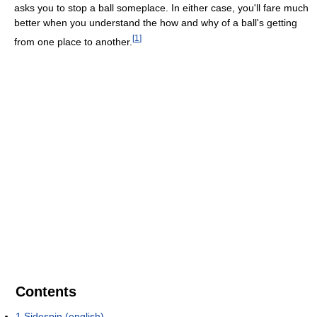
asks you to stop a ball someplace. In either case, you'll fare much
better when you understand the how and why of a ball's getting
[
1
]
from one place to another.
Contents
1
Sidespin (english)