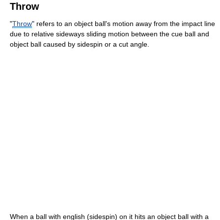
Throw
"
Throw
" refers to an object ball's motion away from the impact line
due to relative sideways sliding motion between the cue ball and
object ball caused by sidespin or a cut angle.
When a ball with english (sidespin) on it hits an object ball with a