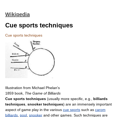
Wikipedia
Cue sports techniques
Cue sports techniques
Illustration from Michael Phelan's
1859 book,
The Game of Billiards
Cue sports techniques
(usually more specific, e.g.,
billiards
techniques
,
snooker techniques
) are an immensely important
aspect of game play in the various
cue sports
such as
carom
billiards
,
pool
,
snooker
and other games. Such techniques are