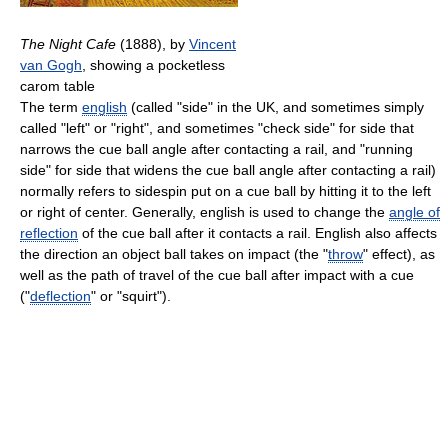
The Night Cafe
(1888), by
Vincent
van Gogh
, showing a pocketless
carom table
The term
english
(called "side" in the UK, and sometimes simply
called "left" or "right", and sometimes "check side" for side that
narrows the cue ball angle after contacting a rail, and "running
side" for side that widens the cue ball angle after contacting a rail)
normally refers to sidespin put on a cue ball by hitting it to the left
or right of center. Generally, english is used to change the
angle of
reflection
of the cue ball after it contacts a rail. English also affects
the direction an object ball takes on impact (the "
throw
" effect), as
well as the path of travel of the cue ball after impact with a cue
("
deflection
" or "squirt").