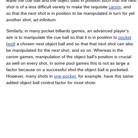
leave the cue ball and the object balls in position such that the next
shot is of a less difficult variety to make the requisite
carom
, and
so that the next shot is in position to be manipulated in turn for yet
another shot;
ad infinitum
.
Similarly, in many pocket billiards games, an advanced player's
aim is to manipulate the cue ball so that it is in position to
pocket
(
pot
) a chosen next object ball and so that that next shot can also
be manipulated for the
next
shot, and so on. Whereas in the
carom games, manipulation of the object ball's position is crucial
as well on every shot, in some pool games this is not as large a
factor because on a successful shot the object ball is pocketed.
However, many shots in
one-pocket
, for example, have this same
added object ball control factor for most shots.