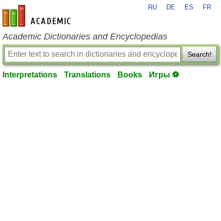
RU
DE
ES
FR
en-academic.com
Academic Dictionaries and Encyclopedias
Search!
Interpretations
Translations
Books
Игры ⚽