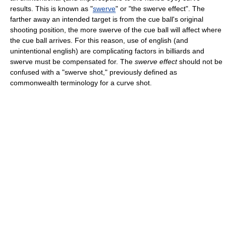
results. This is known as "
swerve
" or "the swerve effect". The
farther away an intended target is from the cue ball's original
shooting position, the more swerve of the cue ball will affect where
the cue ball arrives. For this reason, use of english (and
unintentional english) are complicating factors in billiards and
swerve must be compensated for. The
swerve effect
should not be
confused with a "swerve shot," previously defined as
commonwealth terminology for a curve shot.