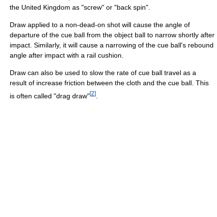
the United Kingdom as "screw" or "back spin".
Draw applied to a non-dead-on shot will cause the angle of
departure of the cue ball from the object ball to narrow shortly after
impact. Similarly, it will cause a narrowing of the cue ball's rebound
angle after impact with a rail cushion.
Draw can also be used to slow the rate of cue ball travel as a
result of increase friction between the cloth and the cue ball. This
[
2
]
is often called "drag draw"
.