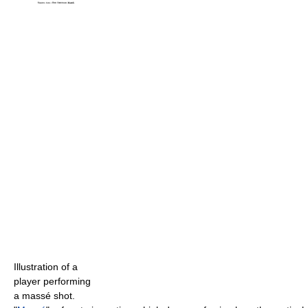
Illustration of a
player performing
a massé shot.