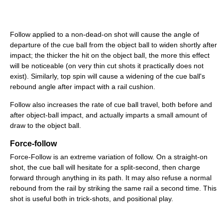
Follow applied to a non-dead-on shot will cause the angle of
departure of the cue ball from the object ball to widen shortly after
impact; the thicker the hit on the object ball, the more this effect
will be noticeable (on very thin cut shots it practically does not
exist). Similarly, top spin will cause a widening of the cue ball's
rebound angle after impact with a rail cushion.
Follow also increases the rate of cue ball travel, both before and
after object-ball impact, and actually imparts a small amount of
draw to the object ball.
Force-follow
Force-Follow is an extreme variation of follow. On a straight-on
shot, the cue ball will hesitate for a split-second, then charge
forward through anything in its path. It may also refuse a normal
rebound from the rail by striking the same rail a second time. This
shot is useful both in trick-shots, and positional play.