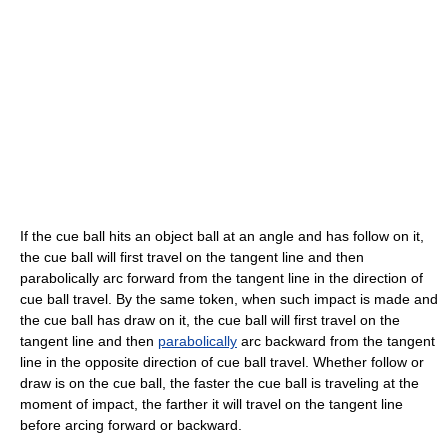
If the cue ball hits an object ball at an angle and has follow on it,
the cue ball will first travel on the tangent line and then
parabolically arc forward from the tangent line in the direction of
cue ball travel. By the same token, when such impact is made and
the cue ball has draw on it, the cue ball will first travel on the
tangent line and then
parabolically
arc backward from the tangent
line in the opposite direction of cue ball travel. Whether follow or
draw is on the cue ball, the faster the cue ball is traveling at the
moment of impact, the farther it will travel on the tangent line
before arcing forward or backward.