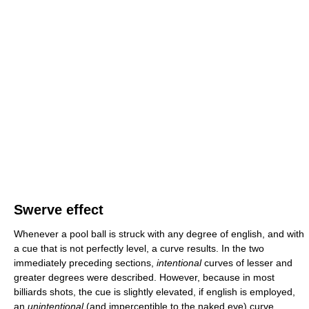
Swerve effect
Whenever a pool ball is struck with any degree of english, and with
a cue that is not perfectly level, a curve results. In the two
immediately preceding sections,
intentional
curves of lesser and
greater degrees were described. However, because in most
billiards shots, the cue is slightly elevated, if english is employed,
an
unintentional
(and imperceptible to the naked eye) curve