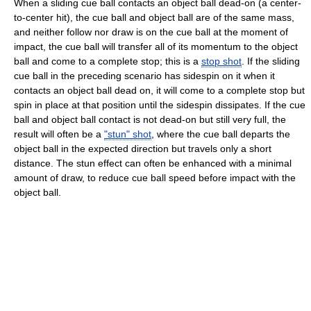
When a sliding cue ball contacts an object ball dead-on (a center-
to-center hit), the cue ball and object ball are of the same mass,
and neither follow nor draw is on the cue ball at the moment of
impact, the cue ball will transfer all of its momentum to the object
ball and come to a complete stop; this is a
stop shot
. If the sliding
cue ball in the preceding scenario has sidespin on it when it
contacts an object ball dead on, it will come to a complete stop but
spin in place at that position until the sidespin dissipates. If the cue
ball and object ball contact is not dead-on but still very full, the
result will often be a
"stun" shot
, where the cue ball departs the
object ball in the expected direction but travels only a short
distance. The stun effect can often be enhanced with a minimal
amount of draw, to reduce cue ball speed before impact with the
object ball.