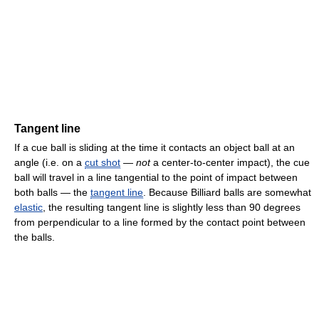
Tangent line
If a cue ball is sliding at the time it contacts an object ball at an
angle (i.e. on a
cut shot
—
not
a center-to-center impact), the cue
ball will travel in a line tangential to the point of impact between
both balls — the
tangent line
. Because Billiard balls are somewhat
elastic
, the resulting tangent line is slightly less than 90 degrees
from perpendicular to a line formed by the contact point between
the balls.