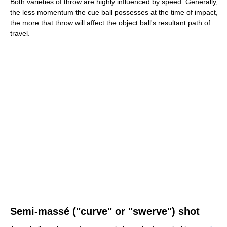
Both varieties of throw are highly influenced by speed. Generally,
the less momentum the cue ball possesses at the time of impact,
the more that throw will affect the object ball's resultant path of
travel.
Semi-massé ("curve" or "swerve") shot