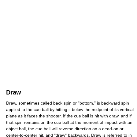
Draw
Draw, sometimes called back spin or "bottom," is backward spin
applied to the cue ball by hitting it below the midpoint of its vertical
plane as it faces the shooter. If the cue ball is hit with draw, and if
that spin remains on the cue ball at the moment of impact with an
object ball, the cue ball will reverse direction on a dead-on or
center-to-center hit, and "draw" backwards. Draw is referred to in