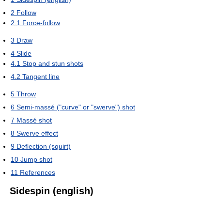
2
Follow
2.1
Force-follow
3
Draw
4
Slide
4.1
Stop and stun shots
4.2
Tangent line
5
Throw
6
Semi-massé ("curve" or "swerve") shot
7
Massé shot
8
Swerve effect
9
Deflection (squirt)
10
Jump shot
11
References
Sidespin (english)