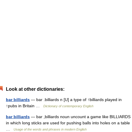
Look at other dictionaries:
bar billiards
— bar .billiards n [U] a type of ↑billiards played in
↑pubs in Britain …
Dictionary of contemporary English
bar billiards
— bar ,billiards noun uncount a game like BILLIARDS
in which long sticks are used for pushing balls into holes on a table
…
Usage of the words and phrases in modern English