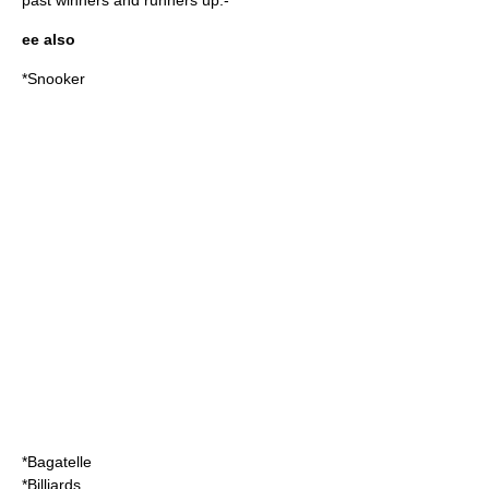
past winners and runners up:-
ee also
*
Snooker
*
Bagatelle
*
Billiards