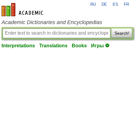
RU
DE
ES
FR
en-academic.com
Academic Dictionaries and Encyclopedias
Search!
Interpretations
Translations
Books
Игры ⚽