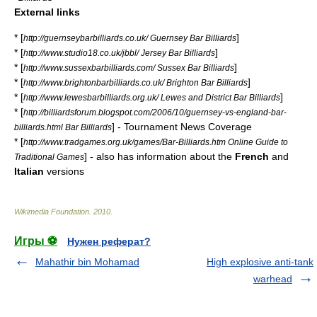
External links
* [
]
http://guernseybarbilliards.co.uk/ Guernsey Bar Billiards
* [
]
http://www.studio18.co.uk/jbbl/ Jersey Bar Billiards
* [
]
http://www.sussexbarbilliards.com/ Sussex Bar Billiards
* [
]
http://www.brightonbarbilliards.co.uk/ Brighton Bar Billiards
* [
]
http://www.lewesbarbilliards.org.uk/ Lewes and District Bar Billiards
* [
http://billiardsforum.blogspot.com/2006/10/guernsey-vs-england-bar-
] - Tournament News Coverage
billiards.html Bar Billiards
* [
http://www.tradgames.org.uk/games/Bar-Billiards.htm Online Guide to
] - also has information about the
French
and
Traditional Games
Italian
versions
Wikimedia Foundation
.
2010
.
Игры ⚽
Нужен реферат?
Mahathir bin Mohamad
High explosive anti-tank
warhead