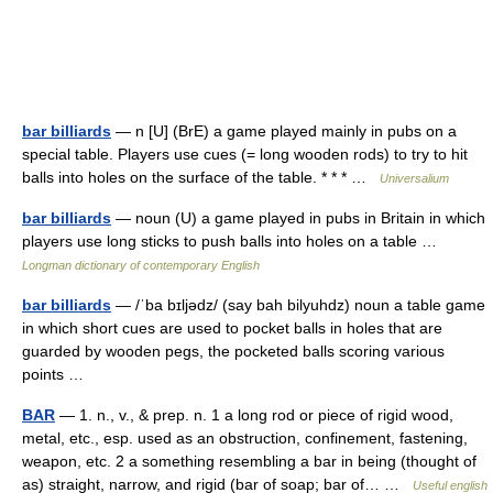
bar billiards
— n [U] (BrE) a game played mainly in pubs on a
special table. Players use cues (= long wooden rods) to try to hit
balls into holes on the surface of the table. * * * …
Universalium
bar billiards
— noun (U) a game played in pubs in Britain in which
players use long sticks to push balls into holes on a table …
Longman dictionary of contemporary English
bar billiards
— /ˈba bɪljədz/ (say bah bilyuhdz) noun a table game
in which short cues are used to pocket balls in holes that are
guarded by wooden pegs, the pocketed balls scoring various
points …
BAR
— 1. n., v., & prep. n. 1 a long rod or piece of rigid wood,
metal, etc., esp. used as an obstruction, confinement, fastening,
weapon, etc. 2 a something resembling a bar in being (thought of
as) straight, narrow, and rigid (bar of soap; bar of… …
Useful english