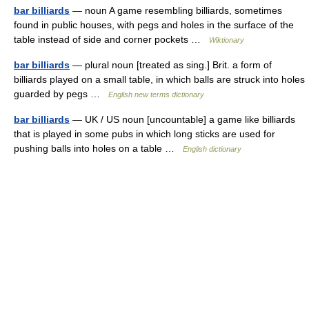
bar billiards
— noun A game resembling billiards, sometimes
found in public houses, with pegs and holes in the surface of the
table instead of side and corner pockets …
Wiktionary
bar billiards
— plural noun [treated as sing.] Brit. a form of
billiards played on a small table, in which balls are struck into holes
guarded by pegs …
English new terms dictionary
bar billiards
— UK / US noun [uncountable] a game like billiards
that is played in some pubs in which long sticks are used for
pushing balls into holes on a table …
English dictionary