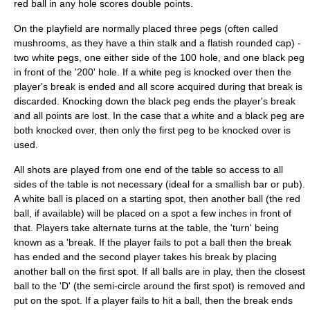
red ball in any hole scores double points.
On the playfield are normally placed three pegs (often called
mushroom
s, as they have a thin stalk and a flatish rounded cap) -
two white pegs, one either side of the 100 hole, and one black peg
in front of the '200' hole. If a white peg is knocked over then the
player's break is ended and all score acquired during that break is
discarded. Knocking down the black peg ends the player's break
and all points are lost. In the case that a white and a black peg are
both knocked over, then only the first peg to be knocked over is
used.
All shots are played from one end of the table so access to all
sides of the table is not necessary (ideal for a smallish bar or pub).
A white ball is placed on a starting spot, then another ball (the red
ball, if available) will be placed on a spot a few inches in front of
that. Players take alternate turns at the table, the 'turn' being
known as a 'break. If the player fails to pot a ball then the break
has ended and the second player takes his break by placing
another ball on the first spot. If all balls are in play, then the closest
ball to the 'D' (the semi-circle around the first spot) is removed and
put on the spot. If a player fails to hit a ball, then the break ends