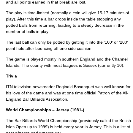
and all points earned in that break are lost.
The play is time-limited (normally a coin will give 15-17 minutes of
play). After this time a bar drops inside the table stopping any
potted balls from returning, leading to a steady decrease in the
number of balls in play.
The last ball can only be potted by getting it into the '100' or '200'
point hole after bouncing off one side cushion.
The game is played mostly in southern
England
and the
Channel
Islands
. The county with most leagues is
Sussex
(currently 10).
Trivia
ITN television newsreader
Reginald Bosanquet
was well known for
his love of the game and was at one time official Patron of the All-
England Bar Billiards Association.
World Championships – Jersey (1981-)
The Bar Billiards World Championship (previously called the British
Isles Open up to 1999) is held every year in Jersey. This is a list of