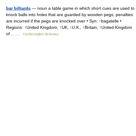
bar billiards
— noun a table game in which short cues are used to
knock balls into holes that are guarded by wooden pegs; penalties
are incurred if the pegs are knocked over • Syn: ↑bagatelle •
Regions: ↑United Kingdom, ↑UK, ↑U.K., ↑Britain, ↑United Kingdom
of… …
Useful english dictionary