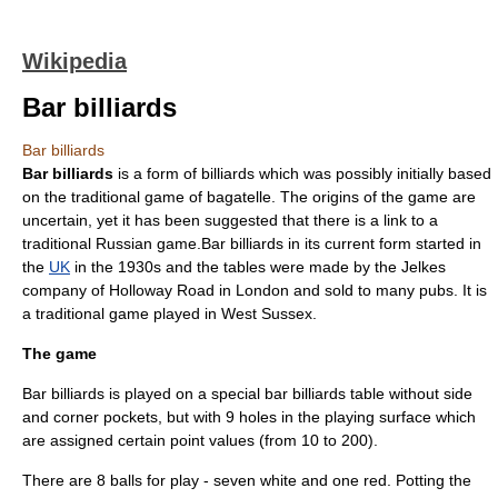
Wikipedia
Bar billiards
Bar billiards
Bar billiards
is a form of
billiards
which was possibly initially based
on the traditional game of
bagatelle
. The origins of the game are
uncertain, yet it has been suggested that there is a link to a
traditional
Russia
n game.Bar billiards in its current form started in
the
UK
in the 1930s and the tables were made by the Jelkes
company of
Holloway Road
in
London
and sold to many
pubs
. It is
a traditional game played in
West Sussex
.
The game
Bar billiards is played on a special bar billiards table without side
and corner pockets, but with 9 holes in the playing surface which
are assigned certain point values (from 10 to 200).
There are 8 balls for play - seven white and one red. Potting the