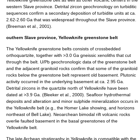
western Slave province. Detrital zircon geochronology on turbiditic
sequences confirm a secondary deposition of turbidite units at ca.
2.62-2.60 Ga that was widespread throughout the Slave province.
(Breeman et al., 2001).
outhern Slave province, Yellowknife greenstone belt
The Yellowknife greenstone belts consists of crossbedded
orthoquartzite, together with >3.0 Ga gneissic xenoliths that cut
through the belt. U/Pb geochronologic data of the greenstone belt
and the adjacent granitoid rocks confirm that some of the granitoid
rocks below the greenstone belt represent old basement. Plutonic
activity occurred in the underlying basement at ca. 2.95 Ga.
Detrital zircons in the quartzite north of Yellowknife have been
dated at >3.9 Ga. (Bleeker et al., 2000). Seafloor hydrothermal
deposits and alteration and minor sulphide mineralization occurs in
the Yellowknife belt (e.g., the Homer Lake showing, and horizons
northeast of Bell Lake). Neoarchean bimodal rift volcanic rocks
overlie faulted basement in the basal greenstones of the
Yellowknife belt.
The late Archean stratigraphy in Yellowknife is compatible with the