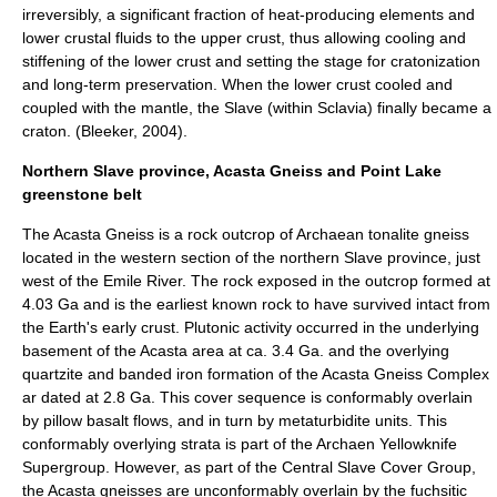
irreversibly, a significant fraction of heat-producing elements and
lower crustal fluids to the upper crust, thus allowing cooling and
stiffening of the lower crust and setting the stage for
cratonization
and long-term preservation. When the lower crust cooled and
coupled with the mantle, the Slave (within Sclavia) finally became a
craton. (Bleeker, 2004).
Northern Slave province, Acasta Gneiss and Point Lake
greenstone belt
The
Acasta Gneiss
is a rock outcrop of Archaean tonalite gneiss
located in the western section of the northern Slave province, just
west of the Emile River. The rock exposed in the outcrop formed at
4.03 Ga and is the earliest known rock to have survived intact from
the Earth's early crust. Plutonic activity occurred in the underlying
basement of the Acasta area at ca. 3.4 Ga. and the overlying
quartzite and banded iron formation of the Acasta Gneiss Complex
ar dated at 2.8 Ga. This cover sequence is conformably overlain
by pillow basalt flows, and in turn by metaturbidite units. This
conformably overlying strata is part of the Archaen Yellowknife
Supergroup. However, as part of the Central Slave Cover Group,
the Acasta gneisses are unconformably overlain by the fuchsitic