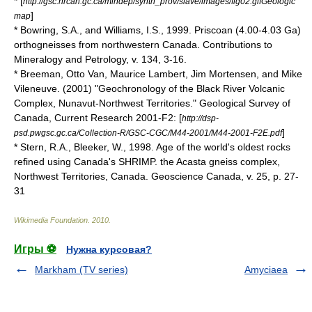
* [
http://gsc.nrcan.gc.ca/mindep/synth_prov/slave/images/fig02.gifGeologic
]
map
* Bowring, S.A., and Williams, I.S., 1999. Priscoan (4.00-4.03 Ga)
orthogneisses from northwestern Canada. Contributions to
Mineralogy and Petrology, v. 134, 3-16.
* Breeman, Otto Van, Maurice Lambert, Jim Mortensen, and Mike
Vileneuve. (2001) "Geochronology of the Black River Volcanic
Complex, Nunavut-Northwest Territories." Geological Survey of
Canada, Current Research 2001-F2: [
http://dsp-
]
psd.pwgsc.gc.ca/Collection-R/GSC-CGC/M44-2001/M44-2001-F2E.pdf
* Stern, R.A., Bleeker, W., 1998. Age of the world's oldest rocks
refined using Canada's SHRIMP. the Acasta gneiss complex,
Northwest Territories, Canada. Geoscience Canada, v. 25, p. 27-
31
Wikimedia Foundation
.
2010
.
Игры ⚽
Нужна курсовая?
Markham (TV series)
Amyciaea