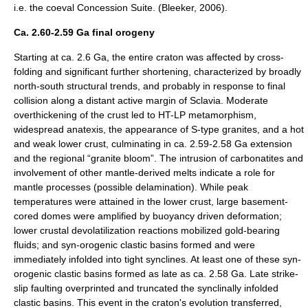
i.e. the coeval Concession Suite. (Bleeker, 2006).
Ca. 2.60-2.59 Ga final orogeny
Starting at ca. 2.6 Ga, the entire craton was affected by cross-
folding and significant further shortening, characterized by broadly
north-south structural trends, and probably in response to final
collision along a distant active margin of Sclavia. Moderate
overthickening of the crust led to HT-LP metamorphism,
widespread anatexis, the appearance of S-type granites, and a hot
and weak lower crust, culminating in ca. 2.59-2.58 Ga extension
and the regional “granite bloom”. The intrusion of carbonatites and
involvement of other mantle-derived melts indicate a role for
mantle processes (possible delamination). While peak
temperatures were attained in the lower crust, large basement-
cored domes were amplified by buoyancy driven deformation;
lower crustal devolatilization reactions mobilized gold-bearing
fluids; and syn-orogenic clastic basins formed and were
immediately infolded into tight synclines. At least one of these syn-
orogenic clastic basins formed as late as ca. 2.58 Ga. Late strike-
slip faulting overprinted and truncated the synclinally infolded
clastic basins. This event in the craton's evolution transferred,