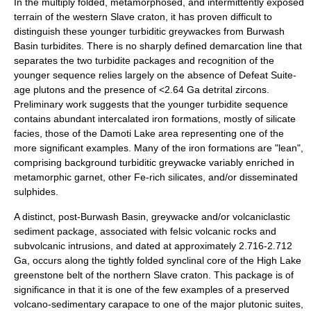
In the multiply folded, metamorphosed, and intermittently exposed
terrain of the western Slave craton, it has proven difficult to
distinguish these younger turbiditic greywackes from Burwash
Basin turbidites. There is no sharply defined demarcation line that
separates the two turbidite packages and recognition of the
younger sequence relies largely on the absence of Defeat Suite-
age plutons and the presence of <2.64 Ga detrital zircons.
Preliminary work suggests that the younger turbidite sequence
contains abundant intercalated iron formations, mostly of silicate
facies, those of the Damoti Lake area representing one of the
more significant examples. Many of the iron formations are "lean",
comprising background turbiditic greywacke variably enriched in
metamorphic garnet, other Fe-rich silicates, and/or disseminated
sulphides.
A distinct, post-Burwash Basin, greywacke and/or volcaniclastic
sediment package, associated with felsic volcanic rocks and
subvolcanic intrusions, and dated at approximately 2.716-2.712
Ga, occurs along the tightly folded synclinal core of the High Lake
greenstone belt of the northern Slave craton. This package is of
significance in that it is one of the few examples of a preserved
volcano-sedimentary carapace to one of the major plutonic suites,