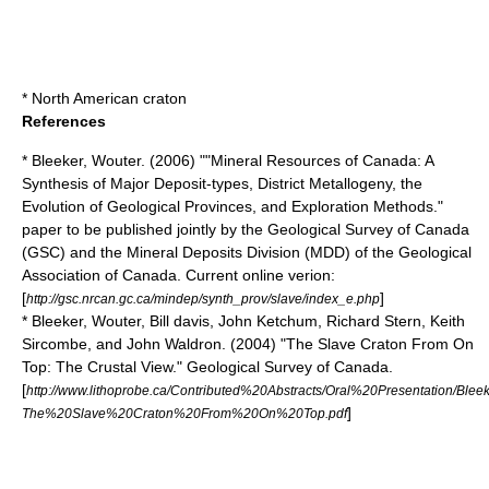
*
North American craton
References
* Bleeker, Wouter. (2006) ""Mineral Resources of Canada: A
Synthesis of Major Deposit-types, District Metallogeny, the
Evolution of Geological Provinces, and Exploration Methods."
paper to be published jointly by the Geological Survey of Canada
(GSC) and the Mineral Deposits Division (MDD) of the Geological
Association of Canada. Current online verion:
[
]
http://gsc.nrcan.gc.ca/mindep/synth_prov/slave/index_e.php
* Bleeker, Wouter, Bill davis, John Ketchum, Richard Stern, Keith
Sircombe, and John Waldron. (2004) "The Slave Craton From On
Top: The Crustal View." Geological Survey of Canada.
[
http://www.lithoprobe.ca/Contributed%20Abstracts/Oral%20Presentation/Bleek
]
The%20Slave%20Craton%20From%20On%20Top.pdf