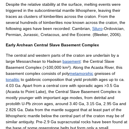
Despite the relative stability at the surface, melting events were
triggered in the subcontinental mantle lithosphere, leaving their
traces as clusters of kimberlites across the craton. From the
several hundreds of kimberlites now known across the craton, the
following ages have been recorded:
Cambrian
,
Siluro
-
Ordovician
,
Permian
,
Jurassic
,
Cretacous
, and the
Eocene
. (Bleeker, 2006).
Early Archean Central Slave Basement Complex
The central and western parts of the craton are underlain by a
large
Mesoarchean
to
Hadean
basement
: the Central Slave
Basement Complex (>100,000 km²). Along the Acasta River, this
basement complex consists of poly
metamorphic
gneiss
es of
tonalitic
to
gabbro
ic composition that yield
protolith
ages up to ca.
4.03 Ga. Apart from a central core with sporadic ages >3.5 Ga
(Acasta to Point Lake), the Central Slave Basement Complex is
mostly younger with important age modes, from detrital and
protolith U-Pb zircon ages, around 3.40 Ga, 3.15 Ga, 2.95 Ga and
2.826 Ga. Data from the mantle suggest that at least part of the
lithospheric mantle below the central part of the
craton
may be of
similar antiquity. Pre-2.9 Ga
supracrustal rocks
have been found at
the base of some
greenstone belts
but form only a small