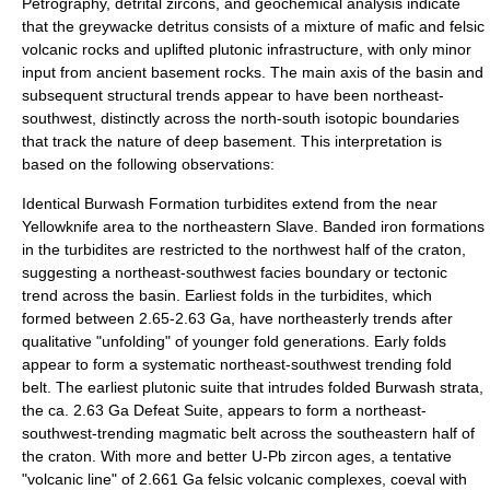
Petrography, detrital zircons, and geochemical analysis indicate
that the greywacke detritus consists of a mixture of mafic and felsic
volcanic rocks and uplifted plutonic infrastructure, with only minor
input from ancient basement rocks. The main axis of the basin and
subsequent structural trends appear to have been northeast-
southwest, distinctly across the north-south isotopic boundaries
that track the nature of deep basement. This interpretation is
based on the following observations:
Identical Burwash Formation turbidites extend from the near
Yellowknife area to the northeastern Slave. Banded iron formations
in the turbidites are restricted to the northwest half of the craton,
suggesting a northeast-southwest facies boundary or tectonic
trend across the basin. Earliest folds in the turbidites, which
formed between 2.65-2.63 Ga, have northeasterly trends after
qualitative "unfolding" of younger fold generations. Early folds
appear to form a systematic northeast-southwest trending fold
belt. The earliest plutonic suite that intrudes folded Burwash strata,
the ca. 2.63 Ga Defeat Suite, appears to form a northeast-
southwest-trending magmatic belt across the southeastern half of
the craton. With more and better U-Pb zircon ages, a tentative
"volcanic line" of 2.661 Ga felsic volcanic complexes, coeval with