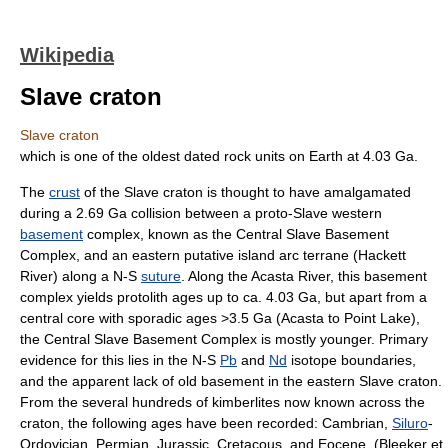
Wikipedia
Slave craton
Slave craton
which is one of the oldest dated rock units on Earth at 4.03 Ga.
The
crust
of the Slave craton is thought to have amalgamated
during a 2.69 Ga collision between a proto-Slave western
basement
complex, known as the Central Slave Basement
Complex, and an eastern putative
island arc
terrane
(Hackett
River) along a N-S
suture
. Along the Acasta River, this basement
complex yields protolith ages up to ca. 4.03 Ga, but apart from a
central core with sporadic ages >3.5 Ga (Acasta to Point Lake),
the Central Slave Basement Complex is mostly younger. Primary
evidence for this lies in the N-S
Pb
and
Nd
isotope
boundaries,
and the apparent lack of old basement in the eastern Slave craton.
From the several hundreds of
kimberlite
s now known across the
craton, the following ages have been recorded:
Cambrian
,
Siluro
-
Ordovician
,
Permian
,
Jurassic
,
Cretacous
, and
Eocene
. (Bleeker et