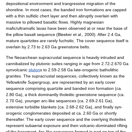
depositional environment and trangressive migration of the
shoreline. In most cases, the banded iron formations are capped
with a thin sulfidic
chert
layer and then abruptly overlain with
massive to pillowed basaltic flows. Highly magnesian
mafic/ultramafic lavas have been observed at or near the base of
the pillow basalt sequence (Bleeker et al., 2000). After 2.4 Ga,
mature quartzites are rarely fuchsitic. The cover sequence itself is
overlain by 2.73 to 2.63 Ga greenstone belts.
The Neo
archean
supracrustal sequence is heavily intruded and
cannibalized by plutonic suites ranging in age from 2.72-2.670 Ga
syn
volcanic
pluton
s to 2.59-2.58 Ga late-
orogenic
batholith
ic
granite
s. The supracrustal sequences, collectively known as the
Yellowknife Supergroup, are represented by an early cover
sequence comprising
quartzite
and
banded iron formation
(ca.
2.80 Ga), a thick dominantly
tholeiitic
greenstone
sequence (ca.
2.70 Ga), younger arc-like sequences (ca. 2.69-2.61 Ga),
extensive turbidite blankets (ca. 2.68-2.62 Ga), and finally syn-
orogenic
conglomerates deposited at ca. 2.60 Ga or shortly
thereafter. The early cover sequence and the overlying tholeiites
represent subaerial exposure and then volcanic-dominated rifting
of the basement. Arc-like sequences formed in part on top of the