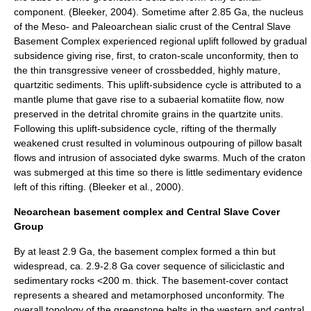
component. (Bleeker, 2004). Sometime after 2.85 Ga, the nucleus
of the Meso- and Paleoarchean sialic crust of the Central Slave
Basement Complex experienced regional uplift followed by gradual
subsidence giving rise, first, to craton-scale
unconformity
, then to
the thin transgressive veneer of crossbedded, highly mature,
quartzitic sediments. This uplift-subsidence cycle is attributed to a
mantle plume
that gave rise to a subaerial
komatiite
flow, now
preserved in the detrital
chromite
grains in the quartzite units.
Following this uplift-subsidence cycle,
rift
ing of the thermally
weakened crust resulted in voluminous outpouring of pillow
basalt
flows and intrusion of associated dyke swarms. Much of the craton
was submerged at this time so there is little sedimentary evidence
left of this rifting. (Bleeker et al., 2000).
Neoarchean basement complex and Central Slave Cover
Group
By at least 2.9 Ga, the basement complex formed a thin but
widespread, ca. 2.9-2.8 Ga cover sequence of siliciclastic and
sedimentary rocks
<200 m. thick. The basement-cover contact
represents a sheared and metamorphosed unconformity. The
overall topology of the
greenstone belt
s in the western and central