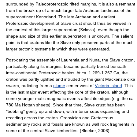
surrounded by
Paleoproterozoic
rift
ed margins, it is also a remnant
from the break-up of a much larger late Archean landmass of the
supercontinent
Kenorland
. The late Archean and earliest
Proterozoic development of Slave crust should thus be viewed in
the context of this larger supercraton (Sclavia), even though the
shape and size of this earlier supercraton is unknown. The salient
point is that cratons like the Slave only preserve parts of the much
larger tectonic systems in which they were generated.
Post-dating the assembly of Laurentia and Nuna, the Slave craton,
particularly along its margins, became partially buried beneath
intra-continental Proterozoic basins. At ca. 1.269-1.267 Ga, the
craton was partly uplifted and intruded by the giant
Mackenzie dike
swarm
, radiating from a
plume
center west of
Victoria Island
. This
is the last major event affecting the core of the craton, although
some younger mafic magmatic events affect its edges (e.g. the ca.
780 Ma Hottah sheets). Since that time, Slave crust has been
"bobbing" gently up and down, with interior seas expanding and
receding across the craton.
Ordovician
and
Cretaceous
sedimentary rocks and fossils are known as wall rock fragments in
some of the central Slave kimberlites. (Bleeker, 2006).