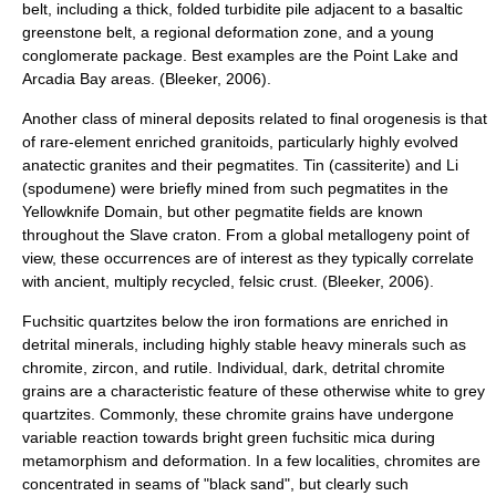
belt, including a thick, folded turbidite pile adjacent to a basaltic
greenstone belt, a regional deformation zone, and a young
conglomerate package. Best examples are the Point Lake and
Arcadia Bay areas. (Bleeker, 2006).
Another class of mineral deposits related to final orogenesis is that
of rare-element enriched granitoids, particularly highly evolved
anatectic granites and their pegmatites. Tin (cassiterite) and Li
(spodumene) were briefly mined from such pegmatites in the
Yellowknife Domain, but other pegmatite fields are known
throughout the Slave craton. From a global metallogeny point of
view, these occurrences are of interest as they typically correlate
with ancient, multiply recycled, felsic crust. (Bleeker, 2006).
Fuchsitic quartzites below the iron formations are enriched in
detrital minerals, including highly stable heavy minerals such as
chromite, zircon, and rutile. Individual, dark, detrital chromite
grains are a characteristic feature of these otherwise white to grey
quartzites. Commonly, these chromite grains have undergone
variable reaction towards bright green fuchsitic mica during
metamorphism and deformation. In a few localities, chromites are
concentrated in seams of "black sand", but clearly such