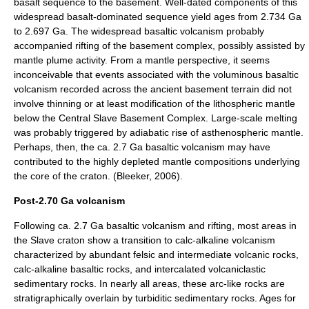
basalt sequence to the basement. Well-dated components of this
widespread basalt-dominated sequence yield ages from 2.734 Ga
to 2.697 Ga. The widespread basaltic volcanism probably
accompanied rifting of the basement complex, possibly assisted by
mantle plume activity. From a mantle perspective, it seems
inconceivable that events associated with the voluminous basaltic
volcanism recorded across the ancient basement terrain did not
involve thinning or at least modification of the lithospheric mantle
below the Central Slave Basement Complex. Large-scale melting
was probably triggered by adiabatic rise of asthenospheric mantle.
Perhaps, then, the ca. 2.7 Ga basaltic volcanism may have
contributed to the highly depleted mantle compositions underlying
the core of the craton. (Bleeker, 2006).
Post-2.70 Ga volcanism
Following ca. 2.7 Ga basaltic volcanism and rifting, most areas in
the Slave craton show a transition to calc-alkaline volcanism
characterized by abundant felsic and intermediate volcanic rocks,
calc-alkaline basaltic rocks, and intercalated volcaniclastic
sedimentary rocks. In nearly all areas, these arc-like rocks are
stratigraphically overlain by turbiditic sedimentary rocks. Ages for