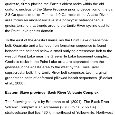
quartzite, firmly placing the Earth's oldest rocks within the old
cratonic nucleus of the Slave Province prior to deposition of the ca.
2.8 Ga quartzite units. The ca. 4.0 Ga rocks of the Acasta River
area forms an ancient enclave in a polycyclic heterogeneous
gneiss terrane that trends around the Emile River sycline east to
the Point Lake gneiss domain.
To the east of the Acasta Gneiss lies the Point Lake greenstone
belt. Quartzite and a banded iron formation sequence is found
beneath the belt and below a small outlying greenstone belt to the
west of Point Lake near the Greenville Lake basement complex.
Gneissic rocks in the Point Lake area are separated from the
gneisses in the Acasta area to the west by the Emile River
supracrustal belt. The Emile River belt comprises two marginal
greenstone belts of deformed pillowed basalt sequences. (Bleeker
et al., 2000).
Eastern Slave province, Back River Volcanic Complex
The following study is by Breeman et al. (2001): The Black River
Volcanic Complex is an Archaean (2.708 to ca. 2.66 Ga)
stratovolcano that lies 480 km. northeast of Yellowknife, Northwest