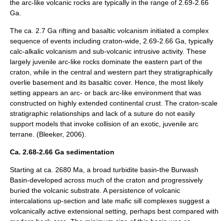
the arc-like volcanic rocks are typically in the range of 2.69-2.66
Ga.
The ca. 2.7 Ga rifting and basaltic volcanism initiated a complex
sequence of events including craton-wide, 2.69-2.66 Ga, typically
calc-alkalic volcanism and sub-volcanic intrusive activity. These
largely juvenile arc-like rocks dominate the eastern part of the
craton, while in the central and western part they stratigraphically
overlie basement and its basaltic cover. Hence, the most likely
setting appears an arc- or back arc-like environment that was
constructed on highly extended continental crust. The craton-scale
stratigraphic relationships and lack of a suture do not easily
support models that invoke collision of an exotic, juvenile arc
terrane. (Bleeker, 2006).
Ca. 2.68-2.66 Ga sedimentation
Starting at ca. 2680 Ma, a broad
turbidite
basin-the Burwash
Basin-developed across much of the craton and progressively
buried the volcanic substrate. A persistence of volcanic
intercalations up-section and late mafic sill complexes suggest a
volcanically active extensional setting, perhaps best compared with