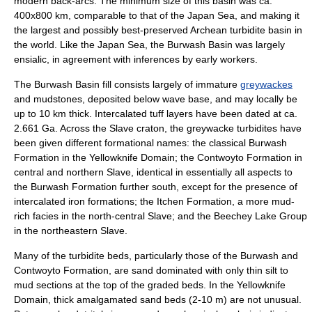
modern back-arcs. The minimum size of this basin was ca.
400x800 km, comparable to that of the Japan Sea, and making it
the largest and possibly best-preserved Archean turbidite basin in
the world. Like the Japan Sea, the Burwash Basin was largely
ensialic, in agreement with inferences by early workers.
The Burwash Basin fill consists largely of immature
greywackes
and
mudstones
, deposited below wave base, and may locally be
up to 10 km thick. Intercalated tuff layers have been dated at ca.
2.661 Ga. Across the Slave craton, the greywacke turbidites have
been given different formational names: the classical Burwash
Formation in the Yellowknife Domain; the Contwoyto Formation in
central and northern Slave, identical in essentially all aspects to
the Burwash Formation further south, except for the presence of
intercalated iron formations; the Itchen Formation, a more mud-
rich facies in the north-central Slave; and the Beechey Lake Group
in the northeastern Slave.
Many of the turbidite beds, particularly those of the Burwash and
Contwoyto Formation, are sand dominated with only thin silt to
mud sections at the top of the graded beds. In the Yellowknife
Domain, thick amalgamated sand beds (2-10 m) are not unusual.