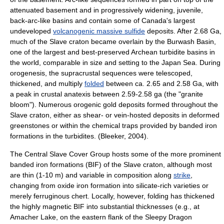
attenuated basement and in progressively widening, juvenile,
back-arc-like basins and contain some of Canada's largest
undeveloped
volcanogenic massive sulfide
deposits. After 2.68 Ga,
much of the Slave craton became overlain by the Burwash Basin,
one of the largest and best-preserved Archean
turbidite
basins in
the world, comparable in size and setting to the
Japan Sea
. During
orogenesis, the supracrustal sequences were telescoped,
thickened, and multiply
folded
between ca. 2.65 and 2.58 Ga, with
a peak in crustal
anatexis
between 2.59-2.58 ga (the "granite
bloom"). Numerous orogenic
gold
deposits formed throughout the
Slave craton, either as shear- or vein-hosted deposits in deformed
greenstone
s or within the chemical traps provided by
banded iron
formation
s in the
turbidite
s. (Bleeker, 2004).
The Central Slave Cover Group hosts some of the more prominent
banded iron formations (BIF) of the Slave craton, although most
are thin (1-10 m) and variable in composition along
strike
,
changing from oxide iron formation into silicate-rich varieties or
merely ferruginous chert. Locally, however, folding has thickened
the highly magnetic BIF into substantial thicknesses (e.g., at
Amacher Lake, on the eastern flank of the Sleepy Dragon