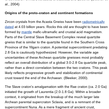
al., 2004)
Origins of the proto-craton and continent formations
Zircon
crystals from the
Acasta Gneiss
have been
radiometrically
dated
at 4.03 billion years. Rocks this old are thought to have been
formed by
mantle
mafic
-ultramafic and crustal acid
magma
tism.
Parts of the Central Slave Basement Complex reveal
quartzite
gneiss
that is similar to the quartzite found in the
Southern Cross
Province
of the
Yilgarn craton
. A potential
supercontinent
predating
2.8 Ga is cautiously hypothesized. However, the variable age
uncertainties of these
Archean
quartzite gneisses most probably
reflect an overall distribution of a global 3.0-2.8 Ga quartzite peak,
rather than a direct correlation between the two cratons. This peak
likely reflects progressive growth and stabilization of continental
crust toward the end of the Archaean. (Bleeker, 2000).
The Slave craton's amalgamation with the
Rae craton
(ca. 2.0 Ga)
initiated the growth of
Laurentia
(2.0-1.8 Ga). Within a broader
context, it originated from the breakup of the much larger late
Archean parental supercraton
Sclavia
, and is a remnant of the
supercontinent
Nuna
. As a mere fragment of ancient crust,