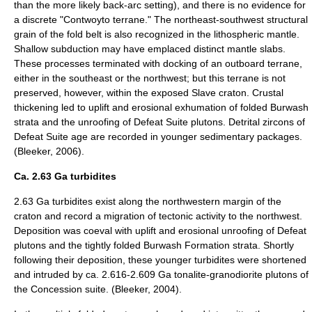
than the more likely back-arc setting), and there is no evidence for
a discrete "Contwoyto terrane." The northeast-southwest structural
grain of the fold belt is also recognized in the lithospheric mantle.
Shallow subduction may have emplaced distinct mantle slabs.
These processes terminated with docking of an outboard terrane,
either in the southeast or the northwest; but this terrane is not
preserved, however, within the exposed Slave craton. Crustal
thickening led to uplift and erosional exhumation of folded Burwash
strata and the unroofing of Defeat Suite plutons. Detrital zircons of
Defeat Suite age are recorded in younger sedimentary packages.
(Bleeker, 2006).
Ca. 2.63 Ga turbidites
2.63 Ga turbidites exist along the northwestern margin of the
craton and record a migration of tectonic activity to the northwest.
Deposition was coeval with uplift and erosional unroofing of Defeat
plutons and the tightly folded Burwash Formation strata. Shortly
following their deposition, these younger turbidites were shortened
and intruded by ca. 2.616-2.609 Ga tonalite-granodiorite plutons of
the Concession suite. (Bleeker, 2004).