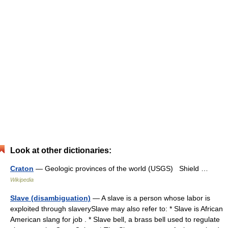
Look at other dictionaries:
Craton
— Geologic provinces of the world (USGS) Shield …
Wikipedia
Slave (disambiguation)
— A slave is a person whose labor is
exploited through slaverySlave may also refer to: * Slave is African
American slang for job . * Slave bell, a brass bell used to regulate