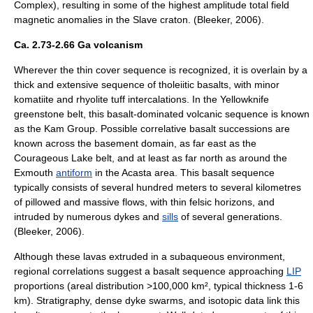
Complex), resulting in some of the highest amplitude total field
magnetic anomalies in the Slave craton. (Bleeker, 2006).
Ca. 2.73-2.66 Ga volcanism
Wherever the thin cover sequence is recognized, it is overlain by a
thick and extensive sequence of tholeiitic basalts, with minor
komatiite and
rhyolite
tuff
intercalations. In the Yellowknife
greenstone belt, this basalt-dominated volcanic sequence is known
as the Kam Group. Possible correlative basalt successions are
known across the basement domain, as far east as the
Courageous Lake belt, and at least as far north as around the
Exmouth
antiform
in the Acasta area. This basalt sequence
typically consists of several hundred meters to several kilometres
of pillowed and massive flows, with thin
felsic
horizons, and
intruded by numerous dykes and
sills
of several generations.
(Bleeker, 2006).
Although these lavas extruded in a subaqueous environment,
regional correlations suggest a basalt sequence approaching
LIP
proportions (areal distribution >100,000 km², typical thickness 1-6
km). Stratigraphy, dense dyke swarms, and isotopic data link this