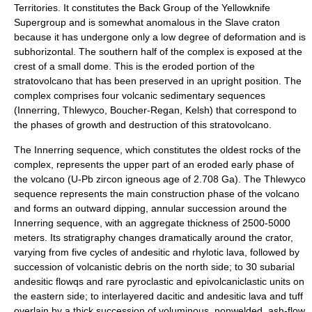
Territories. It constitutes the Back Group of the Yellowknife
Supergroup and is somewhat anomalous in the Slave craton
because it has undergone only a low degree of deformation and is
subhorizontal. The southern half of the complex is exposed at the
crest of a small dome. This is the eroded portion of the
stratovolcano that has been preserved in an upright position. The
complex comprises four volcanic sedimentary sequences
(Innerring, Thlewyco, Boucher-Regan, Kelsh) that correspond to
the phases of growth and destruction of this stratovolcano.
The Innerring sequence, which constitutes the oldest rocks of the
complex, represents the upper part of an eroded early phase of
the volcano (U-Pb zircon igneous age of 2.708 Ga). The Thlewyco
sequence represents the main construction phase of the volcano
and forms an outward dipping, annular succession around the
Innerring sequence, with an aggregate thickness of 2500-5000
meters. Its stratigraphy changes dramatically around the crator,
varying from five cycles of andesitic and rhylotic lava, followed by
succession of volcanistic debris on the north side; to 30 subarial
andesitic flowqs and rare pyroclastic and epivolcaniclastic units on
the eastern side; to interlayered dacitic and andesitic lava and tuff
overlain by a thick succession of voluminous, nonwelded, ash-flow