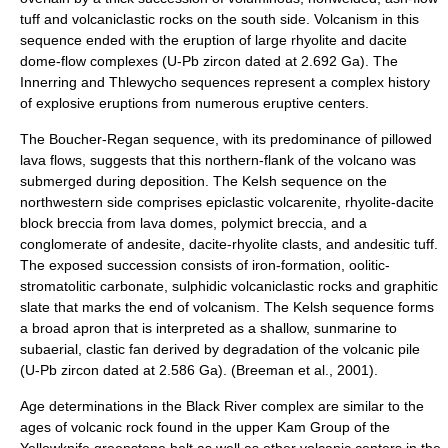
tuff and volcaniclastic rocks on the south side. Volcanism in this
sequence ended with the eruption of large rhyolite and dacite
dome-flow complexes (U-Pb zircon dated at 2.692 Ga). The
Innerring and Thlewycho sequences represent a complex history
of explosive eruptions from numerous eruptive centers.
The Boucher-Regan sequence, with its predominance of pillowed
lava flows, suggests that this northern-flank of the volcano was
submerged during deposition. The Kelsh sequence on the
northwestern side comprises epiclastic volcarenite, rhyolite-dacite
block breccia from lava domes, polymict breccia, and a
conglomerate of andesite, dacite-rhyolite clasts, and andesitic tuff.
The exposed succession consists of iron-formation, oolitic-
stromatolitic carbonate, sulphidic volcaniclastic rocks and graphitic
slate that marks the end of volcanism. The Kelsh sequence forms
a broad apron that is interpreted as a shallow, sunmarine to
subaerial, clastic fan derived by degradation of the volcanic pile
(U-Pb zircon dated at 2.586 Ga). (Breeman et al., 2001).
Age determinations in the Black River complex are similar to the
ages of volcanic rock found in the upper Kam Group of the
Yellowknife greenstone belt as well as other volcanic centers in the