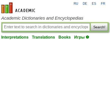
RU
DE
ES
FR
en-academic.com
Academic Dictionaries and Encyclopedias
Search!
Interpretations
Translations
Books
Игры ⚽