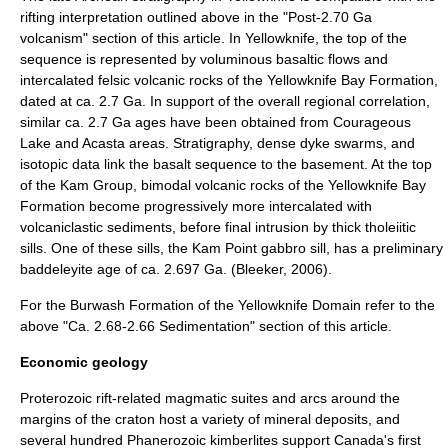
rifting interpretation outlined above in the "Post-2.70 Ga
volcanism" section of this article. In Yellowknife, the top of the
sequence is represented by voluminous basaltic flows and
intercalated felsic volcanic rocks of the Yellowknife Bay Formation,
dated at ca. 2.7 Ga. In support of the overall regional correlation,
similar ca. 2.7 Ga ages have been obtained from Courageous
Lake and Acasta areas. Stratigraphy, dense dyke swarms, and
isotopic data link the basalt sequence to the basement. At the top
of the Kam Group, bimodal volcanic rocks of the Yellowknife Bay
Formation become progressively more intercalated with
volcaniclastic sediments, before final intrusion by thick tholeiitic
sills. One of these sills, the Kam Point gabbro sill, has a preliminary
baddeleyite age of ca. 2.697 Ga. (Bleeker, 2006).
For the Burwash Formation of the Yellowknife Domain refer to the
above "Ca. 2.68-2.66 Sedimentation" section of this article.
Economic geology
Proterozoic rift-related magmatic suites and arcs around the
margins of the craton host a variety of mineral deposits, and
several hundred
Phanerozoic
kimberlite
s support Canada's first