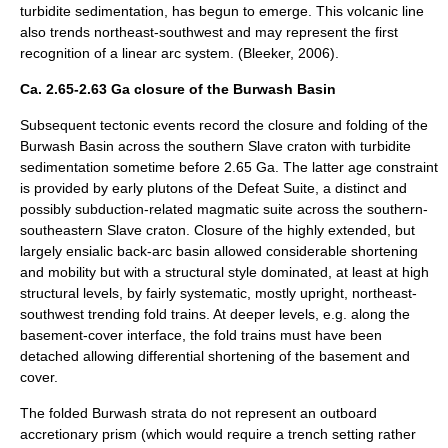
turbidite sedimentation, has begun to emerge. This volcanic line
also trends northeast-southwest and may represent the first
recognition of a linear arc system. (Bleeker, 2006).
Ca. 2.65-2.63 Ga closure of the Burwash Basin
Subsequent tectonic events record the closure and folding of the
Burwash Basin across the southern Slave craton with turbidite
sedimentation sometime before 2.65 Ga. The latter age constraint
is provided by early plutons of the Defeat Suite, a distinct and
possibly subduction-related magmatic suite across the southern-
southeastern Slave craton. Closure of the highly extended, but
largely ensialic back-arc basin allowed considerable shortening
and mobility but with a structural style dominated, at least at high
structural levels, by fairly systematic, mostly upright, northeast-
southwest trending fold trains. At deeper levels, e.g. along the
basement-cover interface, the fold trains must have been
detached allowing differential shortening of the basement and
cover.
The folded Burwash strata do not represent an outboard
accretionary prism (which would require a trench setting rather