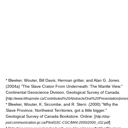
* Bleeker, Wouter, Bill Davis, Herman gritter, and Alan G. Jones.
(2004a) "The Slave Craton From Underneath: The Mantle View."
Continental Geoscience Division, Geological Survey of Canada.
[
http://www.lithoprobe.ca/Contributed%20Abstracts/Oral%20Presentation/jones
* Bleeker, Wouter, K. Sircombe, and R. Stern. (2000) "Why the
Slave Province, Northwest Territories, got a little bigger."
Geological Survey of Canada Bookstore. Online: [
http://dsp-
]
psd.communication.gc.ca/Pilot/GSC-CGC/M44-2000/2000_c02.pdf