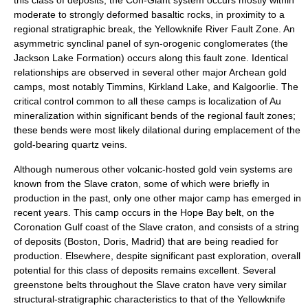
moderate to strongly deformed basaltic rocks, in proximity to a
regional stratigraphic break, the Yellowknife River Fault Zone. An
asymmetric synclinal panel of syn-orogenic conglomerates (the
Jackson Lake Formation) occurs along this fault zone. Identical
relationships are observed in several other major Archean gold
camps, most notably Timmins, Kirkland Lake, and Kalgoorlie. The
critical control common to all these camps is localization of Au
mineralization within significant bends of the regional fault zones;
these bends were most likely dilational during emplacement of the
gold-bearing quartz veins.
Although numerous other volcanic-hosted gold vein systems are
known from the Slave craton, some of which were briefly in
production in the past, only one other major camp has emerged in
recent years. This camp occurs in the Hope Bay belt, on the
Coronation Gulf coast of the Slave craton, and consists of a string
of deposits (Boston, Doris, Madrid) that are being readied for
production. Elsewhere, despite significant past exploration, overall
potential for this class of deposits remains excellent. Several
greenstone belts throughout the Slave craton have very similar
structural-stratigraphic characteristics to that of the Yellowknife