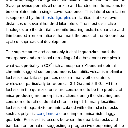
Slave province permits all quartzite and
banded iron formation
s to
be correlated into a single cover sequence. This lateral correlation
is supported by the
lithostratigraphic
similarities that exist over
distances of several hundred kilometers. The most distinctive
lithologies are the detrital-chromite-bearing fuchsitic quartzite and
thin banded iron formations that mark the onset of the Neoarchean
cycle of supracrustal development.
The supermature and commonly fuchsitic quartzites mark the
emergence and erosional unroofing of the basement complex in
2
what was probably a CO
-rich atmosphere. Abundant detrital
chromite suggest contemporaneous komatiitic
volcanism
. Similar
fuchsitic quartzite sequences occur in many other cratons
worldwide, particularly between ca. 3.1 Ga and 2.8 Ga. All the
fuchsite in the quartzite units are considered to be the product of
mica-producing
metamorphic reaction
s during the shearing and
considered to reflect detrital chromite input. In many localities
fuchsitic orthoquartzite are intercalated with other
clastic rock
s
such as polymict
conglomerate
and impure, mica-rich, flaggy
quartzite. Pelitic
schist
occurs between the quartzite rocks and
banded iron formation suggesting a progressive deepening of the