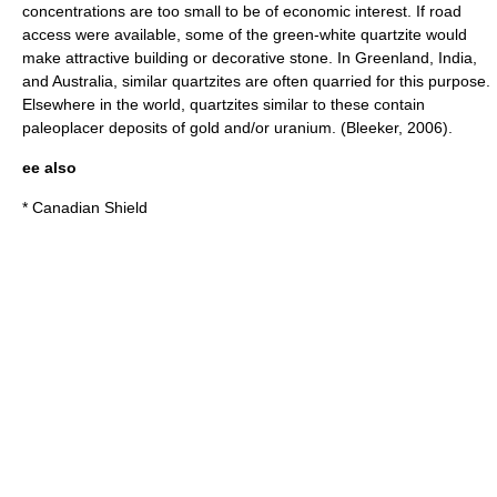
concentrations are too small to be of economic interest. If road
access were available, some of the green-white quartzite would
make attractive building or decorative stone. In Greenland, India,
and Australia, similar quartzites are often quarried for this purpose.
Elsewhere in the world, quartzites similar to these contain
paleoplacer deposits of gold and/or uranium. (Bleeker, 2006).
ee also
*
Canadian Shield