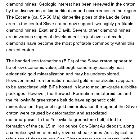
diamond mines. Geologic interest has been renewed in the craton
by the discoveries of
kimberlite
diamond
occurrences in the region.
The
Eocene
(ca. 55-50 Ma)
kimberlite
pipes of the Lac de Gras
area in the central Slave craton now support two highly profitable
diamond mines, Ekati and Diavik. Several other diamond mines
are in various stages of development. In just over a decade,
diamonds have become the most profitable commodity within this
ancient craton.
The banded iron formations (BIFs) of the Slave craton appear to
be of low economic value, although some may possibly host
epigenetic gold mineralization and may be underexplored.
However, most iron formation-hosted gold mineralization appears
to be associated with BIFs hosted in low to medium-grade turbidite
packages. However, the Burwash Formation metaturbidites and
the Yellowknife greenstone belt do have epigenetic gold
mineralization. Epigenetic gold mineralization throughout the Slave
craton were caused by deformation and associated
metamorphism. In the Yellowknife greenstone belt, it led to
formation of the ca. 15 million ounce Con-Giant Au deposit, along
a complex system of mostly reverse shear zones. As is typical for
this class of deposits, the Con-Giant system occurs mostly within