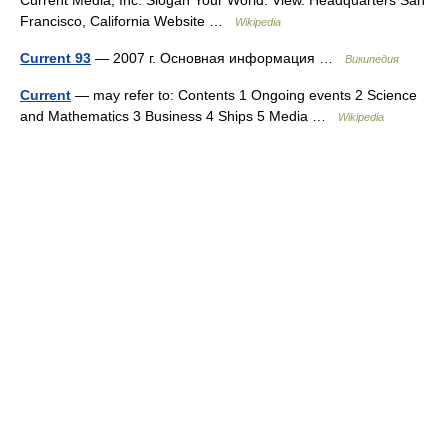
Francisco, California Website …
Wikipedia
Current 93
— 2007 г. Основная информация …
Википедия
Current
— may refer to: Contents 1 Ongoing events 2 Science
and Mathematics 3 Business 4 Ships 5 Media …
Wikipedia