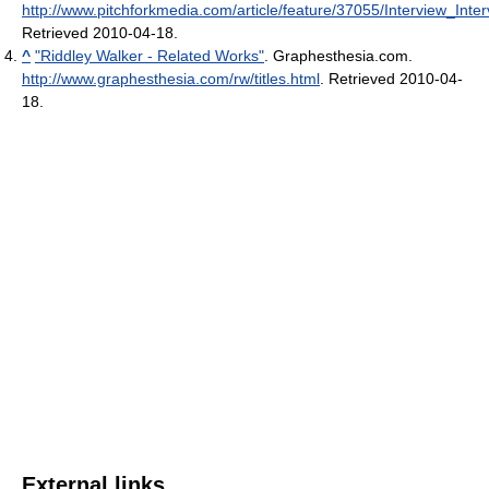
http://www.pitchforkmedia.com/article/feature/37055/Interview_Int
Retrieved 2010-04-18
.
^
"Riddley Walker - Related Works"
. Graphesthesia.com
.
http://www.graphesthesia.com/rw/titles.html
. Retrieved 2010-04-
18
.
External links