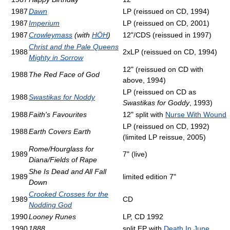
1987
Dawn
LP (reissued on CD, 1994)
1987
Imperium
LP (reissued on CD, 2001)
1987
Crowleymass
(with
HÖH
)
12"/CDS (reissued in 1997)
Christ and the Pale Queens
1988
2xLP (reissued on CD, 1994)
Mighty in Sorrow
12" (reissued on CD with
1988
The Red Face of God
above, 1994)
LP (reissued on CD as
1988
Swastikas for Noddy
Swastikas for Goddy
, 1993)
1988
Faith's Favourites
12" split with
Nurse With Wound
LP (reissued on CD, 1992)
1988
Earth Covers Earth
(limited LP reissue, 2005)
Rome/Hourglass for
1989
7" (live)
Diana/Fields of Rape
She Is Dead and All Fall
1989
limited edition 7"
Down
Crooked Crosses for the
1989
CD
Nodding God
1990
Looney Runes
LP, CD 1992
1990
1888
split EP with
Death In June