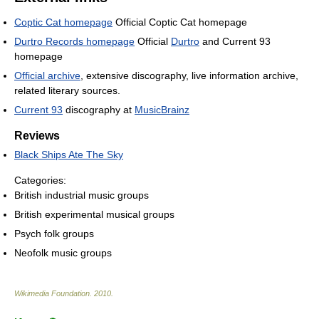
Coptic Cat homepage
Official Coptic Cat homepage
Durtro Records homepage
Official
Durtro
and Current 93
homepage
Official archive
, extensive discography, live information archive,
related literary sources.
Current 93
discography at
MusicBrainz
Reviews
Black Ships Ate The Sky
Categories:
British industrial music groups
British experimental musical groups
Psych folk groups
Neofolk music groups
Wikimedia Foundation
.
2010
.