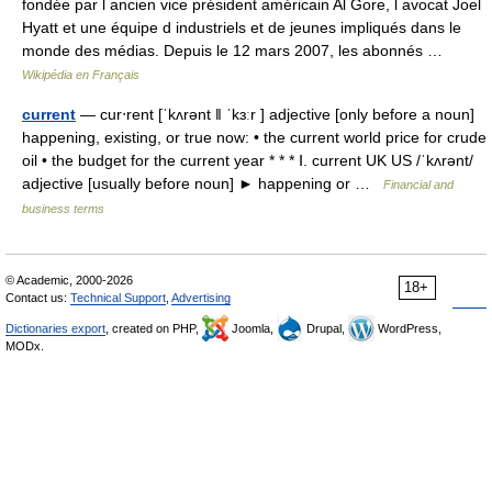
fondée par l ancien vice président américain Al Gore, l avocat Joel
Hyatt et une équipe d industriels et de jeunes impliqués dans le
monde des médias. Depuis le 12 mars 2007, les abonnés …
Wikipédia en Français
current
— cur‧rent [ˈkʌrənt ǁ ˈkɜːr ] adjective [only before a noun]
happening, existing, or true now: • the current world price for crude
oil • the budget for the current year * * * Ⅰ. current UK US /ˈkʌrənt/
adjective [usually before noun] ► happening or …
Financial and
business terms
© Academic, 2000-2026
18+
Contact us:
Technical Support
,
Advertising
Dictionaries export
, created on PHP,
Joomla,
Drupal,
WordPress,
MODx.