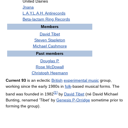
United Dairies
Jnana
L.A.Y.L.A.H. Antirecords
Beta-lactam Ring Records
Members
David Tibet
Steven Stapleton
Michael Cashmore
Past members
Douglas P.
Rose McDowall
Christoph Heemann
Current 93
is an eclectic
British
experimental music
group,
working since the early 1980s in
folk
-based musical forms. The
[
1
]
band was founded in 1982
by
David Tibet
(né David Michael
Bunting, renamed 'Tibet' by
Genesis P-Orridge
sometime prior to
forming the group).