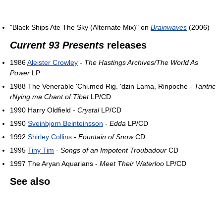
"Black Ships Ate The Sky (Alternate Mix)" on
Brainwaves
(2006)
Current 93 Presents
releases
1986
Aleister Crowley
-
The Hastings Archives/The World As
Power
LP
1988 The Venerable 'Chi.med Rig. 'dzin Lama, Rinpoche -
Tantric
rNying.ma Chant of Tibet
LP/CD
1990 Harry Oldfield -
Crystal
LP/CD
1990
Sveinbjorn Beinteinsson
-
Edda
LP/CD
1992
Shirley Collins
-
Fountain of Snow
CD
1995
Tiny Tim
-
Songs of an Impotent Troubadour
CD
1997 The Aryan Aquarians -
Meet Their Waterloo
LP/CD
See also