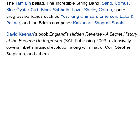
The
Tam Lin
ballad, The Incredible String Band,
Sand
,
Comus
,
Blue Öyster Cult
,
Black Sabbath
,
Love
,
Shirley Collins
, some
progressive bands such as
Yes
,
King Crimson
,
Emerson, Lake &
Palmer
, and the British composer
Kaikhosru Shapurji Sorabji
.
David Keenan
's book
England's Hidden Reverse - A Secret History
of the Esoteric Underground
(SAF Publishing 2003) extensively
covers Tibet's musical evolution along with that of Coil, Stephen
Stapleton, and others.