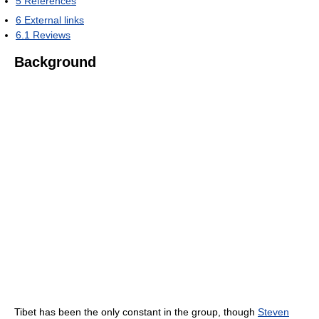
5
References
6
External links
6.1
Reviews
Background
Tibet has been the only constant in the group, though
Steven