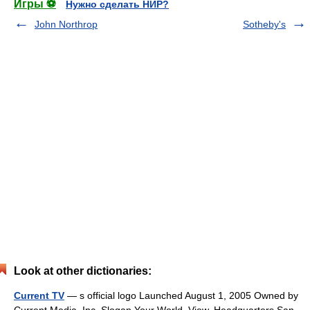
Игры ⚽
Нужно сделать НИР?
John Northrop
Sotheby's
Look at other dictionaries:
Current TV
— s official logo Launched August 1, 2005 Owned by
Current Media, Inc. Slogan Your World. View. Headquarters San