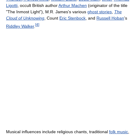
Ligotti
, occult British author
Arthur Machen
(originator of the title
"The Inmost Light"), M.R. James's various
ghost stories
,
The
Cloud of Unknowing
, Count
Eric Stenbock
, and
Russell Hoban
's
[
4
]
Riddley Walker
.
Musical influences include religious chants, traditional
folk music
,