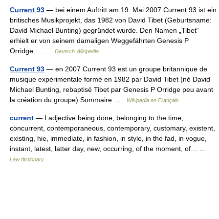
Current 93
— bei einem Auftritt am 19. Mai 2007 Current 93 ist ein
britisches Musikprojekt, das 1982 von David Tibet (Geburtsname:
David Michael Bunting) gegründet wurde. Den Namen „Tibet“
erhielt er von seinem damaligen Weggefährten Genesis P
Orridge… …
Deutsch Wikipedia
Current 93
— en 2007 Current 93 est un groupe britannique de
musique expérimentale formé en 1982 par David Tibet (né David
Michael Bunting, rebaptisé Tibet par Genesis P Orridge peu avant
la création du groupe) Sommaire …
Wikipédia en Français
current
— I adjective being done, belonging to the time,
concurrent, contemporaneous, contemporary, customary, existent,
existing, hie, immediate, in fashion, in style, in the fad, in vogue,
instant, latest, latter day, new, occurring, of the moment, of… …
Law dictionary