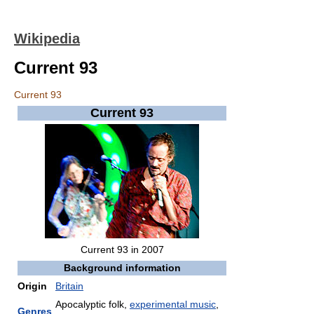
Wikipedia
Current 93
Current 93
Current 93
Current 93 in 2007
Background information
Origin
Britain
Apocalyptic folk,
experimental music
,
Genres