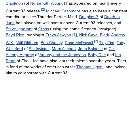
Stapleton
(of
Nurse with Wound
) has appeared on nearly every
[
2
]
Current 93 release.
Michael Cashmore
has also been a constant
contributor since Thunder Perfect Mind.
Douglas P.
of
Death In
June
has played on well over a dozen Current 93 releases, and
Steve Ignorant
of
Crass
(using the name
Stephen Intelligent
),
Boyd Rice
, runologist
Freya Aswynn
[1]
,
Nick Cave
,
Björk
,
Andrew
[
2
]
W.K.
,
Will Oldham
,
Ben Chasny
,
Rose McDowall
,
Tiny Tim
,
Tony
Wakeford
of
Sol Invictus
,
Marc Almond
,
John Balance
of
Coil
,
Antony Hegarty
of
Antony and the Johnsons
,
Baby Dee
and
Ian
Read
of Fire + Ice have also lent their talents over the years. Tibet
is fond of the works of American writer
Thomas Ligotti
, and invited
him to collaborate with Current 93.