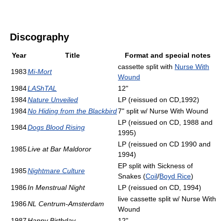
Discography
Year
Title
Format and special notes
cassette split with
Nurse With
1983
Mi-Mort
Wound
1984
LAShTAL
12"
1984
Nature Unveiled
LP (reissued on CD,1992)
1984
No Hiding from the Blackbird
7" split w/ Nurse With Wound
LP (reissued on CD, 1988 and
1984
Dogs Blood Rising
1995)
LP (reissued on CD 1990 and
1985
Live at Bar Maldoror
1994)
EP split with Sickness of
1985
Nightmare Culture
Snakes (
Coil
/
Boyd Rice
)
1986
In Menstrual Night
LP (reissued on CD, 1994)
live cassette split w/ Nurse With
1986
NL Centrum-Amsterdam
Wound
1987
Happy Birthday
12"