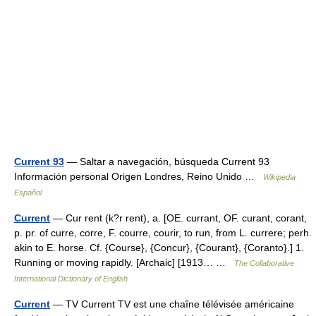
Current 93
— Saltar a navegación, búsqueda Current 93
Información personal Origen Londres, Reino Unido …
Wikipedia
Español
Current
— Cur rent (k?r rent), a. [OE. currant, OF. curant, corant,
p. pr. of curre, corre, F. courre, courir, to run, from L. currere; perh.
akin to E. horse. Cf. {Course}, {Concur}, {Courant}, {Coranto}.] 1.
Running or moving rapidly. [Archaic] [1913… …
The Collaborative
International Dictionary of English
Current
— TV Current TV est une chaîne télévisée américaine