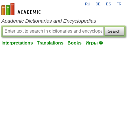
RU
DE
ES
FR
en-academic.com
Academic Dictionaries and Encyclopedias
Search!
Interpretations
Translations
Books
Игры ⚽