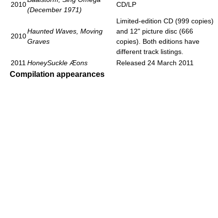
2010
CD/LP
(December 1971)
Limited-edition CD (999 copies)
Haunted Waves, Moving
and 12" picture disc (666
2010
Graves
copies). Both editions have
different track listings.
2011
HoneySuckle Æons
Released 24 March 2011
Compilation appearances