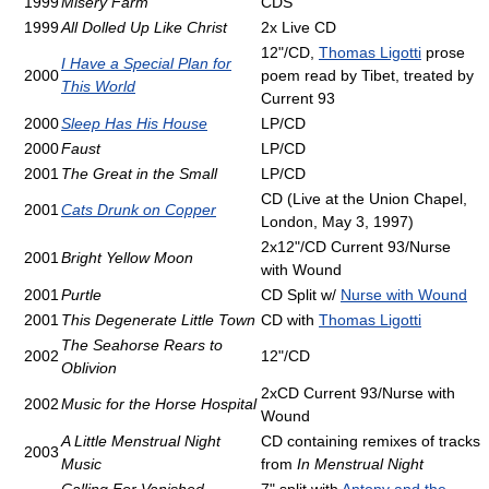
1999
Misery Farm
CDS
1999
All Dolled Up Like Christ
2x Live CD
12"/CD,
Thomas Ligotti
prose
I Have a Special Plan for
2000
poem read by Tibet, treated by
This World
Current 93
2000
Sleep Has His House
LP/CD
2000
Faust
LP/CD
2001
The Great in the Small
LP/CD
CD (Live at the Union Chapel,
2001
Cats Drunk on Copper
London, May 3, 1997)
2x12"/CD Current 93/Nurse
2001
Bright Yellow Moon
with Wound
2001
Purtle
CD Split w/
Nurse with Wound
2001
This Degenerate Little Town
CD with
Thomas Ligotti
The Seahorse Rears to
2002
12"/CD
Oblivion
2xCD Current 93/Nurse with
2002
Music for the Horse Hospital
Wound
A Little Menstrual Night
CD containing remixes of tracks
2003
Music
from
In Menstrual Night