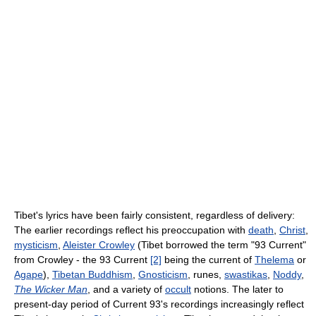
Tibet's lyrics have been fairly consistent, regardless of delivery:
The earlier recordings reflect his preoccupation with
death
,
Christ
,
mysticism
,
Aleister Crowley
(Tibet borrowed the term "93 Current"
from Crowley - the 93 Current
[2]
being the current of
Thelema
or
Agape
),
Tibetan Buddhism
,
Gnosticism
, runes,
swastikas
,
Noddy
,
The Wicker Man
, and a variety of
occult
notions. The later to
present-day period of Current 93's recordings increasingly reflect