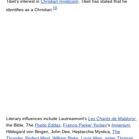
Tibet's interest in
Christian mysticism
. Tibet has stated that he
[
3
]
identifies as a Christian.
Literary influences include Lautreamont's
Les Chants de Maldoror
,
the Bible,
The
Poetic Eddas
,
Francis Parker Yockey
's
Imperium
,
Hildegard von Bingen, John Dee, Heptarchia Mystica,
The
Thunder, Perfect Mind
,
William Blake
,
Louis Wain
,
writer
Thomas