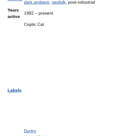
dark ambient
,
neofolk
, post-industrial
Years
1982 – present
active
Coptic Cat
Labels
Durtro