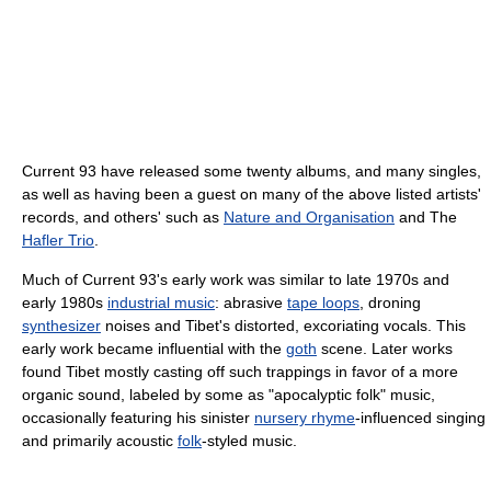
Current 93 have released some twenty albums, and many singles,
as well as having been a guest on many of the above listed artists'
records, and others' such as
Nature and Organisation
and The
Hafler Trio
.
Much of Current 93's early work was similar to late 1970s and
early 1980s
industrial music
: abrasive
tape loops
, droning
synthesizer
noises and Tibet's distorted, excoriating vocals. This
early work became influential with the
goth
scene. Later works
found Tibet mostly casting off such trappings in favor of a more
organic sound, labeled by some as "apocalyptic folk" music,
occasionally featuring his sinister
nursery rhyme
-influenced singing
and primarily acoustic
folk
-styled music.