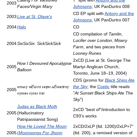
Calling For Vanished
7" split with
Antony and the
2003
Faces/Virgin Mary
Johnsons
; UK PanDurtro 008
CD EP split with
Antony and the
2003
Live at St. Olave's
Johnsons
; UK PanDurtro 007
2004
Halo
CD
CD compilation of
Tamlin
,
Lucifer over London
,
Misery
2004
SixSixSix: SickSickSick
Farm
, and two pieces from
Looney Runes
2xCD (Live at St. George The
How I Devoured Apocalypse
2005
Martyr Anglican Church,
Balloon
Toronto, June 18–19, 2004)
CDS (promo for
Black Ships Ate
ⲛⲧⲛⲁⲩ ⲛϩⲱⲧⲡ ⲙⲡⲣⲏ ⲁϩⲉⲛⲉϫⲏⲩ
the Sky
; the
Coptic
title reads
2005
ⲉⲩⲕⲏⲙ ⲟⲩⲉⲙ ⲧⲡⲉ
"
At Sunset Black Ships Ate The
Sky
")
Judas as Black Moth
2xCD "best of"/introduction to
2005
(Hallucinatory
C93's works
Patripassianist Song)
How He Loved The Moon
2xCD/2xLP (ltd. 1200)/2xLP+7"
2005
(Moonsongs For Jhonn
(ltd. 200), a remixed version of