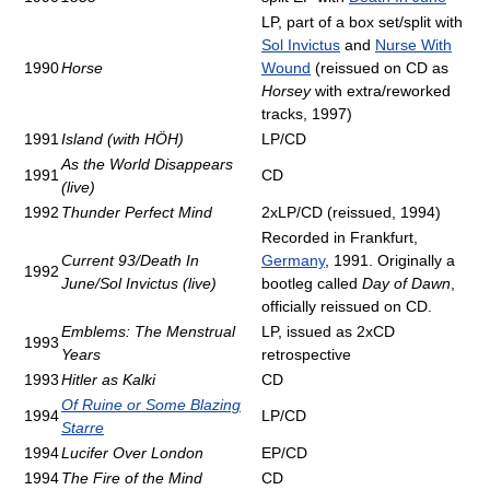
LP, part of a box set/split with
Sol Invictus
and
Nurse With
1990
Horse
Wound
(reissued on CD as
Horsey
with extra/reworked
tracks, 1997)
1991
Island (with HÖH)
LP/CD
As the World Disappears
1991
CD
(live)
1992
Thunder Perfect Mind
2xLP/CD (reissued, 1994)
Recorded in Frankfurt,
Current 93/Death In
Germany
, 1991. Originally a
1992
June/Sol Invictus (live)
bootleg called
Day of Dawn
,
officially reissued on CD.
Emblems: The Menstrual
LP, issued as 2xCD
1993
Years
retrospective
1993
Hitler as Kalki
CD
Of Ruine or Some Blazing
1994
LP/CD
Starre
1994
Lucifer Over London
EP/CD
1994
The Fire of the Mind
CD