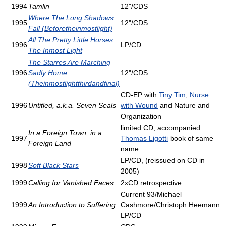
1994
Tamlin
12"/CDS
Where The Long Shadows
1995
12"/CDS
Fall (Beforetheinmostlight)
All The Pretty Little Horses:
1996
LP/CD
The Inmost Light
The Starres Are Marching
1996
Sadly Home
12"/CDS
(Theinmostlightthirdandfinal)
CD-EP with
Tiny Tim
,
Nurse
1996
Untitled, a.k.a. Seven Seals
with Wound
and Nature and
Organization
limited CD, accompanied
In a Foreign Town, in a
1997
Thomas Ligotti
book of same
Foreign Land
name
LP/CD, (reissued on CD in
1998
Soft Black Stars
2005)
1999
Calling for Vanished Faces
2xCD retrospective
Current 93/Michael
1999
An Introduction to Suffering
Cashmore/Christoph Heemann
LP/CD