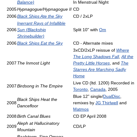
Balance)
In Menstrual Night
2005
Hypnagogue/Hypnagogue II
CD
2006
Black Ships Ate the Sky
CD / 2xLP
Inerrant Rays of Infallible
2006
Sun (Blackship
Split 10" with
Om
Shrinebuilder)
2006
Black Ships Eat the Sky
CD - Alternate mixes
3xCD/2xLP reissue of
Where
The Long Shadows Fall
,
All the
2007
The Inmost Light
Pretty Little Horses
, and
The
Starres Are Marching Sadly
Home
Live CD (ltd. 1200) Recorded in
2007
Birdsong in The Empire
Toronto
,
Canada
, 2005
Blue 12" single/
DualDisc
,
Black Ships Heat the
2008
remixes by
JG Thirlwell
and
Dancefloor
Matmos
2008
Birth Canal Blues
CD EP April 2008
Aleph at Hallucinatory
2009
CD/LP
Mountain
Baalstorm, Sing Omega