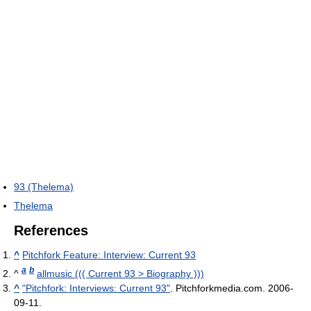
93 (Thelema)
Thelema
References
^
Pitchfork Feature: Interview: Current 93
a
b
^
allmusic ((( Current 93 > Biography )))
^
"Pitchfork: Interviews: Current 93"
. Pitchforkmedia.com. 2006-
09-11
.