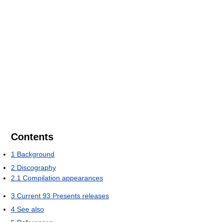
Contents
1
Background
2
Discography
2.1
Compilation appearances
3
Current 93 Presents releases
4
See also