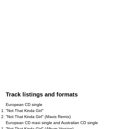
Track listings and formats
European CD single
"Not That Kinda Girl"
"Not That Kinda Girl" (Mavix Remix)
European CD maxi single and Australian CD single
"Not That Kinda Girl" (Album Version)