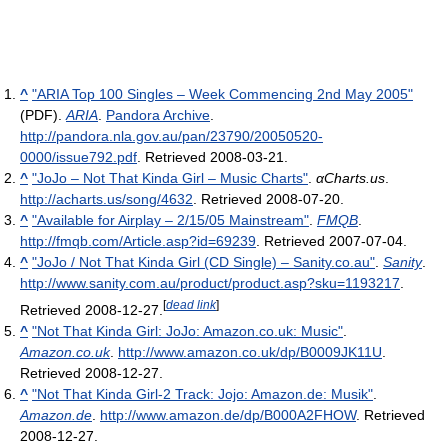
^
"ARIA Top 100 Singles – Week Commencing 2nd May 2005"
(PDF).
ARIA
.
Pandora Archive
.
http://pandora.nla.gov.au/pan/23790/20050520-
0000/issue792.pdf
. Retrieved 2008-03-21
.
^
"JoJo – Not That Kinda Girl – Music Charts"
.
αCharts.us
.
http://acharts.us/song/4632
. Retrieved 2008-07-20
.
^
"Available for Airplay – 2/15/05 Mainstream"
.
FMQB
.
http://fmqb.com/Article.asp?id=69239
. Retrieved 2007-07-04
.
^
"JoJo / Not That Kinda Girl (CD Single) – Sanity.co.au"
.
Sanity
.
http://www.sanity.com.au/product/product.asp?sku=1193217
.
[
dead link
]
Retrieved 2008-12-27
.
^
"Not That Kinda Girl: JoJo: Amazon.co.uk: Music"
.
Amazon.co.uk
.
http://www.amazon.co.uk/dp/B0009JK11U
.
Retrieved 2008-12-27
.
^
"Not That Kinda Girl-2 Track: Jojo: Amazon.de: Musik"
.
Amazon.de
.
http://www.amazon.de/dp/B000A2FHOW
. Retrieved
2008-12-27
.