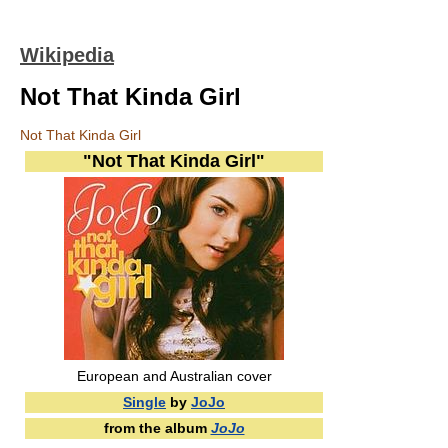
Wikipedia
Not That Kinda Girl
Not That Kinda Girl
"Not That Kinda Girl"
European and Australian cover
Single
by
JoJo
from the album
JoJo