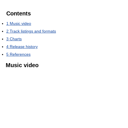
Contents
1
Music video
2
Track listings and formats
3
Charts
4
Release history
5
References
Music video