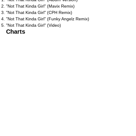
"Not That Kinda Girl" (Mavix Remix)
"Not That Kinda Girl" (CPH Remix)
"Not That Kinda Girl" (Funky Angelz Remix)
"Not That Kinda Girl" (Video)
Charts