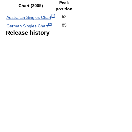
Peak
Chart (2005)
position
[
1
]
52
Australian Singles Chart
[
2
]
85
German Singles Chart
Release history