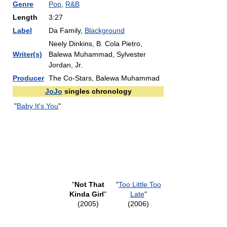
Genre
Pop
,
R&B
Length
3:27
Label
Da Family,
Blackground
Neely Dinkins, B. Cola Pietro,
Writer(s)
Balewa Muhammad, Sylvester
Jordan, Jr.
Producer
The Co-Stars, Balewa Muhammad
JoJo
singles chronology
"
Baby It's You
"
"
Not That
"
Too Little Too
Kinda Girl
"
Late
"
(2005)
(2006)