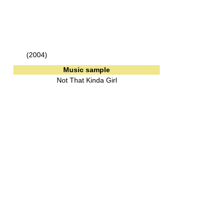
(2004)
Music sample
Not That Kinda Girl