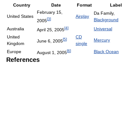
Country
Date
Format
Label
February 15,
Da Family,
United States
Airplay
[
3
]
Blackground
2005
[
4
]
Australia
Universal
April 25, 2005
United
CD
[
5
]
Mercury
June 6, 2005
Kingdom
single
[
6
]
Europe
Black Ocean
August 1, 2005
References