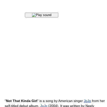
"
Not That Kinda Girl
" is a song by American singer
JoJo
from her
self-titled debut album,
JoJo
(2004). It was written by Neely