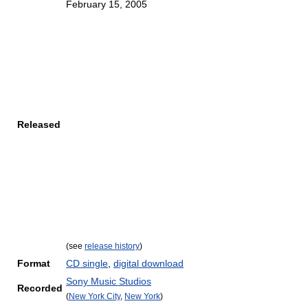
February 15, 2005
Released
(see
release history
)
Format
CD single
,
digital download
Sony Music Studios
Recorded
(
New York City
,
New York
)