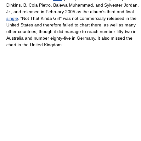
Dinkins, B. Cola Pietro, Balewa Muhammad, and Sylvester Jordan,
Jr., and released in February 2005 as the album's third and final
single
. "Not That Kinda Girl" was not commercially released in the
United States and therefore failed to chart there, as well as many
other countries, though it did manage to reach number fifty-two in
Australia and number eighty-five in Germany. It also missed the
chart in the United Kingdom.