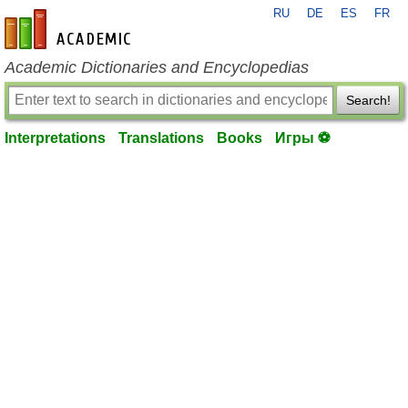
RU
DE
ES
FR
en-academic.com
Academic Dictionaries and Encyclopedias
Search!
Interpretations
Translations
Books
Игры ⚽