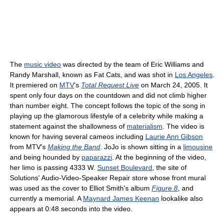
The
music video
was directed by the team of Eric Williams and
Randy Marshall, known as Fat Cats, and was shot in
Los Angeles
.
It premiered on
MTV
's
Total Request Live
on March 24, 2005. It
spent only four days on the countdown and did not climb higher
than number eight. The concept follows the topic of the song in
playing up the glamorous lifestyle of a celebrity while making a
statement against the shallowness of
materialism
. The video is
known for having several cameos including
Laurie Ann Gibson
from MTV's
Making the Band
. JoJo is shown sitting in a
limousine
and being hounded by
paparazzi
. At the beginning of the video,
her limo is passing 4333 W.
Sunset Boulevard
, the site of
Solutions' Audio-Video-Speaker Repair store whose front mural
was used as the cover to Elliot Smith's album
Figure 8
, and
currently a memorial. A
Maynard James Keenan
lookalike also
appears at 0:48 seconds into the video.