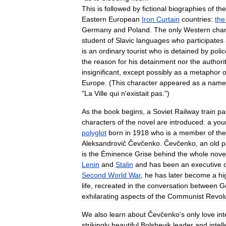
This
is
followed
by
fictional
biographies
of
the
Eastern
European
Iron
Curtain
countries:
the
Germany
and
Poland
.
The
only
Western
char
student
of
Slavic
languages
who
participates
is
an
ordinary
tourist
who
is
detained
by
polic
the
reason
for
his
detainment
nor
the
authori
insignificant
,
except
possibly
as
a
metaphor
o
Europe
. (
This
character
appeared
as
a
name
"
La
Ville
qui
n
'
existait
pas
.")
As
the
book
begins
,
a
Soviet
Railway
train
pa
characters
of
the
novel
are
introduced:
a
you
polyglot
born
in
1918
who
is
a
member
of
the
Aleksandrovič
Čevčenko
.
Čevčenko
,
an
old
p
is
the
Éminence
Grise
behind
the
whole
nove
Lenin
and
Stalin
and
has
been
an
executive
Second
World
War
,
he
has
later
become
a
hi
life
,
recreated
in
the
conversation
between
G
exhilarating
aspects
of
the
Communist
Revol
We
also
learn
about
Čevčenko
'
s
only
love
int
strikingly
beautiful
Bolshevik
leader
and
intel