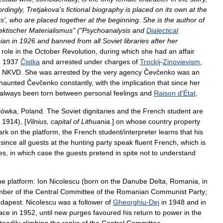
rdingly
,
Tretjakova
'
s
fictional
biography
is
placed
on
its
own
at
the
rs
',
who
are
placed
together
at
the
beginning
.
She
is
the
author
of
ektischer
Materialismus
" ("
Psychoanalysis
and
Dialectical
ian
in
1926
and
banned
from
all
Soviet
libraries
after
her
role
in
the
October
Revolution
,
during
which
she
had
an
affair
e
1937
Čistka
and
arrested
under
charges
of
Trockij
-
Zinovievism
,
NKVD
.
She
was
arrested
by
the
very
agency
Čevčenko
was
an
haunted
Čevčenko
constantly
,
with
the
implication
that
since
her
always
been
torn
between
personal
feelings
and
Raison
d
'
État
.
lówka
,
Poland
.
The
Soviet
dignitaries
and
the
French
student
are
,
1914
), [
Vilnius
,
capital
of
Lithuania
.
]
on
whose
country
property
ark
on
the
platform
,
the
French
student
/
interpreter
learns
that
his
,
since
all
guests
at
the
hunting
party
speak
fluent
French
,
which
is
es
,
in
which
case
the
guests
pretend
in
spite
not
to
understand
he
platform:
Ion
Nicolescu
(
born
on
the
Danube
Delta
,
Romania
,
in
mber
of
the
Central
Committee
of
the
Romanian
Communist
Party
;
dapest
.
Nicolescu
was
a
follower
of
Gheorghiu
-
Dej
in
1948
and
in
ace
in
1952
,
until
new
purges
favoured
his
return
to
power
in
the