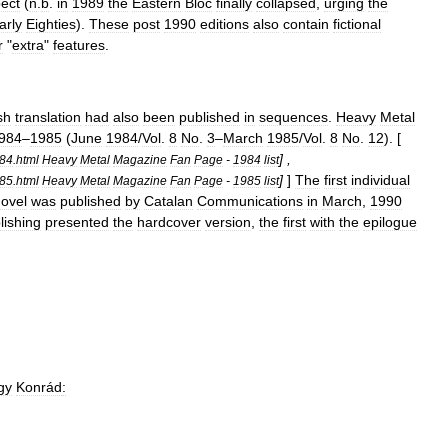
pect
(
n
.
b
.
in
1989
the
Eastern
Bloc
finally
collapsed
,
urging
the
arly
Eighties
).
These
post
1990
editions
also
contain
fictional
r
"
extra
"
features
.
sh
translation
had
also
been
published
in
sequences
.
Heavy
Metal
984
–
1985
(
June
1984
/
Vol
.
8
No
.
3
–
March
1985
/
Vol
.
8
No
.
12
). [
] ,
t84
.
html
Heavy
Metal
Magazine
Fan
Page
-
1984
list
]
]
The
first
individual
t85
.
html
Heavy
Metal
Magazine
Fan
Page
-
1985
list
ovel
was
published
by
Catalan
Communications
in
March
,
1990
lishing
presented
the
hardcover
version
,
the
first
with
the
epilogue
gy
Konrád
: