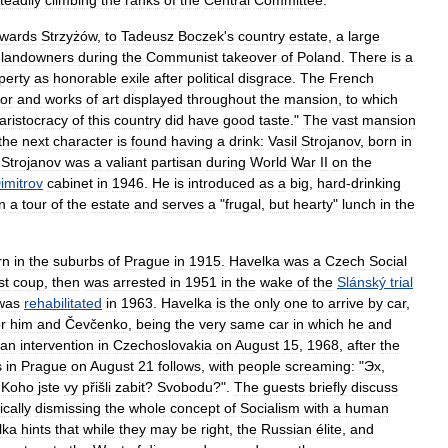
teadily
climbing
the
ranks
of
the
Central
Committee
.
owards
Strzyżów
,
to
Tadeusz
Boczek
'
s
country
estate
,
a
large
landowners
during
the
Communist
takeover
of
Poland
.
There
is
a
perty
as
honorable
exile
after
political
disgrace
.
The
French
or
and
works
of
art
displayed
throughout
the
mansion
,
to
which
aristocracy
of
this
country
did
have
good
taste
."
The
vast
mansion
the
next
character
is
found
having
a
drink:
Vasil
Strojanov
,
born
in
.
Strojanov
was
a
valiant
partisan
during
World
War
II
on
the
imitrov
cabinet
in
1946
.
He
is
introduced
as
a
big
,
hard
-
drinking
in
a
tour
of
the
estate
and
serves
a
"
frugal
,
but
hearty
"
lunch
in
the
rn
in
the
suburbs
of
Prague
in
1915
.
Havelka
was
a
Czech
Social
st
coup
,
then
was
arrested
in
1951
in
the
wake
of
the
Slánský
trial
was
rehabilitated
in
1963
.
Havelka
is
the
only
one
to
arrive
by
car
,
or
him
and
Čevčenko
,
being
the
very
same
car
in
which
he
and
ian
intervention
in
Czechoslovakia
on
August
15
,
1968
,
after
the
s
in
Prague
on
August
21
follows
,
with
people
screaming:
"
Эх
,
!
Koho
jste
vy
přišli
zabit
?
Svobodu
?".
The
guests
briefly
discuss
ically
dismissing
the
whole
concept
of
Socialism
with
a
human
lka
hints
that
while
they
may
be
right
,
the
Russian
élite
,
and