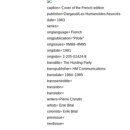
caption
=
Cover
of
the
French
edition
publisher
=
Dargaud
/
Les
Humanoïdes
Associés
date
=
1983
series
=
origlanguage
=
French
origpublication
="
Pilote
"
origissues
= #
M89
–#
M95
origdate
=
1981
origisbn
=
2
-
205
-
02424
-
8
transtitle
=
The
Hunting
Party
transpublisher
=
HM
Communications
transdate
=
1984
–
1985
transseriestitle
=
transisbn
=
translator
=
writers
=
Pierre
Christin
artists
=
Enki
Bilal
colorists
=
Enki
Bilal
previssue
=
nextissue
=