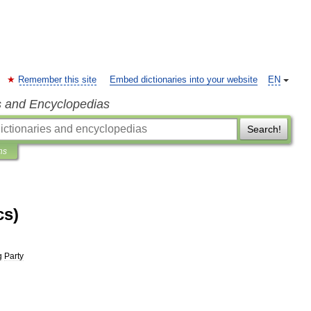
Remember this site
Embed dictionaries into your website
EN
s and Encyclopedias
Search!
ns
cs)
g
Party