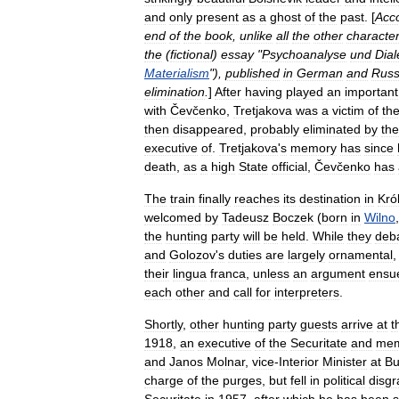
and
only
present
as
a
ghost
of
the
past
. [
Acco
end
of
the
book
,
unlike
all
the
other
characte
the
(
fictional
)
essay
"
Psychoanalyse
und
Dial
Materialism
"),
published
in
German
and
Russ
elimination
.
]
After
having
played
an
important
with
Čevčenko
,
Tretjakova
was
a
victim
of
th
then
disappeared
,
probably
eliminated
by
the
executive
of
.
Tretjakova
'
s
memory
has
since
death
,
as
a
high
State
official
,
Čevčenko
has
The
train
finally
reaches
its
destination
in
Kró
welcomed
by
Tadeusz
Boczek
(
born
in
Wilno
the
hunting
party
will
be
held
.
While
they
deb
and
Golozov
'
s
duties
are
largely
ornamental
their
lingua
franca
,
unless
an
argument
ensu
each
other
and
call
for
interpreters
.
Shortly
,
other
hunting
party
guests
arrive
at
t
1918
,
an
executive
of
the
Securitate
and
me
and
Janos
Molnar
,
vice
-
Interior
Minister
at
Bu
charge
of
the
purges
,
but
fell
in
political
disgr