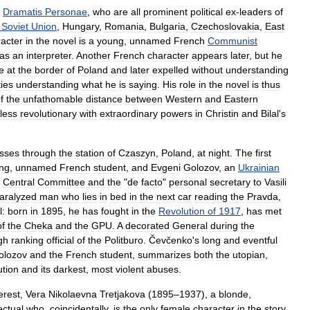
Dramatis
Personae
,
who
are
all
prominent
political
ex
-
leaders
of
Soviet
Union
,
Hungary
,
Romania
,
Bulgaria
,
Czechoslovakia
,
East
acter
in
the
novel
is
a
young
,
unnamed
French
Communist
as
an
interpreter
.
Another
French
character
appears
later
,
but
he
e
at
the
border
of
Poland
and
later
expelled
without
understanding
ties
understanding
what
he
is
saying
.
His
role
in
the
novel
is
thus
f
the
unfathomable
distance
between
Western
and
Eastern
less
revolutionary
with
extraordinary
powers
in
Christin
and
Bilal
'
s
sses
through
the
station
of
Czaszyn
,
Poland
,
at
night
.
The
first
ng
,
unnamed
French
student
,
and
Evgeni
Golozov
,
an
Ukrainian
Central
Committee
and
the
"
de
facto
"
personal
secretary
to
Vasili
aralyzed
man
who
lies
in
bed
in
the
next
car
reading
the
Pravda
,
l:
born
in
1895
,
he
has
fought
in
the
Revolution
of
1917
,
has
met
of
the
Cheka
and
the
GPU
.
A
decorated
General
during
the
gh
ranking
official
of
the
Politburo
.
Čevčenko
'
s
long
and
eventful
olozov
and
the
French
student
,
summarizes
both
the
utopian
,
ution
and
its
darkest
,
most
violent
abuses
.
erest
,
Vera
Nikolaevna
Tretjakova
(
1895
–
1937
),
a
blonde
,
lectual
who
,
coincidentally
,
is
the
only
female
character
in
the
story
,