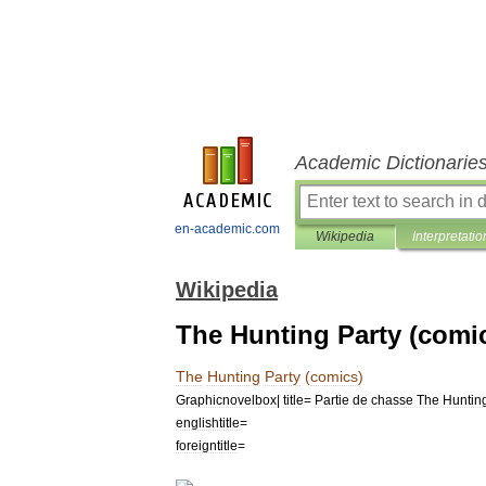
Academic Dictionarie
en-academic.com
Wikipedia
Interpretatio
Wikipedia
The Hunting Party (comi
The
Hunting
Party
(
comics
)
Graphicnovelbox
|
title
=
Partie
de
chasse
The
Huntin
englishtitle
=
foreigntitle
=