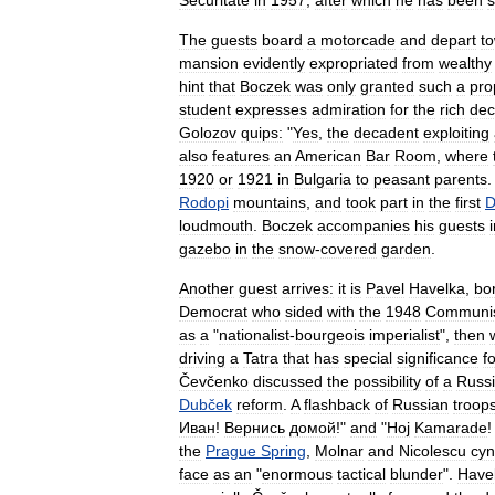
Securitate
in
1957
,
after
which
he
has
been
s
The
guests
board
a
motorcade
and
depart
t
mansion
evidently
expropriated
from
wealthy
hint
that
Boczek
was
only
granted
such
a
pro
student
expresses
admiration
for
the
rich
dec
Golozov
quips:
"
Yes
,
the
decadent
exploiting
also
features
an
American
Bar
Room
,
where
1920
or
1921
in
Bulgaria
to
peasant
parents
Rodopi
mountains
,
and
took
part
in
the
first
D
loudmouth
.
Boczek
accompanies
his
guests
gazebo
in
the
snow
-
covered
garden
.
Another
guest
arrives:
it
is
Pavel
Havelka
,
bo
Democrat
who
sided
with
the
1948
Communi
as
a
"
nationalist
-
bourgeois
imperialist
",
then
driving
a
Tatra
that
has
special
significance
f
Čevčenko
discussed
the
possibility
of
a
Russ
Dubček
reform
.
A
flashback
of
Russian
troop
Иван
!
Вернись
домой
!"
and
"
Hoj
Kamarade
the
Prague
Spring
,
Molnar
and
Nicolescu
cyn
face
as
an
"
enormous
tactical
blunder
".
Have