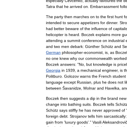
especially
Čevčenko
,
actually
favoured
the
d
Tatra
that
he
arrived
on
.
Embarrassment
foll
The
party
then
marches
on
to
the
first
hunt
f
intended
to
secure
appetizers
for
dinner
.
Str
had
better
beware
of
the
influence
of
capitali
helicopter
is
heard
.
Boczek
explains
more
gu
attending
a
summit
conference
on
industrial
and
two
men
debark:
Günther
Schütz
and
Se
German
philosopher
-
economist
,
is
,
as
Bocze
no
one
knew
why
our
commonwealth
worked
Boczek
answers:
"
No
,
but
knowledge
is
price
Georgia
in
1939
,
a
mechanical
engineer
,
is
t
Politburo
.
Golozov
warns
the
French
student
language
except
Russian
,
plus
he
does
not
l
between
Šavanidze
,
Molnar
and
Havelka
,
an
Boczek
then
suggests
a
dip
in
the
brand
new
change
into
bathing
suits
.
Boczek
tells
Schüt
Schütz
says
stiffly
he
has
never
approved
of
foreign
debt
.
Strojanov
tells
him
sarcastically:
gain
from
'
luxury
goods
'."
Vasili
Aleksandrovi