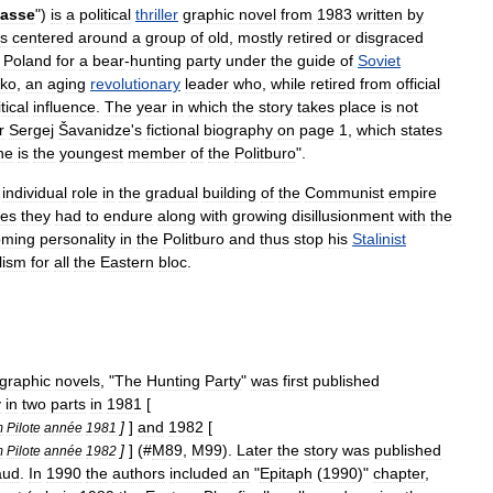
asse
")
is
a
political
thriller
graphic
novel
from
1983
written
by
is
centered
around
a
group
of
old
,
mostly
retired
or
disgraced
Poland
for
a
bear
-
hunting
party
under
the
guide
of
Soviet
ko
,
an
aging
revolutionary
leader
who
,
while
retired
from
official
tical
influence
.
The
year
in
which
the
story
takes
place
is
not
r
Sergej
Šavanidze
'
s
fictional
biography
on
page
1
,
which
states
he
is
the
youngest
member
of
the
Politburo
".
individual
role
in
the
gradual
building
of
the
Communist
empire
ies
they
had
to
endure
along
with
growing
disillusionment
with
the
oming
personality
in
the
Politburo
and
thus
stop
his
Stalinist
lism
for
all
the
Eastern
bloc
.
graphic
novels
, "
The
Hunting
Party
"
was
first
published
y
in
two
parts
in
1981
[
]
]
and
1982
[
m
Pilote
année
1981
]
] (#
M89
,
M99
).
Later
the
story
was
published
m
Pilote
année
1982
aud
.
In
1990
the
authors
included
an
"
Epitaph
(
1990
)"
chapter
,