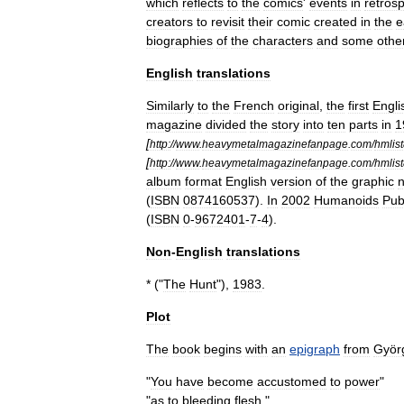
which
reflects
to
the
comics
'
events
in
retros
creators
to
revisit
their
comic
created
in
the
e
biographies
of
the
characters
and
some
othe
English
translations
Similarly
to
the
French
original
,
the
first
Engli
magazine
divided
the
story
into
ten
parts
in
1
[
http:
//
www
.
heavymetalmagazinefanpage
.
com
/
hmlis
[
http:
//
www
.
heavymetalmagazinefanpage
.
com
/
hmlis
album
format
English
version
of
the
graphic
n
(
ISBN
0874160537
).
In
2002
Humanoids
Pub
(
ISBN
0
-
9672401
-
7
-
4
).
Non
-
English
translations
* ("
The
Hunt
"),
1983
.
Plot
The
book
begins
with
an
epigraph
from
Györ
"
You
have
become
accustomed
to
power
"
"
as
to
bleeding
flesh
."