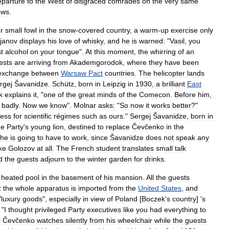
eparture
to
the
West
of
disgraced
comrades
on
the
very
same
ows
.
or
small
fowl
in
the
snow
-
covered
country
,
a
warm
-
up
exercise
only
ojanov
displays
his
love
of
whisky
,
and
he
is
warned:
"
Vasil
,
you
st
alcohol
on
your
tongue
".
At
this
moment
,
the
whirring
of
an
ests
are
arriving
from
Akademgorodok
,
where
they
have
been
exchange
between
Warsaw
Pact
countries
.
The
helicopter
lands
rgej
Šavanidze
.
Schütz
,
born
in
Leipzig
in
1930
,
a
brilliant
East
k
explains
it
, "
one
of
the
great
minds
of
the
Comecon
.
Before
him
,
badly
.
Now
we
know
".
Molnar
asks:
"
So
now
it
works
better
?"
less
for
scientific
régimes
such
as
ours
."
Sergej
Šavanidze
,
born
in
he
Party
'
s
young
lion
,
destined
to
replace
Čevčenko
in
the
he
is
going
to
have
to
work
,
since
Šavanidze
does
not
speak
any
ike
Golozov
at
all
.
The
French
student
translates
small
talk
d
the
guests
adjourn
to
the
winter
garden
for
drinks
.
heated
pool
in
the
basement
of
his
mansion
.
All
the
guests
z
the
whole
apparatus
is
imported
from
the
United
States
,
and
"
luxury
goods
",
especially
in
view
of
Poland
[
Boczek
'
s
country
] '
s
"
I
thought
privileged
Party
executives
like
you
had
everything
to
č
Čevčenko
watches
silently
from
his
wheelchair
while
the
guests