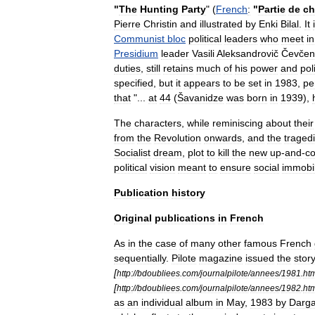
"
The
Hunting
Party
" (
French
:
"
Partie
de
ch
Pierre
Christin
and
illustrated
by
Enki
Bilal
.
It
Communist
bloc
political
leaders
who
meet
in
Presidium
leader
Vasili
Aleksandrovič
Čevčen
duties
,
still
retains
much
of
his
power
and
poli
specified
,
but
it
appears
to
be
set
in
1983
,
pe
that
"...
at
44
(
Šavanidze
was
born
in
1939
),
The
characters
,
while
reminiscing
about
their
from
the
Revolution
onwards
,
and
the
traged
Socialist
dream
,
plot
to
kill
the
new
up
-
and
-
c
political
vision
meant
to
ensure
social
immobi
Publication
history
Original
publications
in
French
As
in
the
case
of
many
other
famous
French
sequentially
.
Pilote
magazine
issued
the
stor
[
http:
//
bdoubliees
.
com
/
journalpilote
/
annees
/
1981
.
ht
[
http:
//
bdoubliees
.
com
/
journalpilote
/
annees
/
1982
.
ht
as
an
individual
album
in
May
,
1983
by
Darg