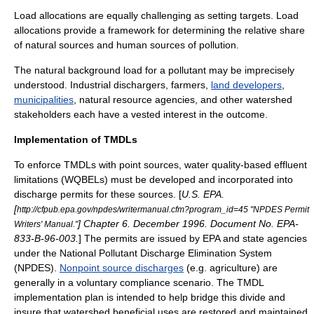
Load allocations are equally challenging as setting targets. Load
allocations provide a framework for determining the relative share
of natural sources and human sources of pollution.
The natural background load for a pollutant may be imprecisely
understood. Industrial dischargers, farmers,
land developers
,
municipalities
, natural resource agencies, and other watershed
stakeholders each have a vested interest in the outcome.
Implementation of TMDLs
To enforce TMDLs with point sources, water quality-based effluent
limitations (WQBELs) must be developed and incorporated into
discharge permits for these sources. [
U.S. EPA.
[
http://cfpub.epa.gov/npdes/writermanual.cfm?program_id=45 "NPDES Permit
] Chapter 6. December 1996. Document No. EPA-
Writers' Manual."
833-B-96-003.
] The permits are issued by EPA and state agencies
under the National Pollutant Discharge Elimination System
(
NPDES
).
Nonpoint source discharges
(e.g. agriculture) are
generally in a voluntary compliance scenario. The TMDL
implementation plan is intended to help bridge this divide and
insure that watershed beneficial uses are restored and maintained.