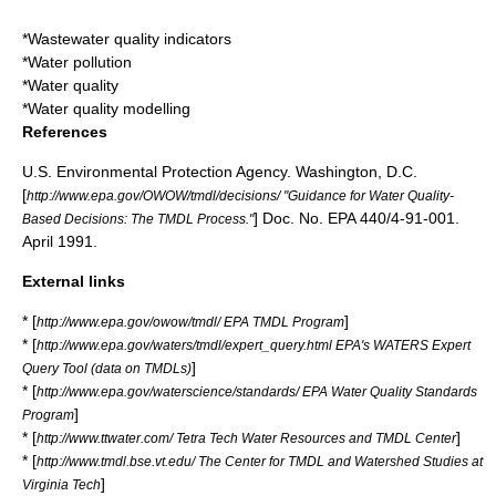
*
Wastewater quality indicators
*
Water pollution
*
Water quality
*
Water quality modelling
References
U.S. Environmental Protection Agency. Washington, D.C.
[
http://www.epa.gov/OWOW/tmdl/decisions/ "Guidance for Water Quality-
] Doc. No. EPA 440/4-91-001.
Based Decisions: The TMDL Process."
April 1991.
External links
* [
]
http://www.epa.gov/owow/tmdl/ EPA TMDL Program
* [
http://www.epa.gov/waters/tmdl/expert_query.html EPA's WATERS Expert
]
Query Tool (data on TMDLs)
* [
http://www.epa.gov/waterscience/standards/ EPA Water Quality Standards
]
Program
* [
]
http://www.ttwater.com/ Tetra Tech Water Resources and TMDL Center
* [
http://www.tmdl.bse.vt.edu/ The Center for TMDL and Watershed Studies at
]
Virginia Tech