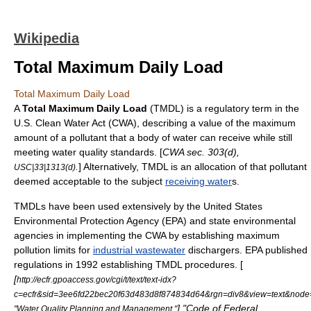
Wikipedia
Total Maximum Daily Load
Total Maximum Daily Load
A
Total Maximum Daily Load
(TMDL) is a regulatory term in the
U.S.
Clean Water Act
(CWA), describing a value of the maximum
amount of a
pollutant
that a
body of water
can receive while still
meeting water quality standards. [
CWA sec. 303(d),
.
] Alternatively, TMDL is an allocation of that pollutant
USC|33|1313(d)
deemed acceptable to the subject
receiving water
s.
TMDLs have been used extensively by the
United States
Environmental Protection Agency
(EPA) and state environmental
agencies in implementing the CWA by establishing maximum
pollution limits for
industrial wastewater
dischargers. EPA published
regulations in 1992 establishing TMDL procedures. [
[
http://ecfr.gpoaccess.gov/cgi/t/text/text-idx?
c=ecfr&sid=3ee6fd22bec20f63d483d8f874834d64&rgn=div8&view=text&node=4
] "Code of Federal
"Water Quality Planning and Management."