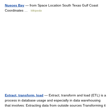
Nueces Bay
— from Space Location South Texas Gulf Coast
Coordinates …
Wikipedia
Extract, transform, load
— Extract, transform and load (ETL) is a
process in database usage and especially in data warehousing
that involves: Extracting data from outside sources Transforming it