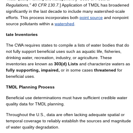
Regulations," 40 CFR 130.7.
] Application of TMDL has broadened
significantly in the last decade to include many watershed-scale
efforts. This process incorporates both
point source
and
nonpoint
source
pollutants within a
watershed
.
tate Inventories
The CWA requires states to compile a lists of water bodies that do
not fully support
beneficial use
s such as aquatic life, fisheries,
drinking water, recreation, industry, or agriculture. These
inventories are known as
303(d) Lists
and characterize waters as
fully supporting,
impaired,
or in some cases
threatened
for
beneficial uses.
TMDL Planning Process
Beneficial use determinations must have sufficient credible
water
quality
data for TMDL planning.
Throughout the U.S., data are often lacking adequate spatial or
temporal coverage to reliably establish the sources and magnitude
of water quality degradation.