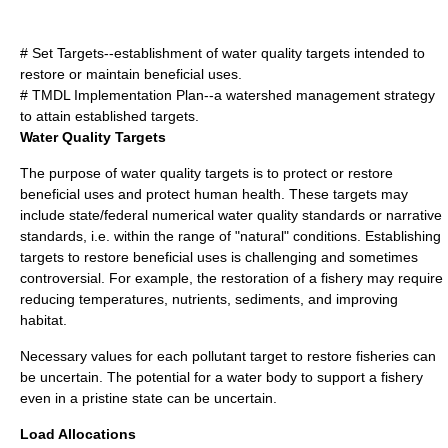
# Set Targets--establishment of water quality targets intended to
restore or maintain beneficial uses.
# TMDL Implementation Plan--a watershed management strategy
to attain established targets.
Water Quality Targets
The purpose of water quality targets is to protect or restore
beneficial uses and protect human health. These targets may
include state/federal numerical water quality standards or narrative
standards, i.e. within the range of "natural" conditions. Establishing
targets to restore beneficial uses is challenging and sometimes
controversial. For example, the restoration of a fishery may require
reducing temperatures, nutrients, sediments, and improving
habitat.
Necessary values for each pollutant target to restore fisheries can
be uncertain. The potential for a water body to support a fishery
even in a pristine state can be uncertain.
Load Allocations