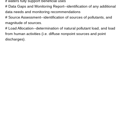
if waters fully support beneficial uses
# Data Gaps and Monitoring Report--identification of any additional
data needs and monitoring recommendations
# Source Assessment--identification of sources of pollutants, and
magnitude of sources.
# Load Allocation--determination of natural pollutant load, and load
from human activities (i.e. diffuse nonpoint sources and point
discharges).