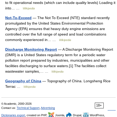
to fit operational needs (which can include quality levels) Loading it
into… …
Wikipedia
Not-To-Exceed
— The Not To Exceed (NTE) standard recently
promulgated by the United States Environmental Protection
Agency (EPA) ensures that heavy duty engine emissions are
controlled over the full range of speed and load combinations
commonly experienced in… …
Wikipedia
Discharge Monitoring Report
— A Discharge Monitoring Report
(DMR) is a United States regulatory term for a periodic water
pollution report prepared by industries, municipalities and other
facilities discharging to surface waters.[1] The facilities collect
wastewater samples,… …
Wikipedia
Geography of China
— Topography of China. Longsheng Rice
Terrac …
Wikipedia
© Academic, 2000-2026
18+
Contact us:
Technical Support
,
Advertising
Dictionaries export
, created on PHP,
Joomla,
Drupal,
WordPress,