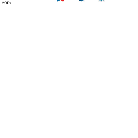
MODx.