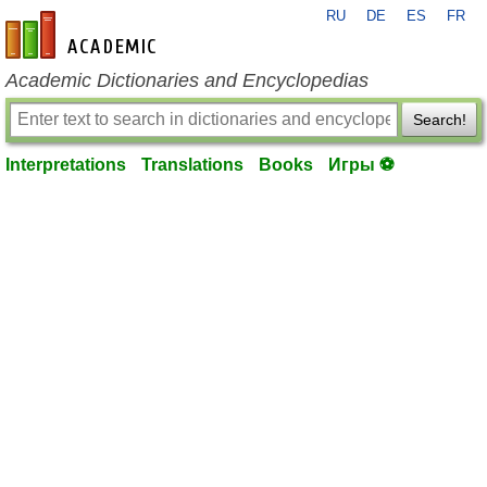
RU
DE
ES
FR
en-academic.com
Academic Dictionaries and Encyclopedias
Search!
Interpretations
Translations
Books
Игры ⚽