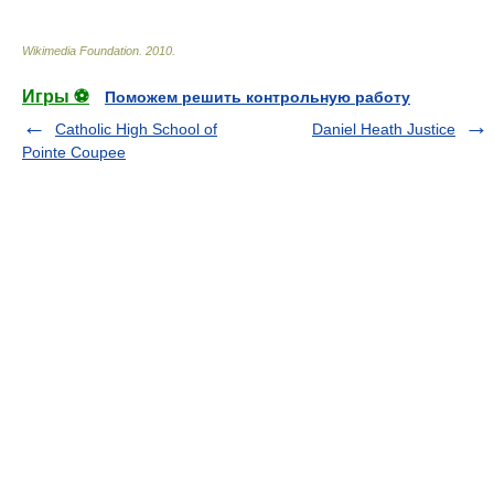
Wikimedia Foundation
.
2010
.
Игры ⚽
Поможем решить контрольную работу
Catholic High School of
Daniel Heath Justice
Pointe Coupee