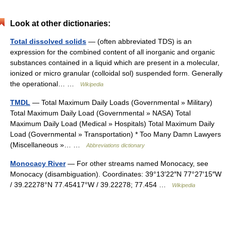
Look at other dictionaries:
Total dissolved solids
— (often abbreviated TDS) is an
expression for the combined content of all inorganic and organic
substances contained in a liquid which are present in a molecular,
ionized or micro granular (colloidal sol) suspended form. Generally
the operational… …
Wikipedia
TMDL
— Total Maximum Daily Loads (Governmental » Military)
Total Maximum Daily Load (Governmental » NASA) Total
Maximum Daily Load (Medical » Hospitals) Total Maximum Daily
Load (Governmental » Transportation) * Too Many Damn Lawyers
(Miscellaneous »… …
Abbreviations dictionary
Monocacy River
— For other streams named Monocacy, see
Monocacy (disambiguation). Coordinates: 39°13′22″N 77°27′15″W
/ 39.22278°N 77.45417°W / 39.22278; 77.454 …
Wikipedia