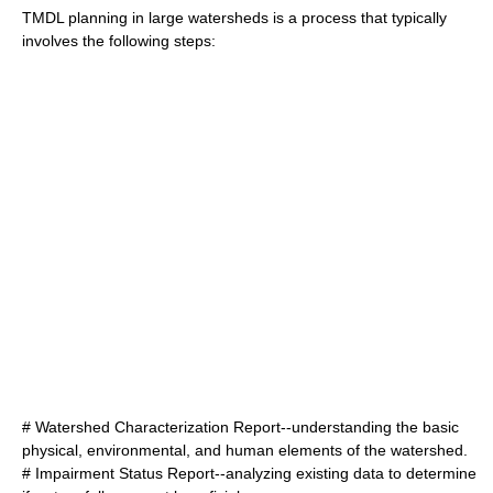
TMDL planning in large watersheds is a process that typically
involves the following steps:
# Watershed Characterization Report--understanding the basic
physical, environmental, and human elements of the watershed.
# Impairment Status Report--analyzing existing data to determine