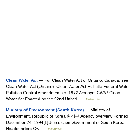
Clean Water Act
— For Clean Water Act of Ontario, Canada, see
Clean Water Act (Ontario). Clean Water Act Full title Federal Water
Pollution Control Amendments of 1972 Acronym CWA / Clean
Water Act Enacted by the 92nd United …
Wikipedia
Ministry of Environment (South Korea)
— Ministry of
Environment, Republic of Korea 환경부 Agency overview Formed
December 24, 1994[1] Jurisdiction Government of South Korea
Headquarters Gw …
Wikipedia