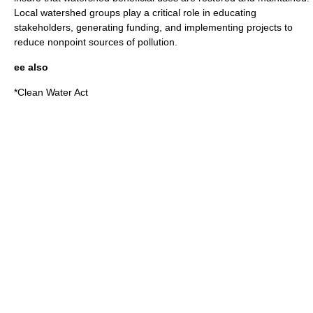
Local watershed groups play a critical role in educating
stakeholders, generating funding, and implementing projects to
reduce nonpoint sources of pollution.
ee also
*
Clean Water Act