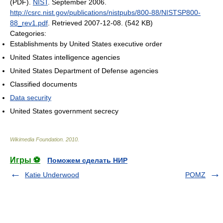
(PDF).
NIST
. September 2006
.
http://csrc.nist.gov/publications/nistpubs/800-88/NISTSP800-
88_rev1.pdf
. Retrieved 2007-12-08
.
(542 KB)
Categories:
Establishments by United States executive order
United States intelligence agencies
United States Department of Defense agencies
Classified documents
Data security
United States government secrecy
Wikimedia Foundation
.
2010
.
Игры ⚽
Поможем сделать НИР
Katie Underwood
POMZ