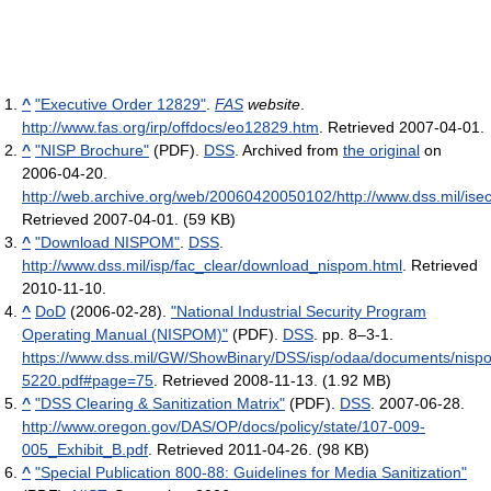
^
"Executive Order 12829"
.
FAS
website
.
http://www.fas.org/irp/offdocs/eo12829.htm
. Retrieved 2007-04-01
.
^
"NISP Brochure"
(PDF).
DSS
. Archived from
the original
on
2006-04-20
.
http://web.archive.org/web/20060420050102/http://www.dss.mil/ise
Retrieved 2007-04-01
.
(59 KB)
^
"Download NISPOM"
.
DSS
.
http://www.dss.mil/isp/fac_clear/download_nispom.html
. Retrieved
2010-11-10
.
^
DoD
(2006-02-28).
"National Industrial Security Program
Operating Manual (NISPOM)"
(PDF).
DSS
. pp. 8–3-1
.
https://www.dss.mil/GW/ShowBinary/DSS/isp/odaa/documents/nis
5220.pdf#page=75
. Retrieved 2008-11-13
.
(1.92 MB)
^
"DSS Clearing & Sanitization Matrix"
(PDF).
DSS
. 2007-06-28
.
http://www.oregon.gov/DAS/OP/docs/policy/state/107-009-
005_Exhibit_B.pdf
. Retrieved 2011-04-26
.
(98 KB)
^
"Special Publication 800-88: Guidelines for Media Sanitization"