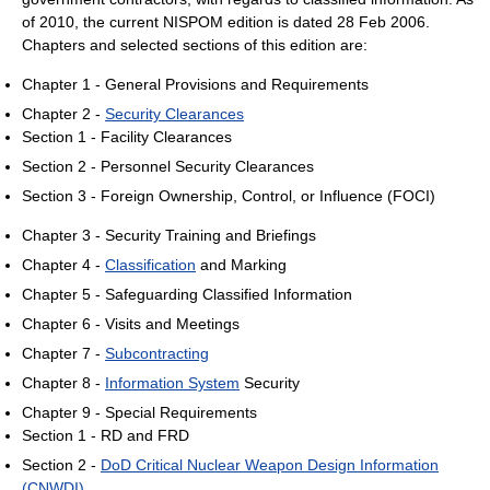
of 2010
, the current NISPOM edition is dated 28 Feb 2006.
Chapters and selected sections of this edition are:
Chapter 1 - General Provisions and Requirements
Chapter 2 -
Security Clearances
Section 1 - Facility Clearances
Section 2 - Personnel Security Clearances
Section 3 - Foreign Ownership, Control, or Influence (FOCI)
Chapter 3 - Security Training and Briefings
Chapter 4 -
Classification
and Marking
Chapter 5 - Safeguarding Classified Information
Chapter 6 - Visits and Meetings
Chapter 7 -
Subcontracting
Chapter 8 -
Information System
Security
Chapter 9 - Special Requirements
Section 1 - RD and FRD
Section 2 -
DoD Critical Nuclear Weapon Design Information
(CNWDI)