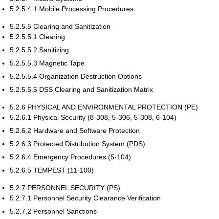
5.2.5.4.1 Mobile Processing Procedures
5.2.5.5 Clearing and Sanitization
5.2.5.5.1 Clearing
5.2.5.5.2 Sanitizing
5.2.5.5.3 Magnetic Tape
5.2.5.5.4 Organization Destruction Options
5.2.5.5.5 DSS Clearing and Sanitization Matrix
5.2.6 PHYSICAL AND ENVIRONMENTAL PROTECTION (PE)
5.2.6.1 Physical Security (8-308, 5-306, 5-308, 6-104)
5.2.6.2 Hardware and Software Protection
5.2.6.3 Protected Distribution System (PDS)
5.2.6.4 Emergency Procedures (5-104)
5.2.6.5 TEMPEST (11-100)
5.2.7 PERSONNEL SECURITY (PS)
5.2.7.1 Personnel Security Clearance Verification
5.2.7.2 Personnel Sanctions