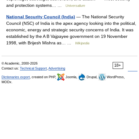
and protection systems… …
Universalium
National Security Council (India)
— The National Security
Council (NSC) of India is the apex agency looking into the political,
economic, energy and strategic security concerns of India. It was
established by the A B Vajpayee government on 19 November
1998, with Brijesh Mishra as… …
Wikipedia
© Academic, 2000-2026
18+
Contact us:
Technical Support
,
Advertising
Dictionaries export
, created on PHP,
Joomla,
Drupal,
WordPress,
MODx.