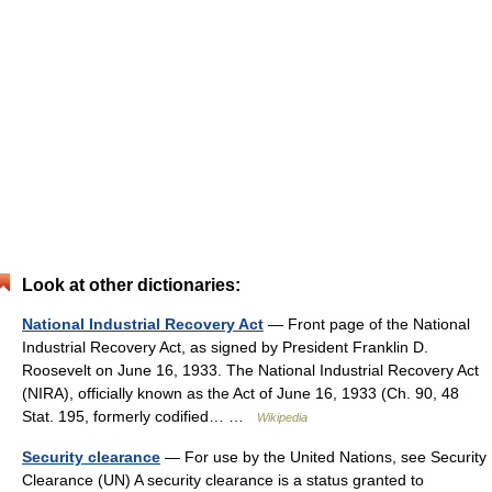
Look at other dictionaries:
National Industrial Recovery Act
— Front page of the National
Industrial Recovery Act, as signed by President Franklin D.
Roosevelt on June 16, 1933. The National Industrial Recovery Act
(NIRA), officially known as the Act of June 16, 1933 (Ch. 90, 48
Stat. 195, formerly codified… …
Wikipedia
Security clearance
— For use by the United Nations, see Security
Clearance (UN) A security clearance is a status granted to