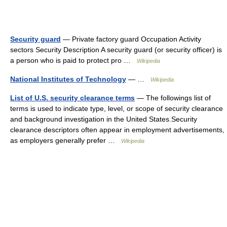
Security guard
— Private factory guard Occupation Activity
sectors Security Description A security guard (or security officer) is
a person who is paid to protect pro …
Wikipedia
National Institutes of Technology
— …
Wikipedia
List of U.S. security clearance terms
— The followings list of
terms is used to indicate type, level, or scope of security clearance
and background investigation in the United States.Security
clearance descriptors often appear in employment advertisements,
as employers generally prefer …
Wikipedia