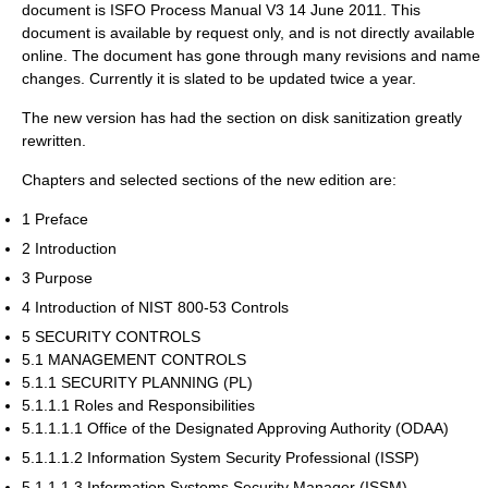
document is ISFO Process Manual V3 14 June 2011. This
document is available by request only, and is not directly available
online. The document has gone through many revisions and name
changes. Currently it is slated to be updated twice a year.
The new version has had the section on disk sanitization greatly
rewritten.
Chapters and selected sections of the new edition are:
1 Preface
2 Introduction
3 Purpose
4 Introduction of NIST 800-53 Controls
5 SECURITY CONTROLS
5.1 MANAGEMENT CONTROLS
5.1.1 SECURITY PLANNING (PL)
5.1.1.1 Roles and Responsibilities
5.1.1.1.1 Office of the Designated Approving Authority (ODAA)
5.1.1.1.2 Information System Security Professional (ISSP)
5.1.1.1.3 Information Systems Security Manager (ISSM)