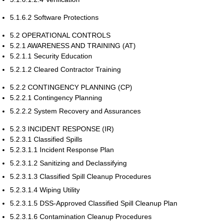
5.1.6.2 Software Protections
5.2 OPERATIONAL CONTROLS
5.2.1 AWARENESS AND TRAINING (AT)
5.2.1.1 Security Education
5.2.1.2 Cleared Contractor Training
5.2.2 CONTINGENCY PLANNING (CP)
5.2.2.1 Contingency Planning
5.2.2.2 System Recovery and Assurances
5.2.3 INCIDENT RESPONSE (IR)
5.2.3.1 Classified Spills
5.2.3.1.1 Incident Response Plan
5.2.3.1.2 Sanitizing and Declassifying
5.2.3.1.3 Classified Spill Cleanup Procedures
5.2.3.1.4 Wiping Utility
5.2.3.1.5 DSS-Approved Classified Spill Cleanup Plan
5.2.3.1.6 Contamination Cleanup Procedures