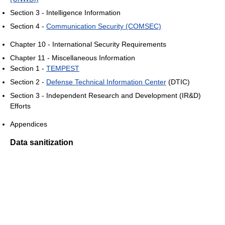
Section 3 - Intelligence Information
Section 4 -
Communication Security (COMSEC)
Chapter 10 - International Security Requirements
Chapter 11 - Miscellaneous Information
Section 1 -
TEMPEST
Section 2 -
Defense Technical Information Center
(DTIC)
Section 3 - Independent Research and Development (IR&D)
Efforts
Appendices
Data sanitization