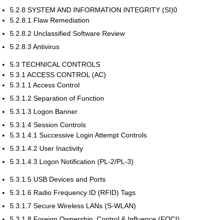
5.2.8 SYSTEM AND INFORMATION INTEGRITY (SI)0
5.2.8.1 Flaw Remediation
5.2.8.2 Unclassified Software Review
5.2.8.3 Antivirus
5.3 TECHNICAL CONTROLS
5.3.1 ACCESS CONTROL (AC)
5.3.1.1 Access Control
5.3.1.2 Separation of Function
5.3.1.3 Logon Banner
5.3.1.4 Session Controls
5.3.1.4.1 Successive Login Attempt Controls
5.3.1.4.2 User Inactivity
5.3.1.4.3 Logon Notification (PL-2/PL-3)
5.3.1.5 USB Devices and Ports
5.3.1.6 Radio Frequency ID (RFID) Tags
5.3.1.7 Secure Wireless LANs (S-WLAN)
5.3.1.8 Foreign Ownership, Control & Influence (FOCI)