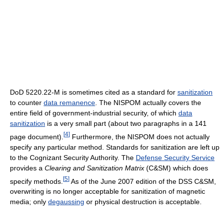
DoD 5220.22-M is sometimes cited as a standard for
sanitization
to counter
data remanence
. The NISPOM actually covers the
entire field of government-industrial security, of which
data
sanitization
is a very small part (about two paragraphs in a 141
[
4
]
page document).
Furthermore, the NISPOM does not actually
specify any particular method. Standards for sanitization are left up
to the Cognizant Security Authority. The
Defense Security Service
provides a
Clearing and Sanitization Matrix
(C&SM) which does
[
5
]
specify methods.
As of the June 2007 edition of the DSS C&SM,
overwriting is no longer acceptable for sanitization of magnetic
media; only
degaussing
or physical destruction is acceptable.