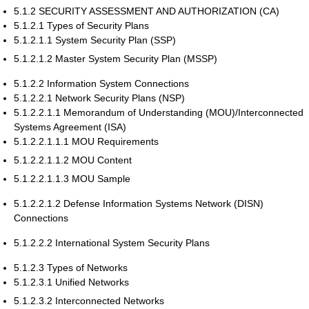
5.1.2 SECURITY ASSESSMENT AND AUTHORIZATION (CA)
5.1.2.1 Types of Security Plans
5.1.2.1.1 System Security Plan (SSP)
5.1.2.1.2 Master System Security Plan (MSSP)
5.1.2.2 Information System Connections
5.1.2.2.1 Network Security Plans (NSP)
5.1.2.2.1.1 Memorandum of Understanding (MOU)/Interconnected
Systems Agreement (ISA)
5.1.2.2.1.1.1 MOU Requirements
5.1.2.2.1.1.2 MOU Content
5.1.2.2.1.1.3 MOU Sample
5.1.2.2.1.2 Defense Information Systems Network (DISN)
Connections
5.1.2.2.2 International System Security Plans
5.1.2.3 Types of Networks
5.1.2.3.1 Unified Networks
5.1.2.3.2 Interconnected Networks