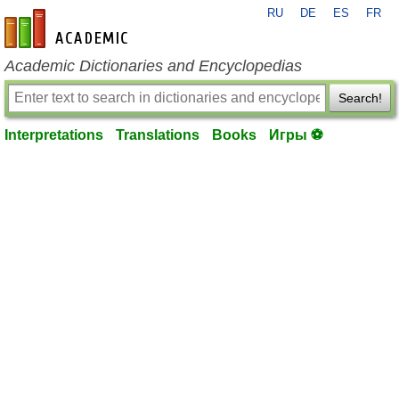
RU
DE
ES
FR
en-academic.com
Academic Dictionaries and Encyclopedias
Search!
Interpretations
Translations
Books
Игры ⚽