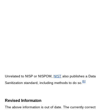
Unrelated to NISP or NISPOM,
NIST
also publishes a Data
[
6
]
Sanitization standard, including methods to do so.
Revised Informaton
The above information is out of date. The currently correct