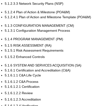
5.1.2.3.3 Network Security Plans (NSP)
5.1.2.4 Plan of Action & Milestone (POA&M)
5.1.2.4.1 Plan of Action and Milestone Template (POA&M)
5.1.3 CONFIGURATION MANAGEMENT (CM)
5.1.3.1 Configuration Management Process
5.1.4 PROGRAM MANAGEMENT (PM)
5.1.5 RISK ASSESSMENT (RA)
5.1.5.1 Risk Assessment Requirements
5.1.5.2 Enhanced Controls
5.1.6 SYSTEM AND SERVICES ACQUISITION (SA)
5.1.6.1 Certification and Accreditation (C&A)
5.1.6.1.1 C&A Life Cycle
5.1.6.1.2 C&A Process
5.1.6.1.2.1 Certification
5.1.6.1.2.2 Review
5.1.6.1.2.3 Accreditation
5.1.6.1.2.4 Verification