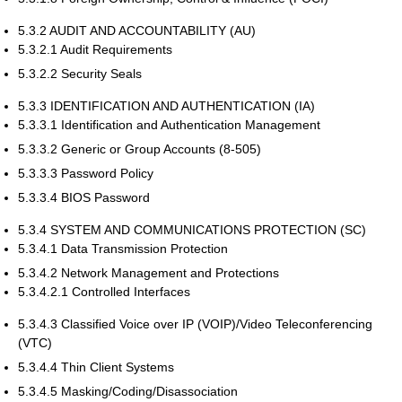
5.3.2 AUDIT AND ACCOUNTABILITY (AU)
5.3.2.1 Audit Requirements
5.3.2.2 Security Seals
5.3.3 IDENTIFICATION AND AUTHENTICATION (IA)
5.3.3.1 Identification and Authentication Management
5.3.3.2 Generic or Group Accounts (8-505)
5.3.3.3 Password Policy
5.3.3.4 BIOS Password
5.3.4 SYSTEM AND COMMUNICATIONS PROTECTION (SC)
5.3.4.1 Data Transmission Protection
5.3.4.2 Network Management and Protections
5.3.4.2.1 Controlled Interfaces
5.3.4.3 Classified Voice over IP (VOIP)/Video Teleconferencing
(VTC)
5.3.4.4 Thin Client Systems
5.3.4.5 Masking/Coding/Disassociation