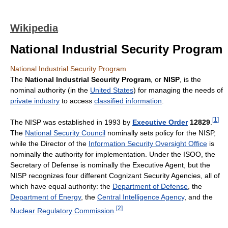
Wikipedia
National Industrial Security Program
National Industrial Security Program
The
National Industrial Security Program
, or
NISP
, is the
nominal authority (in the
United States
) for managing the needs of
private industry
to access
classified information
.
[
1
]
The NISP was established in 1993 by
Executive Order
12829
.
The
National Security Council
nominally sets policy for the NISP,
while the Director of the
Information Security Oversight Office
is
nominally the authority for implementation. Under the ISOO, the
Secretary of Defense is nominally the Executive Agent, but the
NISP recognizes four different Cognizant Security Agencies, all of
which have equal authority: the
Department of Defense
, the
Department of Energy
, the
Central Intelligence Agency
, and the
[
2
]
Nuclear Regulatory Commission
.