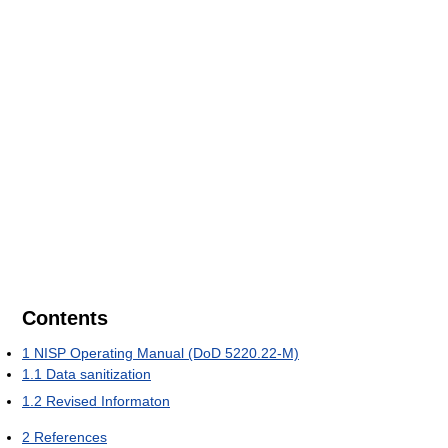
Contents
1
NISP Operating Manual (DoD 5220.22-M)
1.1
Data sanitization
1.2
Revised Informaton
2
References