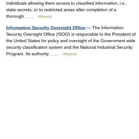
individuals allowing them access to classified information, i.e.,
state secrets, or to restricted areas after completion of a
thorough… …
Wikipedia
Information Security Oversight Office
— The Information
Security Oversight Office (ISOO) is responsible to the President of
the United States for policy and oversight of the Government wide
security classification system and the National Industrial Security
Program. Its authority… …
Wikipedia