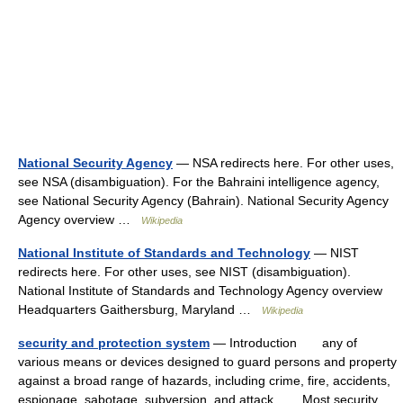
National Security Agency
— NSA redirects here. For other uses,
see NSA (disambiguation). For the Bahraini intelligence agency,
see National Security Agency (Bahrain). National Security Agency
Agency overview …
Wikipedia
National Institute of Standards and Technology
— NIST
redirects here. For other uses, see NIST (disambiguation).
National Institute of Standards and Technology Agency overview
Headquarters Gaithersburg, Maryland …
Wikipedia
security and protection system
— Introduction any of
various means or devices designed to guard persons and property
against a broad range of hazards, including crime, fire, accidents,
espionage, sabotage, subversion, and attack. Most security