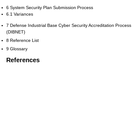
6 System Security Plan Submission Process
6.1 Variances
7 Defense Industrial Base Cyber Security Accreditation Process
(DIBNET)
8 Reference List
9 Glossary
References