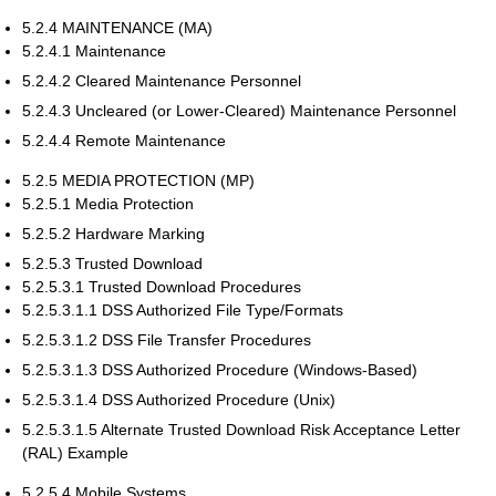
5.2.4 MAINTENANCE (MA)
5.2.4.1 Maintenance
5.2.4.2 Cleared Maintenance Personnel
5.2.4.3 Uncleared (or Lower-Cleared) Maintenance Personnel
5.2.4.4 Remote Maintenance
5.2.5 MEDIA PROTECTION (MP)
5.2.5.1 Media Protection
5.2.5.2 Hardware Marking
5.2.5.3 Trusted Download
5.2.5.3.1 Trusted Download Procedures
5.2.5.3.1.1 DSS Authorized File Type/Formats
5.2.5.3.1.2 DSS File Transfer Procedures
5.2.5.3.1.3 DSS Authorized Procedure (Windows-Based)
5.2.5.3.1.4 DSS Authorized Procedure (Unix)
5.2.5.3.1.5 Alternate Trusted Download Risk Acceptance Letter
(RAL) Example
5.2.5.4 Mobile Systems