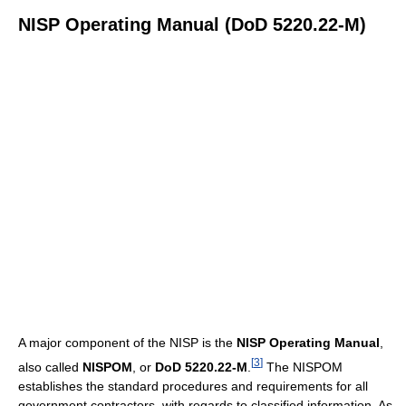
NISP Operating Manual (DoD 5220.22-M)
A major component of the NISP is the
NISP Operating Manual
,
[
3
]
also called
NISPOM
, or
DoD 5220.22-M
.
The NISPOM
establishes the standard procedures and requirements for all
government contractors, with regards to classified information. As