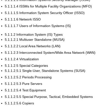
5.1.1.1.4 ISSMs for Multiple Facility Organizations (MFO)
5.1.1.1.5 Information System Security Officer (ISSO)
5.1.1.1.6 Network ISSO
5.1.1.1.7 Users of Information Systems (IS)
5.1.1.2 Information System (IS) Types
5.1.1.2.1 Multiuser Standalone (MUSA)
5.1.1.2.2 Local Area Networks (LAN)
5.1.1.2.3 Interconnected System/Wide Area Network (WAN)
5.1.1.2.4 Virtualization
5.1.1.2.5 Special Categories
5.1.1.2.5.1 Single-User, Standalone Systems (SUSA)
5.1.1.2.5.2 Periods Processing
5.1.1.2.5.3 Pure Servers
5.1.1.2.5.4 Test Equipment
5.1.1.2.5.5 Special Purpose, Tactical, Embedded Systems
5.1.1.2.5.6 Copiers