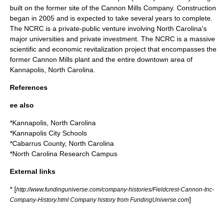
built on the former site of the Cannon Mills Company. Construction
began in 2005 and is expected to take several years to complete.
The NCRC is a private-public venture involving North Carolina's
major universities and private investment. The NCRC is a massive
scientific and economic revitalization project that encompasses the
former Cannon Mills plant and the entire downtown area of
Kannapolis, North Carolina.
References
ee also
*
Kannapolis, North Carolina
*
Kannapolis City Schools
*
Cabarrus County, North Carolina
*
North Carolina Research Campus
External links
* [
http://www.fundinguniverse.com/company-histories/Fieldcrest-Cannon-Inc-
]
Company-History.html Company history from FundingUniverse.com