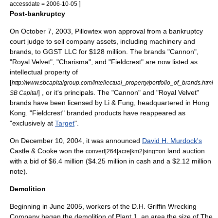
]
accessdate = 2006-10-05
Post-bankruptcy
On October 7, 2003, Pillowtex won approval from a bankruptcy
court judge to sell company assets, including machinery and
brands, to GGST LLC for $128 million. The brands "Cannon",
"Royal Velvet", "Charisma", and "Fieldcrest" are now listed as
intellectual property of
[
http://www.sbcapitalgroup.com/intellectual_property/portfolio_of_brands.html
] , or it's principals. The "Cannon" and "Royal Velvet"
SB Capital
brands have been licensed by
Li & Fung
, headquartered in
Hong
Kong
. "Fieldcrest" branded products have reappeared as
"exclusively at
Target
".
On December 10, 2004, it was announced
David H. Murdock's
Castle & Cooke
won the
land auction
convert|264|acre|km2|sing=on
with a bid of $6.4 million ($4.25 million in cash and a $2.12 million
note).
Demolition
Beginning in June 2005, workers of the
D.H. Griffin Wrecking
Company
began the demolition of Plant 1, an area the size of
The