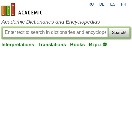
RU
DE
ES
FR
en-academic.com
Academic Dictionaries and Encyclopedias
Search!
Interpretations
Translations
Books
Игры ⚽