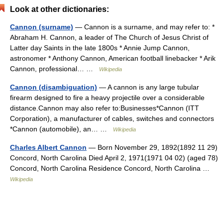
Look at other dictionaries:
Cannon (surname)
— Cannon is a surname, and may refer to: *
Abraham H. Cannon, a leader of The Church of Jesus Christ of
Latter day Saints in the late 1800s * Annie Jump Cannon,
astronomer * Anthony Cannon, American football linebacker * Arik
Cannon, professional… …
Wikipedia
Cannon (disambiguation)
— A cannon is any large tubular
firearm designed to fire a heavy projectile over a considerable
distance.Cannon may also refer to:Businesses*Cannon (ITT
Corporation), a manufacturer of cables, switches and connectors
*Cannon (automobile), an… …
Wikipedia
Charles Albert Cannon
— Born November 29, 1892(1892 11 29)
Concord, North Carolina Died April 2, 1971(1971 04 02) (aged 78)
Concord, North Carolina Residence Concord, North Carolina …
Wikipedia