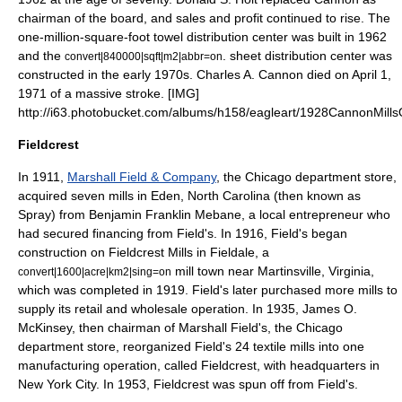
chairman of the board, and sales and profit continued to rise. The
one-million-square-
foot towel
distribution center was built in 1962
and the
. sheet distribution center was
convert|840000|sqft|m2|abbr=on
constructed in the early 1970s. Charles A. Cannon died on April 1,
1971 of a massive stroke. [IMG]
http://i63.photobucket.com/albums/h158/eagleart/1928CannonMills
Fieldcrest
In 1911,
Marshall Field & Company
, the
Chicago
department store,
acquired seven mills in
Eden, North Carolina
(then known as
Spray) from Benjamin Franklin Mebane, a local entrepreneur who
had secured financing from Field's. In 1916, Field's began
construction on Fieldcrest Mills in
Fieldale
, a
mill town near
Martinsville, Virginia
,
convert|1600|acre|km2|sing=on
which was completed in 1919. Field's later purchased more mills to
supply its retail and wholesale operation. In 1935,
James O.
McKinsey
, then chairman of
Marshall Field's
, the Chicago
department store, reorganized Field's 24 textile mills into one
manufacturing operation, called Fieldcrest, with headquarters in
New York City
. In 1953, Fieldcrest was spun off from Field's.