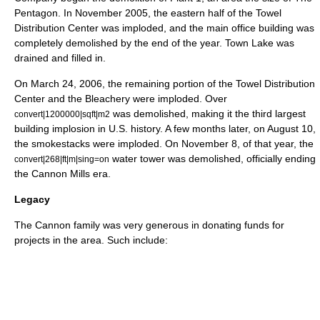
Pentagon
. In November 2005, the eastern half of the Towel
Distribution Center was imploded, and the main office building was
completely demolished by the end of the year. Town Lake was
drained and filled in.
On March 24, 2006, the remaining portion of the Towel Distribution
Center and the Bleachery were imploded. Over
was demolished, making it the third largest
convert|1200000|sqft|m2
building implosion
in
U.S.
history. A few months later, on August 10,
the smokestacks were imploded. On November 8, of that year, the
water tower was demolished, officially ending
convert|268|ft|m|sing=on
the Cannon Mills era.
Legacy
The Cannon family was very generous in donating funds for
projects in the area. Such include: