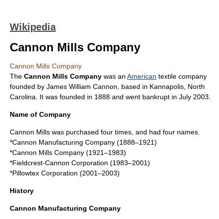
Wikipedia
Cannon Mills Company
Cannon Mills Company
The
Cannon Mills Company
was an
American
textile
company
founded by
James William Cannon
, based in
Kannapolis, North
Carolina
. It was founded in 1888 and went bankrupt in July 2003.
Name of Company
Cannon Mills was purchased four times, and had four names.
*Cannon Manufacturing Company (1888–1921)
*Cannon Mills Company (1921–1983)
*Fieldcrest-Cannon Corporation (1983–2001)
*
Pillowtex Corporation
(2001–2003)
History
Cannon Manufacturing Company