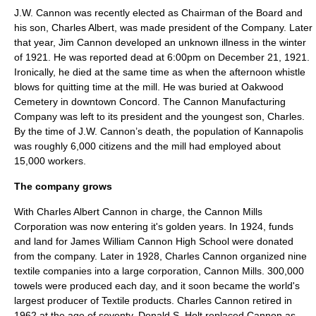
J.W. Cannon was recently elected as Chairman of the Board and
his son, Charles Albert, was made president of the Company. Later
that year, Jim Cannon developed an unknown illness in the winter
of 1921. He was reported dead at 6:00pm on December 21, 1921.
Ironically, he died at the same time as when the afternoon whistle
blows for quitting time at the mill. He was buried at Oakwood
Cemetery in downtown Concord. The Cannon Manufacturing
Company was left to its president and the youngest son, Charles.
By the time of J.W. Cannon’s death, the population of Kannapolis
was roughly 6,000 citizens and the mill had employed about
15,000 workers.
The company grows
With
Charles Albert Cannon
in charge, the Cannon Mills
Corporation was now entering it's golden years. In 1924, funds
and land for James William Cannon High School were donated
from the company. Later in 1928, Charles Cannon organized nine
textile companies into a large corporation, Cannon Mills. 300,000
towels were produced each day, and it soon became the world's
largest producer of Textile products. Charles Cannon retired in
1962 at the age of seventy. Donald S. Holt replaced Cannon as