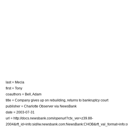
last = Mecia
first = Tony
coauthors = Bell, Adam
title = Company gives up on rebuilding, returns to bankruptcy court
publisher = Charlotte Observer via NewsBank
date =
2003-07-31
url = http://docs.newsbank.com/openurl?ctx_ver=z39.88-
2004&rft_id=info:sid/iw.newsbank.com:NewsBank:CHOB&rft_val_format=inf