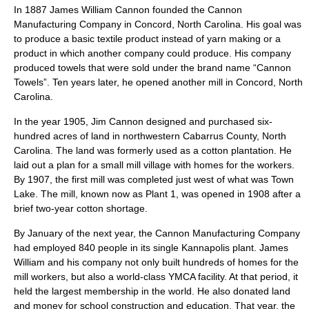
In 1887
James William Cannon
founded the Cannon
Manufacturing Company in
Concord, North Carolina
. His goal was
to produce a basic textile product instead of yarn making or a
product in which another company could produce. His company
produced towels that were sold under the brand name “Cannon
Towels”. Ten years later, he opened another mill in Concord, North
Carolina.
In the year 1905, Jim Cannon designed and purchased six-
hundred acres of land in northwestern
Cabarrus County, North
Carolina
. The land was formerly used as a cotton plantation. He
laid out a plan for a small mill village with homes for the workers.
By 1907, the first mill was completed just west of what was Town
Lake. The mill, known now as Plant 1, was opened in 1908 after a
brief two-year cotton shortage.
By January of the next year, the Cannon Manufacturing Company
had employed 840 people in its single Kannapolis plant. James
William and his company not only built hundreds of homes for the
mill workers, but also a world-class
YMCA
facility. At that period, it
held the largest membership in the world. He also donated land
and money for school construction and education. That year, the