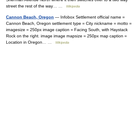
street the rest of the way… …
Wikipedia
Cannon Beach, Oregon
— Infobox Settlement official name =
Cannon Beach, Oregon settlement type = City nickname = motto =
imagesize = 250px image caption = Facing South, with Haystack
Rock on the right. image image mapsize = 250px map caption =
Location in Oregon… …
Wikipedia