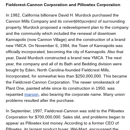
Fieldcrest-Cannon Corporation and
Pillowtex Corporation
In 1982,
California
billionare
David H. Murdock
purchased the
Cannon Mills Company and its
of surrounding
convert|660|acre|km2
property. Murdock proposed a redevelopment plan to the company
and the community which included the renewal of downtown
Kannapolis (now Cannon Village) and the construction of a brand
new YMCA. On
November 6
,
1984
, the Town of
Kannapolis
was
officially incorporated, becoming the city of Kannapolis. Also that
year,
David Murdock
constructed a brand new
YMCA
. The next
year, the company and all of its Bath and Bedding division were
bought by
Eden, North Carolina
-founded Fieldcrest Mills,
Incorporated, for somewhat less than $250,000,000. This became
the Fieldcrest-Cannon Corporation. The newer smokestack of
Plant One, painted white since its construction in 1950, was
repainted
maroon
, also bearing the corporate name. Many union
problems resulted after the purchase.
In September, 1997, Fieldcrest-Cannon was sold to the
Pillowtex
Corporation
for $700,000,000. Sales slid, and problems began to
appear as Pillowtex lost money. According to a former CEO of
Pillowtex, its largest product buyer,
Wal-Mart
, encouraged the