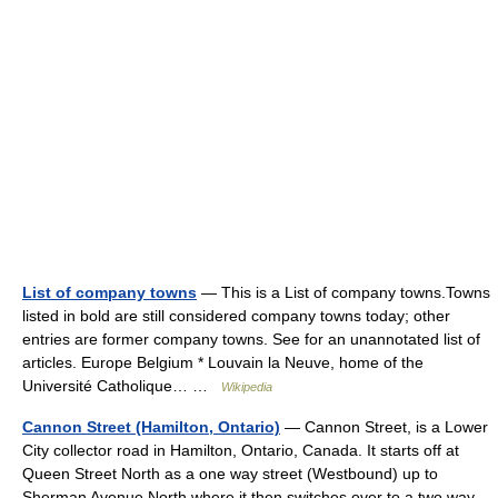
List of company towns
— This is a List of company towns.Towns
listed in bold are still considered company towns today; other
entries are former company towns. See for an unannotated list of
articles. Europe Belgium * Louvain la Neuve, home of the
Université Catholique… …
Wikipedia
Cannon Street (Hamilton, Ontario)
— Cannon Street, is a Lower
City collector road in Hamilton, Ontario, Canada. It starts off at
Queen Street North as a one way street (Westbound) up to
Sherman Avenue North where it then switches over to a two way