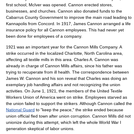
first school, McIver was opened. Cannon erected stores,
businesses, and churches. Cannon also donated funds to the
Cabarrus County Government to improve the main road leading to
Kannapolis from Concord. In 1917, James Cannon arranged a life
insurance policy for all Cannon employees. This had never yet
been done for employees of a company.
1921 was an important year for the Cannon Mills Company. A
strike occurred in the localized
Charlotte, North Carolina
area,
affecting all textile mills in this area. Charles A. Cannon was
already in charge of Cannon Mills affairs, since his father was
trying to recuperate from ill health. The correspondence between
James W. Cannon and his son reveal that Charles was doing an
exemplary job handling affairs and not recognizing the union
activities. On
June 1
,
1921
, the members of the United Textile
Workers Union of America went on strike. Employees starved as
the union failed to support the strikers. Although Cannon called the
National Guard
to "keep the peace," the strike ended because
union official fled town after union corruption. Cannon Mills did not
unionize during this attempt, which left the whole
World War I
generation skeptical of labor unions.