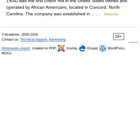
1904) was the first cotton mill in the United States owned and
operated by African Americans, located in Concord, North
Carolina. The company was established in… …
Wikipedia
© Academic, 2000-2026
18+
Contact us:
Technical Support
,
Advertising
Dictionaries export
, created on PHP,
Joomla,
Drupal,
WordPress,
MODx.