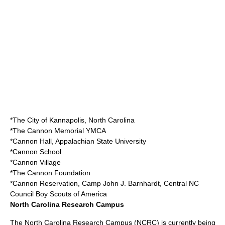
*The City of
Kannapolis, North Carolina
*The Cannon Memorial
YMCA
*Cannon Hall,
Appalachian State University
*
Cannon School
*
Cannon Village
*
The Cannon Foundation
*Cannon Reservation, Camp John J. Barnhardt, Central NC
Council Boy Scouts of America
North Carolina Research Campus
The
North Carolina Research Campus
(NCRC) is currently being