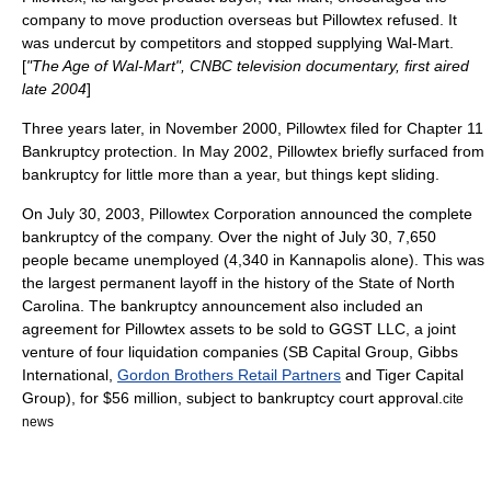
company to move production overseas but Pillowtex refused. It
was undercut by competitors and stopped supplying Wal-Mart.
[
"
The Age of Wal-Mart
",
CNBC
television documentary, first aired
late 2004
]
Three years later, in November 2000, Pillowtex filed for
Chapter 11
Bankruptcy
protection. In May 2002, Pillowtex briefly surfaced from
bankruptcy for little more than a year, but things kept sliding.
On
July 30
,
2003
, Pillowtex Corporation announced the complete
bankruptcy of the company. Over the night of July 30, 7,650
people became unemployed (4,340 in Kannapolis alone). This was
the largest permanent layoff in the history of the State of
North
Carolina
. The bankruptcy announcement also included an
agreement for Pillowtex assets to be sold to GGST LLC, a joint
venture of four liquidation companies (SB Capital Group, Gibbs
International,
Gordon Brothers Retail Partners
and Tiger Capital
Group), for $56 million, subject to bankruptcy court approval.
cite
news