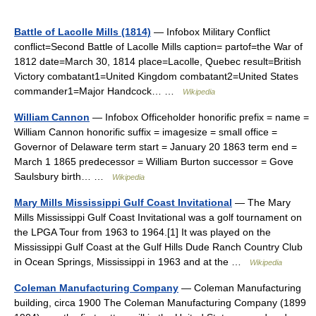
Battle of Lacolle Mills (1814)
— Infobox Military Conflict
conflict=Second Battle of Lacolle Mills caption= partof=the War of
1812 date=March 30, 1814 place=Lacolle, Quebec result=British
Victory combatant1=United Kingdom combatant2=United States
commander1=Major Handcock… …
Wikipedia
William Cannon
— Infobox Officeholder honorific prefix = name =
William Cannon honorific suffix = imagesize = small office =
Governor of Delaware term start = January 20 1863 term end =
March 1 1865 predecessor = William Burton successor = Gove
Saulsbury birth… …
Wikipedia
Mary Mills Mississippi Gulf Coast Invitational
— The Mary
Mills Mississippi Gulf Coast Invitational was a golf tournament on
the LPGA Tour from 1963 to 1964.[1] It was played on the
Mississippi Gulf Coast at the Gulf Hills Dude Ranch Country Club
in Ocean Springs, Mississippi in 1963 and at the …
Wikipedia
Coleman Manufacturing Company
— Coleman Manufacturing
building, circa 1900 The Coleman Manufacturing Company (1899