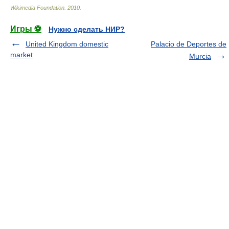
Wikimedia Foundation
.
2010
.
Игры ⚽
Нужно сделать НИР?
United Kingdom domestic
Palacio de Deportes de
market
Murcia