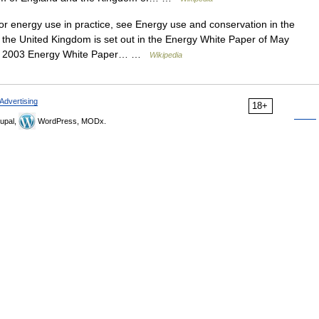
 energy use in practice, see Energy use and conservation in the
 the United Kingdom is set out in the Energy White Paper of May
 the 2003 Energy White Paper… …
Wikipedia
Advertising
18+
upal,
WordPress, MODx.