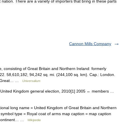
t
nation
.
There
are
a
variety
of
importers
that
bring
in
these
parts
Cannon Mills Company
consisting of Great Britain and Northern Ireland: formerly
22. 58,610,182; 94,242 sq. mi. (244,100 sq. km). Cap.: London.
 of Great… …
Universalium
United Kingdom general election, 2010[1] 2005 ← members …
onal long name = United Kingdom of Great Britain and Northern
symbol type = Royal coat of arms map caption = map caption
n continent… …
Wikipedia