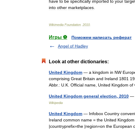
have
to
be
specifically
imported
to
your
targe
into
other
marketplaces
.
Wikimedia
Foundation
.
2010
.
Игры ⚽
Поможем написать реферат
Angel of Hadley
Look at other dictionaries:
United Kingdom
— a kingdom in NW Europe, 
comprising Great Britain and Ireland 1801 19
Abbr.: U.K. Official name, United Kingdom
United Kingdom general election, 2010
— 
Wikipedia
United Kingdom
— Infobox Country conventi
Ireland common name = the United Kingdom 
|countryprefix=the |region=on the Europea