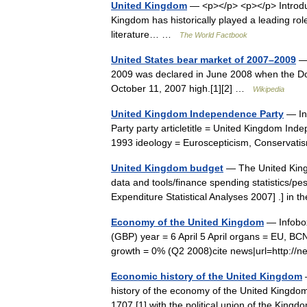
United Kingdom
— <p></p> <p></p> Introdu
Kingdom has historically played a leading ro
literature… …
The World Factbook
United States bear market of 2007–2009
— 
2009 was declared in June 2008 when the Dow
October 11, 2007 high.[1][2] …
Wikipedia
United Kingdom Independence Party
— Inf
Party party articletitle = United Kingdom In
1993 ideology = Euroscepticism, Conservati
United Kingdom budget
— The United King
data and tools/finance spending statistics/
Expenditure Statistical Analyses 2007] .] in 
Economy of the United Kingdom
— Infobox
(GBP) year = 6 April 5 April organs = EU, BC
growth = 0% (Q2 2008)cite news|url=http:/
Economic history of the United Kingdom
—
history of the economy of the United Kingdom
1707,[1] with the political union of the K