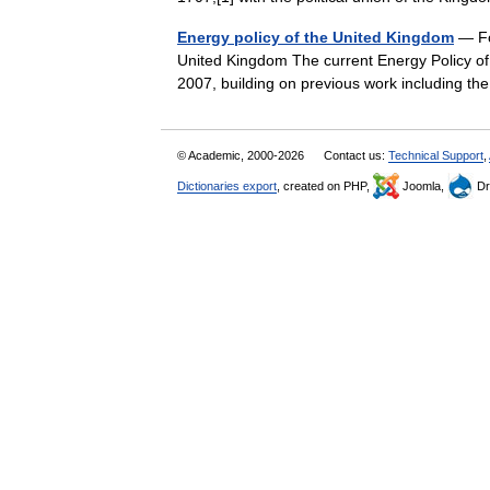
Energy policy of the United Kingdom
— For
United Kingdom The current Energy Policy of
2007, building on previous work including
© Academic, 2000-2026
Contact us:
Technical Support
,
Dictionaries export
, created on PHP,
Joomla,
Dr