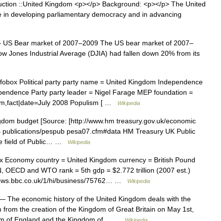
ction ::United Kingdom <p></p> Background: <p></p> The United
le in developing parliamentary democracy and in advancing
US Bear market of 2007–2009 The US bear market of 2007–
 Jones Industrial Average (DJIA) had fallen down 20% from its
obox Political party party name = United Kingdom Independence
dependence Party party leader = Nigel Farage MEP foundation =
sm,fact|date=July 2008 Populism [ …
Wikipedia
dom budget [Source: [http://www.hm treasury.gov.uk/economic
pes publications/pespub pesa07.cfm#data HM Treasury UK Public
the field of Public… …
Wikipedia
 Economy country = United Kingdom currency = British Pound
N, OECD and WTO rank = 5th gdp = $2.772 trillion (2007 est.)
/news.bbc.co.uk/1/hi/business/75762… …
Wikipedia
 The economic history of the United Kingdom deals with the
 from the creation of the Kingdom of Great Britain on May 1st,
ingdom of England and the Kingdom of… …
Wikipedia