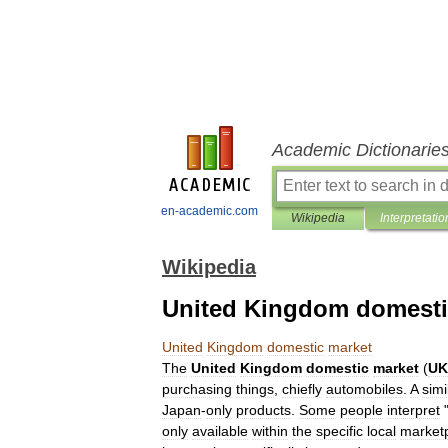
Academic Dictionarie
en-academic.com
Wikipedia
Interpretatio
Wikipedia
United Kingdom domesti
United
Kingdom
domestic
market
The
United
Kingdom
domestic
market
(
U
purchasing
things
,
chiefly
automobile
s
.
A
simi
Japan
-
only
products
.
Some
people
interpret
only
available
within
the
specific
local
market