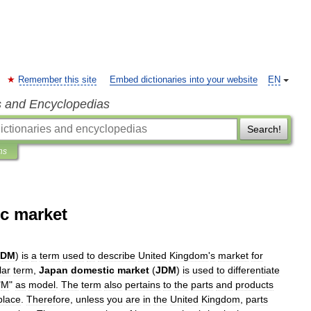
Remember this site
Embed dictionaries into your website
EN
s and Encyclopedias
Search!
ns
c market
KDM
)
is
a
term
used
to
describe
United
Kingdom
'
s
market
for
lar
term
,
Japan
domestic
market
(
JDM
)
is
used
to
differentiate
"
M
"
as
model
.
The
term
also
pertains
to
the
parts
and
products
place
.
Therefore
,
unless
you
are
in
the
United
Kingdom
,
parts