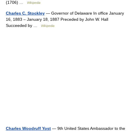
(1706) …
Wikipedia
Charles C. Stockley
— Governor of Delaware In office January
16, 1883 – January 18, 1887 Preceded by John W. Hall
Succeeded by …
Wikipedia
Charles Woodruff Yost
— 9th United States Ambassador to the