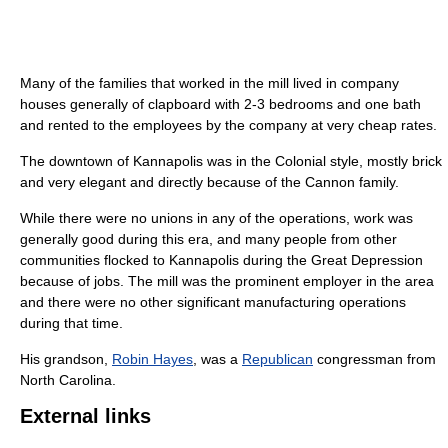
Many of the families that worked in the mill lived in company
houses generally of clapboard with 2-3 bedrooms and one bath
and rented to the employees by the company at very cheap rates.
The downtown of Kannapolis was in the Colonial style, mostly brick
and very elegant and directly because of the Cannon family.
While there were no unions in any of the operations, work was
generally good during this era, and many people from other
communities flocked to Kannapolis during the Great Depression
because of jobs. The mill was the prominent employer in the area
and there were no other significant manufacturing operations
during that time.
His grandson,
Robin Hayes
, was a
Republican
congressman from
North Carolina.
External links