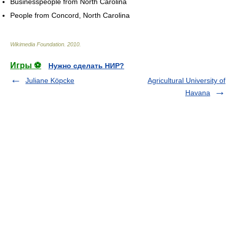
Businesspeople from North Carolina
People from Concord, North Carolina
Wikimedia Foundation
.
2010
.
Игры ⚽
Нужно сделать НИР?
Juliane Köpcke
Agricultural University of
Havana