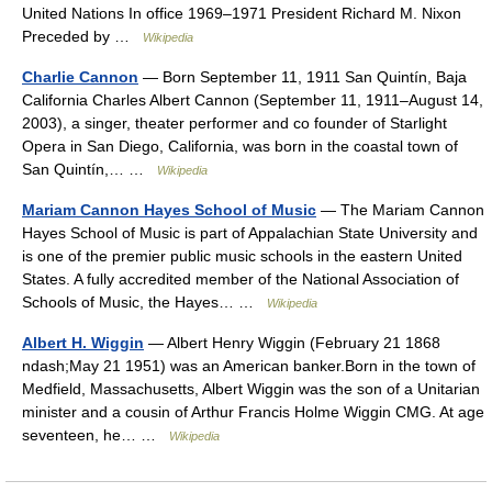
United Nations In office 1969–1971 President Richard M. Nixon
Preceded by …
Wikipedia
Charlie Cannon
— Born September 11, 1911 San Quintín, Baja
California Charles Albert Cannon (September 11, 1911–August 14,
2003), a singer, theater performer and co founder of Starlight
Opera in San Diego, California, was born in the coastal town of
San Quintín,… …
Wikipedia
Mariam Cannon Hayes School of Music
— The Mariam Cannon
Hayes School of Music is part of Appalachian State University and
is one of the premier public music schools in the eastern United
States. A fully accredited member of the National Association of
Schools of Music, the Hayes… …
Wikipedia
Albert H. Wiggin
— Albert Henry Wiggin (February 21 1868
ndash;May 21 1951) was an American banker.Born in the town of
Medfield, Massachusetts, Albert Wiggin was the son of a Unitarian
minister and a cousin of Arthur Francis Holme Wiggin CMG. At age
seventeen, he… …
Wikipedia