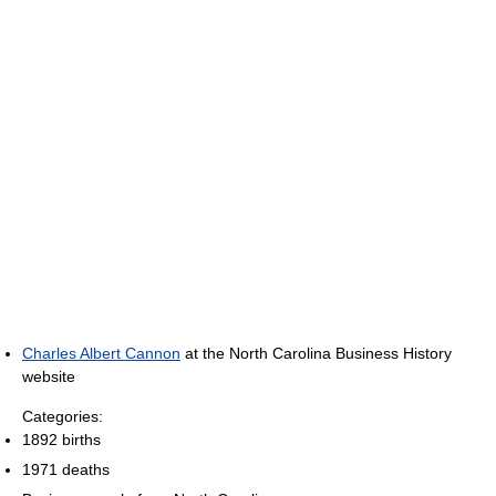
Charles Albert Cannon
at the North Carolina Business History
website
Categories:
1892 births
1971 deaths