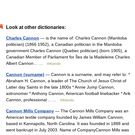
Look at other dictionaries:
Charles Cannon
— is the name of: Charles Cannon (Manitoba
politician) (1866 1952), a Canadian politician in the Manitoba
government Charles Cannon (Quebec politician) (born 1905), a
Canadian Member of Parliament for Îles de la Madeleine Charles
Albert Cannon… …
Wikipedia
Cannon (surname)
— Cannon is a surname, and may refer to: *
Abraham H. Cannon, a leader of The Church of Jesus Christ of
Latter day Saints in the late 1800s * Annie Jump Cannon,
astronomer * Anthony Cannon, American football linebacker * Arik
Cannon, professional… …
Wikipedia
Cannon Mills Company
— The Cannon Mills Company was an
American textile company founded by James William Cannon,
based in Kannapolis, North Carolina. It was founded in 1888 and
went bankrupt in July 2003. Name of CompanyCannon Mills was