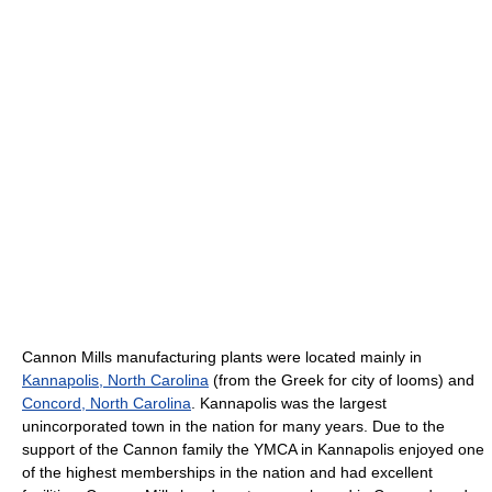
Cannon Mills manufacturing plants were located mainly in
Kannapolis, North Carolina
(from the Greek for city of looms) and
Concord, North Carolina
. Kannapolis was the largest
unincorporated town in the nation for many years. Due to the
support of the Cannon family the YMCA in Kannapolis enjoyed one
of the highest memberships in the nation and had excellent