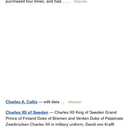
purchased four times, and had… …
Wikipedia
Charles A. Callis
— edit data …
Wikipedia
Charles XII of Sweden
— Charles XII King of Sweden Grand
Prince of Finland Duke of Bremen and Verden Duke of Palatinate
Zweibrücken Charles XII in military uniform, David von Krafft