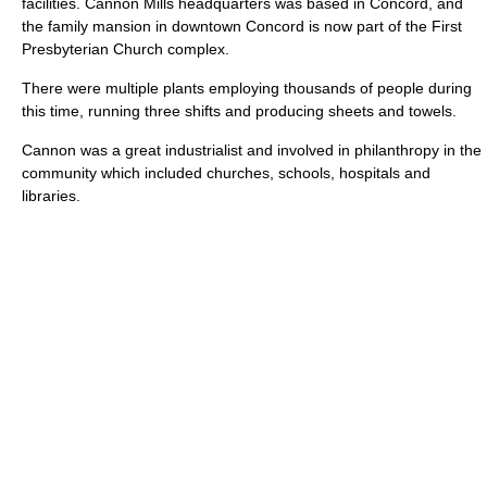
facilities. Cannon Mills headquarters was based in Concord, and
the family mansion in downtown Concord is now part of the First
Presbyterian Church complex.
There were multiple plants employing thousands of people during
this time, running three shifts and producing sheets and towels.
Cannon was a great industrialist and involved in philanthropy in the
community which included churches, schools, hospitals and
libraries.