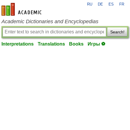
RU
DE
ES
FR
en-academic.com
Academic Dictionaries and Encyclopedias
Search!
Interpretations
Translations
Books
Игры ⚽