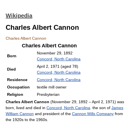
Wikipedia
Charles Albert Cannon
Charles Albert Cannon
Charles Albert Cannon
November 29, 1892
Born
Concord, North Carolina
April 2, 1971
(aged 78)
Died
Concord, North Carolina
Residence
Concord, North Carolina
Occupation
textile mill owner
Religion
Presbyterian
Charles Albert Cannon
(November 29, 1892 – April 2, 1971) was
born, lived and died in
Concord, North Carolina
. the son of
James
William Cannon
and president of the
Cannon Mills Company
from
the 1920s to the 1960s.