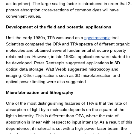
act together). The large scaling factor is introduced in order that 2-
photon absorption cross-sections of common dyes will have
convenient values.
Development of the field and potential applications
Until the early 1980s, TPA was used as a
spectroscopic
tool.
Scientists compared the OPA and TPA spectra of different organic
molecules and obtained several fundamental structure property
relationships. However, in late 1980s, applications were started to
be developed. Peter Rentzepis suggested applications in
3D
optical data storage
. Watt Webb suggested microscopy and
imaging. Other applications such as
3D microfabrication
and
optical power limiting were also suggested.
Microfabrication and lithography
One of the most distinguishing features of TPA is that the rate of
absorption of light by a molecule depends on the square of the
light's intensity. This is different than OPA, where the rate of
absorption is linear with respect to input intensity. As a result of this
dependence, if material is cut with a high power
laser
beam, the