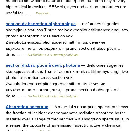
materials show some saturable absorption, but often only at very
high optical intensities. SESAMs, dyes and carbon nanotubes are
useful for… …
Wikipedia
section d'absorption biphotonique
— dvifotonės sugerties
skerspjūvis statusas T sritis radioelektronika atitikmenys: angl. two
photon absorption cross section vok.
Zweiphotonenabsorptionsquerschnitt, m rus. сечение
двухфотонного поглощения, n pranc. section d absorption à
deux… …
Radioelektronikos terminų žodynas
section d'absorption à deux photons
— dvifotonės sugerties
skerspjūvis statusas T sritis radioelektronika atitikmenys: angl. two
photon absorption cross section vok.
Zweiphotonenabsorptionsquerschnitt, m rus. сечение
двухфотонного поглощения, n pranc. section d absorption à
deux… …
Radioelektronikos terminų žodynas
Absorption spectrum
— A material s absorption spectrum shows
the fraction of incident electromagnetic radiation absorbed by the
material over a range of frequencies. An absorption spectrum is, in
a sense, the opposite of an emission spectrum.Every chemical