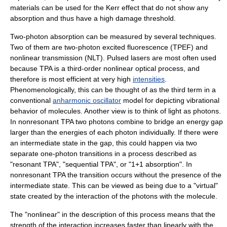
materials can be used for the
Kerr effect
that do not show any
absorption and thus have a high damage threshold.
Two-photon absorption can be measured by several techniques.
Two of them are two-photon excited fluorescence (TPEF) and
nonlinear transmission (NLT).
Pulsed laser
s are most often used
because TPA is a third-order nonlinear optical process, and
therefore is most efficient at very high
intensities
.
Phenomenologically, this can be thought of as the third term in a
conventional
anharmonic oscillator
model for depicting vibrational
behavior of molecules. Another view is to think of light as
photon
s.
In nonresonant TPA two photons combine to bridge an energy gap
larger than the energies of each photon individually. If there were
an intermediate state in the gap, this could happen via two
separate one-photon transitions in a process described as
"resonant TPA", "sequential TPA", or "1+1 absorption". In
nonresonant TPA the transition occurs without the presence of the
intermediate state. This can be viewed as being due to a "virtual"
state created by the interaction of the photons with the molecule.
The "nonlinear" in the description of this process means that the
strength of the interaction increases faster than linearly with the