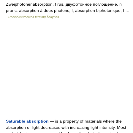
Zweiphotonenabsorption, f rus. двуфотонное поглощение, n
pranc. absorption à deux photons, f; absorption biphotonique, f …
Radioelektronikos terminų žodynas
Saturable absorption
— is a property of materials where the
absorption of light decreases with increasing light intensity. Most