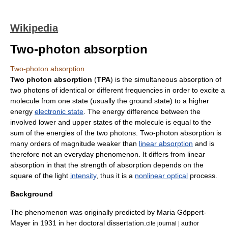
Wikipedia
Two-photon absorption
Two-photon absorption
Two photon absorption
(
TPA
) is the simultaneous absorption of
two
photons
of identical or different frequencies in order to excite a
molecule
from one state (usually the
ground state
) to a higher
energy
electronic state
. The energy difference between the
involved lower and upper states of the molecule is equal to the
sum of the energies of the two photons. Two-photon absorption is
many orders of magnitude weaker than
linear absorption
and is
therefore not an everyday phenomenon. It differs from linear
absorption in that the strength of absorption depends on the
square of the light
intensity
, thus it is a
nonlinear optical
process.
Background
The phenomenon was originally predicted by
Maria Göppert-
Mayer
in 1931 in her doctoral dissertation.
cite journal | author