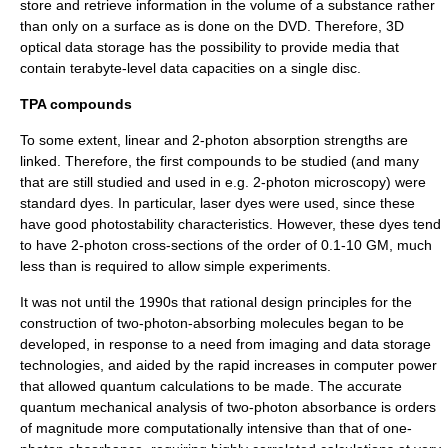
store and retrieve information in the volume of a substance rather
than only on a surface as is done on the
DVD
. Therefore,
3D
optical data storage
has the possibility to provide media that
contain
terabyte
-level data capacities on a single disc.
TPA compounds
To some extent, linear and 2-photon absorption strengths are
linked. Therefore, the first compounds to be studied (and many
that are still studied and used in e.g. 2-photon microscopy) were
standard dyes. In particular, laser dyes were used, since these
have good photostability characteristics. However, these dyes tend
to have 2-photon cross-sections of the order of 0.1-10 GM, much
less than is required to allow simple experiments.
It was not until the 1990s that rational design principles for the
construction of two-photon-absorbing molecules began to be
developed, in response to a need from imaging and data storage
technologies, and aided by the rapid increases in computer power
that allowed quantum calculations to be made. The accurate
quantum mechanical analysis of two-photon absorbance is orders
of magnitude more computationally intensive than that of one-