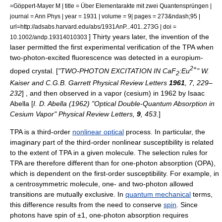
=Göppert-Mayer M | title = Über Elementarakte mit zwei Quantensprüngen |
journal = Ann Phys | year = 1931 | volume = 9| pages = 273&ndash;95 |
url=http://adsabs.harvard.edu/abs/1931AnP...401..273G | doi =
] Thirty years later, the invention of the
10.1002/andp.19314010303
laser
permitted the first experimental verification of the TPA when
two-photon-excited fluorescence
was detected in a
europium
-
2+
doped crystal. [
"TWO-PHOTON EXCITATION IN CaF
:Eu
" W.
2
Kaiser and C.G.B. Garrett
Physical Review Letters
1961
, 7, 229–
232
] , and then observed in a vapor (cesium) in 1962 by
Isaac
Abella
[
I. D. Abella (1962) "Optical Double-Quantum Absorption in
Cesium Vapor" Physical Review Letters,
9
, 453.
]
TPA is a third-order
nonlinear optical
process. In particular, the
imaginary part of the third-order nonlinear susceptibility is related
to the extent of TPA in a given molecule. The
selection rule
s for
TPA are therefore different than for one-photon absorption (OPA),
which is dependent on the first-order susceptibility. For example, in
a
centrosymmetric molecule
, one- and two-photon allowed
transitions are mutually exclusive. In
quantum mechanical
terms,
this difference results from the need to conserve
spin
. Since
photons have spin of ±1, one-photon absorption requires