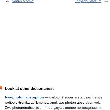
Venus (comic)
Torpedo Stadium
Look at other dictionaries:
two-photon absorption
— dvifotonė sugertis statusas T sritis
radioelektronika atitikmenys: angl. two photon absorption vok.
Zweiphotonenabsorption, f rus. двуфотонное поглощение, n