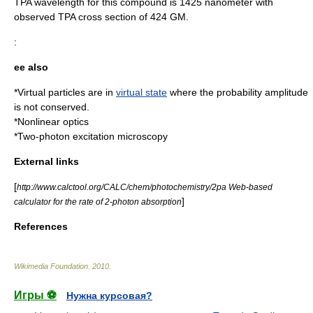
TPA wavelength for this compound is 1425 nanometer with
observed TPA cross section of 424 GM.
:
ee also
*
Virtual particle
s are in
virtual state
where the
probability amplitude
is not conserved.
*
Nonlinear optics
*
Two-photon excitation microscopy
External links
[
http://www.calctool.org/CALC/chem/photochemistry/2pa Web-based
]
calculator for the rate of 2-photon absorption
References
Wikimedia Foundation
.
2010
.
Игры ⚽
Нужна курсовая?