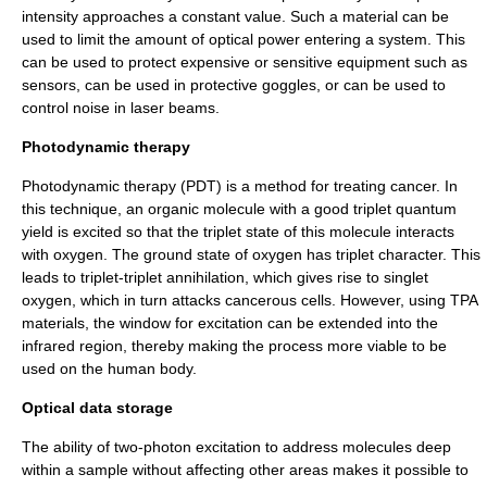
intensity approaches a constant value. Such a material can be
used to limit the amount of optical power entering a system. This
can be used to protect expensive or sensitive equipment such as
sensor
s, can be used in protective goggles, or can be used to
control noise in laser beams.
Photodynamic therapy
Photodynamic therapy
(PDT) is a method for treating
cancer
. In
this technique, an organic molecule with a good triplet quantum
yield is excited so that the
triplet state
of this molecule interacts
with
oxygen
. The ground state of oxygen has triplet character. This
leads to triplet-triplet annihilation, which gives rise to singlet
oxygen, which in turn attacks cancerous cells. However, using TPA
materials, the window for excitation can be extended into the
infrared
region, thereby making the process more viable to be
used on the human body.
Optical data storage
The ability of two-photon excitation to address molecules deep
within a sample without affecting other areas makes it possible to