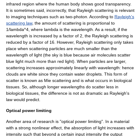
infrared region where the human body shows good transparency.
It is sometimes said, incorrectly, that Rayleigh scattering is relevant
to imaging techniques such as two-photon. According to
Rayleigh's
scattering law
, the amount of scattering is proportional to
1/lambda^4
, where
lambda
is the wavelength. As a result, if the
wavelength is increased by a factor of 2, the Rayleigh scattering is
reduced by a factor of 16. However, Rayleigh scattering only takes
place when scattering particles are much smaller than the
wavelength of light (the sky is blue because air molecules scatter
blue light much more than red light). When particles are larger,
scattering increases approximately linearly with wavelength: hence
clouds are white since they contain water droplets. This form of
scatter is known as Mie scattering and is what occurs in biological
tissues. So, although longer wavelengths do scatter less in
biological tissues, the difference is not as dramatic as Rayleigh's
law would predict.
Optical power limiting
Another area of research is "optical power limiting". In a material
with a strong nonlinear effect, the absorption of light increases with
intensity such that beyond a certain input intensity the output