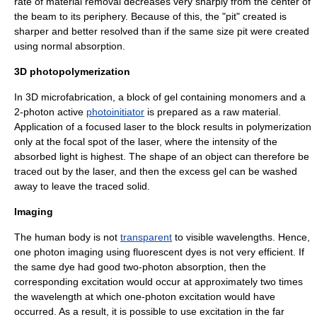
rate of material removal decreases very sharply from the center of
the beam to its periphery. Because of this, the "pit" created is
sharper and better resolved than if the same size pit were created
using normal absorption.
3D photopolymerization
In
3D microfabrication
, a block of gel containing monomers and a
2-photon active
photoinitiator
is prepared as a raw material.
Application of a focused laser to the block results in polymerization
only at the focal spot of the laser, where the intensity of the
absorbed light is highest. The shape of an object can therefore be
traced out by the laser, and then the excess gel can be washed
away to leave the traced solid.
Imaging
The human body is not
transparent
to visible wavelengths. Hence,
one photon imaging using
fluorescent dye
s is not very efficient. If
the same dye had good two-photon absorption, then the
corresponding excitation would occur at approximately two times
the wavelength at which one-photon excitation would have
occurred. As a result, it is possible to use excitation in the far