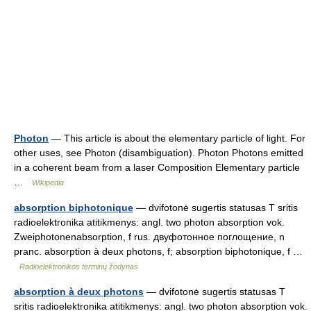
Photon
— This article is about the elementary particle of light. For
other uses, see Photon (disambiguation). Photon Photons emitted
in a coherent beam from a laser Composition Elementary particle
…
Wikipedia
absorption biphotonique
— dvifotonė sugertis statusas T sritis
radioelektronika atitikmenys: angl. two photon absorption vok.
Zweiphotonenabsorption, f rus. двуфотонное поглощение, n
pranc. absorption à deux photons, f; absorption biphotonique, f …
Radioelektronikos terminų žodynas
absorption à deux photons
— dvifotonė sugertis statusas T
sritis radioelektronika atitikmenys: angl. two photon absorption vok.