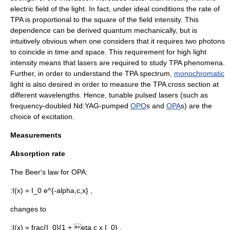
electric field of the light. In fact, under ideal conditions the rate of
TPA is proportional to the square of the field intensity. This
dependence can be derived quantum mechanically, but is
intuitively obvious when one considers that it requires two photons
to coincide in time and space. This requirement for high light
intensity means that lasers are required to study TPA phenomena.
Further, in order to understand the TPA
spectrum
,
monochromatic
light is also desired in order to measure the TPA cross section at
different
wavelengths
. Hence, tunable pulsed lasers (such as
frequency-doubled Nd:YAG-pumped
OPO
s and
OPA
s) are the
choice of excitation.
Measurements
Absorption rate
The
Beer's law
for OPA:
:
I(x) = I_0 e^{-alpha,c,x} ,
changes to
:
I(x) = frac{I_0}{1 + eta c x I_0} ,