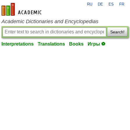
RU
DE
ES
FR
en-academic.com
Academic Dictionaries and Encyclopedias
Search!
Interpretations
Translations
Books
Игры ⚽