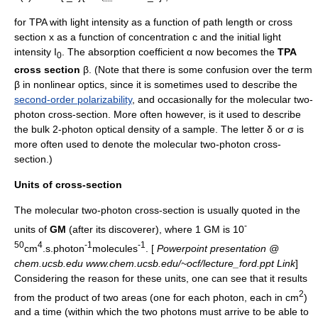
for TPA with light intensity as a function of path length or cross
section x as a function of
concentration
c and the initial light
intensity I
. The
absorption coefficient
α now becomes the
TPA
0
cross section
β. (Note that there is some confusion over the term
β in nonlinear optics, since it is sometimes used to describe the
second-order polarizability
, and occasionally for the molecular two-
photon cross-section. More often however, is it used to describe
the bulk 2-photon optical density of a sample. The letter δ or σ is
more often used to denote the molecular two-photon cross-
section.)
Units of cross-section
The molecular two-photon cross-section is usually quoted in the
-
units of
GM
(after its discoverer), where 1 GM is 10
50
4
-1
-1
cm
.s.photon
molecules
. [
Powerpoint presentation @
chem.ucsb.edu www.chem.ucsb.edu/~ocf/lecture_ford.ppt Link
]
Considering the reason for these units, one can see that it results
2
from the product of two areas (one for each photon, each in cm
)
and a time (within which the two photons must arrive to be able to