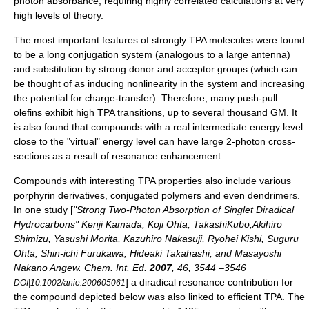
photon absorbance, requiring highly correlated calculations at very
high levels of theory.
The most important features of strongly TPA molecules were found
to be a long conjugation system (analogous to a large antenna)
and substitution by strong donor and acceptor groups (which can
be thought of as inducing nonlinearity in the system and increasing
the potential for charge-transfer). Therefore, many
push-pull
olefin
s exhibit high TPA transitions, up to several thousand GM. It
is also found that compounds with a real intermediate energy level
close to the "virtual" energy level can have large 2-photon cross-
sections as a result of resonance enhancement.
Compounds with interesting TPA properties also include various
porphyrin
derivatives, conjugated
polymers
and even
dendrimers
.
In one study [
"Strong Two-Photon Absorption of Singlet Diradical
Hydrocarbons" Kenji Kamada, Koji Ohta, TakashiKubo,Akihiro
Shimizu, Yasushi Morita, Kazuhiro Nakasuji, Ryohei Kishi, Suguru
Ohta, Shin-ichi Furukawa, Hideaki Takahashi, and Masayoshi
Nakano
Angew. Chem. Int. Ed.
2007
, 46, 3544 –3546
] a
diradical
resonance contribution
for
DOI|10.1002/anie.200605061
the compound depicted below was also linked to efficient TPA. The