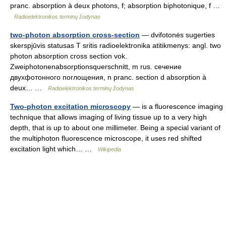
pranc. absorption à deux photons, f; absorption biphotonique, f …
Radioelektronikos terminų žodynas
two-photon absorption cross-section
— dvifotonės sugerties
skerspjūvis statusas T sritis radioelektronika atitikmenys: angl. two
photon absorption cross section vok.
Zweiphotonenabsorptionsquerschnitt, m rus. сечение
двухфотонного поглощения, n pranc. section d absorption à
deux… …
Radioelektronikos terminų žodynas
Two-photon excitation microscopy
— is a fluorescence imaging
technique that allows imaging of living tissue up to a very high
depth, that is up to about one millimeter. Being a special variant of
the multiphoton fluorescence microscope, it uses red shifted
excitation light which… …
Wikipedia