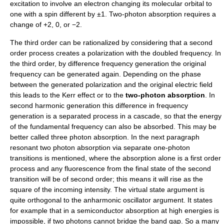
excitation to involve an electron changing its molecular orbital to
one with a spin different by ±1. Two-photon absorption requires a
change of +2, 0, or −2.
The third order can be rationalized by considering that a second
order process creates a polarization with the doubled frequency. In
the third order, by difference frequency generation the original
frequency can be generated again. Depending on the phase
between the generated polarization and the original electric field
this leads to the Kerr effect or to the
two-photon absorption
. In
second harmonic generation this difference in frequency
generation is a separated process in a cascade, so that the energy
of the fundamental frequency can also be absorbed. This may be
better called three photon absorption. In the next paragraph
resonant two photon absorption via separate one-photon
transitions is mentioned, where the absorption alone is a first order
process and any fluorescence from the final state of the second
transition will be of second order; this means it will rise as the
square of the incoming intensity. The virtual state argument is
quite orthogonal to the anharmonic oscillator argument. It states
for example that in a semiconductor absorption at high energies is
impossible, if two photons cannot bridge the band gap. So a many