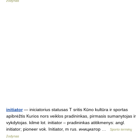
žodynas
initiator
— iniciatorius statusas T sritis Kūno kultūra ir sportas
apibrėžtis Kurios nors veiklos pradininkas, pirmasis sumanytojas ir
vykdytojas. kilmė lot. initiator – pradininkas atitikmenys: angl.
initiator; pioneer vok. Initiator, m rus. инициатор …
Sporto terminų
žodynas