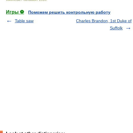
Игры ⚽
Поможем решить контрольную работу
Table saw
Charles Brandon, 1st Duke of
Suffolk