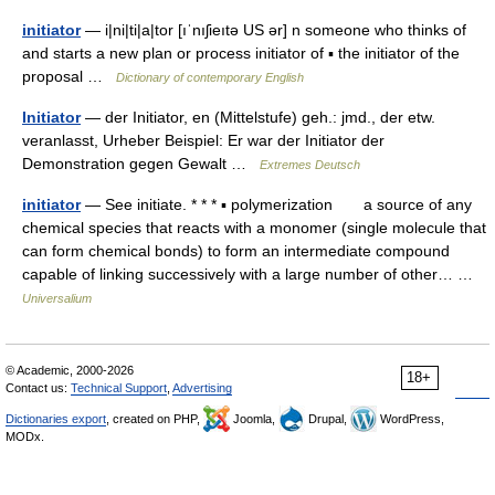
initiator
— i|ni|ti|a|tor [ıˈnıʃieıtə US ər] n someone who thinks of
and starts a new plan or process initiator of ▪ the initiator of the
proposal …
Dictionary of contemporary English
Initiator
— der Initiator, en (Mittelstufe) geh.: jmd., der etw.
veranlasst, Urheber Beispiel: Er war der Initiator der
Demonstration gegen Gewalt …
Extremes Deutsch
initiator
— See initiate. * * * ▪ polymerization a source of any
chemical species that reacts with a monomer (single molecule that
can form chemical bonds) to form an intermediate compound
capable of linking successively with a large number of other… …
Universalium
© Academic, 2000-2026
18+
Contact us:
Technical Support
,
Advertising
Dictionaries export
, created on PHP,
Joomla,
Drupal,
WordPress,
MODx.