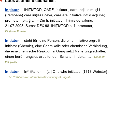
Look at other dictionaries:
iniţiator
— INIŢIATÓR, OÁRE, iniţiatori, oare, adj., s.m. şi f.
(Persoană) care iniţiază ceva, care are iniţiativă într o acţiune;
promotor. [pr.: ţi a ] – Din fr. initiateur. Trimis de valeriu,
21.07.2003. Sursa: DEX 98 INIŢIATÓR s. 1. promotor,… …
Dicționar Român
Initiator
— steht für: eine Person, die eine Initiative ergreift
Initiator (Chemie), eine Chemikalie oder chemische Verbindung,
die eine chemische Reaktion in Gang setzt Näherungsschalter,
einen berührungslos arbeitenden Schalter in der… …
Deutsch
Wikipedia
Initiator
— In*i ti*a tor, n. [L.] One who initiates. [1913 Webster] …
The Collaborative International Dictionary of English