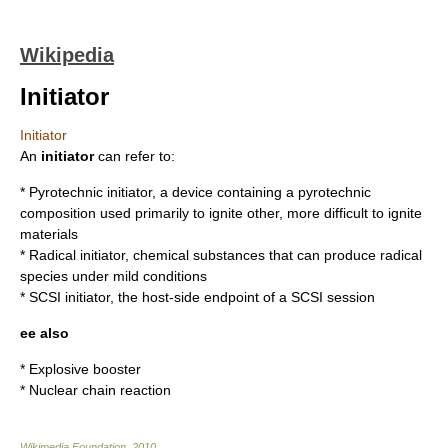
Wikipedia
Initiator
Initiator
An
initiator
can refer to:
*
Pyrotechnic initiator
, a device containing a pyrotechnic
composition used primarily to ignite other, more difficult to ignite
materials
*
Radical initiator
, chemical substances that can produce radical
species under mild conditions
*
SCSI initiator
, the host-side endpoint of a SCSI session
ee also
*
Explosive booster
*
Nuclear chain reaction
Wikimedia Foundation
.
2010
.