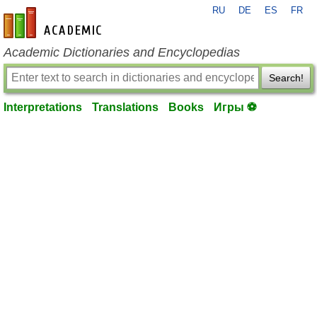
RU
DE
ES
FR
en-academic.com
Academic Dictionaries and Encyclopedias
Search!
Interpretations
Translations
Books
Игры ⚽