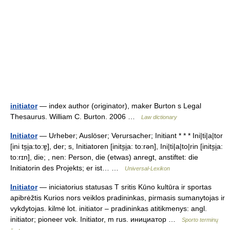
initiator
— index author (originator), maker Burton s Legal
Thesaurus. William C. Burton. 2006 …
Law dictionary
Initiator
— Urheber; Auslöser; Verursacher; Initiant * * * Ini|ti|a|tor
[ini ts̮i̯a:to:ɐ̯], der; s, Initiatoren [inits̮i̯a: to:rən], Ini|ti|a|to|rin [inits̮i̯a:
to:rɪn], die; , nen: Person, die (etwas) anregt, anstiftet: die
Initiatorin des Projekts; er ist… …
Universal-Lexikon
Initiator
— iniciatorius statusas T sritis Kūno kultūra ir sportas
apibrėžtis Kurios nors veiklos pradininkas, pirmasis sumanytojas ir
vykdytojas. kilmė lot. initiator – pradininkas atitikmenys: angl.
initiator; pioneer vok. Initiator, m rus. инициатор …
Sporto terminų