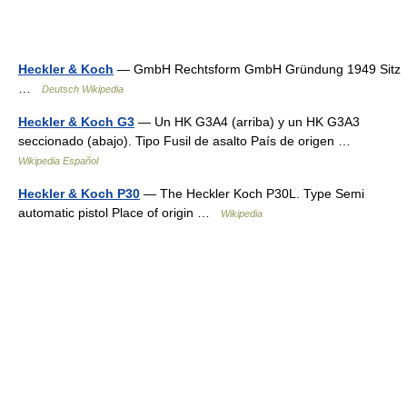
Heckler & Koch
— GmbH Rechtsform GmbH Gründung 1949 Sitz
…
Deutsch Wikipedia
Heckler & Koch G3
— Un HK G3A4 (arriba) y un HK G3A3
seccionado (abajo). Tipo Fusil de asalto País de origen …
Wikipedia Español
Heckler & Koch P30
— The Heckler Koch P30L. Type Semi
automatic pistol Place of origin …
Wikipedia