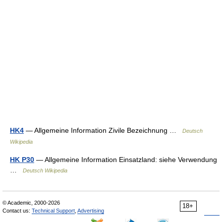
HK4
— Allgemeine Information Zivile Bezeichnung …
Deutsch
Wikipedia
HK P30
— Allgemeine Information Einsatzland: siehe Verwendung
…
Deutsch Wikipedia
© Academic, 2000-2026
18+
Contact us:
Technical Support
,
Advertising