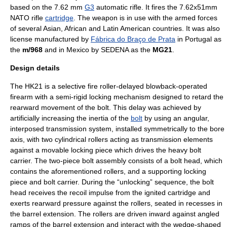
based on the 7.62 mm
G3
automatic rifle
. It fires the
7.62x51mm
NATO
rifle
cartridge
. The weapon is in use with the armed forces
of several
Asia
n,
Africa
n and
Latin America
n countries. It was also
license manufactured by
Fábrica do Braço de Prata
in
Portugal
as
the
m/968
and in
Mexico
by
SEDENA
as the
MG21
.
Design details
The HK21 is a
selective fire
roller-delayed blowback-operated
firearm with a semi-rigid locking mechanism designed to retard the
rearward movement of the bolt. This delay was achieved by
artificially increasing the
inertia
of the
bolt
by using an angular,
interposed transmission system, installed symmetrically to the bore
axis, with two cylindrical rollers acting as transmission elements
against a movable locking piece which drives the heavy bolt
carrier. The two-piece bolt assembly consists of a bolt head, which
contains the aforementioned rollers, and a supporting locking
piece and bolt carrier. During the “unlocking” sequence, the bolt
head receives the
recoil
impulse from the ignited cartridge and
exerts rearward pressure against the rollers, seated in recesses in
the barrel extension. The rollers are driven inward against angled
ramps of the barrel extension and interact with the wedge-shaped