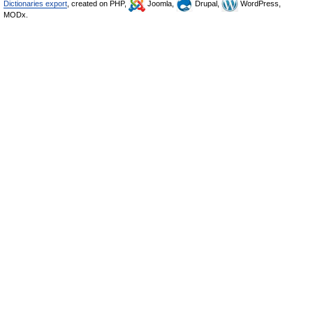
Dictionaries export
, created on PHP,
Joomla,
Drupal,
WordPress,
MODx.