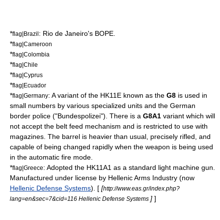
*
:
Rio de Janeiro
's
BOPE
.
flag|Brazil
*
flag|Cameroon
*
flag|Colombia
*
flag|Chile
*
flag|Cyprus
*
flag|Ecuador
*
: A variant of the HK11E known as the
G8
is used in
flag|Germany
small numbers by various specialized units and the German
border police ("Bundespolizei"). There is a
G8A1
variant which will
not accept the belt feed mechanism and is restricted to use with
magazines. The barrel is heavier than usual, precisely rifled, and
capable of being changed rapidly when the weapon is being used
in the automatic fire mode.
*
: Adopted the HK11A1 as a standard light machine gun.
flag|Greece
Manufactured under license by Hellenic Arms Industry (now
Hellenic Defense Systems
). [
[
http://www.eas.gr/index.php?
]
]
lang=en&sec=7&cid=116 Hellenic Defense Systems