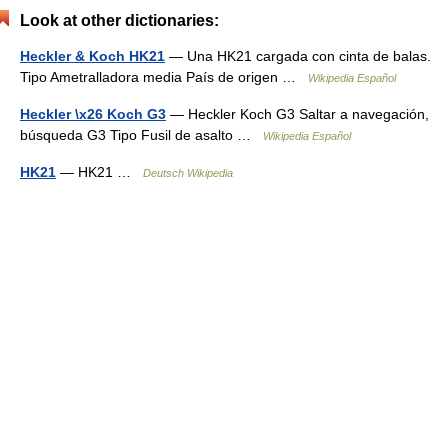
Look at other dictionaries:
Heckler & Koch HK21
— Una HK21 cargada con cinta de balas.
Tipo Ametralladora media País de origen …
Wikipedia Español
Heckler \x26 Koch G3
— Heckler Koch G3 Saltar a navegación,
búsqueda G3 Tipo Fusil de asalto …
Wikipedia Español
HK21
— HK21 …
Deutsch Wikipedia