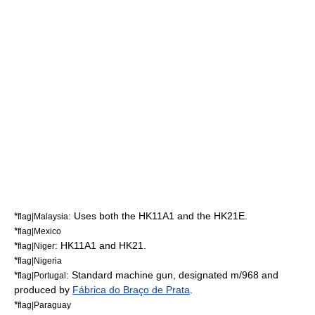
*
: Uses both the HK11A1 and the HK21E.
flag|Malaysia
*
flag|Mexico
*
: HK11A1 and HK21.
flag|Niger
*
flag|Nigeria
*
: Standard machine gun, designated m/968 and
flag|Portugal
produced by
Fábrica do Braço de Prata
.
*
flag|Paraguay