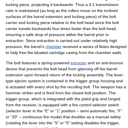
locking piece, projecting it backwards. Thus a 4:1 transmission
ratio is maintained (as long as the rollers move on the inclined
surfaces of the barrel extension and locking piece) of the bolt
carrier and locking piece relative to the bolt head since the bolt
carrier travels backwards four times faster than the bolt head,
ensuring a safe drop of pressure within the barrel prior to
extraction. Since extraction is carried-out under relatively high
pressure, the barrel’s
chamber
received a series of flutes designed
to help free the bloated cartridge casing from the chamber walls.
The bolt features a spring-powered
extractor
and an anti-bounce
device that prevents the bolt head from glancing off the barrel
extension upon forward return of the locking assembly. The lever-
type ejector system is contained in the trigger group housing and
is actuated with every shot by the recoiling bolt. The weapon has a
hammer striker and is fired from the
closed bolt
position. The
trigger group, which is integrated with the
pistol grip
and hinged
from the receiver, is equipped with a fire control selector switch
(selector lever in the “E” or “1” position – semi-automatic fire, “F”
or “20” – continuous fire mode) that doubles as a manual safety
(rotating the lever into the “S” or “0” setting disables the trigger,