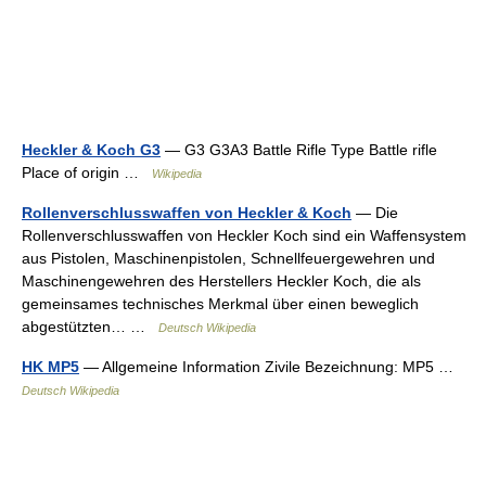
Heckler & Koch G3
— G3 G3A3 Battle Rifle Type Battle rifle
Place of origin …
Wikipedia
Rollenverschlusswaffen von Heckler & Koch
— Die
Rollenverschlusswaffen von Heckler Koch sind ein Waffensystem
aus Pistolen, Maschinenpistolen, Schnellfeuergewehren und
Maschinengewehren des Herstellers Heckler Koch, die als
gemeinsames technisches Merkmal über einen beweglich
abgestützten… …
Deutsch Wikipedia
HK MP5
— Allgemeine Information Zivile Bezeichnung: MP5 …
Deutsch Wikipedia