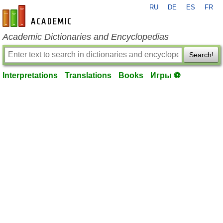
RU
DE
ES
FR
en-academic.com
Academic Dictionaries and Encyclopedias
Search!
Interpretations
Translations
Books
Игры ⚽