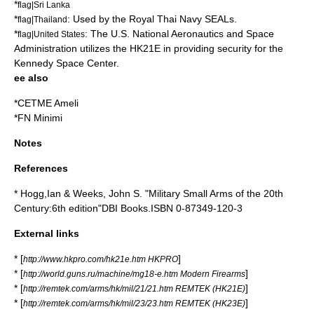
*
flag|Sri Lanka
*
: Used by the
Royal Thai Navy SEALs
.
flag|Thailand
*
: The U.S.
National Aeronautics and Space
flag|United States
Administration
utilizes the HK21E in providing security for the
Kennedy Space Center
.
ee also
*
CETME Ameli
*
FN Minimi
Notes
References
* Hogg,Ian & Weeks, John S. "Military Small Arms of the 20th
Century:6th edition"DBI Books.ISBN 0-87349-120-3
External links
* [
]
http://www.hkpro.com/hk21e.htm HKPRO
* [
]
http://world.guns.ru/machine/mg18-e.htm Modern Firearms
* [
]
http://remtek.com/arms/hk/mil/21/21.htm REMTEK (HK21E)
* [
]
http://remtek.com/arms/hk/mil/23/23.htm REMTEK (HK23E)