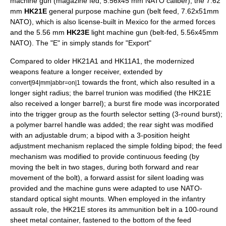
machine gun (magazine fed, 5.56x45 mm NATO caliber); the 7.62
mm
HK21E
general purpose machine gun (belt feed, 7.62x51mm
NATO), which is also license-built in Mexico for the armed forces
and the 5.56 mm
HK23E
light machine gun (belt-fed, 5.56x45mm
NATO). The "E" in simply stands for "Export"
Compared to older HK21A1 and HK11A1, the modernized
weapons feature a longer receiver, extended by
towards the front, which also resulted in a
convert|94|mm|abbr=on|1
longer sight radius; the barrel trunion was modified (the HK21E
also received a longer barrel); a burst fire mode was incorporated
into the trigger group as the fourth selector setting (3-round burst);
a polymer barrel handle was added; the rear sight was modified
with an adjustable drum; a bipod with a 3-position height
adjustment mechanism replaced the simple folding bipod; the feed
mechanism was modified to provide continuous feeding (by
moving the belt in two stages, during both forward and rear
movement of the bolt), a
forward assist
for silent loading was
provided and the machine guns were adapted to use
NATO
-
standard optical sight mounts. When employed in the infantry
assault role, the HK21E stores its ammunition belt in a 100-round
sheet metal container, fastened to the bottom of the feed