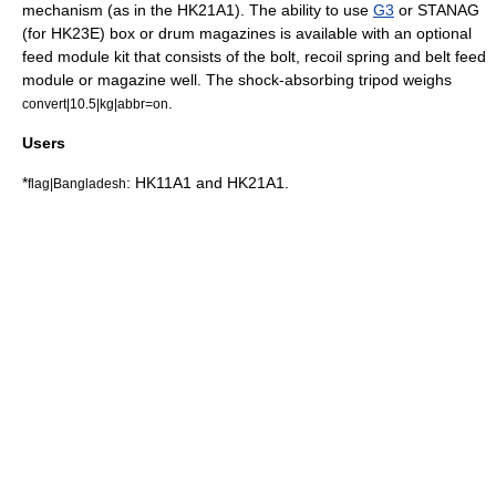
mechanism (as in the HK21A1). The ability to use
G3
or
STANAG
(for HK23E) box or drum magazines is available with an optional
feed module kit that consists of the bolt, recoil spring and belt feed
module or magazine well. The shock-absorbing tripod weighs
.
convert|10.5|kg|abbr=on
Users
*
: HK11A1 and HK21A1.
flag|Bangladesh