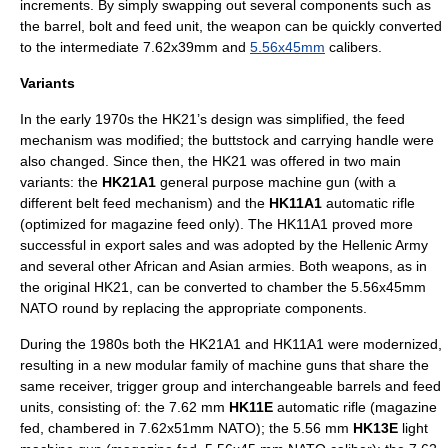
increments. By simply swapping out several components such as
the barrel, bolt and feed unit, the weapon can be quickly converted
to the intermediate
7.62x39mm
and
5.56x45mm
calibers.
Variants
In the early 1970s the HK21’s design was simplified, the feed
mechanism was modified; the buttstock and carrying handle were
also changed. Since then, the HK21 was offered in two main
variants: the
HK21A1
general purpose machine gun (with a
different belt feed mechanism) and the
HK11A1
automatic rifle
(optimized for magazine feed only). The HK11A1 proved more
successful in export sales and was adopted by the
Hellenic Army
and several other African and Asian armies. Both weapons, as in
the original HK21, can be converted to chamber the 5.56x45mm
NATO round by replacing the appropriate components.
During the 1980s both the HK21A1 and HK11A1 were modernized,
resulting in a new modular family of machine guns that share the
same receiver, trigger group and interchangeable barrels and feed
units, consisting of: the 7.62 mm
HK11E
automatic rifle (magazine
fed, chambered in 7.62x51mm NATO); the 5.56 mm
HK13E
light