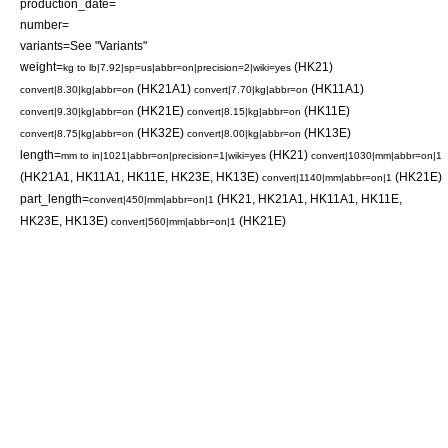
production_date=
number=
variants=See "Variants"
weight=
(HK21)
kg to lb|7.92|sp=us|abbr=on|precision=2|wiki=yes
(HK21A1)
(HK11A1)
convert|8.30|kg|abbr=on
convert|7.70|kg|abbr=on
(HK21E)
(HK11E)
convert|9.30|kg|abbr=on
convert|8.15|kg|abbr=on
(HK32E)
(HK13E)
convert|8.75|kg|abbr=on
convert|8.00|kg|abbr=on
length=
(HK21)
mm to in|1021|abbr=on|precision=1|wiki=yes
convert|1030|mm|abbr=on|1
(HK21A1, HK11A1, HK11E, HK23E, HK13E)
(HK21E)
convert|1140|mm|abbr=on|1
part_length=
(HK21, HK21A1, HK11A1, HK11E,
convert|450|mm|abbr=on|1
HK23E, HK13E)
(HK21E)
convert|560|mm|abbr=on|1