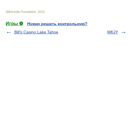
Wikimedia Foundation
.
2010
.
Игры ⚽
Нужно решить контрольную?
Bill's Casino Lake Tahoe
WKJY