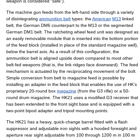
weapon is considered “safe”).
The machine gun feeds from the left-hand side through a variety
of disintegrating
ammunition belt
types: the
American
M13
linked
belt, the German DM6 counterpart to the M13 or the segmented
German DM1 belt. The ratcheting wheel feed unit was designed as
an easily removable module that is inserted into the bottom portion
of the feed block (installed in place of the standard magazine well),
below the barrel axis. As a result of this configuration, the
ammunition belt is aligned upside down compared to most other
belt-fed weapons (that is, the link ridges face downward). The feed
mechanism is actuated by the reciprocating movement of the bolt.
Simple conversion from belt to magazine feed is possible by
installing an adapter in the feed block that enables the use of HK’s
proprietary 20-round box
magazine
(from the G3 rifle) or a 50-
round
drum magazine
. The HK21 uses a modified G3 receiver that
has been extended to the front sight base and is equipped with a
two-point
bipod
adapter and tripod mounting points.
The HK21 has a heavy, quick-change barrel fitted with a
flash
suppressor
and adjustable
iron sight
s with a hooded foresight and
aperture rear sight adjustable from 100 through 1200 m in 100 m