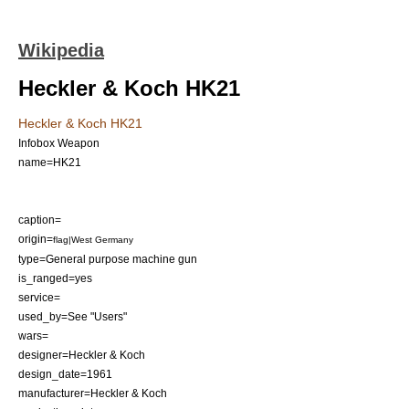
Wikipedia
Heckler & Koch HK21
Heckler & Koch HK21
Infobox Weapon
name=HK21
caption=
origin=
flag|West Germany
type=
General purpose machine gun
is_ranged=yes
service=
used_by=See "Users"
wars=
designer=
Heckler & Koch
design_date=1961
manufacturer=
Heckler & Koch