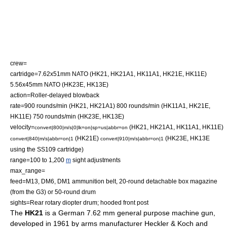
crew=
cartridge=
7.62x51mm NATO
(HK21, HK21A1, HK11A1, HK21E, HK11E)
5.56x45mm NATO
(HK23E, HK13E)
action=Roller-delayed blowback
rate=900 rounds/min (HK21, HK21A1) 800 rounds/min (HK11A1, HK21E,
HK11E) 750 rounds/min (HK23E, HK13E)
velocity=
(HK21, HK21A1, HK11A1, HK11E)
convert|800|m/s|0|lk=on|sp=us|abbr=on
(HK21E)
(HK23E, HK13E
convert|840|m/s|abbr=on|1
convert|910|m/s|abbr=on|1
using the SS109 cartridge)
range=100 to 1,200
m
sight adjustments
max_range=
feed=M13, DM6, DM1 ammunition belt, 20-round detachable box magazine
(from the G3) or 50-round drum
sights=Rear rotary diopter drum; hooded front post
The
HK21
is a German 7.62 mm
general purpose machine gun
,
developed in 1961 by arms manufacturer
Heckler & Koch
and