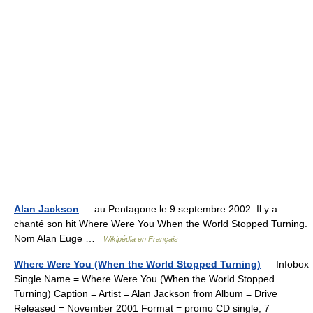
Alan Jackson
— au Pentagone le 9 septembre 2002. Il y a
chanté son hit Where Were You When the World Stopped Turning.
Nom Alan Euge …
Wikipédia en Français
Where Were You (When the World Stopped Turning)
— Infobox
Single Name = Where Were You (When the World Stopped
Turning) Caption = Artist = Alan Jackson from Album = Drive
Released = November 2001 Format = promo CD single; 7