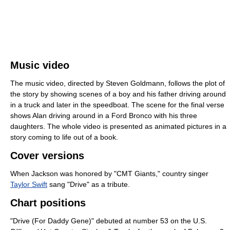
Music video
The music video, directed by Steven Goldmann, follows the plot of
the story by showing scenes of a boy and his father driving around
in a truck and later in the speedboat. The scene for the final verse
shows Alan driving around in a Ford Bronco with his three
daughters. The whole video is presented as animated pictures in a
story coming to life out of a book.
Cover versions
When Jackson was honored by "CMT Giants," country singer
Taylor Swift
sang "Drive" as a tribute.
Chart positions
"Drive (For Daddy Gene)" debuted at number 53 on the U.S.