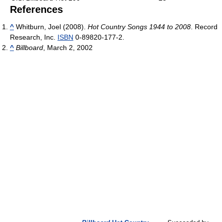
References
^
Whitburn, Joel (2008).
Hot Country Songs 1944 to 2008
. Record
Research, Inc.
ISBN
0-89820-177-2.
^
Billboard
, March 2, 2002