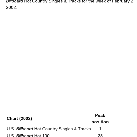
Billboard
Hot Country Singles & Tracks for the week of February 2,
2002.
Peak
Chart (2002)
position
U.S.
Billboard
Hot Country Singles & Tracks
1
U.S.
Billboard
Hot 100
28