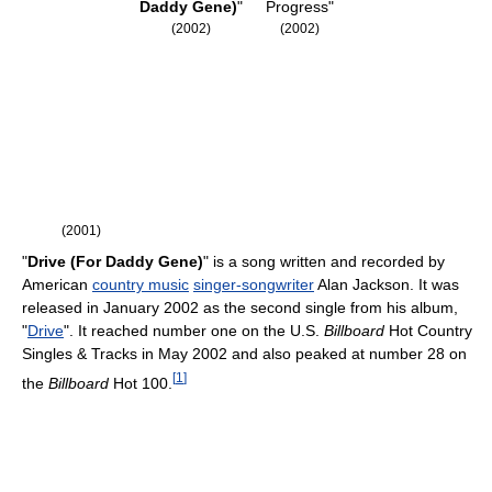
Daddy Gene)
"
Progress"
(2002)
(2002)
(2001)
"
Drive (For Daddy Gene)
" is a song written and recorded by
American
country music
singer-songwriter
Alan Jackson. It was
released in January 2002 as the second single from his album,
"
Drive
". It reached number one on the U.S.
Billboard
Hot Country
Singles & Tracks in May 2002 and also peaked at number 28 on
[
1
]
the
Billboard
Hot 100.