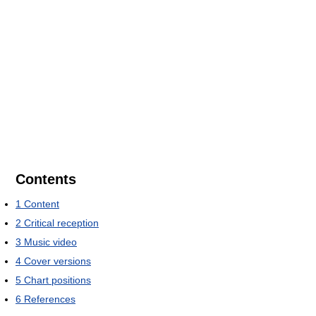
Contents
1
Content
2
Critical reception
3
Music video
4
Cover versions
5
Chart positions
6
References