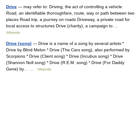
Drive
— may refer to: Driving, the act of controlling a vehicle
Road, an identifiable thoroughfare, route, way or path between two
places Road trip, a journey on roads Driveway, a private road for
local access to structures Drive (charity), a campaign to …
Wikipedia
Drive (song)
— Drive is a name of a song by several artists:*
Drive by Blind Melon * Drive (The Cars song), also performed by
Scorpions * Drive (Client song) * Drive (Incubus song) * Drive
(Shannon Noll song) * Drive (R.E.M. song) * Drive (For Daddy
Gene) by… …
Wikipedia