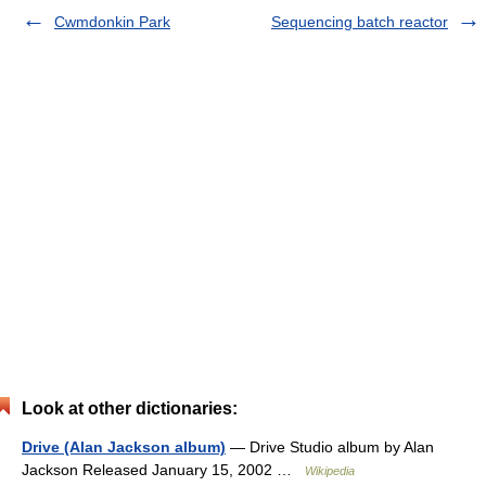
Cwmdonkin Park
Sequencing batch reactor
Look at other dictionaries:
Drive (Alan Jackson album)
— Drive Studio album by Alan
Jackson Released January 15, 2002 …
Wikipedia