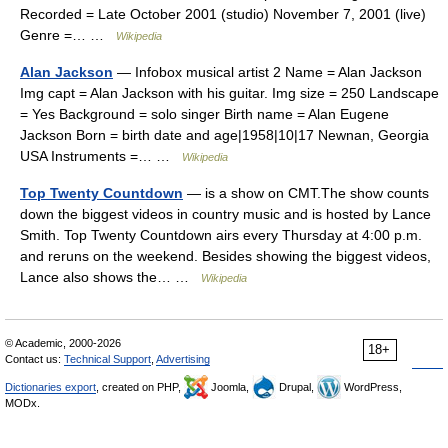
Recorded = Late October 2001 (studio) November 7, 2001 (live)
Genre =… …
Wikipedia
Alan Jackson
— Infobox musical artist 2 Name = Alan Jackson
Img capt = Alan Jackson with his guitar. Img size = 250 Landscape
= Yes Background = solo singer Birth name = Alan Eugene
Jackson Born = birth date and age|1958|10|17 Newnan, Georgia
USA Instruments =… …
Wikipedia
Top Twenty Countdown
— is a show on CMT.The show counts
down the biggest videos in country music and is hosted by Lance
Smith. Top Twenty Countdown airs every Thursday at 4:00 p.m.
and reruns on the weekend. Besides showing the biggest videos,
Lance also shows the… …
Wikipedia
© Academic, 2000-2026
18+
Contact us:
Technical Support
,
Advertising
Dictionaries export
, created on PHP,
Joomla,
Drupal,
WordPress,
MODx.