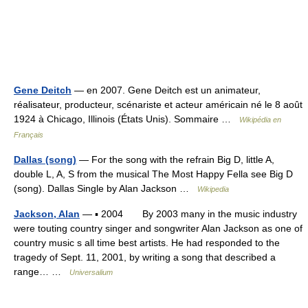
Gene Deitch
— en 2007. Gene Deitch est un animateur,
réalisateur, producteur, scénariste et acteur américain né le 8 août
1924 à Chicago, Illinois (États Unis). Sommaire …
Wikipédia en
Français
Dallas (song)
— For the song with the refrain Big D, little A,
double L, A, S from the musical The Most Happy Fella see Big D
(song). Dallas Single by Alan Jackson …
Wikipedia
Jackson, Alan
— ▪ 2004 By 2003 many in the music industry
were touting country singer and songwriter Alan Jackson as one of
country music s all time best artists. He had responded to the
tragedy of Sept. 11, 2001, by writing a song that described a
range… …
Universalium