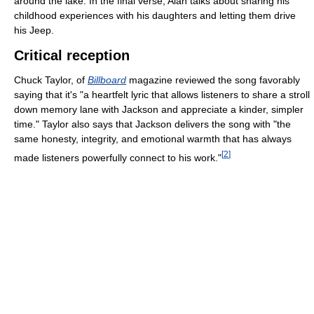
around the lake. In the final verse, Alan talks about sharing his
childhood experiences with his daughters and letting them drive
his Jeep.
Critical reception
Chuck Taylor, of
Billboard
magazine reviewed the song favorably
saying that it's "a heartfelt lyric that allows listeners to share a stroll
down memory lane with Jackson and appreciate a kinder, simpler
time." Taylor also says that Jackson delivers the song with "the
same honesty, integrity, and emotional warmth that has always
[
2
]
made listeners powerfully connect to his work."