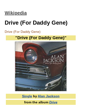
Wikipedia
Drive (For Daddy Gene)
Drive (For Daddy Gene)
"Drive (For Daddy Gene)"
Single
by
Alan Jackson
from the album
Drive