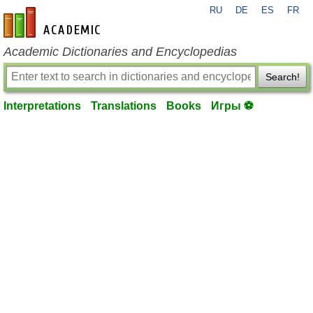
RU
DE
ES
FR
en-academic.com
Academic Dictionaries and Encyclopedias
Search!
Interpretations
Translations
Books
Игры ⚽