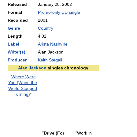
Released
January 28, 2002
Format
Promo-only CD single
Recorded
2001
Genre
Country
Length
4:02
Label
Arista Nashville
Writer(s)
Alan Jackson
Producer
Keith Stegall
Alan Jackson
singles chronology
"
Where Were
You (When the
World Stopped
Turning)
"
"
Drive (For
"Work in