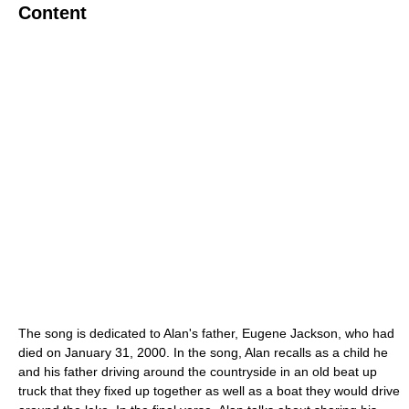
Content
The song is dedicated to Alan's father, Eugene Jackson, who had
died on January 31, 2000. In the song, Alan recalls as a child he
and his father driving around the countryside in an old beat up
truck that they fixed up together as well as a boat they would drive