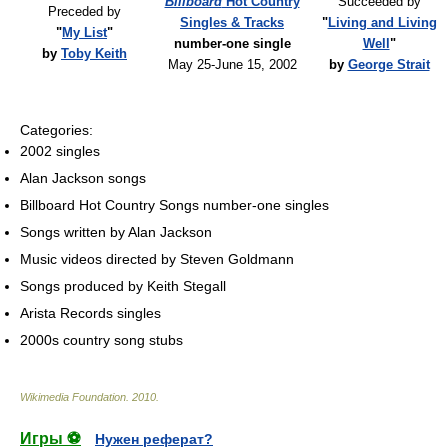
Billboard
Hot Country
Succeeded by
Preceded by
Singles & Tracks
"
Living and Living
"
My List
"
number-one single
Well
"
by
Toby Keith
May 25-June 15, 2002
by
George Strait
Categories:
2002 singles
Alan Jackson songs
Billboard Hot Country Songs number-one singles
Songs written by Alan Jackson
Music videos directed by Steven Goldmann
Songs produced by Keith Stegall
Arista Records singles
2000s country song stubs
Wikimedia Foundation
.
2010
.
Игры ⚽
Нужен реферат?