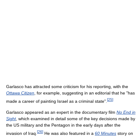
Garlasco has attracted some criticism for his reporting, with the
Ottawa Citizen
, for example, suggesting in an editorial that he "has
[
25
]
made a career of painting Israel as a criminal state".
Garlasco appeared as an expert in the documentary film
No End in
Sight
, which examined in detail some of the key decisions made by
the US military and the Pentagon in the early days after the
[
26
]
invasion of Iraq.
He was also featured in a
60 Minutes
story on