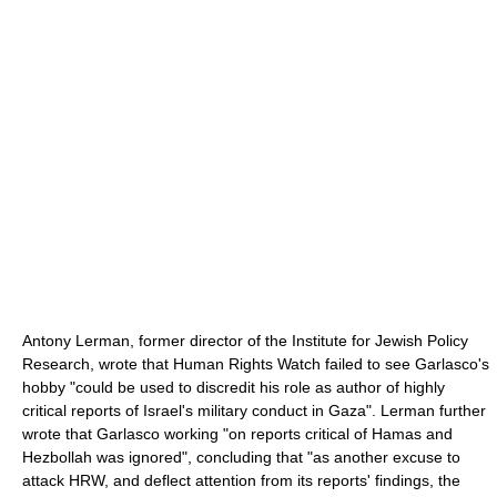
Antony Lerman, former director of the Institute for Jewish Policy
Research, wrote that Human Rights Watch failed to see Garlasco's
hobby "could be used to discredit his role as author of highly
critical reports of Israel's military conduct in Gaza". Lerman further
wrote that Garlasco working "on reports critical of Hamas and
Hezbollah was ignored", concluding that "as another excuse to
attack HRW, and deflect attention from its reports' findings, the