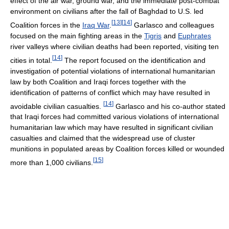
effect of the air war, ground war, and the immediate post-combat
environment on civilians after the fall of Baghdad to U.S. led
[
13
]
[
14
]
Coalition forces in the
Iraq War
.
Garlasco and colleagues
focused on the main fighting areas in the
Tigris
and
Euphrates
river valleys where civilian deaths had been reported, visiting ten
[
14
]
cities in total.
The report focused on the identification and
investigation of potential violations of international humanitarian
law by both Coalition and Iraqi forces together with the
identification of patterns of conflict which may have resulted in
[
14
]
avoidable civilian casualties.
Garlasco and his co-author stated
that Iraqi forces had committed various violations of international
humanitarian law which may have resulted in significant civilian
casualties and claimed that the widespread use of cluster
munitions in populated areas by Coalition forces killed or wounded
[
15
]
more than 1,000 civilians.