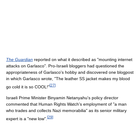
The Guardian
reported on what it described as "mounting internet
attacks on Garlasco". Pro-Israeli bloggers had questioned the
appropriateness of Garlasco's hobby and discovered one blogpost
in which Garlasco wrote, "The leather SS jacket makes my blood
[
27
]
go cold it is so COOL!"
Israeli Prime Minister Binyamin Netanyahu's policy director
commented that Human Rights Watch's employment of "a man
who trades and collects Nazi memorabilia" as its senior military
[
29
]
expert is a "new low".