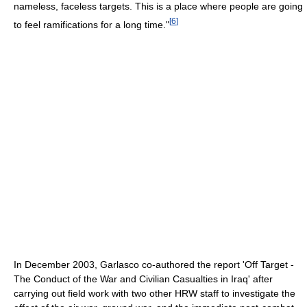
nameless, faceless targets. This is a place where people are going
[
6
]
to feel ramifications for a long time."
In December 2003, Garlasco co-authored the report 'Off Target -
The Conduct of the War and Civilian Casualties in Iraq' after
carrying out field work with two other HRW staff to investigate the