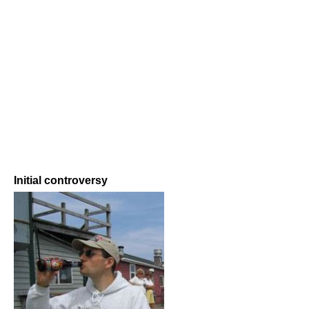
Initial controversy