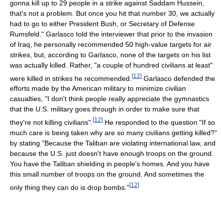
gonna kill up to 29 people in a strike against Saddam Hussein,
that's not a problem. But once you hit that number 30, we actually
had to go to either President Bush, or Secretary of Defense
Rumsfeld." Garlasco told the interviewer that prior to the invasion
of Iraq, he personally recommended 50 high-value targets for air
strikes, but, according to Garlasco, none of the targets on his list
was actually killed. Rather, "a couple of hundred civilians at least"
[
12
]
were killed in strikes he recommended.
Garlasco defended the
efforts made by the American military to minimize civilian
casualties, "I don't think people really appreciate the gymnastics
that the U.S. military goes through in order to make sure that
[
12
]
they're not killing civilians".
He responded to the question "If so
much care is being taken why are so many civilians getting killed?"
by stating "Because the Taliban are violating international law, and
because the U.S. just doesn't have enough troops on the ground.
You have the Taliban shielding in people's homes. And you have
this small number of troops on the ground. And sometimes the
[
12
]
only thing they can do is drop bombs.”