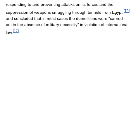
responding to and preventing attacks on its forces and the
[
19
]
suppression of weapons smuggling through tunnels from Egypt,
and concluded that in most cases the demolitions were "carried
out in the absence of military necessity" in violation of international
[
17
]
law.