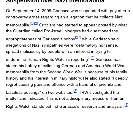
Suspension over Nazi memorabilia
On September 14, 2009 Garlasco was suspended with pay after a
controversy arose regarding an allegation that he collects Nazi
[
1
]
[
2
]
memorabilia.
Criticism had started to appear posted by what
the Guardian called Pro-Israeli bloggers had questioned the
[
27
]
appropriateness of Garlasco's hobby
while Garlasco said
allegations of Nazi sympathies were "defamatory nonsense,
spread maliciously by people with an interest in trying to
[
3
]
undermine Human Rights Watch's reporting".
Garlasco has
stated his hobby of collecting German and American World War
memorabilia from the Second World War is because of his family
history and his interest in military history. He also stated "I deeply
regret causing pain and offense with a handful of juvenile and
[
3
]
tasteless postings" on two websites.
HRW investigated the
matter and indicated "this is not a disciplinary measure. Human
[
4
]
Rights Watch stands behind Garlasco's research and analysis".