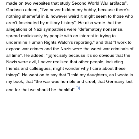
made on two websites that study Second World War artifacts".
Garlasco added, "I've never hidden my hobby, because there's
nothing shameful in it, however weird it might seem to those who
aren't fascinated by military history". He also wrote that the
allegations of Nazi sympathies were "defamatory nonsense,
spread maliciously by people with an interest in trying to
undermine Human Rights Watch's reporting," and that "I work to
expose war crimes and the Nazis were the worst war criminals of
all time". He added, "[p]recisely because it's so obvious that the
Nazis were evil, I never realized that other people, including
friends and colleagues, might wonder why I care about these
things". He went on to say that "I told my daughters, as I wrote in
my book, that "the war was horrible and cruel, that Germany lost
[
3
]
and for that we should be thankful".