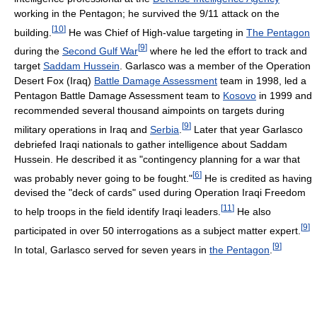
working in the Pentagon; he survived the 9/11 attack on the
[
10
]
building.
He was Chief of High-value targeting in
The Pentagon
[
9
]
during the
Second Gulf War
where he led the effort to track and
target
Saddam Hussein
. Garlasco was a member of the Operation
Desert Fox (Iraq)
Battle Damage Assessment
team in 1998, led a
Pentagon Battle Damage Assessment team to
Kosovo
in 1999 and
recommended several thousand aimpoints on targets during
[
9
]
military operations in Iraq and
Serbia
.
Later that year Garlasco
debriefed Iraqi nationals to gather intelligence about Saddam
Hussein. He described it as "contingency planning for a war that
[
6
]
was probably never going to be fought."
He is credited as having
devised the "deck of cards" used during Operation Iraqi Freedom
[
11
]
to help troops in the field identify Iraqi leaders.
He also
[
9
]
participated in over 50 interrogations as a subject matter expert.
[
9
]
In total, Garlasco served for seven years in
the Pentagon
.