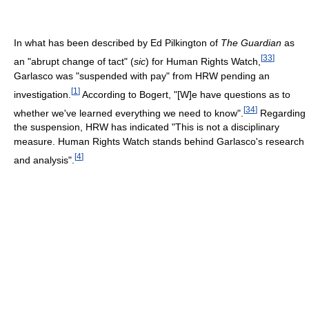
In what has been described by Ed Pilkington of
The Guardian
as
[
33
]
an "abrupt change of tact" (
sic
) for Human Rights Watch,
Garlasco was "suspended with pay" from HRW pending an
[
1
]
investigation.
According to Bogert, "[W]e have questions as to
[
34
]
whether we've learned everything we need to know".
Regarding
the suspension, HRW has indicated "This is not a disciplinary
measure. Human Rights Watch stands behind Garlasco's research
[
4
]
and analysis".