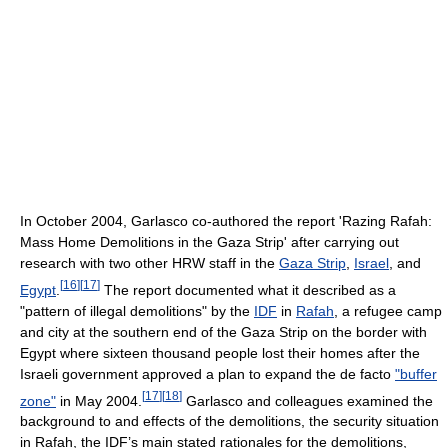
In October 2004, Garlasco co-authored the report 'Razing Rafah:
Mass Home Demolitions in the Gaza Strip' after carrying out
research with two other HRW staff in the
Gaza Strip
,
Israel
, and
[
16
]
[
17
]
Egypt
.
The report documented what it described as a
"pattern of illegal demolitions" by the
IDF
in
Rafah
, a refugee camp
and city at the southern end of the Gaza Strip on the border with
Egypt where sixteen thousand people lost their homes after the
Israeli government approved a plan to expand the de facto
"buffer
[
17
]
[
18
]
zone"
in May 2004.
Garlasco and colleagues examined the
background to and effects of the demolitions, the security situation
in Rafah, the IDF’s main stated rationales for the demolitions,