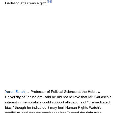
[
36
]
Garlasco affair was a gift".
Yaron Ezrahi
, a Professor of Political Science at the Hebrew
University of Jerusalem, said he did not believe that Mr. Garlasco’s
interest in memorabilia could support allegations of "premeditated
bias," though he indicated it may hurt Human Rights Watch’s
credibility, and that the revelations had "armed the right-wing