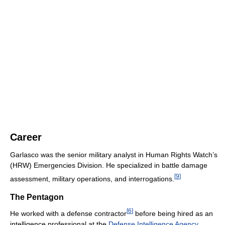
Career
Garlasco was the senior military analyst in Human Rights Watch’s
(HRW) Emergencies Division. He specialized in battle damage
[
9
]
assessment, military operations, and interrogations.
The Pentagon
[
6
]
He worked with a defense contractor
before being hired as an
intelligence professional at the
Defense Intelligence Agency