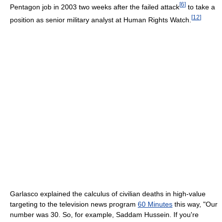
[
6
]
Pentagon job in 2003 two weeks after the failed attack
to take a
[
12
]
position as senior military analyst at Human Rights Watch.
Garlasco explained the calculus of civilian deaths in high-value
targeting to the television news program
60 Minutes
this way, "Our
number was 30. So, for example, Saddam Hussein. If you're