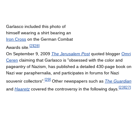
Garlasco included this photo of
himself wearing a shirt bearing an
Iron Cross
on the German Combat
[
2
]
[
28
]
Awards site.
On September 9, 2009
The Jerusalem Post
quoted blogger
Omri
Ceren
claiming that Garlasco is "obsessed with the color and
pageantry of Nazism, has published a detailed 430-page book on
Nazi war paraphernalia, and participates in forums for Nazi
[
29
]
souvenir collectors".
Other newspapers such as
The Guardian
[
23
]
[
27
]
and
Haaretz
covered the controversy in the following days.