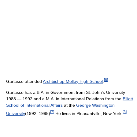
[
6
]
Garlasco attended
Archbishop Molloy High School
.
Garlasco has a B.A. in Government from St. John’s University
1988 — 1992 and a M.A. in International Relations from the
Elliott
School of International Affairs
at the
George Washington
[
7
]
[
8
]
University
(1992–1995)
He lives in Pleasantville, New York.