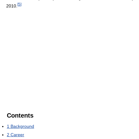
[
5
]
2010.
Contents
1
Background
2
Career