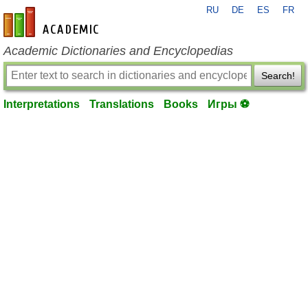
RU
DE
ES
FR
en-academic.com
Academic Dictionaries and Encyclopedias
Search!
Interpretations
Translations
Books
Игры ⚽