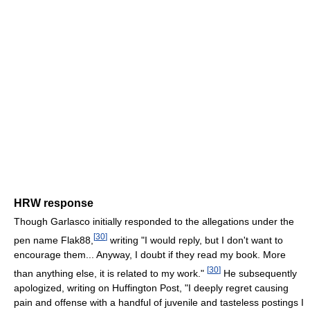
HRW response
Though Garlasco initially responded to the allegations under the
[
30
]
pen name Flak88,
writing "I would reply, but I don't want to
encourage them... Anyway, I doubt if they read my book. More
[
30
]
than anything else, it is related to my work."
He subsequently
apologized, writing on Huffington Post, "I deeply regret causing
pain and offense with a handful of juvenile and tasteless postings I