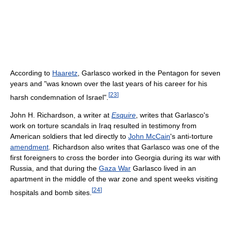
According to
Haaretz
, Garlasco worked in the Pentagon for seven
years and "was known over the last years of his career for his
[
23
]
harsh condemnation of Israel".
John H. Richardson, a writer at
Esquire
, writes that Garlasco's
work on torture scandals in Iraq resulted in testimony from
American soldiers that led directly to
John McCain
's anti-torture
amendment
. Richardson also writes that Garlasco was one of the
first foreigners to cross the border into Georgia during its war with
Russia, and that during the
Gaza War
Garlasco lived in an
apartment in the middle of the war zone and spent weeks visiting
[
24
]
hospitals and bomb sites.