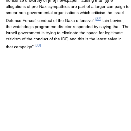
nonsense unworthy of [the] newspaper," adding that "[t]he
allegations of pro-Nazi sympathies are part of a larger campaign to
smear non-governmental organisations which criticise the Israel
[
32
]
Defence Forces' conduct of the Gaza offensive".
Iain Levine,
the watchdog's programme director responded by saying that "The
Israeli government is trying to eliminate the space for legitimate
criticism of the conduct of the IDF, and this is the latest salvo in
[
33
]
that campaign".