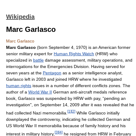
Wikipedia
Marc Garlasco
Marc Garlasco
Marc Garlasco
(born September 4, 1970) is an American former
senior military expert for
Human Rights Watch
(HRW) who
specialized in
battle
damage assessment, military operations, and
interrogations for the Emergencies Division. Having served for
seven years at the
Pentagon
as a senior intelligence analyst,
Garlasco left in 2003 and joined HRW where he investigated
human rights
issues in a number of different conflicts zones. The
author of a
World War II
German anti-aircraft medals reference
book, Garlasco was suspended by HRW with pay, “pending an
investigation", on September 14, 2009 after it was revealed that he
[
1
]
[
2
]
had collected Nazi memorabilia.
While Garlasco initially
downplayed the controversy, indicating he collected German and
US World War II memorabilia because of family history and his
[
3
]
[
4
]
interest in military history,
he resigned from HRW in February