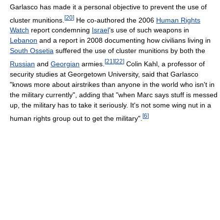
Garlasco has made it a personal objective to prevent the use of
[
20
]
cluster munitions.
He co-authored the 2006
Human Rights
Watch
report condemning
Israel
’s use of such weapons in
Lebanon
and a report in 2008 documenting how civilians living in
South Ossetia
suffered the use of cluster munitions by both the
[
21
]
[
22
]
Russian
and
Georgian
armies.
Colin Kahl, a professor of
security studies at Georgetown University, said that Garlasco
"knows more about airstrikes than anyone in the world who isn't in
the military currently", adding that "when Marc says stuff is messed
up, the military has to take it seriously. It's not some wing nut in a
[
6
]
human rights group out to get the military".