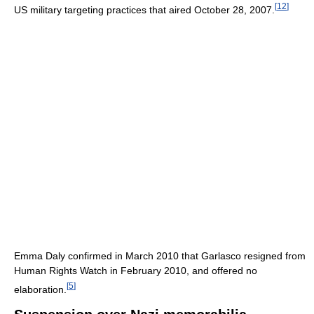
[
12
]
US military targeting practices that aired October 28, 2007.
Emma Daly confirmed in March 2010 that Garlasco resigned from
Human Rights Watch in February 2010, and offered no
[
5
]
elaboration.