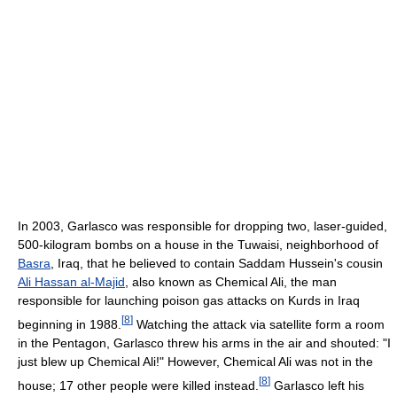
In 2003, Garlasco was responsible for dropping two, laser-guided,
500-kilogram bombs on a house in the Tuwaisi, neighborhood of
Basra
, Iraq, that he believed to contain Saddam Hussein's cousin
Ali Hassan al-Majid
, also known as Chemical Ali, the man
responsible for launching poison gas attacks on Kurds in Iraq
[
8
]
beginning in 1988.
Watching the attack via satellite form a room
in the Pentagon, Garlasco threw his arms in the air and shouted: "I
just blew up Chemical Ali!" However, Chemical Ali was not in the
[
8
]
house; 17 other people were killed instead.
Garlasco left his