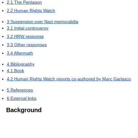
2.1
The Pentagon
2.2
Human Rights Watch
3
Suspension over Nazi memorabilia
3.1
Initial controversy
3.2
HRW response
3.3
Other responses
3.4
Aftermath
4
Bibliography
4.1
Book
4.2
Human Rights Watch reports co-authored by Marc Garlasco
5
References
6
External links
Background