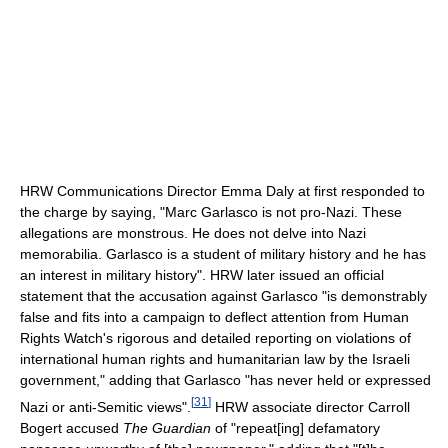
HRW Communications Director Emma Daly at first responded to
the charge by saying, "Marc Garlasco is not pro-Nazi. These
allegations are monstrous. He does not delve into Nazi
memorabilia. Garlasco is a student of military history and he has
an interest in military history". HRW later issued an official
statement that the accusation against Garlasco "is demonstrably
false and fits into a campaign to deflect attention from Human
Rights Watch's rigorous and detailed reporting on violations of
international human rights and humanitarian law by the Israeli
government," adding that Garlasco "has never held or expressed
[
31
]
Nazi or anti-Semitic views".
HRW associate director Carroll
Bogert accused
The Guardian
of "repeat[ing] defamatory