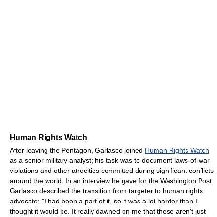
Human Rights Watch
After leaving the Pentagon, Garlasco joined
Human Rights Watch
as a senior military analyst; his task was to document laws-of-war
violations and other atrocities committed during significant conflicts
around the world. In an interview he gave for the Washington Post
Garlasco described the transition from targeter to human rights
advocate; "I had been a part of it, so it was a lot harder than I
thought it would be. It really dawned on me that these aren't just