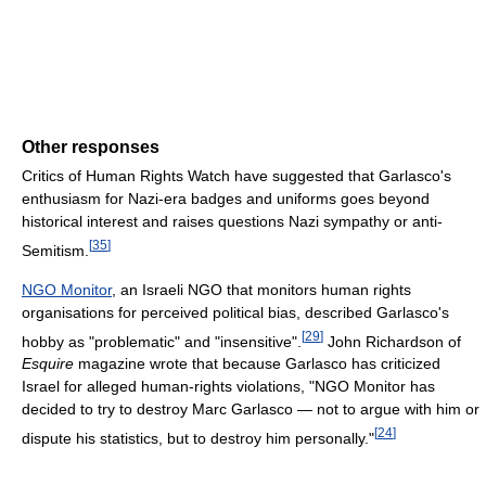
Other responses
Critics of Human Rights Watch have suggested that Garlasco's
enthusiasm for Nazi-era badges and uniforms goes beyond
historical interest and raises questions Nazi sympathy or anti-
[
35
]
Semitism.
NGO Monitor
, an Israeli NGO that monitors human rights
organisations for perceived political bias, described Garlasco's
[
29
]
hobby as "problematic" and "insensitive".
John Richardson of
Esquire
magazine wrote that because Garlasco has criticized
Israel for alleged human-rights violations, "NGO Monitor has
decided to try to destroy Marc Garlasco — not to argue with him or
[
24
]
dispute his statistics, but to destroy him personally."