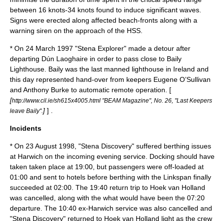
between 16 knots-34 knots found to induce significant waves.
Signs were erected along affected beach-fronts along with a
warning siren on the approach of the HSS.
* On
24 March
1997
"Stena Explorer" made a detour after
departing Dún Laoghaire in order to pass close to
Baily
Lighthouse
. Baily was the last manned lighthouse in Ireland and
this day represented hand-over from keepers Eugene O’Sullivan
and Anthony Burke to automatic remote operation. [
[
http://www.cil.ie/sh615x4005.html "BEAM Magazine", No. 26, "Last Keepers
]
] .
leave Baily".
Incidents
* On
23 August
1998
, "Stena Discovery" suffered berthing issues
at Harwich on the incoming evening service. Docking should have
taken taken place at 19:00, but passengers were off-loaded at
01:00 and sent to hotels before berthing with the Linkspan finally
succeeded at 02:00. The 19:40 return trip to Hoek van Holland
was cancelled, along with the what would have been the 07:20
departure. The 10:40 ex-Harwich service was also cancelled and
"Stena Discovery" returned to Hoek van Holland light as the crew