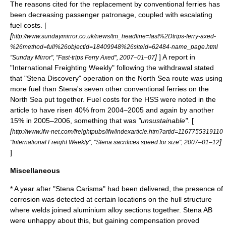
The reasons cited for the replacement by conventional ferries has
been decreasing passenger patronage, coupled with escalating
fuel costs. [
[
http://www.sundaymirror.co.uk/news/tm_headline=fast%2Dtrips-ferry-axed-
%26method=full%26objectid=18409948%26siteid=62484-name_page.html
]
] A report in
"Sunday Mirror", "Fast-trips Ferry Axed", 2007–01–07
"International Freighting Weekly" following the withdrawal stated
that "Stena Discovery" operation on the North Sea route was using
more fuel than Stena's seven other conventional ferries on the
North Sea put together. Fuel costs for the HSS were noted in the
article to have risen 40% from 2004–2005 and again by another
15% in 2005–2006, something that was
"unsustainable"
. [
[
http://www.ifw-net.com/freightpubs/ifw/indexarticle.htm?artid=1167755319110
]
"International Freight Weekly", "Stena sacrifices speed for size", 2007–01–12
]
Miscellaneous
* A year after "Stena Carisma" had been delivered, the presence of
corrosion was detected at certain locations on the hull structure
where welds joined
aluminium
alloy
sections together. Stena AB
were unhappy about this, but gaining compensation proved