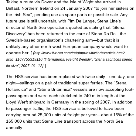
Taking a route via
Dover
and the
Isle of Wight
she arrived in
Belfast
, Northern Ireland on
24 January
2007
"to join her sisters on
the Irish Sea", pending use as spare parts or possible sale. Any
future use is still uncertain, with Pim De Lange, Stena Line's
director of North Sea operations quoted as stating that "Stena
Discovery" has been returned to the care of Stena Ro Ro—the
Swedish-based organisation's chartering arm—but that it is
unlikely any other north-west European company would want to
operate her. [
[
http://www.ifw-net.com/freightpubs/ifw/indexarticle.htm?
artid=1167755319110 "International Freight Weekly", "Stena sacrifices speed
]
]
for size", 2007–01–12
The HSS service has been replaced with twice daily—one day, one
night—sailings on a pair of traditional super ferries. The "Stena
Hollandica" and "Stena Britannica" vessels are now accepting foot-
passengers and were each stretched to 240 m in length at the
Lloyd Werft shipyard in
Germany
in the spring of 2007. In addition
to passenger traffic, the HSS service is believed to have been
carrying around 25,000 units of freight per year—about 15% of the
165,000 units that Stena Line transport across the North Sea
annually.