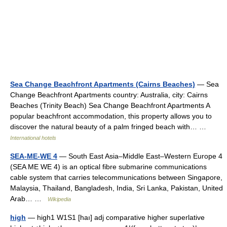
Sea Change Beachfront Apartments (Cairns Beaches)
— Sea
Change Beachfront Apartments country: Australia, city: Cairns
Beaches (Trinity Beach) Sea Change Beachfront Apartments A
popular beachfront accommodation, this property allows you to
discover the natural beauty of a palm fringed beach with… …
International hotels
SEA-ME-WE 4
— South East Asia–Middle East–Western Europe 4
(SEA ME WE 4) is an optical fibre submarine communications
cable system that carries telecommunications between Singapore,
Malaysia, Thailand, Bangladesh, India, Sri Lanka, Pakistan, United
Arab… …
Wikipedia
high
— high1 W1S1 [haı] adj comparative higher superlative