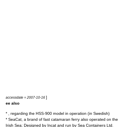
]
accessdate = 2007-10-16
ee also
* , regarding the HSS-900 model in operation (in Swedish)
*
SeaCat
, a brand of fast catamaran ferry also operated on the
Irish Sea
; Designed by
Incat
and run by
Sea Containers Ltd
.