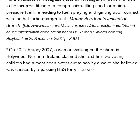
to be incorrect fitting of a compression-fitting used for a high-
pressure fuel line leading to fuel spraying and igniting upon contact
with the hot turbo-charger unit. [
Marine Accident Investigation
Branch
, [
http://www.maib.gov.uk/cms_resources/stena-explorer.pdf "Report
on the investigation of the fire on board HSS Stena Explorer entering
] , 2003.
]
Holyhead on 20 September 2001"
* On
20 February
2007
, a woman walking on the
shore
in
Holywood
,
Northern Ireland
claimed she and her two young
children had almost been swept out to sea by a wave she believed
was caused by a passing HSS ferry. [
cite web