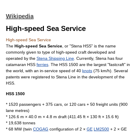
Wikipedia
High-speed Sea Service
High-speed Sea Service
The
High-speed Sea Service
, or "Stena HSS" is the name
commonly given to type of
high-speed craft
developed and
operated by the
Stena Shipping Line
. Currently, Stena has four
catamaran
HSS
ferries
. The HSS 1500 are the largest "fastcraft" in
the world, with an in-service speed of 40
knots
(75
km/h
). Several
patents were registered to Stena Line in the development of the
HSS.
HSS 1500
* 1520 passengers + 375 cars, or 120 cars + 50 freight units (900
lane metres)
* 126.6 m × 40.0 m × 4.8 m draft (411.45 ft × 130 ft × 15.6 ft)
* 19,638 tonnes
* 68 MW (twin
COGAG
configuration of 2 ×
GE
LM2500
+ 2 × GE