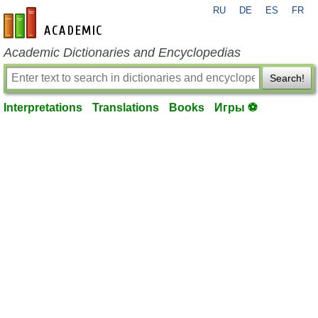
RU
DE
ES
FR
en-academic.com
Academic Dictionaries and Encyclopedias
Search!
Interpretations
Translations
Books
Игры ⚽