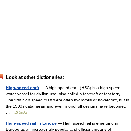
Look at other dictionaries:
High-speed craft
— A high speed craft (HSC) is a high speed
water vessel for civilian use, also called a fastcraft or fast ferry.
The first high speed craft were often hydrofoils or hovercraft, but in
the 1990s catamaran and even monohull designs have become…
…
Wikipedia
High-speed rail in Europe
— High speed rail is emerging in
Europe as an increasingly popular and efficient means of