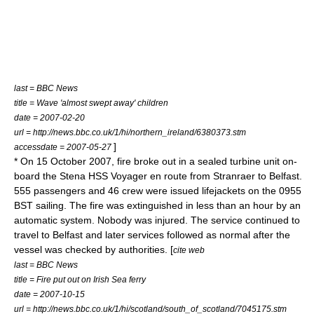
last =
BBC News
title = Wave 'almost swept away' children
date =
2007-02-20
url = http://news.bbc.co.uk/1/hi/northern_ireland/6380373.stm
]
accessdate = 2007-05-27
* On
15 October
2007
, fire broke out in a sealed turbine unit on-
board the Stena HSS Voyager en route from
Stranraer
to
Belfast
.
555 passengers and 46 crew were issued lifejackets on the 0955
BST sailing. The fire was extinguished in less than an hour by an
automatic system. Nobody was injured. The service continued to
travel to Belfast and later services followed as normal after the
vessel was checked by authorities. [
cite web
last =
BBC News
title = Fire put out on Irish Sea ferry
date =
2007-10-15
url = http://news.bbc.co.uk/1/hi/scotland/south_of_scotland/7045175.stm