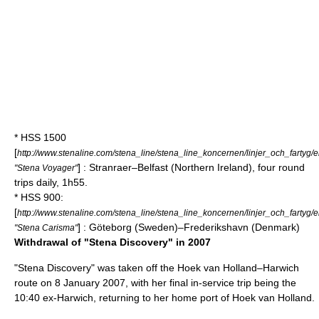
* HSS 1500
[
http://www.stenaline.com/stena_line/stena_line_koncernen/linjer_och_fartyg
] :
Stranraer
–
Belfast
(
Northern Ireland
), four round
"Stena Voyager"
trips daily, 1h55.
* HSS 900:
[
http://www.stenaline.com/stena_line/stena_line_koncernen/linjer_och_fartyg
] :
Göteborg
(
Sweden
)–
Frederikshavn
(
Denmark
)
"Stena Carisma"
Withdrawal of "Stena Discovery" in 2007
"Stena Discovery" was taken off the
Hoek van Holland
–
Harwich
route on
8 January
2007
, with her final in-service trip being the
10:40 ex-Harwich, returning to her home port of Hoek van Holland.