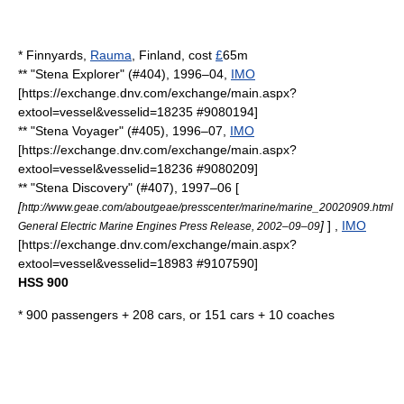
*
Finnyards
,
Rauma
,
Finland
, cost
£
65m
** "Stena Explorer" (#404), 1996–04,
IMO
[https://exchange.dnv.com/exchange/main.aspx?
extool=vessel&vesselid=18235 #9080194]
** "Stena Voyager" (#405), 1996–07,
IMO
[https://exchange.dnv.com/exchange/main.aspx?
extool=vessel&vesselid=18236 #9080209]
** "Stena Discovery" (#407), 1997–06 [
[
http://www.geae.com/aboutgeae/presscenter/marine/marine_20020909.html
]
] ,
IMO
General Electric Marine Engines Press Release, 2002–09–09
[https://exchange.dnv.com/exchange/main.aspx?
extool=vessel&vesselid=18983 #9107590]
HSS 900
* 900 passengers + 208 cars, or 151 cars + 10 coaches