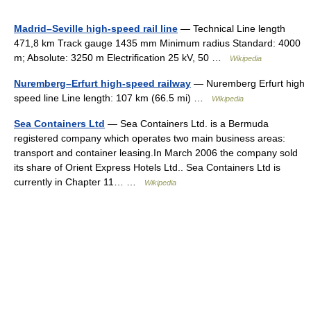
Madrid–Seville high-speed rail line
— Technical Line length
471,8 km Track gauge 1435 mm Minimum radius Standard: 4000
m; Absolute: 3250 m Electrification 25 kV, 50 …
Wikipedia
Nuremberg–Erfurt high-speed railway
— Nuremberg Erfurt high
speed line Line length: 107 km (66.5 mi) …
Wikipedia
Sea Containers Ltd
— Sea Containers Ltd. is a Bermuda
registered company which operates two main business areas:
transport and container leasing.In March 2006 the company sold
its share of Orient Express Hotels Ltd.. Sea Containers Ltd is
currently in Chapter 11… …
Wikipedia