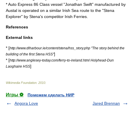
*
Auto Express 86 Class
vessel "Jonathan Swift" manufactured by
Austal is operated on a similar
Irish Sea
route to the "Stena
Explorer" by Stena's competitor
Irish Ferries
.
References
External links
* [
http://www.dlharbour.ie/content/stena/hss_story.php "The story behind the
]
building of the first Stena HSS"
* [
http://www.anglesey-today.com/ferry-to-ireland.html Holyhead-Dun
]
Laoghaire HSS
Wikimedia Foundation
.
2010
.
Игры ⚽
Поможем сделать НИР
Angora Love
Jared Brennan