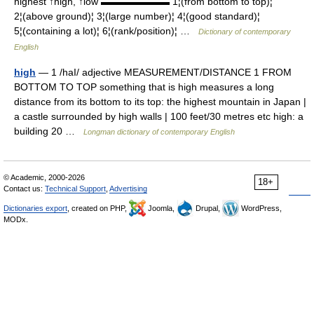
highest ↑high, ↑low ▬▬▬▬▬▬▬ 1¦(from bottom to top)¦
2¦(above ground)¦ 3¦(large number)¦ 4¦(good standard)¦
5¦(containing a lot)¦ 6¦(rank/position)¦ …
Dictionary of contemporary
English
high
— 1 /haI/ adjective MEASUREMENT/DISTANCE 1 FROM
BOTTOM TO TOP something that is high measures a long
distance from its bottom to its top: the highest mountain in Japan |
a castle surrounded by high walls | 100 feet/30 metres etc high: a
building 20 …
Longman dictionary of contemporary English
© Academic, 2000-2026
18+
Contact us:
Technical Support
,
Advertising
Dictionaries export
, created on PHP,
Joomla,
Drupal,
WordPress,
MODx.