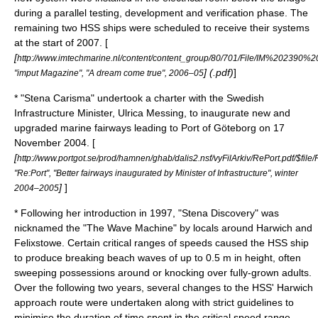
during a parallel testing, development and verification phase. The
remaining two HSS ships were scheduled to receive their systems
at the start of 2007. [
[
http://www.imtechmarine.nl/content/content_group/80/701/File/IM%20239
] (.pdf)
]
"imput Magazine", "A dream come true", 2006–05
* "Stena Carisma" undertook a charter with the Swedish
Infrastructure Minister, Ulrica Messing, to inaugurate new and
upgraded marine fairways leading to Port of Göteborg on
17
November
2004
. [
[
http://www.portgot.se/prod/hamnen/ghab/dalis2.nsf/vyFilArkiv/RePort.pdf/$file/
"Re:Port", "Better fairways inaugurated by Minister of Infrastructure", winter
]
]
2004–2005
* Following her introduction in 1997, "Stena Discovery" was
nicknamed the "The Wave Machine" by locals around Harwich and
Felixstowe. Certain critical ranges of speeds caused the HSS ship
to produce breaking beach waves of up to 0.5 m in height, often
sweeping possessions around or knocking over fully-grown adults.
Over the following two years, several changes to the HSS' Harwich
approach route were undertaken along with strict guidelines to
minimise the duration of time spent in the critical speed range