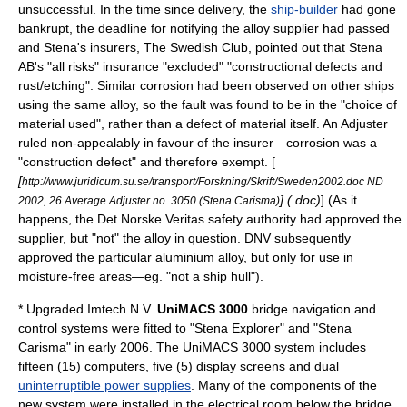
unsuccessful. In the time since delivery, the
ship-builder
had gone
bankrupt
, the deadline for notifying the alloy supplier had passed
and Stena's insurers, The Swedish Club, pointed out that Stena
AB's "all risks" insurance "excluded" "constructional defects and
rust/etching". Similar corrosion had been observed on other ships
using the same alloy, so the fault was found to be in the "choice of
material used", rather than a defect of material itself. An Adjuster
ruled non-appealably in favour of the insurer—corrosion was a
"construction defect" and therefore exempt. [
[
http://www.juridicum.su.se/transport/Forskning/Skrift/Sweden2002.doc ND
] (.doc)
] (As it
2002, 26 Average Adjuster no. 3050 (Stena Carisma)
happens, the
Det Norske Veritas
safety authority had approved the
supplier, but "not" the alloy in question. DNV subsequently
approved the particular aluminium alloy, but only for use in
moisture-free areas—eg. "not a ship hull").
* Upgraded
Imtech N.V.
UniMACS 3000
bridge navigation and
control systems were fitted to "Stena Explorer" and "Stena
Carisma" in early 2006. The UniMACS 3000 system includes
fifteen (15) computers, five (5) display screens and dual
uninterruptible power supplies
. Many of the components of the
new system were installed in the electrical room below the bridge