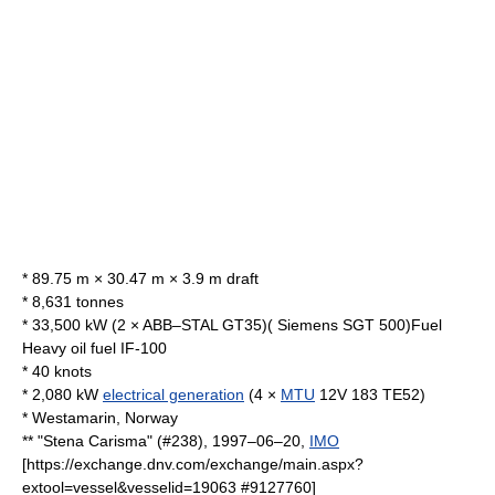
* 89.75 m × 30.47 m × 3.9 m draft
* 8,631 tonnes
* 33,500 kW (2 × ABB–STAL GT35)( Siemens SGT 500)Fuel
Heavy oil fuel IF-100
* 40 knots
* 2,080 kW
electrical generation
(4 ×
MTU
12V 183 TE52)
*
Westamarin
, Norway
** "Stena Carisma" (#238), 1997–06–20,
IMO
[https://exchange.dnv.com/exchange/main.aspx?
extool=vessel&vesselid=19063 #9127760]