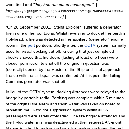
were tired and
"they had run out of hamburgers
". [
[
http://groups.google.com/group/uk.transport.ferry/msg/194b5be0e433e80a
]
]
uk.transport.ferry, "HSS", 28/08/1998
*On
20 September
2001
, "Stena Explorer" suffered a generator
fire in one of her pontoons. Whilst reversing to dock at her berth in
Holyhead
, a fire was detected in her auxiliary (generator) engine
room in the
port
pontoon. Shortly after, the
CCTV
system normally
used for visual docking cut-off. Knowing that just-completed
checks showed that fire doors (lasting at least one hour) were
closed, permission to shut off the engine in question was
(correctly) denied by the Master of the Ship until final approach
line up with the Linkspan was confirmed. At this point the failing
Cummins
generator was shut-off.
In lieu of the CCTV system, docking distances were relayed to the
bridge by portable radio. Berthing was complete within 5 minutes
of the original fire alarm and fresh water was taken on board to
replenish the Hi-fog fire suppression system whilst all 551
passengers were safely off-loaded. The
fire brigade
attended and
the Hi-fog water mist was deactivated at their request. A 9-month
Marine Accident Investigation Branch
investigation found the fault