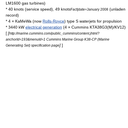
LM1600 gas turbines)
* 40 knots (service speed), 49 knots
(unladen
Fact|date=January 2008
record)
* 4 × KaMeWa (now
Rolls-Royce
) type S waterjets for propulsion
* 3440 kW
electrical generation
(4 ×
Cummins
KTA38G3(M)/KV12)
[
[
http://marine.cummins.com/public_cummins/content.jhtml?
anchorId=193&menuId=1 Cummins Marine Group K38-CP (Marine
]
]
Generating Set) specification page