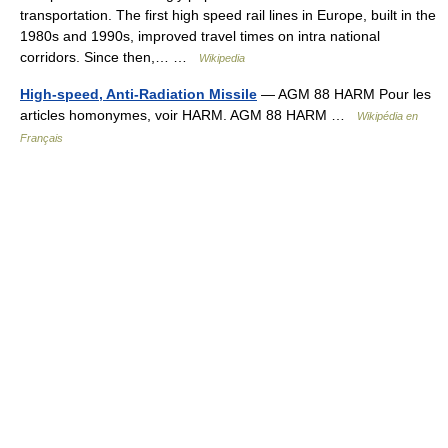
transportation. The first high speed rail lines in Europe, built in the
1980s and 1990s, improved travel times on intra national
corridors. Since then,… …
Wikipedia
High-speed, Anti-Radiation Missile
— AGM 88 HARM Pour les
articles homonymes, voir HARM. AGM 88 HARM …
Wikipédia en
Français