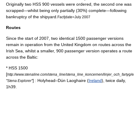
Originally two HSS 900 vessels were ordered, the second one was
scrapped—whilst being only partially (30%) complete—following
bankruptcy of the shipyard.
Fact|date=July 2007
Routes
Since the start of 2007, two identical 1500 passenger versions
remain in operation from the
United Kingdom
on routes across the
Irish Sea
, whilst a smaller, 900 passenger version operates a route
across the Baltic:
* HSS 1500
[
http://www.stenaline.com/stena_line/stena_line_koncernen/linjer_och_fartyg
] :
Holyhead
–
Dún Laoghaire
(
Ireland
), twice daily,
"Stena Explorer"
1h39.