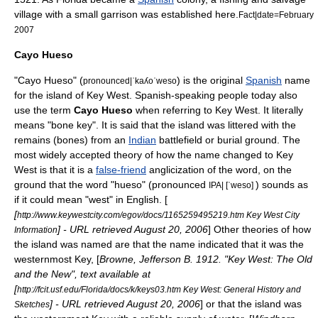
village with a small garrison was established here.
Fact|date=February
2007
Cayo Hueso
"Cayo Hueso" (
) is the original
Spanish
name
pronounced|ˈkaʎoˈweso
for the island of Key West. Spanish-speaking people today also
use the term
Cayo Hueso
when referring to Key West. It literally
means "bone key". It is said that the island was littered with the
remains (bones) from an
Indian
battlefield or burial ground. The
most widely accepted theory of how the name changed to Key
West is that it is a
false-friend
anglicization
of the word, on the
ground that the word "hueso" (pronounced
) sounds as
IPA| [ˈweso]
if it could mean "west" in English. [
[
http://www.keywestcity.com/egov/docs/1165259495219.htm Key West City
] - URL retrieved
August 20
,
2006
] Other theories of how
Information
the island was named are that the name indicated that it was the
westernmost Key, [
Browne, Jefferson B. 1912. "Key West: The Old
and the New", text available at
[
http://fcit.usf.edu/Florida/docs/k/keys03.htm Key West: General History and
] - URL retrieved
August 20
,
2006
] or that the island was
Sketches