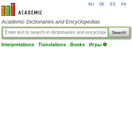
RU
DE
ES
FR
en-academic.com
Academic Dictionaries and Encyclopedias
Search!
Interpretations
Translations
Books
Игры ⚽