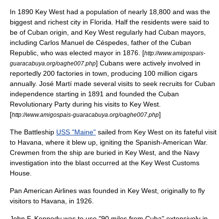
In 1890 Key West had a population of nearly 18,800 and was the
biggest and richest city in Florida. Half the residents were said to
be of Cuban origin, and Key West regularly had Cuban mayors,
including
Carlos Manuel de Céspedes
, father of the Cuban
Republic, who was elected mayor in 1876. [
http://www.amigospais-
] Cubans were actively involved in
guaracabuya.org/oaghe007.php
reportedly 200 factories in town, producing 100 million cigars
annually.
José Martí
made several visits to seek recruits for Cuban
independence starting in 1891 and founded the Cuban
Revolutionary Party during his visits to Key West.
[
]
http://www.amigospais-guaracabuya.org/oaghe007.php
The Battleship
USS "Maine"
sailed from Key West on its fateful visit
to Havana, where it blew up, igniting the
Spanish-American War
.
Crewmen from the ship are buried in Key West, and the Navy
investigation into the blast occurred at the Key West Customs
House.
Pan American Airlines
was founded in Key West, originally to fly
visitors to Havana, in 1926.
John F. Kennedy
was to use "90 miles from Cuba" extensively in