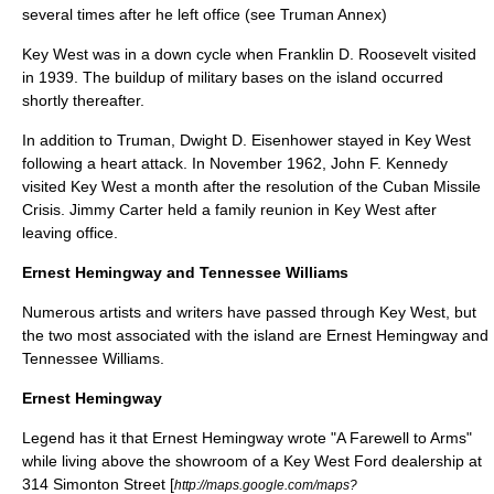
several times after he left office (see
Truman Annex
)
Key West was in a down cycle when
Franklin D. Roosevelt
visited
in 1939. The buildup of military bases on the island occurred
shortly thereafter.
In addition to Truman,
Dwight D. Eisenhower
stayed in Key West
following a heart attack. In November 1962,
John F. Kennedy
visited Key West a month after the resolution of the
Cuban Missile
Crisis
.
Jimmy Carter
held a family reunion in Key West after
leaving office.
Ernest Hemingway and Tennessee Williams
Numerous artists and writers have passed through Key West, but
the two most associated with the island are
Ernest Hemingway
and
Tennessee Williams
.
Ernest Hemingway
Legend has it that Ernest Hemingway wrote "
A Farewell to Arms
"
while living above the showroom of a Key West Ford dealership at
314 Simonton Street [
http://maps.google.com/maps?