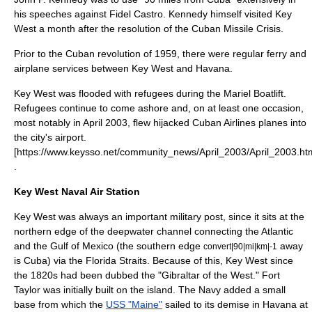
his speeches against
Fidel Castro
. Kennedy himself visited Key
West a month after the resolution of the
Cuban Missile Crisis
.
Prior to the
Cuban revolution
of 1959, there were regular ferry and
airplane services between Key West and Havana.
Key West was flooded with refugees during the
Mariel Boatlift
.
Refugees continue to come ashore and, on at least one occasion,
most notably in April 2003, flew hijacked Cuban Airlines planes into
the city's airport.
[https://www.keysso.net/community_news/April_2003/April_2003.ht
.
Key West Naval Air Station
Key West was always an important military post, since it sits at the
northern edge of the deepwater channel connecting the Atlantic
and the Gulf of Mexico (the southern edge
away
convert|90|mi|km|-1
is Cuba) via the
Florida Straits
. Because of this, Key West since
the 1820s had been dubbed the "Gibraltar of the West." Fort
Taylor was initially built on the island. The Navy added a small
base from which the
USS "Maine"
sailed to its demise in
Havana
at