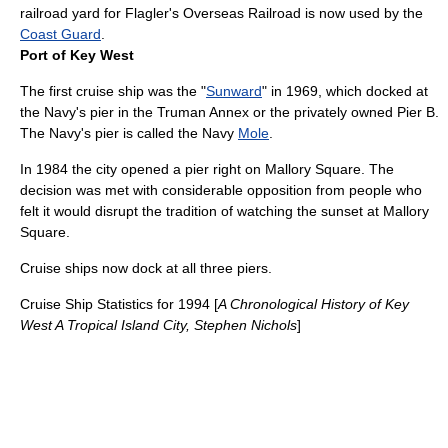
railroad yard for Flagler's Overseas Railroad is now used by the
Coast Guard
.
Port of Key West
The first cruise ship was the "
Sunward
" in 1969, which docked at
the Navy's pier in the
Truman Annex
or the privately owned Pier B.
The Navy's pier is called the Navy
Mole
.
In 1984 the city opened a pier right on
Mallory Square
. The
decision was met with considerable opposition from people who
felt it would disrupt the tradition of watching the sunset at Mallory
Square.
Cruise ships now dock at all three piers.
Cruise Ship Statistics for 1994 [
A Chronological History of Key
West A Tropical Island City, Stephen Nichols
]