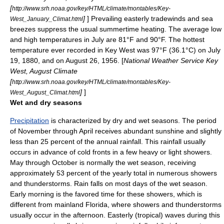
[
http://www.srh.noaa.gov/key/HTML/climate/montables/Key-
]
] Prevailing easterly
tradewinds
and sea
West_January_Climat.html
breezes suppress the usual summertime heating. The average low
and high temperatures in July are 81°F and 90°F. The hottest
temperature
ever recorded in Key West was 97°F (36.1°C) on
July
19
,
1880
, and on
August 26
,
1956
. [
National Weather Service Key
West, August Climate
[
http://www.srh.noaa.gov/key/HTML/climate/montables/Key-
]
]
West_August_Climat.html
Wet and dry seasons
Precipitation
is characterized by dry and wet seasons. The period
of November through April receives abundant sunshine and slightly
less than 25 percent of the annual rainfall. This rainfall usually
occurs in advance of cold fronts in a few heavy or light showers.
May through October is normally the
wet season
, receiving
approximately 53 percent of the yearly total in numerous showers
and
thunderstorms
. Rain falls on most days of the wet season.
Early morning is the favored time for these showers, which is
different from mainland Florida, where showers and thunderstorms
usually occur in the afternoon. Easterly (tropical) waves during this