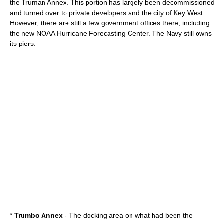
the
Truman Annex
. This portion has largely been decommissioned
and turned over to private developers and the city of Key West.
However, there are still a few government offices there, including
the new NOAA Hurricane Forecasting Center. The Navy still owns
its piers.
*
Trumbo Annex
- The docking area on what had been the