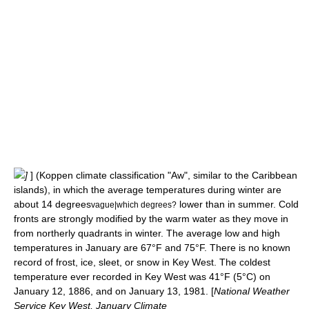
]
] (
Koppen climate classification
"Aw", similar to the
Caribbean
islands
), in which the average temperatures during winter are
about 14 degrees
lower than in summer. Cold
vague|which degrees?
fronts are strongly modified by the warm water as they move in
from northerly quadrants in winter. The average low and high
temperatures in January are 67°F and 75°F. There is no known
record of
frost
,
ice
,
sleet
, or
snow
in Key West. The coldest
temperature
ever recorded in Key West was 41°F (5°C) on
January 12
,
1886
, and on
January 13
,
1981
. [
National Weather
Service Key West, January Climate