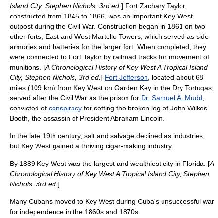
Island City, Stephen Nichols, 3rd ed.
]
Fort Zachary Taylor
,
constructed from 1845 to 1866, was an important Key West
outpost during the Civil War. Construction began in 1861 on two
other forts, East and West Martello Towers, which served as side
armories and batteries for the larger fort. When completed, they
were connected to Fort Taylor by railroad tracks for movement of
munitions. [
A Chronological History of Key West A Tropical Island
City, Stephen Nichols, 3rd ed.
]
Fort Jefferson
, located about 68
miles (109 km) from Key West on Garden Key in the
Dry Tortugas
,
served after the Civil War as the prison for
Dr. Samuel A. Mudd
,
convicted of
conspiracy
for setting the broken leg of
John Wilkes
Booth
, the
assassin
of President
Abraham Lincoln
.
In the late 19th century, salt and salvage declined as industries,
but Key West gained a thriving
cigar
-making industry.
By 1889 Key West was the largest and wealthiest city in Florida. [
A
Chronological History of Key West A Tropical Island City, Stephen
Nichols, 3rd ed.
]
Many
Cubans
moved to Key West during Cuba's unsuccessful
war
for
independence
in the 1860s and 1870s.