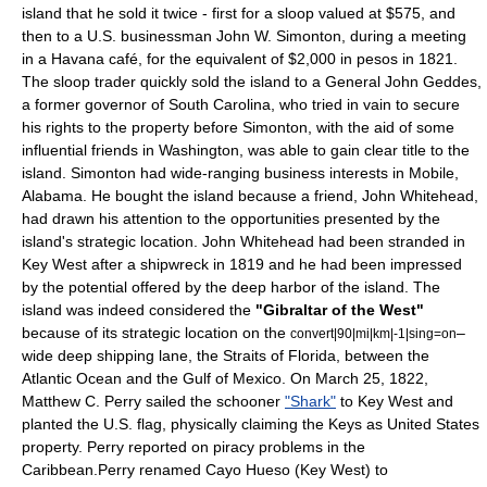
island that he sold it twice - first for a sloop valued at $575, and
then to a U.S.
businessman
John W. Simonton, during a meeting
in a Havana
café
, for the equivalent of $2,000 in pesos in 1821.
The sloop trader quickly sold the island to a General
John Geddes
,
a former governor of
South Carolina
, who tried in vain to secure
his rights to the property before Simonton, with the aid of some
influential friends in Washington, was able to gain clear title to the
island. Simonton had wide-ranging business interests in
Mobile,
Alabama
. He bought the island because a friend, John Whitehead,
had drawn his attention to the opportunities presented by the
island's strategic location. John Whitehead had been stranded in
Key West after a
shipwreck
in 1819 and he had been impressed
by the potential offered by the deep
harbor
of the island. The
island was indeed considered the
"
Gibraltar
of the West"
because of its strategic location on the
–
convert|90|mi|km|-1|sing=on
wide deep shipping lane, the
Straits of Florida
, between the
Atlantic Ocean
and the
Gulf of Mexico
. On
March 25
, 1822,
Matthew C. Perry
sailed the schooner
"Shark"
to Key West and
planted the U.S.
flag
, physically claiming the Keys as United States
property. Perry reported on
piracy
problems in the
Caribbean
.Perry renamed Cayo Hueso (Key West) to