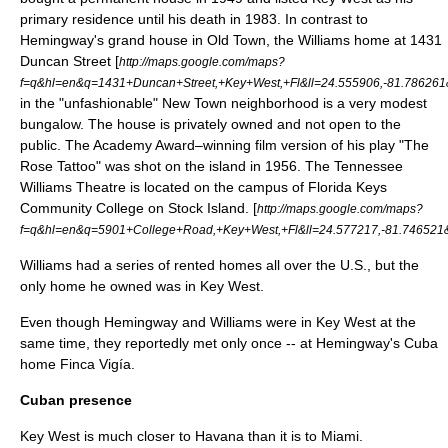
primary residence until his death in 1983. In contrast to
Hemingway's grand house in Old Town, the Williams home at 1431
Duncan Street [
http://maps.google.com/maps?
f=q&hl=en&q=1431+Duncan+Street,+Key+West,+Fl&ll=24.555906,-81.78626
in the "unfashionable" New Town neighborhood is a very modest
bungalow. The house is privately owned and not open to the
public. The Academy Award–winning film version of his play "
The
Rose Tattoo
" was shot on the island in 1956. The Tennessee
Williams Theatre is located on the campus of Florida Keys
Community College on Stock Island. [
http://maps.google.com/maps?
f=q&hl=en&q=5901+College+Road,+Key+West,+Fl&ll=24.577217,-81.74652
Williams had a series of rented homes all over the U.S., but the
only home he owned was in Key West.
Even though Hemingway and Williams were in Key West at the
same time, they reportedly met only once -- at Hemingway's Cuba
home Finca Vigía.
Cuban presence
Key West is much closer to
Havana
than it is to
Miami
.