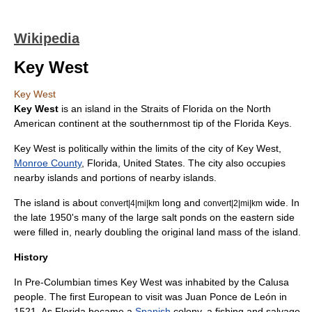
Wikipedia
Key West
Key West
Key West
is an island in the
Straits of Florida
on the
North
America
n continent at the southernmost tip of the
Florida Keys
.
Key West is politically within the limits of the city of Key West,
Monroe County
,
Florida
,
United States
. The city also occupies
nearby islands and portions of nearby islands.
The island is about
long and
wide. In
convert|4|mi|km
convert|2|mi|km
the late 1950's many of the large
salt pond
s on the eastern side
were filled in, nearly doubling the original land mass of the island.
History
In
Pre-Columbian
times Key West was inhabited by the
Calusa
people. The first
Europe
an to visit was
Juan Ponce de León
in
1521. As Florida became a
Spanish
colony, a fishing and salvage