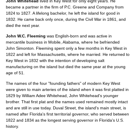
John Whitehead
lived in Key West for only eight years. He
became a partner in the firm of P.C. Greene and Company from
1824 to 1827. A lifelong bachelor, he left the island for good in
1832. He came back only once, during the Civil War in 1861, and
died the next year.
John W.C. Fleeming
was English-born and was active in
mercantile business in Mobile, Alabama, where he befriended
John Simonton. Fleeming spent only a few months in Key West in
1822 and left for Massachusetts, where he married. He returned to
Key West in 1832 with the intention of developing salt
manufacturing on the island but died the same year at the young
age of 51.
The names of the four "founding fathers" of modern Key West
were given to main arteries of the island when it was first platted in
1829 by William Adee Whitehead, John Whitehead's younger
brother. That first plat and the names used remained mostly intact
and are still in use today. Duval Street, the island's main street, is
named after Florida's first territorial governor, who served between
1822 and 1834 as the longest serving governor in Florida's U.S.
history.