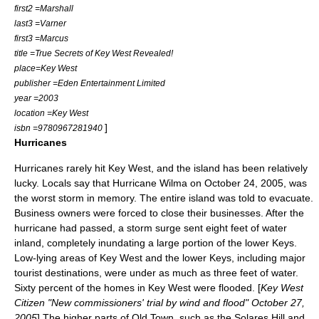
first2 =Marshall
last3 =Varner
first3 =Marcus
title =True Secrets of Key West Revealed!
place=Key West
publisher =Eden Entertainment Limited
year =2003
location =Key West
]
isbn =9780967281940
Hurricanes
Hurricanes rarely hit Key West, and the island has been relatively
lucky. Locals say that
Hurricane Wilma
on
October 24
,
2005
, was
the worst storm in memory. The entire island was told to evacuate.
Business owners were forced to close their businesses. After the
hurricane had passed, a storm surge sent eight feet of water
inland, completely inundating a large portion of the lower Keys.
Low-lying areas of Key West and the lower Keys, including major
tourist destinations, were under as much as three feet of water.
Sixty percent of the homes in Key West were flooded. [
Key West
Citizen "New commissioners' trial by wind and flood" October 27,
2005
] The higher parts of Old Town, such as the
Solares Hill
and