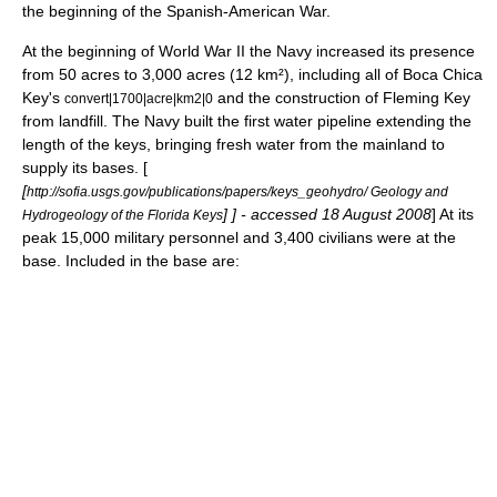
the beginning of the
Spanish-American War
.
At the beginning of
World War II
the Navy increased its presence
from 50 acres to 3,000 acres (12 km²), including all of
Boca Chica
Key
's
and the construction of
Fleming Key
convert|1700|acre|km2|0
from landfill. The Navy built the first water pipeline extending the
length of the keys, bringing fresh water from the mainland to
supply its bases. [
[
http://sofia.usgs.gov/publications/papers/keys_geohydro/ Geology and
] ] - accessed 18 August 2008
] At its
Hydrogeology of the Florida Keys
peak 15,000 military personnel and 3,400 civilians were at the
base. Included in the base are: