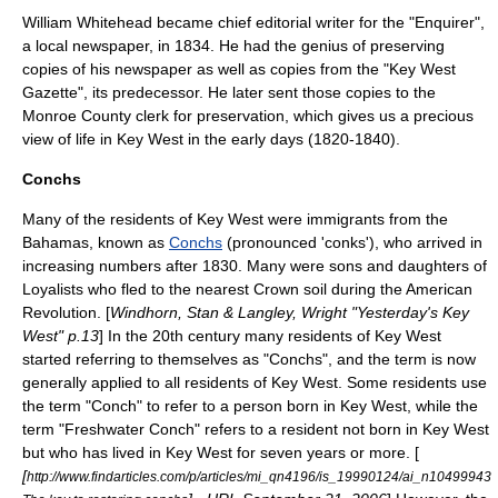
William Whitehead became chief editorial writer for the "Enquirer",
a local newspaper, in 1834. He had the genius of preserving
copies of his newspaper as well as copies from the "Key West
Gazette", its predecessor. He later sent those copies to the
Monroe County clerk for preservation, which gives us a precious
view of life in Key West in the early days (1820-1840).
Conchs
Many of the residents of Key West were
immigrant
s from the
Bahamas
, known as
Conchs
(pronounced 'conks'), who arrived in
increasing numbers after 1830. Many were sons and daughters of
Loyalists who fled to the nearest Crown soil during the American
Revolution. [
Windhorn, Stan & Langley, Wright "Yesterday's Key
West" p.13
] In the 20th century many residents of Key West
started referring to themselves as "Conchs", and the term is now
generally applied to all residents of Key West. Some residents use
the term "Conch" to refer to a person born in Key West, while the
term "Freshwater Conch" refers to a resident not born in Key West
but who has lived in Key West for seven years or more. [
[
http://www.findarticles.com/p/articles/mi_qn4196/is_19990124/ai_n10499943