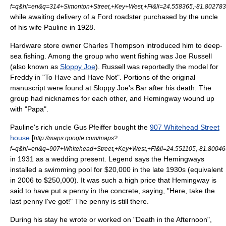
f=q&hl=en&q=314+Simonton+Street,+Key+West,+Fl&ll=24.558365,-81.8027
while awaiting delivery of a Ford
roadster
purchased by the uncle
of his wife Pauline in 1928.
Hardware store owner Charles Thompson introduced him to deep-
sea fishing. Among the group who went fishing was Joe Russell
(also known as
Sloppy Joe
). Russell was reportedly the model for
Freddy in "To Have and Have Not". Portions of the original
manuscript were found at Sloppy Joe's Bar after his death. The
group had nicknames for each other, and Hemingway wound up
with "Papa".
Pauline's rich uncle Gus Pfeiffer bought the
907 Whitehead Street
house
[
http://maps.google.com/maps?
f=q&hl=en&q=907+Whitehead+Street,+Key+West,+Fl&ll=24.551105,-81.800
in 1931 as a wedding present. Legend says the Hemingways
installed a swimming pool for $20,000 in the late 1930s (equivalent
in 2006 to $250,000). It was such a high price that Hemingway is
said to have put a
penny
in the concrete, saying, "Here, take the
last penny I've got!" The penny is still there.
During his stay he wrote or worked on "
Death in the Afternoon
",