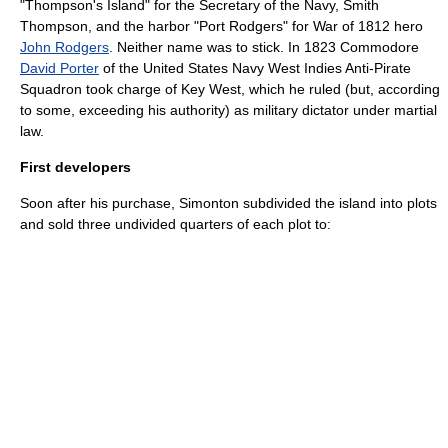
"Thompson's Island" for the Secretary of the
Navy
,
Smith
Thompson
, and the harbor "Port Rodgers" for
War of 1812
hero
John Rodgers
. Neither name was to stick. In 1823 Commodore
David Porter
of the
United States Navy
West Indies
Anti-
Pirate
Squadron took charge of Key West, which he ruled (but, according
to some, exceeding his authority) as
military
dictator
under
martial
law
.
First developers
Soon after his purchase, Simonton subdivided the island into plots
and sold three undivided quarters of each plot to: