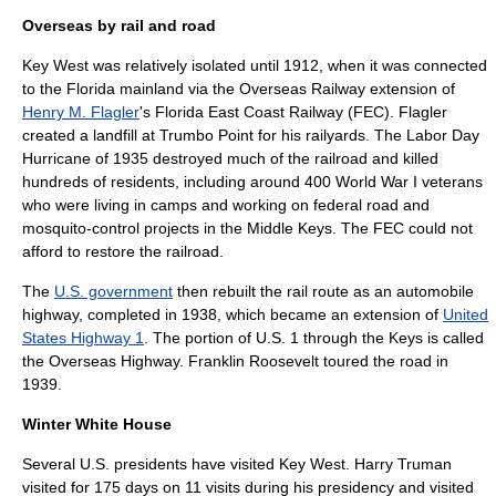
Overseas by rail and road
Key West was relatively isolated until 1912, when it was connected
to the Florida mainland via the
Overseas Railway
extension of
Henry M. Flagler
's
Florida East Coast Railway
(FEC). Flagler
created a landfill at Trumbo Point for his railyards. The
Labor Day
Hurricane of 1935
destroyed much of the railroad and killed
hundreds of residents, including around 400
World War I
veterans
who were living in camps and working on federal road and
mosquito-control projects in the Middle Keys. The FEC could not
afford to restore the railroad.
The
U.S. government
then rebuilt the rail route as an
automobile
highway
, completed in 1938, which became an extension of
United
States Highway 1
. The portion of U.S. 1 through the Keys is called
the
Overseas Highway
.
Franklin Roosevelt
toured the road in
1939.
Winter White House
Several U.S. presidents have visited Key West.
Harry Truman
visited for 175 days on 11 visits during his presidency and visited