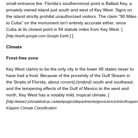
small entrance fee. Florida's southernmost point is
Ballast Key
, a
privately owned island just south and west of Key West. Signs on
the island strictly prohibit unauthorized visitors. The claim "90 Miles
to Cuba" on the monument isn't entirely accurate either, since
Cuba at its closest point is 94 statute miles from Key West. [
[
]
]
http://earth.google.com Google Earth
Climate
Frost-free zone
Key West claims to be the only city in the lower 48 states never to
have had a frost. Because of the proximity of the
Gulf Stream
in
the
Straits of Florida
, about
south and southeast,
convert|12|mi|km|0
and the tempering effects of the
Gulf of Mexico
to the west and
north, Key West has a notably mild,
tropical climate
, [
[
http://www2.johnabbott.qc.ca/webpages/departments/geoscience/intro/Kopp
Köppen Climate Classification