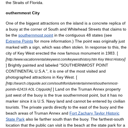
the
Straits of Florida
.
outhernmost City
One of the biggest attractions on the island is a concrete replica of
a
buoy
at the corner of South and Whitehead Streets that claims to
be the
southernmost point
in the contiguous 48 states (see
Extreme Points
for more information.) The point was originally just
marked with a sign, which was often stolen. In response to this, the
city of Key West erected the now famous monument in 1983. [
[
]
http://www.vacationrentalskeywest.com/keywesthistory.htm Key West History
] Brightly painted and labeled "SOUTHERNMOST POINT
CONTINENTAL U.S.A.", it is one of the most visited and
photographed attractions in Key West. [
[
http://search.cityguide.aol.com/southflorida/entertainment/southernmost-
]
] Land on the
Truman Annex
property
point/v-62419 AOL Cityguide
just west of the buoy is the true southernmost point, but it has no
marker since it is U.S. Navy land and cannot be entered by civilian
tourists. The private yards directly to the east of the buoy and the
beach areas of Truman Annex and
Fort Zachary Taylor Historic
State Park
also lie farther south than the buoy. The farthest-south
location that the public can visit is the beach at the state park for a