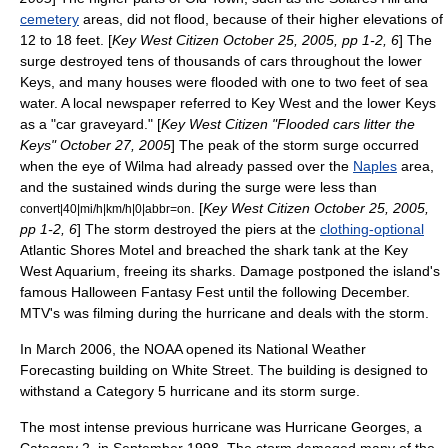
cemetery
areas, did not flood, because of their higher elevations of
12 to 18 feet. [
Key West Citizen October 25, 2005, pp 1-2, 6
] The
surge destroyed tens of thousands of cars throughout the lower
Keys, and many houses were flooded with one to two feet of sea
water. A local newspaper referred to Key West and the lower Keys
as a "car graveyard." [
Key West Citizen "Flooded cars litter the
Keys" October 27, 2005
] The peak of the storm surge occurred
when the eye of Wilma had already passed over the
Naples
area,
and the sustained winds during the surge were less than
. [
Key West Citizen October 25, 2005,
convert|40|mi/h|km/h|0|abbr=on
pp 1-2, 6
] The storm destroyed the piers at the
clothing-optional
Atlantic Shores Motel and breached the shark tank at the Key
West Aquarium, freeing its sharks. Damage postponed the island's
famous Halloween
Fantasy Fest
until the following December.
MTV's was filming during the hurricane and deals with the storm.
In March 2006, the
NOAA
opened its National Weather
Forecasting building on White Street. The building is designed to
withstand a Category 5 hurricane and its storm surge.
The most intense previous hurricane was
Hurricane Georges
, a