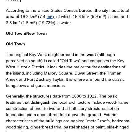
According to the
United States Census Bureau
, the city has a total
area of 19.2 km² (7.4
mi²
), of which 15.4 km² (5.9 mi²) is land and
3.8 km² (1.5 mi²) (19.73%) is water.
Old Town/New Town
Old Town
The original Key West neighborhood in the
west
(although
perceived as south) is called "Old Town" and comprises the
Key
West Historic District
. It includes the major tourist destinations of
the island, including
Mallory Square
,
Duval Street
, the
Truman
Annex
and
Fort Zachary Taylor
. It is where are found the classic
bungalows and guest mansions.
Generally, the structures date from 1886 to 1912. The basic
features that distinguish the local architecture include wood-frame
construction of one- to two-and-a-half-story structures set on
foundation piers about three feet above the ground. Exterior
characteristics of the buildings are peaked "metal" roofs, horizontal
wood siding, gingerbread trim, pastel shades of paint, side-hinged