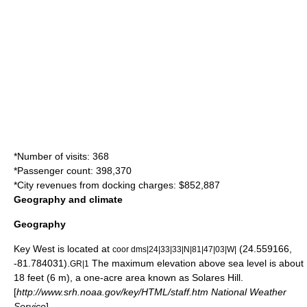
*Number of visits: 368
*Passenger count: 398,370
*City revenues from docking charges: $852,887
Geography and climate
Geography
Key West is located at
(24.559166,
coor dms|24|33|33|N|81|47|03|W|
-81.784031).
The maximum elevation above
sea level
is about
GR|1
18 feet (6 m), a one-acre area known as
Solares Hill
.
[
http://www.srh.noaa.gov/key/HTML/staff.htm National Weather
Service
]