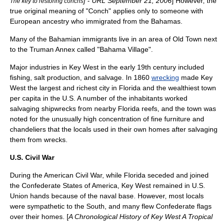
] - URL
September 21
,
2006
] However, the
The key to restoring conchs
true original meaning of "Conch" applies only to someone with
European ancestry who immigrated from the Bahamas.
Many of the Bahamian immigrants live in an area of Old Town next
to the
Truman Annex
called "
Bahama Village
".
Major
industries
in Key West in the early 19th century included
fishing
,
salt
production, and
salvage
. In 1860
wrecking
made Key
West the largest and richest city in Florida and the wealthiest town
per capita
in the U.S. A number of the inhabitants worked
salvaging
shipwreck
s from nearby Florida
reef
s, and the town was
noted for the unusually high concentration of fine
furniture
and
chandelier
s that the locals used in their own homes after salvaging
them from wrecks.
U.S. Civil War
During the
American Civil War
, while Florida seceded and joined
the
Confederate States of America
, Key West remained in U.S.
Union hands because of the naval base. However, most locals
were sympathetic to the South, and many flew Confederate flags
over their homes. [
A Chronological History of Key West A Tropical