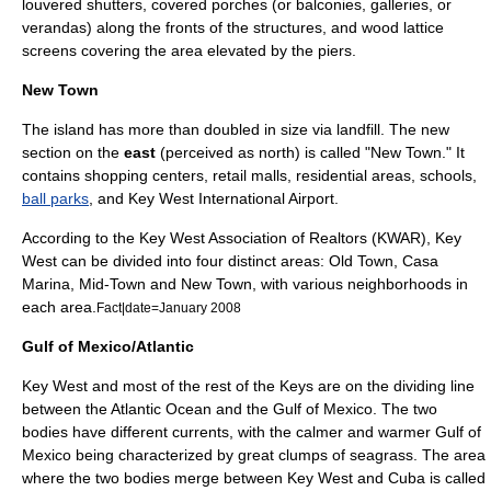
louvered shutters, covered porches (or balconies, galleries, or
verandas) along the fronts of the structures, and wood lattice
screens covering the area elevated by the piers.
New Town
The island has more than doubled in size via landfill. The new
section on the
east
(perceived as north) is called "New Town." It
contains shopping centers, retail malls, residential areas, schools,
ball parks
, and
Key West International Airport
.
According to the Key West Association of Realtors (KWAR), Key
West can be divided into four distinct areas: Old Town, Casa
Marina, Mid-Town and New Town, with various neighborhoods in
each area.
Fact|date=January 2008
Gulf of Mexico/Atlantic
Key West and most of the rest of the Keys are on the dividing line
between the
Atlantic Ocean
and the
Gulf of Mexico
. The two
bodies have different currents, with the calmer and warmer Gulf of
Mexico being characterized by great clumps of
seagrass
. The area
where the two bodies merge between Key West and Cuba is called