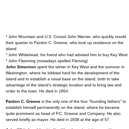
* John Mountain and U.S. Consul John Warner, who quickly resold
their quarter to Pardon C. Greene, who took up residence on the
island
* John Whitehead, his friend who had advised him to buy Key West
* John Fleeming (nowadays spelled Fleming)
John Simonton
spent the winter in Key West and the summer in
Washington, where he lobbied hard for the development of the
island and to establish a naval base on the island, both to take
advantage of the island's strategic location and to bring law and
order to the town. He died in 1854.
Pardon C. Greene
is the only one of the four "founding fathers" to
establish himself permanently on the island, where he became
quite prominent as head of P.C. Greene and Company. He also
served briefly as mayor. He died in 1838 at the age of 57.