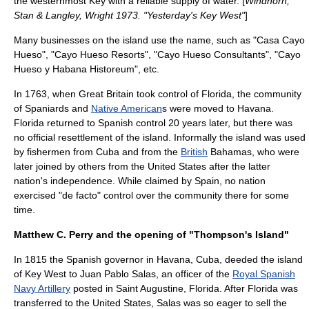
the westernmost Key with a reliable supply of water. [
Windhorn,
Stan & Langley, Wright 1973. "Yesterday's Key West"
]
Many businesses on the island use the name, such as "Casa Cayo
Hueso", "Cayo Hueso Resorts", "Cayo Hueso Consultants", "Cayo
Hueso y Habana Historeum", etc.
In 1763, when
Great Britain
took control of Florida, the community
of
Spaniard
s and
Native American
s were moved to
Havana
.
Florida returned to Spanish control 20 years later, but there was
no official resettlement of the island. Informally the island was used
by
fishermen
from
Cuba
and from the
British
Bahamas
, who were
later joined by others from the
United States
after the latter
nation's independence. While claimed by Spain, no nation
exercised "
de facto
" control over the community there for some
time.
Matthew C. Perry and the opening of "Thompson's Island"
In 1815 the Spanish
governor
in
Havana, Cuba
, deeded the
island
of Key West to Juan Pablo Salas, an officer of the
Royal Spanish
Navy Artillery
posted in
Saint Augustine, Florida
. After Florida was
transferred to the United States, Salas was so eager to sell the