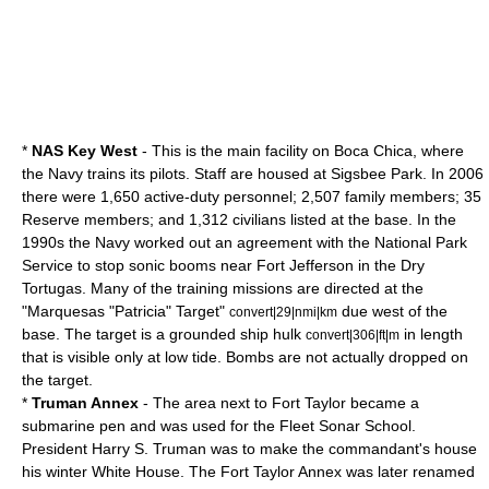
*
NAS Key West
- This is the main facility on Boca Chica, where
the Navy trains its pilots. Staff are housed at Sigsbee Park. In 2006
there were 1,650 active-duty personnel; 2,507 family members; 35
Reserve members; and 1,312 civilians listed at the base. In the
1990s the Navy worked out an agreement with the
National Park
Service
to stop
sonic booms
near
Fort Jefferson
in the
Dry
Tortugas
. Many of the training missions are directed at the
"Marquesas "Patricia" Target"
due west of the
convert|29|nmi|km
base. The target is a grounded ship hulk
in length
convert|306|ft|m
that is visible only at low tide. Bombs are not actually dropped on
the target.
*
Truman Annex
- The area next to Fort Taylor became a
submarine pen and was used for the Fleet Sonar School.
President Harry S. Truman was to make the commandant's house
his winter White House. The Fort Taylor Annex was later renamed