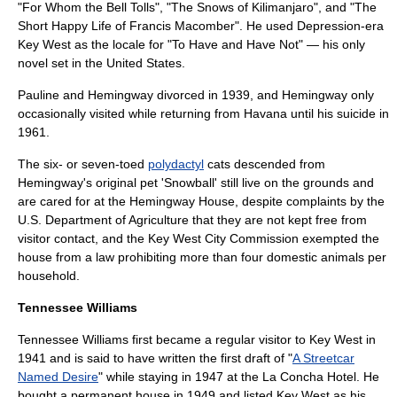
"
For Whom the Bell Tolls
", "
The Snows of Kilimanjaro
", and "
The
Short Happy Life of Francis Macomber
". He used Depression-era
Key West as the locale for "To Have and Have Not" — his only
novel set in the United States.
Pauline and Hemingway divorced in 1939, and Hemingway only
occasionally visited while returning from Havana until his suicide in
1961.
The six- or seven-toed
polydactyl
cats descended from
Hemingway's original pet 'Snowball' still live on the grounds and
are cared for at the Hemingway House, despite complaints by the
U.S. Department of Agriculture that they are not kept free from
visitor contact, and the Key West City Commission exempted the
house from a law prohibiting more than four domestic animals per
household.
Tennessee Williams
Tennessee Williams
first became a regular visitor to Key West in
1941 and is said to have written the first draft of "
A Streetcar
Named Desire
" while staying in 1947 at the La Concha Hotel. He
bought a permanent house in 1949 and listed Key West as his