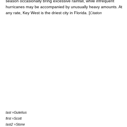
season occasionally bring excessive rainfall, while infrequent
hurricanes
may be accompanied by unusually heavy amounts. At
any rate, Key West is the driest city in Florida. [
Citation
last =Gutelius
first =Scott
last2 =Stone