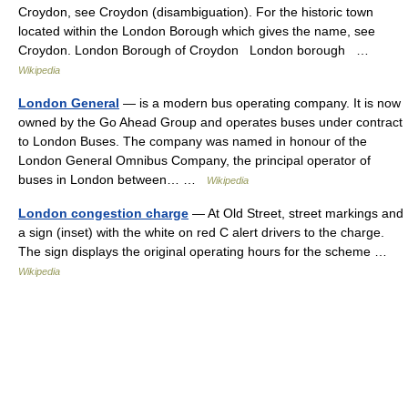
Croydon, see Croydon (disambiguation). For the historic town
located within the London Borough which gives the name, see
Croydon. London Borough of Croydon London borough …
Wikipedia
London General
— is a modern bus operating company. It is now
owned by the Go Ahead Group and operates buses under contract
to London Buses. The company was named in honour of the
London General Omnibus Company, the principal operator of
buses in London between… …
Wikipedia
London congestion charge
— At Old Street, street markings and
a sign (inset) with the white on red C alert drivers to the charge.
The sign displays the original operating hours for the scheme …
Wikipedia