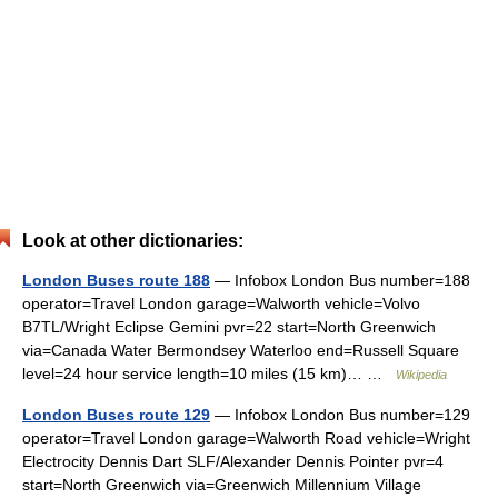
Look at other dictionaries:
London Buses route 188
— Infobox London Bus number=188
operator=Travel London garage=Walworth vehicle=Volvo
B7TL/Wright Eclipse Gemini pvr=22 start=North Greenwich
via=Canada Water Bermondsey Waterloo end=Russell Square
level=24 hour service length=10 miles (15 km)… …
Wikipedia
London Buses route 129
— Infobox London Bus number=129
operator=Travel London garage=Walworth Road vehicle=Wright
Electrocity Dennis Dart SLF/Alexander Dennis Pointer pvr=4
start=North Greenwich via=Greenwich Millennium Village