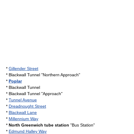
*
Gillender Street
*
Blackwall Tunnel
"Northern Approach"
*
Poplar
*
Blackwall Tunnel
*
Blackwall Tunnel
"Approach"
*
Tunnel Avenue
*
Dreadnought Street
*
Blackwall Lane
*
Millennium Way
*
North Greenwich tube station
"Bus Station"
*
Edmund Halley Way