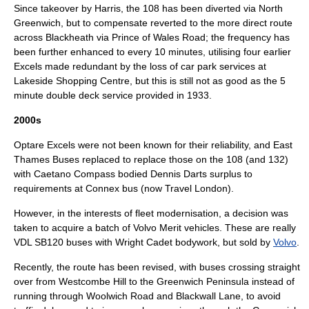
Since takeover by Harris, the 108 has been diverted via
North
Greenwich
, but to compensate reverted to the more direct route
across Blackheath via Prince of Wales Road; the frequency has
been further enhanced to every 10 minutes, utilising four earlier
Excels made redundant by the loss of car park services at
Lakeside Shopping Centre
, but this is still not as good as the 5
minute double deck service provided in 1933.
2000s
Optare Excels were not been known for their reliability, and East
Thames Buses replaced to replace those on the 108 (and 132)
with
Caetano Compass
bodied
Dennis Dart
s surplus to
requirements at
Connex bus
(now
Travel London
).
However, in the interests of fleet modernisation, a decision was
taken to acquire a batch of Volvo Merit vehicles. These are really
VDL SB120
buses with
Wright Cadet
bodywork, but sold by
Volvo
.
Recently, the route has been revised, with buses crossing straight
over from Westcombe Hill to the
Greenwich Peninsula
instead of
running through Woolwich Road and Blackwall Lane, to avoid