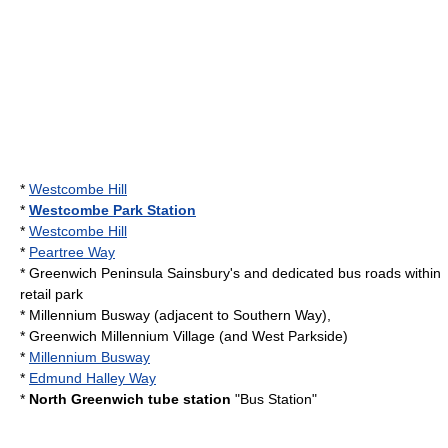
*
Westcombe Hill
*
Westcombe Park Station
*
Westcombe Hill
*
Peartree Way
*
Greenwich Peninsula
Sainsbury's
and dedicated bus roads within
retail park
* Millennium Busway (adjacent to Southern Way),
*
Greenwich Millennium Village
(and West Parkside)
*
Millennium Busway
*
Edmund Halley Way
*
North Greenwich tube station
"Bus Station"