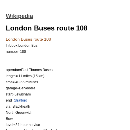
Wikipedia
London Buses route 108
London Buses route 108
Infobox London Bus
number=108
operator=
East Thames Buses
length= 11 miles (15 km)
time= 40-55 minutes
garage=Belvedere
start=
Lewisham
end=
Stratford
via=Blackheath
North Greenwich
Bow
level=24-hour service