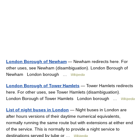
London Borough of Newham
— Newham redirects here. For
other uses, see Newham (disambiguation). London Borough of
Newham London borough …
Wikipedia
London Borough of Tower Hamlets
— Tower Hamlets redirects
here. For other uses, see Tower Hamlets (disambiguation).
London Borough of Tower Hamlets London borough …
Wikipedia
List of night buses in London
— Night buses in London are
after hours versions of their daytime numerical equivalents,
normally running the same route but with extensions at either end
of the service. This is normally to provide a night service to
destinations served by tube or …
Wikipedia