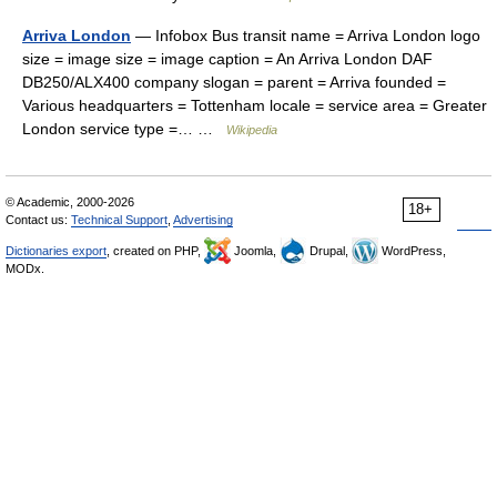
Arriva London
— Infobox Bus transit name = Arriva London logo
size = image size = image caption = An Arriva London DAF
DB250/ALX400 company slogan = parent = Arriva founded =
Various headquarters = Tottenham locale = service area = Greater
London service type =… …
Wikipedia
© Academic, 2000-2026
18+
Contact us:
Technical Support
,
Advertising
Dictionaries export
, created on PHP,
Joomla,
Drupal,
WordPress,
MODx.