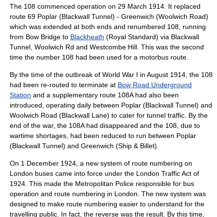
The 108 commenced operation on
29 March
1914
. It replaced
route 69 Poplar (Blackwall Tunnel) - Greenwich (Woolwich Road)
which was extended at both ends and renumbered 108, running
from
Bow Bridge
to
Blackheath
(Royal Standard) via Blackwall
Tunnel, Woolwich Rd and Westcombe Hill. This was the second
time the number 108 had been used for a motorbus route.
By the time of the outbreak of
World War I
in August 1914, the 108
had been re-routed to terminate at
Bow Road Underground
Station
and a supplementary route 108A had also been
introduced, operating daily between Poplar (Blackwall Tunnel) and
Woolwich Road (Blackwall Lane) to cater for tunnel traffic. By the
end of the war, the 108A had disappeared and the 108, due to
wartime shortages, had been reduced to run between Poplar
(Blackwall Tunnel) and Greenwich (Ship & Billet).
On
1 December
1924
, a new system of route numbering on
London buses came into force under the London Traffic Act of
1924. This made the
Metropolitan Police
responsible for bus
operation and route numbering in London. The new system was
designed to make route numbering easier to understand for the
travelling public. In fact, the reverse was the result. By this time,