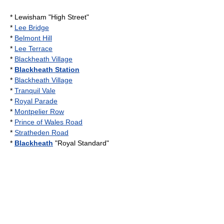
*
Lewisham
"High Street"
*
Lee Bridge
*
Belmont Hill
*
Lee Terrace
*
Blackheath Village
*
Blackheath Station
*
Blackheath Village
*
Tranquil Vale
*
Royal Parade
*
Montpelier Row
*
Prince of Wales Road
*
Stratheden Road
*
Blackheath
"Royal Standard"