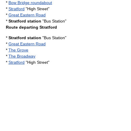
*
Bow Bridge roundabout
*
Stratford
"High Street"
*
Great Eastern Road
*
Stratford station
"Bus Station"
Route departing Stratford
*
Stratford station
"Bus Station"
*
Great Eastern Road
*
The Grove
*
The Broadway
*
Stratford
"High Street"