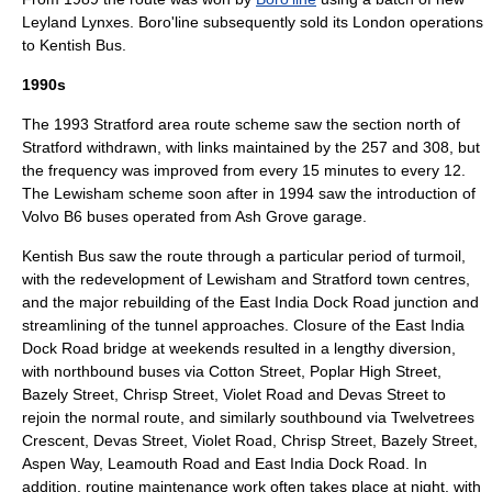
Leyland Lynx
es. Boro'line subsequently sold its London operations
to
Kentish Bus
.
1990s
The 1993 Stratford area route scheme saw the section north of
Stratford withdrawn, with links maintained by the 257 and 308, but
the frequency was improved from every 15 minutes to every 12.
The Lewisham scheme soon after in 1994 saw the introduction of
Volvo B6
buses operated from Ash Grove garage.
Kentish Bus saw the route through a particular period of turmoil,
with the redevelopment of Lewisham and Stratford town centres,
and the major rebuilding of the East India Dock Road junction and
streamlining of the tunnel approaches. Closure of the East India
Dock Road bridge at weekends resulted in a lengthy diversion,
with northbound buses via Cotton Street, Poplar High Street,
Bazely Street, Chrisp Street, Violet Road and Devas Street to
rejoin the normal route, and similarly southbound via Twelvetrees
Crescent, Devas Street, Violet Road, Chrisp Street, Bazely Street,
Aspen Way, Leamouth Road and East India Dock Road. In
addition, routine maintenance work often takes place at night, with