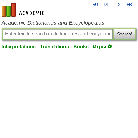
RU
DE
ES
FR
en-academic.com
Academic Dictionaries and Encyclopedias
Search!
Interpretations
Translations
Books
Игры ⚽