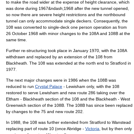
to make the road wider at the expense of height clearance, which
was done during 1967&ndash;1968 after the new tunnel opened,
so now there are severe height restrictions and the northbound
tunnel can only accommodate single deckers. Consequently, the
108 was converted to single-deck one person operation as from
26 October
1968
with minor changes to the 108A and 108B at the
same time.
Further re-structuring took place in January 1970, with the 108A
withdrawn and replaced by an extension of the 108 from
Blackheath. The 108 was extended at the north end to Stratford in
1977.
The next major changes were in 1986 when the 108B was
reduced to run
Crystal Palace
-
Lewisham
only, with the 108
restored to serve Lewisham and new route 286 taking over the
Eltham - Blackheath section of the 108 and the Blackheath - West
Greenwich section of the 108B. The 108B has since been replaced
by changes to the 75 and new route 202.
In 1988, the 108 was further extended from Stratford to Wanstead
replacing part of route 10 (once Abridge -
Victoria
, but by then only