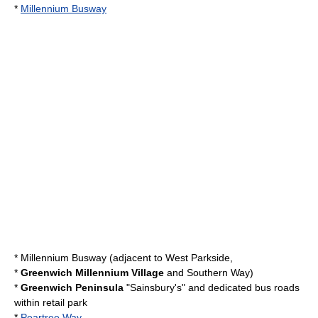
*
Millennium Busway
*
Millennium Busway
(adjacent to
West Parkside
,
*
Greenwich Millennium Village
and
Southern Way
)
*
Greenwich Peninsula
"Sainsbury's" and dedicated bus roads
within retail park
*
Peartree Way