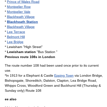
*
Prince of Wales Road
*
Montpelier Row
*
Montpelier Vale
*
Blackheath Village
*
Blackheath Station
*
Blackheath Village
*
Lee Terrace
*
Belmont Hill
*
Lee Bridge
*
Lewisham
"High Street"
*
Lewisham station
"Bus Station "
Previous route 108s in London
The route number 108 had been used once prior to its current
use.
*In 1913 for a
Elephant & Castle
Epping Town
via
London Bridge
,
Bishopsgate
,
Shoreditch
,
Dalston
,
Clapton
,
Lea Bridge Road
,
Whipps Cross
,
Woodford Green
and
Buckhurst Hill
(Thursday &
Sunday only) Route 108
ee also