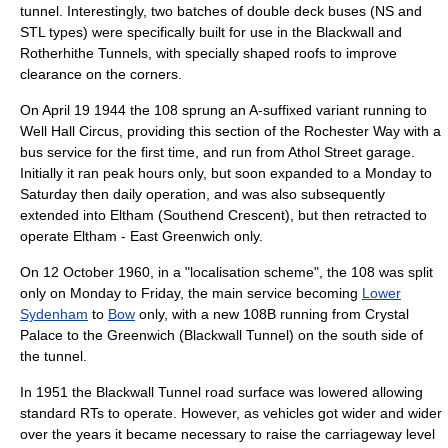
tunnel. Interestingly, two batches of double deck buses (NS and
STL types) were specifically built for use in the Blackwall and
Rotherhithe Tunnel
s, with specially shaped roofs to improve
clearance on the corners.
On
April 19
1944
the 108 sprung an A-suffixed variant running to
Well Hall Circus
, providing this section of the Rochester Way with a
bus service for the first time, and run from Athol Street garage.
Initially it ran peak hours only, but soon expanded to a Monday to
Saturday then daily operation, and was also subsequently
extended into Eltham (Southend Crescent), but then retracted to
operate Eltham - East Greenwich only.
On
12 October
1960
, in a "localisation scheme", the 108 was split
only on Monday to Friday, the main service becoming
Lower
Sydenham
to
Bow
only, with a new 108B running from Crystal
Palace to the Greenwich (Blackwall Tunnel) on the south side of
the tunnel.
In 1951 the Blackwall Tunnel road surface was lowered allowing
standard RTs to operate. However, as vehicles got wider and wider
over the years it became necessary to raise the carriageway level