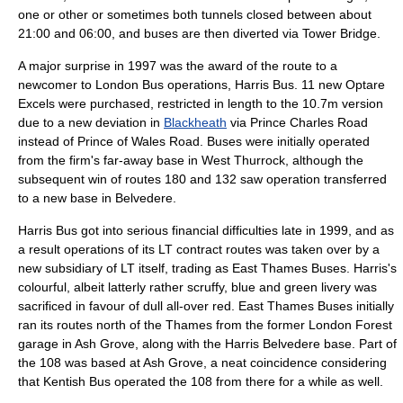
one or other or sometimes both tunnels closed between about
21:00 and 06:00, and buses are then diverted via
Tower Bridge
.
A major surprise in 1997 was the award of the route to a
newcomer to London Bus operations,
Harris Bus
. 11 new
Optare
Excel
s were purchased, restricted in length to the 10.7m version
due to a new deviation in
Blackheath
via Prince Charles Road
instead of Prince of Wales Road. Buses were initially operated
from the firm's far-away base in
West Thurrock
, although the
subsequent win of routes 180 and 132 saw operation transferred
to a new base in Belvedere.
Harris Bus got into serious financial difficulties late in 1999, and as
a result operations of its LT contract routes was taken over by a
new subsidiary of LT itself, trading as
East Thames Buses
. Harris's
colourful, albeit latterly rather scruffy, blue and green livery was
sacrificed in favour of dull all-over red. East Thames Buses initially
ran its routes north of the Thames from the former London Forest
garage in Ash Grove, along with the Harris Belvedere base. Part of
the 108 was based at Ash Grove, a neat coincidence considering
that Kentish Bus operated the 108 from there for a while as well.