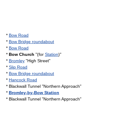
*
Bow Road
*
Bow Bridge roundabout
*
Bow Road
*
Bow Church
"(for
Station
)"
*
Bromley
"High Street"
*
Slip Road
*
Bow Bridge roundabout
*
Hancock Road
*
Blackwall Tunnel
"Northern Approach"
*
Bromley-by-Bow Station
*
Blackwall Tunnel
"Northern Approach"