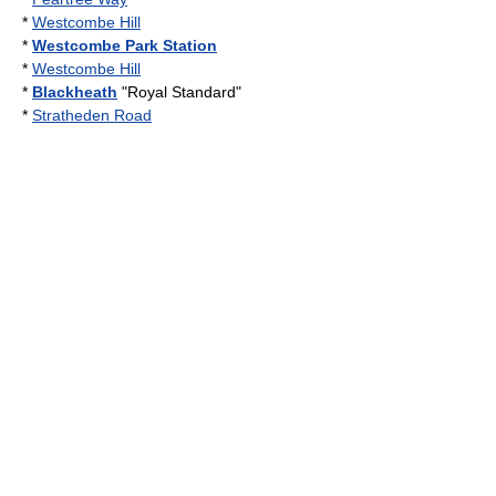
*
Westcombe Hill
*
Westcombe Park Station
*
Westcombe Hill
*
Blackheath
"Royal Standard"
*
Stratheden Road