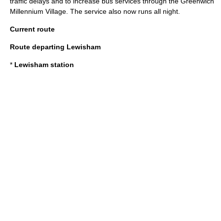
traffic delays and to increase bus services through the
Greenwich
Millennium Village
. The service also now runs all night.
Current route
Route departing Lewisham
*
Lewisham station