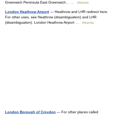
Greenwich Peninsula East Greenwich… …
Wikipedia
London Heathrow Airport
— Heathrow and LHR redirect here.
For other uses, see Heathrow (disambiguation) and LHR
(disambiguation). London Heathrow Airport …
Wikipedia
London Borough of Croydon
— For other places called