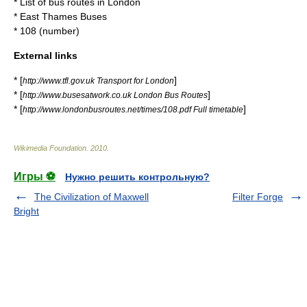
*
List of bus routes in London
*
East Thames Buses
*
108 (number)
External links
* [
]
http://www.tfl.gov.uk Transport for London
* [
]
http://www.busesatwork.co.uk London Bus Routes
* [
]
http://www.londonbusroutes.net/times/108.pdf Full timetable
Wikimedia Foundation
.
2010
.
Игры ⚽
Нужно решить контрольную?
The Civilization of Maxwell
Filter Forge
Bright