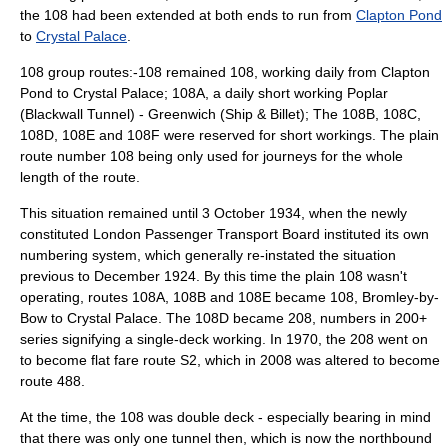
the 108 had been extended at both ends to run from
Clapton Pond
to
Crystal Palace
.
108 group routes:-108 remained 108, working daily from Clapton
Pond to Crystal Palace; 108A, a daily short working Poplar
(Blackwall Tunnel) - Greenwich (Ship & Billet); The 108B, 108C,
108D, 108E and 108F were reserved for short workings. The plain
route number 108 being only used for journeys for the whole
length of the route.
This situation remained until
3 October
1934
, when the newly
constituted
London Passenger Transport Board
instituted its own
numbering system, which generally re-instated the situation
previous to December 1924. By this time the plain 108 wasn't
operating, routes 108A, 108B and 108E became 108, Bromley-by-
Bow to Crystal Palace. The 108D became 208, numbers in 200+
series signifying a single-deck working. In 1970, the 208 went on
to become flat fare route S2, which in 2008 was altered to become
route 488.
At the time, the 108 was double deck - especially bearing in mind
that there was only one tunnel then, which is now the northbound