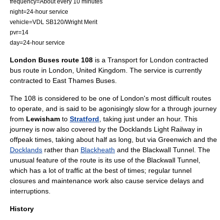
frequency=About every 10 minutes
night=24-hour service
vehicle=
VDL SB120
/
Wright Merit
pvr=14
day=24-hour service
London Buses route 108
is a
Transport for London
contracted
bus route in
London
,
United Kingdom
. The service is currently
contracted to
East Thames Buses
.
The 108 is considered to be one of London's most difficult routes
to operate, and is said to be agonisingly slow for a through journey
from
Lewisham
to
Stratford
, taking just under an hour. This
journey is now also covered by the
Docklands Light Railway
in
offpeak times, taking about half as long, but via
Greenwich
and the
Docklands
rather than
Blackheath
and the
Blackwall Tunnel
. The
unusual feature of the route is its use of the Blackwall Tunnel,
which has a lot of traffic at the best of times; regular tunnel
closures and maintenance work also cause service delays and
interruptions.
History