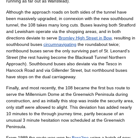
running as far out as
Wanstead
).
Although the approach roads on both sides of the tunnel have
been massively upgraded, in connexion with the new southbound
tunnel, the 108 takes many long cuts. Buses leaving both Stratford
and Lewisham operate via the shopping areas, and in both
directions deviate to serve
Bromley High Street in Bow
, resulting in
southbound buses
circumnavigating
the roundabout twice;
northbound buses serve the only surviving part of St. Leonard's
Street (the rest having become the Blackwall Tunnel Northern
Approach). Southbound buses also deviate via the
Tesco
in
Hancock Road and via Gillender Street, but northbound buses
have stops on the dual carriageway.
Finally, and most recently, the 108 became the first bus route to
serve the
Millennium Dome
at the
Greenwich Peninsula
during
construction, and as initially this stop was inside the security area,
only staff were allowed to alight. This deviation has added nearly
10 minutes to the through journey time, partly because of an
unusual 3 minute hesitation now scheduled at the Greenwich
Peninsula.
From 1989 the route was won by
Boro'line
using a batch of new