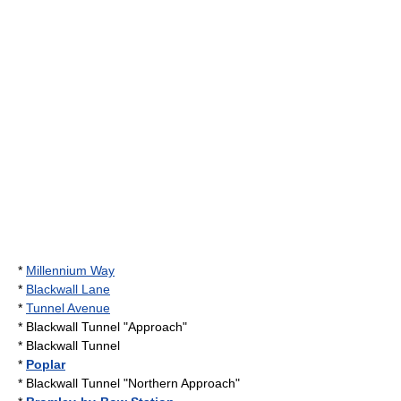
*
Millennium Way
*
Blackwall Lane
*
Tunnel Avenue
*
Blackwall Tunnel
"Approach"
*
Blackwall Tunnel
*
Poplar
*
Blackwall Tunnel
"Northern Approach"