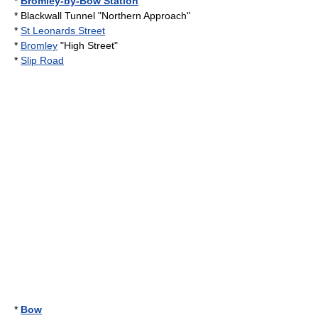
*
Bromley-by-Bow Station
*
Blackwall Tunnel
"Northern Approach"
*
St Leonards Street
*
Bromley
"High Street"
*
Slip Road
*
Bow