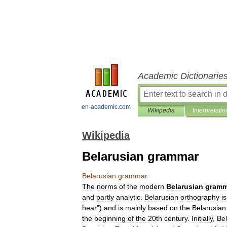
Academic Dictionarie
en-academic.com
Wikipedia
Interpretatio
Wikipedia
Belarusian grammar
Belarusian
grammar
The
norms
of
the
modern
Belarusian
gramm
and
partly
analytic
.
Belarusian
orthography
is
hear
")
and
is
mainly
based
on
the
Belarusian
the
beginning
of
the
20th
century
.
Initially
,
Be