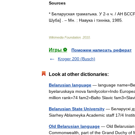
Sources
*
Беларуская
граматыка
.
У
2
-
х
ч
. /
АН
БССР
Шуба
] . –
Мн
.
:
Навука
і
тэхн
і
ка
,
1985
.
Wikimedia
Foundation
.
2010
.
Игры ⚽
Поможем написать реферат
Kroger 200 (Busch)
Look at other dictionaries:
Belarusian language
— language name=Bel
byelaruskaya mova familycolor=Indo European
million rank=74 fam2=Balto Slavic fam3=Sl
Belarusian State University
— Беларускі дз
Siarhey Ablameyka Academic staff 17/4 Inst
Old Belarusian language
— Old Belarusian 
Commonwealth, part of the Grand Duchy of 