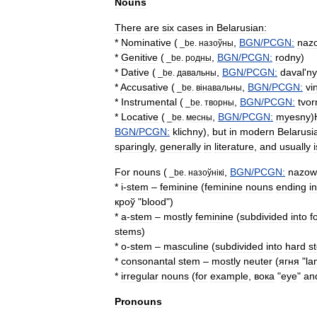
Nouns
There
are
six
cases
in
Belarusian:
*
Nominative
(
,
BGN
/
PCGN:
naz
_
be
.
назоўны
*
Genitive
(
,
BGN
/
PCGN:
rodny
)
_
be
.
родны
*
Dative
(
,
BGN
/
PCGN:
daval
'
ny
_
be
.
давальны
*
Accusative
(
,
BGN
/
PCGN:
vi
_
be
.
в
і
навальны
*
Instrumental
(
,
BGN
/
PCGN:
tvor
_
be
.
творны
*
Locative
(
,
BGN
/
PCGN:
myesny
)
_
be
.
месны
BGN
/
PCGN:
klichny
),
but
in
modern
Belarusi
sparingly
,
generally
in
literature
,
and
usually
i
For
nouns
(
,
BGN
/
PCGN:
nazow
_
be
.
назоўн
і
к
і
*
i
-
stem
–
feminine
(
feminine
nouns
ending
in
кроў
"
blood
")
*
a
-
stem
–
mostly
feminine
(
subdivided
into
f
stems
)
*
o
-
stem
–
masculine
(
subdivided
into
hard
s
*
consonantal
stem
–
mostly
neuter
(
ягня
"
la
*
irregular
nouns
(
for
example
,
вока
"
eye
"
an
Pronouns