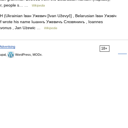
ster, people s… …
Wikipedia
Ukrainian Іван Ужевич [Ivan Uževyč] , Belarusian Іван Ужэвіч
mself wrote his name Іωаннъ Ужевичъ Словянинъ , Ioannes
clavonus , Jan Użewic …
Wikipedia
Advertising
18+
upal,
WordPress, MODx.