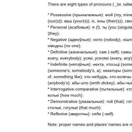
There
are
eight
types
of
pronouns
(
_
be
.
займ
*
Possessive
(
прыналежныя
)
:
мой
(
my
,
min
(
our
(
s
));
ваш
(
your
(
s
)); і
х
, і
хны
(
their
(
s
)),
сво
*
Personal
(
асабовыя
)
:
я
(
I
),
ты
(
you
(
singula
(
they
);
*
Negative
(
адмоўныя
)
:
н
і
хто
(
nobody
),
н
і
шт
н
і
водны
(
no
one
);
*
Definitive
(
азначальныя
)
:
сам
(-
self
);
самы
every
,
everybody
);
усяк
і,
усяляк
і (
every
,
any
*
Indefinite
(
няпэўныя
)
:
нехта
,
хтосьц
і (
som
(
someone
'
s
,
somebody
'
s
,
a
);
некаторы
(
som
of
,
something
like
);
хто
-
небудзь
,
хто
-
колечы
(
anybody
'
s
);
абы
-
што
(
smth
.
dickey
);
абы
-
чы
*
Interrogative
-
comparative
(
пытальныя
)
:
хт
кольк
і (
how
much
);
*
Demonstrative
(
указальныя
)
:
той
(
that
);
гэ
стольк
і,
гэтульк
і (
that
much
);
*
Reflexive
(
зваротны
)
:
сябе
(-
self
).
Note:
proper
names
and
places
’
names
are
r