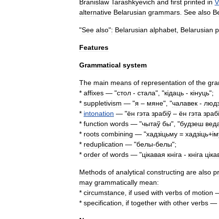
Branislaw
Tarashkyevich
and
first
printed
in
V
alternative
Belarusian
grammars
.
See
also
B
"
See
also
"
:
Belarusian
alphabet
,
Belarusian
p
Features
Grammatical
system
The
main
means
of
representation
of
the
gra
*
affixes
— "
стол
-
стала
", "
к
і
даць
-
к
і
нуць
";
*
suppletivism
— "
я
–
мяне
", "
чалавек
-
люд
*
intonation
— "
ён
гэта
зраб
і
ў
–
ён
гэта
зраб
*
function
word
s
— "
чытаў
бы
", "
будзеш
вед
*
roots
combining
— "
хадз
і
цьму
=
хадз
і
ць
+і
м
*
reduplication
— "
белы
-
белы
";
*
order
of
words
— "
ц
і
кавая
кн
і
га
-
кн
і
га
ц
і
ка
Methods
of
analytical
constructing
are
also
p
may
grammatically
mean:
*
circumstance
,
if
used
with
verbs
of
motion
—
*
specification
,
if
together
with
other
verbs
— 