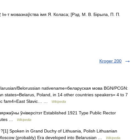
,
Ін
-
т
мовазнаўства
і
мя
Я
.
Коласа
; [
Рэд
.
М
.
В
.
Б
і
рыла
,
П
.
П
.
Kroger 200
arusian/Belorussian nativename=беларуская мова BGN/PCGN:
 states=Belarus, Poland, in 14 other countries speakers= 4 to 7
avic fam4=East Slavic… …
Wikipedia
яржаўны ўніверсітэт Established 1921 Type Public Rector
itutes …
Wikipedia
?[1] Spoken in Grand Duchy of Lithuania, Polish Lithuanian
Moscow (probably) Era developed into Belarusian …
Wikipedia