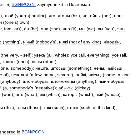
,
BGN
/
PCGN:
zaymyenniki
)
in
Belarusian:
енн
і
к
і
e
);
твой
(
your
(
s
)
familiar
);
яго
,
ягоны
(
his
);
яе
,
ейны
(
her
);
наш
й
((
one
'
s
)
own
).
r
,
familiar
)),
ён
(
he
),
яна
(
she
),
яно
(
it
),
мы
(
we
),
вы
(
you
),
яны
о
(
nothing
),
н
і
чый
(
nobody
'
s
),
н
і
як
і (
not
of
any
kind
),
н
і
водз
і
н
,
(
the
very
, -
self
);
увесь
(
all
,
whole
);
усё
(
all
,
everything
);
усе
(
all
,
);
кожны
(
each
); і
ншы
(
other
).
eone
,
somebody
);
нешта
,
штосьц
і (
something
);
нечы
,
чыйсьц
і
e
of
);
некальк
і (
a
few
,
some
,
several
);
нейк
і,
як
і
сьц
і (
some
,
a
kind
(
anybody
);
што
-
небудзь
,
што
-
колечы
(
anything
);
чый
-
небудзь
й
(
a
,
somebody
'
s
(
negative
));
абы
-
як
і (
dickey
).
о
(
who
),
што
(
what
),
як
і (
which
),
каторы
(
which
),
чый
(
whose
),
ты
(
this
);
гэны
(
those
);
так
і (
such
);
гэтак
і (
such
,
of
this
kind
);
endered
in
BGN
/
PCGN