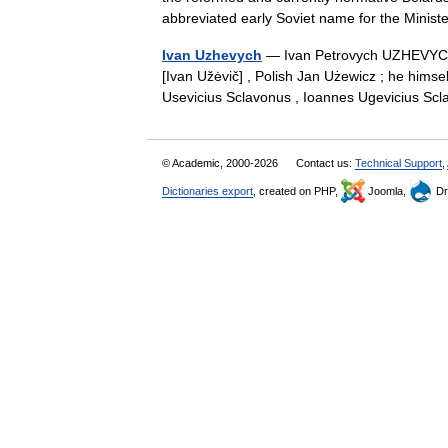
abbreviated early Soviet name for the Mini
Ivan Uzhevych
— Ivan Petrovych UZHEVYCH (
[Ivan Užėvič] , Polish Jan Użewicz ; he hi
Usevicius Sclavonus , Ioannes Ugevicius S
© Academic, 2000-2026
Contact us:
Technical Support
,
Dictionaries export
, created on PHP,
Joomla,
Dr