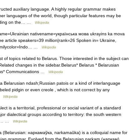
ucted auxiliary language. A highly regular grammar makes
er languages of the world, though particular features may be
pending on the… …
Wikipedia
me=Ukrainian nativename=українська мова ukrayins ka mova
See article speakers=39 million|rank=26 Spoken in= Ukraine,
 familycolor=Indo… …
Wikipedia
st of topics related to Belarus. Those interested in the subject can
Related changes in the sidebar.Belarus* Belarus * Belarusian
arus* Communications …
Wikipedia
a Belarusian ndash;Russian patois or a kind of interlanguage
 labeled pidgin or even creole , which is not correct by any
 …
Wikipedia
ct is a territorial, professional or social variant of a standard
jor dialectical groups according to territory: the south western
ern… …
Wikipedia
elarusian: наркамаўка, narkamaŭka) is a colloquial name for
usian grammar. Evolved from the Belarusian narkam (наркам),