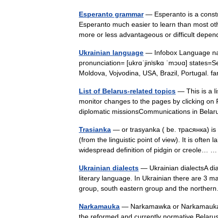
Esperanto grammar
— Esperanto is a constr
Esperanto much easier to learn than most oth
more or less advantageous or difficult de
Ukrainian language
— Infobox Language na
pronunciation= [ukrɑˈjinʲsʲkɑ ˈmɔʋɑ] states=
Moldova, Vojvodina, USA, Brazil, Portugal.
List of Belarus-related topics
— This is a li
monitor changes to the pages by clicking on 
diplomatic missionsCommunications in Bel
Trasianka
— or trasyanka ( be. трасянка) is 
(from the linguistic point of view). It is often
widespread definition of pidgin or creole…
Ukrainian dialects
— Ukrainian dialectsA diale
literary language. In Ukrainian there are 3 ma
group, south eastern group and the north
Narkamauka
— Narkamawka or Narkamauka (B
the reformed and currently normative Belar