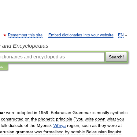
Remember this site
Embed dictionaries into your website
EN
s and Encyclopedias
Search!
ns
ar
were
adopted
in
1959
.
Belarusian
Grammar
is
mostly
synthetic
constructed
on
the
phonetic
principle
("
you
write
down
what
you
folk
dialects
of
the
Myensk
-
Vil
'
nya
region
,
such
as
they
were
at
larusian
grammar
was
formalised
by
notable
Belarusian
linguist