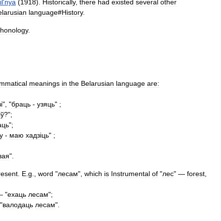
il
'
nya
(
1918
).
Historically
,
there
had
existed
several
other
elarusian
language
#
History
.
honology
.
mmatical
meanings
in
the
Belarusian
language
are:
з
і", "
браць
-
узяць
" ;
і
ў
?";
аць
";
у
-
маю
хадз
і
ць
" ;
вая
".
resent
.
E
.
g
.,
word
"
лесам
",
which
is
Instrumental
of
"
лес
" —
forest
,
 "
ехаць
лесам
";
"
валодаць
лесам
".