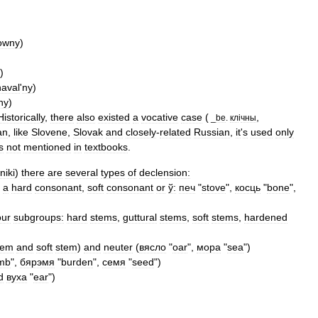
owny
)
)
naval
'
ny
)
ny
)
Historically
,
there
also
existed
a
vocative
case
(
,
_
be
.
кл
і
чны
an
,
like
Slovene
,
Slovak
and
closely
-
related
Russian
,
it
'
s
used
only
s
not
mentioned
in
textbooks
.
niki
)
there
are
several
types
of
declension:
a
hard
consonant
,
soft
consonant
or
ў:
печ
"
stove
",
косць
"
bone
",
our
subgroups:
hard
stems
,
guttural
stems
,
soft
stems
,
hardened
tem
and
soft
stem
)
and
neuter
(
вясло
"
oar
",
мора
"
sea
")
mb
",
бярэмя
"
burden
",
семя
"
seed
")
d
вуха
"
ear
")