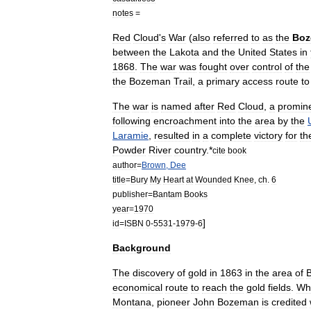
notes
=
Red
Cloud
'
s
War
(
also
referred
to
as
the
Boz
between
the
Lakota
and
the
United
States
in
1868
.
The
war
was
fought
over
control
of
the
the
Bozeman
Trail
,
a
primary
access
route
to
The
war
is
named
after
Red
Cloud
,
a
promin
following
encroachment
into
the
area
by
the
Laramie
,
resulted
in
a
complete
victory
for
th
Powder
River
country
.
*
cite
book
author
=
Brown
,
Dee
title
=
Bury
My
Heart
at
Wounded
Knee
,
ch
.
6
publisher
=
Bantam
Books
year
=
1970
]
id
=
ISBN
0
-
5531
-
1979
-
6
Background
The
discovery
of
gold
in
1863
in
the
area
of
economical
route
to
reach
the
gold
fields
.
Whi
Montana
,
pioneer
John
Bozeman
is
credited