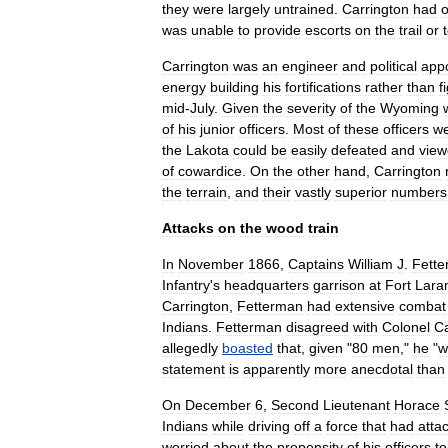
they
were
largely
untrained
.
Carrington
had
o
was
unable
to
provide
escorts
on
the
trail
or
Carrington
was
an
engineer
and
political
app
energy
building
his
fortifications
rather
than
f
mid
-
July
.
Given
the
severity
of
the
Wyoming
of
his
junior
officers
.
Most
of
these
officers
w
the
Lakota
could
be
easily
defeated
and
vie
of
cowardice
.
On
the
other
hand
,
Carrington
the
terrain
,
and
their
vastly
superior
numbers
Attacks
on
the
wood
train
In
November
1866
,
Captains
William
J
.
Fett
Infantry
'
s
headquarters
garrison
at
Fort
Lara
Carrington
,
Fetterman
had
extensive
combat
Indians
.
Fetterman
disagreed
with
Colonel
Ca
allegedly
boasted
that
,
given
"
80
men
,"
he
"
w
statement
is
apparently
more
anecdotal
than
On
December
6
,
Second
Lieutenant
Horace
Indians
while
driving
off
a
force
that
had
atta
worried
about
the
propensity
of
his
officers
to