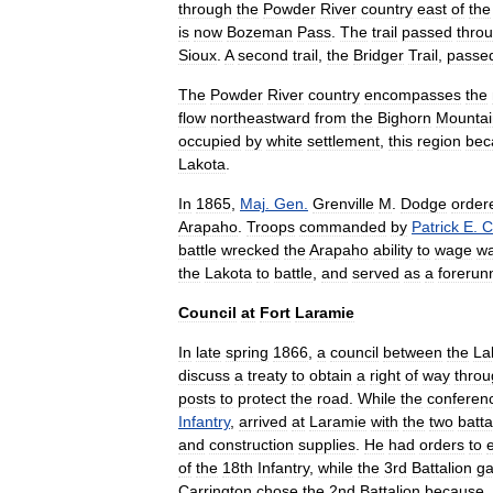
through
the
Powder
River
country
east
of
the
is
now
Bozeman
Pass
.
The
trail
passed
thro
Sioux
.
A
second
trail
,
the
Bridger
Trail
,
passe
The
Powder
River
country
encompasses
the
flow
northeastward
from
the
Bighorn
Mountai
occupied
by
white
settlement
,
this
region
be
Lakota
.
In
1865
,
Maj
.
Gen
.
Grenville
M
.
Dodge
order
Arapaho
.
Troops
commanded
by
Patrick
E
.
C
battle
wrecked
the
Arapaho
ability
to
wage
w
the
Lakota
to
battle
,
and
served
as
a
forerun
Council
at
Fort
Laramie
In
late
spring
1866
,
a
council
between
the
La
discuss
a
treaty
to
obtain
a
right
of
way
throu
posts
to
protect
the
road
.
While
the
conferen
Infantry
,
arrived
at
Laramie
with
the
two
batta
and
construction
supplies
.
He
had
orders
to
of
the
18th
Infantry
,
while
the
3rd
Battalion
ga
Carrington
chose
the
2nd
Battalion
because
,