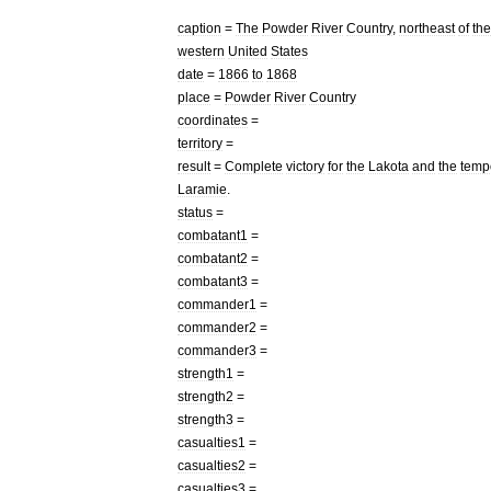
caption
=
The
Powder
River
Country
,
northeast
of
the
western
United
States
date
=
1866
to
1868
place
=
Powder
River
Country
coordinates
=
territory
=
result
=
Complete
victory
for
the
Lakota
and
the
temp
Laramie
.
status
=
combatant1
=
combatant2
=
combatant3
=
commander1
=
commander2
=
commander3
=
strength1
=
strength2
=
strength3
=
casualties1
=
casualties2
=
casualties3
=