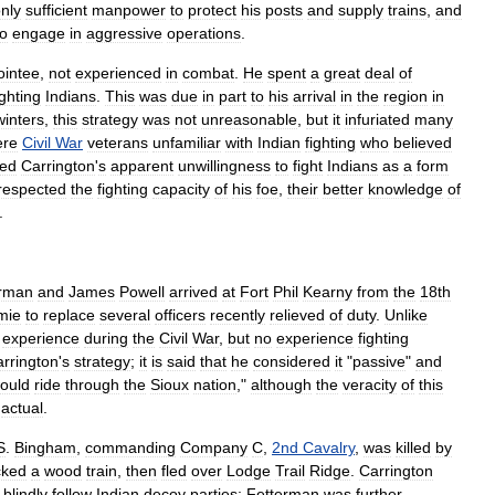
nly
sufficient
manpower
to
protect
his
posts
and
supply
trains
,
and
to
engage
in
aggressive
operations
.
ointee
,
not
experienced
in
combat
.
He
spent
a
great
deal
of
ighting
Indians
.
This
was
due
in
part
to
his
arrival
in
the
region
in
winters
,
this
strategy
was
not
unreasonable
,
but
it
infuriated
many
ere
Civil
War
veterans
unfamiliar
with
Indian
fighting
who
believed
wed
Carrington
'
s
apparent
unwillingness
to
fight
Indians
as
a
form
respected
the
fighting
capacity
of
his
foe
,
their
better
knowledge
of
.
erman
and
James
Powell
arrived
at
Fort
Phil
Kearny
from
the
18th
mie
to
replace
several
officers
recently
relieved
of
duty
.
Unlike
experience
during
the
Civil
War
,
but
no
experience
fighting
rrington
'
s
strategy
;
it
is
said
that
he
considered
it
"
passive
"
and
ould
ride
through
the
Sioux
nation
,"
although
the
veracity
of
this
actual
.
S
.
Bingham
,
commanding
Company
C
,
2nd
Cavalry
,
was
killed
by
cked
a
wood
train
,
then
fled
over
Lodge
Trail
Ridge
.
Carrington
blindly
follow
Indian
decoy
parties
;
Fetterman
was
further