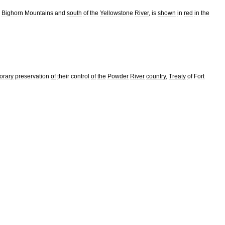
Bighorn
Mountains
and
south
of
the
Yellowstone
River
,
is
shown
in
red
in
the
orary
preservation
of
their
control
of
the
Powder
River
country
,
Treaty
of
Fort