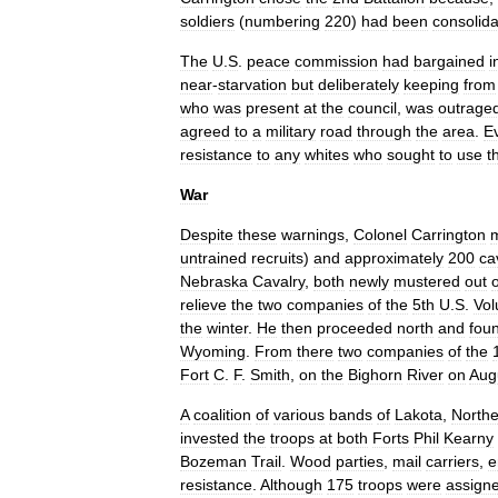
soldiers
(
numbering
220
)
had
been
consolid
The
U
.
S
.
peace
commission
had
bargained
i
near
-
starvation
but
deliberately
keeping
from
who
was
present
at
the
council
,
was
outrage
agreed
to
a
military
road
through
the
area
.
Ev
resistance
to
any
whites
who
sought
to
use
t
War
Despite
these
warnings
,
Colonel
Carrington
untrained
recruits
)
and
approximately
200
ca
Nebraska
Cavalry
,
both
newly
mustered
out
o
relieve
the
two
companies
of
the
5th
U
.
S
.
Vol
the
winter
.
He
then
proceeded
north
and
fou
Wyoming
.
From
there
two
companies
of
the
Fort
C
.
F
.
Smith
,
on
the
Bighorn
River
on
Aug
A
coalition
of
various
bands
of
Lakota
,
Northe
invested
the
troops
at
both
Forts
Phil
Kearny
Bozeman
Trail
.
Wood
parties
,
mail
carriers
,
e
resistance
.
Although
175
troops
were
assign