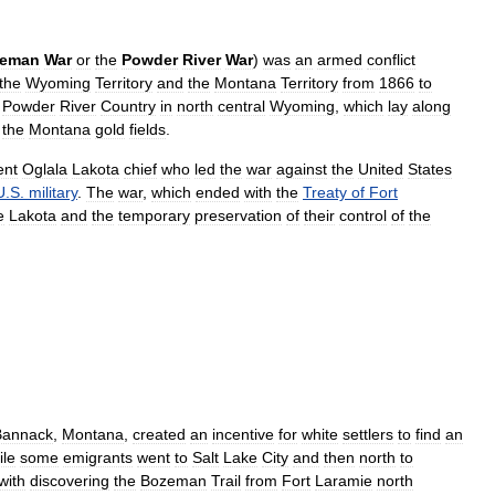
eman
War
or
the
Powder
River
War
)
was
an
armed
conflict
the
Wyoming
Territory
and
the
Montana
Territory
from
1866
to
Powder
River
Country
in
north
central
Wyoming
,
which
lay
along
the
Montana
gold
fields
.
ent
Oglala
Lakota
chief
who
led
the
war
against
the
United
States
U
.
S
.
military
.
The
war
,
which
ended
with
the
Treaty
of
Fort
e
Lakota
and
the
temporary
preservation
of
their
control
of
the
Bannack
,
Montana
,
created
an
incentive
for
white
settlers
to
find
an
le
some
emigrants
went
to
Salt
Lake
City
and
then
north
to
with
discovering
the
Bozeman
Trail
from
Fort
Laramie
north