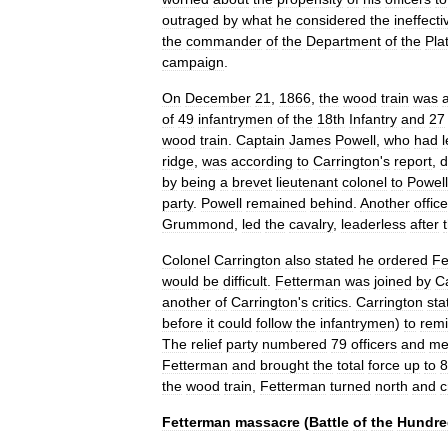
outraged
by
what
he
considered
the
ineffect
the
commander
of
the
Department
of
the
Pla
campaign
.
On
December
21
,
1866
,
the
wood
train
was
of
49
infantrymen
of
the
18th
Infantry
and
27
wood
train
.
Captain
James
Powell
,
who
had
ridge
,
was
according
to
Carrington
'
s
report
,
d
by
being
a
brevet
lieutenant
colonel
to
Powell
party
.
Powell
remained
behind
.
Another
office
Grummond
,
led
the
cavalry
,
leaderless
after
Colonel
Carrington
also
stated
he
ordered
Fe
would
be
difficult
.
Fetterman
was
joined
by
C
another
of
Carrington
'
s
critics
.
Carrington
sta
before
it
could
follow
the
infantrymen
)
to
rem
The
relief
party
numbered
79
officers
and
me
Fetterman
and
brought
the
total
force
up
to
8
the
wood
train
,
Fetterman
turned
north
and
c
Fetterman
massacre
(
Battle
of
the
Hundre