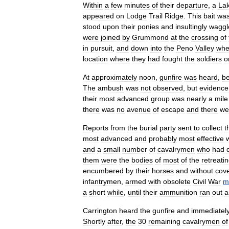
Within
a
few
minutes
of
their
departure
,
a
La
appeared
on
Lodge
Trail
Ridge
.
This
bait
wa
stood
upon
their
ponies
and
insultingly
waggl
were
joined
by
Grummond
at
the
crossing
of
in
pursuit
,
and
down
into
the
Peno
Valley
whe
location
where
they
had
fought
the
soldiers
o
At
approximately
noon
,
gunfire
was
heard
,
be
The
ambush
was
not
observed
,
but
evidence
their
most
advanced
group
was
nearly
a
mile
there
was
no
avenue
of
escape
and
there
we
Reports
from
the
burial
party
sent
to
collect
t
most
advanced
and
probably
most
effective
and
a
small
number
of
cavalrymen
who
had
them
were
the
bodies
of
most
of
the
retreati
encumbered
by
their
horses
and
without
cov
infantrymen
,
armed
with
obsolete
Civil
War
m
a
short
while
,
until
their
ammunition
ran
out
a
Carrington
heard
the
gunfire
and
immediatel
Shortly
after
,
the
30
remaining
cavalrymen
of