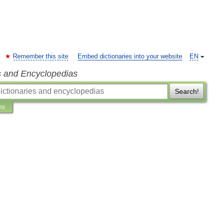
Remember this site
Embed dictionaries into your website
EN
s and Encyclopedias
Search!
ns