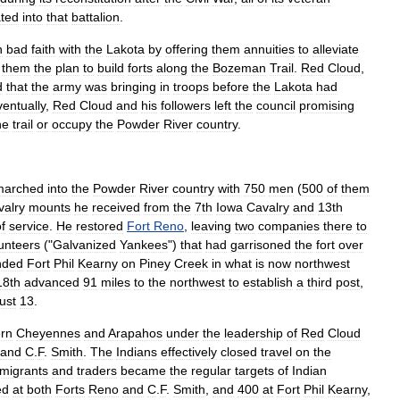
ated
into
that
battalion
.
n
bad
faith
with
the
Lakota
by
offering
them
annuities
to
alleviate
them
the
plan
to
build
forts
along
the
Bozeman
Trail
.
Red
Cloud
,
d
that
the
army
was
bringing
in
troops
before
the
Lakota
had
entually
,
Red
Cloud
and
his
followers
left
the
council
promising
he
trail
or
occupy
the
Powder
River
country
.
marched
into
the
Powder
River
country
with
750
men
(
500
of
them
valry
mounts
he
received
from
the
7th
Iowa
Cavalry
and
13th
f
service
.
He
restored
Fort
Reno
,
leaving
two
companies
there
to
unteers
("
Galvanized
Yankees
")
that
had
garrisoned
the
fort
over
nded
Fort
Phil
Kearny
on
Piney
Creek
in
what
is
now
northwest
18th
advanced
91
miles
to
the
northwest
to
establish
a
third
post
,
ust
13
.
rn
Cheyennes
and
Arapahos
under
the
leadership
of
Red
Cloud
and
C
.
F
.
Smith
.
The
Indians
effectively
closed
travel
on
the
migrants
and
traders
became
the
regular
targets
of
Indian
ed
at
both
Forts
Reno
and
C
.
F
.
Smith
,
and
400
at
Fort
Phil
Kearny
,