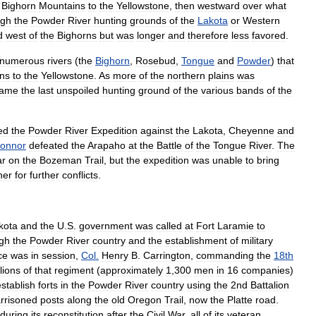
Bighorn
Mountains
to
the
Yellowstone
,
then
westward
over
what
ugh
the
Powder
River
hunting
grounds
of
the
Lakota
or
Western
d
west
of
the
Bighorns
but
was
longer
and
therefore
less
favored
.
numerous
rivers
(
the
Bighorn
,
Rosebud
,
Tongue
and
Powder
)
that
ns
to
the
Yellowstone
.
As
more
of
the
northern
plains
was
came
the
last
unspoiled
hunting
ground
of
the
various
bands
of
the
ed
the
Powder
River
Expedition
against
the
Lakota
,
Cheyenne
and
onnor
defeated
the
Arapaho
at
the
Battle
of
the
Tongue
River
.
The
ar
on
the
Bozeman
Trail
,
but
the
expedition
was
unable
to
bring
ner
for
further
conflicts
.
kota
and
the
U
.
S
.
government
was
called
at
Fort
Laramie
to
gh
the
Powder
River
country
and
the
establishment
of
military
ce
was
in
session
,
Col
.
Henry
B
.
Carrington
,
commanding
the
18th
lions
of
that
regiment
(
approximately
1
,
300
men
in
16
companies
)
establish
forts
in
the
Powder
River
country
using
the
2nd
Battalion
rrisoned
posts
along
the
old
Oregon
Trail
,
now
the
Platte
road
.
during
its
reconstitution
after
the
Civil
War
,
all
of
its
veteran