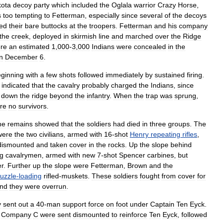
kota
decoy
party
which
included
the
Oglala
warrior
Crazy
Horse
,
s
too
tempting
to
Fetterman
,
especially
since
several
of
the
decoys
ed
their
bare
buttocks
at
the
troopers
.
Fetterman
and
his
company
the
creek
,
deployed
in
skirmish
line
and
marched
over
the
Ridge
re
an
estimated
1
,
000
-
3
,
000
Indians
were
concealed
in
the
n
December
6
.
ginning
with
a
few
shots
followed
immediately
by
sustained
firing
.
indicated
that
the
cavalry
probably
charged
the
Indians
,
since
down
the
ridge
beyond
the
infantry
.
When
the
trap
was
sprung
,
re
no
survivors
.
he
remains
showed
that
the
soldiers
had
died
in
three
groups
.
The
were
the
two
civilians
,
armed
with
16
-
shot
Henry
repeating
rifles
,
dismounted
and
taken
cover
in
the
rocks
.
Up
the
slope
behind
ng
cavalrymen
,
armed
with
new
7
-
shot
Spencer
carbine
s
,
but
er
.
Further
up
the
slope
were
Fetterman
,
Brown
and
the
uzzle
-
loading
rifled
-
muskets
.
These
soldiers
fought
from
cover
for
nd
they
were
overrun
.
y
sent
out
a
40
-
man
support
force
on
foot
under
Captain
Ten
Eyck
.
Company
C
were
sent
dismounted
to
reinforce
Ten
Eyck
,
followed