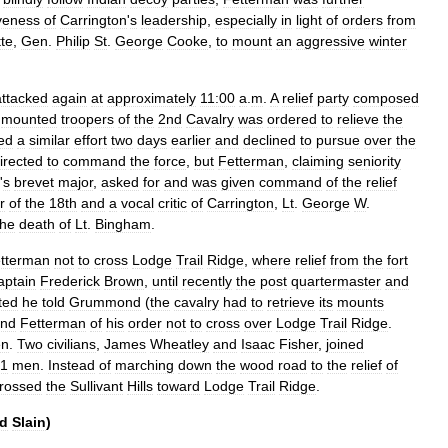
iveness
of
Carrington
'
s
leadership
,
especially
in
light
of
orders
from
tte
,
Gen
.
Philip
St
.
George
Cooke
,
to
mount
an
aggressive
winter
attacked
again
at
approximately
11:00
a
.
m
.
A
relief
party
composed
mounted
troopers
of
the
2nd
Cavalry
was
ordered
to
relieve
the
led
a
similar
effort
two
days
earlier
and
declined
to
pursue
over
the
irected
to
command
the
force
,
but
Fetterman
,
claiming
seniority
'
s
brevet
major
,
asked
for
and
was
given
command
of
the
relief
r
of
the
18th
and
a
vocal
critic
of
Carrington
,
Lt
.
George
W
.
the
death
of
Lt
.
Bingham
.
tterman
not
to
cross
Lodge
Trail
Ridge
,
where
relief
from
the
fort
aptain
Frederick
Brown
,
until
recently
the
post
quartermaster
and
ted
he
told
Grummond
(
the
cavalry
had
to
retrieve
its
mounts
ind
Fetterman
of
his
order
not
to
cross
over
Lodge
Trail
Ridge
.
n
.
Two
civilians
,
James
Wheatley
and
Isaac
Fisher
,
joined
1
men
.
Instead
of
marching
down
the
wood
road
to
the
relief
of
rossed
the
Sullivant
Hills
toward
Lodge
Trail
Ridge
.
d
Slain
)