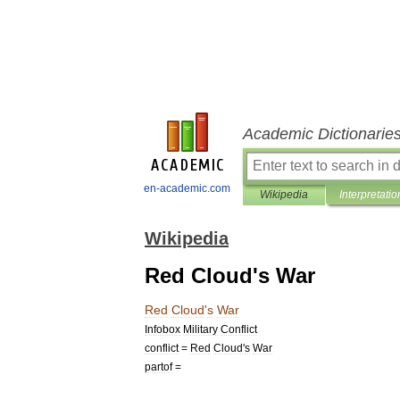
Academic Dictionarie
en-academic.com
Wikipedia
Interpretatio
Wikipedia
Red Cloud's War
Red
Cloud
'
s
War
Infobox
Military
Conflict
conflict
=
Red
Cloud
'
s
War
partof
=