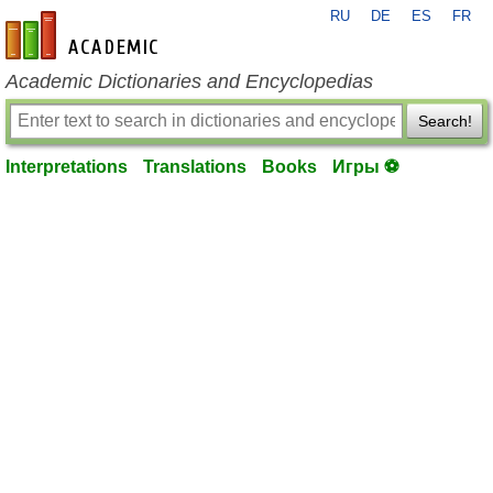
RU
DE
ES
FR
en-academic.com
Academic Dictionaries and Encyclopedias
Search!
Interpretations
Translations
Books
Игры ⚽