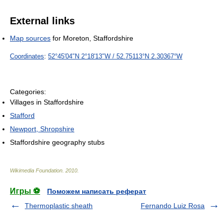
External links
Map sources
for Moreton, Staffordshire
Coordinates
:
52°45′04″N
2°18′13″W
/
52.75113°N 2.30367°W
Categories:
Villages in Staffordshire
Stafford
Newport, Shropshire
Staffordshire geography stubs
Wikimedia Foundation
.
2010
.
Игры ⚽
Поможем написать реферат
Thermoplastic sheath
Fernando Luiz Rosa