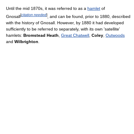
Until the mid 1870s, it was referred to as a
hamlet
of
[
citation needed
]
Gnosall
, and can be found, prior to 1880, described
with the history of Gnosall. However, by 1880 it had developed
sufficiently to be referred to separately, with its own 'satellite'
hamlets:
Bromstead Heath
,
Great Chatwell
,
Coley
,
Outwoods
and
Wilbrighton
.