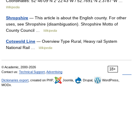
Coordinates: 52°46′09″N 2°22′43″W / 52.7691°N 2.3787°W …
Wikipedia
Shropshire
— This article is about the English county. For other
uses, see Shropshire (disambiguation). Shropshire Motto of
County Council …
Wikipedia
Cotswold Line
— Overview Type Rural, Heavy rail System
National Rail …
Wikipedia
© Academic, 2000-2026
18+
Contact us:
Technical Support
,
Advertising
Dictionaries export
, created on PHP,
Joomla,
Drupal,
WordPress,
MODx.