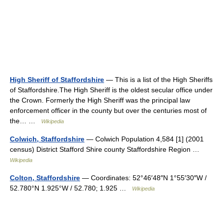
High Sheriff of Staffordshire
— This is a list of the High Sheriffs
of Staffordshire.The High Sheriff is the oldest secular office under
the Crown. Formerly the High Sheriff was the principal law
enforcement officer in the county but over the centuries most of
the… …
Wikipedia
Colwich, Staffordshire
— Colwich Population 4,584 [1] (2001
census) District Stafford Shire county Staffordshire Region …
Wikipedia
Colton, Staffordshire
— Coordinates: 52°46′48″N 1°55′30″W /
52.780°N 1.925°W / 52.780; 1.925 …
Wikipedia