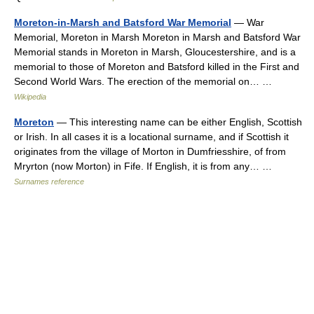
Moreton-in-Marsh and Batsford War Memorial
— War
Memorial, Moreton in Marsh Moreton in Marsh and Batsford War
Memorial stands in Moreton in Marsh, Gloucestershire, and is a
memorial to those of Moreton and Batsford killed in the First and
Second World Wars. The erection of the memorial on… …
Wikipedia
Moreton
— This interesting name can be either English, Scottish
or Irish. In all cases it is a locational surname, and if Scottish it
originates from the village of Morton in Dumfriesshire, of from
Mryrton (now Morton) in Fife. If English, it is from any… …
Surnames reference