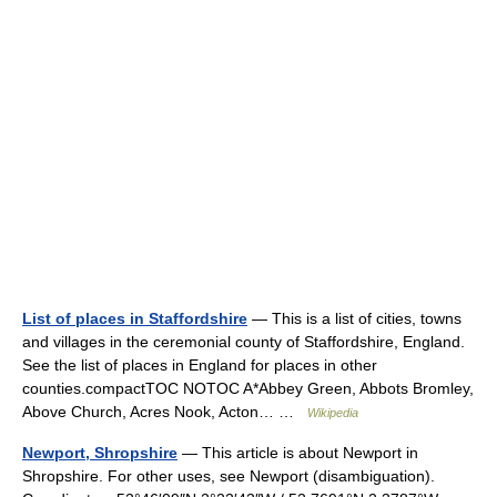
List of places in Staffordshire
— This is a list of cities, towns
and villages in the ceremonial county of Staffordshire, England.
See the list of places in England for places in other
counties.compactTOC NOTOC A*Abbey Green, Abbots Bromley,
Above Church, Acres Nook, Acton… …
Wikipedia
Newport, Shropshire
— This article is about Newport in
Shropshire. For other uses, see Newport (disambiguation).