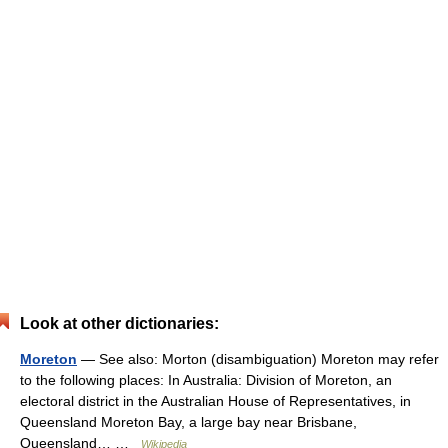
Look at other dictionaries:
Moreton
— See also: Morton (disambiguation) Moreton may refer
to the following places: In Australia: Division of Moreton, an
electoral district in the Australian House of Representatives, in
Queensland Moreton Bay, a large bay near Brisbane,
Queensland… …
Wikipedia