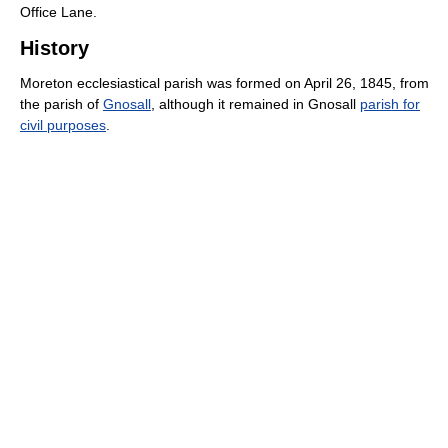
Office Lane.
History
Moreton ecclesiastical parish was formed on April 26, 1845, from
the parish of
Gnosall
, although it remained in Gnosall
parish for
civil purposes
.