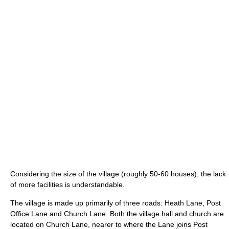
Considering the size of the village (roughly 50-60 houses), the lack
of more facilities is understandable.
The village is made up primarily of three roads: Heath Lane, Post
Office Lane and Church Lane. Both the village hall and church are
located on Church Lane, nearer to where the Lane joins Post