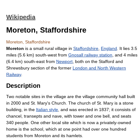
Wikipedia
Moreton, Staffordshire
Moreton, Staffordshire
Moreton
is a small rural village in
Staffordshire
,
England
. It lies 3.5
miles (5.6 km) south-west from
Gnosall railway station
, and 4 miles
(6.4 km) south-east from
Newport
, both on the Stafford and
Shrewsbury section of the former
London and North Western
Railway
.
Description
Two notable sites in the village are the village community hall built
in 2000 and St. Mary's Church. The church of St. Mary is a stone
building, in the
Italian style
, and was erected in 1837; it consists of
chancel, transepts and nave, with tower and one bell, and seats
340 people. One other local site which is now a privately-owned
home is the school, which at one point had over one hundred
students from Moreton and its hamlets.