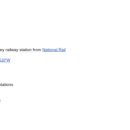
sey
railway
station
from
National
Rail
510
°
W
stations
s