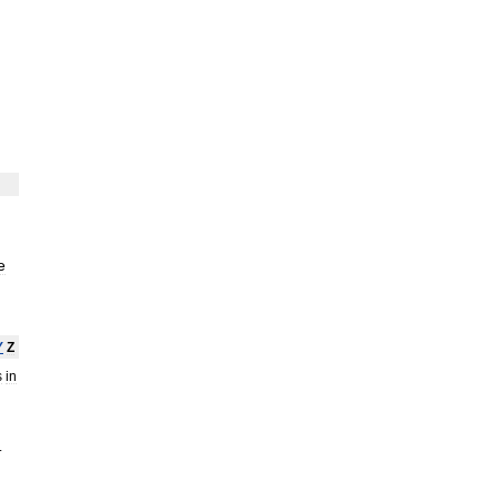
e
Y
Z
s
in
.