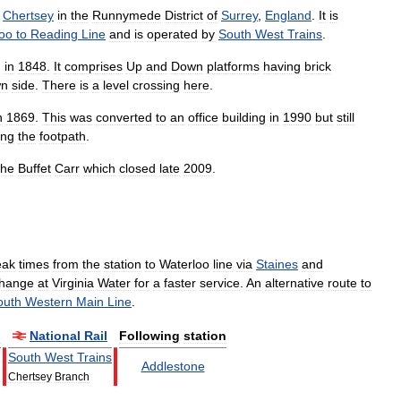
Chertsey
in
the
Runnymede
District
of
Surrey
,
England
.
It
is
oo
to
Reading
Line
and
is
operated
by
South
West
Trains
.
,
in
1848
.
It
comprises
Up
and
Down
platforms
having
brick
n
side
.
There
is
a
level
crossing
here
.
n
1869
.
This
was
converted
to
an
office
building
in
1990
but
still
ing
the
footpath
.
the
Buffet
Carr
which
closed
late
2009
.
eak
times
from
the
station
to
Waterloo
line
via
Staines
and
hange
at
Virginia
Water
for
a
faster
service
.
An
alternative
route
to
outh
Western
Main
Line
.
n
National
Rail
Following
station
South
West
Trains
Addlestone
Chertsey
Branch