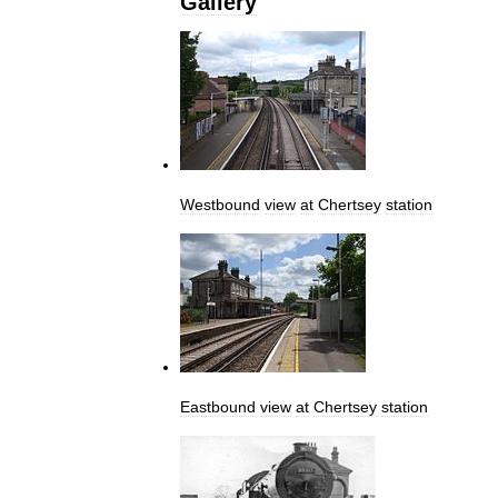
Gallery
Westbound
view
at
Chertsey
station
Eastbound
view
at
Chertsey
station