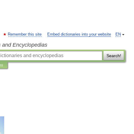
Remember this site
Embed dictionaries into your website
EN
s and Encyclopedias
Search!
ns