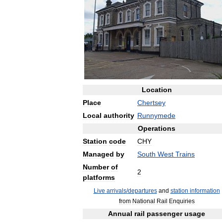
Location
Place
Chertsey
Local
authority
Runnymede
Operations
Station
code
CHY
Managed
by
South
West
Trains
Number
of
2
platforms
Live
arrivals
/
departures
and
station
information
from
National
Rail
Enquiries
Annual
rail
passenger
usage