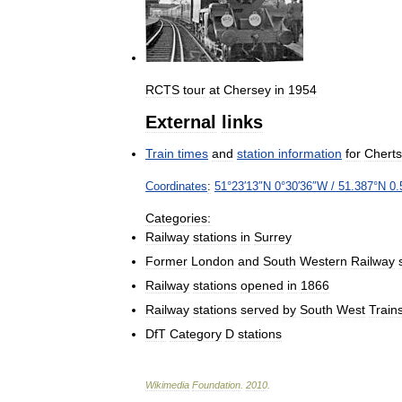
RCTS
tour
at
Chersey
in
1954
External
links
Train
times
and
station
information
for
Chert
Coordinates
:
51
°
23
′
13
″
N
0
°
30
′
36
″
W
/
51
.
387
°
N
0
.
Categories:
Railway
stations
in
Surrey
Former
London
and
South
Western
Railway
Railway
stations
opened
in
1866
Railway
stations
served
by
South
West
Train
DfT
Category
D
stations
Wikimedia
Foundation
.
2010
.