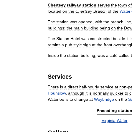
Chertsey
railway
station
serves
the
town
of
located
on
the
Chertsey
Branch
of
the
Waterl
The
station
was
opened
,
with
the
branch
line
buildings:
the
main
building
being
on
the
Dow
The
Station
Hotel
was
constructed
beside
it
i
retains
a
pub
style
sign
at
the
front
overhang
Inside
the
station
building
,
was
a
café
called
Services
There
is
a
direct
half
-
hourly
service
at
non
-
p
Hounslow
,
although
it
is
normally
quicker
to
c
Waterloo
is
to
change
at
Weybridge
on
the
S
Preceding
statio
Virginia
Water