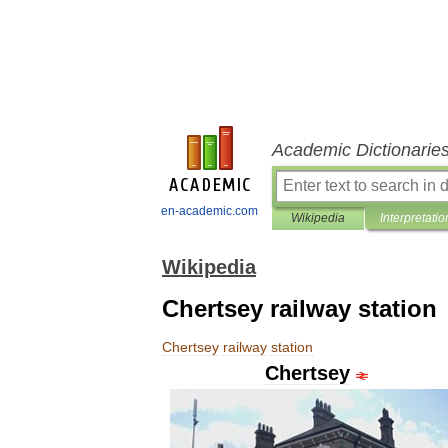
Academic Dictionarie
en-academic.com
Wikipedia
Interpretatio
Wikipedia
Chertsey railway station
Chertsey
railway
station
Chertsey