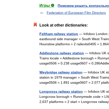
Игры ⚽
Поможем решить контрольну
Federation of European Film Directors
Look at other dictionaries:
Feltham railway station
— Infobox London s
eastbound side manager = South West Trains
Hounslow platforms = 2 railexits0405 = 1.86
Addlestone railway station
— Infobox UK s
Trains locale = Addlestone borough = Runny
usage0506 = 0.238 usage0607 = 0.286Addle
Weybridge railway station
— Infobox UK st
station in 1979 manager = South West Train
usage0506 = 1.891 usage0607 = 2.077 plat
Longcross railway station
— Infobox UK st
Longcross borough = Runnymede code = LN
2,637 platforms = 2 start = Longcross railwa