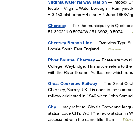
Virginia Water railway station
— Infobox UK
locale = Virginia Water borough = Runnyme
= 0.453 platforms = 4 start = 4 June 1856Vi
Chertsey
— For the municipality in Quebec 
51.3902°N 0.5074°W / 51.3902; 0.5074 …
Chertsey Branch Line
— Overview Type Subu
Locale South East England …
Wikipedia
River Bourne, Chertsey
— There are two riv
College, Weybridge. This article refers to th
with the River Bourne, Addlestone which r
Great Cockcrow Railway
— The Great Cockcr
Chertsey, Surrey, UK.It is open in the summe
railway originated in 1946 when John Samue
Chy
— may refer to: Chysis Cheyenne languag
station code CHY. WCHY, a radio station in Wi
associated with the same title. If an …
Wikipe