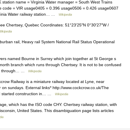
 station name = Virginia Water manager = South West Trains
de code = VIR usage0405 = 0.396 usage0506 = 0.426 usage0607
rginia Water railway station… …
Wikipedia
see Chertsey, Quebec Coordinates: 51°23′25″N 0°30′27″W /
Wikipedia
rban rail, Heavy rail System National Rail Status Operational
ers named Bourne in Surrey which join together at St George s
e north branch which runs through Chertsey. It is not to be confused
uns through… …
Wikipedia
ow Railway is a miniature railway located at Lyne, near
r on sundays. External links* http://www.cockcrow.co.uk/The
l started construction in… …
Wikipedia
e, which has the ISO code CHY. Chertsey railway station, with
sconsin, United States. This disambiguation page lists articles
dia