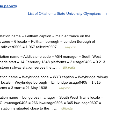
ю работу
List of Oklahoma State University Olympians
tation name = Feltham caption = main entrance on the
 zone = 6 locale = Feltham borough = London Borough of
4 railexits0506 = 1.967 railexits0607 …
Wikipedia
tation name = Addlestone code = ASN manager = South West
mede start = 14 February 1848 platforms = 2 usage0405 = 0.213
stone railway station serves the… …
Wikipedia
ation name = Weybridge code = WYB caption = Weybridge railway
s locale = Weybridge borough = Elmbridge usage0405 = 1.815
forms = 3 start = 21 May 1838… …
Wikipedia
ation name = Longcross manager = South West Trains locale =
G lowusage0405 = 266 lowusage0506 = 345 lowusage0607 =
y station is situated close to the… …
Wikipedia