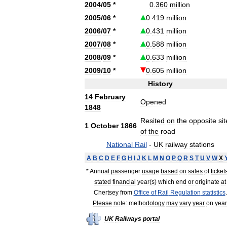
2004
/
05
*
0
.
360
million
2005
/
06
*
0
.
419
million
2006
/
07
*
0
.
431
million
2007
/
08
*
0
.
588
million
2008
/
09
*
0
.
633
million
2009
/
10
*
0
.
605
million
History
14
February
Opened
1848
Resited
on
the
opposite
sit
1
October
1866
of
the
road
National
Rail
-
UK
railway
stations
A
B
C
D
E
F
G
H
I
J
K
L
M
N
O
P
Q
R
S
T
U
V
W
X
*
Annual
passenger
usage
based
on
sales
of
ticket
stated
financial
year
(
s
)
which
end
or
originate
at
Chertsey
from
Office
of
Rail
Regulation
statistics
.
Please
note:
methodology
may
vary
year
on
year
UK
Railways
portal