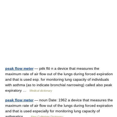
peak flow meter
— pēk flō n a device that measures the
maximum rate of air flow out of the lungs during forced expiration
and that is used esp. for monitoring lung capacity of individuals
with asthma (as to indicate bronchial narrowing) called also peak
expiratory …
Medical dictionary
peak flow meter
— noun Date: 1962 a device that measures the
maximum rate of air flow out of the lungs during forced expiration
and that is used especially for monitoring lung capacity of
asthmatics …
New Collegiate Dictionary