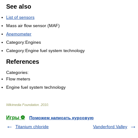
See also
List of sensors
Mass air flow sensor (MAF)
Anemometer
Category:Engines
Category:Engine fuel system technology
References
Categories:
Flow meters
Engine fuel system technology
Wikimedia Foundation
.
2010
.
Игры ⚽
Поможем написать курсовую
Titanium chloride
Vanderford Valley