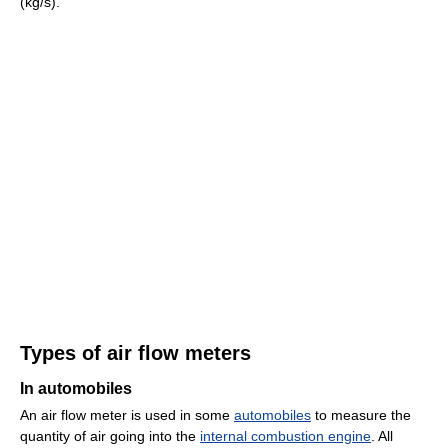
(kg/s).
Types of air flow meters
In automobiles
An air flow meter is used in some
automobiles
to measure the
quantity of air going into the
internal combustion engine
. All