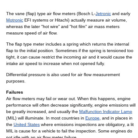
The vane (flap) type air flow meters (Bosch L-
Jetronic
and early
Motronic
EFI systems or Hitachi) actually measure air volume,
whereas the later "hot wire" and "hot film" air mass meters
measure speed of air flow.
The flap type meter includes a spring which returns the internal
flap to the initial position. Sometimes if the spring is tensioned too
tight, it can cause restrict the incoming air and it would cause the
intake air speed to increase when not opened fully.
Differential pressure is also used for air flow measurement
purposes.
Failures
Air flow meters may fail or wear out. When this happens, engine
performance will often decrease significantly, engine emissions will
be greatly increased, and usually the
Malfunction Indicator Lamp
(MIL) will illuminate. In most countries in
Europe
, and in places in
the
United States
where emissions inspections are obligatory, a lit
MIL is cause for a vehicle to fail the inspection. Some engines do
not idle with an air flow meter failure.