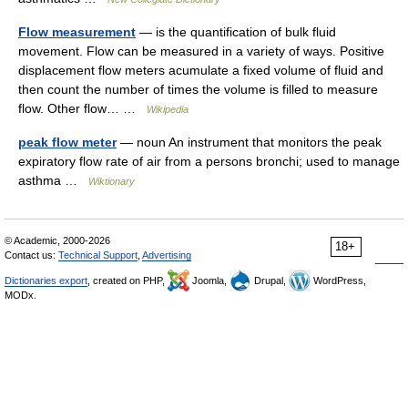
Flow measurement
— is the quantification of bulk fluid
movement. Flow can be measured in a variety of ways. Positive
displacement flow meters acumulate a fixed volume of fluid and
then count the number of times the volume is filled to measure
flow. Other flow… …
Wikipedia
peak flow meter
— noun An instrument that monitors the peak
expiratory flow rate of air from a persons bronchi; used to manage
asthma …
Wiktionary
© Academic, 2000-2026
18+
Contact us:
Technical Support
,
Advertising
Dictionaries export
, created on PHP,
Joomla,
Drupal,
WordPress,
MODx.