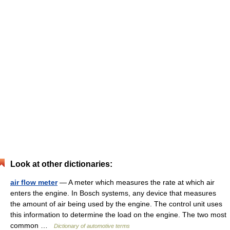
Look at other dictionaries:
air flow meter
— A meter which measures the rate at which air
enters the engine. In Bosch systems, any device that measures
the amount of air being used by the engine. The control unit uses
this information to determine the load on the engine. The two most
common …
Dictionary of automotive terms