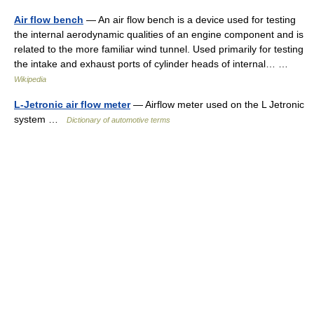
Air flow bench
— An air flow bench is a device used for testing
the internal aerodynamic qualities of an engine component and is
related to the more familiar wind tunnel. Used primarily for testing
the intake and exhaust ports of cylinder heads of internal… …
Wikipedia
L-Jetronic air flow meter
— Airflow meter used on the L Jetronic
system …
Dictionary of automotive terms