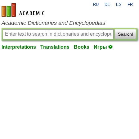
RU
DE
ES
FR
en-academic.com
Academic Dictionaries and Encyclopedias
Search!
Interpretations
Translations
Books
Игры ⚽