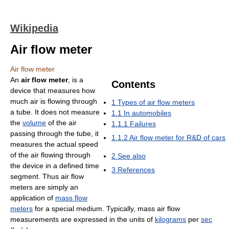
Wikipedia
Air flow meter
Air flow meter
An
air flow meter
, is a
Contents
device that measures how
much air is flowing through
1
Types of air flow meters
a tube. It does not measure
1.1
In automobiles
the
volume
of the air
1.1.1
Failures
passing through the tube, it
1.1.2
Air flow meter for R&D of cars
measures the actual speed
of the air flowing through
2
See also
the device in a defined time
3
References
segment. Thus air flow
meters are simply an
application of
mass flow
meters
for a special medium. Typically, mass air flow
measurements are expressed in the units of
kilograms
per
sec