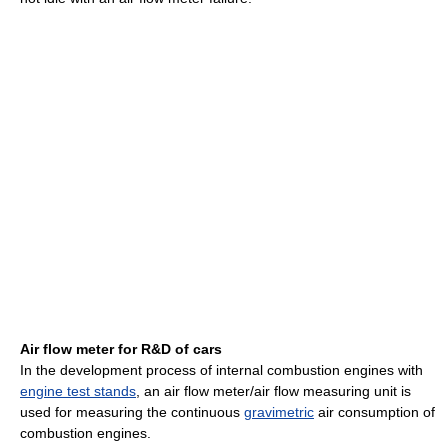
Air flow meter for R&D of cars
In the development process of internal combustion engines with
engine test stands
, an air flow meter/air flow measuring unit is
used for measuring the continuous
gravimetric
air consumption of
combustion engines.