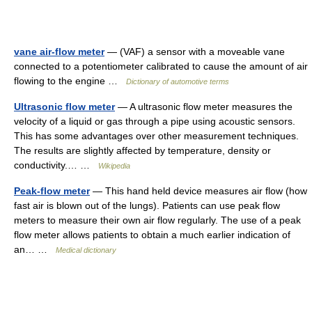
vane air-flow meter
— (VAF) a sensor with a moveable vane
connected to a potentiometer calibrated to cause the amount of air
flowing to the engine …
Dictionary of automotive terms
Ultrasonic flow meter
— A ultrasonic flow meter measures the
velocity of a liquid or gas through a pipe using acoustic sensors.
This has some advantages over other measurement techniques.
The results are slightly affected by temperature, density or
conductivity.… …
Wikipedia
Peak-flow meter
— This hand held device measures air flow (how
fast air is blown out of the lungs). Patients can use peak flow
meters to measure their own air flow regularly. The use of a peak
flow meter allows patients to obtain a much earlier indication of
an… …
Medical dictionary