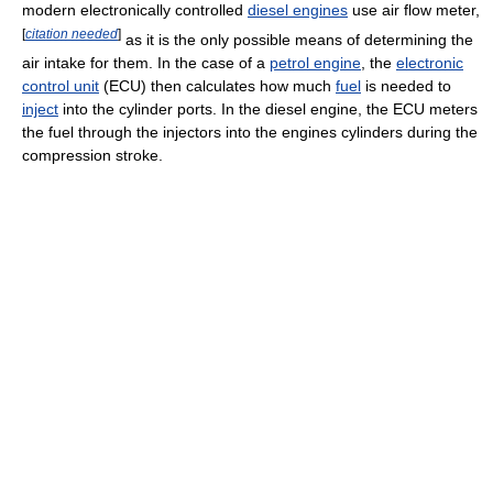
modern electronically controlled
diesel engines
use air flow meter,
[
citation needed
]
as it is the only possible means of determining the
air intake for them. In the case of a
petrol engine
, the
electronic
control unit
(ECU) then calculates how much
fuel
is needed to
inject
into the cylinder ports. In the diesel engine, the ECU meters
the fuel through the injectors into the engines cylinders during the
compression stroke.