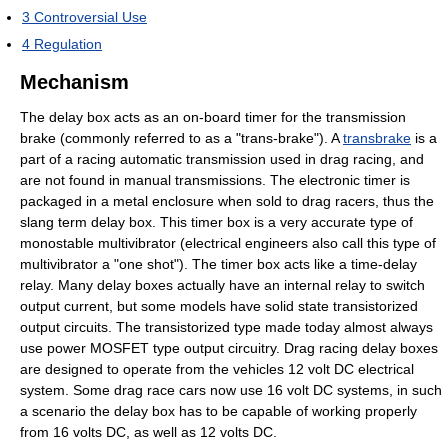
3
Controversial Use
4
Regulation
Mechanism
The delay box acts as an on-board timer for the transmission
brake (commonly referred to as a "trans-brake"). A
transbrake
is a
part of a racing automatic transmission used in drag racing, and
are not found in manual transmissions. The electronic timer is
packaged in a metal enclosure when sold to drag racers, thus the
slang term delay box. This timer box is a very accurate type of
monostable multivibrator (electrical engineers also call this type of
multivibrator a "one shot"). The timer box acts like a time-delay
relay. Many delay boxes actually have an internal relay to switch
output current, but some models have solid state transistorized
output circuits. The transistorized type made today almost always
use power MOSFET type output circuitry. Drag racing delay boxes
are designed to operate from the vehicles 12 volt DC electrical
system. Some drag race cars now use 16 volt DC systems, in such
a scenario the delay box has to be capable of working properly
from 16 volts DC, as well as 12 volts DC.