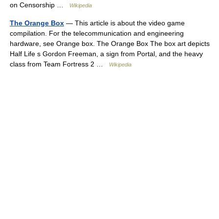
on Censorship …
Wikipedia
The Orange Box
— This article is about the video game
compilation. For the telecommunication and engineering
hardware, see Orange box. The Orange Box The box art depicts
Half Life s Gordon Freeman, a sign from Portal, and the heavy
class from Team Fortress 2 …
Wikipedia