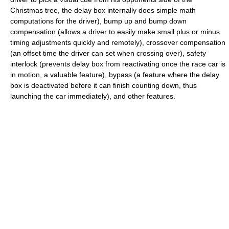
Christmas tree, the delay box internally does simple math
computations for the driver), bump up and bump down
compensation (allows a driver to easily make small plus or minus
timing adjustments quickly and remotely), crossover compensation
(an offset time the driver can set when crossing over), safety
interlock (prevents delay box from reactivating once the race car is
in motion, a valuable feature), bypass (a feature where the delay
box is deactivated before it can finish counting down, thus
launching the car immediately), and other features.