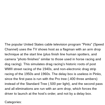
The popular United States cable television program "Pinks" (Speed
Channel) uses the TV shows host as a flagman with an arm drop
technique at the start line (plus finish line human spotters, and
camera "photo finishes" similar to those used in horse racing and
dog racing). This simulates drag racing's historic roots of post
WWII street racing of the 1940s, and non-electronic drag strip
racing of the 1950s and 1960s. The delay box is useless in Pinks,
since the first pass is run with the Pro tree (.400 three ambers)
instead of the Standard Tree (.500 per light), and the second pass
and all eliminations are run with an arm drop, which forces the
driver to launch at the host's order, and not by a delay box.
Categories: