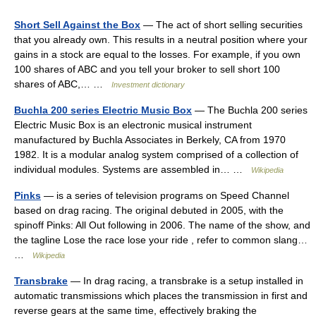
Short Sell Against the Box
— The act of short selling securities
that you already own. This results in a neutral position where your
gains in a stock are equal to the losses. For example, if you own
100 shares of ABC and you tell your broker to sell short 100
shares of ABC,… …
Investment dictionary
Buchla 200 series Electric Music Box
— The Buchla 200 series
Electric Music Box is an electronic musical instrument
manufactured by Buchla Associates in Berkely, CA from 1970
1982. It is a modular analog system comprised of a collection of
individual modules. Systems are assembled in… …
Wikipedia
Pinks
— is a series of television programs on Speed Channel
based on drag racing. The original debuted in 2005, with the
spinoff Pinks: All Out following in 2006. The name of the show, and
the tagline Lose the race lose your ride , refer to common slang…
…
Wikipedia
Transbrake
— In drag racing, a transbrake is a setup installed in
automatic transmissions which places the transmission in first and
reverse gears at the same time, effectively braking the