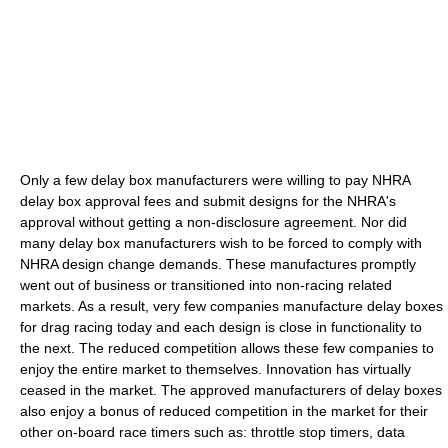
Only a few delay box manufacturers were willing to pay NHRA
delay box approval fees and submit designs for the NHRA's
approval without getting a non-disclosure agreement. Nor did
many delay box manufacturers wish to be forced to comply with
NHRA design change demands. These manufactures promptly
went out of business or transitioned into non-racing related
markets. As a result, very few companies manufacture delay boxes
for drag racing today and each design is close in functionality to
the next. The reduced competition allows these few companies to
enjoy the entire market to themselves. Innovation has virtually
ceased in the market. The approved manufacturers of delay boxes
also enjoy a bonus of reduced competition in the market for their
other on-board race timers such as: throttle stop timers, data