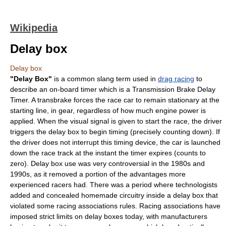
Wikipedia
Delay box
Delay box
"Delay Box"
is a common slang term used in
drag racing
to
describe an on-board timer which is a Transmission Brake Delay
Timer. A transbrake forces the race car to remain stationary at the
starting line, in gear, regardless of how much engine power is
applied. When the visual signal is given to start the race, the driver
triggers the delay box to begin timing (precisely counting down). If
the driver does not interrupt this timing device, the car is launched
down the race track at the instant the timer expires (counts to
zero). Delay box use was very controversial in the 1980s and
1990s, as it removed a portion of the advantages more
experienced racers had. There was a period where technologists
added and concealed homemade circuitry inside a delay box that
violated some racing associations rules. Racing associations have
imposed strict limits on delay boxes today, with manufacturers