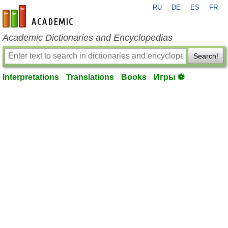
RU
DE
ES
FR
en-academic.com
Academic Dictionaries and Encyclopedias
Search!
Interpretations
Translations
Books
Игры ⚽