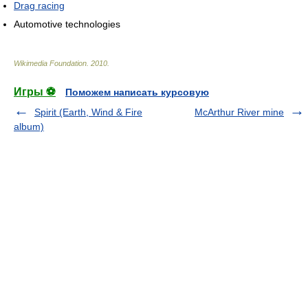
Drag racing
Automotive technologies
Wikimedia Foundation
.
2010
.
Игры ⚽
Поможем написать курсовую
Spirit (Earth, Wind & Fire
McArthur River mine
album)