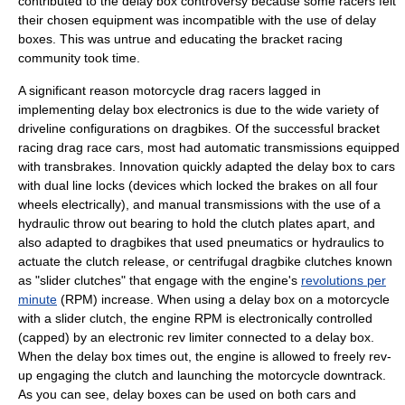
contributed to the delay box controversy because some racers felt
their chosen equipment was incompatible with the use of delay
boxes. This was untrue and educating the bracket racing
community took time.
A significant reason motorcycle drag racers lagged in
implementing delay box electronics is due to the wide variety of
driveline configurations on dragbikes. Of the successful bracket
racing drag race cars, most had automatic transmissions equipped
with transbrakes. Innovation quickly adapted the delay box to cars
with dual line locks (devices which locked the brakes on all four
wheels electrically), and manual transmissions with the use of a
hydraulic throw out bearing to hold the clutch plates apart, and
also adapted to dragbikes that used pneumatics or hydraulics to
actuate the clutch release, or centrifugal dragbike clutches known
as "slider clutches" that engage with the engine's
revolutions per
minute
(RPM) increase. When using a delay box on a motorcycle
with a slider clutch, the engine RPM is electronically controlled
(capped) by an electronic rev limiter connected to a delay box.
When the delay box times out, the engine is allowed to freely rev-
up engaging the clutch and launching the motorcycle downtrack.
As you can see, delay boxes can be used on both cars and