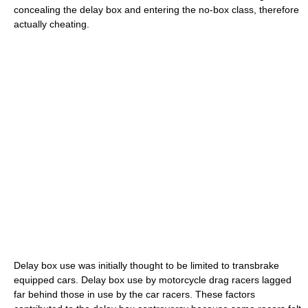
concealing the delay box and entering the no-box class, therefore
actually cheating.
Delay box use was initially thought to be limited to transbrake
equipped cars. Delay box use by motorcycle drag racers lagged
far behind those in use by the car racers. These factors