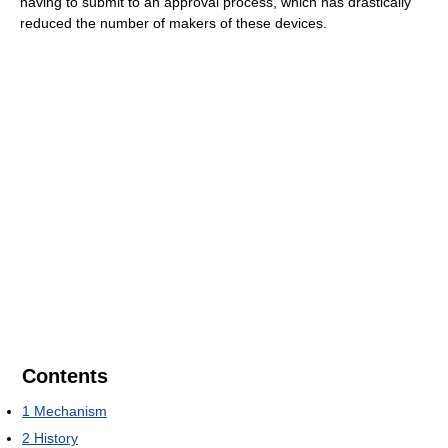
having to submit to an approval process, which has drastically
reduced the number of makers of these devices.
Contents
1
Mechanism
2
History