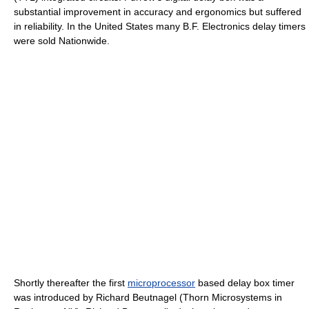
substantial improvement in accuracy and ergonomics but suffered
in reliability. In the United States many B.F. Electronics delay timers
were sold Nationwide.
Shortly thereafter the first
microprocessor
based delay box timer
was introduced by Richard Beutnagel (Thorn Microsystems in