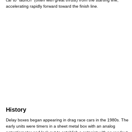
car to "launch" (often with great thrust) from the starting line,
accelerating rapidly forward toward the finish line.
History
Delay boxes began appearing in drag race cars in the 1980s. The
early units were timers in a sheet metal box with an analog