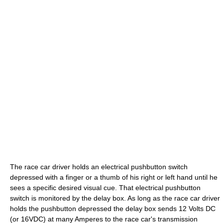
The race car driver holds an electrical pushbutton switch
depressed with a finger or a thumb of his right or left hand until he
sees a specific desired visual cue. That electrical pushbutton
switch is monitored by the delay box. As long as the race car driver
holds the pushbutton depressed the delay box sends 12 Volts DC
(or 16VDC) at many Amperes to the race car's transmission