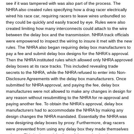
see if it was tampered with was also part of the process. The
NHRA also created rules specifying how a drag racer electrically
wired his race car, requiring racers to leave wires unbundled so
they could be quickly and easily traced by eye. Rules were also
created limiting how many interconnects could attach to the wire
between the delay box and the transmission. NHRA track officials
were empowered to inspect the wiring to insure it met with the new
rules. The NHRA also began requiring delay box manufacturers to
pay a fee and submit delay box designs for the NHRA's approval.
Then the NHRA instituted rules which allowed only NHRA approved
delay boxes at its race tracks. This included revealing trade
secrets to the NHRA, while the NHRA refused to enter into Non-
Disclosure Agreements with the delay box manufacturers. Once
submitted for NHRA approval, and paying the fee, delay box
manufactures were not allowed to make any changes in design for
any reason without resubmitting to the NHRA for re-approval and
paying another fee. To obtain the NHRA's approval, delay box
manufacturers had to accommodate the NHRA by making any
design changes the NHRA mandated. Essentially the NHRA was
now designing delay boxes by proxy. Furthermore, drag racers
were prevented from using any delay box they made themselves