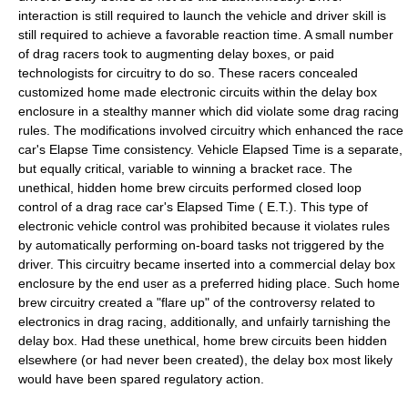
interaction is still required to launch the vehicle and driver skill is
still required to achieve a favorable reaction time. A small number
of drag racers took to augmenting delay boxes, or paid
technologists for circuitry to do so. These racers concealed
customized home made electronic circuits within the delay box
enclosure in a stealthy manner which did violate some drag racing
rules. The modifications involved circuitry which enhanced the race
car's Elapse Time consistency. Vehicle Elapsed Time is a separate,
but equally critical, variable to winning a bracket race. The
unethical, hidden home brew circuits performed closed loop
control of a drag race car's Elapsed Time ( E.T.). This type of
electronic vehicle control was prohibited because it violates rules
by automatically performing on-board tasks not triggered by the
driver. This circuitry became inserted into a commercial delay box
enclosure by the end user as a preferred hiding place. Such home
brew circuitry created a "flare up" of the controversy related to
electronics in drag racing, additionally, and unfairly tarnishing the
delay box. Had these unethical, home brew circuits been hidden
elsewhere (or had never been created), the delay box most likely
would have been spared regulatory action.