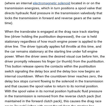
(where an internal
electromagnetic solenoid
located in or on the
transmission energizes, which in turn positions a spool valve that
directs hydraulic fluid pressure in the transmission valvebody that
locks the transmission in forward and reverse gears at the same
time).
When the transbrake is engaged at the drag race track starting
line (driver holding the pushbutton depressed), the car is held
stationary regardless of how much engine power is applied to the
drive line. The driver typically applies full throttle at this time, and
the car remains stationary at the starting line under full engine
power. When the driver sees the desired visual cue before him, the
driver promptly releases his finger (or thumb) from the pushbutton.
This button release opens the contacts within the pushbutton
switch signaling the delay box and the delay box now begins an
internal countdown. When the countdown timer reaches zero, the
delay box stops current flowing to the solenoid in the transmission
and that causes the spool valve to return to its normal position.
With the spool valve in its normal position hydraulic fluid pressure
in the transmission is removed from the reverse clutch pack (but
maintained in the forward clutch pack), this causes the drag race