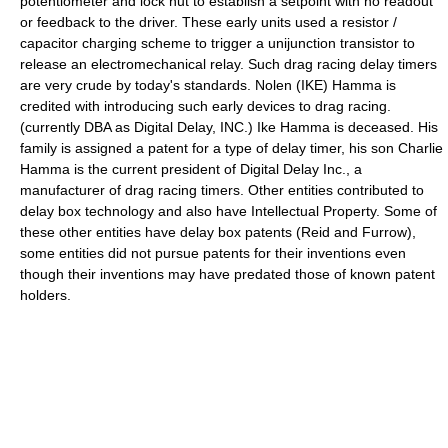
potentiometer and lock nut to establish a setpoint with no readout
or feedback to the driver. These early units used a resistor /
capacitor charging scheme to trigger a unijunction transistor to
release an electromechanical relay. Such drag racing delay timers
are very crude by today's standards. Nolen (IKE) Hamma is
credited with introducing such early devices to drag racing.
(currently DBA as Digital Delay, INC.) Ike Hamma is deceased. His
family is assigned a patent for a type of delay timer, his son Charlie
Hamma is the current president of Digital Delay Inc., a
manufacturer of drag racing timers. Other entities contributed to
delay box technology and also have Intellectual Property. Some of
these other entities have delay box patents (Reid and Furrow),
some entities did not pursue patents for their inventions even
though their inventions may have predated those of known patent
holders.