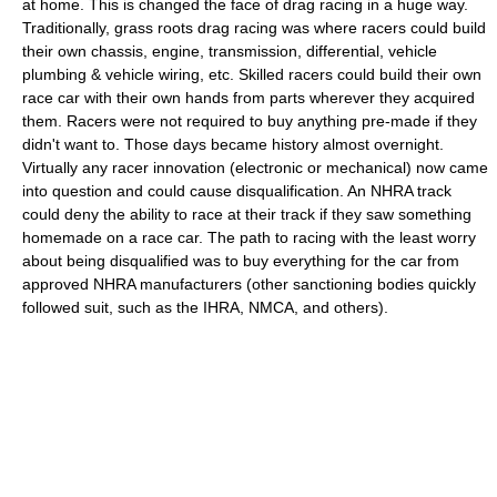
at home. This is changed the face of drag racing in a huge way.
Traditionally, grass roots drag racing was where racers could build
their own chassis, engine, transmission, differential, vehicle
plumbing & vehicle wiring, etc. Skilled racers could build their own
race car with their own hands from parts wherever they acquired
them. Racers were not required to buy anything pre-made if they
didn't want to. Those days became history almost overnight.
Virtually any racer innovation (electronic or mechanical) now came
into question and could cause disqualification. An NHRA track
could deny the ability to race at their track if they saw something
homemade on a race car. The path to racing with the least worry
about being disqualified was to buy everything for the car from
approved NHRA manufacturers (other sanctioning bodies quickly
followed suit, such as the IHRA, NMCA, and others).