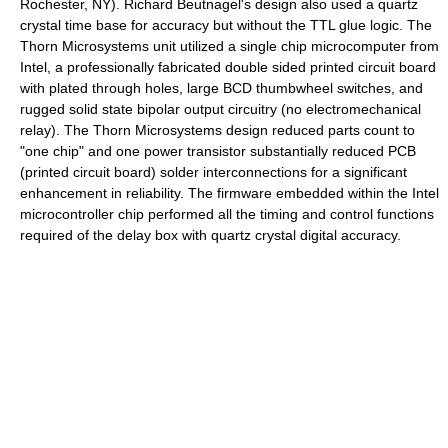
Rochester, NY). Richard Beutnagel's design also used a quartz
crystal time base for accuracy but without the TTL glue logic. The
Thorn Microsystems unit utilized a single chip microcomputer from
Intel, a professionally fabricated double sided printed circuit board
with plated through holes, large BCD thumbwheel switches, and
rugged solid state bipolar output circuitry (no electromechanical
relay). The Thorn Microsystems design reduced parts count to
"one chip" and one power transistor substantially reduced PCB
(printed circuit board) solder interconnections for a significant
enhancement in reliability. The firmware embedded within the Intel
microcontroller chip performed all the timing and control functions
required of the delay box with quartz crystal digital accuracy.