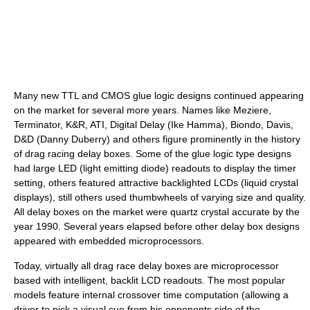
Many new TTL and CMOS glue logic designs continued appearing
on the market for several more years. Names like Meziere,
Terminator, K&R, ATI, Digital Delay (Ike Hamma), Biondo, Davis,
D&D (Danny Duberry) and others figure prominently in the history
of drag racing delay boxes. Some of the glue logic type designs
had large LED (light emitting diode) readouts to display the timer
setting, others featured attractive backlighted LCDs (liquid crystal
displays), still others used thumbwheels of varying size and quality.
All delay boxes on the market were quartz crystal accurate by the
year 1990. Several years elapsed before other delay box designs
appeared with embedded microprocessors.
Today, virtually all drag race delay boxes are microprocessor
based with intelligent, backlit LCD readouts. The most popular
models feature internal crossover time computation (allowing a
driver to pick a visual cue from his opponents side of the