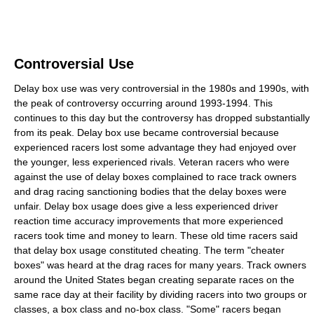
Controversial Use
Delay box use was very controversial in the 1980s and 1990s, with
the peak of controversy occurring around 1993-1994. This
continues to this day but the controversy has dropped substantially
from its peak. Delay box use became controversial because
experienced racers lost some advantage they had enjoyed over
the younger, less experienced rivals. Veteran racers who were
against the use of delay boxes complained to race track owners
and drag racing sanctioning bodies that the delay boxes were
unfair. Delay box usage does give a less experienced driver
reaction time accuracy improvements that more experienced
racers took time and money to learn. These old time racers said
that delay box usage constituted cheating. The term "cheater
boxes" was heard at the drag races for many years. Track owners
around the United States began creating separate races on the
same race day at their facility by dividing racers into two groups or
classes, a box class and no-box class. "Some" racers began