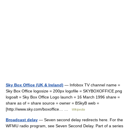
Sky Box Office (UK & Ireland)
— Infobox TV channel name =
Sky Box Office logosize = 200px logofile = SKYBOXOFFICE.png
logoalt = Sky Box Office Logo launch = 16 March 1996 share =
share as of = share source = owner = BSkyB web =
[http://www.sky.com/boxoffice… …
Wikipedia
Broadcast delay
— Seven second delay redirects here. For the
WFMU radio program, see Seven Second Delay. Part of a series