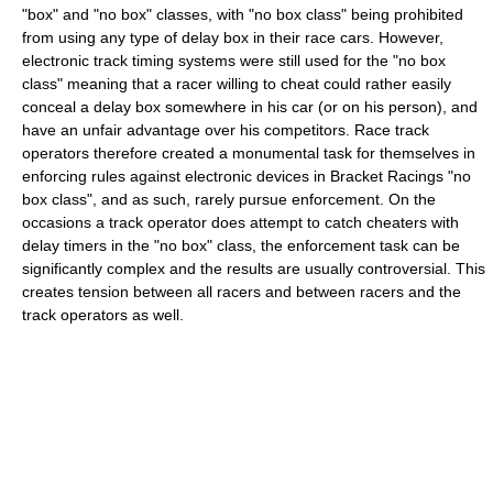
"box" and "no box" classes, with "no box class" being prohibited
from using any type of delay box in their race cars. However,
electronic track timing systems were still used for the "no box
class" meaning that a racer willing to cheat could rather easily
conceal a delay box somewhere in his car (or on his person), and
have an unfair advantage over his competitors. Race track
operators therefore created a monumental task for themselves in
enforcing rules against electronic devices in Bracket Racings "no
box class", and as such, rarely pursue enforcement. On the
occasions a track operator does attempt to catch cheaters with
delay timers in the "no box" class, the enforcement task can be
significantly complex and the results are usually controversial. This
creates tension between all racers and between racers and the
track operators as well.