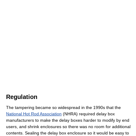
Regulation
The tampering became so widespread in the 1990s that the
National Hot Rod Association
(NHRA) required delay box
manufacturers to make the delay boxes harder to modify by end
users, and shrink enclosures so there was no room for additional
contents. Sealing the delay box enclosure so it would be easy to