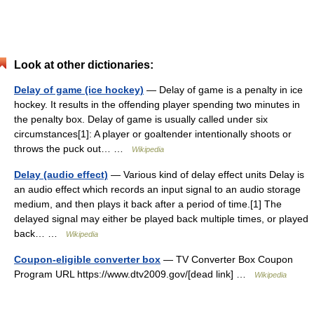
Look at other dictionaries:
Delay of game (ice hockey)
— Delay of game is a penalty in ice
hockey. It results in the offending player spending two minutes in
the penalty box. Delay of game is usually called under six
circumstances[1]: A player or goaltender intentionally shoots or
throws the puck out… …
Wikipedia
Delay (audio effect)
— Various kind of delay effect units Delay is
an audio effect which records an input signal to an audio storage
medium, and then plays it back after a period of time.[1] The
delayed signal may either be played back multiple times, or played
back… …
Wikipedia
Coupon-eligible converter box
— TV Converter Box Coupon
Program URL https://www.dtv2009.gov/[dead link] …
Wikipedia