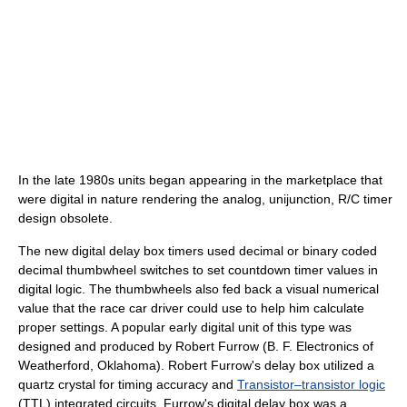
In the late 1980s units began appearing in the marketplace that
were digital in nature rendering the analog, unijunction, R/C timer
design obsolete.
The new digital delay box timers used decimal or binary coded
decimal thumbwheel switches to set countdown timer values in
digital logic. The thumbwheels also fed back a visual numerical
value that the race car driver could use to help him calculate
proper settings. A popular early digital unit of this type was
designed and produced by Robert Furrow (B. F. Electronics of
Weatherford, Oklahoma). Robert Furrow's delay box utilized a
quartz crystal for timing accuracy and
Transistor–transistor logic
(TTL) integrated circuits. Furrow's digital delay box was a