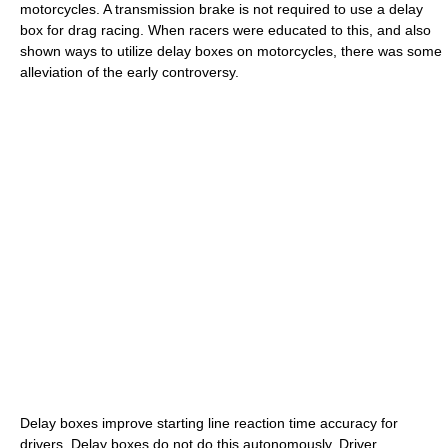
motorcycles. A transmission brake is not required to use a delay
box for drag racing. When racers were educated to this, and also
shown ways to utilize delay boxes on motorcycles, there was some
alleviation of the early controversy.
Delay boxes improve starting line reaction time accuracy for
drivers. Delay boxes do not do this autonomously. Driver