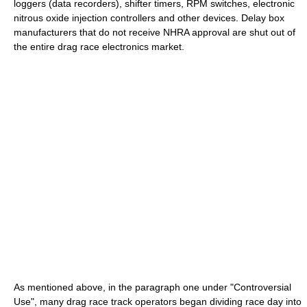
loggers (data recorders), shifter timers, RPM switches, electronic
nitrous oxide injection controllers and other devices. Delay box
manufacturers that do not receive NHRA approval are shut out of
the entire drag race electronics market.
As mentioned above, in the paragraph one under "Controversial
Use", many drag race track operators began dividing race day into