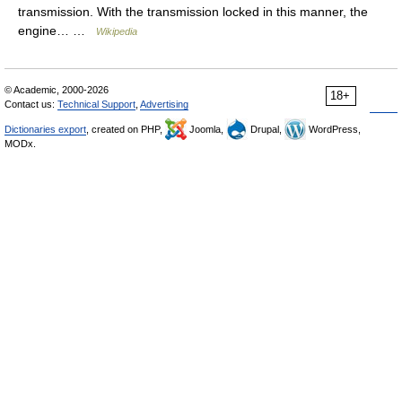
transmission. With the transmission locked in this manner, the
engine… …
Wikipedia
© Academic, 2000-2026
18+
Contact us:
Technical Support
,
Advertising
Dictionaries export
, created on PHP,
Joomla,
Drupal,
WordPress,
MODx.