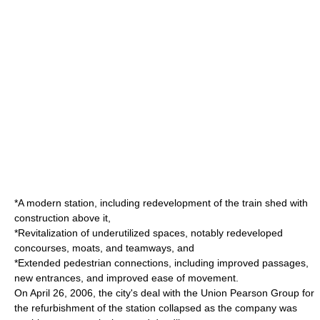
*A modern station, including redevelopment of the train shed with
construction above it,
*Revitalization of underutilized spaces, notably redeveloped
concourses,
moat
s, and teamways, and
*Extended pedestrian connections, including improved passages,
new entrances, and improved ease of movement.
On
April 26
,
2006
, the city's deal with the Union Pearson Group for
the refurbishment of the station collapsed as the company was