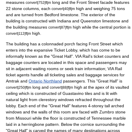
measures
long and the Front Street facade features
convert|752|ft|m
22 stone columns, each
high and weighing 75 tons
convert|40|ft|m
and are turned from Bedford limestone. The exterior of the
building is constructed with Indiana and Queenston limestone and
the building measures
high while the central portion is
convert|87|ft|m
high.
convert|112|ft|m
The building has a colonnaded porch facing Front Street which
enters into the expansive Ticket Lobby, which has come to be
informally known as the "Great Hall". VIA Rail's ticket counters and
baggage counters are located in this space and passengers may
sit in adjacent waiting rooms or seek train information; VIA Rail
ticket agents handle all ticketing sales and baggage services for
Amtrak
and
Ontario Northland
passengers. This "Great Hall" is
long and
high at the apex of its vaulted
convert|250|ft|m
convert|88|ft|m
ceiling which is constructed of
Guastavino tile
s and is lit with
natural light from
clerestory
windows refracted throughout the
lobby. Each end of the "Great Hall" features 4-storey tall arched
windows and the walls of this room are faced with Zumbro stone
from Missouri while the floor is constructed of Tennessee marble
laid in a herringbone pattern. Below the cornice surrounding the
"Great Hall" is carved the names of many destinations across