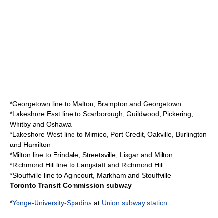
*
Georgetown line
to Malton, Brampton and Georgetown
*
Lakeshore East line
to Scarborough, Guildwood, Pickering,
Whitby and Oshawa
*
Lakeshore West line
to Mimico, Port Credit, Oakville, Burlington
and Hamilton
*
Milton line
to Erindale, Streetsville, Lisgar and Milton
*
Richmond Hill line
to Langstaff and Richmond Hill
*
Stouffville line
to Agincourt, Markham and Stouffville
Toronto Transit Commission subway
*
Yonge-University-Spadina
at
Union subway station