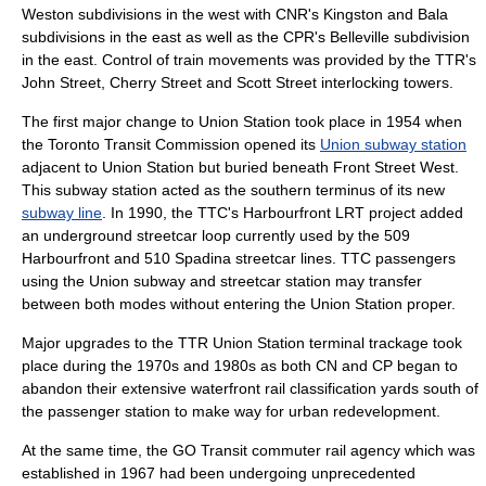
Weston subdivisions in the west with CNR's Kingston and Bala
subdivisions in the east as well as the CPR's Belleville subdivision
in the east. Control of train movements was provided by the TTR's
John Street, Cherry Street and Scott Street interlocking towers.
The first major change to Union Station took place in 1954 when
the
Toronto Transit Commission
opened its
Union subway station
adjacent to Union Station but buried beneath Front Street West.
This subway station acted as the southern terminus of its new
subway line
. In 1990, the TTC's Harbourfront LRT project added
an underground
streetcar
loop currently used by the 509
Harbourfront and 510 Spadina streetcar lines. TTC passengers
using the Union subway and streetcar station may transfer
between both modes without entering the Union Station proper.
Major upgrades to the TTR Union Station terminal trackage took
place during the 1970s and 1980s as both CN and CP began to
abandon their extensive waterfront rail
classification yard
s south of
the passenger station to make way for urban redevelopment.
At the same time, the
GO Transit
commuter rail agency which was
established in 1967 had been undergoing unprecedented