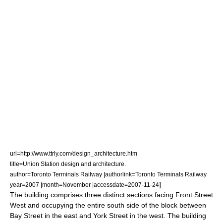
url=http://www.ttrly.com/design_architecture.htm
title=Union Station design and architecture.
author=Toronto Terminals Railway |authorlink=Toronto Terminals Railway
]
year=2007 |month=November |accessdate=2007-11-24
The building comprises three distinct sections facing Front Street
West and occupying the entire south side of the block between
Bay Street in the east and York Street in the west. The building