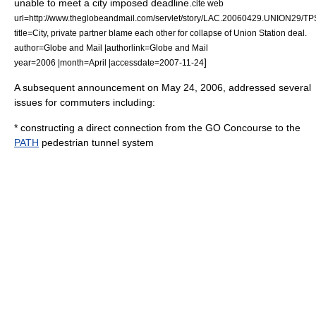
unable to meet a city imposed deadline.
cite web
url=http://www.theglobeandmail.com/servlet/story/LAC.20060429.UNION29/TP
title=City, private partner blame each other for collapse of Union Station deal.
author=Globe and Mail |authorlink=Globe and Mail
]
year=2006 |month=April |accessdate=2007-11-24
A subsequent announcement on
May 24
,
2006
, addressed several
issues for commuters including:
* constructing a direct connection from the GO Concourse to the
PATH
pedestrian tunnel system