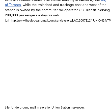
of Toronto
, while the trainshed and trackage east and west of the
station is owned by the commuter rail operator
GO Transit
. Serving
200,000 passengers a day,
cite web
|url=http://www.theglobeandmail.com/servlet/story/LAC.20071124.UNION24/TPS
title=Underground mall in store for Union Station makeover.