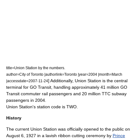
title=Union Station by the numbers.
author=City of Toronto |authorlink=Toronto |year=2004 |month=March
] Additionally, Union Station is the central
|accessdate=2007-11-24
terminal for GO Transit, handling approximately 41 million GO
Transit commuter rail passengers and 20 million TTC subway
passengers in 2004.
Union Station's station code is TWO.
History
The current Union Station was officially opened to the public on
August 6, 1927 in a lavish ribbon cutting ceremony by
Prince