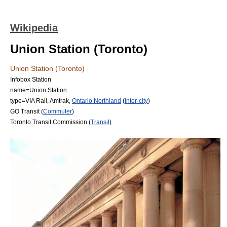
Wikipedia
Union Station (Toronto)
Union Station (Toronto)
Infobox Station
name=Union Station
type=
VIA Rail
,
Amtrak
,
Ontario Northland
(
Inter-city
)
GO Transit
(
Commuter
)
Toronto Transit Commission
(
Transit
)