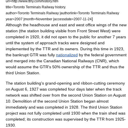
url=http://www.ttrly.com/history.htm
title=Toronto Terminals Railway history.
author=Toronto Terminals Railway |authorlink=Toronto Terminals Railway
]
year=2007 |month=November |accessdate=2007-11-24
Although the headhouse and east and west office wings of the new
station (the station building visible from Front Street West) were
completed in 1920, it did not open to the public for another 7 years
until the system of approach tracks were designed and
implemented by the TTR and its owners. During this time in 1923,
the bankrupt GTR was fully
nationalized
by the federal government
and merged into the
Canadian National Railways
(CNR), which
would assume the GTR's 50% ownership of the TTR and thus the
third Union Station.
The station building's grand-opening and ribbon-cutting ceremony
on August 6, 1927 was completed four days later when the track
network was shifted over from the second Union Station on
August
10
. Demolition of the second Union Station began almost
immediately and was completed in 1928. The third Union Station
project was not fully completed until 1930 when the train shed was
completed; its construction was supervised by the TTR from 1925-
1930.