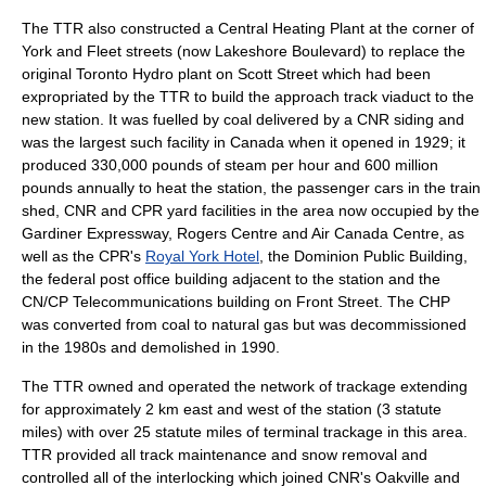
The TTR also constructed a Central Heating Plant at the corner of
York and Fleet streets (now Lakeshore Boulevard) to replace the
original Toronto Hydro plant on Scott Street which had been
expropriated by the TTR to build the approach track viaduct to the
new station. It was fuelled by
coal
delivered by a CNR siding and
was the largest such facility in Canada when it opened in 1929; it
produced 330,000 pounds of steam per hour and 600 million
pounds annually to heat the station, the passenger cars in the train
shed, CNR and CPR yard facilities in the area now occupied by the
Gardiner Expressway
,
Rogers Centre
and
Air Canada Centre
, as
well as the CPR's
Royal York Hotel
, the Dominion Public Building,
the federal post office building adjacent to the station and the
CN/CP Telecommunications building on Front Street. The CHP
was converted from coal to
natural gas
but was decommissioned
in the 1980s and demolished in 1990.
The TTR owned and operated the network of trackage extending
for approximately 2 km east and west of the station (3 statute
miles) with over 25 statute miles of terminal trackage in this area.
TTR provided all track maintenance and snow removal and
controlled all of the interlocking which joined CNR's Oakville and