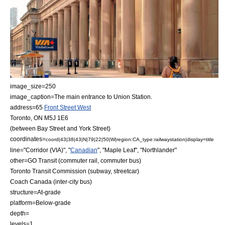
image_size=250
image_caption=The main entrance to Union Station.
address=65
Front Street West
Toronto, ON M5J 1E6
(between Bay Street and York Street)
coordinates=
coord|43|38|43|N|79|22|50|W|region:CA_type:railwaystation|display=title
line="Corridor (VIA)", "
Canadian
", "Maple Leaf", "
Northlander
"
other=
GO Transit
(commuter rail, commuter bus)
Toronto Transit Commission
(subway, streetcar)
Coach Canada
(inter-city bus)
structure=At-grade
platform=Below-grade
depth=
levels=1