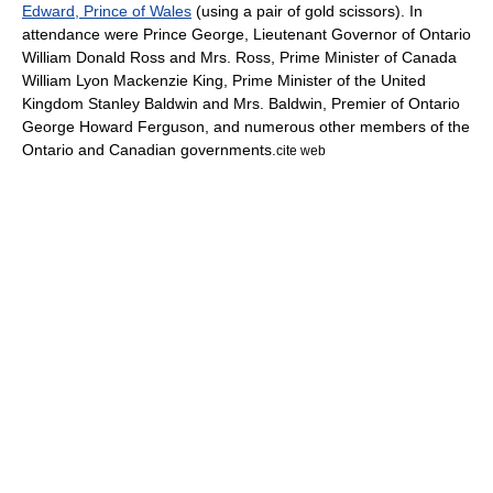
Edward, Prince of Wales
(using a pair of gold scissors). In
attendance were Prince George,
Lieutenant Governor of Ontario
William Donald Ross
and Mrs. Ross,
Prime Minister of Canada
William Lyon Mackenzie King
,
Prime Minister of the United
Kingdom
Stanley Baldwin
and Mrs. Baldwin,
Premier of Ontario
George Howard Ferguson
, and numerous other members of the
Ontario and Canadian governments.
cite web