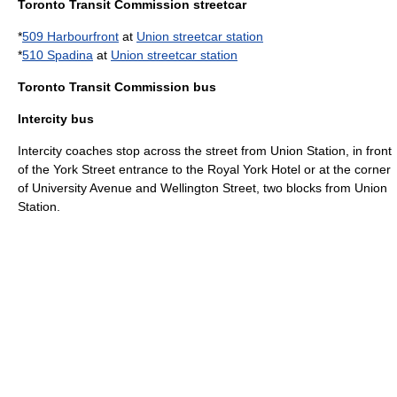
Toronto Transit Commission streetcar
*
509 Harbourfront
at
Union streetcar station
*
510 Spadina
at
Union streetcar station
Toronto Transit Commission bus
Intercity bus
Intercity coaches stop across the street from Union Station, in front
of the York Street entrance to the Royal York Hotel or at the corner
of University Avenue and Wellington Street, two blocks from Union
Station.