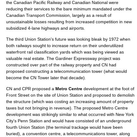
the
Canadian Pacific Railway
and
Canadian National
were
reducing their services to the bare minimum mandated under the
Canadian Transport Commission, largely as a result of
unsustainable losses resulting from increased competition in new
subsidized 4-lane highways and airports.
The third Union Station's future was looking bleak by 1972 when
both railways sought to increase return on their underutilized
waterfront rail classification yards which was being viewed as
valuable real estate. The
Gardiner Expressway
project was
constructed over part of the railway property and CN had
proposed constructing a telecommunication tower (what would
become the
CN Tower
later that decade).
CN and CPR proposed a
Metro Centre
development at the foot of
Front Street on the site of Union Station and proposed to demolish
the structure (which was costing an increasing amount of property
taxes but not bringing in revenue). The proposed Metro Centre
development was strikingly similar to what occurred with
New York
City
's Penn Station and would have consisted of an underground
fourth Union Station (the terminal trackage would have been
buried), a convention centre, a telecommunications tower, along