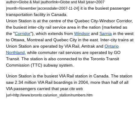
author=Globe & Mail |authorlink=Globe and Mail |year=2007
] it is the busiest passenger
|month=November |accessdate=2007-11-24
transportation facility in
Canada
.
Union Station is at the centre of the
Quebec City-Windsor Corridor
,
the busiest inter-city rail service area in the nation (marketed as
the "
Corridor
"), which extends from
Windsor
and
Sarnia
in the west
to Ottawa, Montreal and
Quebec City
in the east. Inter-city trains at
Union Station are operated by
VIA Rail
,
Amtrak
and
Ontario
Northland
, while commuter rail services are operated by
GO
Transit
. The station is also connected to the
Toronto Transit
Commission
(TTC) subway system.
Union Station is the busiest VIA Rail station in Canada. The station
saw 2.34 million VIA Rail boardings in 2004, more than half of all
VIA passengers carried that year.
cite web
|url=http://www.toronto.ca/union_station/numbers.htm