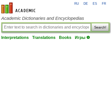
RU
DE
ES
FR
en-academic.com
Academic Dictionaries and Encyclopedias
Search!
Interpretations
Translations
Books
Игры ⚽