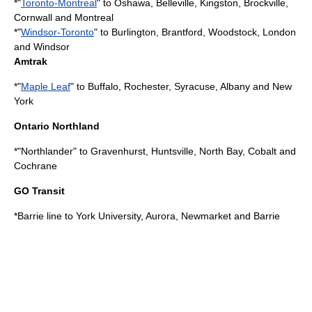
*"
Toronto-Montreal
" to Oshawa, Belleville, Kingston, Brockville,
Cornwall and Montreal
*"
Windsor-Toronto
" to Burlington, Brantford, Woodstock, London
and Windsor
Amtrak
*"
Maple Leaf
" to Buffalo, Rochester, Syracuse, Albany and New
York
Ontario Northland
*"
Northlander
" to Gravenhurst, Huntsville, North Bay, Cobalt and
Cochrane
GO Transit
*
Barrie line
to York University, Aurora, Newmarket and Barrie