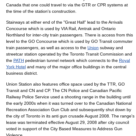
Canada that one could travel to via the GTR or CPR systems at
the time of the station's construction.
Stairways at either end of the "Great Hall" lead to the Arrivals
Concourse which is used by VIA Rail, Amtrak and Ontario
Northland for inter-city train passengers. There is access from this
level to the GO Concourse which is used by
GO Transit
commuter
train passengers, as well as access to the
Union
subway and
streetcar station operated by the
Toronto Transit Commission
and
the
PATH
pedestrian tunnel network which connects to the
Royal
York Hotel
and many of the major office buildings in the central
business district.
Union Station also features office space used by the TTR, GO
Transit and CN and CP. The
CN Police
and
Canadian Pacific
Railway Police Service
used a
shooting range
in the building until
the early 2000s when it was turned over to the Canadian National
Recreation Association Gun Club and subsequently shut down by
the city of Toronto in its anti gun crusade August 2008. The range's
lease was terminated effective August 29, 2008 after city council
voted in support of the City Based Measures to Address Gun
Violence.