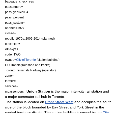
baggage_check=yes
passengers=
pass_year=2004
pass_percent=
pass_system=
opened=1927
closed=
rebuilt=1970s, 2009-2014 (planned)
electrified=
ADA=yes
code=TWO
owned=
City of Toronto
(station building)
GO Transit
(trainshed and tracks)
Toronto Terminals Railway
(operator)
zone=
former=
services=
Union Station
is the major inter-city rail station and
mpassengers=
a major commuter rail hub in
Toronto
.
The station is located on
Front Street West
and occupies the south
side of the block bounded by
Bay Street
and York Street in the
central business district. The station building is owned by the
City