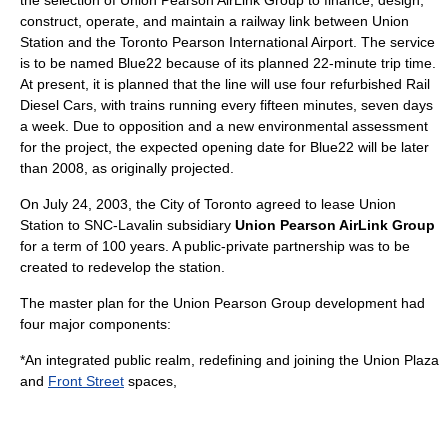
construct, operate, and maintain a railway link between Union
Station and the Toronto Pearson International Airport. The service
is to be named
Blue22
because of its planned 22-minute trip time.
At present, it is planned that the line will use four refurbished
Rail
Diesel Car
s, with trains running every fifteen minutes, seven days
a week. Due to opposition and a new environmental assessment
for the project, the expected opening date for Blue22 will be later
than 2008, as originally projected.
On
July 24
,
2003
, the City of Toronto agreed to lease Union
Station to
SNC-Lavalin
subsidiary
Union Pearson AirLink Group
for a term of 100 years. A
public-private partnership
was to be
created to redevelop the station.
The master plan for the Union Pearson Group development had
four major components:
*An integrated public realm, redefining and joining the Union Plaza
and
Front Street
spaces,