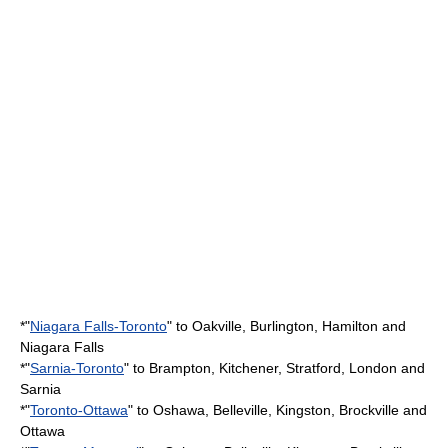
*"
Niagara Falls-Toronto
" to Oakville, Burlington, Hamilton and
Niagara Falls
*"
Sarnia-Toronto
" to Brampton, Kitchener, Stratford, London and
Sarnia
*"
Toronto-Ottawa
" to Oshawa, Belleville, Kingston, Brockville and
Ottawa