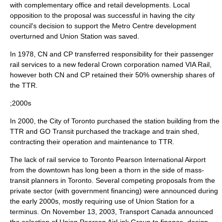
with complementary office and retail developments. Local
opposition to the proposal was successful in having the city
council's decision to support the Metro Centre development
overturned and Union Station was saved.
In 1978, CN and CP transferred responsibility for their passenger
rail services to a new federal
Crown corporation
named
VIA Rail
,
however both CN and CP retained their 50% ownership shares of
the TTR.
;2000s
In 2000, the City of Toronto purchased the station building from the
TTR and GO Transit purchased the trackage and train shed,
contracting their operation and maintenance to TTR.
The lack of rail service to
Toronto Pearson International Airport
from the downtown has long been a thorn in the side of mass-
transit planners in Toronto. Several competing proposals from the
private sector (with government financing) were announced during
the early 2000s, mostly requiring use of Union Station for a
terminus. On
November 13
,
2003
,
Transport Canada
announced
the selection of Union Pearson AirLink Group to finance, design,