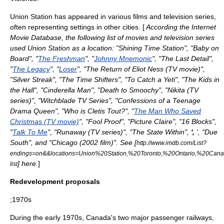
Union Station has appeared in various films and television series,
often representing settings in other cities. [
According the
Internet
Movie Database
, the following list of movies and television series
used Union Station as a location: "
Shining Time Station
", "
Baby on
Board
", "
The Freshman
", "
Johnny Mnemonic
", "
The Last Detail
",
"
The Legacy
", "
Loser
", "
The Return of Eliot Ness (TV movie)
",
"Silver Streak", "
The Time Shifters
", "
To Catch a Yeti
", "
The Kids in
the Hall
", "
Cinderella Man
", "
Death to Smoochy
", "
Nikita (TV
series)
", "
Witchblade TV Series
", "
Confessions of a Teenage
Drama Queen
", "
Who is Cletis Tout?
", "
The Man Who Saved
Christmas (TV movie)
", "
Fool Proof
", "
Picture Claire
", "
16 Blocks
",
"
Talk To Me
", "
Runaway (TV series)
", "
The State Within
",
',
', "
Due
South
", and "
Chicago (2002 film)
". See [
http://www.imdb.com/List?
endings=on&&locations=Union%20Station,%20Toronto,%20Ontario,%20Cana
] here.
]
list
Redevelopment proposals
;1970s
During the early 1970s, Canada's two major passenger railways,