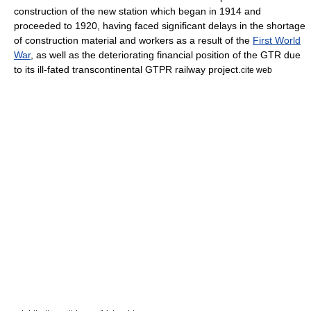
construction of the new station which began in 1914 and
proceeded to 1920, having faced significant delays in the shortage
of construction material and workers as a result of the
First World
War
, as well as the deteriorating financial position of the GTR due
to its ill-fated transcontinental GTPR railway project.
cite web