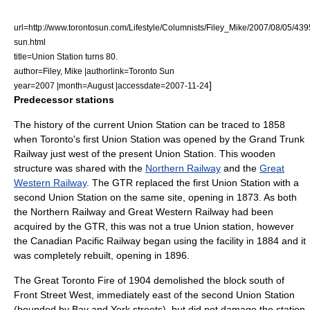
url=http://www.torontosun.com/Lifestyle/Columnists/Filey_Mike/2007/08/05/43
sun.html
title=Union Station turns 80.
author=Filey, Mike |authorlink=Toronto Sun
]
year=2007 |month=August |accessdate=2007-11-24
Predecessor stations
The history of the current Union Station can be traced to 1858
when Toronto's first Union Station was opened by the
Grand Trunk
Railway
just west of the present Union Station. This wooden
structure was shared with the
Northern Railway
and the
Great
Western Railway
. The GTR replaced the first Union Station with a
second Union Station on the same site, opening in 1873. As both
the Northern Railway and Great Western Railway had been
acquired by the GTR, this was not a true
Union station
, however
the
Canadian Pacific Railway
began using the facility in 1884 and it
was completely rebuilt, opening in 1896.
The
Great Toronto Fire of 1904
demolished the block south of
Front Street West, immediately east of the second Union Station
(bounded by Bay and York streets), but did not damage the station