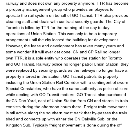
railway and does not own any property anymore. TTR has become
a property management group who provides employees to
operate the rail system on behalf of GO Transit. TTR also provides
cleaning staff and deals with contract security guards. The City of
Toronto is billed by TTR for the running of the day to day
operations of Union Station. This was only to be a temporary
arangement until the city leased the building for development.
However, the lease and development has taken many years and
some wonder if it will ever get done. CN and CP Rail no longer
own TTR, it is a sole entity who operates the station for Toronto
and GO Transit. Railway police no longer patrol Union Station, they
were replaced by security guards as the railways no longer have a
property interest in the station. GO Transit patrols its property
including the Union Station Rail Corrider with a contingent of sworn
Special Constables, who have the same authority as police officers
while dealing with GO Transit matters. GO Transit also purchased
theCN Don Yard, east of Union Station from CN and stores its train
consists during the afternoon hours there. Freight train movement
is stil active along the southern most track that by-passes the train
shed and connects up with either the CN Oakville Sub, or the
Kingston Sub. Typically freight movement is done during the off