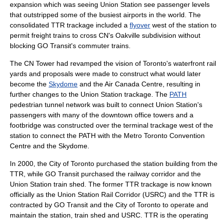
expansion which was seeing Union Station see passenger levels
that outstripped some of the busiest airports in the world. The
consolidated TTR trackage included a
flyover
west of the station to
permit freight trains to cross CN's Oakville subdivision without
blocking GO Transit's commuter trains.
The
CN Tower
had revamped the vision of Toronto's waterfront rail
yards and proposals were made to construct what would later
become the
Skydome
and the
Air Canada Centre
, resulting in
further changes to the Union Station trackage. The
PATH
pedestrian tunnel network was built to connect Union Station's
passengers with many of the downtown office towers and a
footbridge
was constructed over the terminal trackage west of the
station to connect the PATH with the
Metro Toronto Convention
Centre
and the Skydome.
In 2000, the City of Toronto purchased the station building from the
TTR, while
GO Transit
purchased the railway corridor and the
Union Station train shed. The former TTR trackage is now known
officially as the Union Station Rail Corridor (USRC) and the TTR is
contracted by GO Transit and the City of Toronto to operate and
maintain the station, train shed and USRC. TTR is the operating