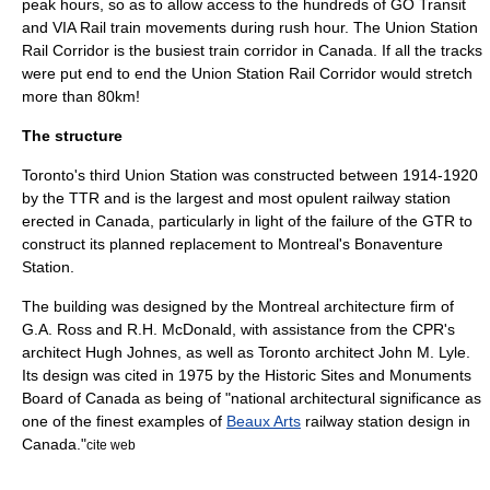
peak hours, so as to allow access to the hundreds of GO Transit
and VIA Rail train movements during rush hour. The Union Station
Rail Corridor is the busiest train corridor in Canada. If all the tracks
were put end to end the Union Station Rail Corridor would stretch
more than 80km!
The structure
Toronto's third Union Station was constructed between 1914-1920
by the TTR and is the largest and most opulent railway station
erected in Canada, particularly in light of the failure of the GTR to
construct its planned replacement to
Montreal
's
Bonaventure
Station
.
The building was designed by the Montreal
architecture
firm of
G.A. Ross and R.H. McDonald, with assistance from the CPR's
architect Hugh Johnes, as well as Toronto architect John M. Lyle.
Its design was cited in 1975 by the Historic Sites and Monuments
Board of Canada as being of "national architectural significance as
one of the finest examples of
Beaux Arts
railway station design in
Canada."
cite web