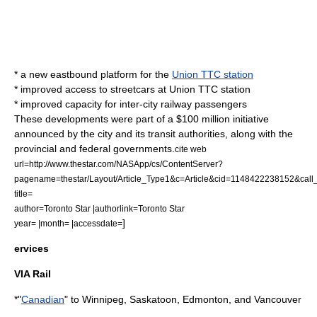
* a new eastbound platform for the
Union TTC station
* improved access to streetcars at Union TTC station
* improved capacity for inter-city railway passengers
These developments were part of a $100 million initiative
announced by the city and its transit authorities, along with the
provincial and federal governments.
cite web
url=http://www.thestar.com/NASApp/cs/ContentServer?
pagename=thestar/Layout/Article_Type1&c=Article&cid=1148422238152&c
title=
author=Toronto Star |authorlink=Toronto Star
]
year= |month= |accessdate=
ervices
VIA Rail
*"
Canadian
" to Winnipeg, Saskatoon, Edmonton, and Vancouver