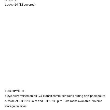
tracks=14 (12 covered)
parking=None
bicycle=Permitted on all GO Transit commuter trains during non-peak hours
outside of 6:30-9:30 a.m and 3:30-6:30 p.m. Bike racks available. No bike
storage facilities.