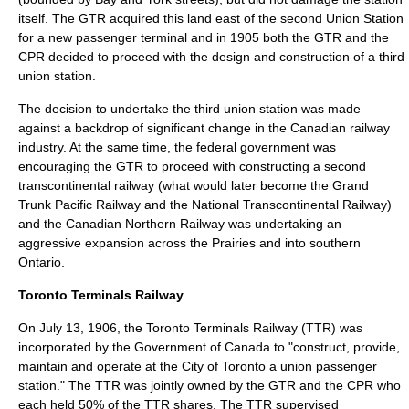
itself. The GTR acquired this land east of the second Union Station
for a new passenger terminal and in 1905 both the GTR and the
CPR decided to proceed with the design and construction of a third
union station.
The decision to undertake the third union station was made
against a backdrop of significant change in the Canadian railway
industry. At the same time, the federal government was
encouraging the GTR to proceed with constructing a second
transcontinental railway
(what would later become the
Grand
Trunk Pacific Railway
and the
National Transcontinental Railway
)
and the
Canadian Northern Railway
was undertaking an
aggressive expansion across the Prairies and into southern
Ontario.
Toronto Terminals Railway
On
July 13
,
1906
, the Toronto Terminals Railway (TTR) was
incorporated by the Government of Canada to "construct, provide,
maintain and operate at the City of Toronto a union passenger
station." The TTR was jointly owned by the GTR and the CPR who
each held 50% of the TTR shares. The TTR supervised