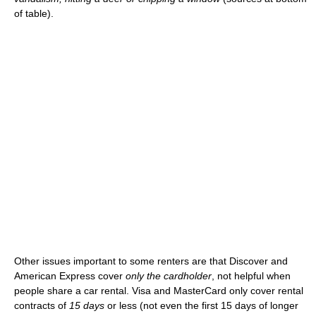
of table).
Other issues important to some renters are that Discover and
American Express cover
only the cardholder
, not helpful when
people share a car rental. Visa and MasterCard only cover rental
contracts of
15 days
or less (not even the first 15 days of longer