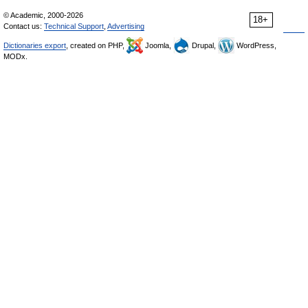
© Academic, 2000-2026
18+
Contact us:
Technical Support
,
Advertising
Dictionaries export
, created on PHP,
Joomla,
Drupal,
WordPress,
MODx.