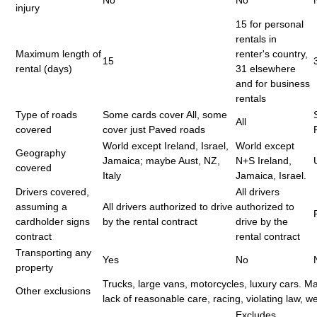
injury
15 for personal
rentals in
Maximum length of
renter's country,
15
rental (days)
31 elsewhere
and for business
rentals
Type of roads
Some cards cover All, some
All
covered
cover just Paved roads
World except Ireland, Israel,
World except
Geography
Jamaica; maybe Aust, NZ,
N+S Ireland,
covered
Italy
Jamaica, Israel.
Drivers covered,
All drivers
assuming a
All drivers authorized to drive
authorized to
cardholder signs
by the rental contract
drive by the
contract
rental contract
Transporting any
Yes
No
property
Trucks, large vans, motorcycles, luxury cars. M
Other exclusions
lack of reasonable care, racing, violating law, we
Excludes