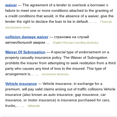
waiver
— The agreement of a lender to overlook a borrower s
failure to meet one or more conditions attached to the granting of
a credit conditions that would, in the absence of a waiver, give the
lender the right to declare the loan to be in default.… …
Financial
and business terms
collision damage waiver
— страховка на случай
автомобильной аварии …
English-Russian travelling dictionary
Waiver Of Subrogation
— A special type of endorsement on a
property casualty insurance policy. The Waiver of Subrogation
prohibits the insurer from attempting to seek restitution from a third
party who causes any kind of loss to the insured. This type of
arrangement is… …
Investment dictionary
Vehicle insurance
— Vehicle insurance, in exchange for a
premium, will pay valid claims arising out of traffic collisions Vehicle
insurance (also known as auto insurance, gap insurance, car
insurance, or motor insurance) is insurance purchased for cars,
trucks,… …
Wikipedia