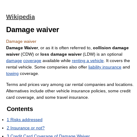
Wikipedia
Damage waiver
Damage waiver
Damage Waiver
, or as it is often referred to,
collision damage
waiver
(CDW) or
loss damage waiver
(LDW) is an optional
damage
coverage
available while
renting a vehicle
. It covers the
rental vehicle. Some companies also offer
liability insurance
and
towing
coverage.
Terms and prices vary among car rental companies and locations.
Alternatives include other vehicle insurance policies, some credit
card coverage, and some travel insurance.
Contents
1
Risks addressed
2
Insurance or not?
3
Credit Card Coverage of Damage Waiver