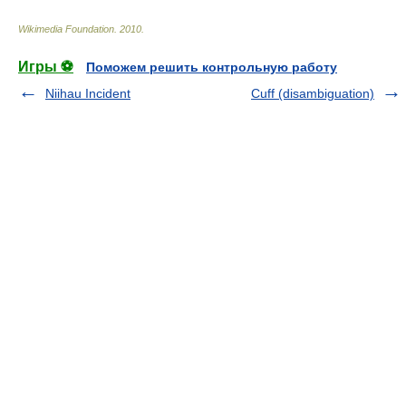
Wikimedia Foundation
.
2010
.
Игры ⚽
Поможем решить контрольную работу
Niihau Incident
Cuff (disambiguation)