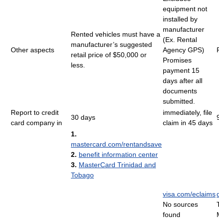
equipment not
installed by
manufacturer
Rented vehicles must have a
(Ex. Rental
manufacturer’s suggested
Other aspects
Agency GPS)
retail price of $50,000 or
Promises
less.
payment 15
days after all
documents
submitted.
Report to credit
immediately, file
30 days
card company in
claim in 45 days
1.
mastercard.com/rentandsave
2.
benefit information center
3.
MasterCard Trinidad and
Tobago
visa.com/eclaims
No sources
found