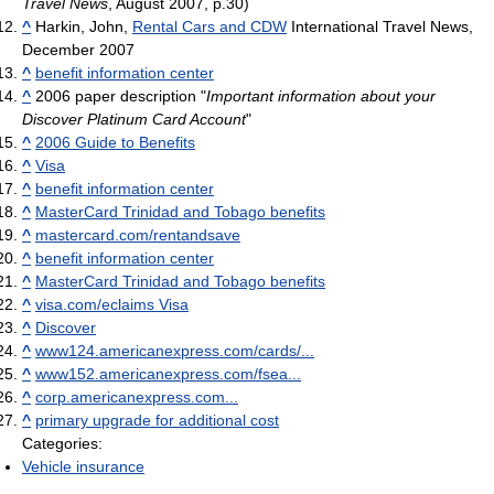
Travel News
, August 2007, p.30)
^
Harkin, John,
Rental Cars and CDW
International Travel News,
December 2007
^
benefit information center
^
2006 paper description "
Important information about your
Discover Platinum Card Account
"
^
2006 Guide to Benefits
^
Visa
^
benefit information center
^
MasterCard Trinidad and Tobago benefits
^
mastercard.com/rentandsave
^
benefit information center
^
MasterCard Trinidad and Tobago benefits
^
visa.com/eclaims Visa
^
Discover
^
www124.americanexpress.com/cards/...
^
www152.americanexpress.com/fsea...
^
corp.americanexpress.com...
^
primary upgrade for additional cost
Categories:
Vehicle insurance