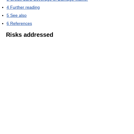
4
Further reading
5
See also
6
References
Risks addressed