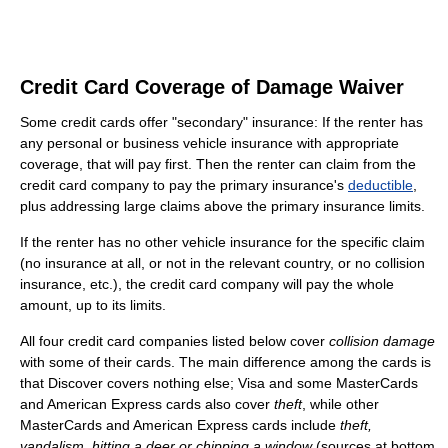
Credit Card Coverage of Damage Waiver
Some credit cards offer "secondary" insurance: If the renter has
any personal or business vehicle insurance with appropriate
coverage, that will pay first. Then the renter can claim from the
credit card company to pay the primary insurance's
deductible
,
plus addressing large claims above the primary insurance limits.
If the renter has no other vehicle insurance for the specific claim
(no insurance at all, or not in the relevant country, or no collision
insurance, etc.), the credit card company will pay the whole
amount, up to its limits.
All four credit card companies listed below cover
collision damage
with some of their cards. The main difference among the cards is
that Discover covers nothing else; Visa and some MasterCards
and American Express cards also cover
theft
, while other
MasterCards and American Express cards include
theft,
vandalism, hitting a deer or chipping a window
(sources at bottom