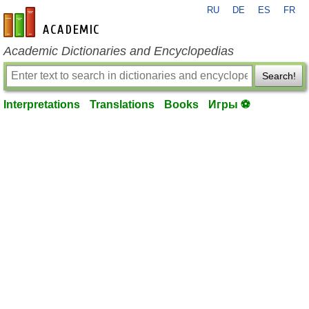
RU
DE
ES
FR
en-academic.com
Academic Dictionaries and Encyclopedias
Search!
Interpretations
Translations
Books
Игры ⚽