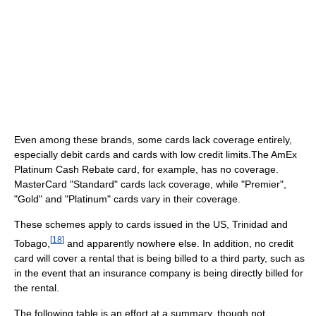
Even among these brands, some cards lack coverage entirely,
especially debit cards and cards with low credit limits.The AmEx
Platinum Cash Rebate card, for example, has no coverage.
MasterCard "Standard" cards lack coverage, while "Premier",
"Gold" and "Platinum" cards vary in their coverage.
These schemes apply to cards issued in the US, Trinidad and
[
18
]
Tobago,
and apparently nowhere else. In addition, no credit
card will cover a rental that is being billed to a third party, such as
in the event that an insurance company is being directly billed for
the rental.
The following table is an effort at a summary, though not