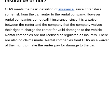
Insurance or not?
CDW meets the basic definition of
insurance
, since it transfers
some risk from the car renter to the rental company. However
rental companies do not call it insurance, since it is a waiver
between the renter and the company that the company waives
their right to charge the renter for valid damages to the vehicle.
Rental companies are not licensed or regulated as insurers. There
are also no claims made. Rental companies treat CDW as a waiver
of their right to make the renter pay for damage to the car.