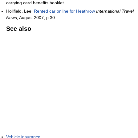
carrying card benefits booklet
Holifield, Lee,
Rented car online for Heathrow
International Travel
News
, August 2007, p.30
See also
Vehicle insurance