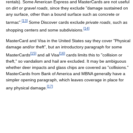
rentals). Some American Express and MasterCards are not useful
on
dirt or gravel roads
, since they exclude "damage sustained on
any surface, other than a bound surface such as concrete or
[
13
]
tarmac".
Some Discover cards exclude
private roads
, such as
[
14
]
shopping centers and some subdivisions.
MasterCard and Visa in the United States say they cover "Physical
damage and/or theft", but an introductory paragraph for some
[
15
]
[
16
]
MasterCards
and all Visa
cards limits this to "collision or
theft," so vandalism and hail are excluded. It may be ambiguous
whether deer impacts and glass chips are covered as "collisions."
MasterCards from Bank of America and MBNA generally have a
simpler opening paragraph, which leaves coverage in place for
[
17
]
any physical damage.