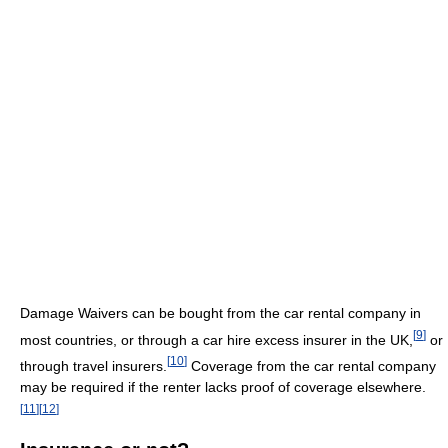
Damage Waivers can be bought from the car rental company in
[
9
]
most countries, or through a car hire excess insurer in the UK,
or
[
10
]
through travel insurers.
Coverage from the car rental company
may be required if the renter lacks proof of coverage elsewhere.
[
11
]
[
12
]