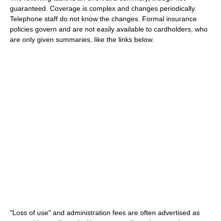
guaranteed. Coverage is complex and changes periodically.
Telephone staff do not know the changes. Formal insurance
policies govern and are not easily available to cardholders, who
are only given summaries, like the links below.
"Loss of use" and administration fees are often advertised as