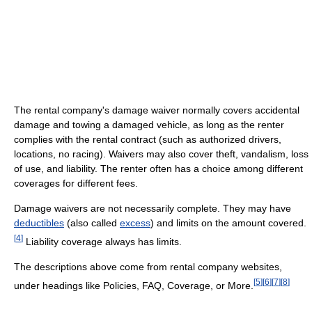
The rental company's damage waiver normally covers accidental
damage and towing a damaged vehicle, as long as the renter
complies with the rental contract (such as authorized drivers,
locations, no racing). Waivers may also cover theft, vandalism, loss
of use, and liability. The renter often has a choice among different
coverages for different fees.
Damage waivers are not necessarily complete. They may have
deductibles
(also called
excess
) and limits on the amount covered.
[
4
]
Liability coverage always has limits.
The descriptions above come from rental company websites,
[
5
]
[
6
]
[
7
]
[
8
]
under headings like Policies, FAQ, Coverage, or More.