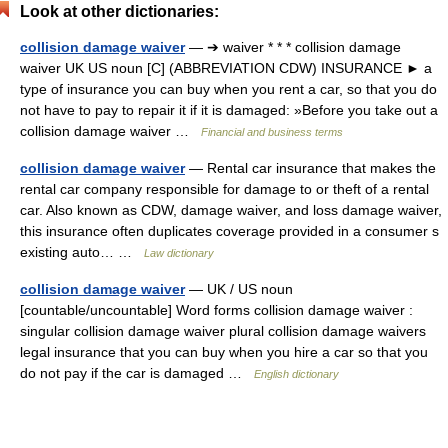
Look at other dictionaries:
collision damage waiver
— ➔ waiver * * * collision damage
waiver UK US noun [C] (ABBREVIATION CDW) INSURANCE ► a
type of insurance you can buy when you rent a car, so that you do
not have to pay to repair it if it is damaged: »Before you take out a
collision damage waiver …
Financial and business terms
collision damage waiver
— Rental car insurance that makes the
rental car company responsible for damage to or theft of a rental
car. Also known as CDW, damage waiver, and loss damage waiver,
this insurance often duplicates coverage provided in a consumer s
existing auto… …
Law dictionary
collision damage waiver
— UK / US noun
[countable/uncountable] Word forms collision damage waiver :
singular collision damage waiver plural collision damage waivers
legal insurance that you can buy when you hire a car so that you
do not pay if the car is damaged …
English dictionary