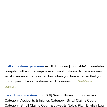
collision damage waiver
— UK US noun [countable/uncountable]
[singular collision damage waiver plural collision damage waivers]
legal insurance that you can buy when you hire a car so that you
do not pay if the car is damaged Thesaurus …
Useful english
dictionary
loss damage waiver
— (LDW) See: collision damage waiver
Category: Accidents & Injuries Category: Small Claims Court
Category: Small Claims Court & Lawsuits Nolo’s Plain English Law