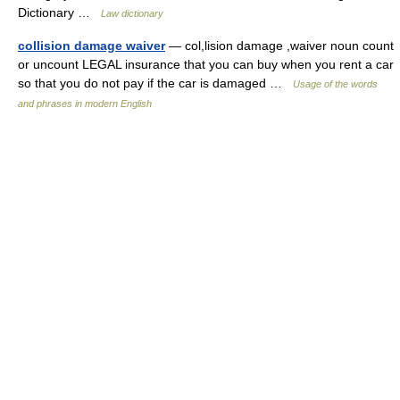
Dictionary …
Law dictionary
collision damage waiver
— col,lision damage ,waiver noun count
or uncount LEGAL insurance that you can buy when you rent a car
so that you do not pay if the car is damaged …
Usage of the words
and phrases in modern English