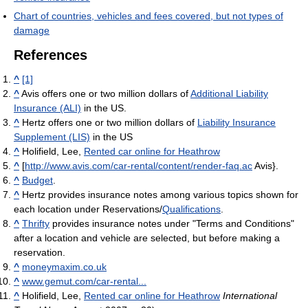
Chart of countries, vehicles and fees covered, but not types of
damage
References
^
[1]
^
Avis offers one or two million dollars of
Additional Liability
Insurance (ALI)
in the US.
^
Hertz offers one or two million dollars of
Liability Insurance
Supplement (LIS)
in the US
^
Holifield, Lee,
Rented car online for Heathrow
^
[
http://www.avis.com/car-rental/content/render-faq.ac
Avis}.
^
Budget
.
^
Hertz provides insurance notes among various topics shown for
each location under Reservations/
Qualifications
.
^
Thrifty
provides insurance notes under "Terms and Conditions"
after a location and vehicle are selected, but before making a
reservation.
^
moneymaxim.co.uk
^
www.gemut.com/car-rental...
^
Holifield, Lee,
Rented car online for Heathrow
International