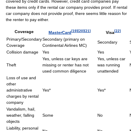
covered by credit cards. However, credit card companies pay
these items only if the rental car company provides proof. If rental
car company does not provide proof, there seems little reason for
the renter to pay either.
[
19
]
[
20
]
[
21
]
[
22
]
Coverage
MasterCard
Visa
Primary/Secondary
Secondary (primary on
Secondary
Coverage
Continental Airlines MC)
Collision damage
Yes
Yes
Yes, unless car keys are
Yes, unless car
Theft
missing or renter has not
was running
used common diligence
unattended
Loss of use and
other
administrative
Yes*
Yes*
charges by rental
company
Vandalism, hail,
weather, falling
Some
No
objects
Liability, personal
No
No