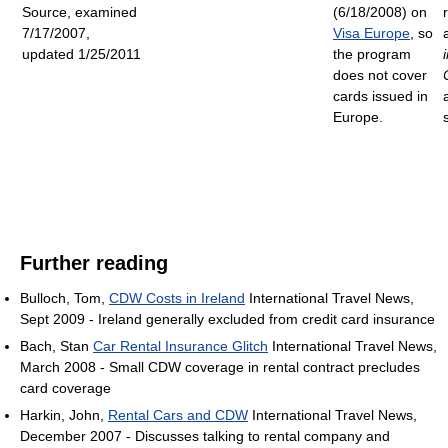
Source, examined
(6/18/2008) on
7/17/2007,
Visa Europe
, so
updated 1/25/2011
the program
does not cover
cards issued in
Europe.
Further reading
Bulloch, Tom,
CDW Costs in Ireland
International Travel News,
Sept 2009 - Ireland generally excluded from credit card insurance
Bach, Stan
Car Rental Insurance Glitch
International Travel News,
March 2008 - Small CDW coverage in rental contract precludes
card coverage
Harkin, John,
Rental Cars and CDW
International Travel News,
December 2007 - Discusses talking to rental company and