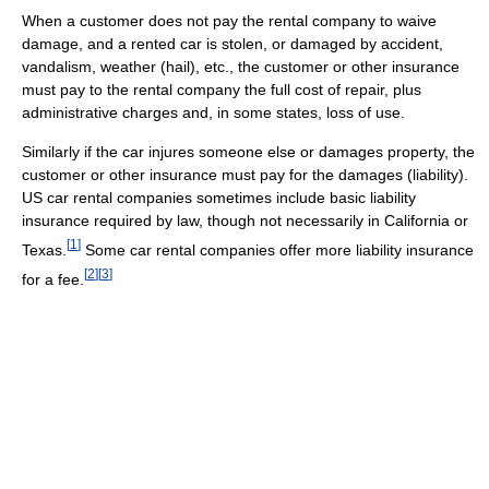
When a customer does not pay the rental company to waive
damage, and a rented car is stolen, or damaged by accident,
vandalism, weather (hail), etc., the customer or other insurance
must pay to the rental company the full cost of repair, plus
administrative charges and, in some states, loss of use.
Similarly if the car injures someone else or damages property, the
customer or other insurance must pay for the damages (liability).
US car rental companies sometimes include basic liability
insurance required by law, though not necessarily in California or
[
1
]
Texas.
Some car rental companies offer more liability insurance
[
2
]
[
3
]
for a fee.