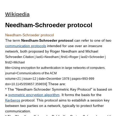
Wikipedia
Needham-Schroeder protocol
Needham-Schroeder protocol
The term
Needham-Schroeder protocol
can refer to one of two
communication protocols
intended for use over an insecure
network, both proposed by
Roger Needham
and
Michael
Schroeder
.
Citation | last1=Needham | first1=Roger | last2=Schroeder |
first2=Michael
title=Using encryption for authentication in large networks of computers.
journal=Communications of the ACM
volume=21 | issue=12 | date=December 1978 | pages=993-999
] These are:
doi=10.1145/359657.359659
* The "Needham-Schroeder Symmetric Key Protocol" is based on
a
symmetric encryption algorithm
. It forms the basis for the
Kerberos
protocol. This protocol aims to establish a
session key
between two parties on a network, typically to protect further
communication.