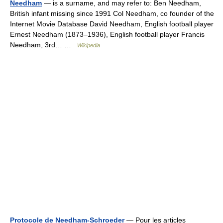
Needham
— is a surname, and may refer to: Ben Needham,
British infant missing since 1991 Col Needham, co founder of the
Internet Movie Database David Needham, English football player
Ernest Needham (1873–1936), English football player Francis
Needham, 3rd… …
Wikipedia
Protocole de Needham-Schroeder
— Pour les articles