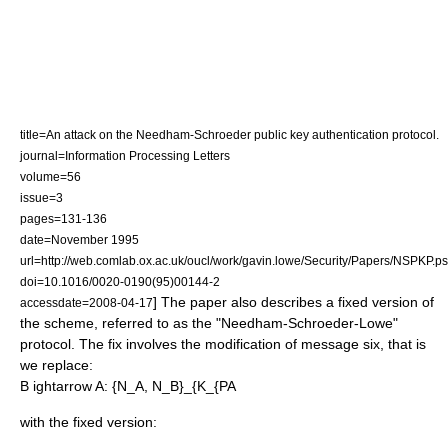
title=An attack on the Needham-Schroeder public key authentication protocol.
journal=Information Processing Letters
volume=56
issue=3
pages=131-136
date=November 1995
url=http://web.comlab.ox.ac.uk/oucl/work/gavin.lowe/Security/Papers/NSPKP.ps
doi=10.1016/0020-0190(95)00144-2
] The paper also describes a fixed version of
accessdate=2008-04-17
the scheme, referred to as the "Needham-Schroeder-Lowe"
protocol. The fix involves the modification of message six, that is
we replace:
B ightarrow A: {N_A, N_B}_{K_{PA
with the fixed version: