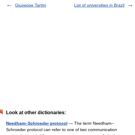
Giuseppe Tartini
List of universities in Brazil
Look at other dictionaries:
Needham–Schroeder protocol
— The term Needham–
Schroeder protocol can refer to one of two communication