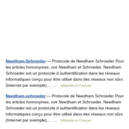
Needham-Schroeder
— Protocole de Needham Schroeder Pour
les articles homonymes, voir Needham et Schroeder. Needham
Schroeder est un protocole d authentification dans les réseaux
informatiques conçu pour être utilisé dans des réseaux non sûrs
(Internet par exemple),… …
Wikipédia en Français
Needham-schroeder
— Protocole de Needham Schroeder Pour
les articles homonymes, voir Needham et Schroeder. Needham
Schroeder est un protocole d authentification dans les réseaux
informatiques conçu pour être utilisé dans des réseaux non sûrs
(Internet par exemple),… …
Wikipédia en Français