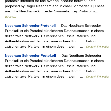
protocols intended for use over an insecure network, both
proposed by Roger Needham and Michael Schroeder.[1] These
are: The Needham–Schroeder Symmetric Key Protocol is… …
Wikipedia
Needham-Schroeder Protokoll
— Das Needham Schroeder
Protokoll ist ein Protokoll für sicheren Datenaustausch in einem
dezentralen Netzwerk. Es vereint Schlüsselaustausch und
Authentifikation mit dem Ziel, eine sichere Kommunikation
zwischen zwei Parteien in einem dezentralen… …
Deutsch Wikipedia
Needham-Schroeder-Protokoll
— Das Needham Schroeder
Protokoll ist ein Protokoll für sicheren Datenaustausch in einem
dezentralen Netzwerk. Es vereint Schlüsselaustausch und
Authentifikation mit dem Ziel, eine sichere Kommunikation
zwischen zwei Parteien in einem dezentralen… …
Deutsch Wikipedia