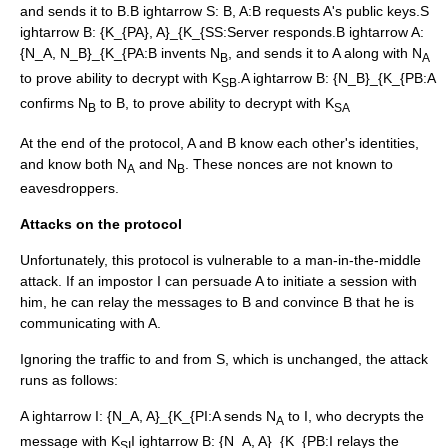
and sends it to B.
B ightarrow S: B, A
:B requests A's public keys.
S
ightarrow B: {K_{PA}, A}_{K_{SS
:Server responds.
B ightarrow A:
{N_A, N_B}_{K_{PA
:B invents N
, and sends it to A along with N
B
A
to prove ability to decrypt with K
.
A ightarrow B: {N_B}_{K_{PB
:A
SB
confirms N
to B, to prove ability to decrypt with K
B
SA
At the end of the protocol, A and B know each other's identities,
and know both N
and N
. These nonces are not known to
A
B
eavesdroppers.
Attacks on the protocol
Unfortunately, this protocol is vulnerable to a
man-in-the-middle
attack
. If an impostor I can persuade A to initiate a session with
him, he can relay the messages to B and convince B that he is
communicating with A.
Ignoring the traffic to and from S, which is unchanged, the attack
runs as follows:
A ightarrow I: {N_A, A}_{K_{PI
:A sends N
to I, who decrypts the
A
message with K
I ightarrow B: {N_A, A}_{K_{PB
:I relays the
SI