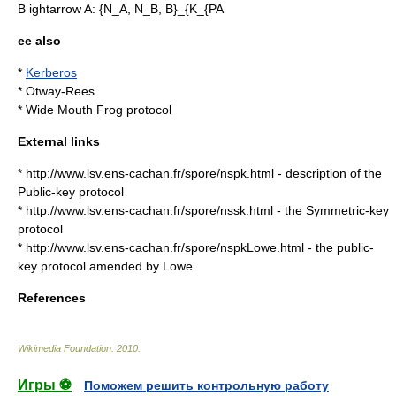
B ightarrow A: {N_A, N_B, B}_{K_{PA
ee also
*
Kerberos
*
Otway-Rees
*
Wide Mouth Frog protocol
External links
* http://www.lsv.ens-cachan.fr/spore/nspk.html - description of the
Public-key protocol
* http://www.lsv.ens-cachan.fr/spore/nssk.html - the Symmetric-key
protocol
* http://www.lsv.ens-cachan.fr/spore/nspkLowe.html - the public-
key protocol amended by Lowe
References
Wikimedia Foundation
.
2010
.
Игры ⚽
Поможем решить контрольную работу