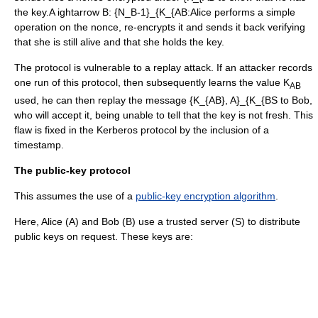
the key.
A ightarrow B: {N_B-1}_{K_{AB
:Alice performs a simple
operation on the nonce, re-encrypts it and sends it back verifying
that she is still alive and that she holds the key.
The protocol is vulnerable to a
replay attack
. If an attacker records
one run of this protocol, then subsequently learns the value K
AB
used, he can then replay the message
{K_{AB}, A}_{K_{BS
to Bob,
who will accept it, being unable to tell that the key is not fresh. This
flaw is fixed in the
Kerberos protocol
by the inclusion of a
timestamp
.
The public-key protocol
This assumes the use of a
public-key encryption algorithm
.
Here, Alice (A) and Bob (B) use a trusted server (S) to distribute
public keys on request. These keys are: