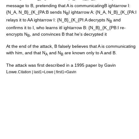
message to B, pretending that A is communicating
B ightarrow I:
{N_A, N_B}_{K_{PA
:B sends N
I ightarrow A: {N_A, N_B}_{K_{PA
:I
B
relays it to A
A ightarrow I: {N_B}_{K_{PI
:A decrypts N
and
B
confirms it to I, who learns it
I ightarrow B: {N_B}_{K_{PB
:I re-
encrypts N
, and convinces B that he's decrypted it
B
At the end of the attack, B falsely believes that A is communicating
with him, and that N
and N
are known only to A and B.
A
B
The attack was first described in a 1995 paper by Gavin
Lowe.
Citation | last1=Lowe | first1=Gavin