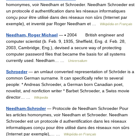
homonymes, voir Needham et Schroeder. Needham Schroeder est
un protocole d authentification dans les réseaux informatiques
conçu pour être utilisé dans des réseaux non sûrs (Internet par
exemple), et inventé par Roger Needham et …
Wikipédia en Français
Needham, Roger Michael
— ▪ 2004 British engineer and
computer scientist (b. Feb. 9, 1935, Sheffield, Eng. d. Feb. 28,
2003, Cambridge, Eng.), devised a secure way of protecting
computer password files that became the basis for all systems
currently used. Needham… …
Universalium
Schroeder
— an umlaut converted representation of Schröder is a
common German surname. It can specifically refer to several
people: * Andreas Schroeder, a German born Canadian poet,
novelist, and nonfiction writer * Barbet Schroeder, a Swiss movie
director… …
Wikipedia
Needham-Schroder
— Protocole de Needham Schroeder Pour
les articles homonymes, voir Needham et Schroeder. Needham
Schroeder est un protocole d authentification dans les réseaux
informatiques conçu pour être utilisé dans des réseaux non sûrs
(Internet par exemple),… …
Wikipédia en Français