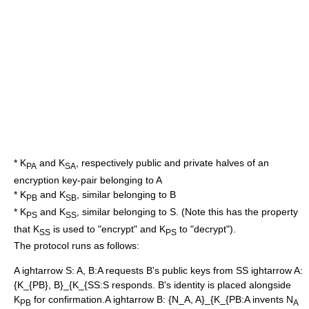
* K
and K
, respectively public and private halves of an
PA
SA
encryption key-pair belonging to A
* K
and K
, similar belonging to B
PB
SB
* K
and K
, similar belonging to S. (Note this has the property
PS
SS
that K
is used to "encrypt" and K
to "decrypt").
SS
PS
The protocol runs as follows:
A ightarrow S: A, B
:A requests B's public keys from S
S ightarrow A:
{K_{PB}, B}_{K_{SS
:S responds. B's identity is placed alongside
K
for confirmation.
A ightarrow B: {N_A, A}_{K_{PB
:A invents N
PB
A