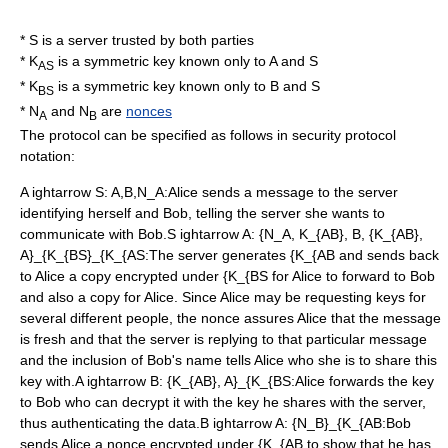
* S is a server trusted by both parties
* K
is a symmetric key known only to A and S
AS
* K
is a symmetric key known only to B and S
BS
* N
and N
are
nonces
A
B
The protocol can be specified as follows in
security protocol
notation
:
A ightarrow S: A,B,N_A
:Alice sends a message to the server
identifying herself and Bob, telling the server she wants to
communicate with Bob.
S ightarrow A: {N_A, K_{AB}, B, {K_{AB},
A}_{K_{BS}_{K_{AS
:The server generates
{K_{AB
and sends back
to Alice a copy encrypted under
{K_{BS
for Alice to forward to Bob
and also a copy for Alice. Since Alice may be requesting keys for
several different people, the nonce assures Alice that the message
is fresh and that the server is replying to that particular message
and the inclusion of Bob's name tells Alice who she is to share this
key with.
A ightarrow B: {K_{AB}, A}_{K_{BS
:Alice forwards the key
to Bob who can decrypt it with the key he shares with the server,
thus authenticating the data.
B ightarrow A: {N_B}_{K_{AB
:Bob
sends Alice a nonce encrypted under
{K_{AB
to show that he has