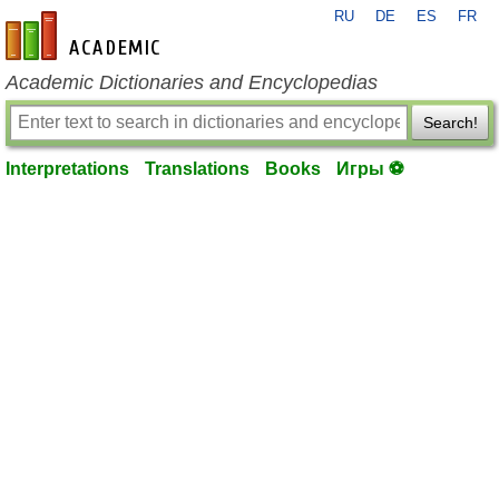
RU
DE
ES
FR
en-academic.com
Academic Dictionaries and Encyclopedias
Search!
Interpretations
Translations
Books
Игры ⚽