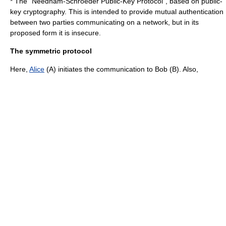
* The "Needham-Schroeder Public-Key Protocol", based on
public-
key cryptography
. This is intended to provide mutual
authentication
between two parties communicating on a network, but in its
proposed form it is insecure.
The symmetric protocol
Here,
Alice
(A) initiates the communication to Bob (B). Also,