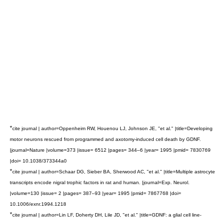
*
cite journal | author=Oppenheim RW, Houenou LJ, Johnson JE, "et al." |title=Developing
motor neurons rescued from programmed and axotomy-induced cell death by GDNF.
|journal=Nature |volume=373 |issue= 6512 |pages= 344–6 |year= 1995 |pmid= 7830769
|doi= 10.1038/373344a0
*
cite journal | author=Schaar DG, Sieber BA, Sherwood AC, "et al." |title=Multiple astrocyte
transcripts encode nigral trophic factors in rat and human. |journal=Exp. Neurol.
|volume=130 |issue= 2 |pages= 387–93 |year= 1995 |pmid= 7867768 |doi=
10.1006/exnr.1994.1218
*
cite journal | author=Lin LF, Doherty DH, Lile JD, "et al." |title=GDNF: a glial cell line-