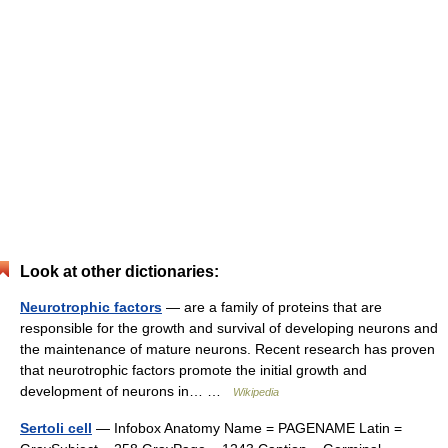
Look at other dictionaries:
Neurotrophic factors
— are a family of proteins that are
responsible for the growth and survival of developing neurons and
the maintenance of mature neurons. Recent research has proven
that neurotrophic factors promote the initial growth and
development of neurons in… …
Wikipedia
Sertoli cell
— Infobox Anatomy Name = PAGENAME Latin =