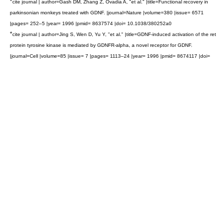
*
cite journal | author=Gash DM, Zhang Z, Ovadia A, "et al." |title=Functional recovery in
parkinsonian monkeys treated with GDNF. |journal=Nature |volume=380 |issue= 6571
|pages= 252–5 |year= 1996 |pmid= 8637574 |doi= 10.1038/380252a0
*
cite journal | author=Jing S, Wen D, Yu Y, "et al." |title=GDNF-induced activation of the ret
protein tyrosine kinase is mediated by GDNFR-alpha, a novel receptor for GDNF.
|journal=Cell |volume=85 |issue= 7 |pages= 1113–24 |year= 1996 |pmid= 8674117 |doi=