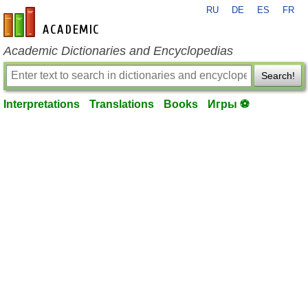
RU
DE
ES
FR
en-academic.com
Academic Dictionaries and Encyclopedias
Search!
Interpretations
Translations
Books
Игры ⚽