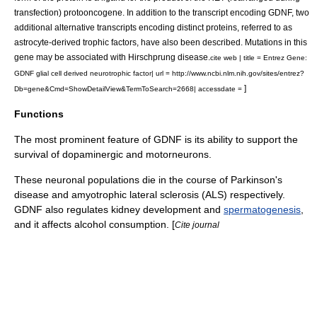
transfection) protooncogene. In addition to the transcript encoding GDNF, two
additional alternative transcripts encoding distinct proteins, referred to as
astrocyte-derived trophic factors, have also been described. Mutations in this
gene may be associated with Hirschprung disease.
cite web | title = Entrez Gene:
GDNF glial cell derived neurotrophic factor| url = http://www.ncbi.nlm.nih.gov/sites/entrez?
]
Db=gene&Cmd=ShowDetailView&TermToSearch=2668| accessdate =
Functions
The most prominent feature of GDNF is its ability to support the
survival of
dopaminergic
and
motorneuron
s.
These neuronal populations die in the course of
Parkinson's
disease
and
amyotrophic lateral sclerosis
(ALS) respectively.
GDNF also regulates
kidney
development and
spermatogenesis
,
and it affects
alcohol consumption
. [
Cite journal