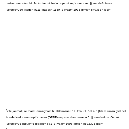
derived neurotrophic factor for midbrain dopaminergic neurons. |journal=Science
|volume=260 |issue= 5111 |pages= 1130–2 |year= 1993 |pmid= 8493557 |doi=
*
cite journal | author=Bermingham N, Hillermann R, Gilmour F, "et al." |title=Human glial cell
line-derived neurotrophic factor (GDNF) maps to chromosome 5. |journal=Hum. Genet.
|volume=96 |issue= 6 |pages= 671–3 |year= 1996 |pmid= 8522325 |doi=