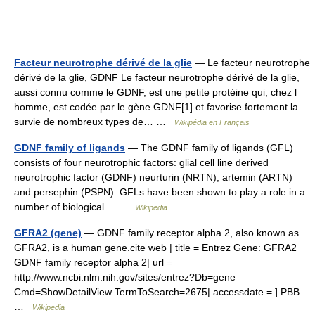
Facteur neurotrophe dérivé de la glie
— Le facteur neurotrophe
dérivé de la glie, GDNF Le facteur neurotrophe dérivé de la glie,
aussi connu comme le GDNF, est une petite protéine qui, chez l
homme, est codée par le gène GDNF[1] et favorise fortement la
survie de nombreux types de… …
Wikipédia en Français
GDNF family of ligands
— The GDNF family of ligands (GFL)
consists of four neurotrophic factors: glial cell line derived
neurotrophic factor (GDNF) neurturin (NRTN), artemin (ARTN)
and persephin (PSPN). GFLs have been shown to play a role in a
number of biological… …
Wikipedia
GFRA2 (gene)
— GDNF family receptor alpha 2, also known as
GFRA2, is a human gene.cite web | title = Entrez Gene: GFRA2
GDNF family receptor alpha 2| url =
http://www.ncbi.nlm.nih.gov/sites/entrez?Db=gene
Cmd=ShowDetailView TermToSearch=2675| accessdate = ] PBB
…
Wikipedia