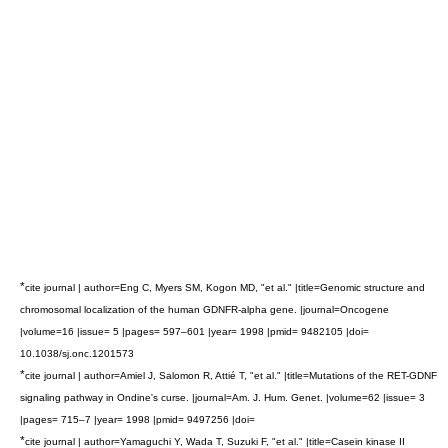
*
cite journal | author=Eng C, Myers SM, Kogon MD, "et al." |title=Genomic structure and
chromosomal localization of the human GDNFR-alpha gene. |journal=Oncogene
|volume=16 |issue= 5 |pages= 597–601 |year= 1998 |pmid= 9482105 |doi=
10.1038/sj.onc.1201573
*
cite journal | author=Amiel J, Salomon R, Attié T, "et al." |title=Mutations of the RET-GDNF
signaling pathway in Ondine's curse. |journal=Am. J. Hum. Genet. |volume=62 |issue= 3
|pages= 715–7 |year= 1998 |pmid= 9497256 |doi=
*
cite journal | author=Yamaguchi Y, Wada T, Suzuki F, "et al." |title=Casein kinase II