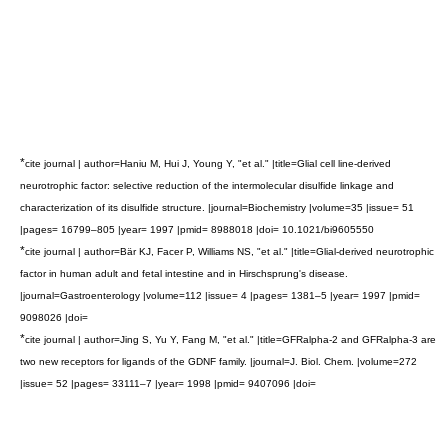
*
cite journal | author=Haniu M, Hui J, Young Y, "et al." |title=Glial cell line-derived
neurotrophic factor: selective reduction of the intermolecular disulfide linkage and
characterization of its disulfide structure. |journal=Biochemistry |volume=35 |issue= 51
|pages= 16799–805 |year= 1997 |pmid= 8988018 |doi= 10.1021/bi9605550
*
cite journal | author=Bär KJ, Facer P, Williams NS, "et al." |title=Glial-derived neurotrophic
factor in human adult and fetal intestine and in Hirschsprung's disease.
|journal=Gastroenterology |volume=112 |issue= 4 |pages= 1381–5 |year= 1997 |pmid=
9098026 |doi=
*
cite journal | author=Jing S, Yu Y, Fang M, "et al." |title=GFRalpha-2 and GFRalpha-3 are
two new receptors for ligands of the GDNF family. |journal=J. Biol. Chem. |volume=272
|issue= 52 |pages= 33111–7 |year= 1998 |pmid= 9407096 |doi=