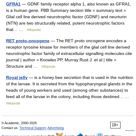
GFRA1
— GDNF family receptor alpha 1, also known as GFRA1,
is a human gene. PBB Summary section title = summary text =
Glial cell line derived neurotrophic factor (GDNF) and neurturin
(NTN) are two structurally related, potent neurotrophic factors
that… …
Wikipedia
RET proto-oncogene
— The RET proto oncogene encodes a
receptor tyrosine kinase for members of the glial cell line derived
neurotrophic factor family of extracellular signalling molecules.cite
journal | author = Knowles PP, Murray Rust J. et al | title =
Structure and …
Wikipedia
Royal jelly
— is a honey bee secretion that is used in the nutrition
of the larvae. It is secreted from the hypopharyngeal glands in the
heads of young workers and used (among other substances) to
feed all of the larvae in the colony, including those destined… …
Wikipedia
© Academic, 2000-2026
18+
Contact us:
Technical Support
,
Advertising