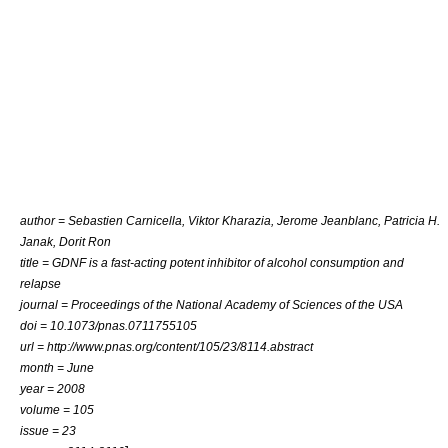
author =
Sebastien Carnicella
, Viktor Kharazia, Jerome Jeanblanc, Patricia H.
Janak,
Dorit Ron
title = GDNF is a fast-acting potent inhibitor of alcohol consumption and
relapse
journal =
Proceedings of the National Academy of Sciences of the USA
doi = 10.1073/pnas.0711755105
url = http://www.pnas.org/content/105/23/8114.abstract
month = June
year = 2008
volume = 105
issue = 23