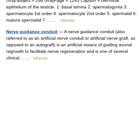
GraySubject = 258 GrayPage = 1243 Caption = Germinal
epithelium of the testicle. 1: basal lamina 2: spermatogonia 3:
spermatocyte 1st order 4: spermatocyte 2nd order 5: spermatid 6:
mature spermatid 7:… …
Wikipedia
Nerve guidance conduit
— A nerve guidance conduit (also
referred to as an artificial nerve conduit or artificial nerve graft, as
opposed to an autograft) is an artificial means of guiding axonal
regrowth to facilitate nerve regeneration and is one of several
clinical… …
Wikipedia