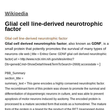
Wikipedia
Glial cell line-derived neurotrophic
factor
Glial cell line-derived neurotrophic factor
Glial cell derived neurotrophic factor
, also known as
GDNF
, is a
small protein that potently promotes the survival of many types of
neurons
cite web | title = Entrez Gene: GDNF glial cell derived neurotrophic
factor| url = http://www.ncbi.nlm.nih.gov/sites/entrez?
]
Db=gene&Cmd=ShowDetailView&TermToSearch=2668| accessdate =
PBB_Summary
section_title =
summary_text = This gene encodes a highly conserved neurotrophic factor.
The recombinant form of this protein was shown to promote the survival and
differentiation of dopaminergic neurons in culture, and was able to prevent
apoptosis of motor neurons induced by axotomy. The encoded protein is
processed to a mature secreted form that exists as a homodimer. The mature
form of the protein is a ligand for the product of the RET (rearranged during