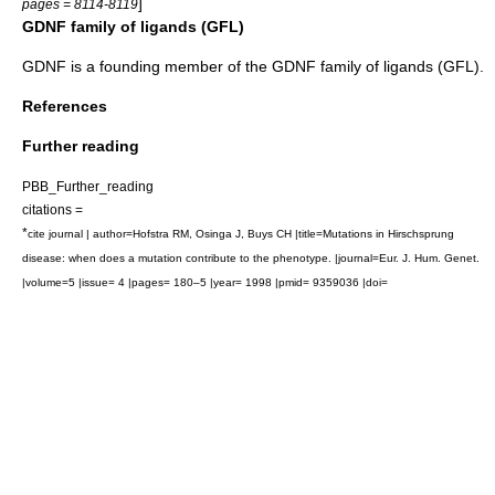
]
pages = 8114-8119
GDNF family of ligands (GFL)
GDNF is a founding member of the
GDNF family of ligands
(GFL).
References
Further reading
PBB_Further_reading
citations =
*
cite journal | author=Hofstra RM, Osinga J, Buys CH |title=Mutations in Hirschsprung
disease: when does a mutation contribute to the phenotype. |journal=Eur. J. Hum. Genet.
|volume=5 |issue= 4 |pages= 180–5 |year= 1998 |pmid= 9359036 |doi=