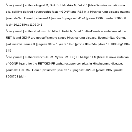
*
cite journal | author=Angrist M, Bolk S, Halushka M, "et al." |title=Germline mutations in
glial cell line-derived neurotrophic factor (GDNF) and RET in a Hirschsprung disease patient.
|journal=Nat. Genet. |volume=14 |issue= 3 |pages= 341–4 |year= 1996 |pmid= 8896568
|doi= 10.1038/ng1196-341
*
cite journal | author=Salomon R, Attié T, Pelet A, "et al." |title=Germline mutations of the
RET ligand GDNF are not sufficient to cause Hirschsprung disease. |journal=Nat. Genet.
|volume=14 |issue= 3 |pages= 345–7 |year= 1996 |pmid= 8896569 |doi= 10.1038/ng1196-
345
*
cite journal | author=Ivanchuk SM, Myers SM, Eng C, Mulligan LM |title=De novo mutation
of GDNF, ligand for the RET/GDNFR-alpha receptor complex, in Hirschsprung disease.
|journal=Hum. Mol. Genet. |volume=5 |issue= 12 |pages= 2023–6 |year= 1997 |pmid=
8968758 |doi=