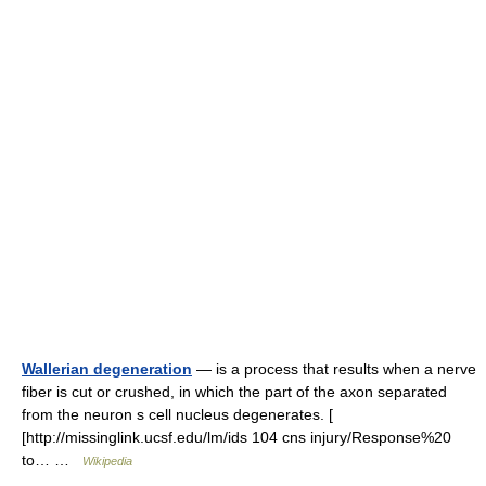
Wallerian degeneration
— is a process that results when a nerve
fiber is cut or crushed, in which the part of the axon separated
from the neuron s cell nucleus degenerates. [
[http://missinglink.ucsf.edu/lm/ids 104 cns injury/Response%20
to… …
Wikipedia