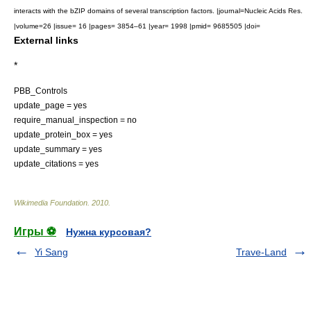
interacts with the bZIP domains of several transcription factors. |journal=Nucleic Acids Res.
|volume=26 |issue= 16 |pages= 3854–61 |year= 1998 |pmid= 9685505 |doi=
External links
*
PBB_Controls
update_page = yes
require_manual_inspection = no
update_protein_box = yes
update_summary = yes
update_citations = yes
Wikimedia Foundation
.
2010
.
Игры ⚽
Нужна курсовая?
Yi Sang
Trave-Land