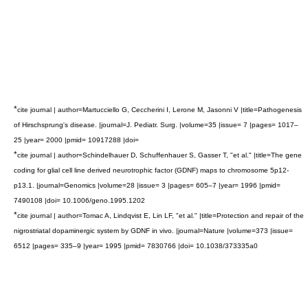
*
cite journal | author=Martucciello G, Ceccherini I, Lerone M, Jasonni V |title=Pathogenesis
of Hirschsprung's disease. |journal=J. Pediatr. Surg. |volume=35 |issue= 7 |pages= 1017–
25 |year= 2000 |pmid= 10917288 |doi=
*
cite journal | author=Schindelhauer D, Schuffenhauer S, Gasser T, "et al." |title=The gene
coding for glial cell line derived neurotrophic factor (GDNF) maps to chromosome 5p12-
p13.1. |journal=Genomics |volume=28 |issue= 3 |pages= 605–7 |year= 1996 |pmid=
7490108 |doi= 10.1006/geno.1995.1202
*
cite journal | author=Tomac A, Lindqvist E, Lin LF, "et al." |title=Protection and repair of the
nigrostriatal dopaminergic system by GDNF in vivo. |journal=Nature |volume=373 |issue=
6512 |pages= 335–9 |year= 1995 |pmid= 7830766 |doi= 10.1038/373335a0