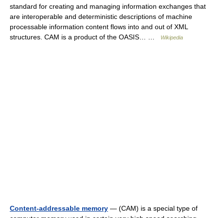
standard for creating and managing information exchanges that
are interoperable and deterministic descriptions of machine
processable information content flows into and out of XML
structures. CAM is a product of the OASIS… …
Wikipedia
Content-addressable memory
— (CAM) is a special type of