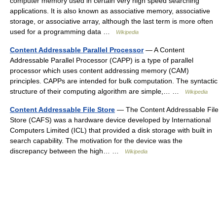
computer memory used in certain very high speed searching
applications. It is also known as associative memory, associative
storage, or associative array, although the last term is more often
used for a programming data …
Wikipedia
Content Addressable Parallel Processor
— A Content
Addressable Parallel Processor (CAPP) is a type of parallel
processor which uses content addressing memory (CAM)
principles. CAPPs are intended for bulk computation. The syntactic
structure of their computing algorithm are simple,… …
Wikipedia
Content Addressable File Store
— The Content Addressable File
Store (CAFS) was a hardware device developed by International
Computers Limited (ICL) that provided a disk storage with built in
search capability. The motivation for the device was the
discrepancy between the high… …
Wikipedia