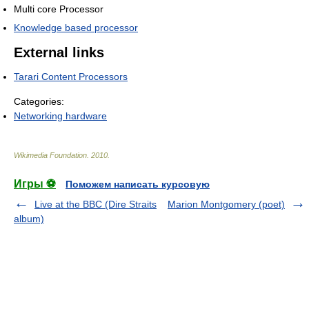
Multi core Processor
Knowledge based processor
External links
Tarari Content Processors
Categories:
Networking hardware
Wikimedia Foundation
.
2010
.
Игры ⚽
Поможем написать курсовую
Live at the BBC (Dire Straits
Marion Montgomery (poet)
album)