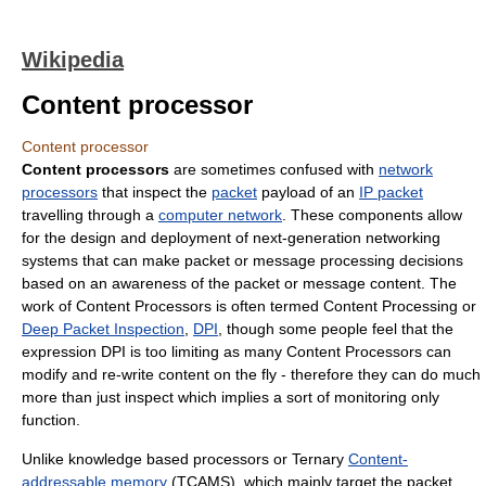
Wikipedia
Content processor
Content processor
Content processors
are sometimes confused with
network
processors
that inspect the
packet
payload of an
IP packet
travelling through a
computer network
. These components allow
for the design and deployment of next-generation networking
systems that can make packet or message processing decisions
based on an awareness of the packet or message content. The
work of Content Processors is often termed Content Processing or
Deep Packet Inspection
,
DPI
, though some people feel that the
expression DPI is too limiting as many Content Processors can
modify and re-write content on the fly - therefore they can do much
more than just inspect which implies a sort of monitoring only
function.
Unlike knowledge based processors or Ternary
Content-
addressable memory
(TCAMS), which mainly target the packet