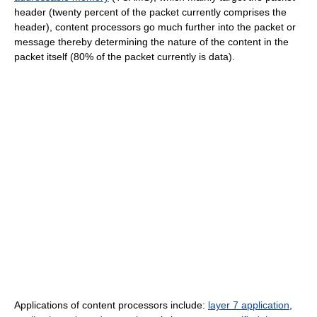
header (twenty percent of the packet currently comprises the
header), content processors go much further into the packet or
message thereby determining the nature of the content in the
packet itself (80% of the packet currently is data).
Applications of content processors include:
layer 7 application
,