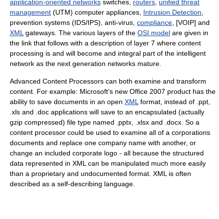
application-oriented networks
switches,
routers
,
unified threat
management
(UTM) computer appliances,
Intrusion Detection
,
prevention systems (IDS/IPS), anti-virus,
compliance
, [VOIP] and
XML
gateways. The various layers of the
OSI model
are given in
the link that follows with a description of layer 7 where content
processing is and will become and integral part of the intelligent
network as the next generation networks mature.
Advanced Content Processors can both examine and transform
content. For example: Microsoft's new Office 2007 product has the
ability to save documents in an open
XML
format, instead of .ppt,
.xls and .doc applications will save to an encapsulated (actually
gzip compressed) file type named .pptx, .xlsx and .docx. So a
content processor could be used to examine all of a corporations
documents and replace one company name with another, or
change an included corporate logo - all because the structured
data represented in XML can be manipulated much more easily
than a proprietary and undocumented format. XML is often
described as a self-describing language.