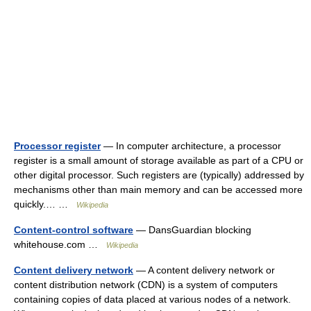
Processor register
— In computer architecture, a processor
register is a small amount of storage available as part of a CPU or
other digital processor. Such registers are (typically) addressed by
mechanisms other than main memory and can be accessed more
quickly.… …
Wikipedia
Content-control software
— DansGuardian blocking
whitehouse.com …
Wikipedia
Content delivery network
— A content delivery network or
content distribution network (CDN) is a system of computers
containing copies of data placed at various nodes of a network.