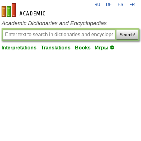
RU
DE
ES
FR
en-academic.com
Academic Dictionaries and Encyclopedias
Search!
Interpretations
Translations
Books
Игры ⚽