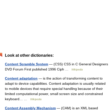
Look at other dictionaries:
Content Scramble System
— (CSS) CSS in C General Designers
DVD Forum First published 1996 Ciph …
Wikipedia
Content adaptation
— is the action of transforming content to
adapt to device capabilities. Content adaptation is usually related
to mobile devices that require special handling because of their
limited computational power, small screen size and constrained
keyboard… …
Wikipedia
Content Assembly Mechanism
— (CAM) is an XML based