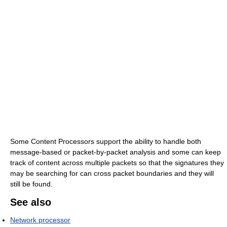
Some Content Processors support the ability to handle both
message-based or packet-by-packet analysis and some can keep
track of content across multiple packets so that the signatures they
may be searching for can cross packet boundaries and they will
still be found.
See also
Network processor