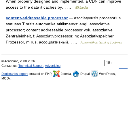
When properly designed and implemented, a CDN can improve
access to the data it caches by… …
Wikipedia
content-addressable processor
— asociatyvusis procesorius
statusas T sritis automatika atitikmenys: angl. associative
processor; content addressable processor vok. assoziative
Zentraleinheit, f; Assoziativprozessor, m; Assoziativspeicher
Prozessor, m rus. ассоциативный… …
Automatikos terminų žodynas
© Academic, 2000-2026
18+
Contact us:
Technical Support
,
Advertising
Dictionaries export
, created on PHP,
Joomla,
Drupal,
WordPress,
MODx.