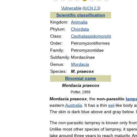
Vulnerable
(
IUCN
2
.
3
)
Scientific
classification
Kingdom:
Animalia
Phylum:
Chordata
Class:
Cephalaspidomorphi
Order:
Petromyzontiformes
Family:
Petromyzontidae
Subfamily:
Mordaciinae
Genus:
Mordacia
Species:
M
.
praecox
Binomial
name
Mordacia
praecox
Potter
,
1968
Mordacia
praecox
,
the
non
-
parasitic
lamp
eastern
Australia
.
It
has
a
thin
eel
-
like
body
a
The
skin
is
dark
blue
above
and
gray
below
.
The
non
-
parasitic
lamprey
is
known
only
fro
Unlike
most
other
species
of
lamprey
,
it
spen
take
around
three
years
to
reach
maturity
.
Am