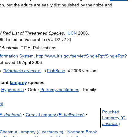
ion
,
but
the
adults
are
easily
distinguished
by
their
size
and
N
Red
List
of
Threatened
Species
.
IUCN
2006
.
06
.
Listed
as
Vulnerable
(
VU
D2
v2
.
3
)
f
Australia
.
T
.
F
.
H
.
Publications
.
nformation
System
.
http:
//
www
.
itis
.
gov
/
servlet
/
SingleRpt
/
SingleRpt
?
etrieved
16
April
2006
.
).
"
Mordacia
praecox
"
in
FishBase
.
4
2006
version
.
tant
lamprey
species
Hyperoartia
·
Order
Petromyzontiformes
·
Family
i
)
Pouched
E
.
danfordi
)
·
Greek
Lamprey
(
E
.
hellenicus
)
·
Lamprey
(
G
.
australis
)
Chestnut
Lamprey
(
I
.
castaneus
)
·
Northern
Brook