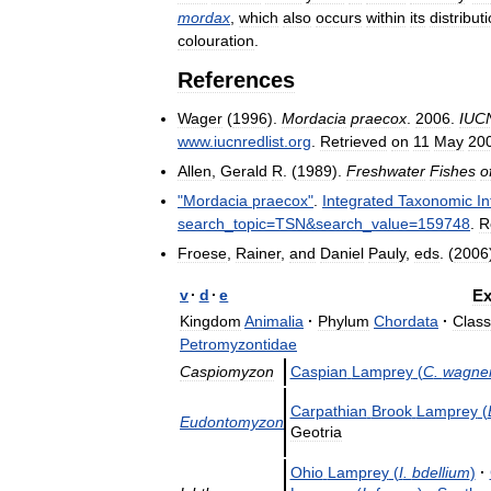
mordax
,
which
also
occurs
within
its
distribut
colouration
.
References
Wager
(
1996
).
Mordacia
praecox
.
2006
.
IUC
www
.
iucnredlist
.
org
.
Retrieved
on
11
May
20
Allen
,
Gerald
R
. (
1989
).
Freshwater
Fishes
o
"
Mordacia
praecox
"
.
Integrated
Taxonomic
I
search
_
topic
=
TSN
&
search
_
value
=
159748
.
R
Froese
,
Rainer
,
and
Daniel
Pauly
,
eds
. (
2006
v
·
d
·
e
Ex
Kingdom
Animalia
·
Phylum
Chordata
·
Class
Petromyzontidae
Caspiomyzon
Caspian
Lamprey
(
C
.
wagner
Carpathian
Brook
Lamprey
(
Eudontomyzon
Geotria
Ohio
Lamprey
(
I
.
bdellium
)
·