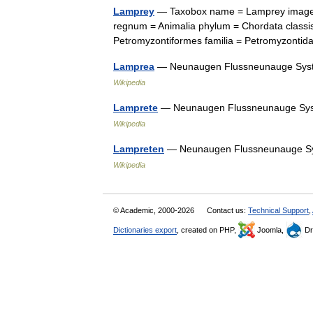
Lamprey
— Taxobox name = Lamprey image 
regnum = Animalia phylum = Chordata classi
Petromyzontiformes familia = Petromyzonti
Lamprea
— Neunaugen Flussneunauge Syst
Wikipedia
Lamprete
— Neunaugen Flussneunauge Sys
Wikipedia
Lampreten
— Neunaugen Flussneunauge Sy
Wikipedia
© Academic, 2000-2026
Contact us:
Technical Support
,
Dictionaries export
, created on PHP,
Joomla,
Dr