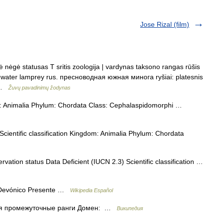
Jose Rizal (film)
nėgė statusas T sritis zoologija | vardynas taksono rangas rūšis
eshwater lamprey rus. пресноводная южная минога ryšiai: platesnis
s …
Žuvų pavadinimų žodynas
om: Animalia Phylum: Chordata Class: Cephalaspidomorphi …
ientific classification Kingdom: Animalia Phylum: Chordata
ation status Data Deficient (IUCN 2.3) Scientific classification …
Devónico Presente …
Wikipedia Español
я промежуточные ранги Домен: …
Википедия