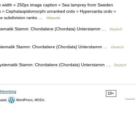
width = 250px image caption = Sea lamprey from Sweden
s = Cephalaspidomorphi unranked ordo = Hyperoartia ordo =
dae subdivision ranks …
Wikipedia
ematik Stamm: Chordatiere (Chordata) Unterstamm …
Deutsch
tematik Stamm: Chordatiere (Chordata) Unterstamm …
Deutsch
stematik Stamm: Chordatiere (Chordata) Unterstamm …
Deutsch
Advertising
18+
upal,
WordPress, MODx.