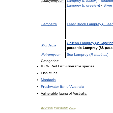
Ichthyomyzon
Lamprey
(
I
.
fossor
)
·
Southe
Lamprey
(
I
.
greeleyi
)
·
Silver
Lampetra
Least
Brook
Lamprey
(
L
.
aep
Chilean
Lamprey
(
M
.
lapicid
Mordacia
parasitic
Lamprey
(
M
.
prae
Petromyzon
Sea
Lamprey
(
P
.
marinus
)
Categories:
IUCN
Red
List
vulnerable
species
Fish
stubs
Mordacia
Freshwater
fish
of
Australia
Vulnerable
fauna
of
Australia
Wikimedia
Foundation
.
2010
.