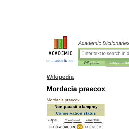
Academic Dictionarie
en-academic.com
Wikipedia
Interpretatio
Wikipedia
Mordacia praecox
Mordacia
praecox
Non
-
parasitic
lamprey
Conservation
status