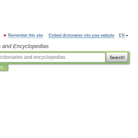
Remember this site
Embed dictionaries into your website
EN
s and Encyclopedias
Search!
ns