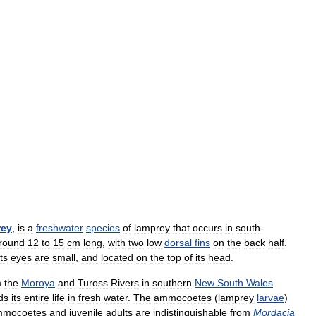
rey
,
is
a
freshwater
species
of
lamprey
that
occurs
in
south
-
round
12
to
15
cm
long
,
with
two
low
dorsal
fins
on
the
back
half
.
Its
eyes
are
small
,
and
located
on
the
top
of
its
head
.
m
the
Moroya
and
Tuross
Rivers
in
southern
New
South
Wales
.
ds
its
entire
life
in
fresh
water
.
The
ammocoetes
(
lamprey
larvae
)
mocoetes
and
juvenile
adults
are
indistinguishable
from
Mordacia