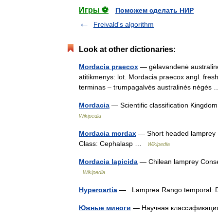
Игры ⚽
Поможем сделать НИР
Freivald's algorithm
Look at other dictionaries:
Mordacia praecox
— gėlavandenė australinė 
atitikmenys: lot. Mordacia praecox angl. fr
terminas – trumpagalvės australinės nėgė
Mordacia
— Scientific classification Kingd
Wikipedia
Mordacia mordax
— Short headed lamprey Sc
Class: Cephalasp …
Wikipedia
Mordacia lapicida
— Chilean lamprey Conserv
Wikipedia
Hyperoartia
— Lamprea Rango temporal: 
Южные миноги
— Научная классификаци