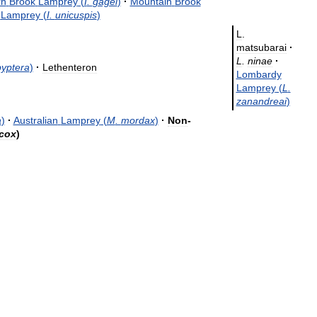
rn
Brook
Lamprey
(
I
.
gagei
)
·
Mountain
Brook
Lamprey
(
I
.
unicuspis
)
L
.
matsubarai
·
L
.
ninae
·
yptera
)
·
Lethenteron
Lombardy
Lamprey
(
L
.
zanandreai
)
a
)
·
Australian
Lamprey
(
M
.
mordax
)
·
Non
-
cox
)