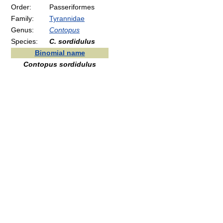
Order:
Passeriformes
Family:
Tyrannidae
Genus:
Contopus
Species:
C. sordidulus
Binomial name
Contopus sordidulus