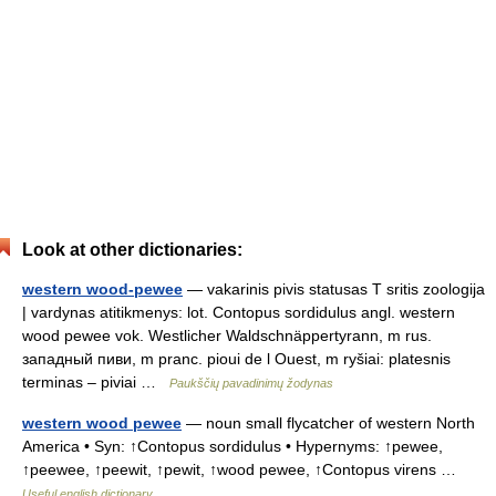
Look at other dictionaries:
western wood-pewee
— vakarinis pivis statusas T sritis zoologija
| vardynas atitikmenys: lot. Contopus sordidulus angl. western
wood pewee vok. Westlicher Waldschnäppertyrann, m rus.
западный пиви, m pranc. pioui de l Ouest, m ryšiai: platesnis
terminas – piviai …
Paukščių pavadinimų žodynas
western wood pewee
— noun small flycatcher of western North
America • Syn: ↑Contopus sordidulus • Hypernyms: ↑pewee,
↑peewee, ↑peewit, ↑pewit, ↑wood pewee, ↑Contopus virens …
Useful english dictionary