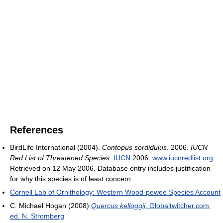
References
BirdLife International (2004).
Contopus sordidulus
. 2006.
IUCN
Red List of Threatened Species
.
IUCN
2006.
www.iucnredlist.org
.
Retrieved on 12 May 2006. Database entry includes justification
for why this species is of least concern
Cornell Lab of Ornithology: Western Wood-pewee Species Account
C. Michael Hogan (2008)
Quercus kelloggii
, Globaltwitcher.com,
ed. N. Stromberg