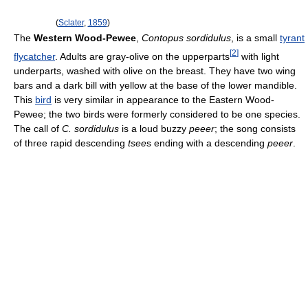
(
Sclater
,
1859
)
The
Western Wood-Pewee
,
Contopus sordidulus
, is a small
tyrant
[
2
]
flycatcher
. Adults are gray-olive on the upperparts
with light
underparts, washed with olive on the breast. They have two wing
bars and a dark bill with yellow at the base of the lower mandible.
This
bird
is very similar in appearance to the Eastern Wood-
Pewee; the two birds were formerly considered to be one species.
The call of
C. sordidulus
is a loud buzzy
peeer
; the song consists
of three rapid descending
tsee
s ending with a descending
peeer
.