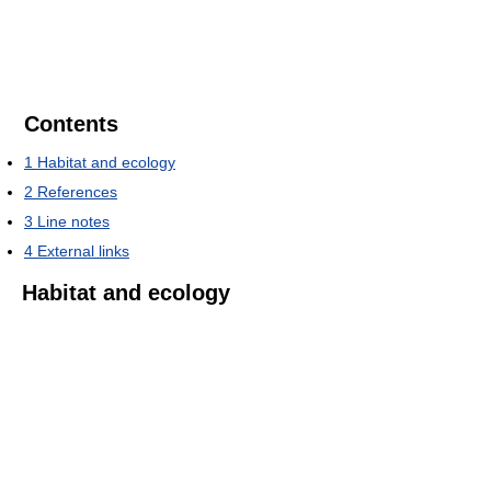
Contents
1
Habitat and ecology
2
References
3
Line notes
4
External links
Habitat and ecology