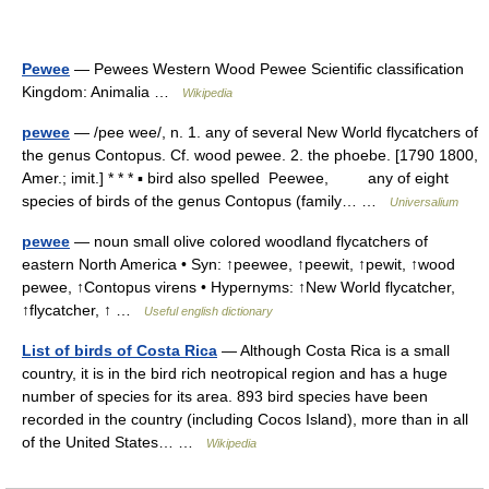
Pewee
— Pewees Western Wood Pewee Scientific classification
Kingdom: Animalia …
Wikipedia
pewee
— /pee wee/, n. 1. any of several New World flycatchers of
the genus Contopus. Cf. wood pewee. 2. the phoebe. [1790 1800,
Amer.; imit.] * * * ▪ bird also spelled Peewee, any of eight
species of birds of the genus Contopus (family… …
Universalium
pewee
— noun small olive colored woodland flycatchers of
eastern North America • Syn: ↑peewee, ↑peewit, ↑pewit, ↑wood
pewee, ↑Contopus virens • Hypernyms: ↑New World flycatcher,
↑flycatcher, ↑ …
Useful english dictionary
List of birds of Costa Rica
— Although Costa Rica is a small
country, it is in the bird rich neotropical region and has a huge
number of species for its area. 893 bird species have been
recorded in the country (including Cocos Island), more than in all
of the United States… …
Wikipedia