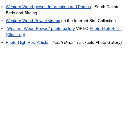
Western Wood-pewee Information and Photos
- South Dakota
Birds and Birding
Western Wood-Pewee videos
on the Internet Bird Collection
"Western Wood-Pewee" photo gallery
VIREO
Photo-High Res--
(Close-up)
Photo-High Res
;
Article
–
"Utah Birds"
–(clickable Photo Gallery)