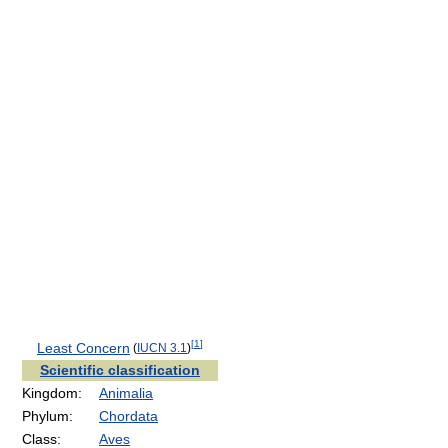
[
1
]
Least Concern
(
IUCN 3.1
)
Scientific classification
Kingdom:
Animalia
Phylum:
Chordata
Class:
Aves