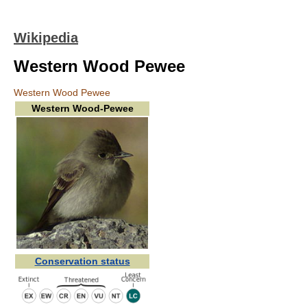
Wikipedia
Western Wood Pewee
Western Wood Pewee
Western Wood-Pewee
Conservation status