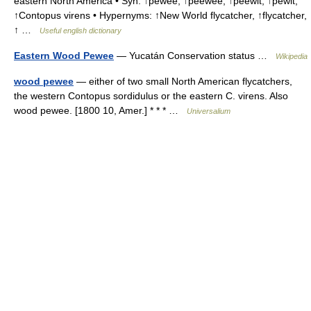
eastern North America • Syn: ↑pewee, ↑peewee, ↑peewit, ↑pewit,
↑Contopus virens • Hypernyms: ↑New World flycatcher, ↑flycatcher,
↑ …
Useful english dictionary
Eastern Wood Pewee
— Yucatán Conservation status …
Wikipedia
wood pewee
— either of two small North American flycatchers,
the western Contopus sordidulus or the eastern C. virens. Also
wood pewee. [1800 10, Amer.] * * * …
Universalium