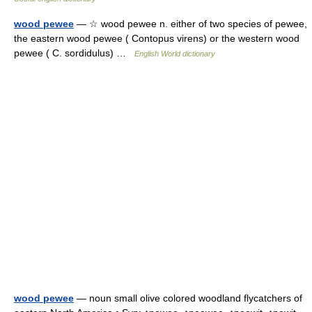
wood pewee
— ☆ wood pewee n. either of two species of pewee,
the eastern wood pewee ( Contopus virens) or the western wood
pewee ( C. sordidulus) …
English World dictionary
wood pewee
— noun small olive colored woodland flycatchers of