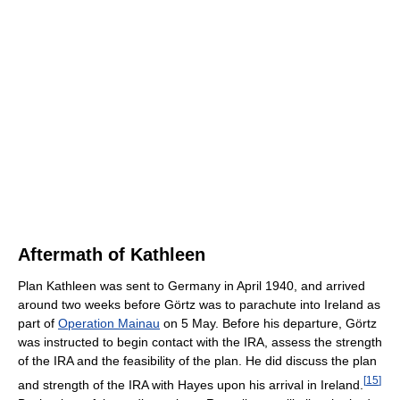
Aftermath of Kathleen
Plan Kathleen was sent to Germany in April 1940, and arrived
around two weeks before Görtz was to parachute into Ireland as
part of
Operation Mainau
on 5 May. Before his departure, Görtz
was instructed to begin contact with the IRA, assess the strength
of the IRA and the feasibility of the plan. He did discuss the plan
[
15
]
and strength of the IRA with Hayes upon his arrival in Ireland.