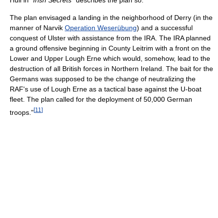
Hull in
"Irish Secrets"
describes the plan so:
The plan envisaged a landing in the neighborhood of Derry (in the
manner of Narvik
Operation Weserübung
) and a successful
conquest of Ulster with assistance from the IRA. The IRA planned
a ground offensive beginning in County Leitrim with a front on the
Lower and Upper Lough Erne which would, somehow, lead to the
destruction of all British forces in Northern Ireland. The bait for the
Germans was supposed to be the change of neutralizing the
RAF's use of Lough Erne as a tactical base against the U-boat
fleet. The plan called for the deployment of 50,000 German
[
11
]
troops."