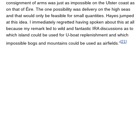
consignment of arms was just as impossible on the Ulster coast as
on that of Éire. The one possibility was delivery on the high seas
and that would only be feasible for small quantities. Hayes jumped
at this idea. I immediately regretted having spoken about this at all
because my remark led to wild and fantastic IRA discussions as to
which island could be used for U-boat replenishment and which
[
21
]
impossible bogs and mountains could be used as airfields."