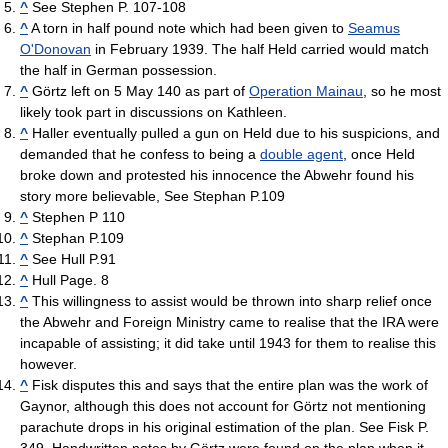
^
See Stephen P. 107-108
^
A torn in half pound note which had been given to
Seamus
O'Donovan
in February 1939. The half Held carried would match
the half in German possession.
^
Görtz left on 5 May 140 as part of
Operation Mainau
, so he most
likely took part in discussions on Kathleen.
^
Haller eventually pulled a gun on Held due to his suspicions, and
demanded that he confess to being a
double agent
, once Held
broke down and protested his innocence the Abwehr found his
story more believable, See Stephan P.109
^
Stephen P 110
^
Stephan P.109
^
See Hull P.91
^
Hull Page. 8
^
This willingness to assist would be thrown into sharp relief once
the Abwehr and Foreign Ministry came to realise that the IRA were
incapable of assisting; it did take until 1943 for them to realise this
however.
^
Fisk disputes this and says that the entire plan was the work of
Gaynor, although this does not account for Görtz not mentioning
parachute drops in his original estimation of the plan. See Fisk P.