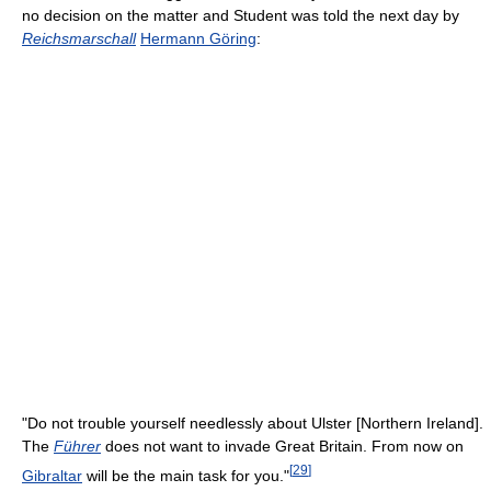
no decision on the matter and Student was told the next day by
Reichsmarschall
Hermann Göring
:
"Do not trouble yourself needlessly about Ulster [Northern Ireland].
The
Führer
does not want to invade Great Britain. From now on
[
29
]
Gibraltar
will be the main task for you."