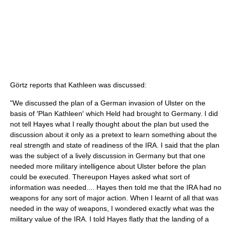
Görtz reports that Kathleen was discussed:
"We discussed the plan of a German invasion of Ulster on the
basis of ′Plan Kathleen′ which Held had brought to Germany. I did
not tell Hayes what I really thought about the plan but used the
discussion about it only as a pretext to learn something about the
real strength and state of readiness of the IRA. I said that the plan
was the subject of a lively discussion in Germany but that one
needed more military intelligence about Ulster before the plan
could be executed. Thereupon Hayes asked what sort of
information was needed.... Hayes then told me that the IRA had no
weapons for any sort of major action. When I learnt of all that was
needed in the way of weapons, I wondered exactly what was the
military value of the IRA. I told Hayes flatly that the landing of a