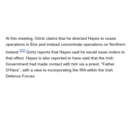
At this meeting, Görtz claims that he directed Hayes to cease
operations in Éire and instead concentrate operations on Northern
[
20
]
Ireland.
Görtz reports that Hayes said he would issue orders to
that effect. Hayes is also reported to have said that the Irish
Government had made contact with him via a priest, "Father
O'Hara", with a view to incorporating the IRA within the Irish
Defence Forces.