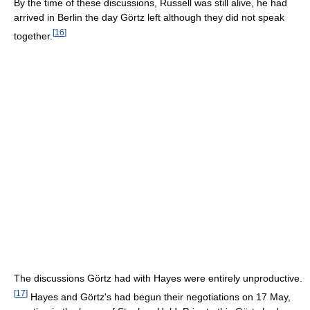
By the time of these discussions, Russell was still alive, he had
arrived in Berlin the day Görtz left although they did not speak
[
16
]
together.
The discussions Görtz had with Hayes were entirely unproductive.
[
17
]
Hayes and Görtz's had begun their negotiations on 17 May,