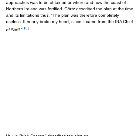
approaches was to be obtained or where and how the coast of
Northern Ireland was fortified. Görtz described the plan at the time
and its limitations thus: "The plan was therefore completely
useless. It nearly broke my heart, since it came from the IRA Chief
[
10
]
of Staff."