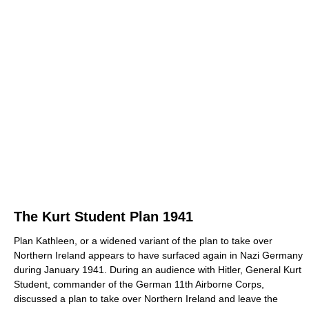
The Kurt Student Plan 1941
Plan Kathleen, or a widened variant of the plan to take over
Northern Ireland appears to have surfaced again in Nazi Germany
during January 1941. During an audience with Hitler, General Kurt
Student, commander of the German 11th Airborne Corps,
discussed a plan to take over Northern Ireland and leave the