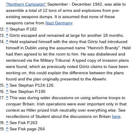
"Northern Campaign"
September - December 1942, was able to
assemble a total of 12 tons of arms and explosives from pre-
existing weapons dumps. It is assumed that none of these
weapons came from
Nazi Germany
.
^
Stephan P.182
^
Görtz escaped and remained at large for another 18 months.
^
Held explained himself with the story that Görtz had introduced
himself in Dublin using the assumed name "Heinrich Brandy". Held
had then agreed to let the room to him. He was disbelieved and
sentenced via the Military Tribunal. A typed copy of invasion plans
were found, which as previously noted Görtz claims to have been
working on, this could explain the difference between the plans
found and the plan originally presented to the Abwehr.
^
See Stephan P124-126.
^
See Stephan P.190
^
This was during wider discussions on using airborne troops to
conquer Britain. Irish operations were ever important only in that
context as Hitler prized Irish neutrality over everything else. See
recollections of Student about the discussions on Britain
here
.
^
See Fisk P.263
^
See Fisk page 264