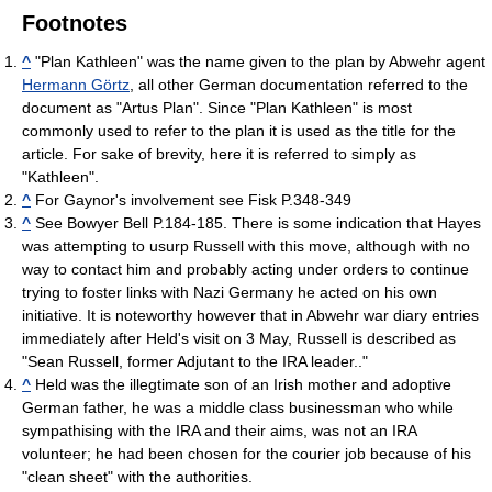
Footnotes
^
"Plan Kathleen" was the name given to the plan by Abwehr agent
Hermann Görtz
, all other German documentation referred to the
document as "Artus Plan". Since "Plan Kathleen" is most
commonly used to refer to the plan it is used as the title for the
article. For sake of brevity, here it is referred to simply as
"Kathleen".
^
For Gaynor's involvement see Fisk P.348-349
^
See Bowyer Bell P.184-185. There is some indication that Hayes
was attempting to usurp Russell with this move, although with no
way to contact him and probably acting under orders to continue
trying to foster links with Nazi Germany he acted on his own
initiative. It is noteworthy however that in Abwehr war diary entries
immediately after Held's visit on 3 May, Russell is described as
"Sean Russell, former Adjutant to the IRA leader.."
^
Held was the illegtimate son of an Irish mother and adoptive
German father, he was a middle class businessman who while
sympathising with the IRA and their aims, was not an IRA
volunteer; he had been chosen for the courier job because of his
"clean sheet" with the authorities.