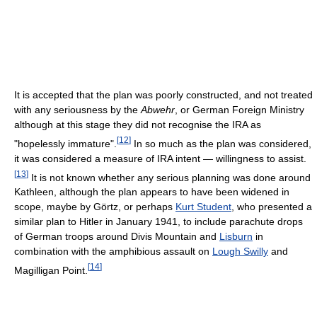
It is accepted that the plan was poorly constructed, and not treated
with any seriousness by the
Abwehr
, or German Foreign Ministry
although at this stage they did not recognise the IRA as
[
12
]
"hopelessly immature".
In so much as the plan was considered,
it was considered a measure of IRA intent — willingness to assist.
[
13
]
It is not known whether any serious planning was done around
Kathleen, although the plan appears to have been widened in
scope, maybe by Görtz, or perhaps
Kurt Student
, who presented a
similar plan to Hitler in January 1941, to include parachute drops
of German troops around Divis Mountain and
Lisburn
in
combination with the amphibious assault on
Lough Swilly
and
[
14
]
Magilligan Point.