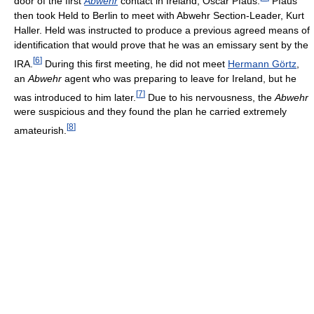
door of the first
Abwehr
contact in Ireland, Oscar Pfaus.
Pfaus
then took Held to Berlin to meet with Abwehr Section-Leader, Kurt
Haller. Held was instructed to produce a previous agreed means of
identification that would prove that he was an emissary sent by the
[
6
]
IRA.
During this first meeting, he did not meet
Hermann Görtz
,
an
Abwehr
agent who was preparing to leave for Ireland, but he
[
7
]
was introduced to him later.
Due to his nervousness, the
Abwehr
were suspicious and they found the plan he carried extremely
[
8
]
amateurish.