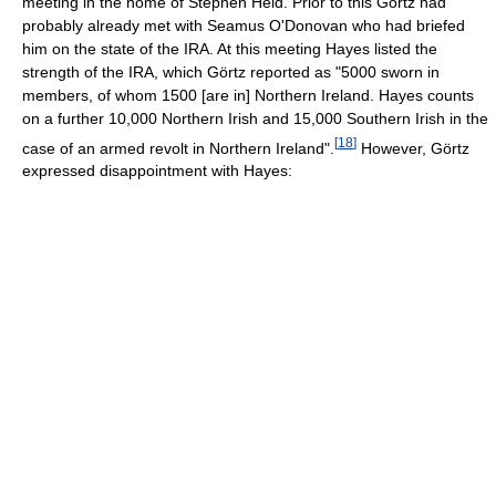
meeting in the home of Stephen Held. Prior to this Görtz had
probably already met with Seamus O'Donovan who had briefed
him on the state of the IRA. At this meeting Hayes listed the
strength of the IRA, which Görtz reported as "5000 sworn in
members, of whom 1500 [are in] Northern Ireland. Hayes counts
on a further 10,000 Northern Irish and 15,000 Southern Irish in the
[
18
]
case of an armed revolt in Northern Ireland".
However, Görtz
expressed disappointment with Hayes: