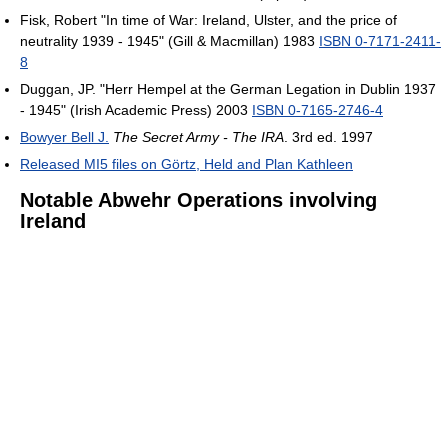
Fisk, Robert "In time of War: Ireland, Ulster, and the price of
neutrality 1939 - 1945" (Gill & Macmillan) 1983
ISBN 0-7171-2411-
8
Duggan, JP. "Herr Hempel at the German Legation in Dublin 1937
- 1945" (Irish Academic Press) 2003
ISBN 0-7165-2746-4
Bowyer Bell J.
The Secret Army - The IRA
. 3rd ed. 1997
Released MI5 files on Görtz, Held and Plan Kathleen
Notable Abwehr Operations involving
Ireland