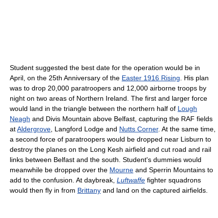
Student suggested the best date for the operation would be in
April, on the 25th Anniversary of the
Easter 1916 Rising
. His plan
was to drop 20,000 paratroopers and 12,000 airborne troops by
night on two areas of Northern Ireland. The first and larger force
would land in the triangle between the northern half of
Lough
Neagh
and Divis Mountain above Belfast, capturing the RAF fields
at
Aldergrove
, Langford Lodge and
Nutts Corner
. At the same time,
a second force of paratroopers would be dropped near Lisburn to
destroy the planes on the Long Kesh airfield and cut road and rail
links between Belfast and the south. Student's dummies would
meanwhile be dropped over the
Mourne
and Sperrin Mountains to
add to the confusion. At daybreak,
Luftwaffe
fighter squadrons
would then fly in from
Brittany
and land on the captured airfields.