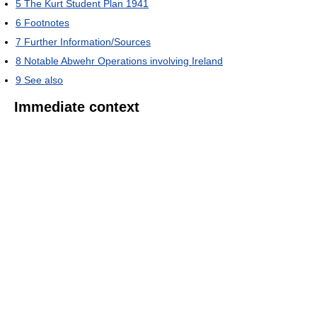
5
The Kurt Student Plan 1941
6
Footnotes
7
Further Information/Sources
8
Notable Abwehr Operations involving Ireland
9
See also
Immediate context