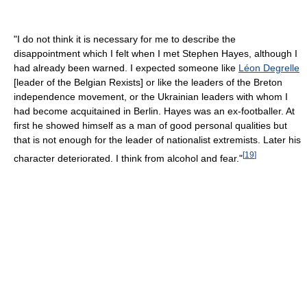
"I do not think it is necessary for me to describe the
disappointment which I felt when I met Stephen Hayes, although I
had already been warned. I expected someone like
Léon Degrelle
[leader of the Belgian Rexists] or like the leaders of the Breton
independence movement, or the Ukrainian leaders with whom I
had become acquitained in Berlin. Hayes was an ex-footballer. At
first he showed himself as a man of good personal qualities but
that is not enough for the leader of nationalist extremists. Later his
[
19
]
character deteriorated. I think from alcohol and fear."