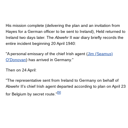
His mission complete (delivering the plan and an invitation from
Hayes for a German officer to be sent to Ireland), Held returned to
Ireland two days later. The
Abwehr
II war diary briefly records the
entire incident beginning 20 April 1940:
"A personal emissary of the chief Irish agent (
Jim (Seamus)
O'Donovan
) has arrived in Germany."
Then on 24 April:
"The representative sent from Ireland to Germany on behalf of
Abwehr II's chief Irish agent departed according to plan on April 23
[
9
]
for Belgium by secret route."