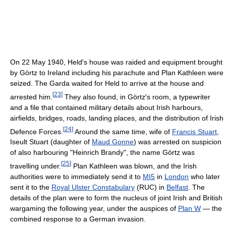
On 22 May 1940, Held′s house was raided and equipment brought
by Görtz to Ireland including his parachute and Plan Kathleen were
seized. The Garda waited for Held to arrive at the house and
[
23
]
arrested him.
They also found, in Görtz′s room, a typewriter
and a file that contained military details about Irish harbours,
airfields, bridges, roads, landing places, and the distribution of Irish
[
24
]
Defence Forces.
Around the same time, wife of
Francis Stuart
,
Iseult Stuart (daughter of
Maud Gonne
) was arrested on suspicion
of also harbouring "Heinrich Brandy", the name Görtz was
[
25
]
travelling under.
Plan Kathleen was blown, and the Irish
authorities were to immediately send it to
MI5
in
London
who later
sent it to the
Royal Ulster Constabulary
(RUC) in
Belfast
. The
details of the plan were to form the nucleus of joint Irish and British
wargaming the following year, under the auspices of
Plan W
— the
combined response to a German invasion.