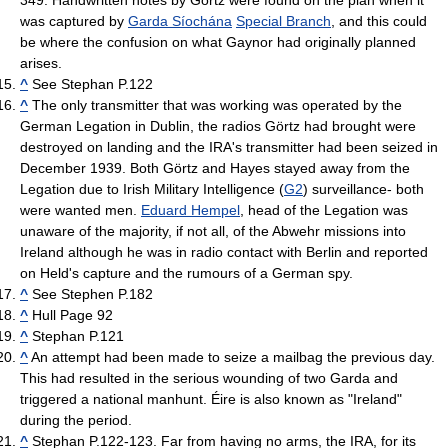
349. Handwritten notes by Görtz were found on the plan when it
was captured by
Garda Síochána
Special Branch
, and this could
be where the confusion on what Gaynor had originally planned
arises.
^
See Stephan P.122
^
The only transmitter that was working was operated by the
German Legation in Dublin, the radios Görtz had brought were
destroyed on landing and the IRA's transmitter had been seized in
December 1939. Both Görtz and Hayes stayed away from the
Legation due to Irish Military Intelligence (
G2
) surveillance- both
were wanted men.
Eduard Hempel
, head of the Legation was
unaware of the majority, if not all, of the Abwehr missions into
Ireland although he was in radio contact with Berlin and reported
on Held's capture and the rumours of a German spy.
^
See Stephen P.182
^
Hull Page 92
^
Stephan P.121
^
An attempt had been made to seize a mailbag the previous day.
This had resulted in the serious wounding of two Garda and
triggered a national manhunt. Éire is also known as "Ireland"
during the period.
^
Stephan P.122-123. Far from having no arms, the IRA, for its