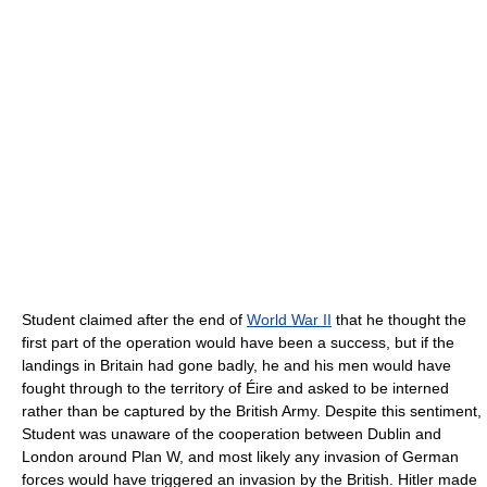
Student claimed after the end of
World War II
that he thought the
first part of the operation would have been a success, but if the
landings in Britain had gone badly, he and his men would have
fought through to the territory of Éire and asked to be interned
rather than be captured by the British Army. Despite this sentiment,
Student was unaware of the cooperation between Dublin and
London around Plan W, and most likely any invasion of German
forces would have triggered an invasion by the British. Hitler made