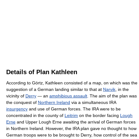
Details of Plan Kathleen
According to Görtz, Kathleen consisted of a map, on which was the
suggestion of a German landing similar to that at
Narvik
, in the
vicinity of
Derry
— an
amphibious assault
. The aim of the plan was
the conquest of
Northern Ireland
via a simultaneous IRA
insurgency
and use of German forces. The IRA were to be
concentrated in the county of
Leitrim
on the border facing
Lough
Erne
and Upper Lough Erne awaiting the arrival of German forces
in Northern Ireland. However, the IRA plan gave no thought to how
German troops were to be brought to Derry, how control of the sea