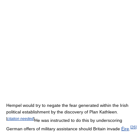
Hempel would try to negate the fear generated within the Irish
political establishment by the discovery of Plan Kathleen.
[
citation needed
]
He was instructed to do this by underscoring
[
26
]
German offers of military assistance should Britain invade
Éire
.