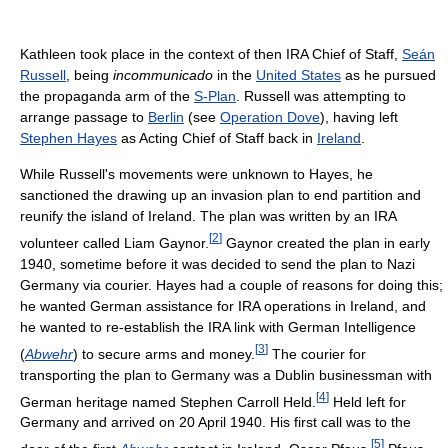
Kathleen took place in the context of then IRA Chief of Staff,
Seán
Russell
, being
incommunicado
in the
United States
as he pursued
the propaganda arm of the
S-Plan
. Russell was attempting to
arrange passage to
Berlin
(see
Operation Dove
), having left
Stephen Hayes
as Acting Chief of Staff back in
Ireland
.
While Russell's movements were unknown to Hayes, he
sanctioned the drawing up an invasion plan to end partition and
reunify the island of Ireland. The plan was written by an IRA
[
2
]
volunteer called Liam Gaynor.
Gaynor created the plan in early
1940, sometime before it was decided to send the plan to Nazi
Germany via courier. Hayes had a couple of reasons for doing this;
he wanted German assistance for IRA operations in Ireland, and
he wanted to re-establish the IRA link with German Intelligence
[
3
]
(
Abwehr
) to secure arms and money.
The courier for
transporting the plan to Germany was a Dublin businessman with
[
4
]
German heritage named Stephen Carroll Held.
Held left for
Germany and arrived on 20 April 1940. His first call was to the
[
5
]