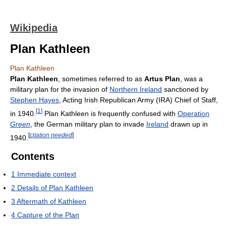
Wikipedia
Plan Kathleen
Plan Kathleen
Plan Kathleen
, sometimes referred to as
Artus Plan
, was a
military plan for the invasion of
Northern Ireland
sanctioned by
Stephen Hayes
, Acting Irish Republican Army (IRA) Chief of Staff,
[
1
]
in 1940.
Plan Kathleen is frequently confused with
Operation
Green
, the German military plan to invade
Ireland
drawn up in
[
citation needed
]
1940.
Contents
1
Immediate context
2
Details of Plan Kathleen
3
Aftermath of Kathleen
4
Capture of the Plan