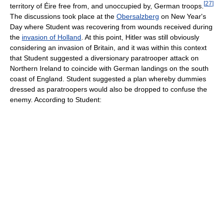
[
27
]
territory of Éire free from, and unoccupied by, German troops.
The discussions took place at the
Obersalzberg
on New Year's
Day where Student was recovering from wounds received during
the
invasion of Holland
. At this point, Hitler was still obviously
considering an invasion of Britain, and it was within this context
that Student suggested a diversionary paratrooper attack on
Northern Ireland to coincide with German landings on the south
coast of England. Student suggested a plan whereby dummies
dressed as paratroopers would also be dropped to confuse the
enemy. According to Student: