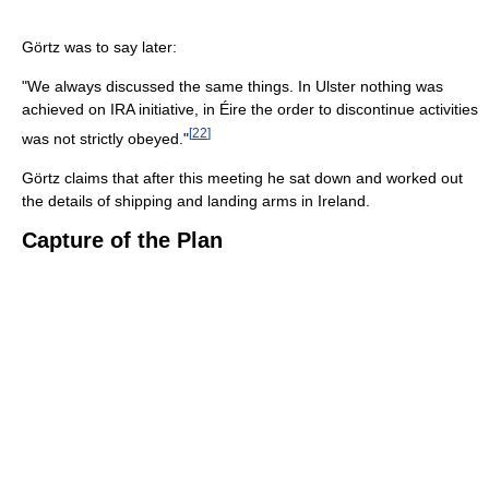
Görtz was to say later:
"We always discussed the same things. In Ulster nothing was
achieved on IRA initiative, in Éire the order to discontinue activities
[
22
]
was not strictly obeyed."
Görtz claims that after this meeting he sat down and worked out
the details of shipping and landing arms in Ireland.
Capture of the Plan