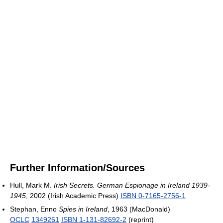
Further Information/Sources
Hull, Mark M.
Irish Secrets. German Espionage in Ireland 1939-
1945
, 2002 (Irish Academic Press)
ISBN 0-7165-2756-1
Stephan, Enno
Spies in Ireland
, 1963 (MacDonald)
OCLC
1349261
ISBN 1-131-82692-2
(reprint)