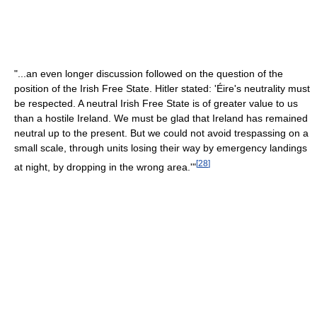
"...an even longer discussion followed on the question of the
position of the Irish Free State. Hitler stated: 'Éire's neutrality must
be respected. A neutral Irish Free State is of greater value to us
than a hostile Ireland. We must be glad that Ireland has remained
neutral up to the present. But we could not avoid trespassing on a
small scale, through units losing their way by emergency landings
[
28
]
at night, by dropping in the wrong area.'"