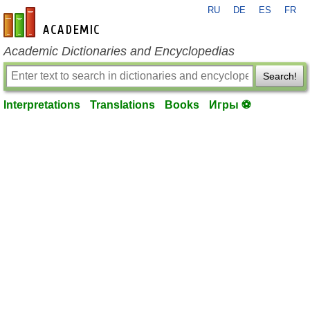
RU
DE
ES
FR
en-academic.com
Academic Dictionaries and Encyclopedias
Search!
Interpretations
Translations
Books
Игры ⚽