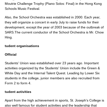
Moutrie Challenge Trophy (
Piano
Solos: Final) in the Hong Kong
Schools Music Festival.
Also, the School Orchestra was established in 2000. Each year,
they will organize a concert in early July to raise funds for their
development, except the year of 2003 because of the outbreak of
SARS
.The current conductor of the School Orchestra is Mr. Chow
Hing.
tudent organisations
Official
Students' Union was established over 23 years ago. Important
activities organized by the Students' Union include the Green &
White Day and the Internal Talent Quest. Leading by Lower Six
students in the college, junior members are also recruited from
Form 2 to form 4.
tudent activities
Apart from the high achievement in sports, St. Joseph's College is
also well famous for student activities and the leadership that