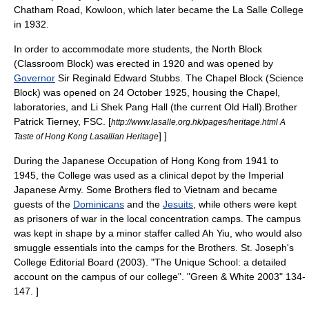
Chatham Road
,
Kowloon
, which later became the
La Salle College
in 1932.
In order to accommodate more students, the North Block
(Classroom Block) was erected in 1920 and was opened by
Governor
Sir
Reginald Edward Stubbs
. The Chapel Block (Science
Block) was opened on
24 October
1925
, housing the
Chapel
,
laboratories
, and Li Shek Pang Hall (the current Old Hall).
Brother
Patrick Tierney, FSC. [
http://www.lasalle.org.hk/pages/heritage.html A
] ]
Taste of Hong Kong Lasallian Heritage
During the
Japanese Occupation of Hong Kong
from 1941 to
1945, the College was used as a clinical depot by the
Imperial
Japanese Army
. Some Brothers fled to
Vietnam
and became
guests of the
Dominicans
and the
Jesuits
, while others were kept
as prisoners of war in the local
concentration camps
. The campus
was kept in shape by a minor staffer called Ah Yiu, who would also
smuggle essentials into the camps for the Brothers.
St. Joseph's
College Editorial Board (2003). "The Unique School: a detailed
account on the campus of our college". "Green & White 2003" 134-
147. ]