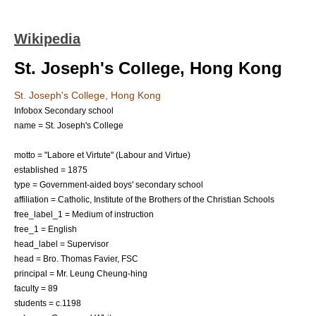
Wikipedia
St. Joseph's College, Hong Kong
St. Joseph's College, Hong Kong
Infobox Secondary school
name = St. Joseph's College
motto = "Labore et Virtute" (Labour and Virtue)
established = 1875
type = Government-aided boys'
secondary school
affiliation =
Catholic
,
Institute of the Brothers of the Christian Schools
free_label_1 = Medium of instruction
free_1 = English
head_label = Supervisor
head = Bro. Thomas Favier, FSC
principal = Mr. Leung Cheung-hing
faculty = 89
students = c.1198