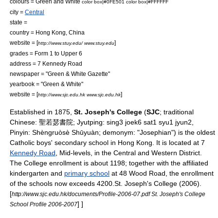
colours =
Green
and
White
color box|#0FE501
color box|#FFFFFF
city =
Central
state =
country =
Hong Kong
, China
website = [
]
http://www.stuy.edu/ www.stuy.edu
grades = Form 1 to Upper 6
address = 7 Kennedy Road
newspaper = "Green & White Gazette"
yearbook = "Green & White"
website = [
]
http://www.sjc.edu.hk www.sjc.edu.hk
Established in 1875,
St. Joseph's College
(
SJC
;
traditional
Chinese
: 聖若瑟書院;
Jyutping
: sing3 joek6 sat1 syu1 jyun2,
Pinyin
: Shèngruòsè Shūyuàn;
demonym
: "Josephian") is the oldest
Catholic
boys'
secondary school
in
Hong Kong
. It is located at 7
Kennedy Road
,
Mid-levels
, in the
Central and Western District
.
The College enrollment is about 1198; together with the affiliated
kindergarten and
primary school
at 48 Wood Road, the enrollment
of the schools now exceeds 4200.
St. Joseph's College (2006).
[
http://www.sjc.edu.hk/documents/Profile-2006-07.pdf St. Joseph's College
] ]
School Profile 2006-2007