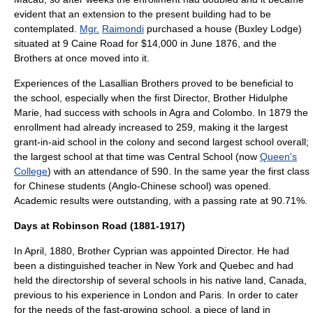
evident that an extension to the present building had to be
contemplated.
Mgr.
Raimondi
purchased a house (Buxley Lodge)
situated at 9
Caine Road
for $14,000 in June 1876, and the
Brothers at once moved into it.
Experiences of the Lasallian Brothers proved to be beneficial to
the school, especially when the first Director, Brother Hidulphe
Marie, had success with schools in
Agra
and
Colombo
. In 1879 the
enrollment had already increased to 259, making it the largest
grant-in-aid school in the colony and second largest school overall;
the largest school at that time was Central School (now
Queen's
College
) with an attendance of 590. In the same year the first class
for Chinese students (Anglo-Chinese school) was opened.
Academic results were outstanding, with a passing rate at 90.71%.
Days at Robinson Road (1881-1917)
In April, 1880, Brother Cyprian was appointed Director. He had
been a distinguished teacher in
New York
and
Quebec
and had
held the directorship of several schools in his native land,
Canada
,
previous to his experience in London and Paris. In order to cater
for the needs of the fast-growing school, a piece of land in