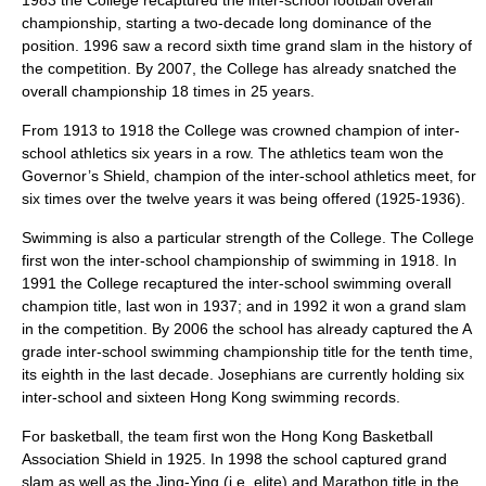
1983 the College recaptured the inter-school football overall
championship, starting a two-decade long dominance of the
position. 1996 saw a record sixth time grand slam in the history of
the competition. By 2007, the College has already snatched the
overall championship 18 times in 25 years.
From 1913 to 1918 the College was crowned champion of inter-
school athletics six years in a row. The athletics team won the
Governor’s Shield, champion of the inter-school athletics meet, for
six times over the twelve years it was being offered (1925-1936).
Swimming
is also a particular strength of the College. The College
first won the inter-school championship of swimming in 1918. In
1991 the College recaptured the inter-school swimming overall
champion title, last won in 1937; and in 1992 it won a grand slam
in the competition. By 2006 the school has already captured the A
grade inter-school swimming championship title for the tenth time,
its eighth in the last decade. Josephians are currently holding six
inter-school and sixteen Hong Kong swimming records.
For
basketball
, the team first won the Hong Kong Basketball
Association Shield in 1925. In 1998 the school captured grand
slam as well as the Jing-Ying (i.e. elite) and Marathon title in the