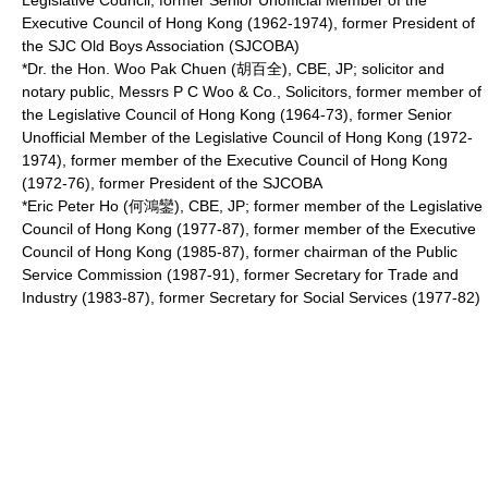
Legislative Council, former Senior Unofficial Member of the
Executive Council of Hong Kong
(1962-1974), former President of
the SJC Old Boys Association (SJCOBA)
*Dr. the Hon. Woo Pak Chuen (胡百全), CBE, JP;
solicitor
and
notary public
, Messrs P C Woo & Co., Solicitors, former member of
the Legislative Council of Hong Kong (1964-73), former Senior
Unofficial Member of the
Legislative Council of Hong Kong
(1972-
1974), former member of the Executive Council of Hong Kong
(1972-76), former President of the SJCOBA
*Eric Peter Ho (何鴻鑾), CBE, JP; former member of the Legislative
Council of Hong Kong (1977-87), former member of the Executive
Council of Hong Kong (1985-87), former chairman of the Public
Service Commission (1987-91), former Secretary for Trade and
Industry (1983-87), former Secretary for Social Services (1977-82)