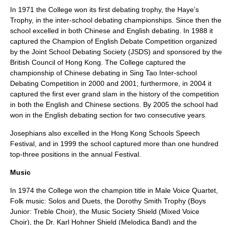
In 1971 the College won its first
debating
trophy, the Haye’s
Trophy, in the inter-school debating championships. Since then the
school excelled in both Chinese and English debating. In 1988 it
captured the Champion of English Debate Competition organized
by the Joint School Debating Society (JSDS) and sponsored by the
British Council of Hong Kong. The College captured the
championship of Chinese debating in
Sing Tao
Inter-school
Debating Competition in 2000 and 2001; furthermore, in 2004 it
captured the first ever grand slam in the history of the competition
in both the English and Chinese sections. By 2005 the school had
won in the English debating section for two consecutive years.
Josephians also excelled in the
Hong Kong Schools Speech
Festival
, and in 1999 the school captured more than one hundred
top-three positions in the annual Festival.
Music
In 1974 the College won the champion title in Male Voice
Quartet
,
Folk music
: Solos and Duets, the Dorothy Smith Trophy (Boys
Junior:
Treble
Choir
), the Music Society Shield (Mixed Voice
Choir), the Dr. Karl
Hohner
Shield (
Melodica
Band) and the