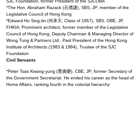
SJC Foundation, former President of the SJCOBA
*The Hon.
Abraham Razack
(石禮謙), SBS, JP; member of the
Legislative Council of Hong Kong
*Edward Ho Sing-tin (何承天; Class of 1957), SBS, OBE, JP,
FHKIA; Prominent
architect
, former member of the Legislative
Council of Hong Kong, Deputy Chairman & Managing Director of
Wong Tung & Partners Ltd., Past President of the Hong Kong
Institute of Architects (1983 & 1984), Trustee of the SJC
Foundation
Civil Servants
*
Peter Tsao
Kwang-yung (曹廣榮), CBE, JP; former Secretary of
the
Government Secretariat
. He ended his career as the head of
Home Affairs, ranking fourth in the colonial hierarchy