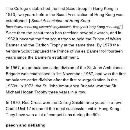
The College established the first
Scout
troop in Hong Kong in
1913, two years before the Scout Association of Hong Kong was
established. [
Scout Association of Hong Kong
[
]
]
http://www.scout.org.hk/en/history/hohks/ History of Hong Kong scouting
Since then the scout troop has received several awards, and in
1962 it became the first scout troop to hold the Prince of Wales
Banner and the Carlton Trophy at the same time. By 1978 the
Venture Scout
captured the Prince of Wales Banner for fourteen
years since the Banner's establishment.
In 1967, an ambulance cadet division of the
St. John Ambulance
Brigade was established in 1st November, 1967, and was the first
ambulance cadet division after the first re-organization in the
1950s. In 1973, the
St. John Ambulance
Brigade won the Sir
Michael Hogan Trophy three years in a row.
In 1970,
Red Cross
won the Drilling Shield three years in a row.
Cadet Unit 17 is one of the most successful unit in Hong Kong.
They have won a lot of competitions during the 90's.
peech and debating