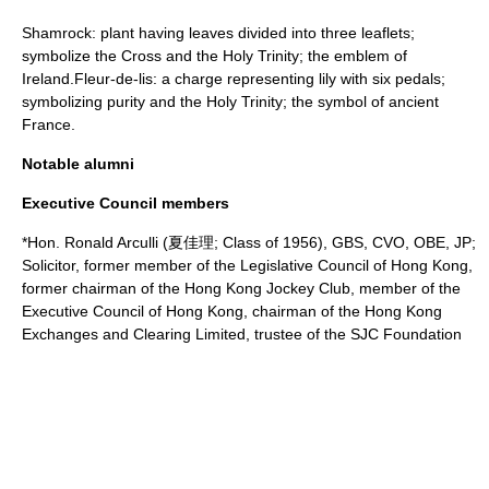
Shamrock: plant having leaves divided into three leaflets;
symbolize the Cross and the Holy Trinity; the emblem of
Ireland.Fleur-de-lis: a charge representing lily with six pedals;
symbolizing purity and the Holy Trinity; the symbol of ancient
France.
Notable alumni
Executive Council members
*Hon.
Ronald Arculli
(夏佳理; Class of 1956), GBS, CVO, OBE, JP;
Solicitor
, former member of the
Legislative Council of Hong Kong
,
former chairman of the
Hong Kong Jockey Club
, member of the
Executive Council of Hong Kong
, chairman of the
Hong Kong
Exchanges and Clearing Limited
,
trustee
of the SJC Foundation