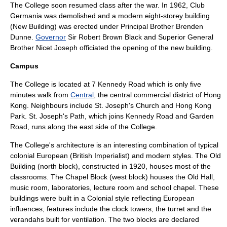
The College soon resumed class after the war. In 1962, Club
Germania was demolished and a modern eight-storey building
(New Building) was erected under Principal Brother Brenden
Dunne.
Governor
Sir
Robert Brown Black
and
Superior General
Brother Nicet Joseph officiated the opening of the new building.
Campus
The College is located at 7 Kennedy Road which is only five
minutes walk from
Central
, the central commercial district of
Hong
Kong
. Neighbours include St. Joseph's Church and
Hong Kong
Park
. St. Joseph's Path, which joins Kennedy Road and Garden
Road, runs along the east side of the College.
The College's
architecture
is an interesting combination of typical
colonial European (British Imperialist) and modern styles. The Old
Building (north block), constructed in 1920, houses most of the
classrooms. The Chapel Block (west block) houses the Old Hall,
music room,
laboratories
,
lecture
room and school
chapel
. These
buildings were built in a Colonial style reflecting European
influences; features include the clock towers, the
turret
and the
verandah
s built for ventilation. The two blocks are declared