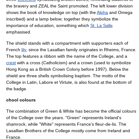
the bravery and ZEAL the Saint promoted. The left lower division
shows the book of knowledge on top (with the
Alpha
and
Omega
inscribed) and a lamp below; together they symbolize the
importance of education, something which
St. La Salle
emphasised.
The shield stands with a
compartment
with
supporters
each of
French
lily
, since the Lasallian family originates in
Rheims
,
France
.
The top features a ribbon with the name of the College, and a
crest
with a
cross
(
Catholicism
) and a crown (used to symbolize
Hong Kong as a British Crown Colony before 1997). Below the
shield are three shells symbolising
baptism
. The
motto
of the
College in Latin, Labore et Virtute, is also found at the bottom of
the badge.
chool colours
The combination of Green & White has become the official colours
of the College over the years. "Green" represents Ireland's
shamrock
, while "White" represents France's
fleur-de-lis
. The
Lasallian Brothers of the College mostly come from Ireland and
France.