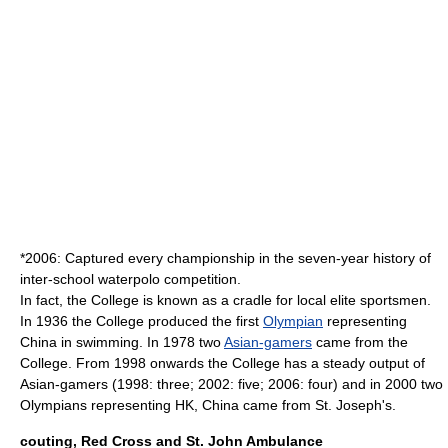
*2006: Captured every championship in the seven-year history of
inter-school
waterpolo
competition.
In fact, the College is known as a cradle for local elite sportsmen.
In 1936 the College produced the first
Olympian
representing
China in swimming. In 1978 two
Asian-gamers
came from the
College. From 1998 onwards the College has a steady output of
Asian-gamers (1998: three; 2002: five; 2006: four) and in 2000 two
Olympians representing HK, China came from St. Joseph's.
couting, Red Cross and St. John Ambulance