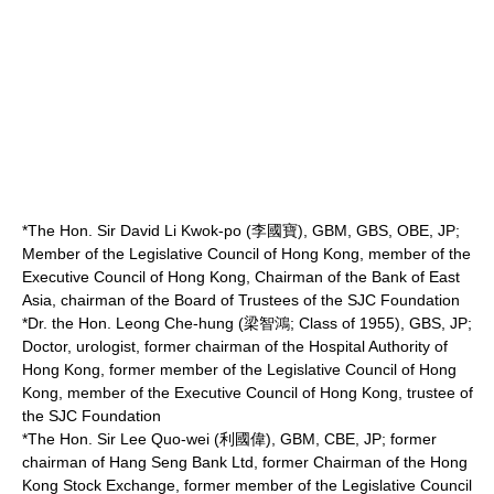
*The Hon. Sir
David Li Kwok-po
(李國寶), GBM, GBS, OBE, JP;
Member of the Legislative Council of Hong Kong, member of the
Executive Council of Hong Kong, Chairman of the
Bank of East
Asia
, chairman of the Board of Trustees of the SJC Foundation
*Dr. the Hon. Leong Che-hung (梁智鴻; Class of 1955), GBS, JP;
Doctor, urologist, former chairman of the
Hospital Authority
of
Hong Kong, former member of the Legislative Council of Hong
Kong, member of the Executive Council of Hong Kong, trustee of
the SJC Foundation
*The Hon. Sir
Lee Quo-wei
(利國偉), GBM, CBE, JP; former
chairman of
Hang Seng Bank Ltd
, former Chairman of the
Hong
Kong Stock Exchange
, former member of the Legislative Council