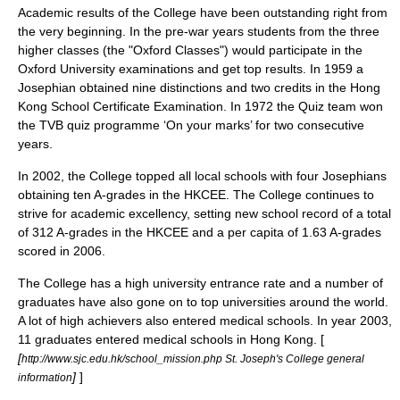
Academic results of the College have been outstanding right from
the very beginning. In the pre-war years students from the three
higher classes (the "Oxford Classes") would participate in the
Oxford University
examinations and get top results. In 1959 a
Josephian obtained nine distinctions and two credits in the Hong
Kong School Certificate Examination. In 1972 the Quiz team won
the
TVB
quiz programme ‘On your marks’ for two consecutive
years.
In 2002, the College topped all local schools with four Josephians
obtaining ten A-grades in the HKCEE. The College continues to
strive for academic excellency, setting new school record of a total
of 312 A-grades in the HKCEE and a per capita of 1.63 A-grades
scored in 2006.
The College has a high university entrance rate and a number of
graduates have also gone on to top universities around the world.
A lot of high achievers also entered medical schools. In year 2003,
11 graduates entered medical schools in Hong Kong. [
[
http://www.sjc.edu.hk/school_mission.php St. Joseph's College general
]
]
information