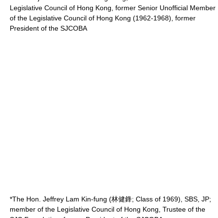
Legislative Council of Hong Kong, former Senior Unofficial Member
of the
Legislative Council of Hong Kong
(1962-1968), former
President of the SJCOBA
*The Hon. Jeffrey Lam Kin-fung (林健鋒; Class of 1969), SBS, JP;
member of the Legislative Council of Hong Kong, Trustee of the