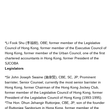
*Li Fook Shu (李福樹), OBE; former member of the Legislative
Council of Hong Kong, former member of the Executive Council of
Hong Kong, former member of the Urban Council, one of the first
chartered accountants in Hong Kong, former President of the
SJCOBA
Legislators
*Sir
John Joseph Swaine
(施偉賢), CBE, SC, JP; Prominent
barrister
,
Senior Counsel
, currently the most senior barrister in
Hong Kong, former Chairman of the Hong Kong Jockey Club,
former member of the Legislative Council of Hong Kong, former
President of the
Legislative Council of Hong Kong
(1993-1995).
*The Hon.
Dhun Jehangir Ruttonjee
, CBE, JP; son of the founder
of
Ruttonjee Sanitorium
in Hong Kong, former member of the