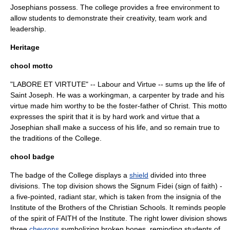
Josephians possess. The college provides a free environment to
allow students to demonstrate their creativity, team work and
leadership.
Heritage
chool motto
"LABORE ET VIRTUTE" -- Labour and Virtue -- sums up the life of
Saint Joseph
. He was a workingman, a carpenter by trade and his
virtue made him worthy to be the foster-father of Christ. This
motto
expresses the spirit that it is by hard work and virtue that a
Josephian shall make a success of his life, and so remain true to
the traditions of the College.
chool badge
The badge of the College displays a
shield
divided into three
divisions. The top division shows the
Signum Fidei
(sign of faith) -
a five-pointed, radiant star, which is taken from the
insignia
of the
Institute of the Brothers of the Christian Schools
. It reminds people
of the spirit of FAITH of the Institute. The right lower division shows
three
chevrons
symbolizing broken bones, reminding students of