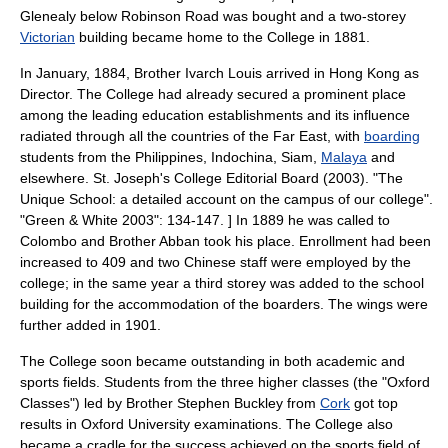
Glenealy
below
Robinson Road
was bought and a two-storey
Victorian
building became home to the College in 1881.
In January, 1884, Brother Ivarch Louis arrived in Hong Kong as
Director. The College had already secured a prominent place
among the leading education establishments and its influence
radiated through all the countries of the
Far East
, with
boarding
students from the
Philippines
,
Indochina
,
Siam
,
Malaya
and
elsewhere.
St. Joseph's College Editorial Board (2003). "The
Unique School: a detailed account on the campus of our college".
"Green & White 2003": 134-147. ] In 1889 he was called to
Colombo and Brother Abban took his place. Enrollment had been
increased to 409 and two Chinese staff were employed by the
college; in the same year a third storey was added to the school
building for the accommodation of the boarders. The wings were
further added in 1901.
The College soon became outstanding in both academic and
sports fields. Students from the three higher classes (the "Oxford
Classes") led by Brother Stephen Buckley from
Cork
got top
results in
Oxford University
examinations. The College also
became a cradle for the success achieved on the sports field of