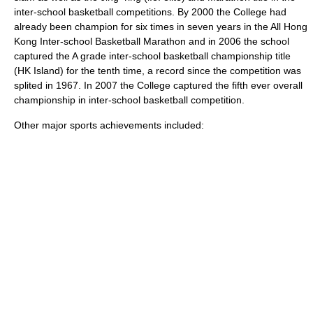
inter-school basketball competitions. By 2000 the College had
already been champion for six times in seven years in the All Hong
Kong Inter-school Basketball Marathon and in 2006 the school
captured the A grade inter-school basketball championship title
(HK Island) for the tenth time, a record since the competition was
splited in 1967. In 2007 the College captured the fifth ever overall
championship in inter-school basketball competition.
Other major sports achievements included: