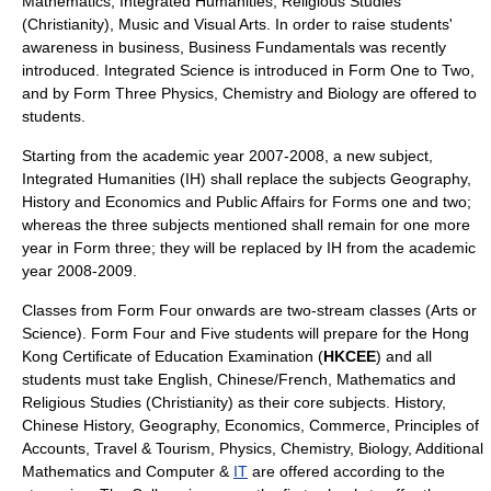
Mathematics
,
Integrated Humanities
, Religious Studies
(
Christianity
),
Music
and
Visual Arts
. In order to raise students'
awareness in business,
Business
Fundamentals was recently
introduced. Integrated
Science
is introduced in Form One to Two,
and by Form Three
Physics
,
Chemistry
and
Biology
are offered to
students.
Starting from the academic year 2007-2008, a new subject,
Integrated Humanities (IH) shall replace the subjects Geography,
History and Economics and Public Affairs for Forms one and two;
whereas the three subjects mentioned shall remain for one more
year in Form three; they will be replaced by IH from the academic
year 2008-2009.
Classes from Form Four onwards are two-stream classes (Arts or
Science). Form Four and Five students will prepare for the
Hong
Kong Certificate of Education Examination
(
HKCEE
) and all
students must take English, Chinese/French, Mathematics and
Religious Studies (Christianity) as their core subjects. History,
Chinese History, Geography, Economics,
Commerce
, Principles of
Accounts
, Travel &
Tourism
, Physics, Chemistry, Biology, Additional
Mathematics and
Computer
&
IT
are offered according to the