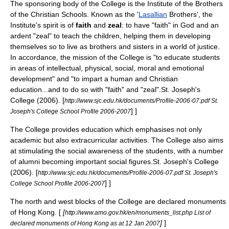
The sponsoring body of the College is the
Institute of the Brothers
of the Christian Schools
. Known as the '
Lasallian
Brothers', the
Institute's spirit is of
faith
and
zeal
: to have "faith" in God and an
ardent "zeal" to teach the children, helping them in developing
themselves so to live as brothers and sisters in a world of justice.
In accordance, the mission of the College is "to educate students
in areas of intellectual, physical, social, moral and emotional
development" and "to impart a human and Christian
education...and to do so with "faith" and "zeal".
St. Joseph's
College (2006). [
http://www.sjc.edu.hk/documents/Profile-2006-07.pdf St.
] ]
Joseph's College School Profile 2006-2007
The College provides education which emphasises not only
academic but also extracurricular activities. The College also aims
at stimulating the social awareness of the students, with a number
of
alumni
becoming important social figures.
St. Joseph's College
(2006). [
http://www.sjc.edu.hk/documents/Profile-2006-07.pdf St. Joseph's
] ]
College School Profile 2006-2007
The north and west blocks of the College are
declared monuments
of Hong Kong
. [
[
http://www.amo.gov.hk/en/monuments_list.php List of
]
]
declared monuments of Hong Kong as at 12 Jan 2007