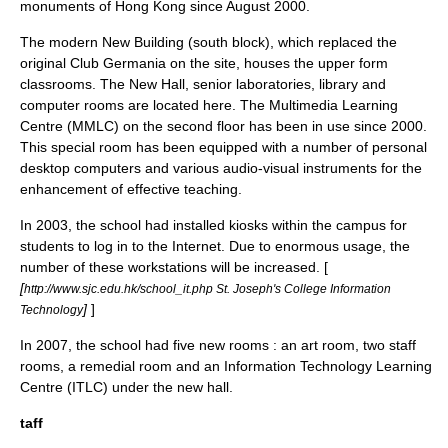
monuments of Hong Kong since August 2000.
The modern New Building (south block), which replaced the
original Club Germania on the site, houses the upper form
classrooms. The New Hall, senior laboratories,
library
and
computer
rooms are located here. The
Multimedia
Learning
Centre (MMLC) on the second floor has been in use since 2000.
This special room has been equipped with a number of personal
desktop computers
and various
audio-visual
instruments for the
enhancement of effective teaching.
In 2003, the school had installed
kiosks
within the campus for
students to log in to the
Internet
. Due to enormous usage, the
number of these
workstations
will be increased. [
[
http://www.sjc.edu.hk/school_it.php St. Joseph's College Information
]
]
Technology
In 2007, the school had five new rooms : an
art
room, two staff
rooms, a remedial room and an Information Technology Learning
Centre (ITLC) under the new hall.
taff