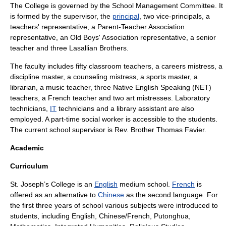
The College is governed by the School Management Committee. It
is formed by the
supervisor
, the
principal
, two vice-principals, a
teachers' representative, a Parent-Teacher Association
representative, an Old Boys' Association representative, a senior
teacher and three Lasallian Brothers.
The faculty includes fifty classroom teachers, a careers mistress, a
discipline master, a counseling mistress, a sports master, a
librarian, a music teacher, three Native English Speaking (NET)
teachers, a French teacher and two art mistresses. Laboratory
technicians,
IT
technicians and a library assistant are also
employed. A part-time
social worker
is accessible to the students.
The current school supervisor is Rev. Brother Thomas Favier.
Academic
Curriculum
St. Joseph’s College is an
English
medium school.
French
is
offered as an alternative to
Chinese
as the second language. For
the first three years of school various subjects were introduced to
students, including English, Chinese/French,
Putonghua
,