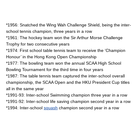
*1956: Snatched the Wing Wah Challenge Shield, being the inter-
school
tennis
champion, three years in a row
*1961: The
hockey
team won the Sir Arthur Morse Challenge
Trophy for two consecutive years
*1974: First school
table tennis
team to receive the ‘Champion
Honour’ in the Hong Kong Open Championship
*1977: The
bowling
team won the annual SCAA High School
Bowling Tournament for the third time in four years
*1987: The table tennis team captured the inter-school overall
championship, the SCAA Open and the HKU President Cup titles
all in the same year
*1991-93: Inter-school
Swimming
champion three year in a row
*1991-92: Inter-school
life saving
champion second year in a row
*1994: Inter-school
squash
champion second year in a row