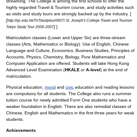
streaming. The College is among the first schools to offer the
highly regarded Travel & Tourism course, and study activities such
as visits and study tours are strongly backed up by the industry. [
[
http://sjc.edu.hk/TnTstudytour0607/ St. Joseph's College Travel and Tourism
]
]
Tokyo Study Tour 2006-2007
Matriculation
classes (Lower and Upper Six) are three-stream
classes (Arts, Mathematics or Biology). Use of English, Chinese
Language and Culture, Economics, Business Studies, Principles of
Accounts, Physics, Chemistry, Biology, Pure Mathematics and
Computer Application are offered. Students will take
Hong Kong
Advanced Level Examination
(
HKALE
or
A-level
) at the end of
matriculation.
Physical education
,
moral
and
civic
education and reading lessons
are compulsory for all students. The College also runs a summer
tuition course for newly admitted Form One students who have a
weaker foundation in English. There are also remedial classes of
Chinese, English and Mathematics in the first three years for weak
students.
Achievements