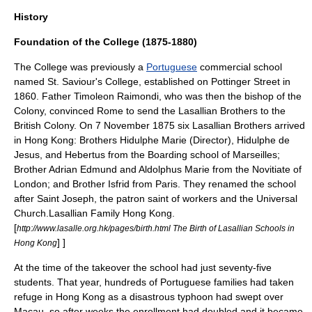
History
Foundation of the College (1875-1880)
The College was previously a
Portuguese
commercial school
named St. Saviour's College, established on
Pottinger Street
in
1860. Father
Timoleon Raimondi
, who was then the
bishop
of the
Colony, convinced Rome to send the Lasallian Brothers to the
British Colony. On
7 November
1875
six Lasallian Brothers arrived
in Hong Kong: Brothers Hidulphe Marie (Director), Hidulphe de
Jesus, and Hebertus from the Boarding school of
Marseilles
;
Brother Adrian Edmund and Aldolphus Marie from the
Novitiate
of
London
; and Brother Isfrid from
Paris
. They renamed the school
after
Saint Joseph
, the patron saint of workers and the Universal
Church.
Lasallian Family Hong Kong.
[
http://www.lasalle.org.hk/pages/birth.html The Birth of Lasallian Schools in
] ]
Hong Kong
At the time of the takeover the school had just seventy-five
students. That year, hundreds of Portuguese families had taken
refuge in Hong Kong as a disastrous
typhoon
had swept over
Macau
, so after weeks the enrollment had doubled and it became