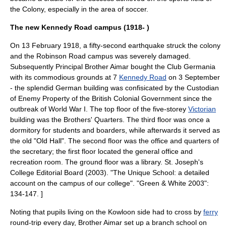
the Colony, especially in the area of
soccer
.
The new Kennedy Road campus (1918- )
On
13 February
1918
, a fifty-second
earthquake
struck the colony
and the
Robinson Road
campus
was severely damaged.
Subsequently Principal Brother Aimar bought the Club Germania
with its commodious grounds at 7
Kennedy Road
on
3 September
- the splendid German building was confisicated by the Custodian
of Enemy Property of the British Colonial Government since the
outbreak of
World War I
. The top floor of the five-storey
Victorian
building was the Brothers' Quarters. The third floor was once a
dormitory for students and boarders, while afterwards it served as
the old "Old Hall". The second floor was the office and quarters of
the secretary; the first floor located the general office and
recreation room. The ground floor was a
library
.
St. Joseph's
College Editorial Board (2003). "The Unique School: a detailed
account on the campus of our college". "Green & White 2003":
134-147. ]
Noting that pupils living on the
Kowloon
side had to cross by
ferry
round-trip every day, Brother Aimar set up a branch school on