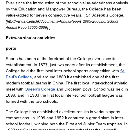
Ever since the introduction of the school value-addedness analysis
by the
Education and Manpower Bureau
, the College has been
value-added for seven consecutive years. [
St. Joseph's College.
[
http://www.sjc.edu.hk/documents/AnnualReport_2005-2006.pdf School
]
]
Annual Report 2005-2006
Extra-curricular activities
ports
Sports has been at the forefront of the College ever since its
establishment. In 1877, just two years after its establishment, the
College held the first local inter-school sports competition with
St.
Paul’s College
, and around 1880 it established one of the first
modern football teams in China. The first local inter-school athletic
meet with
Queen's College
and
Diocesan Boys' School
was held in
1899, and in 1903 the first local inter-school football league was
formed with the two schools.
The College has established excellent results in various sports
competitions. In 1909 and 1952 it captured a grand slam in inter-
school football, winning both the First and Junior Team trophies. In