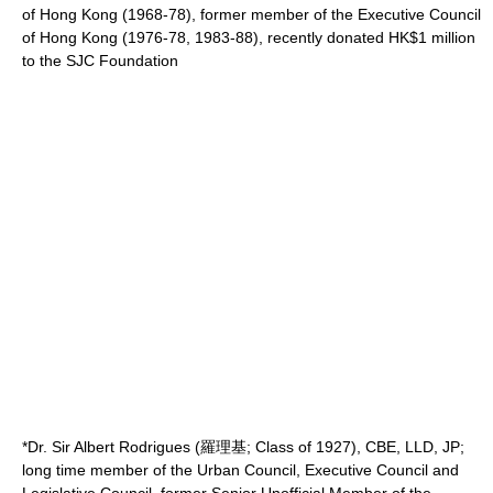
of Hong Kong (1968-78), former member of the Executive Council
of Hong Kong (1976-78, 1983-88), recently donated HK$1 million
to the SJC Foundation
*Dr. Sir Albert Rodrigues (羅理基; Class of 1927), CBE, LLD, JP;
long time member of the
Urban Council
, Executive Council and