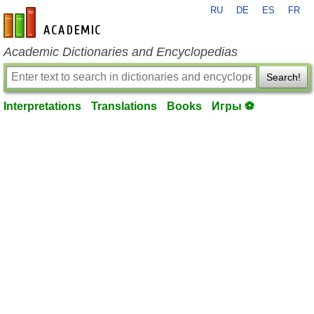
RU
DE
ES
FR
en-academic.com
Academic Dictionaries and Encyclopedias
Search!
Interpretations
Translations
Books
Игры ⚽